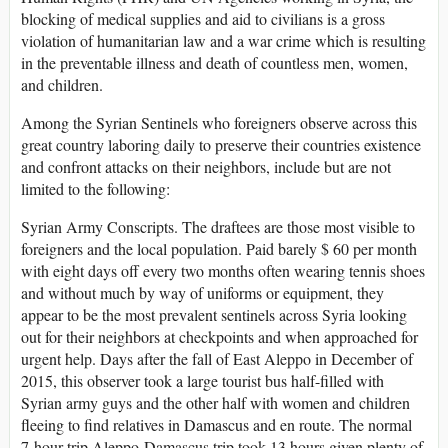
blocking of medical supplies and aid to civilians is a gross
violation of humanitarian law and a war crime which is resulting
in the preventable illness and death of countless men, women,
and children.
Among the Syrian Sentinels who foreigners observe across this
great country laboring daily to preserve their countries existence
and confront attacks on their neighbors, include but are not
limited to the following:
Syrian Army Conscripts. The draftees are those most visible to
foreigners and the local population. Paid barely $ 60 per month
with eight days off every two months often wearing tennis shoes
and without much by way of uniforms or equipment, they
appear to be the most prevalent sentinels across Syria looking
out for their neighbors at checkpoints and when approached for
urgent help. Days after the fall of East Aleppo in December of
2015, this observer took a large tourist bus half-filled with
Syrian army guys and the other half with women and children
fleeing to find relatives in Damascus and en route. The normal
7-hour trip Aleppo-Damascus trip took 13 hours given plenty of