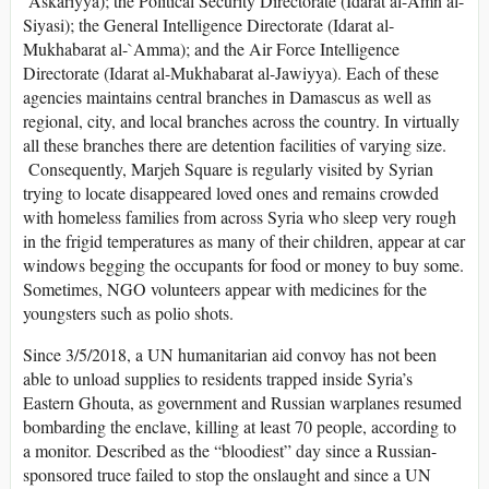
`Askariyya); the Political Security Directorate (Idarat al-Amn al-
Siyasi); the General Intelligence Directorate (Idarat al-
Mukhabarat al-`Amma); and the Air Force Intelligence
Directorate (Idarat al-Mukhabarat al-Jawiyya). Each of these
agencies maintains central branches in Damascus as well as
regional, city, and local branches across the country. In virtually
all these branches there are detention facilities of varying size.
Consequently, Marjeh Square is regularly visited by Syrian
trying to locate disappeared loved ones and remains crowded
with homeless families from across Syria who sleep very rough
in the frigid temperatures as many of their children, appear at car
windows begging the occupants for food or money to buy some.
Sometimes, NGO volunteers appear with medicines for the
youngsters such as polio shots.
Since 3/5/2018, a UN humanitarian aid convoy has not been
able to unload supplies to residents trapped inside Syria’s
Eastern Ghouta, as government and Russian warplanes resumed
bombarding the enclave, killing at least 70 people, according to
a monitor. Described as the “bloodiest” day since a Russian-
sponsored truce failed to stop the onslaught and since a UN