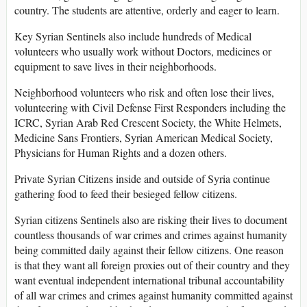
country. The students are attentive, orderly and eager to learn.
Key Syrian Sentinels also include hundreds of Medical
volunteers who usually work without Doctors, medicines or
equipment to save lives in their neighborhoods.
Neighborhood volunteers who risk and often lose their lives,
volunteering with Civil Defense First Responders including the
ICRC, Syrian Arab Red Crescent Society, the White Helmets,
Medicine Sans Frontiers, Syrian American Medical Society,
Physicians for Human Rights and a dozen others.
Private Syrian Citizens inside and outside of Syria continue
gathering food to feed their besieged fellow citizens.
Syrian citizens Sentinels also are risking their lives to document
countless thousands of war crimes and crimes against humanity
being committed daily against their fellow citizens. One reason
is that they want all foreign proxies out of their country and they
want eventual independent international tribunal accountability
of all war crimes and crimes against humanity committed against