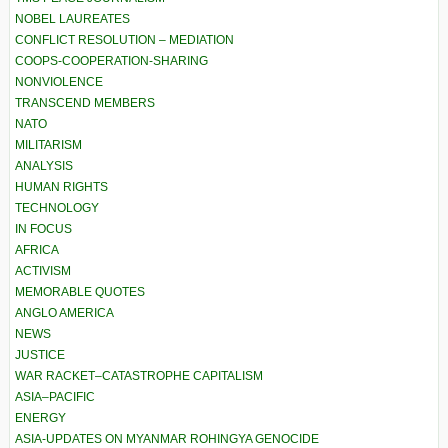
NOBEL LAUREATES
CONFLICT RESOLUTION – MEDIATION
COOPS-COOPERATION-SHARING
NONVIOLENCE
TRANSCEND MEMBERS
NATO
MILITARISM
ANALYSIS
HUMAN RIGHTS
TECHNOLOGY
IN FOCUS
AFRICA
ACTIVISM
MEMORABLE QUOTES
ANGLO AMERICA
NEWS
JUSTICE
WAR RACKET–CATASTROPHE CAPITALISM
ASIA–PACIFIC
ENERGY
ASIA-UPDATES ON MYANMAR ROHINGYA GENOCIDE