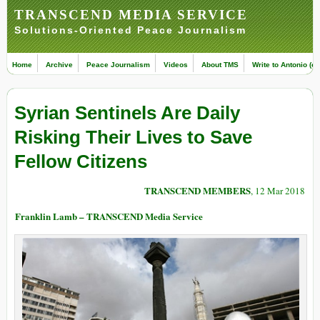
TRANSCEND MEDIA SERVICE
Solutions-Oriented Peace Journalism
Home
Archive
Peace Journalism
Videos
About TMS
Write to Antonio (ed
Syrian Sentinels Are Daily
Risking Their Lives to Save
Fellow Citizens
TRANSCEND MEMBERS
, 12 Mar 2018
Franklin Lamb – TRANSCEND Media Service