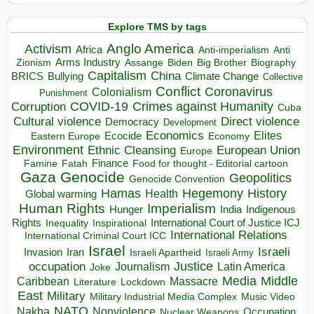
Explore TMS by tags
Anglo America
Activism
Africa
Anti-imperialism
Anti
Arms Industry
Biden
Big Brother
Zionism
Assange
Biography
Capitalism
China
BRICS
Climate Change
Bullying
Collective
Conflict
Coronavirus
Colonialism
Punishment
COVID-19
Crimes against Humanity
Corruption
Cuba
Direct violence
Cultural violence
Democracy
Development
Economics
Elites
Ecocide
Economy
Eastern Europe
Environment
European Union
Ethnic Cleansing
Europe
Finance
Food for thought - Editorial cartoon
Famine
Fatah
Gaza
Genocide
Geopolitics
Genocide Convention
Hegemony
Hamas
History
Health
Global warming
Human Rights
Imperialism
Indigenous
Hunger
India
Rights
Inspirational
International Court of Justice ICJ
Inequality
International Relations
International Criminal Court ICC
Israel
Israeli
Invasion
Iran
Israeli Apartheid
Israeli Army
occupation
Justice
Journalism
Latin America
Joke
Media
Middle
Caribbean
Massacre
Lockdown
Literature
East
Military
Military Industrial Media Complex
Music Video
NATO
Nakba
Nonviolence
Occupation
Nuclear Weapons