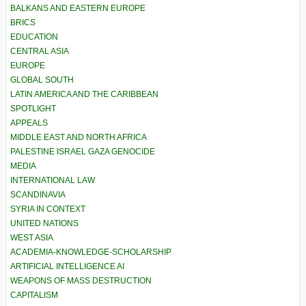
BALKANS AND EASTERN EUROPE
BRICS
EDUCATION
CENTRAL ASIA
EUROPE
GLOBAL SOUTH
LATIN AMERICA AND THE CARIBBEAN
SPOTLIGHT
APPEALS
MIDDLE EAST AND NORTH AFRICA
PALESTINE ISRAEL GAZA GENOCIDE
MEDIA
INTERNATIONAL LAW
SCANDINAVIA
SYRIA IN CONTEXT
UNITED NATIONS
WEST ASIA
ACADEMIA-KNOWLEDGE-SCHOLARSHIP
ARTIFICIAL INTELLIGENCE AI
WEAPONS OF MASS DESTRUCTION
CAPITALISM