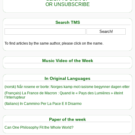
OR UNSUBSCRIBE
Search TMS
To find articles by the same author, please click on the name.
Music Video of the Week
In Original Languages
(norsk) Når rosene er borte: Norges kamp mot rasisme begynner dagen etter
(Français) La France de Macron : Quand le « Pays des Lumières » éteint
l’Interrupteur
(Italiano) In Cammino Per La Pace E Il Disarmo
Paper of the week
Can One Philosophy Fit the Whole World?