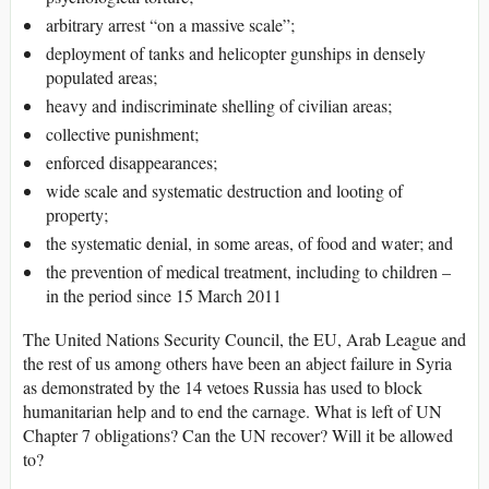
arbitrary arrest “on a massive scale”;
deployment of tanks and helicopter gunships in densely
populated areas;
heavy and indiscriminate shelling of civilian areas;
collective punishment;
enforced disappearances;
wide scale and systematic destruction and looting of
property;
the systematic denial, in some areas, of food and water; and
the prevention of medical treatment, including to children –
in the period since 15 March 2011
The United Nations Security Council, the EU, Arab League and
the rest of us among others have been an abject failure in Syria
as demonstrated by the 14 vetoes Russia has used to block
humanitarian help and to end the carnage. What is left of UN
Chapter 7 obligations? Can the UN recover? Will it be allowed
to?