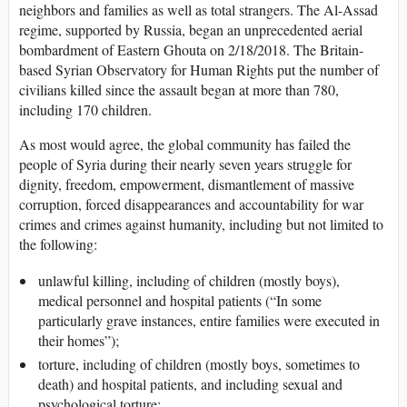
neighbors and families as well as total strangers. The Al-Assad
regime, supported by Russia, began an unprecedented aerial
bombardment of Eastern Ghouta on 2/18/2018. The Britain-
based Syrian Observatory for Human Rights put the number of
civilians killed since the assault began at more than 780,
including 170 children.
As most would agree, the global community has failed the
people of Syria during their nearly seven years struggle for
dignity, freedom, empowerment, dismantlement of massive
corruption, forced disappearances and accountability for war
crimes and crimes against humanity, including but not limited to
the following:
unlawful killing, including of children (mostly boys),
medical personnel and hospital patients (“In some
particularly grave instances, entire families were executed in
their homes”);
torture, including of children (mostly boys, sometimes to
death) and hospital patients, and including sexual and
psychological torture;