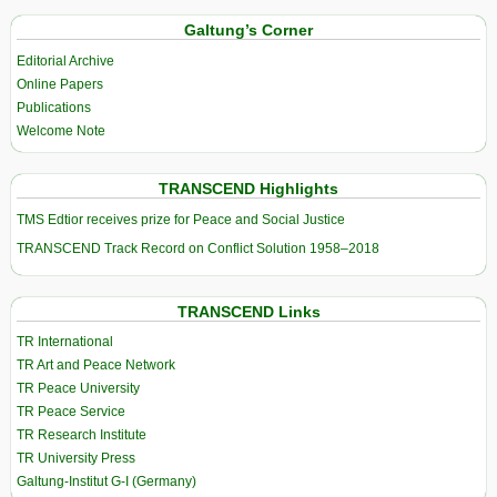
Galtung’s Corner
Editorial Archive
Online Papers
Publications
Welcome Note
TRANSCEND Highlights
TMS Edtior receives prize for Peace and Social Justice
TRANSCEND Track Record on Conflict Solution 1958–2018
TRANSCEND Links
TR International
TR Art and Peace Network
TR Peace University
TR Peace Service
TR Research Institute
TR University Press
Galtung-Institut G-I (Germany)