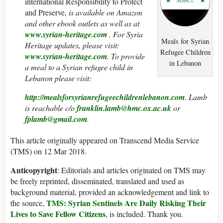
international Responsibility to Protect
and Preserve,
is
available on Amazon
and other ebook outlets as well as at
www.syrian-heritage.com
. For Syria
Meals for Syrian
Heritage updates, please visit:
Refugee Children
www.syrian-heritage.com
. To provide
in Lebanon
a meal to a Syrian refugee child in
Lebanon please visit:
http://mealsforsyrianrefugeechildrenlebanon.com
.
Lamb
is reachable c/o
franklin.lamb@hmc.ox.ac.uk
or
fplamb@gmail.com
.
This article originally appeared on Transcend Media Service
(TMS) on 12 Mar 2018.
Anticopyright
: Editorials and articles originated on TMS may
be freely reprinted, disseminated, translated and used as
background material, provided an acknowledgement and link to
TMS: Syrian Sentinels Are Daily Risking Their
the source,
Lives to Save Fellow Citizens
, is included. Thank you.