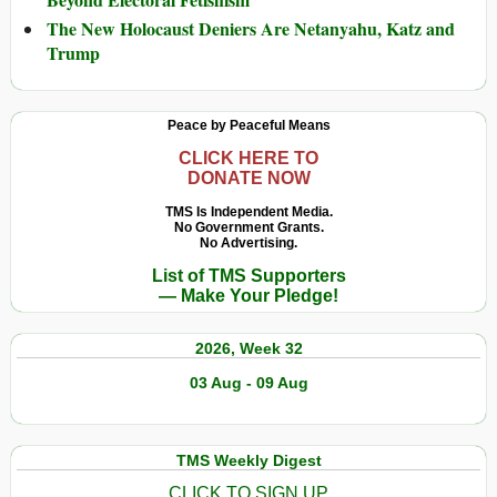
The New Holocaust Deniers Are Netanyahu, Katz and
Trump
Peace by Peaceful Means
CLICK HERE TO
DONATE NOW
TMS Is Independent Media.
No Government Grants.
No Advertising.
List of TMS Supporters
— Make Your Pledge!
2026, Week 32
03 Aug - 09 Aug
TMS Weekly Digest
CLICK TO SIGN UP