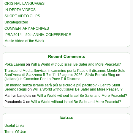
ORIGINAL LANGUAGES
IN-DEPTH VIDEOS
SHORT VIDEO CLIPS
Uncategorized
COMMENTARY ARCHIVES
IPRA 2014 – 50th ANNIV. CONFERENCE
Music Video of the Week
Recent Comments
Poka Laenui
on
Will a World without Israel Be Safer and More Peaceful?
Transcend Media Service. In cammino per la Pace e il disarmo. Monte Sole-
Sant’Anna di Stazzema 5-7 e 11-12 agosto 2026 | Silvia Berruto Blog
on
(Italiano) In Cammino Per La Pace E Il Disarmo
Un mondo senza Israele sarà più al sicuro e più pacifico? - Centro Studi
Sereno Regis
on
Will a World without Israel Be Safer and More Peaceful?
Marilyn Langlois
on
Will a World without Israel Be Safer and More Peaceful?
Panatomic-X
on
Will a World without Israel Be Safer and More Peaceful?
Extras
Useful Links
Terms Of Use