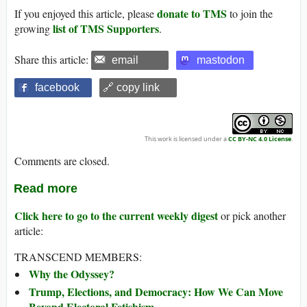
donate to TMS
If you enjoyed this article, please
to join the
list of TMS Supporters
growing
.
Share this article:
email
mastodon
facebook
🔗 copy link
This work is licensed under a
CC BY-NC 4.0 License
.
Comments are closed.
Read more
Click here to go to the current weekly digest
or pick another
article:
TRANSCEND MEMBERS:
Why the Odyssey?
Trump, Elections, and Democracy: How We Can Move
Beyond Electoral Fetishism