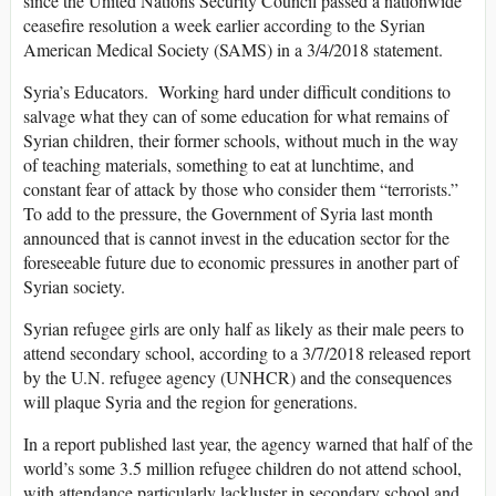
since the United Nations Security Council passed a nationwide
ceasefire resolution a week earlier according to the Syrian
American Medical Society (SAMS) in a 3/4/2018 statement.
Syria’s Educators. Working hard under difficult conditions to
salvage what they can of some education for what remains of
Syrian children, their former schools, without much in the way
of teaching materials, something to eat at lunchtime, and
constant fear of attack by those who consider them “terrorists.”
To add to the pressure, the Government of Syria last month
announced that is cannot invest in the education sector for the
foreseeable future due to economic pressures in another part of
Syrian society.
Syrian refugee girls are only half as likely as their male peers to
attend secondary school, according to a 3/7/2018 released report
by the U.N. refugee agency (UNHCR) and the consequences
will plaque Syria and the region for generations.
In a report published last year, the agency warned that half of the
world’s some 3.5 million refugee children do not attend school,
with attendance particularly lackluster in secondary school and