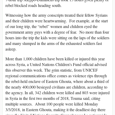
rebel blocked roads heading south.
Witnessing how the army conscripts treated their fellow Syrians
and their children were heartwarming. For example, at the start
of our long trip, the “rebel” women and children eyed the
government army guys with a degree of fear. No more than four
hours into the trip the kids were sitting on the laps of the soldiers
and many slumped in the arms of the exhausted soldiers fast
asleep.
More than 1,000 children have been killed or injured this year
across Syria, a United Nations Children’s Fund official advised
this observer this week. The grim statistic, from UNICEF
regional communications office comes as violence rips through
the rebel-held enclave of Eastern Ghouta, where about a third of
the nearly 400,000 besieged civilians are children, according to
the agency. In all, 342 children were killed and 803 were injured
in Syria in the first two months of 2018, Touma said, citing
multiple sources. About 100 people were killed Monday
3/3/2018, in Eastern Ghouta, making it the deadliest day there