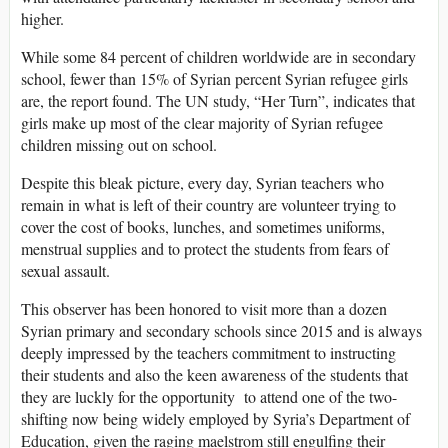
higher.
While some 84 percent of children worldwide are in secondary
school, fewer than 15% of Syrian percent Syrian refugee girls
are, the report found. The UN study, “Her Turn”, indicates that
girls make up most of the clear majority of Syrian refugee
children missing out on school.
Despite this bleak picture, every day, Syrian teachers who
remain in what is left of their country are volunteer trying to
cover the cost of books, lunches, and sometimes uniforms,
menstrual supplies and to protect the students from fears of
sexual assault.
This observer has been honored to visit more than a dozen
Syrian primary and secondary schools since 2015 and is always
deeply impressed by the teachers commitment to instructing
their students and also the keen awareness of the students that
they are luckly for the opportunity to attend one of the two-
shifting now being widely employed by Syria’s Department of
Education, given the raging maelstrom still engulfing their