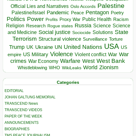
Palestine
Official Lies and Narratives
Oslo Accords
Pentagon
Pandemic
Palestine/Israel
Peace
Poetry
Politics
Power
Public Health
Proxy War
Racism
Profits
Russia
Religion
Science
Science
Research
Rogue states
State
Social justice
Solutions
and Medicine
Sociocide
Terrorism
Structural violence
Torture
Surveillance
USA
United Nations
Trump
Ukraine
UK
UN
US
Violence
War
US Military
War
empire
Violent conflict
Warfare
West Bank
crimes
West
War Economy
World
Zionism
Whistleblowing
WHO
WikiLeaks
Categories
EDITORIAL
JOHAN GALTUNG MEMORIAL
TRANSCEND News
TRANSCEND VIDEOS
PAPER OF THE WEEK
ANNOUNCEMENTS
BIOGRAPHIES
TMS PEACE JOURNALISM