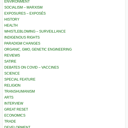
ENVIRONMENT
SOCIALISM – MARXISM
EXPOSURES – EXPOSÉS
HISTORY
HEALTH
WHISTLEBLOWING – SURVEILLANCE
INDIGENOUS RIGHTS
PARADIGM CHANGES
ORGANIC, GMO, GENETIC ENGINEERING
REVIEWS
SATIRE
DEBATES ON COVID – VACCINES
SCIENCE
SPECIAL FEATURE
RELIGION
TRANSHUMANISM
ARTS
INTERVIEW
GREAT RESET
ECONOMICS
TRADE
DEVELOPMENT