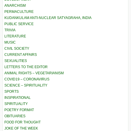
ANARCHISM
PERMACULTURE
KUDANKULAM ANTI-NUCLEAR SATYAGRAHA, INDIA
PUBLIC SERVICE
TRIVIA
LITERATURE
MUSIC
CIVIL SOCIETY
CURRENT AFFAIRS
SEXUALITIES
LETTERS TO THE EDITOR
ANIMAL RIGHTS – VEGETARIANISM
COVID19 – CORONAVIRUS
SCIENCE – SPIRITUALITY
SPORTS
INSPIRATIONAL
SPIRITUALITY
POETRY FORMAT
OBITUARIES
FOOD FOR THOUGHT
JOKE OF THE WEEK