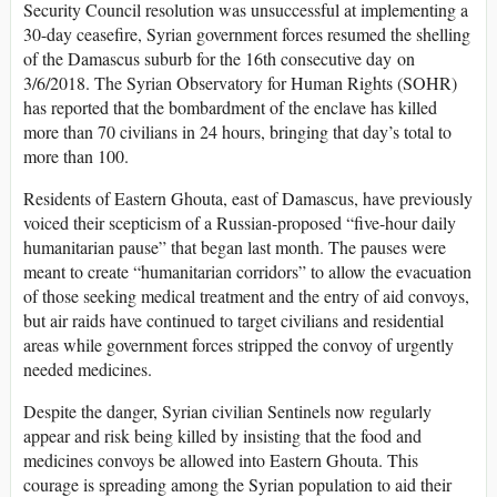
Security Council resolution was unsuccessful at implementing a
30-day ceasefire, Syrian government forces resumed the shelling
of the Damascus suburb for the 16th consecutive day on
3/6/2018. The Syrian Observatory for Human Rights (SOHR)
has reported that the bombardment of the enclave has killed
more than 70 civilians in 24 hours, bringing that day’s total to
more than 100.
Residents of Eastern Ghouta, east of Damascus, have previously
voiced their scepticism of a Russian-proposed “five-hour daily
humanitarian pause” that began last month. The pauses were
meant to create “humanitarian corridors” to allow the evacuation
of those seeking medical treatment and the entry of aid convoys,
but air raids have continued to target civilians and residential
areas while government forces stripped the convoy of urgently
needed medicines.
Despite the danger, Syrian civilian Sentinels now regularly
appear and risk being killed by insisting that the food and
medicines convoys be allowed into Eastern Ghouta. This
courage is spreading among the Syrian population to aid their