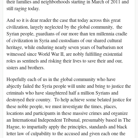
their families and neighborhoods starting in March of 2011 and
still raging today.
And so it is dear reader the case that today across this great
civilization, largely neglected by the global community, the
Syrian people, guardians of our more than ten millennia cradle
of civilization in Syria and custodians of our shared cultural
heritage, while enduring nearly seven years of barbarism not
witnessed since World War II, are nobly fulfilling existential
roles as sentinels and risking their lives to save their and our,
sisters and brothers.
Hopefully each of us in the global community who have
abjectly failed the Syria people will unite and bring to justice the
criminals who have slaughtered half a million Syrians and
destroyed their country. To help achieve some belated justice for
these noble people, we must investigate the times, places,
locations and participants in these massive crimes and organize
an International Independent Tribunal, presumably based in The
Hague, to impartially apply the principles, standards and black
letter law of culpability to the accused and given each one the