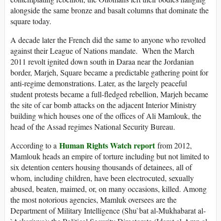
alongside the same bronze and basalt columns that dominate the
square today.
A decade later the French did the same to anyone who revolted
against their League of Nations mandate. When the March
2011 revolt ignited down south in Daraa near the Jordanian
border, Marjeh, Square became a predictable gathering point for
anti-regime demonstrations. Later, as the largely peaceful
student protests became a full-fledged rebellion, Marjeh became
the site of car bomb attacks on the adjacent Interior Ministry
building which houses one of the offices of Ali Mamlouk, the
head of the Assad regimes National Security Bureau.
Human Rights Watch report
According to a
from 2012,
Mamlouk heads an empire of torture including but not limited to
six detention centers housing thousands of detainees, all of
whom, including children, have been electrocuted, sexually
abused, beaten, maimed, or, on many occasions, killed. Among
the most notorious agencies, Mamluk oversees are the
Department of Military Intelligence (Shu`bat al-Mukhabarat al-