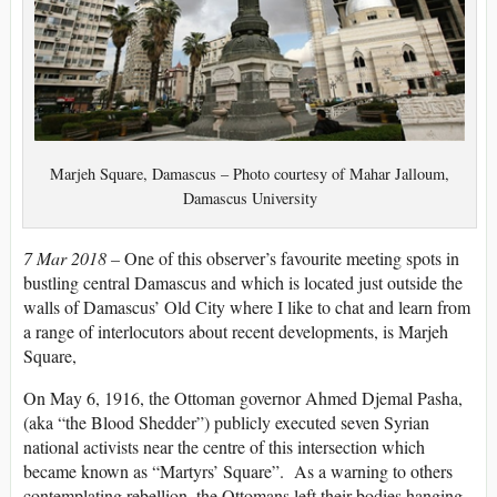
Marjeh Square, Damascus – Photo courtesy of Mahar Jalloum,
Damascus University
7 Mar 2018 –
One of this observer’s favourite meeting spots in
bustling central Damascus and which is located just outside the
walls of Damascus’ Old City where I like to chat and learn from
a range of interlocutors about recent developments, is Marjeh
Square,
On May 6, 1916, the Ottoman governor Ahmed Djemal Pasha,
(aka “the Blood Shedder”) publicly executed seven Syrian
national activists near the centre of this intersection which
became known as “Martyrs’ Square”. As a warning to others
contemplating rebellion, the Ottomans left their bodies hanging