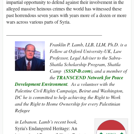
impartial opportunity to defend against their involvement in the
alleged massive heinous crimes the world has witnessed these
past horrendous seven years with years more of a dozen or more
wars across various parts of Syria.
________________________________________
Franklin P. Lamb, LLB, LLM, Ph.D. is a
Fellow at Oxford University-UK, Law
Professor, Legal Adviser to the Sabra-
Shatila Scholarship Program, Shatila
Camp (
SSSP-lb.com
), and a member of
the
TRANSCEND Network for Peace
Development Environment
. As a volunteer with the
Palestine Civil Rights Campaign, Beirut and Washington,
DC he is committed to help achieving the Right to Work
and the Right to Home Ownership for every Palestinian
Refugee
in Lebanon. Lamb’s recent book,
Syria’s Endangered Heritage: An