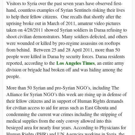
Visitors to Syria over the past seven years have observed first-
hand, countless examples of Syrian Sentinels risking their lives
to help their fellow citizens. One recalls that shortly after the
uprising broke out in March of 2011, amateur video pictures
taken on 4/28/2011 showed Syrian soldiers in Daraa refusing to
shoot civilian demonstrators. Many soldiers defected, and others
were wounded or killed by pro-regime assassins on rooftops
from behind. Between 25 and 28 April 2011, more than 50
people were killed in Daraa by security forces. Daraa residents
Los Angeles Times
reported, according to the
, an entire army
division or brigade had broken off and was hiding among the
people.
More than 50 Syrian and pro-Syrian NGO’s, including The
Alliance for Syrian NGO’s this week are rising up in defense of
their fellow citizens and in support of Human Rights demands
for civilian access to aid for areas such as East Ghouta and
condemning the current war crimes including the stripping of
medical supplies from the only convoy allowed into this
besieged area for nearly four years. According to Physicians for
Human Rights (PHR) and UN Agencies working in Syria, the