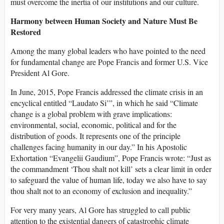
must overcome the inertia of our institutions and our culture.
Harmony between Human Society and Nature Must Be
Restored
Among the many global leaders who have pointed to the need
for fundamental change are Pope Francis and former U.S. Vice
President Al Gore.
In June, 2015, Pope Francis addressed the climate crisis in an
encyclical entitled “Laudato Si’”, in which he said “Climate
change is a global problem with grave implications:
environmental, social, economic, political and for the
distribution of goods. It represents one of the principle
challenges facing humanity in our day.” In his Apostolic
Exhortation “Evangelii Gaudium”, Pope Francis wrote: “Just as
the commandment ‘Thou shalt not kill’ sets a clear limit in order
to safeguard the value of human life, today we also have to say
thou shalt not to an economy of exclusion and inequality.”
For very many years, Al Gore has struggled to call public
attention to the existential dangers of catastrophic climate