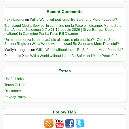
Recent Comments
Poka Laenui
on
Will a World without Israel Be Safer and More Peaceful?
Transcend Media Service. In cammino per la Pace e il disarmo. Monte Sole-
Sant’Anna di Stazzema 5-7 e 11-12 agosto 2026 | Silvia Berruto Blog
on
(Italiano) In Cammino Per La Pace E Il Disarmo
Un mondo senza Israele sarà più al sicuro e più pacifico? - Centro Studi
Sereno Regis
on
Will a World without Israel Be Safer and More Peaceful?
Marilyn Langlois
on
Will a World without Israel Be Safer and More Peaceful?
Panatomic-X
on
Will a World without Israel Be Safer and More Peaceful?
Extras
Useful Links
Terms Of Use
Disclaimer
Privacy Policy
Follow TMS