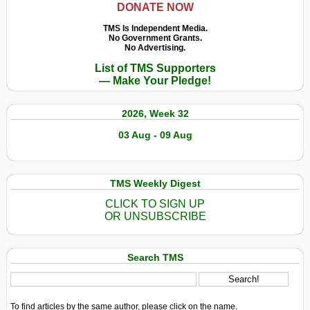
DONATE NOW
TMS Is Independent Media.
No Government Grants.
No Advertising.
List of TMS Supporters
— Make Your Pledge!
2026, Week 32
03 Aug - 09 Aug
TMS Weekly Digest
CLICK TO SIGN UP
OR UNSUBSCRIBE
Search TMS
To find articles by the same author, please click on the name.