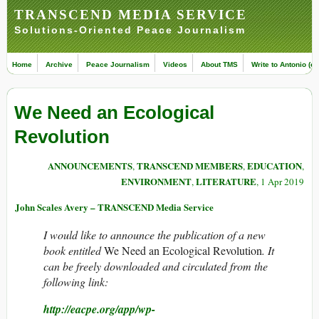
TRANSCEND MEDIA SERVICE
Solutions-Oriented Peace Journalism
Home
Archive
Peace Journalism
Videos
About TMS
Write to Antonio (ed
We Need an Ecological
Revolution
ANNOUNCEMENTS
TRANSCEND MEMBERS
EDUCATION
,
,
,
ENVIRONMENT
LITERATURE
,
, 1 Apr 2019
John Scales Avery – TRANSCEND Media Service
I would like to announce the publication of a new
book entitled
We Need an Ecological Revolution
. It
can be freely downloaded and circulated from the
following link:
http://eacpe.org/app/wp-