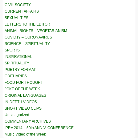
CIVIL SOCIETY
CURRENT AFFAIRS
SEXUALITIES
LETTERS TO THE EDITOR
ANIMAL RIGHTS – VEGETARIANISM
COVID19 – CORONAVIRUS
SCIENCE – SPIRITUALITY
SPORTS
INSPIRATIONAL
SPIRITUALITY
POETRY FORMAT
OBITUARIES
FOOD FOR THOUGHT
JOKE OF THE WEEK
ORIGINAL LANGUAGES
IN-DEPTH VIDEOS
SHORT VIDEO CLIPS
Uncategorized
COMMENTARY ARCHIVES
IPRA 2014 – 50th ANNIV. CONFERENCE
Music Video of the Week