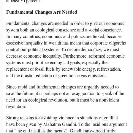
at least 50 percent.”
Fundamental Changes Are Needed
Fundamental changes are needed in order to give our economic
system both an ecological conscience and a social conscience.
In many countries, economics and politics are linked, because
excessive inequality in wealth has meant that corporate oligarchs
control our political systems. To restore democracy, we must
decrease economic inequality. Furthermore, reformed economic
systems must prioritize ecological goals, especially the
replacement of fossil fuels by renewable energy, reforestation,
and the drastic reduction of greenhouse gas emissions.
Since rapid and fundamental changes are urgently needed to
save the future, it is perhaps not an exaggeration to speak of the
need for an ecological revolution, but it must be a nonviolent
revolution.
Strong reasons for avoiding violence in situations of conflict
have been given by Mahatma Gandhi. To the insidious argument
that “the end justifies the means”, Gandhi answered firmly: