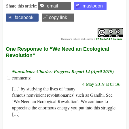
Share this article:
email
mastodon
facebook
🔗 copy link
This work is licensed under a
CC BY-NC 4.0 License
.
One Response to “We Need an Ecological
Revolution”
Nonviolence Charter: Progress Report 14 (April 2019)
4 May 2019 at 03:36
[…] by studying the lives of ‘many
famous nonviolent revolutionaries’ such as Gandhi. See
‘We Need an Ecological Revolution’. We continue to
appreciate the enormous energy you put into this struggle,
[…]