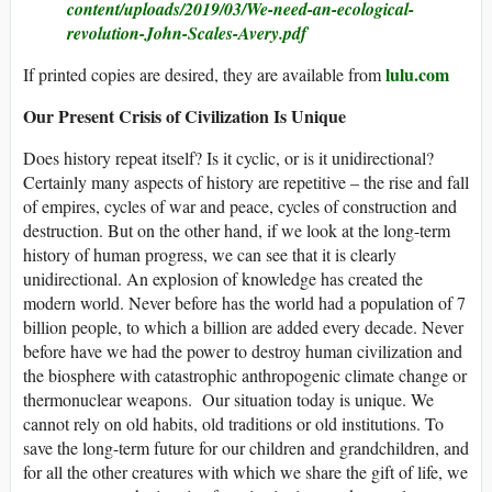
content/uploads/2019/03/We-need-an-ecological-
revolution-John-Scales-Avery.pdf
lulu.com
If printed copies are desired, they are available from
Our Present Crisis of Civilization Is Unique
Does history repeat itself? Is it cyclic, or is it unidirectional?
Certainly many aspects of history are repetitive – the rise and fall
of empires, cycles of war and peace, cycles of construction and
destruction. But on the other hand, if we look at the long-term
history of human progress, we can see that it is clearly
unidirectional. An explosion of knowledge has created the
modern world. Never before has the world had a population of 7
billion people, to which a billion are added every decade. Never
before have we had the power to destroy human civilization and
the biosphere with catastrophic anthropogenic climate change or
thermonuclear weapons. Our situation today is unique. We
cannot rely on old habits, old traditions or old institutions. To
save the long-term future for our children and grandchildren, and
for all the other creatures with which we share the gift of life, we