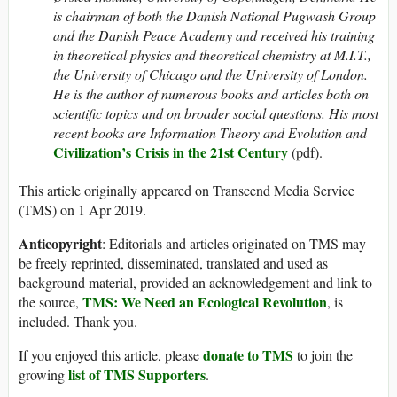
is chairman of both the Danish National Pugwash Group
and the Danish Peace Academy and
received his training
in theoretical physics and theoretical chemistry at M.I.T.,
the University of Chicago and the University of London.
He is the author of numerous books and articles both on
scientific topics and on broader social questions. His most
recent books are
Information Theory and Evolution and
Civilization’s Crisis in the 21st Century
(pdf).
This article originally appeared on Transcend Media Service
(TMS) on 1 Apr 2019.
Anticopyright
: Editorials and articles originated on TMS may
be freely reprinted, disseminated, translated and used as
background material, provided an acknowledgement and link to
TMS: We Need an Ecological Revolution
the source,
, is
included. Thank you.
donate to TMS
If you enjoyed this article, please
to join the
list of TMS Supporters
growing
.