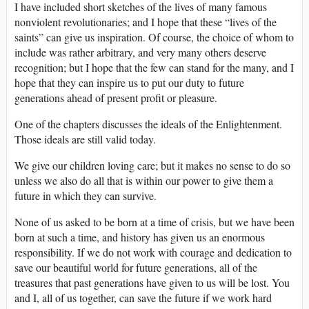
I have included short sketches of the lives of many famous
nonviolent revolutionaries; and I hope that these “lives of the
saints” can give us inspiration. Of course, the choice of whom to
include was rather arbitrary, and very many others deserve
recognition; but I hope that the few can stand for the many, and I
hope that they can inspire us to put our duty to future
generations ahead of present profit or pleasure.
One of the chapters discusses the ideals of the Enlightenment.
Those ideals are still valid today.
We give our children loving care; but it makes no sense to do so
unless we also do all that is within our power to give them a
future in which they can survive.
None of us asked to be born at a time of crisis, but we have been
born at such a time, and history has given us an enormous
responsibility. If we do not work with courage and dedication to
save our beautiful world for future generations, all of the
treasures that past generations have given to us will be lost. You
and I, all of us together, can save the future if we work hard