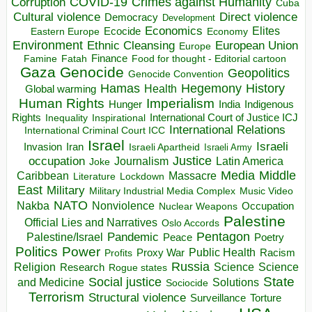
COVID-19
Crimes against Humanity
Corruption
Cuba
Direct violence
Cultural violence
Democracy
Development
Economics
Elites
Ecocide
Economy
Eastern Europe
Environment
European Union
Ethnic Cleansing
Europe
Finance
Food for thought - Editorial cartoon
Famine
Fatah
Gaza
Genocide
Geopolitics
Genocide Convention
Hegemony
Hamas
History
Health
Global warming
Human Rights
Imperialism
Indigenous
Hunger
India
Rights
Inspirational
International Court of Justice ICJ
Inequality
International Relations
International Criminal Court ICC
Israel
Israeli
Invasion
Iran
Israeli Apartheid
Israeli Army
occupation
Justice
Journalism
Latin America
Joke
Media
Middle
Caribbean
Massacre
Lockdown
Literature
East
Military
Military Industrial Media Complex
Music Video
NATO
Nakba
Nonviolence
Occupation
Nuclear Weapons
Palestine
Official Lies and Narratives
Oslo Accords
Pentagon
Pandemic
Palestine/Israel
Peace
Poetry
Politics
Power
Public Health
Proxy War
Racism
Profits
Russia
Religion
Science
Science
Research
Rogue states
State
Social justice
Solutions
and Medicine
Sociocide
Terrorism
Structural violence
Torture
Surveillance