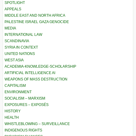
SPOTLIGHT
APPEALS
MIDDLE EAST AND NORTH AFRICA
PALESTINE ISRAEL GAZA GENOCIDE
MEDIA
INTERNATIONAL LAW
SCANDINAVIA
SYRIA IN CONTEXT
UNITED NATIONS
WEST ASIA
ACADEMIA-KNOWLEDGE-SCHOLARSHIP
ARTIFICIAL INTELLIGENCE AI
WEAPONS OF MASS DESTRUCTION
CAPITALISM
ENVIRONMENT
SOCIALISM – MARXISM
EXPOSURES – EXPOSÉS
HISTORY
HEALTH
WHISTLEBLOWING – SURVEILLANCE
INDIGENOUS RIGHTS