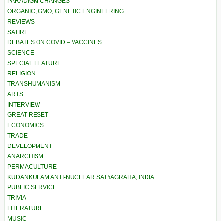
PARADIGM CHANGES
ORGANIC, GMO, GENETIC ENGINEERING
REVIEWS
SATIRE
DEBATES ON COVID – VACCINES
SCIENCE
SPECIAL FEATURE
RELIGION
TRANSHUMANISM
ARTS
INTERVIEW
GREAT RESET
ECONOMICS
TRADE
DEVELOPMENT
ANARCHISM
PERMACULTURE
KUDANKULAM ANTI-NUCLEAR SATYAGRAHA, INDIA
PUBLIC SERVICE
TRIVIA
LITERATURE
MUSIC