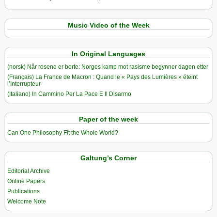
Music Video of the Week
In Original Languages
(norsk) Når rosene er borte: Norges kamp mot rasisme begynner dagen etter
(Français) La France de Macron : Quand le « Pays des Lumières » éteint
l’Interrupteur
(Italiano) In Cammino Per La Pace E Il Disarmo
Paper of the week
Can One Philosophy Fit the Whole World?
Galtung’s Corner
Editorial Archive
Online Papers
Publications
Welcome Note