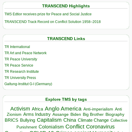
TRANSCEND Highlights
TMS Edtior receives prize for Peace and Social Justice
TRANSCEND Track Record on Conflict Solution 1958–2018
TRANSCEND Links
TR International
TR Art and Peace Network
TR Peace University
TR Peace Service
TR Research Institute
TR University Press
Galtung-Institut G-I (Germany)
Explore TMS by tags
Anglo America
Activism
Africa
Anti-imperialism
Anti
Arms Industry
Biden
Big Brother
Zionism
Assange
Biography
Capitalism
China
BRICS
Climate Change
Bullying
Collective
Conflict
Coronavirus
Colonialism
Punishment