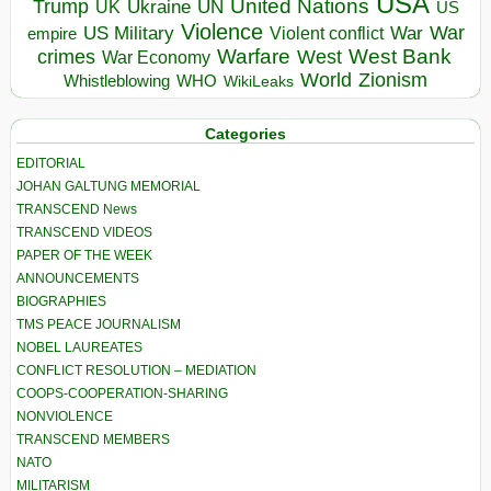
USA
United Nations
Trump
Ukraine
UK
UN
US
Violence
War
US Military
War
empire
Violent conflict
Warfare
West Bank
crimes
West
War Economy
World
Zionism
Whistleblowing
WHO
WikiLeaks
Categories
EDITORIAL
JOHAN GALTUNG MEMORIAL
TRANSCEND News
TRANSCEND VIDEOS
PAPER OF THE WEEK
ANNOUNCEMENTS
BIOGRAPHIES
TMS PEACE JOURNALISM
NOBEL LAUREATES
CONFLICT RESOLUTION – MEDIATION
COOPS-COOPERATION-SHARING
NONVIOLENCE
TRANSCEND MEMBERS
NATO
MILITARISM