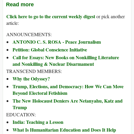
Read more
Click here to go to the current weekly digest
or pick another
article:
ANNOUNCEMENTS:
ANTONIO C. S. ROSA - Peace Journalism
Petition: Global Conscience Initiative
Call for Essays: New Books on Nonkilling Literature
and Nonkilling & Nuclear Disarmament
TRANSCEND MEMBERS:
Why the Odyssey?
Trump, Elections, and Democracy: How We Can Move
Beyond Electoral Fetishism
The New Holocaust Deniers Are Netanyahu, Katz and
Trump
EDUCATION:
India: Teaching a Lesson
What Is Humanitarian Education and Does It Help