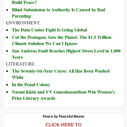
Build Peace?
Blind Submission to Authority Is Caused by Bad
Parenting
ENVIRONMENT:
The Data Center Fight Is Going Global
Cut the Pentagon, Save the Planet: The $1.5 Trillion
Climate Solution We Can’t Ignore
San Andreas Fault Reaches Highest Stress Level in 1,000
Years
LITERATURE:
The Seventy-Six-Year Curse: All Has Been Washed
White
In the Penal Colony
Naomi Klein and VV Ganeshananthan Win Women’s
Prize Literary Awards
Peace by Peaceful Means
CLICK HERE TO