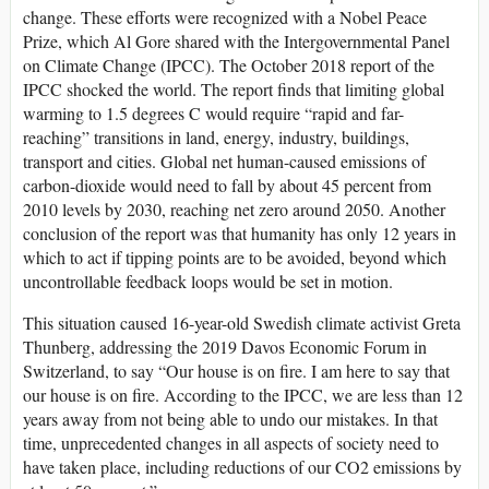
change. These efforts were recognized with a Nobel Peace
Prize, which Al Gore shared with the Intergovernmental Panel
on Climate Change (IPCC). The October 2018 report of the
IPCC shocked the world. The report finds that limiting global
warming to 1.5 degrees C would require “rapid and far-
reaching” transitions in land, energy, industry, buildings,
transport and cities. Global net human-caused emissions of
carbon-dioxide would need to fall by about 45 percent from
2010 levels by 2030, reaching net zero around 2050. Another
conclusion of the report was that humanity has only 12 years in
which to act if tipping points are to be avoided, beyond which
uncontrollable feedback loops would be set in motion.
This situation caused 16-year-old Swedish climate activist Greta
Thunberg, addressing the 2019 Davos Economic Forum in
Switzerland, to say “Our house is on fire. I am here to say that
our house is on fire. According to the IPCC, we are less than 12
years away from not being able to undo our mistakes. In that
time, unprecedented changes in all aspects of society need to
have taken place, including reductions of our CO2 emissions by