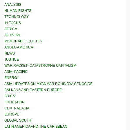
ANALYSIS
HUMAN RIGHTS
TECHNOLOGY
IN FOCUS
AFRICA
ACTIVISM
MEMORABLE QUOTES
ANGLO AMERICA
NEWS
JUSTICE
WAR RACKET–CATASTROPHE CAPITALISM
ASIA–PACIFIC
ENERGY
ASIA-UPDATES ON MYANMAR ROHINGYA GENOCIDE
BALKANS AND EASTERN EUROPE
BRICS
EDUCATION
CENTRAL ASIA
EUROPE
GLOBAL SOUTH
LATIN AMERICA AND THE CARIBBEAN