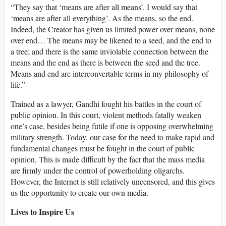
“They say that ‘means are after all means’. I would say that
‘means are after all everything’. As the means, so the end.
Indeed, the Creator has given us limited power over means, none
over end… The means may be likened to a seed, and the end to
a tree; and there is the same inviolable connection between the
means and the end as there is between the seed and the tree.
Means and end are interconvertable terms in my philosophy of
life.”
Trained as a lawyer, Gandhi fought his battles in the court of
public opinion. In this court, violent methods fatally weaken
one’s case, besides being futile if one is opposing overwhelming
military strength. Today, our case for the need to make rapid and
fundamental changes must be fought in the court of public
opinion. This is made difficult by the fact that the mass media
are firmly under the control of powerholding oligarchs.
However, the Internet is still relatively uncensored, and this gives
us the opportunity to create our own media.
Lives to Inspire Us