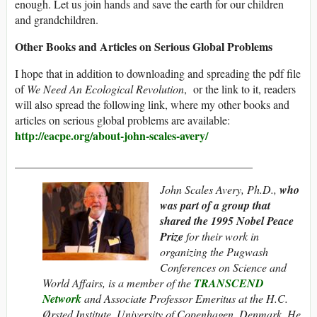
enough. Let us join hands and save the earth for our children
and grandchildren.
Other Books and Articles on Serious Global Problems
I hope that in addition to downloading and spreading the pdf file
of
We Need An Ecological Revolution
, or the link to it, readers
will also spread the following link, where my other books and
articles on serious global problems are available:
http://eacpe.org/about-john-scales-avery/
__________________________________________
John Scales Avery, Ph.D.,
who
was part of a group that
shared the 1995
Nobel Peace
Prize
for their work in
organizing the Pugwash
Conferences on Science and
World Affairs, is a member of the
TRANSCEND
Network
and Associate Professor Emeritus at the H.C.
Ørsted Institute, University of Copenhagen, Denmark. He