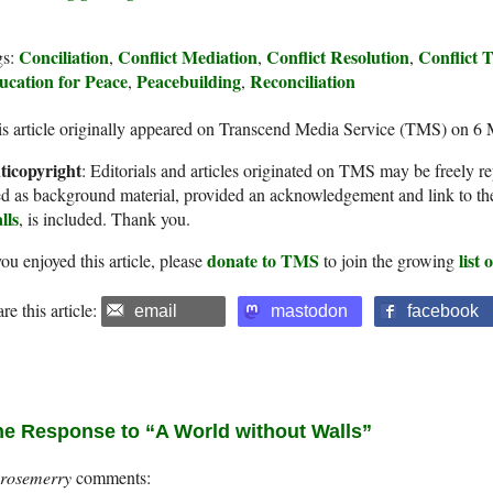
Conciliation
Conflict Mediation
Conflict Resolution
Conflict 
gs:
,
,
,
ucation for Peace
Peacebuilding
Reconciliation
,
,
s article originally appeared on Transcend Media Service (TMS) on 6
ticopyright
: Editorials and articles originated on TMS may be freely re
d as background material, provided an acknowledgement and link to th
lls
, is included. Thank you.
donate to TMS
list
you enjoyed this article, please
to join the growing
re this article:
email
mastodon
facebook
e Response to “A World without Walls”
rosemerry