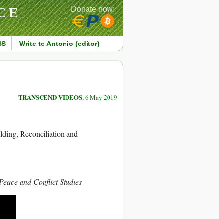
CE
Donate now:
MS
Write to Antonio (editor)
TRANSCEND VIDEOS
, 6 May 2019
lding, Reconciliation and
 Peace and Conflict Studies