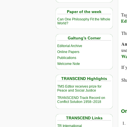
Paper of the week
Ta
Can One Philosophy Fit the Whole
Ed
World?
Thi
Galtung’s Corner
An
Editorial Archive
use
Online Papers
Wa
Publications
Welcome Note
If 
TRANSCEND Highlights
Sha
TMS Edtior receives prize for
Peace and Social Justice
TRANSCEND Track Record on
Conflict Solution 1958–2018
On
TRANSCEND Links
TR International