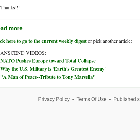
Thanks!!!
ad more
ck here to go to the current weekly digest
or pick another article:
ANSCEND VIDEOS:
NATO Pushes Europe toward Total Collapse
Why the U.S. Military is 'Earth's Greatest Enemy'
"A Man of Peace--Tribute to Tony Marsella"
Privacy Policy
•
Terms Of Use
•
Published s