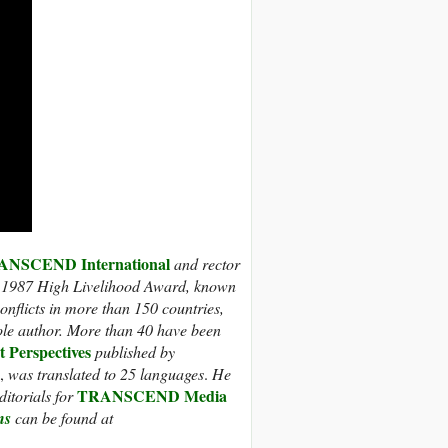
NSCEND International
and rector
 1987 High Livelihood Award, known
nflicts in more than 150 countries,
ole author. More than 40 have been
t Perspectives
published by
,
was translated to 25 languages
.
He
TRANSCEND Media
itorials for
ns
can be found at