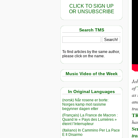
CLICK TO SIGN UP
OR UNSUBSCRIBE
Search TMS
To find articles by the same author,
please click on the name.
Music Video of the Week
Joh
of
In Original Languages
as 
(norsk) Når rosene er borte:
and
Norges kamp mot rasisme
tra
begynner dagen etter
TR
(Français) La France de Macron :
Quand le « Pays des Lumières »
has
éteint l’Interrupteur
Se
(Italiano) In Cammino Per La Pace
tr
E Il Disarmo