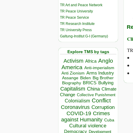
TR Art and Peace Network
TR Peace University
TR Peace Service
TR Research Institute
Re
TR University Press
Galtung-Institut G-I (Germany)
Cli
TR
Explore TMS by tags
Anglo
Activism
Africa
America
Anti-imperialism
Arms Industry
Anti Zionism
Biden
Big Brother
Assange
BRICS
Bullying
Biography
Capitalism
China
Climate
Change
Collective Punishment
Conflict
Colonialism
Coronavirus
Corruption
COVID-19
Crimes
against Humanity
Cuba
Cultural violence
Democracy
Development