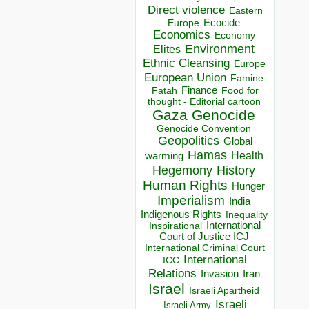
Direct violence
Eastern
Ecocide
Europe
Economics
Economy
Environment
Elites
Ethnic Cleansing
Europe
European Union
Famine
Finance
Food for
Fatah
thought - Editorial cartoon
Gaza
Genocide
Genocide Convention
Geopolitics
Global
Hamas
Health
warming
Hegemony
History
Human Rights
Hunger
Imperialism
India
Indigenous Rights
Inequality
Inspirational
International
Court of Justice ICJ
International Criminal Court
International
ICC
Relations
Invasion
Iran
Israel
Israeli Apartheid
Israeli
Israeli Army