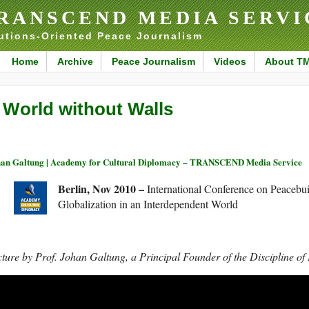
RANSCEND MEDIA SERVI
utions-Oriented Peace Journalism
Home
Archive
Peace Journalism
Videos
About T
 World without Walls
an Galtung | Academy for Cultural Diplomacy – TRANSCEND Media Service
Berlin, Nov 2010 –
International Conference on Peacebui
Globalization in an Interdependent World
ture by Prof. Johan Galtung, a Principal Founder of the Discipline of