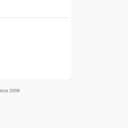
ince 2008