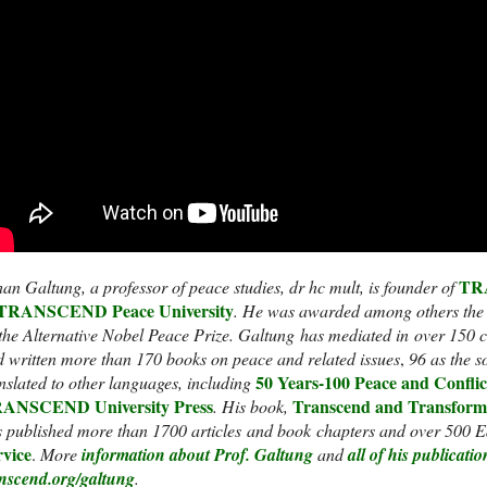
TRA
an Galtung, a professor of peace studies, dr hc mult, is founder of
TRANSCEND Peace University
.
He was awarded among others the
the Alternative Nobel Peace Prize.
Galtung has mediated in over 150 co
 written more than 170 books on peace and related issues
,
96 as the s
50 Years-100 Peace and Conflic
nslated to other languages, including
ANSCEND University Press
Transcend and Transform
. His book,
 published more than 1700 articles and book chapters and over 500 Ed
rvice
.
More
information about Prof. Galtung
and
all of his publicatio
anscend.org/galtung
.