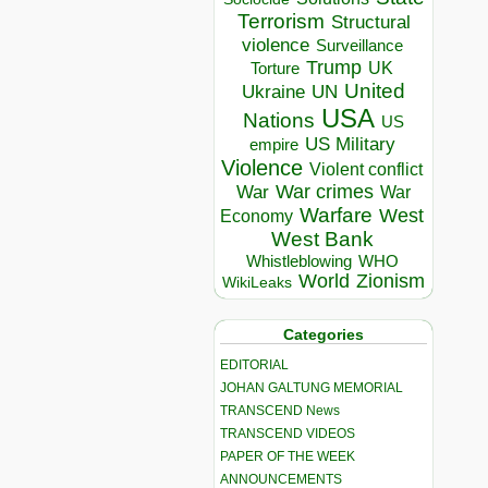
Terrorism
Structural
violence
Surveillance
Trump
UK
Torture
United
Ukraine
UN
USA
Nations
US
US Military
empire
Violence
Violent conflict
War crimes
War
War
Warfare
West
Economy
West Bank
Whistleblowing
WHO
World
Zionism
WikiLeaks
Categories
EDITORIAL
JOHAN GALTUNG MEMORIAL
TRANSCEND News
TRANSCEND VIDEOS
PAPER OF THE WEEK
ANNOUNCEMENTS