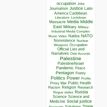
occupation
Joke
Justice
Journalism
Latin
America Caribbean
Lockdown
Literature
Media
Middle
Massacre
East
Military
Military
Industrial Media Complex
NATO
Nakba
Music Video
Nonviolence
Nuclear
Occupation
Weapons
Official Lies and
Narratives
Oslo Accords
Palestine
Palestine/Israel
Pandemic
Peace
Pentagon
Poetry
Politics
Power
Profits
Public Health
Proxy War
Racism
Religion
Research
Russia
Rogue states
Science
Science and
Social justice
Medicine
State
Solutions
Sociocide