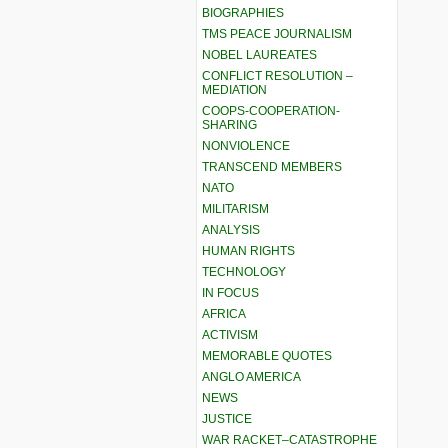
BIOGRAPHIES
TMS PEACE JOURNALISM
NOBEL LAUREATES
CONFLICT RESOLUTION –
MEDIATION
COOPS-COOPERATION-
SHARING
NONVIOLENCE
TRANSCEND MEMBERS
NATO
MILITARISM
ANALYSIS
HUMAN RIGHTS
TECHNOLOGY
IN FOCUS
AFRICA
ACTIVISM
MEMORABLE QUOTES
ANGLO AMERICA
NEWS
JUSTICE
WAR RACKET–CATASTROPHE