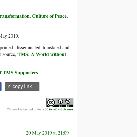
Transformation
Culture of Peace
,
,
 May 2019.
printed, disseminated, translated and
TMS: A World without
e source,
 of TMS Supporters
.
🔗 copy link
This work is licensed under a
CC BY-NC 4.0 License
.
20 May 2019 at 21:09