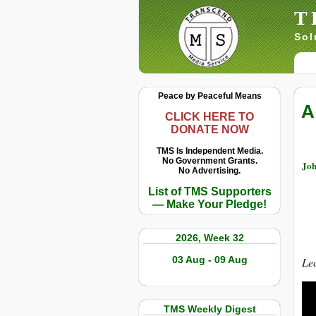
T
Sol
Peace by Peaceful Means
A
CLICK HERE TO
DONATE NOW
TMS Is Independent Media.
No Government Grants.
Joh
No Advertising.
List of TMS Supporters
— Make Your Pledge!
2026, Week 32
03 Aug - 09 Aug
Lec
TMS Weekly Digest