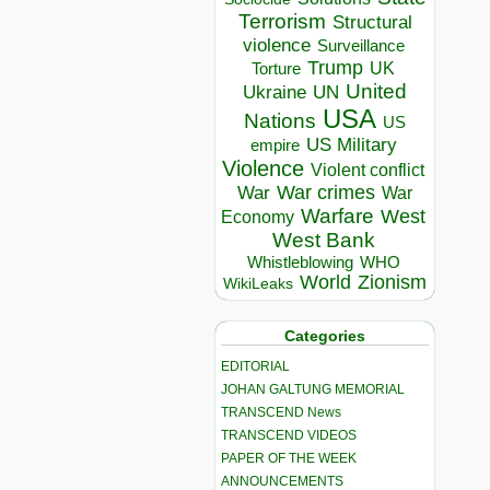
Terrorism
Structural
violence
Surveillance
Trump
UK
Torture
United
Ukraine
UN
USA
Nations
US
US Military
empire
Violence
Violent conflict
War crimes
War
War
Warfare
West
Economy
West Bank
Whistleblowing
WHO
World
Zionism
WikiLeaks
Categories
EDITORIAL
JOHAN GALTUNG MEMORIAL
TRANSCEND News
TRANSCEND VIDEOS
PAPER OF THE WEEK
ANNOUNCEMENTS