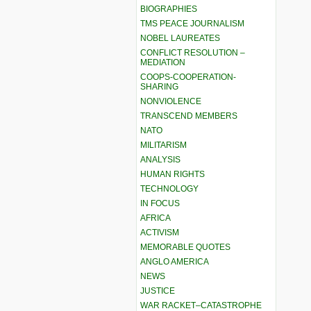
BIOGRAPHIES
TMS PEACE JOURNALISM
NOBEL LAUREATES
CONFLICT RESOLUTION –
MEDIATION
COOPS-COOPERATION-
SHARING
NONVIOLENCE
TRANSCEND MEMBERS
NATO
MILITARISM
ANALYSIS
HUMAN RIGHTS
TECHNOLOGY
IN FOCUS
AFRICA
ACTIVISM
MEMORABLE QUOTES
ANGLO AMERICA
NEWS
JUSTICE
WAR RACKET–CATASTROPHE