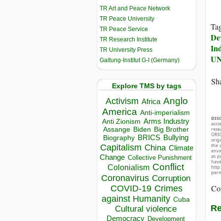
TR Art and Peace Network
TR Peace University
Ta
TR Peace Service
De
TR Research Institute
In
TR University Press
U
Galtung-Institut G-I (Germany)
Sha
Explore TMS by tags
Anglo
Activism
Africa
America
Anti-imperialism
DIS
Arms Industry
Anti Zionism
acco
Biden
Big Brother
Assange
rese
ORIG
BRICS
Bullying
Biography
orig
Capitalism
the 
China
Climate
envir
Change
as p
Collective Punishment
hav
Conflict
Colonialism
http
perm
Coronavirus
Corruption
Co
COVID-19
Crimes
against Humanity
Cuba
Re
Cultural violence
Democracy
Development