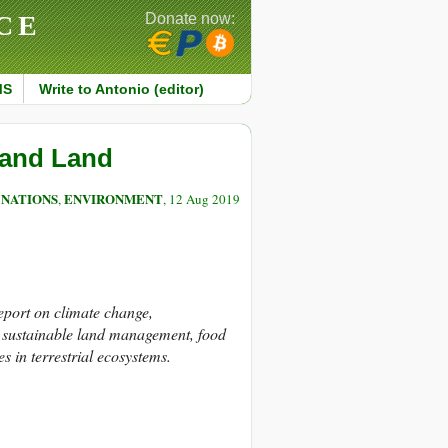
CE
Donate now:
MS
Write to Antonio (editor)
 and Land
 NATIONS
ENVIRONMENT
,
, 12 Aug 2019
port on climate change,
n, sustainable land management, food
s in terrestrial ecosystems.