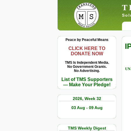
T
Sol
Peace by Peaceful Means
I
CLICK HERE TO
DONATE NOW
TMS Is Independent Media.
No Government Grants.
UN 
No Advertising.
List of TMS Supporters
— Make Your Pledge!
2026, Week 32
03 Aug - 09 Aug
TMS Weekly Digest