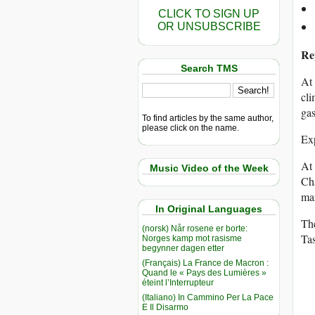
CLICK TO SIGN UP
OR UNSUBSCRIBE
Re
Search TMS
At 
cli
gas
To find articles by the same author,
please click on the name.
Exp
At 
Music Video of the Week
Cha
man
In Original Languages
The
(norsk) Når rosene er borte:
Ta
Norges kamp mot rasisme
begynner dagen etter
(Français) La France de Macron :
Quand le « Pays des Lumières »
éteint l’Interrupteur
(Italiano) In Cammino Per La Pace
E Il Disarmo