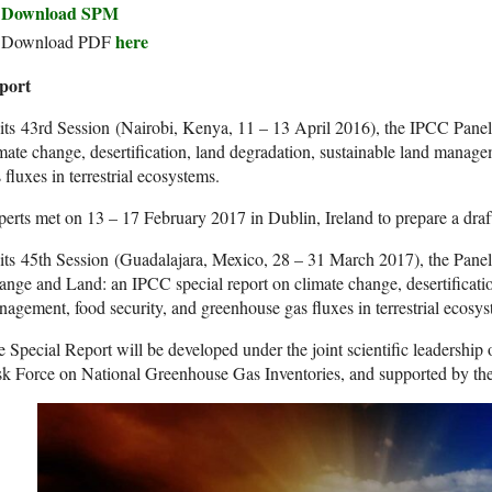
Download SPM
here
Download PDF
port
its 43rd Session (Nairobi, Kenya, 11 – 13 April 2016), the IPCC Panel 
mate change, desertification, land degradation, sustainable land manag
 fluxes in terrestrial ecosystems.
erts met on 13 – 17 February 2017 in Dublin, Ireland to prepare a dra
its 45th Session (Guadalajara, Mexico, 28 – 31 March 2017), the Panel
nge and Land: an IPCC special report on climate change, desertificatio
agement, food security, and greenhouse gas fluxes in terrestrial ecosys
 Special Report will be developed under the joint scientific leadership 
sk Force on National Greenhouse Gas Inventories, and supported by t