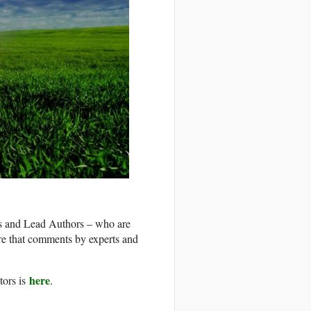
rs and Lead Authors – who are
re that comments by experts and
here
tors is
.