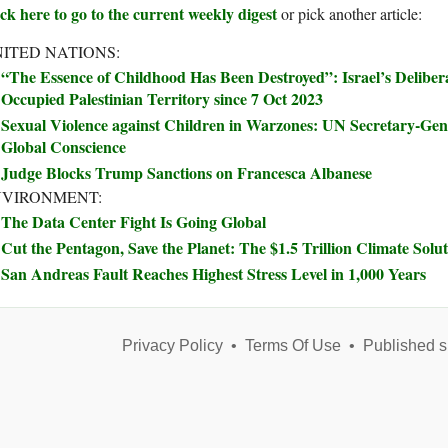
ck here to go to the current weekly digest
or pick another article:
ITED NATIONS:
“The Essence of Childhood Has Been Destroyed”: Israel’s Delibera
Occupied Palestinian Territory since 7 Oct 2023
Sexual Violence against Children in Warzones: UN Secretary-Ge
Global Conscience
Judge Blocks Trump Sanctions on Francesca Albanese
NVIRONMENT:
The Data Center Fight Is Going Global
Cut the Pentagon, Save the Planet: The $1.5 Trillion Climate Sol
San Andreas Fault Reaches Highest Stress Level in 1,000 Years
Privacy Policy
•
Terms Of Use
•
Published s