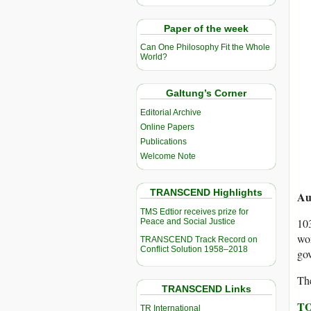
Paper of the week
Can One Philosophy Fit the Whole
World?
Galtung’s Corner
Editorial Archive
Online Papers
Publications
Welcome Note
TRANSCEND Highlights
Au
TMS Edtior receives prize for
103
Peace and Social Justice
wor
TRANSCEND Track Record on
Conflict Solution 1958–2018
gov
The
TRANSCEND Links
TO
TR International