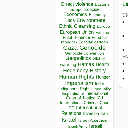
Cli
Direct violence
Eastern
Ecocide
Europe
Economics
UN
Economy
Environment
Elites
Ethnic Cleansing
Europe
European Union
Famine
Finance
Food for
Fatah
thought - Editorial cartoon
Gaza
Genocide
Genocide Convention
E
Geopolitics
Global
Hamas
Health
warming
Hegemony
History
Human Rights
Hunger
Imperialism
India
Indigenous Rights
Inequality
Inspirational
International
Court of Justice ICJ
International Criminal Court
International
ICC
Relations
Invasion
Iran
Israel
Israeli Apartheid
Israeli
Israeli Army