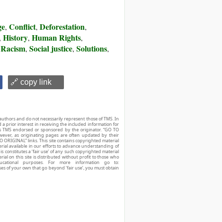
ge
Conflict
Deforestation
,
,
,
History
Human Rights
,
,
,
Racism
Social justice
Solutions
,
,
,
,
🔗 copy link
authors and do not necessarily represent those of TMS. In
d a prior interest in receiving the included information for
r is TMS endorsed or sponsored by the originator. “GO TO
owever, as originating pages are often updated by their
O ORIGINAL” links. This site contains copyrighted material
ial available in our efforts to advance understanding of
his constitutes a ‘fair use’ of any such copyrighted material
ial on this site is distributed without profit to those who
ucational purposes. For more information go to:
ses of your own that go beyond ‘fair use’, you must obtain