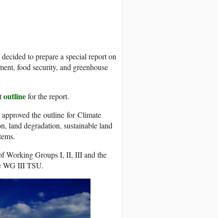
decided to prepare a special report on
ement, food security, and greenhouse
outline
ft
for the report.
 approved the outline for Climate
n, land degradation, sustainable land
tems.
of Working Groups I, II, III and the
he WG III TSU.