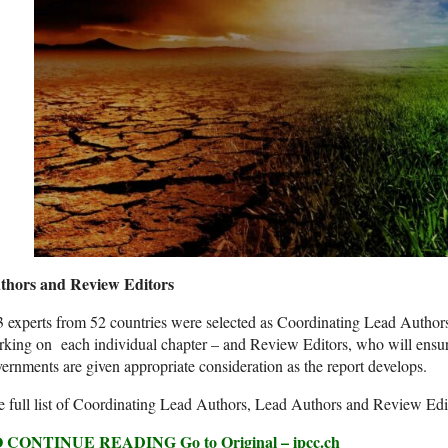
thors and Review Editors
 experts from 52 countries were selected as Coordinating Lead Autho
king on each individual chapter – and Review Editors, who will ensu
ernments are given appropriate consideration as the report develops.
 full list of Coordinating Lead Authors, Lead Authors and Review Edi
 CONTINUE READING Go to Original – ipcc.ch