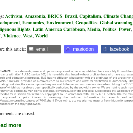
Activism
Amazonia
BRICS
Brazil
Capitalism
Climate Chan
gs:
,
,
,
,
,
velopment
Economics
Environment
Geopolitics
Global warming
,
,
,
,
digenous Rights
Latin America Caribbean
Media
Politics
Power
,
,
,
,
N
Violence
West
World
,
,
,
re this article:
email
mastodon
facebook
CLAIMER:
The statements, views and opinions expressed in pieces republished here are solely those of the 
rdance with title 17 U.S.C. section 107, this material is distributed without profit to those who have expresse
arch and educational purposes. TMS has no affiliation whatsoever with the originator of this article no
INAL” links are provided as a convenience to our readers and allow for verification of authenticity. H
inating host sites, the versions posted may not match the versions our readers view when clicking the “GO T
use of which has not always been specifically authorized by the copyright owner. We are making such mater
onmental, political, human rights, economic, democracy, scientific, and social justice issues, etc. We believe t
rovided for in section 107 of the US Copyright Law. In accordance with Title 17 U.S.C. Section 107, the mater
e expressed a prior interest in receiving the included information for research and ed
://www.law.cornell.edu/uscode/17/107.shtml. If you wish to use copyrighted material from this site for purpo
ission from the copyright owner.
mments are closed.
ad more