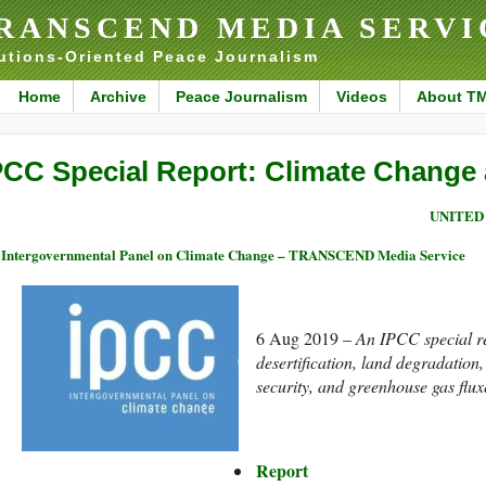
RANSCEND MEDIA SERVI
utions-Oriented Peace Journalism
Home
Archive
Peace Journalism
Videos
About T
PCC Special Report: Climate Change
UNITED
Intergovernmental Panel on Climate Change – TRANSCEND Media Service
6 Aug 2019 –
An IPCC special re
desertification, land degradatio
security, and greenhouse gas fluxe
Report