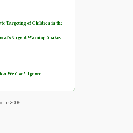
te Targeting of Children in the
neral’s Urgent Warning Shakes
ution We Can’t Ignore
ince 2008