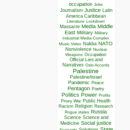
occupation
Joke
Justice
Journalism
Latin
America Caribbean
Lockdown
Literature
Media
Middle
Massacre
East
Military
Military
Industrial Media Complex
NATO
Nakba
Music Video
Nonviolence
Nuclear
Occupation
Weapons
Official Lies and
Narratives
Oslo Accords
Palestine
Palestine/Israel
Pandemic
Peace
Pentagon
Poetry
Politics
Power
Profits
Public Health
Proxy War
Racism
Religion
Research
Russia
Rogue states
Science
Science and
Social justice
Medicine
State
Solutions
Sociocide