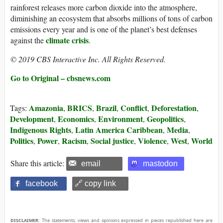
rainforest releases more carbon dioxide into the atmosphere,
diminishing an ecosystem that absorbs millions of tons of carbon
emissions every year and is one of the planet’s best defenses
climate crisis
against the
.
© 2019 CBS Interactive Inc. All Rights Reserved.
Go to Original – cbsnews.com
Amazonia
BRICS
Brazil
Conflict
Deforestation
Tags:
,
,
,
,
,
Development
Economics
Environment
Geopolitics
,
,
,
,
Indigenous Rights
Latin America Caribbean
Media
,
,
,
Politics
Power
Racism
Social justice
Violence
West
World
,
,
,
,
,
,
Share this article:
email
mastodon
facebook
🔗 copy link
DISCLAIMER:
The statements, views and opinions expressed in pieces republished here are