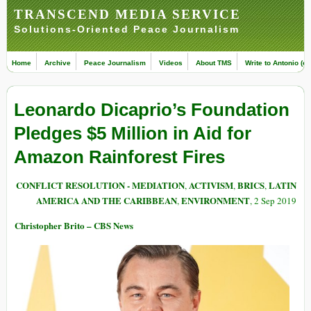
TRANSCEND MEDIA SERVICE
Solutions-Oriented Peace Journalism
Home
Archive
Peace Journalism
Videos
About TMS
Write to Antonio (ed
Leonardo Dicaprio’s Foundation
Pledges $5 Million in Aid for
Amazon Rainforest Fires
CONFLICT RESOLUTION - MEDIATION
ACTIVISM
BRICS
LATIN
,
,
,
AMERICA AND THE CARIBBEAN
ENVIRONMENT
,
, 2 Sep 2019
Christopher Brito – CBS News