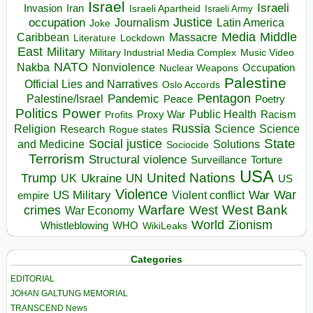
Israel
Israeli
Invasion
Iran
Israeli Apartheid
Israeli Army
occupation
Justice
Journalism
Latin America
Joke
Media
Middle
Caribbean
Massacre
Lockdown
Literature
East
Military
Military Industrial Media Complex
Music Video
NATO
Nakba
Nonviolence
Occupation
Nuclear Weapons
Palestine
Official Lies and Narratives
Oslo Accords
Pentagon
Pandemic
Palestine/Israel
Peace
Poetry
Politics
Power
Public Health
Proxy War
Racism
Profits
Russia
Religion
Science
Science
Research
Rogue states
State
Social justice
Solutions
and Medicine
Sociocide
Terrorism
Structural violence
Torture
Surveillance
USA
United Nations
Trump
Ukraine
UK
UN
US
Violence
War
US Military
War
empire
Violent conflict
Warfare
West Bank
crimes
West
War Economy
World
Zionism
Whistleblowing
WHO
WikiLeaks
Categories
EDITORIAL
JOHAN GALTUNG MEMORIAL
TRANSCEND News