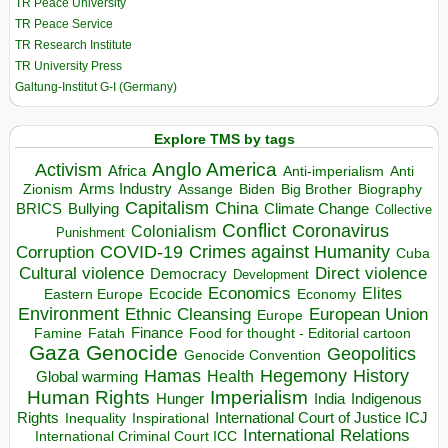
TR Peace University
TR Peace Service
TR Research Institute
TR University Press
Galtung-Institut G-I (Germany)
Explore TMS by tags
Anglo America
Activism
Africa
Anti-imperialism
Anti
Arms Industry
Biden
Big Brother
Zionism
Assange
Biography
Capitalism
China
BRICS
Climate Change
Bullying
Collective
Conflict
Coronavirus
Colonialism
Punishment
COVID-19
Crimes against Humanity
Corruption
Cuba
Direct violence
Cultural violence
Democracy
Development
Economics
Elites
Ecocide
Economy
Eastern Europe
Environment
European Union
Ethnic Cleansing
Europe
Finance
Food for thought - Editorial cartoon
Famine
Fatah
Gaza
Genocide
Geopolitics
Genocide Convention
Hegemony
Hamas
History
Health
Global warming
Human Rights
Imperialism
Indigenous
Hunger
India
Rights
Inspirational
International Court of Justice ICJ
Inequality
International Relations
International Criminal Court ICC