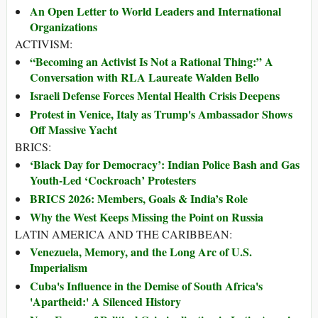
An Open Letter to World Leaders and International
Organizations
ACTIVISM:
“Becoming an Activist Is Not a Rational Thing:” A
Conversation with RLA Laureate Walden Bello
Israeli Defense Forces Mental Health Crisis Deepens
Protest in Venice, Italy as Trump's Ambassador Shows
Off Massive Yacht
BRICS:
‘Black Day for Democracy’: Indian Police Bash and Gas
Youth-Led ‘Cockroach’ Protesters
BRICS 2026: Members, Goals & India’s Role
Why the West Keeps Missing the Point on Russia
LATIN AMERICA AND THE CARIBBEAN:
Venezuela, Memory, and the Long Arc of U.S.
Imperialism
Cuba's Influence in the Demise of South Africa's
'Apartheid:' A Silenced History