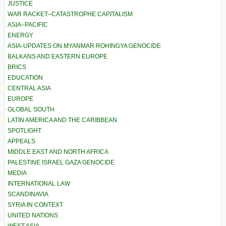
JUSTICE
WAR RACKET–CATASTROPHE CAPITALISM
ASIA–PACIFIC
ENERGY
ASIA-UPDATES ON MYANMAR ROHINGYA GENOCIDE
BALKANS AND EASTERN EUROPE
BRICS
EDUCATION
CENTRAL ASIA
EUROPE
GLOBAL SOUTH
LATIN AMERICA AND THE CARIBBEAN
SPOTLIGHT
APPEALS
MIDDLE EAST AND NORTH AFRICA
PALESTINE ISRAEL GAZA GENOCIDE
MEDIA
INTERNATIONAL LAW
SCANDINAVIA
SYRIA IN CONTEXT
UNITED NATIONS
WEST ASIA