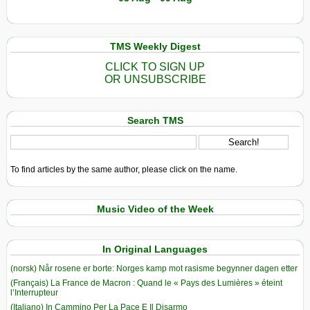
TMS Weekly Digest
CLICK TO SIGN UP
OR UNSUBSCRIBE
Search TMS
To find articles by the same author, please click on the name.
Music Video of the Week
In Original Languages
(norsk) Når rosene er borte: Norges kamp mot rasisme begynner dagen etter
(Français) La France de Macron : Quand le « Pays des Lumières » éteint
l’Interrupteur
(Italiano) In Cammino Per La Pace E Il Disarmo