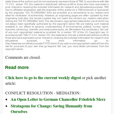
solely those of the authors and do not necessarily represent those of TMS. In accordance with title
17 U.S.C. section 107, this material is distributed without profit to those who have expressed a
prior interest in receiving the included information for research and educational purposes. TMS
has no affiliation whatsoever with the originator of this article nor is TMS endorsed or sponsored
by the originator. “GO TO ORIGINAL” links are provided as a convenience to our readers and
allow for verification of authenticity. However, as originating pages are often updated by their
originating host sites, the versions posted may not match the versions our readers view when
clicking the “GO TO ORIGINAL” links. This site contains copyrighted material the use of which has
not always been specifically authorized by the copyright owner. We are making such material
available in our efforts to advance understanding of environmental, political, human rights,
economic, democracy, scientific, and social justice issues, etc. We believe this constitutes a ‘fair use’
of any such copyrighted material as provided for in section 107 of the US Copyright Law. In
accordance with Title 17 U.S.C. Section 107, the material on this site is distributed without profit to
those who have expressed a prior interest in receiving the included information for research and
educational purposes. For more information go to:
http://www.law.cornell.edu/uscode/17/107.shtml. If you wish to use copyrighted material from this
site for purposes of your own that go beyond ‘fair use’, you must obtain permission from the
copyright owner.
Comments are closed.
Read more
Click here to go to the current weekly digest
or pick another
article:
CONFLICT RESOLUTION - MEDIATION:
An Open Letter to German Chancellor Friedrich Merz
Stratagems for Change: Saving Humanity from
Ourselves