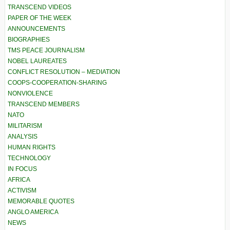
TRANSCEND VIDEOS
PAPER OF THE WEEK
ANNOUNCEMENTS
BIOGRAPHIES
TMS PEACE JOURNALISM
NOBEL LAUREATES
CONFLICT RESOLUTION – MEDIATION
COOPS-COOPERATION-SHARING
NONVIOLENCE
TRANSCEND MEMBERS
NATO
MILITARISM
ANALYSIS
HUMAN RIGHTS
TECHNOLOGY
IN FOCUS
AFRICA
ACTIVISM
MEMORABLE QUOTES
ANGLO AMERICA
NEWS