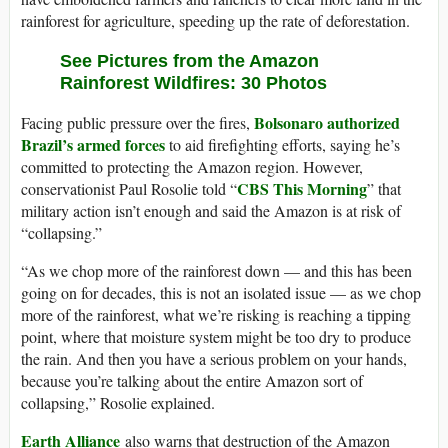
rainforest for agriculture, speeding up the rate of deforestation.
See Pictures from the Amazon
Rainforest Wildfires: 30 Photos
Bolsonaro authorized
Facing public pressure over the fires,
Brazil’s armed forces
to aid firefighting efforts, saying he’s
committed to protecting the Amazon region. However,
CBS This Morning
conservationist Paul Rosolie told “
” that
military action isn’t enough and said the Amazon is at risk of
“collapsing.”
“As we chop more of the rainforest down — and this has been
going on for decades, this is not an isolated issue — as we chop
more of the rainforest, what we’re risking is reaching a tipping
point, where that moisture system might be too dry to produce
the rain. And then you have a serious problem on your hands,
because you’re talking about the entire Amazon sort of
collapsing,” Rosolie explained.
Earth Alliance
also warns that destruction of the Amazon