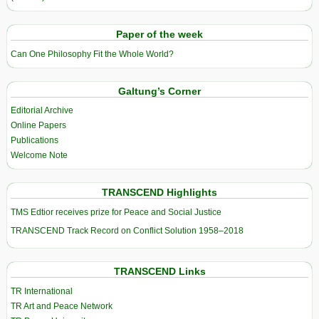
Paper of the week
Can One Philosophy Fit the Whole World?
Galtung’s Corner
Editorial Archive
Online Papers
Publications
Welcome Note
TRANSCEND Highlights
TMS Edtior receives prize for Peace and Social Justice
TRANSCEND Track Record on Conflict Solution 1958–2018
TRANSCEND Links
TR International
TR Art and Peace Network