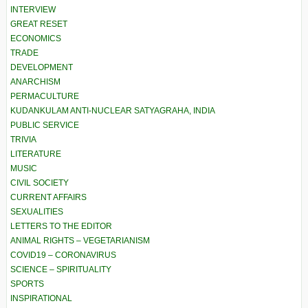
INTERVIEW
GREAT RESET
ECONOMICS
TRADE
DEVELOPMENT
ANARCHISM
PERMACULTURE
KUDANKULAM ANTI-NUCLEAR SATYAGRAHA, INDIA
PUBLIC SERVICE
TRIVIA
LITERATURE
MUSIC
CIVIL SOCIETY
CURRENT AFFAIRS
SEXUALITIES
LETTERS TO THE EDITOR
ANIMAL RIGHTS – VEGETARIANISM
COVID19 – CORONAVIRUS
SCIENCE – SPIRITUALITY
SPORTS
INSPIRATIONAL