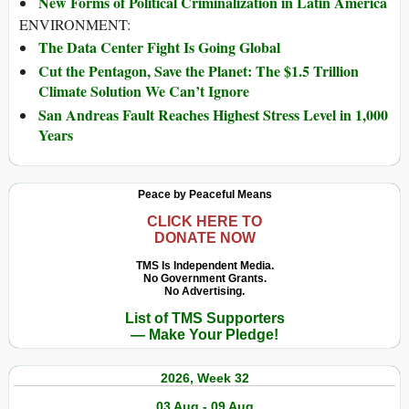
New Forms of Political Criminalization in Latin America
ENVIRONMENT:
The Data Center Fight Is Going Global
Cut the Pentagon, Save the Planet: The $1.5 Trillion
Climate Solution We Can’t Ignore
San Andreas Fault Reaches Highest Stress Level in 1,000
Years
Peace by Peaceful Means
CLICK HERE TO
DONATE NOW
TMS Is Independent Media.
No Government Grants.
No Advertising.
List of TMS Supporters
— Make Your Pledge!
2026, Week 32
03 Aug - 09 Aug