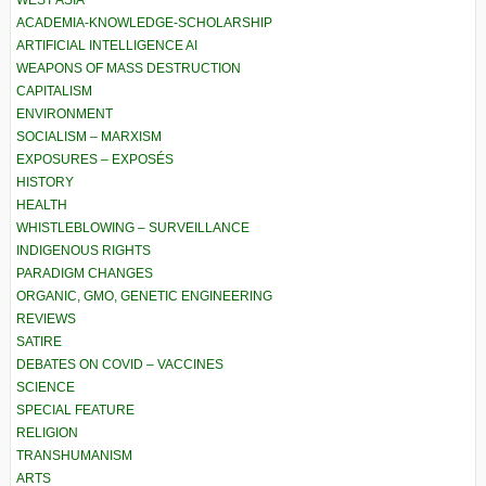
ACADEMIA-KNOWLEDGE-SCHOLARSHIP
ARTIFICIAL INTELLIGENCE AI
WEAPONS OF MASS DESTRUCTION
CAPITALISM
ENVIRONMENT
SOCIALISM – MARXISM
EXPOSURES – EXPOSÉS
HISTORY
HEALTH
WHISTLEBLOWING – SURVEILLANCE
INDIGENOUS RIGHTS
PARADIGM CHANGES
ORGANIC, GMO, GENETIC ENGINEERING
REVIEWS
SATIRE
DEBATES ON COVID – VACCINES
SCIENCE
SPECIAL FEATURE
RELIGION
TRANSHUMANISM
ARTS