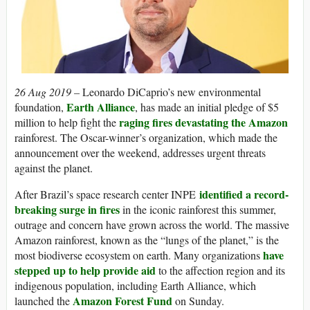
26 Aug 2019 –
Leonardo DiCaprio’s new environmental
Earth Alliance
foundation,
, has made an initial pledge of $5
raging fires devastating the Amazon
million to help fight the
rainforest. The Oscar-winner’s organization, which made the
announcement over the weekend, addresses urgent threats
against the planet.
identified a record-
After Brazil’s space research center INPE
breaking surge in fires
in the iconic rainforest this summer,
outrage and concern have grown across the world. The massive
Amazon rainforest, known as the “lungs of the planet,” is the
have
most biodiverse ecosystem on earth. Many organizations
stepped up to help provide aid
to the affection region and its
indigenous population, including Earth Alliance, which
Amazon Forest Fund
launched the
on Sunday.