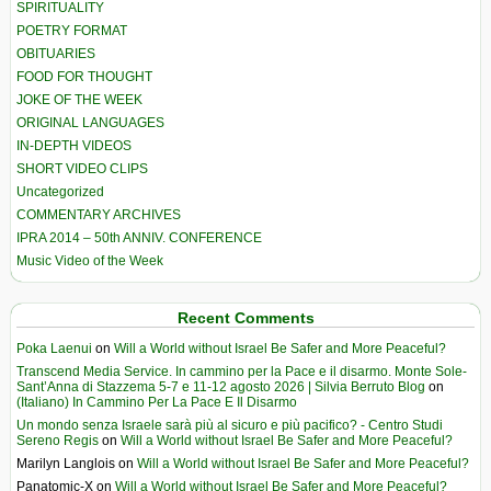
SPIRITUALITY
POETRY FORMAT
OBITUARIES
FOOD FOR THOUGHT
JOKE OF THE WEEK
ORIGINAL LANGUAGES
IN-DEPTH VIDEOS
SHORT VIDEO CLIPS
Uncategorized
COMMENTARY ARCHIVES
IPRA 2014 – 50th ANNIV. CONFERENCE
Music Video of the Week
Recent Comments
Poka Laenui
on
Will a World without Israel Be Safer and More Peaceful?
Transcend Media Service. In cammino per la Pace e il disarmo. Monte Sole-
Sant’Anna di Stazzema 5-7 e 11-12 agosto 2026 | Silvia Berruto Blog
on
(Italiano) In Cammino Per La Pace E Il Disarmo
Un mondo senza Israele sarà più al sicuro e più pacifico? - Centro Studi
Sereno Regis
on
Will a World without Israel Be Safer and More Peaceful?
Marilyn Langlois
on
Will a World without Israel Be Safer and More Peaceful?
Panatomic-X
on
Will a World without Israel Be Safer and More Peaceful?