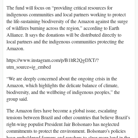
The fund will focus on “providing critical resources for
indigenous communities and local partners working to protect
the life-sustaining biodiversity of the Amazon against the surge
of wildfires burning across the region,” according to Earth
Alliance. It says the donations will be distributed directly to
local partners and the indigenous communities protecting the
Amazon.
https://www.instagram.com/p/B1ltR2QgDXT/?
utm_source=ig_embed
“We are deeply concerned about the ongoing crisis in the
Amazon, which highlights the delicate balance of climate,
biodiversity, and the wellbeing of indigenous peoples,” the
group said.
The Amazon fires have become a global issue, escalating
tensions between Brazil and other countries that believe Brazil’s
right-wing populist President Jair Bolsonaro has neglected
commitments to protect the environment. Bolsonaro’s policies
have emboldened farmers and ranchers to clear more land in the