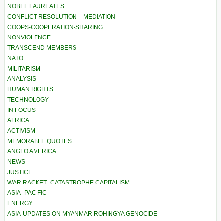
NOBEL LAUREATES
CONFLICT RESOLUTION – MEDIATION
COOPS-COOPERATION-SHARING
NONVIOLENCE
TRANSCEND MEMBERS
NATO
MILITARISM
ANALYSIS
HUMAN RIGHTS
TECHNOLOGY
IN FOCUS
AFRICA
ACTIVISM
MEMORABLE QUOTES
ANGLO AMERICA
NEWS
JUSTICE
WAR RACKET–CATASTROPHE CAPITALISM
ASIA–PACIFIC
ENERGY
ASIA-UPDATES ON MYANMAR ROHINGYA GENOCIDE