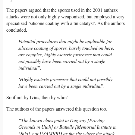
The papers argued that the spores used in the 2001 anthrax
attacks were not only highly weaponized, but employed a very
specialized ‘silicone coating with a tin catalyst’. As the authors
concluded,
Potential procedures that might be applicable for
silicone coating of spores, barely touched on here,
are complex, highly esoteric processes that could
not possibly have been carried out by a single
individual”.
‘Highly esoteric processes that could not possibly
have been carried out by a single individual’.
So if not by Ivins, then by who?
The authors of the papers answered this question too.
“The known clues point to Dugway [Proving
Grounds in Utah] or Battelle [Memorial Institute in
Ohio], not USAMIIRD as the site where the attack