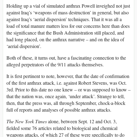
Holding up a vial of simulated anthrax Powell inveighed not just
against Iraq’s ‘weapons of mass destruction’ in general, but also
against Iraq’s ‘aerial dispersion’ techniques. That it was all a
load of total manure matters less for our concerns here than does
the significance that the Bush Administration still placed, and
had long placed, on the anthrax narrative – and on the idea of
‘aerial dispersion’.
Both of these, it turns out, have a fascinating connection to the
alleged perpetrators of the 9/11 attacks themselves.
It is first pertinent to note, however, that the date of confirmation
of the first anthrax attack, i.e. against Robert Stevens, was Oct.
3rd. Prior to this date no one knew – or was supposed to know –
that the nation was, once again, ‘under attack’. Strange to tell,
then, that the press was, all through September, chock-a-block
full of reports and analyses of possible anthrax attacks.
The New York Times
alone, between Sept. 12 and Oct. 3,
fielded some 76 articles related to biological and chemical
weapons attacks, of which 27 of these were specifically to do