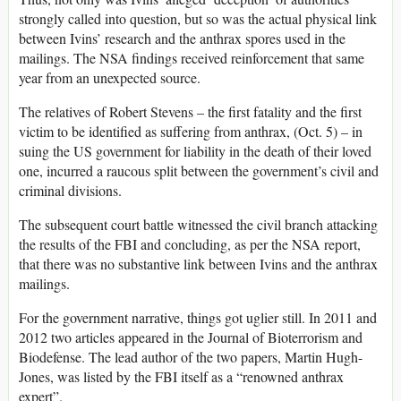
strongly called into question, but so was the actual physical link
between Ivins’ research and the anthrax spores used in the
mailings. The NSA findings received reinforcement that same
year from an unexpected source.
The relatives of Robert Stevens – the first fatality and the first
victim to be identified as suffering from anthrax, (Oct. 5) – in
suing the US government for liability in the death of their loved
one, incurred a raucous split between the government’s civil and
criminal divisions.
The subsequent court battle witnessed the civil branch attacking
the results of the FBI and concluding, as per the NSA report,
that there was no substantive link between Ivins and the anthrax
mailings.
For the government narrative, things got uglier still. In 2011 and
2012 two articles appeared in the Journal of Bioterrorism and
Biodefense. The lead author of the two papers, Martin Hugh-
Jones, was listed by the FBI itself as a “renowned anthrax
expert”.