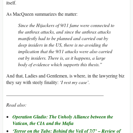
itself.
As MacQueen summarizes the matter:
Since the Hijackers of 9/11 fame were connected to
the anthrax attacks, and since the anthrax attacks
manifestly had to be planned and carried out by
deep insiders in the US, there is no avoiding the
implication that the 9/11 attacks were also carried
out by insiders. There is, as it happens, a large
body of evidence which supports this thesis.”
And that, Ladies and Gentlemen, is where, in the lawyering biz
they say with steely finality:
‘I rest my case’
.
_________________________________________
Read also:
Operation Gladio: The Unholy Alliance between the
Vatican, the CIA and the Mafia
–
‘Terror on the Tube: Behind the Veil of 7/7’
Review of