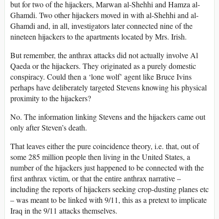
but for two of the hijackers, Marwan al-Shehhi and Hamza al-
Ghamdi. Two other hijackers moved in with al-Shehhi and al-
Ghamdi and, in all, investigators later connected nine of the
nineteen hijackers to the apartments located by Mrs. Irish.
But remember, the anthrax attacks did not actually involve Al
Qaeda or the hijackers. They originated as a purely domestic
conspiracy. Could then a ‘lone wolf’ agent like Bruce Ivins
perhaps have deliberately targeted Stevens knowing his physical
proximity to the hijackers?
No. The information linking Stevens and the hijackers came out
only after Steven’s death.
That leaves either the pure coincidence theory, i.e. that, out of
some 285 million people then living in the United States, a
number of the hijackers just happened to be connected with the
first anthrax victim, or that the entire anthrax narrative –
including the reports of hijackers seeking crop-dusting planes etc
– was meant to be linked with 9/11, this as a pretext to implicate
Iraq in the 9/11 attacks themselves.