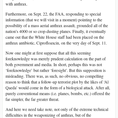
with anthrax.
Furthermore, on Sept. 22, the FAA, responding to special
information (that we will visit in a moment) pointing to the
possibility of a mass aerial anthrax assault, grounded all of the
nation’s 4000 or so crop-dusting planes. Finally, it eventually
came out that the White House staff had been placed on the
anthrax antibiotic, Ciprofloaxcin, on the very day of Sept. 11.
Now one might at first suppose that all this seeming
foreknowledge was merely prudent calculation on the part of
both government and media. In short, perhaps this was not
‘foreknowledge’ but rather ‘foresight’. But this supposition is
misleading. There was, as such, no obvious, no compelling
reason to think that a follow-up terrorist plot by the likes of ‘Al
Qaeda’ would come in the form of a biological attack. After all,
purely conventional means (i.e. planes, bombs, etc.) offered the
far simpler, the far greater threat.
And here we need take note, not only of the extreme technical
difficulties in the weaponizing of anthrax, but of the