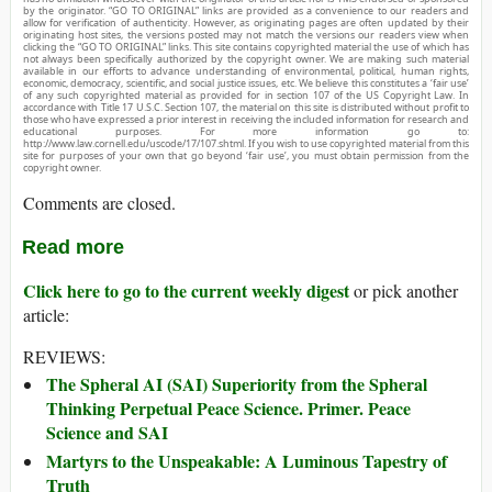
by the originator. “GO TO ORIGINAL” links are provided as a convenience to our readers and
allow for verification of authenticity. However, as originating pages are often updated by their
originating host sites, the versions posted may not match the versions our readers view when
clicking the “GO TO ORIGINAL” links. This site contains copyrighted material the use of which has
not always been specifically authorized by the copyright owner. We are making such material
available in our efforts to advance understanding of environmental, political, human rights,
economic, democracy, scientific, and social justice issues, etc. We believe this constitutes a ‘fair use’
of any such copyrighted material as provided for in section 107 of the US Copyright Law. In
accordance with Title 17 U.S.C. Section 107, the material on this site is distributed without profit to
those who have expressed a prior interest in receiving the included information for research and
educational purposes. For more information go to:
http://www.law.cornell.edu/uscode/17/107.shtml. If you wish to use copyrighted material from this
site for purposes of your own that go beyond ‘fair use’, you must obtain permission from the
copyright owner.
Comments are closed.
Read more
Click here to go to the current weekly digest
or pick another
article:
REVIEWS:
The Spheral AI (SAI) Superiority from the Spheral
Thinking Perpetual Peace Science. Primer. Peace
Science and SAI
Martyrs to the Unspeakable: A Luminous Tapestry of
Truth