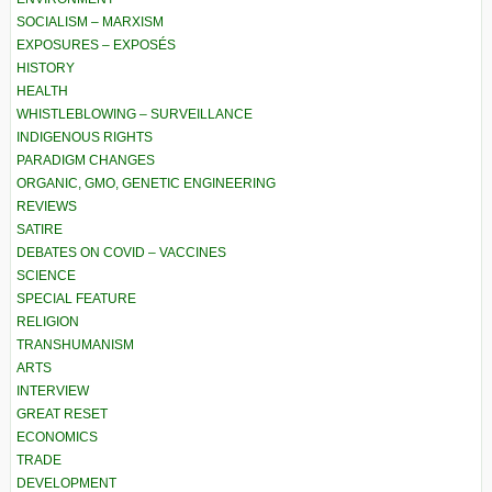
SOCIALISM – MARXISM
EXPOSURES – EXPOSÉS
HISTORY
HEALTH
WHISTLEBLOWING – SURVEILLANCE
INDIGENOUS RIGHTS
PARADIGM CHANGES
ORGANIC, GMO, GENETIC ENGINEERING
REVIEWS
SATIRE
DEBATES ON COVID – VACCINES
SCIENCE
SPECIAL FEATURE
RELIGION
TRANSHUMANISM
ARTS
INTERVIEW
GREAT RESET
ECONOMICS
TRADE
DEVELOPMENT