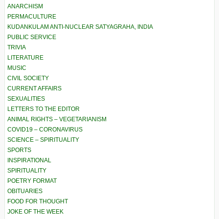
ANARCHISM
PERMACULTURE
KUDANKULAM ANTI-NUCLEAR SATYAGRAHA, INDIA
PUBLIC SERVICE
TRIVIA
LITERATURE
MUSIC
CIVIL SOCIETY
CURRENT AFFAIRS
SEXUALITIES
LETTERS TO THE EDITOR
ANIMAL RIGHTS – VEGETARIANISM
COVID19 – CORONAVIRUS
SCIENCE – SPIRITUALITY
SPORTS
INSPIRATIONAL
SPIRITUALITY
POETRY FORMAT
OBITUARIES
FOOD FOR THOUGHT
JOKE OF THE WEEK