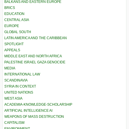
BALKANS AND EASTERN EUROPE
BRICS
EDUCATION
CENTRAL ASIA
EUROPE
GLOBAL SOUTH
LATIN AMERICA AND THE CARIBBEAN
SPOTLIGHT
APPEALS
MIDDLE EAST AND NORTH AFRICA
PALESTINE ISRAEL GAZA GENOCIDE
MEDIA
INTERNATIONAL LAW
SCANDINAVIA
SYRIA IN CONTEXT
UNITED NATIONS
WEST ASIA
ACADEMIA-KNOWLEDGE-SCHOLARSHIP
ARTIFICIAL INTELLIGENCE AI
WEAPONS OF MASS DESTRUCTION
CAPITALISM
ENVIRONMENT