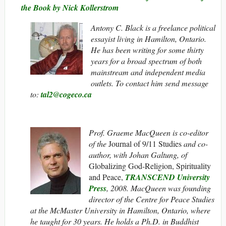
the Book by Nick Kollerstrom
Antony C. Black is a freelance political
essayist living in Hamilton, Ontario.
He has been writing for some thirty
years for a broad spectrum of both
mainstream and independent media
outlets. To contact him send message
to:
tal2@cogeco.ca
Prof. Graeme MacQueen is co-editor
of the
Journal of 9/11 Studies
and co-
author, with Johan Galtung, of
Globalizing God-Religion, Spirituality
and Peace,
TRANSCEND University
Press
, 2008. MacQueen was founding
director of the Centre for Peace Studies
at the McMaster University in Hamilton, Ontario, where
he taught for 30 years. He holds a Ph.D. in Buddhist