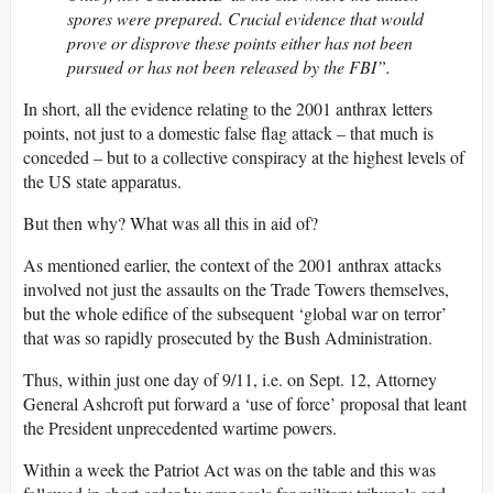
spores were prepared. Crucial evidence that would
prove or disprove these points either has not been
pursued or has not been released by the FBI”.
In short, all the evidence relating to the 2001 anthrax letters
points, not just to a domestic false flag attack – that much is
conceded – but to a collective conspiracy at the highest levels of
the US state apparatus.
But then why? What was all this in aid of?
As mentioned earlier, the context of the 2001 anthrax attacks
involved not just the assaults on the Trade Towers themselves,
but the whole edifice of the subsequent ‘global war on terror’
that was so rapidly prosecuted by the Bush Administration.
Thus, within just one day of 9/11, i.e. on Sept. 12, Attorney
General Ashcroft put forward a ‘use of force’ proposal that leant
the President unprecedented wartime powers.
Within a week the Patriot Act was on the table and this was