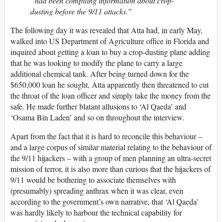
“had been compiling information about crop-
dusting before the 9/11 attacks.”
The following day it was revealed that Atta had, in early May,
walked into US Department of Agriculture office in Florida and
inquired about getting a loan to buy a crop-dusting plane adding
that he was looking to modify the plane to carry a large
additional chemical tank. After being turned down for the
$650,000 loan he sought, Atta apparently then threatened to cut
the throat of the loan officer and simply take the money from the
safe. He made further blatant allusions to ‘Al Qaeda’ and
‘Osama Bin Laden’ and so on throughout the interview.
Apart from the fact that it is hard to reconcile this behaviour –
and a large corpus of similar material relating to the behaviour of
the 9/11 hijackers – with a group of men planning an ultra-secret
mission of terror, it is also more than curious that the hijackers of
9/11 would be bothering to associate themselves with
(presumably) spreading anthrax when it was clear, even
according to the government’s own narrative, that ‘Al Qaeda’
was hardly likely to harbour the technical capability for