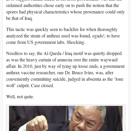
ordained authorities chose early on to push the notion that the
spores had physical characteristics whose provenance could only
be that of Iraq.
This tactic was quickly seen to backfire for when thoroughly
analyzed the strain of anthrax used was found, egads!, to have
come from US government labs. Shocking.
Needless to say, the Al Qaeda / Iraq motif was quietly dropped
as was the heavy curtain of amnesia over the entire wayward
affair. In 2010, just by way of tying up loose ends, a government
anthrax vaccine researcher, one Dr. Bruce Ivins, was, after
conveniently committing suicide, judged in absentia as the ‘lone
wolf’ culprit. Case closed.
Well, not quite.