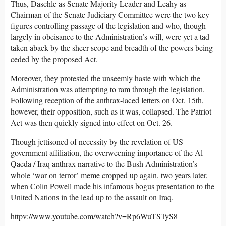
Thus, Daschle as Senate Majority Leader and Leahy as
Chairman of the Senate Judiciary Committee were the two key
figures controlling passage of the legislation and who, though
largely in obeisance to the Administration’s will, were yet a tad
taken aback by the sheer scope and breadth of the powers being
ceded by the proposed Act.
Moreover, they protested the unseemly haste with which the
Administration was attempting to ram through the legislation.
Following reception of the anthrax-laced letters on Oct. 15th,
however, their opposition, such as it was, collapsed. The Patriot
Act was then quickly signed into effect on Oct. 26.
Though jettisoned of necessity by the revelation of US
government affiliation, the overweening importance of the Al
Qaeda / Iraq anthrax narrative to the Bush Administration’s
whole ‘war on terror’ meme cropped up again, two years later,
when Colin Powell made his infamous bogus presentation to the
United Nations in the lead up to the assault on Iraq.
httpv://www.youtube.com/watch?v=Rp6WuTSTyS8