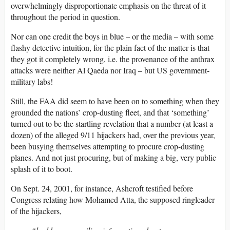
overwhelmingly disproportionate emphasis on the threat of it
throughout the period in question.
Nor can one credit the boys in blue – or the media – with some
flashy detective intuition, for the plain fact of the matter is that
they got it completely wrong, i.e. the provenance of the anthrax
attacks were neither Al Qaeda nor Iraq – but US government-
military labs!
Still, the FAA did seem to have been on to something when they
grounded the nations’ crop-dusting fleet, and that ‘something’
turned out to be the startling revelation that a number (at least a
dozen) of the alleged 9/11 hijackers had, over the previous year,
been busying themselves attempting to procure crop-dusting
planes. And not just procuring, but of making a big, very public
splash of it to boot.
On Sept. 24, 2001, for instance, Ashcroft testified before
Congress relating how Mohamed Atta, the supposed ringleader
of the hijackers,