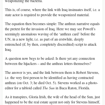
weaponizing the bacteria.
This is, of course, where the link with Iraq insinuates itself, i.e. a
state actor is required to provide the weaponized material.
The equation then becomes simple: The anthrax narrative equals
the pretext for the invasion of Iraq. Here we may see Powell’s
seemingly anomalous waving of the ‘anthrax card’ before the
UN, in a new light, i.e. as part of an erstwhile, deeply
entrenched (if, by then, completely discredited) script to attack
Iraq.
A question now begs to be asked: Is there yet any connection
between the hijackers – and the anthrax letters themselves?
The answer is yes, and the link between them is Robert Stevens,
i.e. the very first person to be identified as having contracted
anthrax (on Oct. 3; he died Oct. 5). Stevens worked as a photo-
editor for a tabloid called
The Sun
in Baca Raton, Florida.
As it transpires, Gloria Irish, the wife of the head of the Sun, just
happened to be the real estate agent not only for Stevens himself,