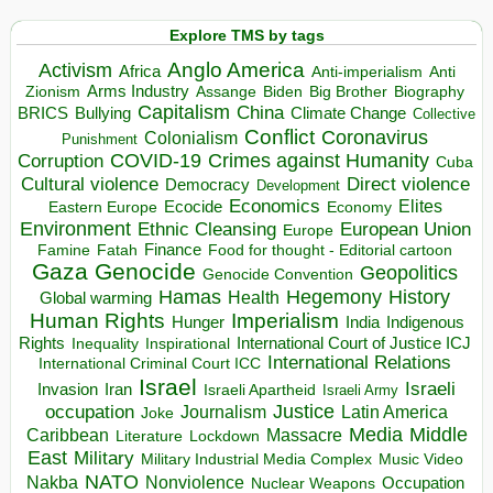
Explore TMS by tags
Anglo America
Activism
Africa
Anti-imperialism
Anti
Arms Industry
Biden
Big Brother
Zionism
Assange
Biography
Capitalism
China
BRICS
Climate Change
Bullying
Collective
Conflict
Coronavirus
Colonialism
Punishment
COVID-19
Crimes against Humanity
Corruption
Cuba
Direct violence
Cultural violence
Democracy
Development
Economics
Elites
Ecocide
Economy
Eastern Europe
Environment
European Union
Ethnic Cleansing
Europe
Finance
Food for thought - Editorial cartoon
Famine
Fatah
Gaza
Genocide
Geopolitics
Genocide Convention
Hegemony
Hamas
History
Health
Global warming
Human Rights
Imperialism
Indigenous
Hunger
India
Rights
Inspirational
International Court of Justice ICJ
Inequality
International Relations
International Criminal Court ICC
Israel
Israeli
Invasion
Iran
Israeli Apartheid
Israeli Army
occupation
Justice
Journalism
Latin America
Joke
Media
Middle
Caribbean
Massacre
Lockdown
Literature
East
Military
Military Industrial Media Complex
Music Video
NATO
Nakba
Nonviolence
Occupation
Nuclear Weapons