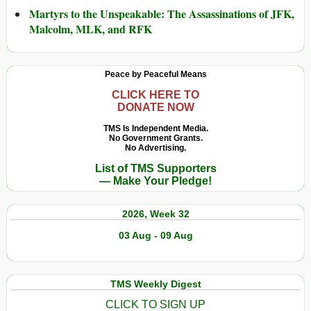
Martyrs to the Unspeakable: The Assassinations of JFK,
Malcolm, MLK, and RFK
Peace by Peaceful Means
CLICK HERE TO
DONATE NOW
TMS Is Independent Media.
No Government Grants.
No Advertising.
List of TMS Supporters
— Make Your Pledge!
2026, Week 32
03 Aug - 09 Aug
TMS Weekly Digest
CLICK TO SIGN UP