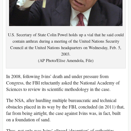
U.S. Secertary of State Colin Powel holds up a vial that he said could
contain anthrax during a meeting of the United Nations Security
Council at the United Nations headquarters on Wednesday, Feb. 5,
2003.
(AP Photo/Elise Amendola, File)
In 2008, following Ivins’ death and under pressure from
Congress, the FBI reluctantly asked the National Academy of
Sciences to review its scientific methodology in the case.
The NSA, after hurdling multiple bureaucratic and technical
obstacles placed in its way by the FBI, concluded (in 2011) that,
far from being airtight, the case against Ivins was, in fact, built
on a foundation of sand.
Thus, not only was Ivins’ alleged ‘deception’ of authorities