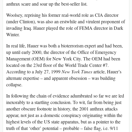
anthrax scare and soar up the best-seller list.
Woolsey, reprising his former real-world role as CIA director
(under Clinton), was also an erstwhile and virulent proponent of
invading Iraq. Hauer played the role of FEMA director in Dark
Winter.
In real life, Hauer was both a bioterrorism expert and had been,
up until early 2000, the director of the Office of Emergency
Management (OEM) for New York City. The OEM had been
located on the 23rd floor of the World Trade Center #7.
According to a July 27, 1999
New York Times
article, Hauer’s
alternate expertise – and apparent obsession – was building
collapse.
In following the chain of evidence adumbrated so far we are led
inexorably to a startling conclusion. To wit, far from being just
another obscure footnote in history, the 2001 anthrax attacks
appear, not just as a domestic conspiracy originating within the
highest levels of the US state apparatus, but as a pointer to the
truth of that ‘other’ potential – probable – false flag, i.e. 9/11