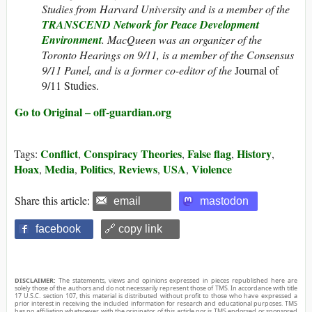
Studies from Harvard University and is a member of the
TRANSCEND Network for Peace Development
Environment
.
MacQueen was an organizer of the
Toronto Hearings on 9/11, is a member of the Consensus
9/11 Panel, and is a former co-editor of the
Journal of
9/11 Studies.
Go to Original – off-guardian.org
Conflict
Conspiracy Theories
False flag
History
Tags:
,
,
,
,
Hoax
Media
Politics
Reviews
USA
Violence
,
,
,
,
,
Share this article:
email
mastodon
facebook
🔗 copy link
DISCLAIMER:
The statements, views and opinions expressed in pieces republished here are
solely those of the authors and do not necessarily represent those of TMS. In accordance with title
17 U.S.C. section 107, this material is distributed without profit to those who have expressed a
prior interest in receiving the included information for research and educational purposes. TMS
has no affiliation whatsoever with the originator of this article nor is TMS endorsed or sponsored