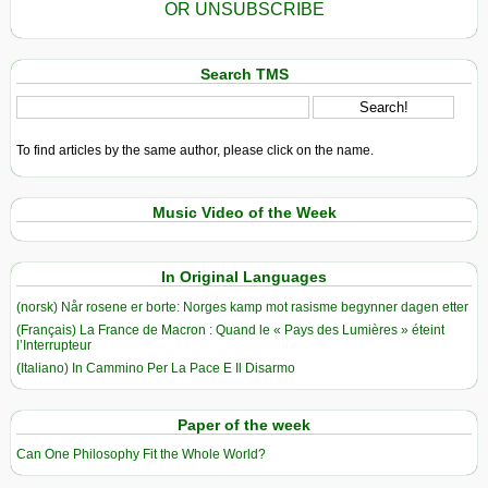
OR UNSUBSCRIBE
Search TMS
To find articles by the same author, please click on the name.
Music Video of the Week
In Original Languages
(norsk) Når rosene er borte: Norges kamp mot rasisme begynner dagen etter
(Français) La France de Macron : Quand le « Pays des Lumières » éteint
l’Interrupteur
(Italiano) In Cammino Per La Pace E Il Disarmo
Paper of the week
Can One Philosophy Fit the Whole World?