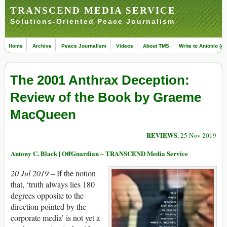
TRANSCEND MEDIA SERVICE
Solutions-Oriented Peace Journalism
Home
Archive
Peace Journalism
Videos
About TMS
Write to Antonio (ed
The 2001 Anthrax Deception:
Review of the Book by Graeme
MacQueen
REVIEWS
, 25 Nov 2019
Antony C. Black | OffGuardian – TRANSCEND Media Service
20 Jul 2019 –
If the notion
that, ‘truth always lies 180
degrees opposite to the
direction pointed by the
corporate media’ is not yet a