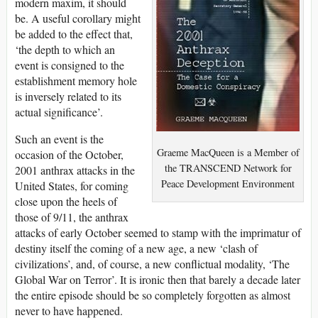
modern maxim, it should
be. A useful corollary might
be added to the effect that,
‘the depth to which an
event is consigned to the
establishment memory hole
is inversely related to its
actual significance’.
Such an event is the
Graeme MacQueen is a Member of
occasion of the October,
the TRANSCEND Network for
2001 anthrax attacks in the
Peace Development Environment
United States, for coming
close upon the heels of
those of 9/11, the anthrax
attacks of early October seemed to stamp with the imprimatur of
destiny itself the coming of a new age, a new ‘clash of
civilizations’, and, of course, a new conflictual modality, ‘The
Global War on Terror’. It is ironic then that barely a decade later
the entire episode should be so completely forgotten as almost
never to have happened.