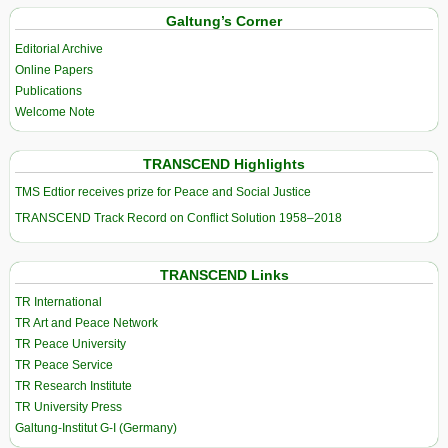
Galtung’s Corner
Editorial Archive
Online Papers
Publications
Welcome Note
TRANSCEND Highlights
TMS Edtior receives prize for Peace and Social Justice
TRANSCEND Track Record on Conflict Solution 1958–2018
TRANSCEND Links
TR International
TR Art and Peace Network
TR Peace University
TR Peace Service
TR Research Institute
TR University Press
Galtung-Institut G-I (Germany)