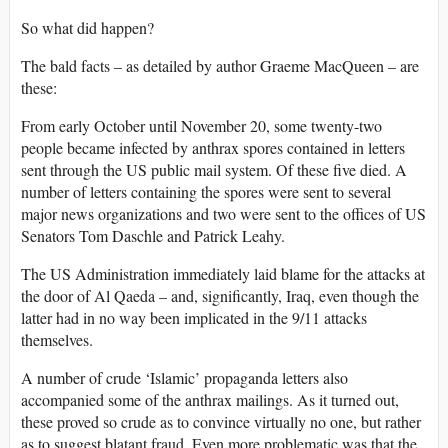
So what did happen?
The bald facts – as detailed by author Graeme MacQueen – are
these:
From early October until November 20, some twenty-two
people became infected by anthrax spores contained in letters
sent through the US public mail system. Of these five died. A
number of letters containing the spores were sent to several
major news organizations and two were sent to the offices of US
Senators Tom Daschle and Patrick Leahy.
The US Administration immediately laid blame for the attacks at
the door of Al Qaeda – and, significantly, Iraq, even though the
latter had in no way been implicated in the 9/11 attacks
themselves.
A number of crude ‘Islamic’ propaganda letters also
accompanied some of the anthrax mailings. As it turned out,
these proved so crude as to convince virtually no one, but rather
as to suggest blatant fraud. Even more problematic was that the