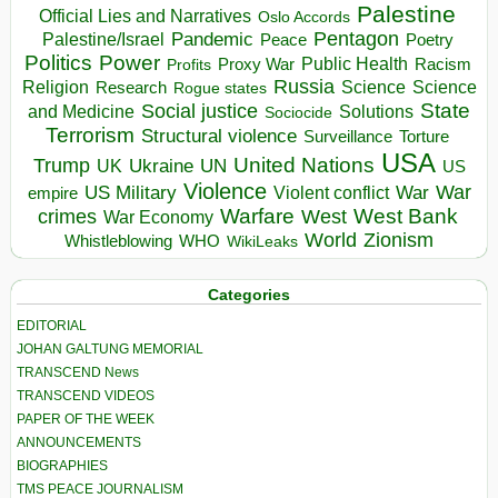
Palestine
Official Lies and Narratives
Oslo Accords
Pentagon
Pandemic
Palestine/Israel
Peace
Poetry
Politics
Power
Public Health
Proxy War
Racism
Profits
Russia
Religion
Science
Science
Research
Rogue states
State
Social justice
Solutions
and Medicine
Sociocide
Terrorism
Structural violence
Torture
Surveillance
USA
United Nations
Trump
Ukraine
UK
UN
US
Violence
War
US Military
War
empire
Violent conflict
Warfare
West Bank
crimes
West
War Economy
World
Zionism
Whistleblowing
WHO
WikiLeaks
Categories
EDITORIAL
JOHAN GALTUNG MEMORIAL
TRANSCEND News
TRANSCEND VIDEOS
PAPER OF THE WEEK
ANNOUNCEMENTS
BIOGRAPHIES
TMS PEACE JOURNALISM