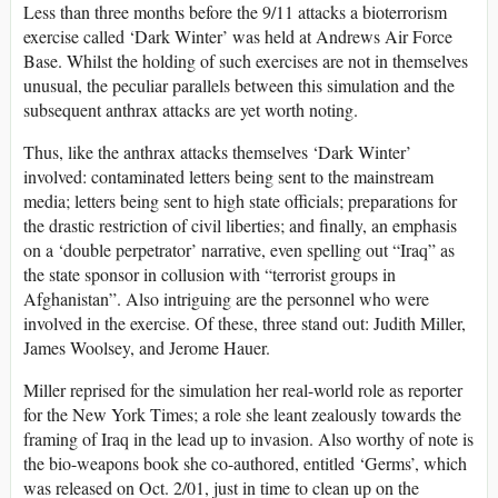
Less than three months before the 9/11 attacks a bioterrorism
exercise called ‘Dark Winter’ was held at Andrews Air Force
Base. Whilst the holding of such exercises are not in themselves
unusual, the peculiar parallels between this simulation and the
subsequent anthrax attacks are yet worth noting.
Thus, like the anthrax attacks themselves ‘Dark Winter’
involved: contaminated letters being sent to the mainstream
media; letters being sent to high state officials; preparations for
the drastic restriction of civil liberties; and finally, an emphasis
on a ‘double perpetrator’ narrative, even spelling out “Iraq” as
the state sponsor in collusion with “terrorist groups in
Afghanistan”. Also intriguing are the personnel who were
involved in the exercise. Of these, three stand out: Judith Miller,
James Woolsey, and Jerome Hauer.
Miller reprised for the simulation her real-world role as reporter
for the New York Times; a role she leant zealously towards the
framing of Iraq in the lead up to invasion. Also worthy of note is
the bio-weapons book she co-authored, entitled ‘Germs’, which
was released on Oct. 2/01, just in time to clean up on the