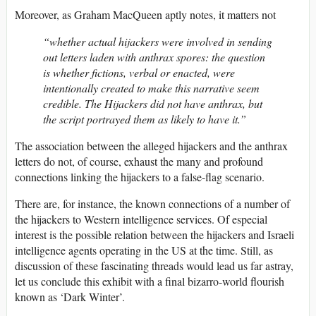
Moreover, as Graham MacQueen aptly notes, it matters not
“whether actual hijackers were involved in sending
out letters laden with anthrax spores: the question
is whether fictions, verbal or enacted, were
intentionally created to make this narrative seem
credible. The Hijackers did not have anthrax, but
the script portrayed them as likely to have it.”
The association between the alleged hijackers and the anthrax
letters do not, of course, exhaust the many and profound
connections linking the hijackers to a false-flag scenario.
There are, for instance, the known connections of a number of
the hijackers to Western intelligence services. Of especial
interest is the possible relation between the hijackers and Israeli
intelligence agents operating in the US at the time. Still, as
discussion of these fascinating threads would lead us far astray,
let us conclude this exhibit with a final bizarro-world flourish
known as ‘Dark Winter’.