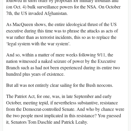
followed in short order by proposals for military tribunals and
(on Oct. 4) bulk surveillance powers for the NSA. On October
7th, the US invaded Afghanistan.
As MacQueen shows, the entire ideological thrust of the US
executive during this time was to phrase the attacks as acts of
war rather than as terrorist incidents, this so as to replace the
‘legal system with the war system’.
And so, within a matter of mere weeks following 9/11, the
nation witnessed a naked seizure of power by the Executive
Branch such as had not been experienced during its entire two
hundred plus years of existence.
But all was not entirely clear sailing for the Bush neocons.
The Patriot Act, for one, was, in late September and early
October, meeting tepid, if nevertheless substantive, resistance
from the Democrat-controlled Senate. And who by chance were
the two people most implicated in this resistance? You guessed
it, Senators Tom Daschle and Patrick Leahy.