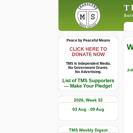
T
Sol
Peace by Peaceful Means
W
CLICK HERE TO
DONATE NOW
TMS Is Independent Media.
No Government Grants.
Joh
No Advertising.
List of TMS Supporters
— Make Your Pledge!
2026, Week 32
03 Aug - 09 Aug
TMS Weekly Digest