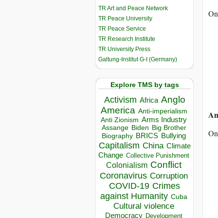
TR Art and Peace Network
On
TR Peace University
TR Peace Service
TR Research Institute
TR University Press
Galtung-Institut G-I (Germany)
Explore TMS by tags
Anglo
Activism
Africa
America
Anti-imperialism
An
Arms Industry
Anti Zionism
Biden
Big Brother
Assange
On 
BRICS
Bullying
Biography
Capitalism
China
Climate
Change
Collective Punishment
Conflict
Colonialism
Coronavirus
Corruption
COVID-19
Crimes
against Humanity
Cuba
Cultural violence
Democracy
Development