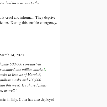
ve had their access to the
rly cruel and inhuman. They deprive
icines. During this terrible emergency,
March 14, 2020,
 donate 500,000 coronavirus
has donated one million masks
to
asks to Iran as of March 6,
8 million masks and 100,000
lgium this week. He shared plans
s, as well.”
ic in Italy. Cuba has also deployed