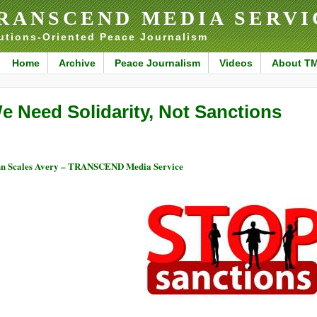
RANSCEND MEDIA SERVI
utions-Oriented Peace Journalism
Home
Archive
Peace Journalism
Videos
About T
e Need Solidarity, Not Sanctions
n Scales Avery – TRANSCEND Media Service