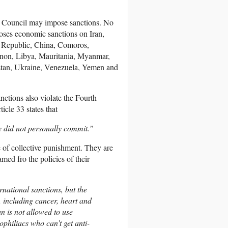
ty Council may impose sanctions. No
poses economic sanctions on Iran,
n Republic, China, Comoros,
anon, Libya, Mauritania, Myanmar,
tan, Ukraine, Venezuela, Yemen and
nctions also violate the Fourth
cle 33 states that
e did not personally commit.”
e of collective punishment. They are
med fro the policies of their
national sanctions, but the
s, including cancer, heart and
n is not allowed to use
philiacs who can’t get anti-