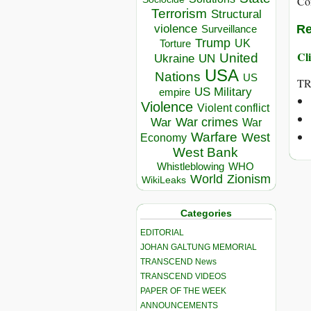
Co
Terrorism
Structural
violence
Re
Surveillance
Trump
UK
Torture
Cli
United
Ukraine
UN
USA
Nations
US
T
US Military
empire
Violence
Violent conflict
War crimes
War
War
Warfare
West
Economy
West Bank
Whistleblowing
WHO
World
Zionism
WikiLeaks
Categories
EDITORIAL
JOHAN GALTUNG MEMORIAL
TRANSCEND News
TRANSCEND VIDEOS
PAPER OF THE WEEK
ANNOUNCEMENTS