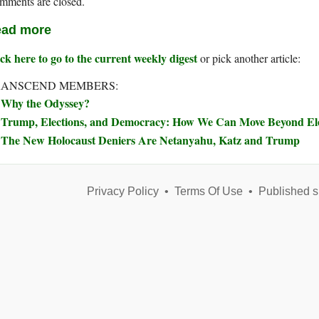
mments are closed.
ad more
ck here to go to the current weekly digest
or pick another article:
RANSCEND MEMBERS:
Why the Odyssey?
Trump, Elections, and Democracy: How We Can Move Beyond Elec
The New Holocaust Deniers Are Netanyahu, Katz and Trump
Privacy Policy
•
Terms Of Use
•
Published s