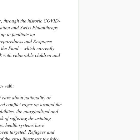
 through the historic COVID-
ation and Swiss Philanthropy
p to facilitate an
Preparedness and Response
m the Fund – which currently
k with vulnerable children and
s said:
care about nationality or
rmed conflict rages on around the
ilities, the marginalized and
sk of suffering devastating
es, health systems have
 been targeted. Refugees and
 the virus illustrates the folly