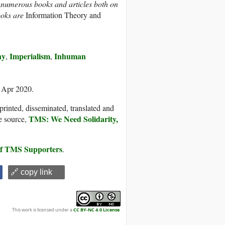
f numerous books and articles both on
books are
Information Theory and
ny
Imperialism
Inhuman
,
,
3 Apr 2020.
printed, disseminated, translated and
TMS: We Need Solidarity,
e source,
 of TMS Supporters
.
🔗 copy link
This work is licensed under a
CC BY-NC 4.0 License
.