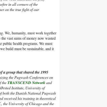
fire in all corners of the
er on the true fight of our
ing. We, humanity, must work together
e the vast sums of money now wasted
le public health programs. We must
we build must be sustainable, and it
of a group that shared the 1995
anizing the Pugwash Conferences on
f the
TRANSCEND Network
and
rsted Institute, University of
f both the Danish National Pugwash
nd
received his training in theoretical
T., the University of Chicago and the