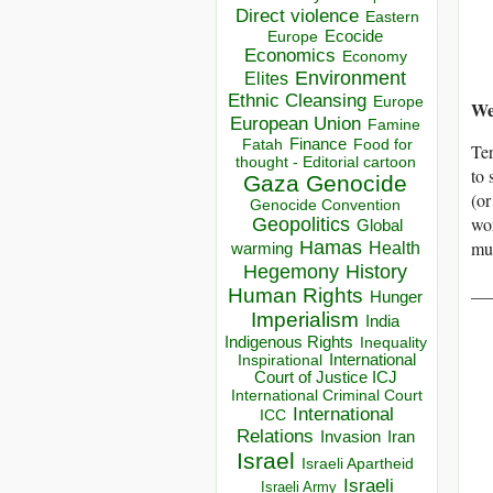
Direct violence
Eastern
Ecocide
Europe
Economics
Economy
Environment
Elites
Ethnic Cleansing
Europe
We
European Union
Famine
Finance
Food for
Fatah
Ter
thought - Editorial cartoon
to
Gaza
Genocide
(or
Genocide Convention
wor
Geopolitics
Global
Hamas
mus
Health
warming
Hegemony
History
__
Human Rights
Hunger
Imperialism
India
Indigenous Rights
Inequality
Inspirational
International
Court of Justice ICJ
International Criminal Court
International
ICC
Relations
Invasion
Iran
Israel
Israeli Apartheid
Israeli
Israeli Army