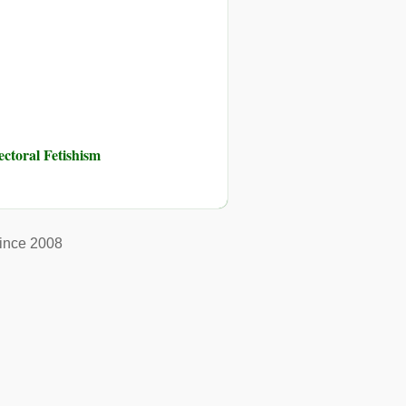
toral Fetishism
ince 2008