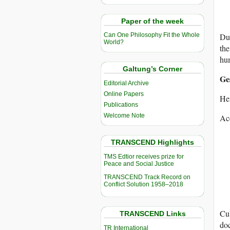
Paper of the week
Dur
Can One Philosophy Fit the Whole
World?
the
hum
Galtung’s Corner
Ge
Editorial Archive
Online Papers
Her
Publications
Welcome Note
Acc
TRANSCEND Highlights
TMS Edtior receives prize for
Peace and Social Justice
TRANSCEND Track Record on
Conflict Solution 1958–2018
Cub
TRANSCEND Links
doc
TR International