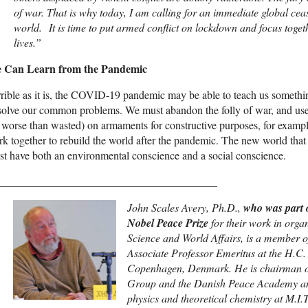
of war. That is why today, I am calling for an immediate global cease
world. It is time to put armed conflict on lockdown and focus togeth
lives.”
 Can Learn from the Pandemic
rible as it is, the COVID-19 pandemic may be able to teach us someth
 solve our common problems. We must abandon the folly of war, and us
 worse than wasted) on armaments for constructive purposes, for examp
k together to rebuild the world after the pandemic. The new world that 
t have both an environmental conscience and a social conscience.
________________________________________
John Scales Avery, Ph.D.,
who was part 
Nobel Peace Prize
for their work in org
Science and World Affairs, is a member o
Associate Professor Emeritus at the H.C. Ø
Copenhagen, Denmark. He is chairman o
Group and the Danish Peace Academy a
physics and theoretical chemistry at M.I.