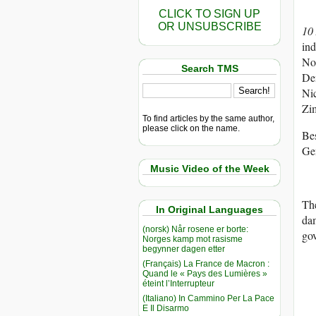
CLICK TO SIGN UP
OR UNSUBSCRIBE
10
ind
No
Search TMS
Dem
Ni
Zi
To find articles by the same author,
please click on the name.
Bes
Gen
Music Video of the Week
The
In Original Languages
dam
(norsk) Når rosene er borte:
go
Norges kamp mot rasisme
begynner dagen etter
(Français) La France de Macron :
Quand le « Pays des Lumières »
éteint l’Interrupteur
(Italiano) In Cammino Per La Pace
E Il Disarmo