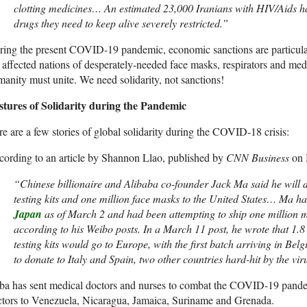
clotting medicines… An estimated 23,000 Iranians with HIV/Aids ha
drugs they need to keep alive severely restricted.”
ing the present COVID-19 pandemic, economic sanctions are particula
 affected nations of desperately-needed face masks, respirators and med
anity must unite. We need solidarity, not sanctions!
stures of Solidarity during the Pandemic
e are a few stories of global solidarity during the COVID-18 crisis:
ording to an article by Shannon Llao, published by
CNN Business
on 
“Chinese billionaire and Alibaba co-founder Jack Ma said he will
testing kits and one million face masks to the United States… Ma 
Japan
as of March 2 and had been attempting to ship one million m
according to his Weibo posts. In a March 11 post, he wrote that 1.
testing kits would go to Europe, with the first batch arriving in Be
to donate to Italy and Spain, two other countries hard-hit by the viru
a has sent medical doctors and nurses to combat the COVID-19 pandem
tors to Venezuela, Nicaragua, Jamaica, Suriname and Grenada.