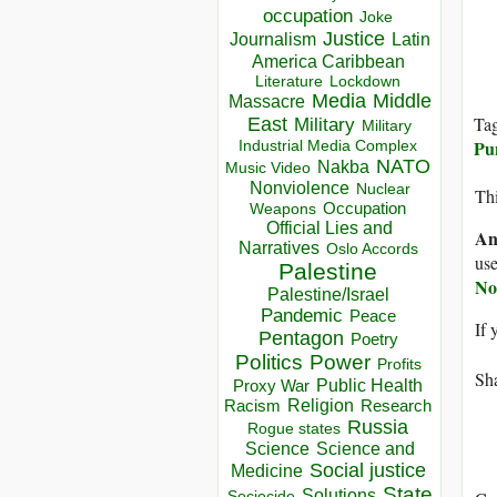
occupation
Joke
Justice
Journalism
Latin
America Caribbean
Lockdown
Literature
Media
Middle
Massacre
Ta
East
Military
Military
Pu
Industrial Media Complex
NATO
Nakba
Music Video
Nonviolence
Nuclear
Thi
Occupation
Weapons
Official Lies and
An
Narratives
Oslo Accords
use
Palestine
No
Palestine/Israel
Pandemic
Peace
If 
Pentagon
Poetry
Politics
Power
Profits
Sha
Public Health
Proxy War
Racism
Religion
Research
Russia
Rogue states
Science
Science and
Social justice
Medicine
State
Solutions
Sociocide