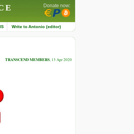
CE
Donate now:
MS
Write to Antonio (editor)
TRANSCEND MEMBERS
, 13 Apr 2020