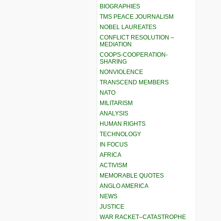
BIOGRAPHIES
TMS PEACE JOURNALISM
NOBEL LAUREATES
CONFLICT RESOLUTION –
MEDIATION
COOPS-COOPERATION-
SHARING
NONVIOLENCE
TRANSCEND MEMBERS
NATO
MILITARISM
ANALYSIS
HUMAN RIGHTS
TECHNOLOGY
IN FOCUS
AFRICA
ACTIVISM
MEMORABLE QUOTES
ANGLO AMERICA
NEWS
JUSTICE
WAR RACKET–CATASTROPHE