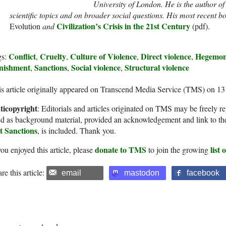
University of London. He is the author o
scientific topics and on broader social questions. His most recent 
Civilization’s Crisis in the 21st Century
Evolution
and
(pdf).
Conflict
Cruelty
Culture of Violence
Direct violence
Hegemo
gs:
,
,
,
,
nishment
Sanctions
Social violence
Structural violence
,
,
,
s article originally appeared on Transcend Media Service (TMS) on 1
ticopyright
: Editorials and articles originated on TMS may be freely re
d as background material, provided an acknowledgement and link to th
t Sanctions
, is included. Thank you.
donate to TMS
list
you enjoyed this article, please
to join the growing
re this article:
email
mastodon
facebook