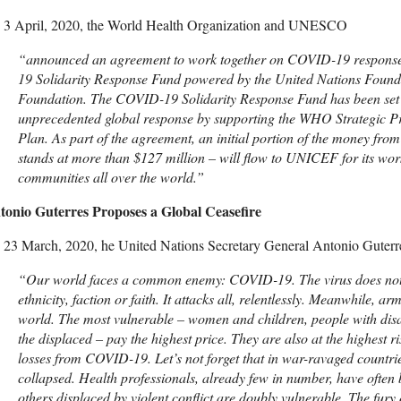
 3 April, 2020, the World Health Organization and UNESCO
“announced an agreement to work together on COVID-19 response,
19 Solidarity Response Fund powered by the United Nations Found
Foundation. The COVID-19 Solidarity Response Fund has been set u
unprecedented global response by supporting the WHO Strategic 
Plan. As part of the agreement, an initial portion of the money fro
stands at more than $127 million – will flow to UNICEF for its wor
communities all over the world.”
tonio Guterres Proposes a Global Ceasefire
23 March, 2020, he United Nations Secretary General Antonio Guterre
“
Our world faces a common enemy: COVID-19. The virus does not 
ethnicity, faction or faith. It attacks all, relentlessly. Meanwhile, a
world. The most vulnerable – women and children, people with disab
the displaced – pay the highest price. They are also at the highest ri
losses from COVID-19. Let’s not forget that in war-ravaged countri
collapsed. Health professionals, already few in number, have often
others displaced by violent conflict are doubly vulnerable. The fury of