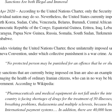
Sanctions Are both Illegal and Immoral
 Apr 2020 –
According to the United Nations Charter, only the Securi
ividual nation may do so. Nevertheless, the United States currently im
rth Korea, Sudan, Cuba, Venezuela, Belarus, Burundi, Central Africa
ocratic Republic of the Congo, Equatorial Guinea, Eritrea, Iraq, Leb
caragua, Papua New Guinea, Russia, Somalia, South Sudan, Turkmenis
mbabwe.
ides violating the United Nations Charter, these unilaterally imposed sa
eva Convention, under which collective punishment is a war crime. Arti
“No protected person may be punished for an offence that he or sh
 sanctions that are currently being imposed on Iran are also an exampl
aging the health of ordinary Iranian citizens, who can in no way be bla
vernment. According to Wikipedia:
“Pharmaceuticals and medical equipment do not fall under the inter
country is facing shortages of drugs for the treatment of 30 illnesse
breathing problems, thalassemia and multiple sclerosis, because Ira
International payment systems…. In addition, there are 40,000 hemo