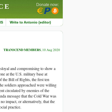
CE
Donate now:
MS
Write to Antonio (editor)
TRANSCEND MEMBERS
, 10 Aug 2020
isloyal and compromising to show a
e at the U.S. military base at
 the Bill of Rights, the first ten
the soldiers approached were willing
ent circulated by enemies of the
anda message that the Cold War was
no impact, or alternatively, that the
cial practice.