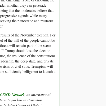
onder whether they can persuade
being that the moderates believe that
e progressive agenda while many
leaving the plutocratic and militarist
er.
 results of the November election. For
ful of the will of the people cannot be
threat will remain part of the scene
 If Trump should lose the election,
e, the resilience of the constitutional
leadership, the deep state, and private
e risks of civil strife. Trumpism will
re sufficiently belligerent to launch a
CEND Network
, an international
nternational law at Princeton
w, Orfalea Center of Global