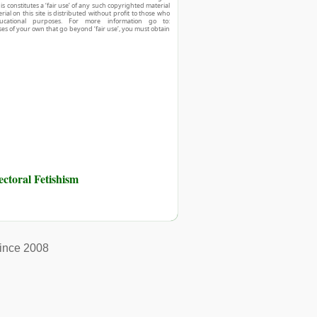
his constitutes a ‘fair use’ of any such copyrighted material
ial on this site is distributed without profit to those who
ucational purposes. For more information go to:
ses of your own that go beyond ‘fair use’, you must obtain
toral Fetishism
ince 2008