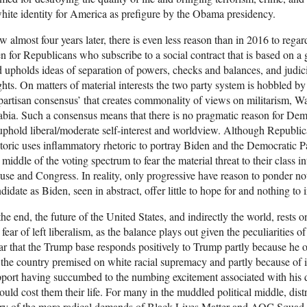
hite identity for America as prefigure by the Obama presidency.
 almost four years later, there is even less reason than in 2016 to reg
n for Republicans who subscribe to a social contract that is based on a
 upholds ideas of separation of powers, checks and balances, and judici
hts. On matters of material interests the two party system is hobbled by
partisan consensus’ that creates commonality of views on militarism, Wal
bia. Such a consensus means that there is no pragmatic reason for Dem
uphold liberal/moderate self-interest and worldview. Although Republi
toric uses inflammatory rhetoric to portray Biden and the Democratic Par
 middle of the voting spectrum to fear the material threat to their class 
se and Congress. In reality, only progressive have reason to ponder not 
didate as Biden, seen in abstract, offer little to hope for and nothing to i
the end, the future of the United States, and indirectly the world, rests 
 fear of left liberalism, as the balance plays out given the peculiarities o
ar that the Trump base responds positively to Trump partly because he off
 the country premised on white racial supremacy and partly because of in
port having succumbed to the numbing excitement associated with his d
could cost them their life. For many in the muddled political middle, dis
y of the more radical demands of Black Lives Matter and AOC Squad, t