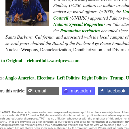
Studies, UCSB, author, co-author or edit
activist on world affairs. In 2008, the
Uni
Council
(UNHRC) appointed Falk to two 
Nations Special Rapporteur
on “the situ
the
Palestinian territories
occupied since 
Santa Barbara, California, and associated with the local campus of 
several years chaired the Board of the Nuclear Age Peace Foundati
Nuclear Weapons, Denuclearization, Demilitarization, and Disarm
 to Original – richardfalk.wordpress.com
Anglo America
Elections
Left Politics
Right Politics
Trump
U
gs:
,
,
,
,
,
re this article:
email
mastodon
facebook
CLAIMER:
The statements, views and opinions expressed in pieces republished here are solely those of the 
rdance with title 17 U.S.C. section 107, this material is distributed without profit to those who have expresse
arch and educational purposes. TMS has no affiliation whatsoever with the originator of this article no
INAL” links are provided as a convenience to our readers and allow for verification of authenticity. H
inating host sites, the versions posted may not match the versions our readers view when clicking the “GO T
use of which has not always been specifically authorized by the copyright owner. We are making such mater