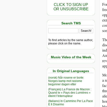
For
CLICK TO SIGN UP
OR UNSUBSCRIBE
fre
opp
ext
Search TMS
con
som
The
To find articles by the same author,
please click on the name.
dis
ind
Ame
Music Video of the Week
rev
app
In Original Languages
Mor
(norsk) Når rosene er borte:
a r
Norges kamp mot rasisme
begynner dagen etter
fac
(Français) La France de Macron :
thr
Quand le « Pays des Lumières »
ali
éteint l’Interrupteur
hom
(Italiano) In Cammino Per La Pace
E Il Disarmo
bla