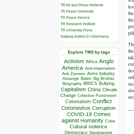
TR Art and Peace Network
les
TR Peace University
the
TR Peace Service
the
TR Research Institute
pro
TR University Press
pil
Galtung-Institut G-I (Germany)
The
the
Explore TMS by tags
tak
Anglo
Activism
Africa
eve
America
Anti-imperialism
des
Arms Industry
Anti Zionism
ord
Biden
Big Brother
Assange
sec
BRICS
Bullying
Biography
Capitalism
China
Climate
als
Change
Collective Punishment
sec
Conflict
Colonialism
Coronavirus
__
Corruption
COVID-19
Crimes
against Humanity
Cuba
Cultural violence
Democracy
Development