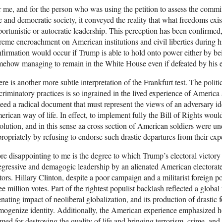
 me, and for the person who was using the petition to assess the commi
e and democratic society, it conveyed the reality that what freedoms exi
ortunistic or autocratic leadership. This perception has been confirmed,
reme encroachment on American institutions and civil liberties during his
firmation would occur if Trump is able to hold onto power either by b
ehow managing to remain in the White House even if defeated by his e
re is another more subtle interpretation of the Frankfurt test. The politi
criminatory practices is so ingrained in the lived experience of Americ
eed a radical document that must represent the views of an adversary i
rican way of life. In effect, to implement fully the Bill of Rights would
olution, and in this sense aa cross section of American soldiers were 
ropriately by refusing to endorse such drastic departures from their exp
e disappointing to me is the degree to which Trump’s electoral victory
egressive and demagogic leadership by an alienated American electorate
tors. Hillary Clinton, despite a poor campaign and a militarist foreign p
ee million votes. Part of the rightest populist backlash reflected a global
enating impact of neoliberal globalization, and its production of drastic 
ogenize identity. Additionally, the American experience emphasized ho
med for destroying the quality of life and bringing terrorism, crime, and 