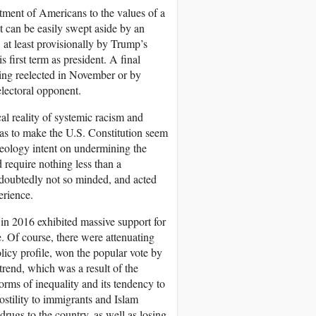
tment of Americans to the values of a
st can be easily swept aside by an
 at least provisionally by Trump’s
 first term as president. A final
eing reelected in November or by
lectoral opponent.
cal reality of systemic racism and
a as to make the U.S. Constitution seem
deology intent on undermining the
 require nothing less than a
undoubtedly not so minded, and acted
erience.
 in 2016 exhibited massive support for
. Of course, there were attenuating
olicy profile, won the popular vote by
 trend, which was a result of the
forms of inequality and its tendency to
stility to immigrants and Islam
drugs to the country, as well as losing