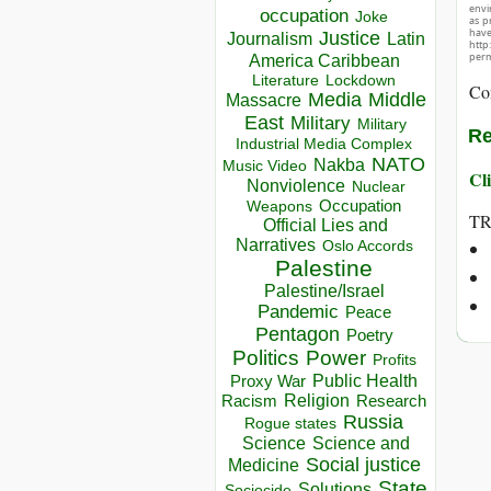
envir
occupation
Joke
as p
hav
Justice
Journalism
Latin
http
perm
America Caribbean
Lockdown
Literature
Co
Media
Middle
Massacre
East
Military
Military
Re
Industrial Media Complex
NATO
Nakba
Music Video
Cli
Nonviolence
Nuclear
Occupation
Weapons
T
Official Lies and
Narratives
Oslo Accords
Palestine
Palestine/Israel
Pandemic
Peace
Pentagon
Poetry
Politics
Power
Profits
Public Health
Proxy War
Racism
Religion
Research
Russia
Rogue states
Science
Science and
Social justice
Medicine
State
Solutions
Sociocide