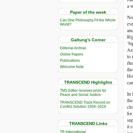
a w
Paper of the week
Now
Can One Philosophy Fit the Whole
eve
World?
and
Rig
Galtung’s Corner
‘bi
Editorial Archive
Ara
Online Papers
to 
Publications
rhe
Welcome Note
the
Hou
can
TRANSCEND Highlights
TMS Edtior receives prize for
In 
Peace and Social Justice
the
TRANSCEND Track Record on
cle
Conflict Solution 1958–2018
for
sup
TRANSCEND Links
it 
TR International
war