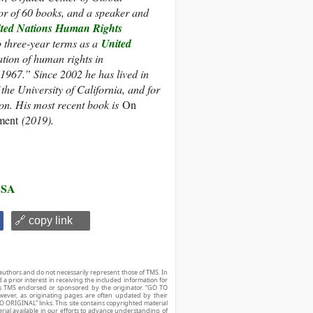
or of 60 books, and a speaker and
ted Nations Human Rights
three-year terms as a
United
ation of human rights in
1967.” Since 2002 he has lived in
the University of California, and for
on. His most recent book is
On
ament
(2019).
SA
🔗 copy link
authors and do not necessarily represent those of TMS. In
d a prior interest in receiving the included information for
r is TMS endorsed or sponsored by the originator. “GO TO
owever, as originating pages are often updated by their
O ORIGINAL” links. This site contains copyrighted material
ial available in our efforts to advance understanding of