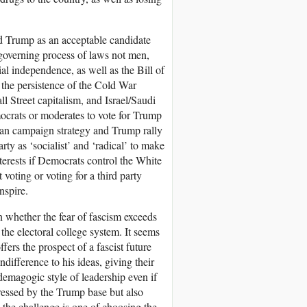
ard Trump as an acceptable candidate
 governing process of laws not men,
al independence, as well as the Bill of
 the persistence of the Cold War
l Street capitalism, and Israel/Saudi
ocrats or moderates to vote for Trump
can campaign strategy and Trump rally
ty as ‘socialist’ and ‘radical’ to make
interests if Democrats control the White
voting or voting for a third party
nspire.
on whether the fear of fascism exceeds
f the electoral college system. It seems
ers the prospect of a fascist future
difference to his ideas, giving their
emagogic style of leadership even if
tressed by the Trump base but also
he challenge is one of choosing the