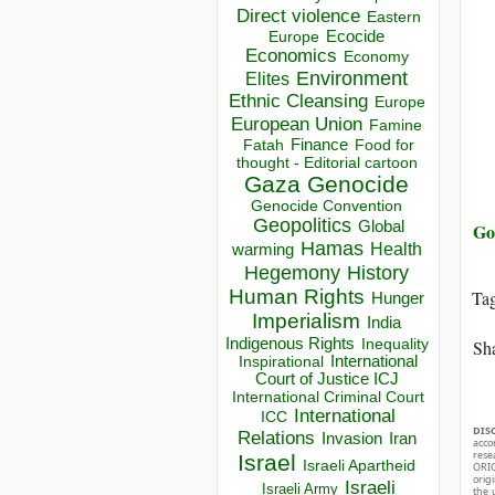
Direct violence
Eastern
Ecocide
Europe
Economics
Economy
Environment
Elites
Ethnic Cleansing
Europe
European Union
Famine
Finance
Food for
Fatah
thought - Editorial cartoon
Gaza
Genocide
Genocide Convention
Geopolitics
Global
Go
Hamas
Health
warming
Hegemony
History
Human Rights
Ta
Hunger
Imperialism
India
Indigenous Rights
Inequality
Sha
Inspirational
International
Court of Justice ICJ
International Criminal Court
International
ICC
DIS
Relations
Invasion
Iran
acco
rese
Israel
Israeli Apartheid
ORIG
orig
Israeli
Israeli Army
the 