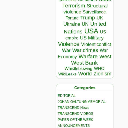
Terrorism
Structural
violence
Surveillance
Trump
UK
Torture
United
Ukraine
UN
USA
Nations
US
US Military
empire
Violence
Violent conflict
War crimes
War
War
Warfare
West
Economy
West Bank
Whistleblowing
WHO
World
Zionism
WikiLeaks
Categories
EDITORIAL
JOHAN GALTUNG MEMORIAL
TRANSCEND News
TRANSCEND VIDEOS
PAPER OF THE WEEK
ANNOUNCEMENTS