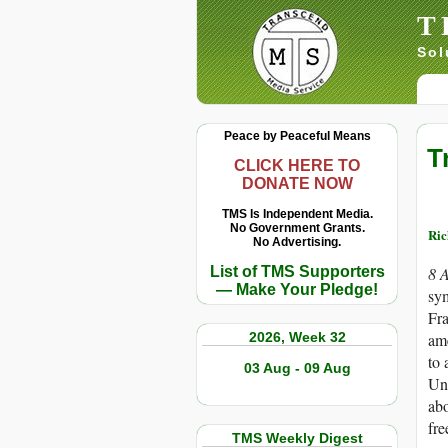
T
Sol
Peace by Peaceful Means
T
CLICK HERE TO
DONATE NOW
TMS Is Independent Media.
No Government Grants.
Ric
No Advertising.
List of TMS Supporters
8 
— Make Your Pledge!
sym
Fra
2026, Week 32
ame
to 
03 Aug - 09 Aug
Un
abo
fre
TMS Weekly Digest