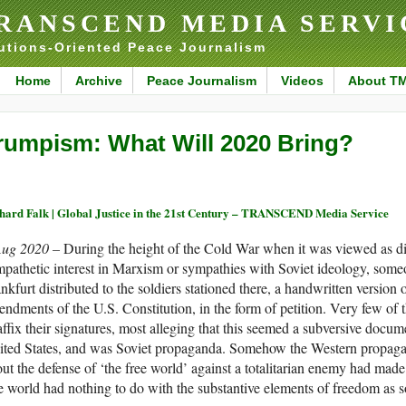
RANSCEND MEDIA SERVI
utions-Oriented Peace Journalism
Home
Archive
Peace Journalism
Videos
About T
rumpism: What Will 2020 Bring?
hard Falk | Global Justice in the 21st Century – TRANSCEND Media Service
Aug 2020 –
During the height of the Cold War when it was viewed as d
pathetic interest in Marxism or sympathies with Soviet ideology, someon
nkfurt distributed to the soldiers stationed there, a handwritten version of
ndments of the U.S. Constitution, in the form of petition. Very few of 
affix their signatures, most alleging that this seemed a subversive docum
ited States, and was Soviet propaganda. Somehow the Western propag
ut the defense of ‘the free world’ against a totalitarian enemy had made 
e world had nothing to do with the substantive elements of freedom as so