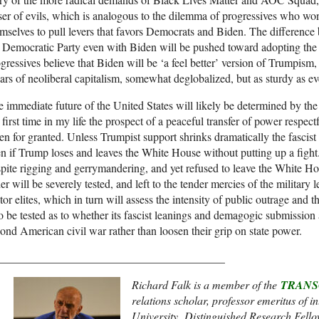
ser of evils, which is analogous to the dilemma of progressives who w
mselves to pull levers that favors Democrats and Biden. The difference 
 Democratic Party even with Biden will be pushed toward adopting th
gressives believe that Biden will be ‘a feel better’ version of Trumpism, 
lars of neoliberal capitalism, somewhat deglobalized, but as sturdy as ev
 immediate future of the United States will likely be determined by the
 first time in my life the prospect of a peaceful transfer of power respect
en for granted. Unless Trumpist support shrinks dramatically the fascist 
n if Trump loses and leaves the White House without putting up a fight.
pite rigging and gerrymandering, and yet refused to leave the White Hous
er will be severely tested, and left to the tender mercies of the military 
tor elites, which in turn will assess the intensity of public outrage and th
o be tested as to whether its fascist leanings and demagogic submission a
ond American civil war rather than loosen their grip on state power.
________________________________________
Richard Falk is a member of the
TRANS
relations scholar, professor emeritus of i
University, Distinguished Research Fello