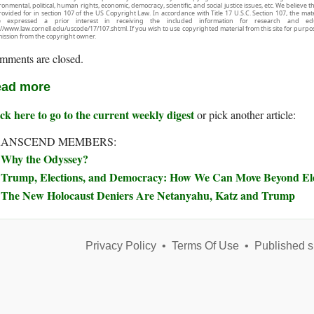
onmental, political, human rights, economic, democracy, scientific, and social justice issues, etc. We believe t
rovided for in section 107 of the US Copyright Law. In accordance with Title 17 U.S.C. Section 107, the mater
e expressed a prior interest in receiving the included information for research and ed
://www.law.cornell.edu/uscode/17/107.shtml. If you wish to use copyrighted material from this site for purpo
ission from the copyright owner.
mments are closed.
ad more
ck here to go to the current weekly digest
or pick another article:
RANSCEND MEMBERS:
Why the Odyssey?
Trump, Elections, and Democracy: How We Can Move Beyond Elec
The New Holocaust Deniers Are Netanyahu, Katz and Trump
Privacy Policy
•
Terms Of Use
•
Published s