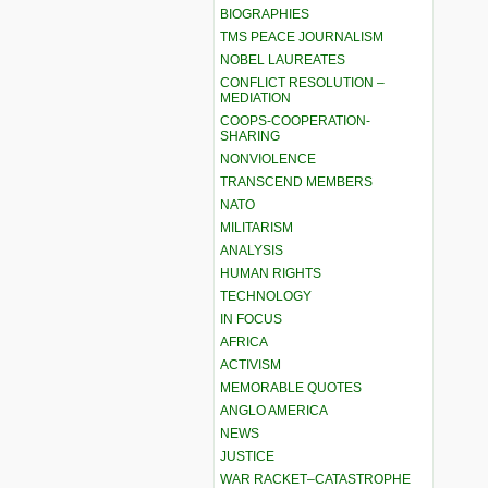
BIOGRAPHIES
TMS PEACE JOURNALISM
NOBEL LAUREATES
CONFLICT RESOLUTION –
MEDIATION
COOPS-COOPERATION-
SHARING
NONVIOLENCE
TRANSCEND MEMBERS
NATO
MILITARISM
ANALYSIS
HUMAN RIGHTS
TECHNOLOGY
IN FOCUS
AFRICA
ACTIVISM
MEMORABLE QUOTES
ANGLO AMERICA
NEWS
JUSTICE
WAR RACKET–CATASTROPHE