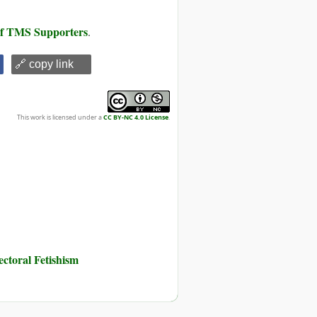
 of TMS Supporters
.
🔗 copy link
This work is licensed under a
CC BY-NC 4.0 License
.
toral Fetishism