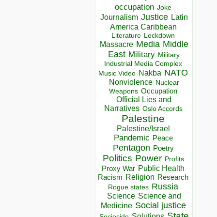
occupation
Joke
Justice
Journalism
Latin
America Caribbean
Lockdown
Literature
Media
Middle
Massacre
East
Military
Military
Industrial Media Complex
NATO
Nakba
Music Video
Nonviolence
Nuclear
Occupation
Weapons
Official Lies and
Narratives
Oslo Accords
Palestine
Palestine/Israel
Pandemic
Peace
Pentagon
Poetry
Politics
Power
Profits
Public Health
Proxy War
Racism
Religion
Research
Russia
Rogue states
Science
Science and
Social justice
Medicine
State
Solutions
Sociocide