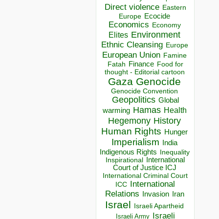
Direct violence
Eastern
Ecocide
Europe
Economics
Economy
Environment
Elites
Ethnic Cleansing
Europe
European Union
Famine
Finance
Food for
Fatah
thought - Editorial cartoon
Gaza
Genocide
Genocide Convention
Geopolitics
Global
Hamas
Health
warming
Hegemony
History
Human Rights
Hunger
Imperialism
India
Indigenous Rights
Inequality
Inspirational
International
Court of Justice ICJ
International Criminal Court
International
ICC
Relations
Invasion
Iran
Israel
Israeli Apartheid
Israeli
Israeli Army