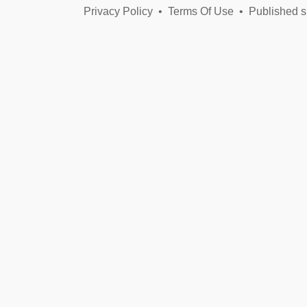
Privacy Policy
•
Terms Of Use
•
Published s