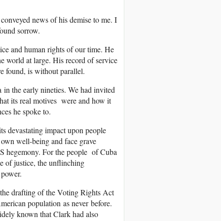
o conveyed news of his demise to me. I
found sorrow.
tice and human rights of our time. He
e world at large. His record of service
found, is without parallel.
in the early nineties. We had invited
at its real motives were and how it
nces he spoke to.
ts devastating impact upon people
s own well-being and face grave
 US hegemony. For the people of Cuba
of justice, the unflinching
 power.
e drafting of the Voting Rights Act
merican population as never before.
widely known that Clark had also