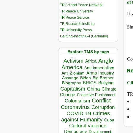
of 
TR Art and Peace Network
TR Peace University
If 
TR Peace Service
TR Research Institute
Sha
TR University Press
Galtung-Institut G-I (Germany)
Explore TMS by tags
Co
Anglo
Activism
Africa
America
Anti-imperialism
Re
Arms Industry
Anti Zionism
Biden
Big Brother
Assange
Cli
BRICS
Bullying
Biography
Capitalism
China
Climate
T
Change
Collective Punishment
Conflict
Colonialism
Coronavirus
Corruption
COVID-19
Crimes
against Humanity
Cuba
Cultural violence
Democracy
Development