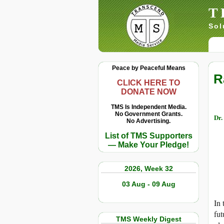
T
Sol
Peace by Peaceful Means
R
CLICK HERE TO
DONATE NOW
TMS Is Independent Media.
No Government Grants.
Dr.
No Advertising.
List of TMS Supporters
— Make Your Pledge!
2026, Week 32
03 Aug - 09 Aug
In 
fut
TMS Weekly Digest