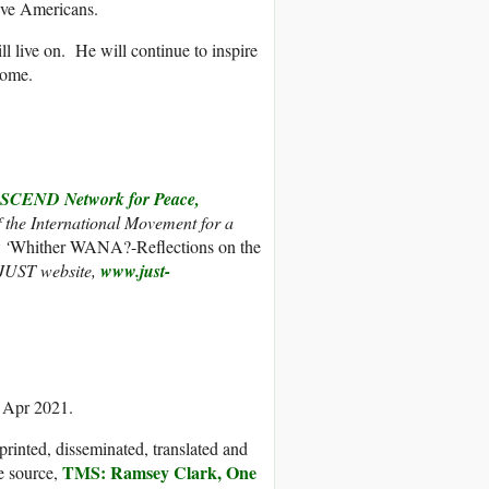
ive Americans.
l live on. He will continue to inspire
come.
CEND Network for Peace,
f the International Movement for a
 ‘
Whither WANA?-Reflections on the
 JUST website,
www.just-
9 Apr 2021.
printed, disseminated, translated and
TMS: Ramsey Clark, One
e source,