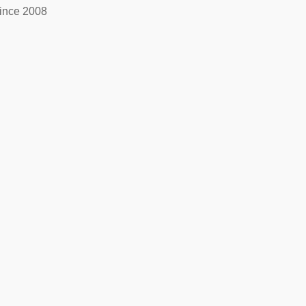
ince 2008