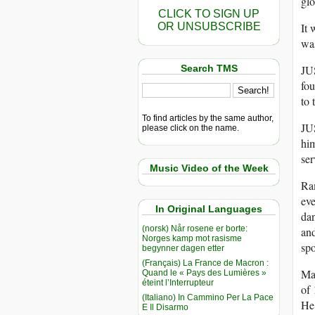
glo
CLICK TO SIGN UP
It 
OR UNSUBSCRIBE
wa
JUS
Search TMS
fou
to 
To find articles by the same author,
JUS
please click on the name.
him
ser
Music Video of the Week
Ra
eve
In Original Languages
dan
(norsk) Når rosene er borte:
and
Norges kamp mot rasisme
spo
begynner dagen etter
(Français) La France de Macron :
Man
Quand le « Pays des Lumières »
éteint l’Interrupteur
of 
(Italiano) In Cammino Per La Pace
He 
E Il Disarmo