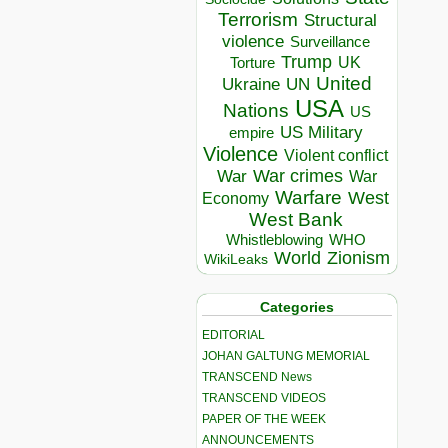
Terrorism
Structural
violence
Surveillance
Trump
UK
Torture
United
Ukraine
UN
USA
Nations
US
US Military
empire
Violence
Violent conflict
War crimes
War
War
Warfare
West
Economy
West Bank
Whistleblowing
WHO
World
Zionism
WikiLeaks
Categories
EDITORIAL
JOHAN GALTUNG MEMORIAL
TRANSCEND News
TRANSCEND VIDEOS
PAPER OF THE WEEK
ANNOUNCEMENTS