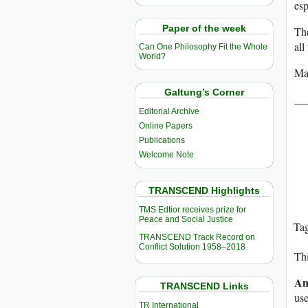
esp
Paper of the week
The
all
Can One Philosophy Fit the Whole
World?
Ma
Galtung’s Corner
__
Editorial Archive
Online Papers
Publications
Welcome Note
TRANSCEND Highlights
TMS Edtior receives prize for
Peace and Social Justice
Ta
TRANSCEND Track Record on
Conflict Solution 1958–2018
Thi
An
TRANSCEND Links
use
TR International