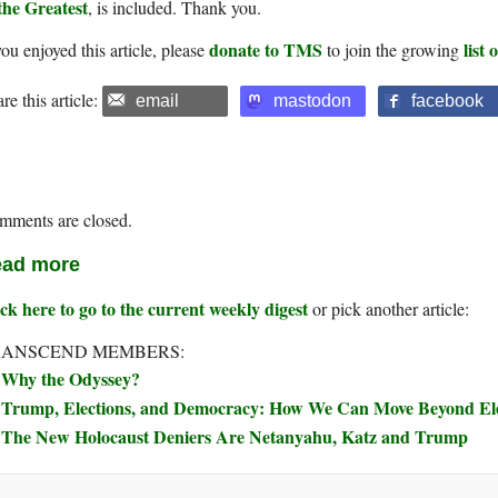
the Greatest
, is included. Thank you.
donate to TMS
list
you enjoyed this article, please
to join the growing
re this article:
email
mastodon
facebook
mments are closed.
ad more
ck here to go to the current weekly digest
or pick another article:
RANSCEND MEMBERS:
Why the Odyssey?
Trump, Elections, and Democracy: How We Can Move Beyond Elec
The New Holocaust Deniers Are Netanyahu, Katz and Trump