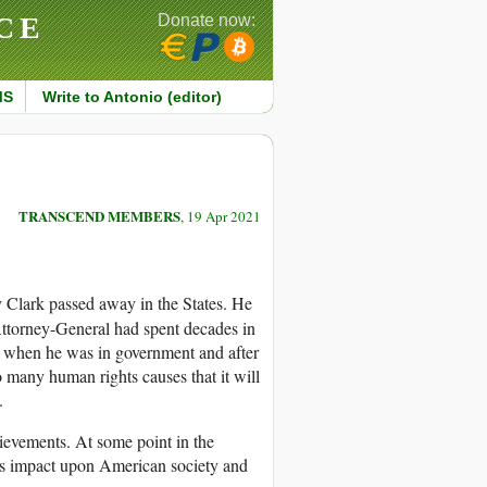
CE
Donate now:
MS
Write to Antonio (editor)
TRANSCEND MEMBERS
, 19 Apr 2021
Clark passed away in the States. He
ttorney-General had spent decades in
h when he was in government and after
 many human rights causes that it will
.
hievements. At some point in the
 his impact upon American society and