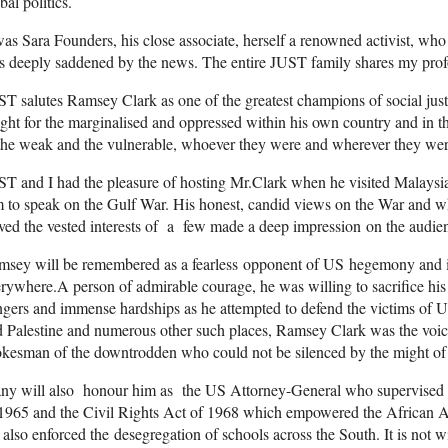
bal politics.
was Sara Founders, his close associate, herself a renowned activist, wh
s deeply saddened by the news. The entire JUST family shares my pro
T salutes Ramsey Clark as one of the greatest champions of social jus
ght for the marginalised and oppressed within his own country and in th
the weak and the vulnerable, whoever they were and wherever they were 
T and I had the pleasure of hosting Mr.Clark when he visited Malaysia 
 to speak on the Gulf War. His honest, candid views on the War and wh
ved the vested interests of a few made a deep impression on the audie
msey will be remembered as a fearless opponent of US hegemony and i
rywhere.A person of admirable courage, he was willing to sacrifice hi
gers and immense hardships as he attempted to defend the victims of
 Palestine and numerous other such places, Ramsey Clark was the voice 
kesman of the downtrodden who could not be silenced by the might of
y will also honour him as the US Attorney-General who supervised th
1965 and the Civil Rights Act of 1968 which empowered the African A
also enforced the desegregation of schools across the South. It is not 