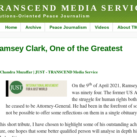
RANSCEND MEDIA SERVI
utions-Oriented Peace Journalism
Home
Archive
Peace Journalism
Videos
About T
amsey Clark, One of the Greatest
 Chandra Muzaffar | JUST - TRANSCEND Media Service
th
On the 9
of April 2021, Ramsey 
was ninety four. The former US A
the struggle for human rights bot
he ceased to be Attorney-General. He had been in the forefront of so
not be possible to offer some reflections on them in a single obituary
this short tribute, I have chosen to highlight some of his outstanding ac
ure, one hopes that some better qualified person will analyse in depth