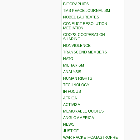
BIOGRAPHIES
TMS PEACE JOURNALISM
NOBEL LAUREATES
CONFLICT RESOLUTION –
MEDIATION
COOPS-COOPERATION-
SHARING
NONVIOLENCE
TRANSCEND MEMBERS
NATO
MILITARISM
ANALYSIS
HUMAN RIGHTS
TECHNOLOGY
IN FOCUS
AFRICA
ACTIVISM
MEMORABLE QUOTES
ANGLO AMERICA
NEWS
JUSTICE
WAR RACKET–CATASTROPHE