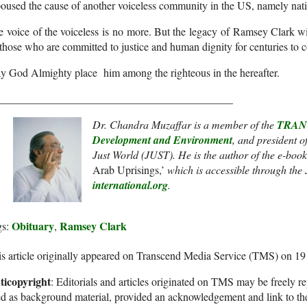
oused the cause of another voiceless community in the US, namely nat
 voice of the voiceless is no more. But the legacy of Ramsey Clark wil
 those who are committed to justice and human dignity for centuries to 
y God Almighty place him among the righteous in the hereafter.
___________________________________________
Dr. Chandra Muzaffar
is a member of the
TRANS
Development and Environment
, and president o
Just World (JUST). He
is the author of the e-book
Arab Uprisings,’
which is accessible through the
international.org
.
Obituary
Ramsey Clark
gs:
,
s article originally appeared on Transcend Media Service (TMS) on 1
ticopyright
: Editorials and articles originated on TMS may be freely re
d as background material, provided an acknowledgement and link to th