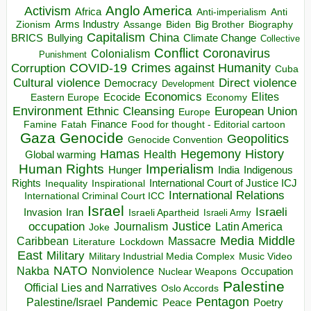
Anglo America
Activism
Africa
Anti-imperialism
Anti
Arms Industry
Biden
Big Brother
Zionism
Assange
Biography
Capitalism
China
BRICS
Climate Change
Bullying
Collective
Conflict
Coronavirus
Colonialism
Punishment
COVID-19
Crimes against Humanity
Corruption
Cuba
Direct violence
Cultural violence
Democracy
Development
Economics
Elites
Ecocide
Economy
Eastern Europe
Environment
European Union
Ethnic Cleansing
Europe
Finance
Food for thought - Editorial cartoon
Famine
Fatah
Gaza
Genocide
Geopolitics
Genocide Convention
Hegemony
Hamas
History
Health
Global warming
Human Rights
Imperialism
Indigenous
Hunger
India
Rights
Inspirational
International Court of Justice ICJ
Inequality
International Relations
International Criminal Court ICC
Israel
Israeli
Invasion
Iran
Israeli Apartheid
Israeli Army
occupation
Justice
Journalism
Latin America
Joke
Media
Middle
Caribbean
Massacre
Lockdown
Literature
East
Military
Military Industrial Media Complex
Music Video
NATO
Nakba
Nonviolence
Occupation
Nuclear Weapons
Palestine
Official Lies and Narratives
Oslo Accords
Pentagon
Pandemic
Palestine/Israel
Peace
Poetry