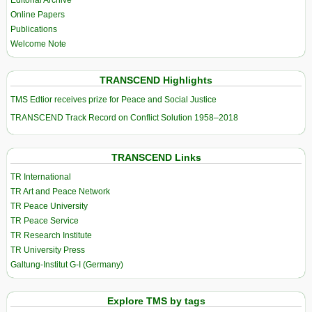
Editorial Archive
Online Papers
Publications
Welcome Note
TRANSCEND Highlights
TMS Edtior receives prize for Peace and Social Justice
TRANSCEND Track Record on Conflict Solution 1958–2018
TRANSCEND Links
TR International
TR Art and Peace Network
TR Peace University
TR Peace Service
TR Research Institute
TR University Press
Galtung-Institut G-I (Germany)
Explore TMS by tags