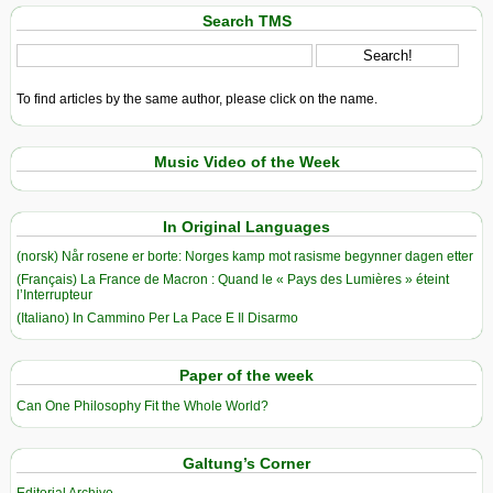
Search TMS
To find articles by the same author, please click on the name.
Music Video of the Week
In Original Languages
(norsk) Når rosene er borte: Norges kamp mot rasisme begynner dagen etter
(Français) La France de Macron : Quand le « Pays des Lumières » éteint
l’Interrupteur
(Italiano) In Cammino Per La Pace E Il Disarmo
Paper of the week
Can One Philosophy Fit the Whole World?
Galtung’s Corner