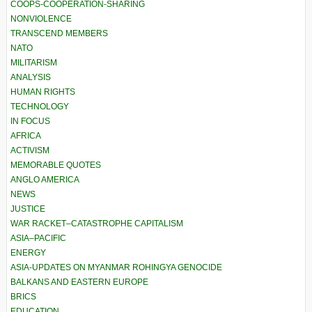
COOPS-COOPERATION-SHARING
NONVIOLENCE
TRANSCEND MEMBERS
NATO
MILITARISM
ANALYSIS
HUMAN RIGHTS
TECHNOLOGY
IN FOCUS
AFRICA
ACTIVISM
MEMORABLE QUOTES
ANGLO AMERICA
NEWS
JUSTICE
WAR RACKET–CATASTROPHE CAPITALISM
ASIA–PACIFIC
ENERGY
ASIA-UPDATES ON MYANMAR ROHINGYA GENOCIDE
BALKANS AND EASTERN EUROPE
BRICS
EDUCATION