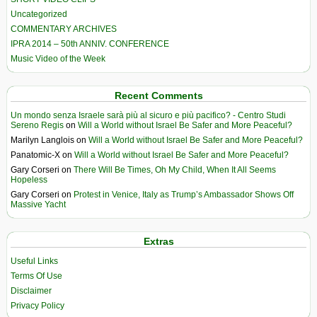
Uncategorized
COMMENTARY ARCHIVES
IPRA 2014 – 50th ANNIV. CONFERENCE
Music Video of the Week
Recent Comments
Un mondo senza Israele sarà più al sicuro e più pacifico? - Centro Studi
Sereno Regis
on
Will a World without Israel Be Safer and More Peaceful?
Marilyn Langlois
on
Will a World without Israel Be Safer and More Peaceful?
Panatomic-X
on
Will a World without Israel Be Safer and More Peaceful?
Gary Corseri
on
There Will Be Times, Oh My Child, When It All Seems
Hopeless
Gary Corseri
on
Protest in Venice, Italy as Trump’s Ambassador Shows Off
Massive Yacht
Extras
Useful Links
Terms Of Use
Disclaimer
Privacy Policy