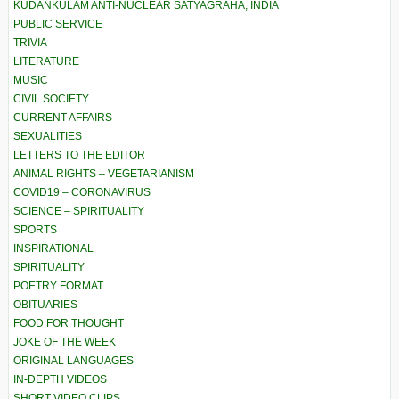
KUDANKULAM ANTI-NUCLEAR SATYAGRAHA, INDIA
PUBLIC SERVICE
TRIVIA
LITERATURE
MUSIC
CIVIL SOCIETY
CURRENT AFFAIRS
SEXUALITIES
LETTERS TO THE EDITOR
ANIMAL RIGHTS – VEGETARIANISM
COVID19 – CORONAVIRUS
SCIENCE – SPIRITUALITY
SPORTS
INSPIRATIONAL
SPIRITUALITY
POETRY FORMAT
OBITUARIES
FOOD FOR THOUGHT
JOKE OF THE WEEK
ORIGINAL LANGUAGES
IN-DEPTH VIDEOS
SHORT VIDEO CLIPS