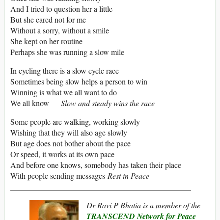
And I tried to question her a little
But she cared not for me
Without a sorry, without a smile
She kept on her routine
Perhaps she was running a slow mile
In cycling there is a slow cycle race
Sometimes being slow helps a person to win
Winning is what we all want to do
We all know
Slow and steady wins the race
Some people are walking, working slowly
Wishing that they will also age slowly
But age does not bother about the pace
Or speed, it works at its own pace
And before one knows, somebody has taken their place
With people sending messages
Rest in Peace
______________________________________________
Dr Ravi P Bhatia is a member of the
TRANSCEND Network for Peace