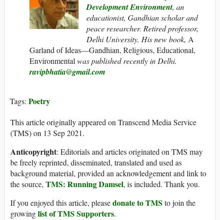
Development Environment
, an
educationist, Gandhian scholar and
peace researcher. Retired professor,
Delhi University. His new book,
A
Garland of Ideas—Gandhian, Religious, Educational,
Environmental
was published recently in Delhi.
ravipbhatia@gmail.com
Poetry
Tags:
This article originally appeared on Transcend Media Service
(TMS) on 13 Sep 2021.
Anticopyright
: Editorials and articles originated on TMS may
be freely reprinted, disseminated, translated and used as
background material, provided an acknowledgement and link to
TMS: Running Damsel
the source,
, is included. Thank you.
donate to TMS
If you enjoyed this article, please
to join the
list of TMS Supporters
growing
.