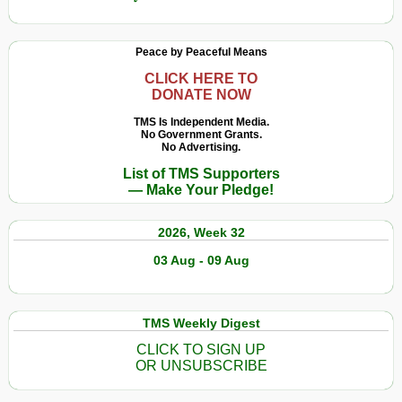
Peace by Peaceful Means
CLICK HERE TO
DONATE NOW
TMS Is Independent Media.
No Government Grants.
No Advertising.
List of TMS Supporters
— Make Your Pledge!
2026, Week 32
03 Aug - 09 Aug
TMS Weekly Digest
CLICK TO SIGN UP
OR UNSUBSCRIBE