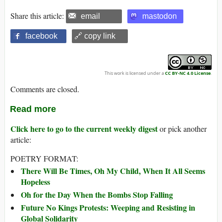
Share this article:
email
mastodon
facebook
🔗 copy link
This work is licensed under a
CC BY-NC 4.0 License
.
Comments are closed.
Read more
Click here to go to the current weekly digest
or pick another
article:
POETRY FORMAT:
There Will Be Times, Oh My Child, When It All Seems
Hopeless
Oh for the Day When the Bombs Stop Falling
Future No Kings Protests: Weeping and Resisting in
Global Solidarity