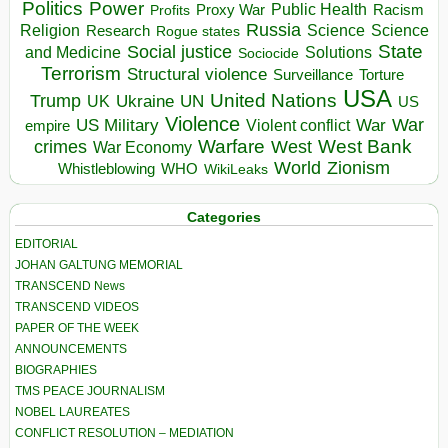
Politics
Power
Public Health
Proxy War
Racism
Profits
Russia
Religion
Science
Science
Research
Rogue states
State
Social justice
Solutions
and Medicine
Sociocide
Terrorism
Structural violence
Torture
Surveillance
USA
United Nations
Trump
Ukraine
UK
UN
US
Violence
War
US Military
War
empire
Violent conflict
Warfare
West Bank
crimes
West
War Economy
World
Zionism
Whistleblowing
WHO
WikiLeaks
Categories
EDITORIAL
JOHAN GALTUNG MEMORIAL
TRANSCEND News
TRANSCEND VIDEOS
PAPER OF THE WEEK
ANNOUNCEMENTS
BIOGRAPHIES
TMS PEACE JOURNALISM
NOBEL LAUREATES
CONFLICT RESOLUTION – MEDIATION