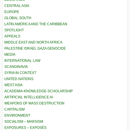
CENTRAL ASIA
EUROPE
GLOBAL SOUTH
LATIN AMERICA AND THE CARIBBEAN
SPOTLIGHT
APPEALS
MIDDLE EAST AND NORTH AFRICA
PALESTINE ISRAEL GAZA GENOCIDE
MEDIA
INTERNATIONAL LAW
SCANDINAVIA
SYRIA IN CONTEXT
UNITED NATIONS
WEST ASIA
ACADEMIA-KNOWLEDGE-SCHOLARSHIP
ARTIFICIAL INTELLIGENCE AI
WEAPONS OF MASS DESTRUCTION
CAPITALISM
ENVIRONMENT
SOCIALISM – MARXISM
EXPOSURES – EXPOSÉS