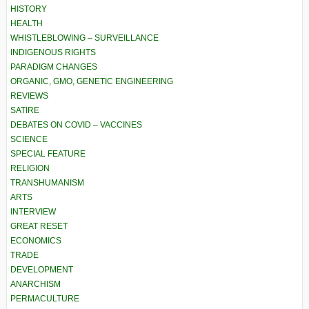
HISTORY
HEALTH
WHISTLEBLOWING – SURVEILLANCE
INDIGENOUS RIGHTS
PARADIGM CHANGES
ORGANIC, GMO, GENETIC ENGINEERING
REVIEWS
SATIRE
DEBATES ON COVID – VACCINES
SCIENCE
SPECIAL FEATURE
RELIGION
TRANSHUMANISM
ARTS
INTERVIEW
GREAT RESET
ECONOMICS
TRADE
DEVELOPMENT
ANARCHISM
PERMACULTURE