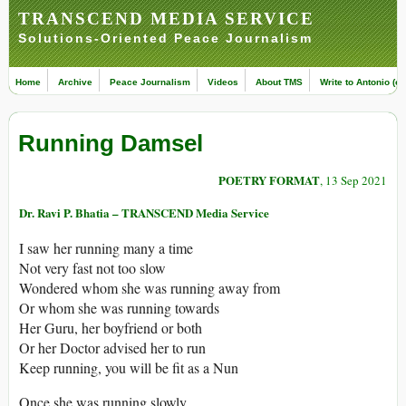
TRANSCEND MEDIA SERVICE
Solutions-Oriented Peace Journalism
Home
Archive
Peace Journalism
Videos
About TMS
Write to Antonio (ed
Running Damsel
POETRY FORMAT
, 13 Sep 2021
Dr. Ravi P. Bhatia – TRANSCEND Media Service
I saw her running many a time
Not very fast not too slow
Wondered whom she was running away from
Or whom she was running towards
Her Guru, her boyfriend or both
Or her Doctor advised her to run
Keep running, you will be fit as a Nun
Once she was running slowly