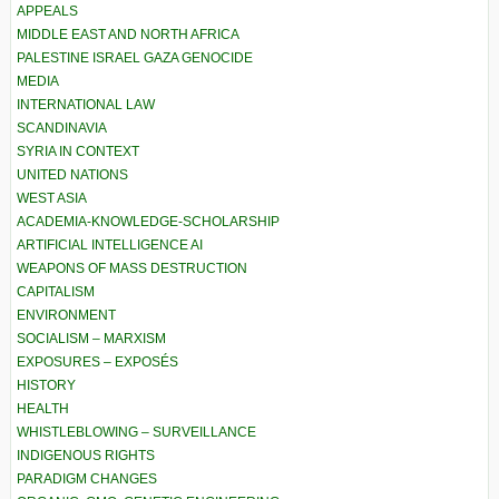
APPEALS
MIDDLE EAST AND NORTH AFRICA
PALESTINE ISRAEL GAZA GENOCIDE
MEDIA
INTERNATIONAL LAW
SCANDINAVIA
SYRIA IN CONTEXT
UNITED NATIONS
WEST ASIA
ACADEMIA-KNOWLEDGE-SCHOLARSHIP
ARTIFICIAL INTELLIGENCE AI
WEAPONS OF MASS DESTRUCTION
CAPITALISM
ENVIRONMENT
SOCIALISM – MARXISM
EXPOSURES – EXPOSÉS
HISTORY
HEALTH
WHISTLEBLOWING – SURVEILLANCE
INDIGENOUS RIGHTS
PARADIGM CHANGES