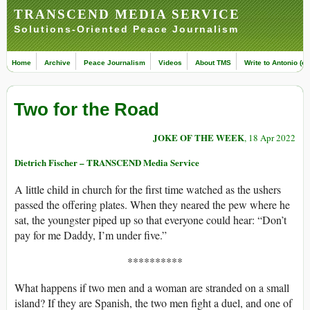
TRANSCEND MEDIA SERVICE
Solutions-Oriented Peace Journalism
Home
Archive
Peace Journalism
Videos
About TMS
Write to Antonio (ed
Two for the Road
JOKE OF THE WEEK
, 18 Apr 2022
Dietrich Fischer – TRANSCEND Media Service
A little child in church for the first time watched as the ushers
passed the offering plates. When they neared the pew where he
sat, the youngster piped up so that everyone could hear: “Don’t
pay for me Daddy, I’m under five.”
**********
What happens if two men and a woman are stranded on a small
island? If they are Spanish, the two men fight a duel, and one of