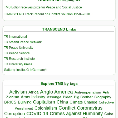
TRANSCEND Highlights
TMS Edtior receives prize for Peace and Social Justice
TRANSCEND Track Record on Conflict Solution 1958–2018
TRANSCEND Links
TR International
TR Art and Peace Network
TR Peace University
TR Peace Service
TR Research Institute
TR University Press
Galtung-Institut G-I (Germany)
Explore TMS by tags
Anglo America
Activism
Africa
Anti-imperialism
Anti
Arms Industry
Biden
Big Brother
Zionism
Assange
Biography
Capitalism
China
BRICS
Climate Change
Bullying
Collective
Conflict
Coronavirus
Colonialism
Punishment
COVID-19
Crimes against Humanity
Corruption
Cuba