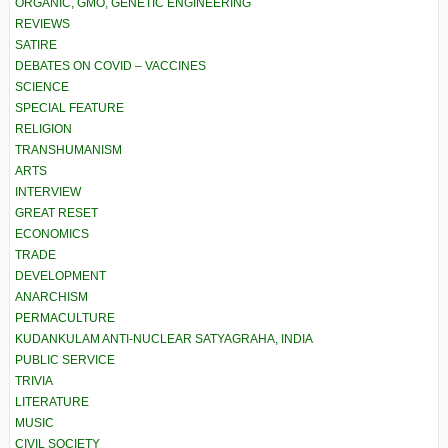
ORGANIC, GMO, GENETIC ENGINEERING
REVIEWS
SATIRE
DEBATES ON COVID – VACCINES
SCIENCE
SPECIAL FEATURE
RELIGION
TRANSHUMANISM
ARTS
INTERVIEW
GREAT RESET
ECONOMICS
TRADE
DEVELOPMENT
ANARCHISM
PERMACULTURE
KUDANKULAM ANTI-NUCLEAR SATYAGRAHA, INDIA
PUBLIC SERVICE
TRIVIA
LITERATURE
MUSIC
CIVIL SOCIETY