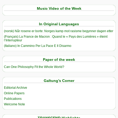
Music Video of the Week
In Original Languages
(norsk) Når rosene er borte: Norges kamp mot rasisme begynner dagen etter
(Français) La France de Macron : Quand le « Pays des Lumières » éteint
l’Interrupteur
(Italiano) In Cammino Per La Pace E Il Disarmo
Paper of the week
Can One Philosophy Fit the Whole World?
Galtung’s Corner
Editorial Archive
Online Papers
Publications
Welcome Note