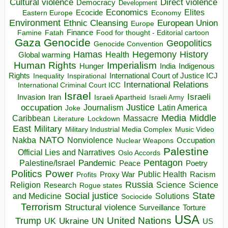
Direct violence
Cultural violence
Democracy
Development
Economics
Elites
Ecocide
Economy
Eastern Europe
Environment
European Union
Ethnic Cleansing
Europe
Finance
Food for thought - Editorial cartoon
Famine
Fatah
Gaza
Genocide
Geopolitics
Genocide Convention
Hegemony
Hamas
History
Health
Global warming
Human Rights
Imperialism
Indigenous
Hunger
India
Rights
Inspirational
International Court of Justice ICJ
Inequality
International Relations
International Criminal Court ICC
Israel
Israeli
Invasion
Iran
Israeli Apartheid
Israeli Army
occupation
Justice
Journalism
Latin America
Joke
Media
Middle
Caribbean
Massacre
Lockdown
Literature
East
Military
Military Industrial Media Complex
Music Video
NATO
Nakba
Nonviolence
Occupation
Nuclear Weapons
Palestine
Official Lies and Narratives
Oslo Accords
Pentagon
Pandemic
Palestine/Israel
Peace
Poetry
Politics
Power
Public Health
Proxy War
Racism
Profits
Russia
Religion
Science
Science
Research
Rogue states
State
Social justice
Solutions
and Medicine
Sociocide
Terrorism
Structural violence
Torture
Surveillance
USA
United Nations
Trump
Ukraine
UK
UN
US