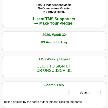
TMS Is Independent Media.
No Government Grants.
No Advertising.
List of TMS Supporters
— Make Your Pledge!
2026, Week 32
03 Aug - 09 Aug
TMS Weekly Digest
CLICK TO SIGN UP
OR UNSUBSCRIBE
Search TMS
To find articles by the same author, please click on the name.