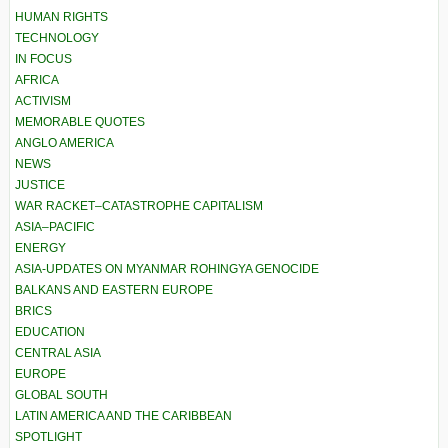
HUMAN RIGHTS
TECHNOLOGY
IN FOCUS
AFRICA
ACTIVISM
MEMORABLE QUOTES
ANGLO AMERICA
NEWS
JUSTICE
WAR RACKET–CATASTROPHE CAPITALISM
ASIA–PACIFIC
ENERGY
ASIA-UPDATES ON MYANMAR ROHINGYA GENOCIDE
BALKANS AND EASTERN EUROPE
BRICS
EDUCATION
CENTRAL ASIA
EUROPE
GLOBAL SOUTH
LATIN AMERICA AND THE CARIBBEAN
SPOTLIGHT