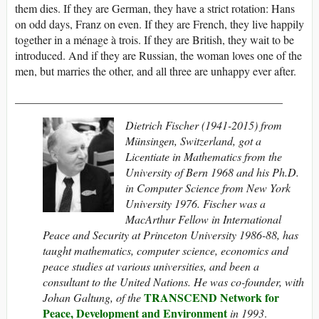
them dies. If they are German, they have a strict rotation: Hans
on odd days, Franz on even. If they are French, they live happily
together in a ménage à trois. If they are British, they wait to be
introduced. And if they are Russian, the woman loves one of the
men, but marries the other, and all three are unhappy ever after.
_______________________________________________
Dietrich Fischer (1941-2015) from
Münsingen, Switzerland, got a
Licentiate in Mathematics from the
University of Bern 1968 and his Ph.D.
in Computer Science from New York
University 1976. Fischer was a
MacArthur Fellow in International
Peace and Security at Princeton University 1986-88, has
taught mathematics, computer science, economics and
peace studies at various universities, and been a
consultant to the United Nations. He was co-founder, with
TRANSCEND Network for
Johan Galtung, of the
Peace, Development and Environment
in 1993
.