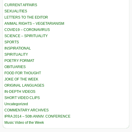
CURRENT AFFAIRS
SEXUALITIES
LETTERS TO THE EDITOR
ANIMAL RIGHTS – VEGETARIANISM
COVID19 – CORONAVIRUS
SCIENCE – SPIRITUALITY
SPORTS
INSPIRATIONAL
SPIRITUALITY
POETRY FORMAT
OBITUARIES
FOOD FOR THOUGHT
JOKE OF THE WEEK
ORIGINAL LANGUAGES
IN-DEPTH VIDEOS
SHORT VIDEO CLIPS
Uncategorized
COMMENTARY ARCHIVES
IPRA 2014 – 50th ANNIV. CONFERENCE
Music Video of the Week