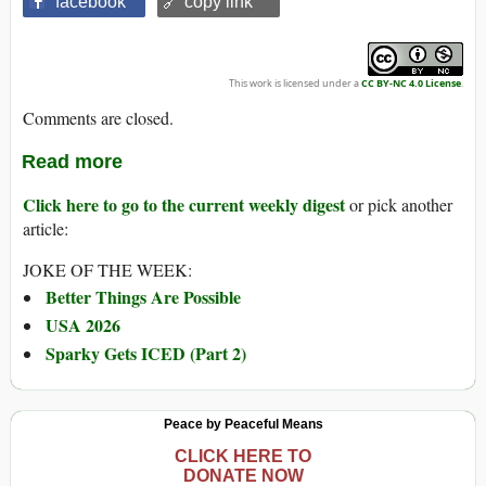
facebook
🔗 copy link
This work is licensed under a
CC BY-NC 4.0 License
.
Comments are closed.
Read more
Click here to go to the current weekly digest
or pick another
article:
JOKE OF THE WEEK:
Better Things Are Possible
USA 2026
Sparky Gets ICED (Part 2)
Peace by Peaceful Means
CLICK HERE TO
DONATE NOW