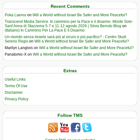
Recent Comments
Poka Laenui
on
Will a World without Israel Be Safer and More Peaceful?
Transcend Media Service. In cammino per la Pace e il disarmo. Monte Sole-
Sant’Anna di Stazzema 5-7 e 11-12 agosto 2026 | Silvia Berruto Blog
on
(Italiano) In Cammino Per La Pace E Il Disarmo
Un mondo senza Israele sarà più al sicuro e più pacifico? - Centro Studi
Sereno Regis
on
Will a World without Israel Be Safer and More Peaceful?
Marilyn Langlois
on
Will a World without Israel Be Safer and More Peaceful?
Panatomic-X
on
Will a World without Israel Be Safer and More Peaceful?
Extras
Useful Links
Terms Of Use
Disclaimer
Privacy Policy
Follow TMS