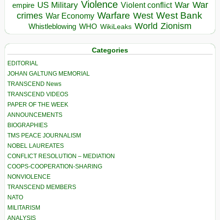
Violence
War
US Military
War
empire
Violent conflict
Warfare
West Bank
crimes
West
War Economy
World
Zionism
Whistleblowing
WHO
WikiLeaks
Categories
EDITORIAL
JOHAN GALTUNG MEMORIAL
TRANSCEND News
TRANSCEND VIDEOS
PAPER OF THE WEEK
ANNOUNCEMENTS
BIOGRAPHIES
TMS PEACE JOURNALISM
NOBEL LAUREATES
CONFLICT RESOLUTION – MEDIATION
COOPS-COOPERATION-SHARING
NONVIOLENCE
TRANSCEND MEMBERS
NATO
MILITARISM
ANALYSIS