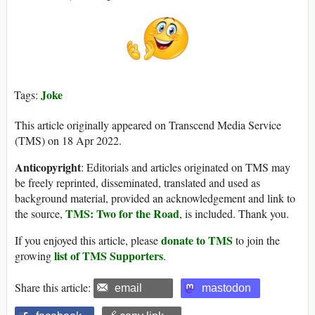
Joke
Tags:
This article originally appeared on Transcend Media Service
(TMS) on 18 Apr 2022.
Anticopyright
: Editorials and articles originated on TMS may
be freely reprinted, disseminated, translated and used as
background material, provided an acknowledgement and link to
TMS: Two for the Road
the source,
, is included. Thank you.
donate to TMS
If you enjoyed this article, please
to join the
list of TMS Supporters
growing
.
Share this article:
email
mastodon