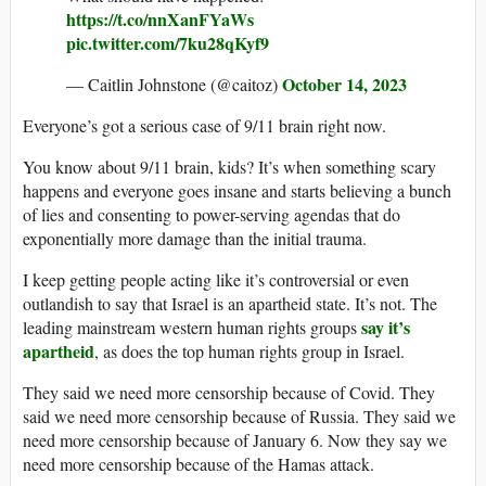
https://t.co/nnXanFYaWs
pic.twitter.com/7ku28qKyf9
October 14, 2023
— Caitlin Johnstone (@caitoz)
Everyone’s got a serious case of 9/11 brain right now.
You know about 9/11 brain, kids? It’s when something scary
happens and everyone goes insane and starts believing a bunch
of lies and consenting to power-serving agendas that do
exponentially more damage than the initial trauma.
I keep getting people acting like it’s controversial or even
outlandish to say that Israel is an apartheid state. It’s not. The
say it’s
leading mainstream western human rights groups
apartheid
, as does the top human rights group in Israel.
They said we need more censorship because of Covid. They
said we need more censorship because of Russia. They said we
need more censorship because of January 6. Now they say we
need more censorship because of the Hamas attack.