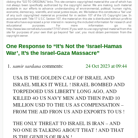
clicking the “GO TO ORIGINAL” links. This site contains copyrighted material the use of which has
not always been specifically authorized by the copyright owner. We are making such material
available in our efforts to advance understanding of environmental, political, human rights,
economic, democracy, scientific, and social justice issues, etc. We believe this constitutes a ‘fair use’
of any such copyrighted material as provided for in section 107 of the US Copyright Law. In
accordance with Title 17 U.S.C. Section 107, the material on this site is distributed without profit to
those who have expressed a prior interest in receiving the included information for research and
educational purposes. For more information go to:
http://www.law.cornell.edu/uscode/17/107.shtml. If you wish to use copyrighted material from this
site for purposes of your own that go beyond ‘fair use’, you must obtain permission from the
copyright owner.
One Response to “It’s Not the ‘Israel-Hamas
War’, It’s the Israel-Gaza Massacre”
samir sardana
24 Oct 2023 at 09:44
USA IS THE GOLDEN CALF OF ISRAEL AND
ISRAEL MILKS IT WELL ! ISRAEL BOMBED AND
TORPEDOED USS LIBERTY LONG AGO, AND
KILLED 4O US NAVY MEN AND THEN PAID 10
MILLION USD TO THE US AS COMPENSATION –
FROM THE AID FRON US AND EXPORTS TO US !
THE ONLY THREAT TO ISRAEL IS IRAN – AND
NO ONE IS TALKING ABOUT THAT ! AND THAT
IS THE GENIUS OF IRAN !