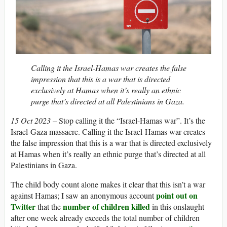
Calling it the Israel-Hamas war creates the false
impression that this is a war that is directed
exclusively at Hamas when it’s really an ethnic
purge that’s directed at all Palestinians in Gaza.
15 Oct 2023
– Stop calling it the “Israel-Hamas war”. It’s the
Israel-Gaza massacre. Calling it the Israel-Hamas war creates
the false impression that this is a war that is directed exclusively
at Hamas when it’s really an ethnic purge that’s directed at all
Palestinians in Gaza.
The child body count alone makes it clear that this isn’t a war
point out on
against Hamas; I saw an anonymous account
Twitter
number of children killed
that the
in this onslaught
after one week already exceeds the total number of children