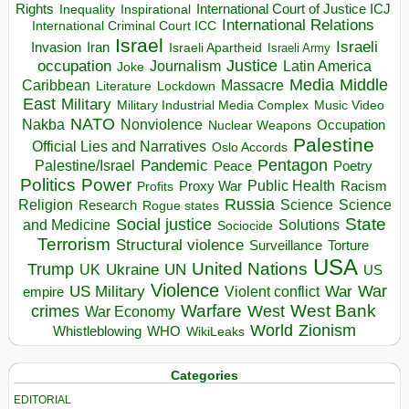
Rights
Inspirational
International Court of Justice ICJ
Inequality
International Relations
International Criminal Court ICC
Israel
Israeli
Invasion
Iran
Israeli Apartheid
Israeli Army
occupation
Justice
Journalism
Latin America
Joke
Media
Middle
Caribbean
Massacre
Lockdown
Literature
East
Military
Military Industrial Media Complex
Music Video
NATO
Nakba
Nonviolence
Occupation
Nuclear Weapons
Palestine
Official Lies and Narratives
Oslo Accords
Pentagon
Pandemic
Palestine/Israel
Peace
Poetry
Politics
Power
Public Health
Proxy War
Racism
Profits
Russia
Religion
Science
Science
Research
Rogue states
State
Social justice
Solutions
and Medicine
Sociocide
Terrorism
Structural violence
Torture
Surveillance
USA
United Nations
Trump
Ukraine
UK
UN
US
Violence
War
US Military
War
empire
Violent conflict
Warfare
West Bank
crimes
West
War Economy
World
Zionism
Whistleblowing
WHO
WikiLeaks
Categories
EDITORIAL