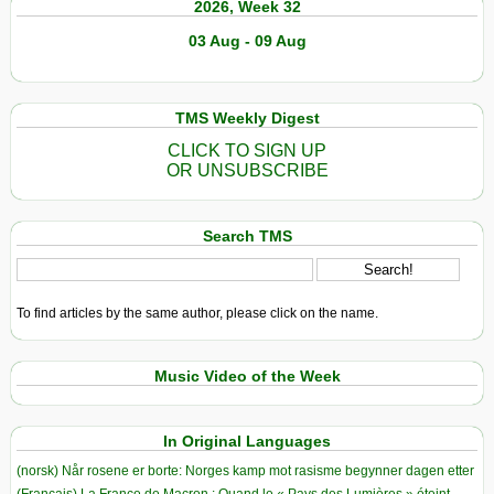
2026, Week 32
03 Aug - 09 Aug
TMS Weekly Digest
CLICK TO SIGN UP
OR UNSUBSCRIBE
Search TMS
To find articles by the same author, please click on the name.
Music Video of the Week
In Original Languages
(norsk) Når rosene er borte: Norges kamp mot rasisme begynner dagen etter