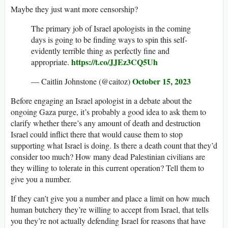
Maybe they just want more censorship?
The primary job of Israel apologists in the coming
days is going to be finding ways to spin this self-
evidently terrible thing as perfectly fine and
https://t.co/JJEz3CQ5Uh
appropriate.
October 15, 2023
— Caitlin Johnstone (@caitoz)
Before engaging an Israel apologist in a debate about the
ongoing Gaza purge, it’s probably a good idea to ask them to
clarify whether there’s any amount of death and destruction
Israel could inflict there that would cause them to stop
supporting what Israel is doing. Is there a death count that they’d
consider too much? How many dead Palestinian civilians are
they willing to tolerate in this current operation? Tell them to
give you a number.
If they can’t give you a number and place a limit on how much
human butchery they’re willing to accept from Israel, that tells
you they’re not actually defending Israel for reasons that have