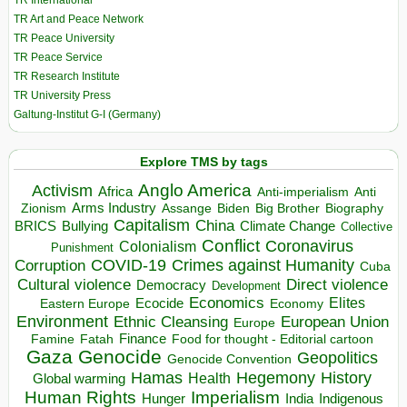
TR International
TR Art and Peace Network
TR Peace University
TR Peace Service
TR Research Institute
TR University Press
Galtung-Institut G-I (Germany)
Explore TMS by tags
Anglo America
Activism
Africa
Anti-imperialism
Anti
Arms Industry
Biden
Big Brother
Zionism
Assange
Biography
Capitalism
China
BRICS
Climate Change
Bullying
Collective
Conflict
Coronavirus
Colonialism
Punishment
COVID-19
Crimes against Humanity
Corruption
Cuba
Direct violence
Cultural violence
Democracy
Development
Economics
Elites
Ecocide
Economy
Eastern Europe
Environment
European Union
Ethnic Cleansing
Europe
Finance
Food for thought - Editorial cartoon
Famine
Fatah
Gaza
Genocide
Geopolitics
Genocide Convention
Hegemony
Hamas
History
Health
Global warming
Human Rights
Imperialism
Indigenous
Hunger
India