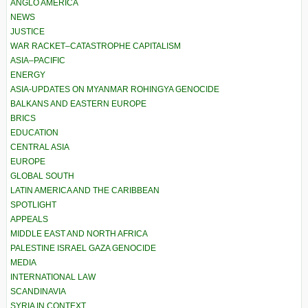
ANGLO AMERICA
NEWS
JUSTICE
WAR RACKET–CATASTROPHE CAPITALISM
ASIA–PACIFIC
ENERGY
ASIA-UPDATES ON MYANMAR ROHINGYA GENOCIDE
BALKANS AND EASTERN EUROPE
BRICS
EDUCATION
CENTRAL ASIA
EUROPE
GLOBAL SOUTH
LATIN AMERICA AND THE CARIBBEAN
SPOTLIGHT
APPEALS
MIDDLE EAST AND NORTH AFRICA
PALESTINE ISRAEL GAZA GENOCIDE
MEDIA
INTERNATIONAL LAW
SCANDINAVIA
SYRIA IN CONTEXT