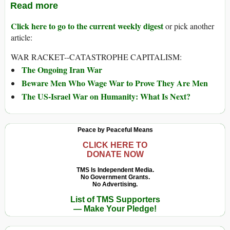
Read more
Click here to go to the current weekly digest
or pick another
article:
WAR RACKET--CATASTROPHE CAPITALISM:
The Ongoing Iran War
Beware Men Who Wage War to Prove They Are Men
The US-Israel War on Humanity: What Is Next?
Peace by Peaceful Means
CLICK HERE TO
DONATE NOW
TMS Is Independent Media.
No Government Grants.
No Advertising.
List of TMS Supporters
— Make Your Pledge!