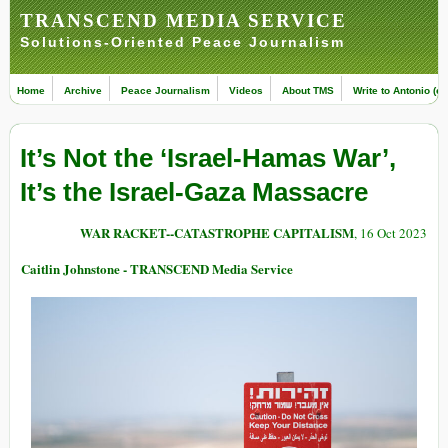
TRANSCEND MEDIA SERVICE
Solutions-Oriented Peace Journalism
Home
Archive
Peace Journalism
Videos
About TMS
Write to Antonio (ed
It’s Not the ‘Israel-Hamas War’,
It’s the Israel-Gaza Massacre
WAR RACKET--CATASTROPHE CAPITALISM
, 16 Oct 2023
Caitlin Johnstone - TRANSCEND Media Service