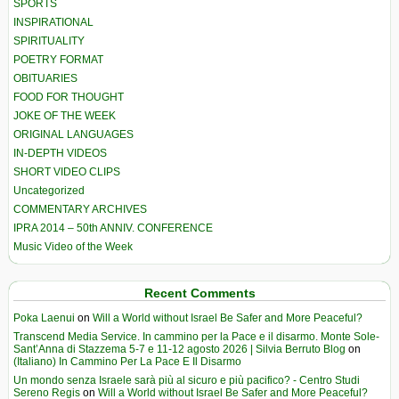
SPORTS
INSPIRATIONAL
SPIRITUALITY
POETRY FORMAT
OBITUARIES
FOOD FOR THOUGHT
JOKE OF THE WEEK
ORIGINAL LANGUAGES
IN-DEPTH VIDEOS
SHORT VIDEO CLIPS
Uncategorized
COMMENTARY ARCHIVES
IPRA 2014 – 50th ANNIV. CONFERENCE
Music Video of the Week
Recent Comments
Poka Laenui
on
Will a World without Israel Be Safer and More Peaceful?
Transcend Media Service. In cammino per la Pace e il disarmo. Monte Sole-
Sant’Anna di Stazzema 5-7 e 11-12 agosto 2026 | Silvia Berruto Blog
on
(Italiano) In Cammino Per La Pace E Il Disarmo
Un mondo senza Israele sarà più al sicuro e più pacifico? - Centro Studi
Sereno Regis
on
Will a World without Israel Be Safer and More Peaceful?