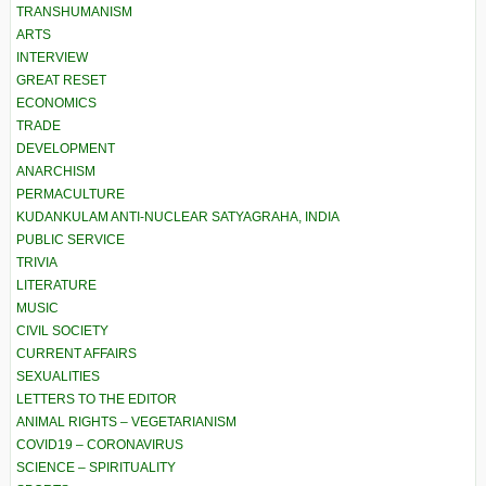
TRANSHUMANISM
ARTS
INTERVIEW
GREAT RESET
ECONOMICS
TRADE
DEVELOPMENT
ANARCHISM
PERMACULTURE
KUDANKULAM ANTI-NUCLEAR SATYAGRAHA, INDIA
PUBLIC SERVICE
TRIVIA
LITERATURE
MUSIC
CIVIL SOCIETY
CURRENT AFFAIRS
SEXUALITIES
LETTERS TO THE EDITOR
ANIMAL RIGHTS – VEGETARIANISM
COVID19 – CORONAVIRUS
SCIENCE – SPIRITUALITY