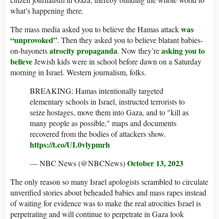
what’s happening there.
was
The mass media asked you to believe the Hamas attack
“unprovoked”
. Then they asked you to believe blatant babies-
atrocity propaganda
asking you to
on-bayonets
. Now they’re
believe
Jewish kids were in school before dawn on a Saturday
morning in Israel. Western journalism, folks.
BREAKING: Hamas intentionally targeted
elementary schools in Israel, instructed terrorists to
seize hostages, move them into Gaza, and to "kill as
many people as possible," maps and documents
recovered from the bodies of attackers show.
https://t.co/UL0vlypmrh
October 13, 2023
— NBC News (@NBCNews)
The only reason so many Israel apologists scrambled to circulate
unverified stories about beheaded babies and mass rapes instead
of waiting for evidence was to make the real atrocities Israel is
perpetrating and will continue to perpetrate in Gaza look