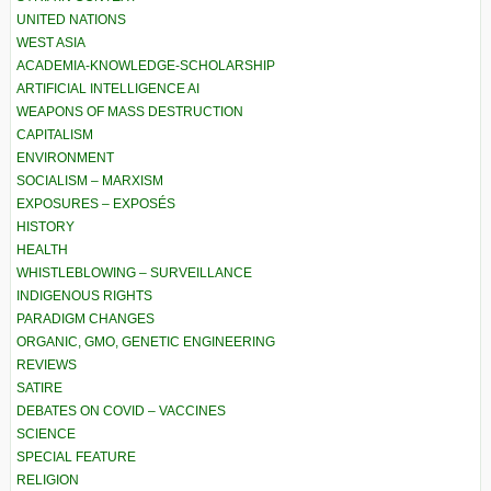
UNITED NATIONS
WEST ASIA
ACADEMIA-KNOWLEDGE-SCHOLARSHIP
ARTIFICIAL INTELLIGENCE AI
WEAPONS OF MASS DESTRUCTION
CAPITALISM
ENVIRONMENT
SOCIALISM – MARXISM
EXPOSURES – EXPOSÉS
HISTORY
HEALTH
WHISTLEBLOWING – SURVEILLANCE
INDIGENOUS RIGHTS
PARADIGM CHANGES
ORGANIC, GMO, GENETIC ENGINEERING
REVIEWS
SATIRE
DEBATES ON COVID – VACCINES
SCIENCE
SPECIAL FEATURE
RELIGION