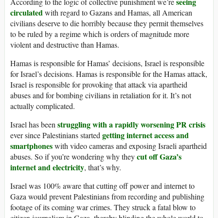
seeing
According to the logic of collective punishment we’re
circulated
with regard to Gazans and Hamas, all American
civilians deserve to die horribly because they permit themselves
to be ruled by a regime which is orders of magnitude more
violent and destructive than Hamas.
Hamas is responsible for Hamas’ decisions, Israel is responsible
for Israel’s decisions. Hamas is responsible for the Hamas attack,
Israel is responsible for provoking that attack via apartheid
abuses and for bombing civilians in retaliation for it. It’s not
actually complicated.
struggling with a rapidly worsening PR crisis
Israel has been
getting internet access and
ever since Palestinians started
smartphones
with video cameras and exposing Israeli apartheid
cut off Gaza’s
abuses. So if you’re wondering why they
internet and electricity
, that’s why.
Israel was 100% aware that cutting off power and internet to
Gaza would prevent Palestinians from recording and publishing
footage of its coming war crimes. They struck a fatal blow to
citizen journalism in Gaza, thereby blinding the whole world to