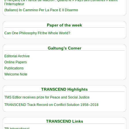
(Français) La France de Macron : Quand le « Pays des Lumières » éteint
l’Interrupteur
(Italiano) In Cammino Per La Pace E Il Disarmo
Paper of the week
Can One Philosophy Fit the Whole World?
Galtung’s Corner
Editorial Archive
Online Papers
Publications
Welcome Note
TRANSCEND Highlights
TMS Edtior receives prize for Peace and Social Justice
TRANSCEND Track Record on Conflict Solution 1958–2018
TRANSCEND Links