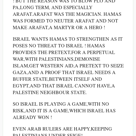
! BUT THE REASON WAS TO BLOW PLO AND
PA,LONG TERM, AND ESPECIALLY
ARAFAT.ARAFAT WAS THE MAGICIAN. HAMAS
WAS FORMED TO NEUTER ARAFAT AND NOT
MAKE ARAFAT,A MARTYR OR A HERO !
ISRAEL WANTS HAMAS TO STRENGTHEN AS IT
POSES NO THREAT TO ISRAEL ! HAMAS
PROVIDES THE PRETEXT,FOR A PERPETUAL
WAR,WITH PALESTINIANS,DEMONISE
ISLAM,GET WESTERN AID,A PRETEXT TO SEIZE
GAZA,AND A PROOF THAT ISRAEL NEEDS A
BUFFER STATE,BETWEEN ITSELF AND
EGYPT,AND THAT ISRAEL CANNOT HAVE,A
PALESTINE NEIGHBOUR STATE.
SO ISRAEL IS PLAYING A GAME,WITH NO
RISK,AND IT IS A GAME,WHICH ISRAEL HAS
ALREADY WON !
EVEN ARAB RULERS ARE HAPPY,KEEPING
PALESTINIANS UNDER SEIGE!