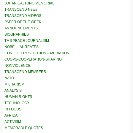
JOHAN GALTUNG MEMORIAL
TRANSCEND News
TRANSCEND VIDEOS
PAPER OF THE WEEK
ANNOUNCEMENTS
BIOGRAPHIES
TMS PEACE JOURNALISM
NOBEL LAUREATES
CONFLICT RESOLUTION – MEDIATION
COOPS-COOPERATION-SHARING
NONVIOLENCE
TRANSCEND MEMBERS
NATO
MILITARISM
ANALYSIS
HUMAN RIGHTS
TECHNOLOGY
IN FOCUS
AFRICA
ACTIVISM
MEMORABLE QUOTES