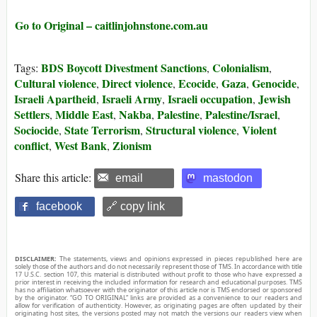
Go to Original – caitlinjohnstone.com.au
BDS Boycott Divestment Sanctions
Colonialism
Tags:
,
,
Cultural violence
Direct violence
Ecocide
Gaza
Genocide
,
,
,
,
,
Israeli Apartheid
Israeli Army
Israeli occupation
Jewish
,
,
,
Settlers
Middle East
Nakba
Palestine
Palestine/Israel
,
,
,
,
,
Sociocide
State Terrorism
Structural violence
Violent
,
,
,
conflict
West Bank
Zionism
,
,
Share this article:
email
mastodon
facebook
🔗 copy link
DISCLAIMER:
The statements, views and opinions expressed in pieces republished here are
solely those of the authors and do not necessarily represent those of TMS. In accordance with title
17 U.S.C. section 107, this material is distributed without profit to those who have expressed a
prior interest in receiving the included information for research and educational purposes. TMS
has no affiliation whatsoever with the originator of this article nor is TMS endorsed or sponsored
by the originator. “GO TO ORIGINAL” links are provided as a convenience to our readers and
allow for verification of authenticity. However, as originating pages are often updated by their
originating host sites, the versions posted may not match the versions our readers view when