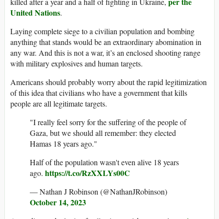
per the
killed after a year and a half of fighting in Ukraine,
United Nations
.
Laying complete siege to a civilian population and bombing
anything that stands would be an extraordinary abomination in
any war. And this is not a war, it’s an enclosed shooting range
with military explosives and human targets.
Americans should probably worry about the rapid legitimization
of this idea that civilians who have a government that kills
people are all legitimate targets.
"I really feel sorry for the suffering of the people of
Gaza, but we should all remember: they elected
Hamas 18 years ago."
Half of the population wasn't even alive 18 years
https://t.co/RzXXLYs00C
ago.
— Nathan J Robinson (@NathanJRobinson)
October 14, 2023