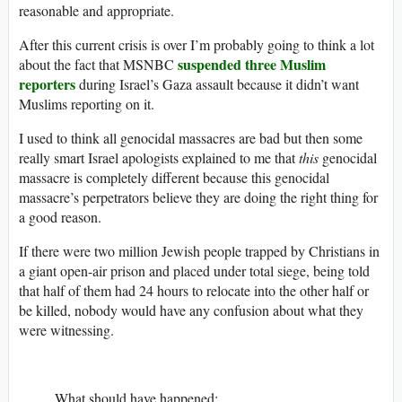
reasonable and appropriate.
After this current crisis is over I’m probably going to think a lot
suspended three Muslim
about the fact that MSNBC
reporters
during Israel’s Gaza assault because it didn’t want
Muslims reporting on it.
I used to think all genocidal massacres are bad but then some
really smart Israel apologists explained to me that
this
genocidal
massacre is completely different because this genocidal
massacre’s perpetrators believe they are doing the right thing for
a good reason.
If there were two million Jewish people trapped by Christians in
a giant open-air prison and placed under total siege, being told
that half of them had 24 hours to relocate into the other half or
be killed, nobody would have any confusion about what they
were witnessing.
What should have happened: