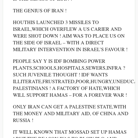
THE GENIUS OF IRAN !
HOUTHIS LAUNCHED 3 MISSILES TO
ISRAEL,WHICH OVERFLEW A US CARIER AND
WERE SHOT DOWN ! AIM WAS TO PLACE US ON
THE SIDE OF ISRAEL – WITH A DIRECT
MILITARY INTERVENTION IN ISRAEL’S FAVOUR !
PEOPLE SAY Y IS IDF BOMBING POWER
PLANTS,SCHOOLS,HOSPITALS,SEWERS,INFRA ?
SUCH JUVENILE THOUGHT ! IDF WANTS
ILLITERATE,FRUSTRATED,POOR,HUNGRY,UNEDUC
PALESTINIANS ! A FACTORY OF HATE,WHICH
WILL SUPPORT HAMAS – FOR A FOREVER WAR !
ONLY IRAN CAN GET A PALESTINE STATE,WITH
THE MONEY AND MILITARY AID, OF CHINA AND
RUSSIA !
IT WELL KNOWN THAT MOSSAD SET UP HAMAS