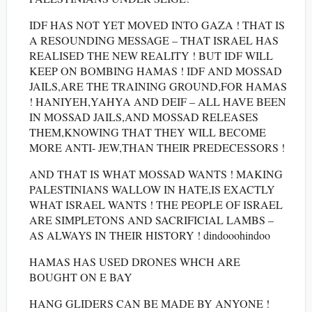
IDF HAS NOT YET MOVED INTO GAZA ! THAT IS
A RESOUNDING MESSAGE – THAT ISRAEL HAS
REALISED THE NEW REALITY ! BUT IDF WILL
KEEP ON BOMBING HAMAS ! IDF AND MOSSAD
JAILS,ARE THE TRAINING GROUND,FOR HAMAS
! HANIYEH,YAHYA AND DEIF – ALL HAVE BEEN
IN MOSSAD JAILS,AND MOSSAD RELEASES
THEM,KNOWING THAT THEY WILL BECOME
MORE ANTI- JEW,THAN THEIR PREDECESSORS !
AND THAT IS WHAT MOSSAD WANTS ! MAKING
PALESTINIANS WALLOW IN HATE,IS EXACTLY
WHAT ISRAEL WANTS ! THE PEOPLE OF ISRAEL
ARE SIMPLETONS AND SACRIFICIAL LAMBS –
AS ALWAYS IN THEIR HISTORY ! dindooohindoo
HAMAS HAS USED DRONES WHCH ARE
BOUGHT ON E BAY
HANG GLIDERS CAN BE MADE BY ANYONE !