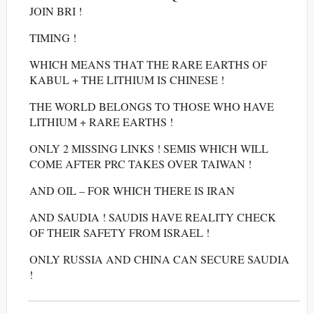
JOIN BRI !
TIMING !
WHICH MEANS THAT THE RARE EARTHS OF
KABUL + THE LITHIUM IS CHINESE !
THE WORLD BELONGS TO THOSE WHO HAVE
LITHIUM + RARE EARTHS !
ONLY 2 MISSING LINKS ! SEMIS WHICH WILL
COME AFTER PRC TAKES OVER TAIWAN !
AND OIL – FOR WHICH THERE IS IRAN
AND SAUDIA ! SAUDIS HAVE REALITY CHECK
OF THEIR SAFETY FROM ISRAEL !
ONLY RUSSIA AND CHINA CAN SECURE SAUDIA
!