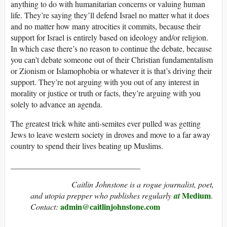
anything to do with humanitarian concerns or valuing human
life. They’re saying they’ll defend Israel no matter what it does
and no matter how many atrocities it commits, because their
support for Israel is entirely based on ideology and/or religion.
In which case there’s no reason to continue the debate, because
you can’t debate someone out of their Christian fundamentalism
or Zionism or Islamophobia or whatever it is that’s driving their
support. They’re not arguing with you out of any interest in
morality or justice or truth or facts, they’re arguing with you
solely to advance an agenda.
The greatest trick white anti-semites ever pulled was getting
Jews to leave western society in droves and move to a far away
country to spend their lives beating up Muslims.
________________________________
Caitlin Johnstone is a rogue journalist, poet,
Medium
and utopia prepper who publishes regularly
at
.
admin@caitlinjohnstone.com
Contact: