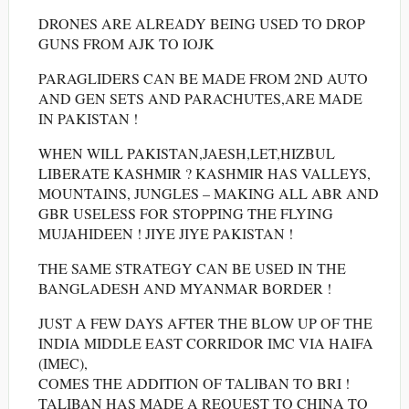
DRONES ARE ALREADY BEING USED TO DROP
GUNS FROM AJK TO IOJK
PARAGLIDERS CAN BE MADE FROM 2ND AUTO
AND GEN SETS AND PARACHUTES,ARE MADE
IN PAKISTAN !
WHEN WILL PAKISTAN,JAESH,LET,HIZBUL
LIBERATE KASHMIR ? KASHMIR HAS VALLEYS,
MOUNTAINS, JUNGLES – MAKING ALL ABR AND
GBR USELESS FOR STOPPING THE FLYING
MUJAHIDEEN ! JIYE JIYE PAKISTAN !
THE SAME STRATEGY CAN BE USED IN THE
BANGLADESH AND MYANMAR BORDER !
JUST A FEW DAYS AFTER THE BLOW UP OF THE
INDIA MIDDLE EAST CORRIDOR IMC VIA HAIFA
(IMEC),
COMES THE ADDITION OF TALIBAN TO BRI !
TALIBAN HAS MADE A REQUEST TO CHINA TO