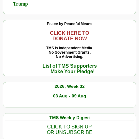
Trump
Peace by Peaceful Means
CLICK HERE TO
DONATE NOW
TMS Is Independent Media.
No Government Grants.
No Advertising.
List of TMS Supporters
— Make Your Pledge!
2026, Week 32
03 Aug - 09 Aug
TMS Weekly Digest
CLICK TO SIGN UP
OR UNSUBSCRIBE