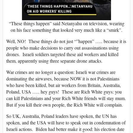
“These things happen” said Netanyahu on television, wearing
on his face something that looked very much like a “smirk”.
Well, NO! These things do not just “”happen” ….. because it is
people who make decisions to carry out assassinations using
drones. Israeli soldiers targeted these aid workers and killed
them, apparently using three separate drone attacks.
War crimes are no longer a question: Israeli war crimes are
dominating the airwaves, because NOW it is not Palestinians
who have been killed, but air workers from Britain, Australia,
Poland, USA ….. hey guys! These are Rich White guys: you
can kill Palestinians and your Rich White friends will stay mum.
But if you kill their own people, the Rich White will complain.
So UK, Australia, Poland leaders have spoken, the UN has
spoken, and the USA will have to speak out in condemnation of
Israeli actions. Biden had better make it good: his election date