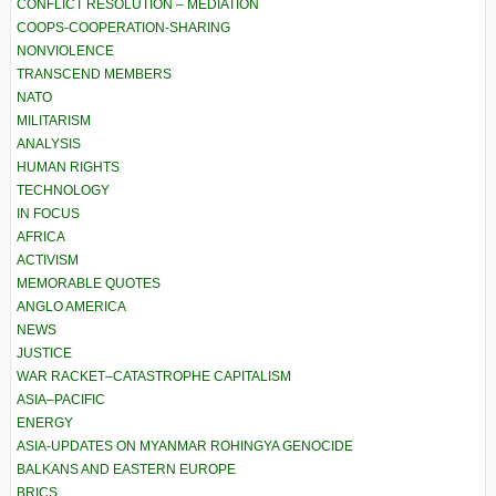
CONFLICT RESOLUTION – MEDIATION
COOPS-COOPERATION-SHARING
NONVIOLENCE
TRANSCEND MEMBERS
NATO
MILITARISM
ANALYSIS
HUMAN RIGHTS
TECHNOLOGY
IN FOCUS
AFRICA
ACTIVISM
MEMORABLE QUOTES
ANGLO AMERICA
NEWS
JUSTICE
WAR RACKET–CATASTROPHE CAPITALISM
ASIA–PACIFIC
ENERGY
ASIA-UPDATES ON MYANMAR ROHINGYA GENOCIDE
BALKANS AND EASTERN EUROPE
BRICS