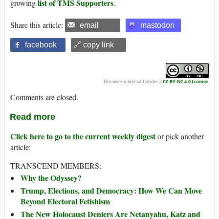
list of TMS Supporters
growing
.
Share this article:
email
mastodon
facebook
🔗 copy link
This work is licensed under a
CC BY-NC 4.0 License
.
Comments are closed.
Read more
Click here to go to the current weekly digest
or pick another
article:
TRANSCEND MEMBERS:
Why the Odyssey?
Trump, Elections, and Democracy: How We Can Move
Beyond Electoral Fetishism
The New Holocaust Deniers Are Netanyahu, Katz and