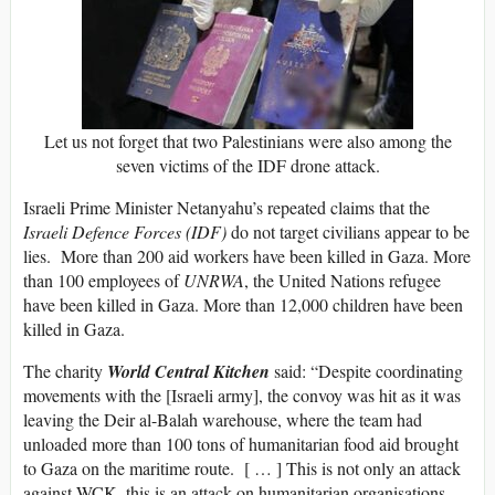
Let us not forget that two Palestinians were also among the
seven victims of the IDF drone attack.
Israeli Prime Minister Netanyahu’s repeated claims that the
Israeli Defence Forces (IDF)
do not target civilians appear to be
lies. More than 200 aid workers have been killed in Gaza. More
than 100 employees of
UNRWA
, the United Nations refugee
have been killed in Gaza. More than 12,000 children have been
killed in Gaza.
The charity
World Central Kitchen
said: “Despite coordinating
movements with the [Israeli army], the convoy was hit as it was
leaving the Deir al-Balah warehouse, where the team had
unloaded more than 100 tons of humanitarian food aid brought
to Gaza on the maritime route. [ … ] This is not only an attack
against WCK, this is an attack on humanitarian organisations