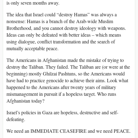
is only seven months away.
The idea that Israel could “destroy Hamas” was always a
nonsense: Hamas is a branch of the Arab-wide Muslim
Brotherhood, and you cannot destroy ideology with weapons.
Ideas can only be defeated with better ideas – which means
using dialogue, conflict transformation and the search of
mutually acceptable peace.
The Americans in Afghanistan made the mistake of trying to
destroy the Taliban. They failed. The Taliban are (or were at the
beginning) mostly Ghilzai Pashtuns, so the Americans would
have had to practice genocide to achieve their aims. Look what
happened to the Americans after twenty years of military
mismanagement in pursuit if a hopeless target. Who runs
Afghanistan today?
Israel’s policies in Gaza are hopeless, destructive and self-
defeating.
We need an IMMEDIATE CEASEFIRE and we need PEACE.