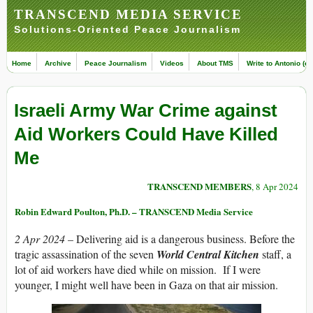
TRANSCEND MEDIA SERVICE
Solutions-Oriented Peace Journalism
Home
Archive
Peace Journalism
Videos
About TMS
Write to Antonio (ed
Israeli Army War Crime against
Aid Workers Could Have Killed
Me
TRANSCEND MEMBERS
, 8 Apr 2024
Robin Edward Poulton, Ph.D. – TRANSCEND Media Service
2 Apr 2024
– Delivering aid is a dangerous business. Before the
tragic assassination of the seven
World Central Kitchen
staff, a
lot of aid workers have died while on mission. If I were
younger, I might well have been in Gaza on that air mission.