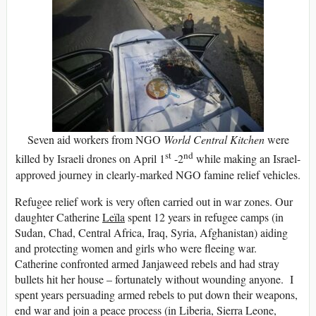
Seven aid workers from NGO
World Central Kitchen
were
st
nd
killed by Israeli drones on April 1
-2
while making an Israel-
approved journey in clearly-marked NGO famine relief vehicles.
Refugee relief work is very often carried out in war zones. Our
daughter Catherine
Leïla
spent 12 years in refugee camps (in
Sudan, Chad, Central Africa, Iraq, Syria, Afghanistan) aiding
and protecting women and girls who were fleeing war.
Catherine confronted armed Janjaweed rebels and had stray
bullets hit her house – fortunately without wounding anyone. I
spent years persuading armed rebels to put down their weapons,
end war and join a peace process (in Liberia, Sierra Leone,