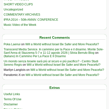
SHORT VIDEO CLIPS
Uncategorized
COMMENTARY ARCHIVES
IPRA 2014 – 50th ANNIV. CONFERENCE
Music Video of the Week
Recent Comments
Poka Laenui
on
Will a World without Israel Be Safer and More Peaceful?
Transcend Media Service. In cammino per la Pace e il disarmo. Monte Sole-
Sant’Anna di Stazzema 5-7 e 11-12 agosto 2026 | Silvia Berruto Blog
on
(Italiano) In Cammino Per La Pace E Il Disarmo
Un mondo senza Israele sarà più al sicuro e più pacifico? - Centro Studi
Sereno Regis
on
Will a World without Israel Be Safer and More Peaceful?
Marilyn Langlois
on
Will a World without Israel Be Safer and More Peaceful?
Panatomic-X
on
Will a World without Israel Be Safer and More Peaceful?
Extras
Useful Links
Terms Of Use
Disclaimer