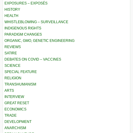
EXPOSURES – EXPOSÉS
HISTORY
HEALTH
WHISTLEBLOWING – SURVEILLANCE
INDIGENOUS RIGHTS
PARADIGM CHANGES
ORGANIC, GMO, GENETIC ENGINEERING
REVIEWS
SATIRE
DEBATES ON COVID – VACCINES
SCIENCE
SPECIAL FEATURE
RELIGION
TRANSHUMANISM
ARTS
INTERVIEW
GREAT RESET
ECONOMICS
TRADE
DEVELOPMENT
ANARCHISM