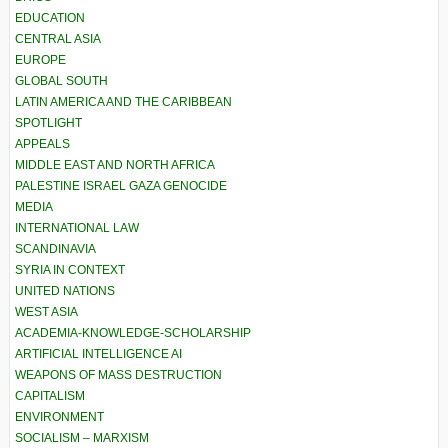
EDUCATION
CENTRAL ASIA
EUROPE
GLOBAL SOUTH
LATIN AMERICA AND THE CARIBBEAN
SPOTLIGHT
APPEALS
MIDDLE EAST AND NORTH AFRICA
PALESTINE ISRAEL GAZA GENOCIDE
MEDIA
INTERNATIONAL LAW
SCANDINAVIA
SYRIA IN CONTEXT
UNITED NATIONS
WEST ASIA
ACADEMIA-KNOWLEDGE-SCHOLARSHIP
ARTIFICIAL INTELLIGENCE AI
WEAPONS OF MASS DESTRUCTION
CAPITALISM
ENVIRONMENT
SOCIALISM – MARXISM