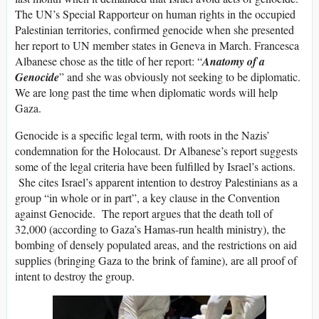
The UN’s Special Rapporteur on human rights in the occupied
Palestinian territories, confirmed genocide when she presented
her report to UN member states in Geneva in March. Francesca
Albanese chose as the title of her report: “
Anatomy of a
Genocide
” and she was obviously not seeking to be diplomatic.
We are long past the time when diplomatic words will help
Gaza.
Genocide is a specific legal term, with roots in the Nazis’
condemnation for the Holocaust. Dr Albanese’s report suggests
some of the legal criteria have been fulfilled by Israel’s actions.
She cites Israel’s apparent intention to destroy Palestinians as a
group “in whole or in part”, a key clause in the Convention
against Genocide. The report argues that the death toll of
32,000 (according to Gaza’s Hamas-run health ministry), the
bombing of densely populated areas, and the restrictions on aid
supplies (bringing Gaza to the brink of famine), are all proof of
intent to destroy the group.