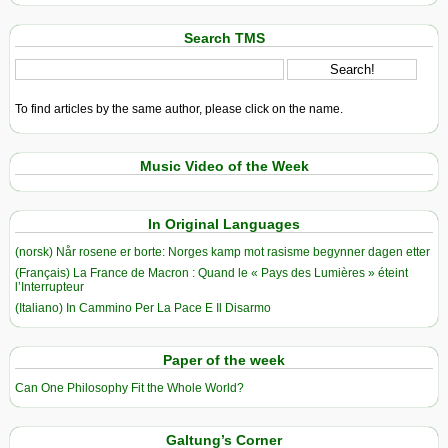
Search TMS
To find articles by the same author, please click on the name.
Music Video of the Week
In Original Languages
(norsk) Når rosene er borte: Norges kamp mot rasisme begynner dagen etter
(Français) La France de Macron : Quand le « Pays des Lumières » éteint
l’Interrupteur
(Italiano) In Cammino Per La Pace E Il Disarmo
Paper of the week
Can One Philosophy Fit the Whole World?
Galtung’s Corner