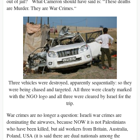
out of jail? What Cameron should have said is: “These deaths
are Murder. They are War Crimes.“
Three vehicles were destroyed, apparently sequentially: so they
were being chased and targeted. All three were clearly marked
with the NGO logo and all three were cleared by Israel for the
trip.
War crimes are no longer a question: Israeli war crimes are
dominating the airwaves, because NOW it is not Palestinians
who have been killed, but aid workers from Britain, Australia,
Poland, USA (it is said there are dual nationals among the