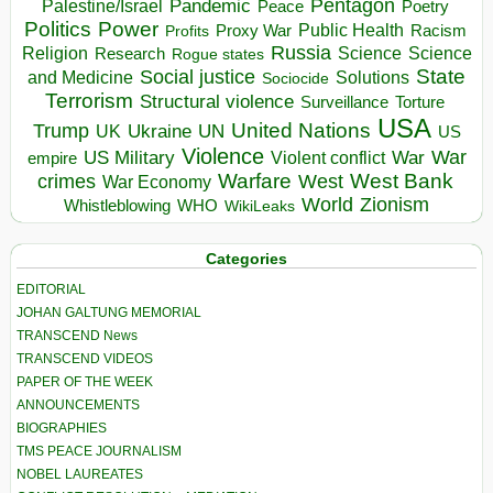
Pentagon
Pandemic
Palestine/Israel
Peace
Poetry
Politics
Power
Public Health
Proxy War
Racism
Profits
Russia
Religion
Science
Science
Research
Rogue states
State
Social justice
Solutions
and Medicine
Sociocide
Terrorism
Structural violence
Torture
Surveillance
USA
United Nations
Trump
Ukraine
UK
UN
US
Violence
War
US Military
War
empire
Violent conflict
Warfare
West Bank
crimes
West
War Economy
World
Zionism
Whistleblowing
WHO
WikiLeaks
Categories
EDITORIAL
JOHAN GALTUNG MEMORIAL
TRANSCEND News
TRANSCEND VIDEOS
PAPER OF THE WEEK
ANNOUNCEMENTS
BIOGRAPHIES
TMS PEACE JOURNALISM
NOBEL LAUREATES