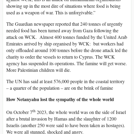
showing up in the most dire of situations where food is being
used as a weapon of war. This is unforgivable.”
The Guardian newspaper reported that 240 tonnes of urgently
needed food has been turned away from Gaza following the
attack on WCK. Almost 400 tonnes funded by the United Arab
Emirates arrived by ship organised by WCK: but workers had
only offloaded around 100 tonnes before the drone attack led the
charity to order the vessels to return to Cyprus. The WCK
agency has suspended its operations. The famine will get worse.
More Palestinian children will die.
The UN has said at least 576,000 people in the coastal territory
– a quarter of the population – are on the brink of famine
How Netanyahu lost the sympathy of the whole world
th
On October 7
2023, the whole world was on the side of Israel
after a brutal invasion by Hamas and the slaughter of 1200
Israelis (another 250 were said to have been taken as hostages).
We were all stunned, shocked and angry.