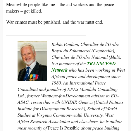
Meanwhile people like me – the aid workers and the peace
makers – get killed.
War crimes must be punished, and the war must end.
__________________________________
Robin Poulton,
Chevalier de l’Ordre
Royal du Sahametrei (Cambodia),
Chevalier de l’Ordre National (Mali),
is a member of the
TRANSCEND
Network
who has been working in West
African peace and development since
1980.
An International Peace
Consultant and founder of EPES Mandala Consulting
Ltd., former Weapons-for-Development advisor to EU-
ASAC,
researcher with UNIDIR Geneva
(United Nations
Institute for Disarmament Research)
,
School of World
Studies at Virginia Commonwealth University, West
Africa Research Association and elsewhere, he is author
most recently of
Peace Is Possible
about peace building