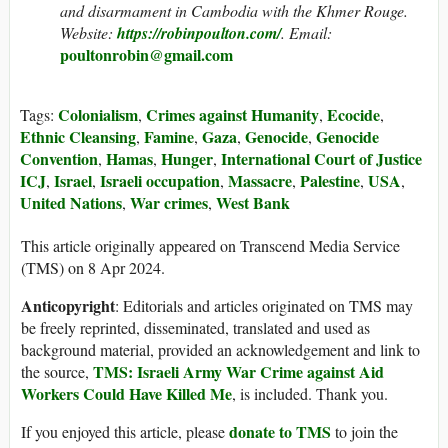
and disarmament in Cambodia with the Khmer Rouge.
Website
:
https://robinpoulton.com/
. Email:
poultonrobin@gmail.com
Colonialism
Crimes against Humanity
Ecocide
Tags:
,
,
,
Ethnic Cleansing
Famine
Gaza
Genocide
Genocide
,
,
,
,
Convention
Hamas
Hunger
International Court of Justice
,
,
,
ICJ
Israel
Israeli occupation
Massacre
Palestine
USA
,
,
,
,
,
,
United Nations
War crimes
West Bank
,
,
This article originally appeared on Transcend Media Service
(TMS) on 8 Apr 2024.
Anticopyright
: Editorials and articles originated on TMS may
be freely reprinted, disseminated, translated and used as
background material, provided an acknowledgement and link to
TMS: Israeli Army War Crime against Aid
the source,
Workers Could Have Killed Me
, is included. Thank you.
donate to TMS
If you enjoyed this article, please
to join the