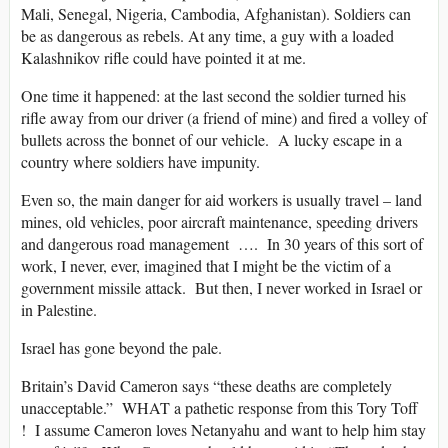
Mali, Senegal, Nigeria, Cambodia, Afghanistan). Soldiers can
be as dangerous as rebels. At any time, a guy with a loaded
Kalashnikov rifle could have pointed it at me.
One time it happened: at the last second the soldier turned his
rifle away from our driver (a friend of mine) and fired a volley of
bullets across the bonnet of our vehicle. A lucky escape in a
country where soldiers have impunity.
Even so, the main danger for aid workers is usually travel – land
mines, old vehicles, poor aircraft maintenance, speeding drivers
and dangerous road management …. In 30 years of this sort of
work, I never, ever, imagined that I might be the victim of a
government missile attack. But then, I never worked in Israel or
in Palestine.
Israel has gone beyond the pale.
Britain’s David Cameron says “these deaths are completely
unacceptable.” WHAT a pathetic response from this Tory Toff
! I assume Cameron loves Netanyahu and want to help him stay