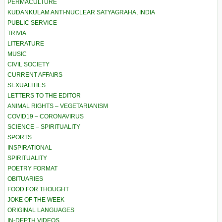
PERMACULTURE
KUDANKULAM ANTI-NUCLEAR SATYAGRAHA, INDIA
PUBLIC SERVICE
TRIVIA
LITERATURE
MUSIC
CIVIL SOCIETY
CURRENT AFFAIRS
SEXUALITIES
LETTERS TO THE EDITOR
ANIMAL RIGHTS – VEGETARIANISM
COVID19 – CORONAVIRUS
SCIENCE – SPIRITUALITY
SPORTS
INSPIRATIONAL
SPIRITUALITY
POETRY FORMAT
OBITUARIES
FOOD FOR THOUGHT
JOKE OF THE WEEK
ORIGINAL LANGUAGES
IN-DEPTH VIDEOS