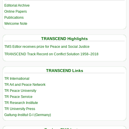
Editorial Archive
Online Papers
Publications
Welcome Note
TRANSCEND Highlights
TMS Edtior receives prize for Peace and Social Justice
TRANSCEND Track Record on Conflict Solution 1958–2018
TRANSCEND Links
TR International
TR Art and Peace Network
TR Peace University
TR Peace Service
TR Research Institute
TR University Press
Galtung-Institut G-I (Germany)