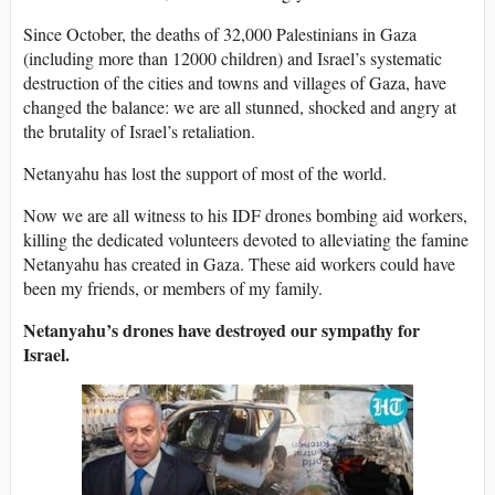
Since October, the deaths of 32,000 Palestinians in Gaza
(including more than 12000 children) and Israel’s systematic
destruction of the cities and towns and villages of Gaza, have
changed the balance: we are all stunned, shocked and angry at
the brutality of Israel’s retaliation.
Netanyahu has lost the support of most of the world.
Now we are all witness to his IDF drones bombing aid workers,
killing the dedicated volunteers devoted to alleviating the famine
Netanyahu has created in Gaza. These aid workers could have
been my friends, or members of my family.
Netanyahu’s drones have destroyed our sympathy for
Israel.