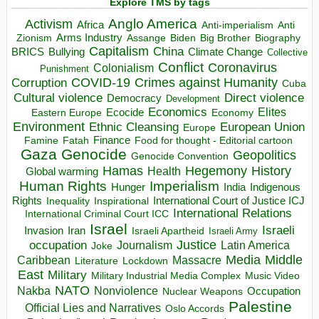
Explore TMS by tags
Anglo America
Activism
Africa
Anti-imperialism
Anti
Arms Industry
Biden
Big Brother
Zionism
Assange
Biography
Capitalism
China
BRICS
Climate Change
Bullying
Collective
Conflict
Coronavirus
Colonialism
Punishment
COVID-19
Crimes against Humanity
Corruption
Cuba
Direct violence
Cultural violence
Democracy
Development
Economics
Elites
Ecocide
Economy
Eastern Europe
Environment
European Union
Ethnic Cleansing
Europe
Finance
Food for thought - Editorial cartoon
Famine
Fatah
Gaza
Genocide
Geopolitics
Genocide Convention
Hegemony
Hamas
History
Health
Global warming
Human Rights
Imperialism
Indigenous
Hunger
India
Rights
Inspirational
International Court of Justice ICJ
Inequality
International Relations
International Criminal Court ICC
Israel
Israeli
Invasion
Iran
Israeli Apartheid
Israeli Army
occupation
Justice
Journalism
Latin America
Joke
Media
Middle
Caribbean
Massacre
Lockdown
Literature
East
Military
Military Industrial Media Complex
Music Video
NATO
Nakba
Nonviolence
Occupation
Nuclear Weapons
Palestine
Official Lies and Narratives
Oslo Accords