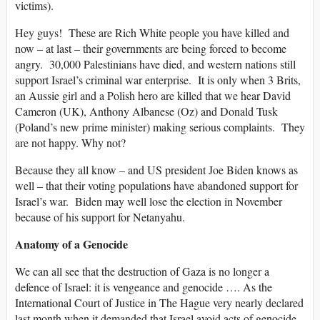
victims).
Hey guys! These are Rich White people you have killed and
now – at last – their governments are being forced to become
angry. 30,000 Palestinians have died, and western nations still
support Israel’s criminal war enterprise. It is only when 3 Brits,
an Aussie girl and a Polish hero are killed that we hear David
Cameron (UK), Anthony Albanese (Oz) and Donald Tusk
(Poland’s new prime minister) making serious complaints. They
are not happy. Why not?
Because they all know – and US president Joe Biden knows as
well – that their voting populations have abandoned support for
Israel’s war. Biden may well lose the election in November
because of his support for Netanyahu.
Anatomy of a Genocide
We can all see that the destruction of Gaza is no longer a
defence of Israel: it is vengeance and genocide …. As the
International Court of Justice in The Hague very nearly declared
last month when it demanded that Israel avoid acts of genocide.