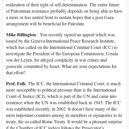
realization of their right of self-determination. The entire future
of Palestinian resistance probably depends on being able to have
a more or less united front to sustain hopes that a post-Gaza
arrangement will be beneficial for Palestine.
Mike Billington
: You recently signed an appeal which was
issued by the Geneva International Peace Research Institute,
which has called on the International Criminal Court (ICC) to
investigate the President of the European Commission, Ursula
von der Leyen, for alleged complicity in war crimes and
genocide committed by Israel. What are your expectations for
that effort?
Prof. Falk
: The ICC, the International Criminal Court, is much
more susceptible to political pressure than is the International
Court of Justice (ICJ), which is part of the UN and came into
existence when the UN was established back in 1945. The ICC
was established recently, in 2002. It doesn’t have many of the
most important countries among its members or signatories to its
treaty, the so-called Rome Treaty. It would be a pleasant surprise
if the Chamber of ICC judges follows the Prosecutor’s