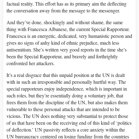
factual reality. This effort has as its primary aim the deflecting
the conversation away from the message to the messenger.
And they’ve done, shockingly and without shame, the same
thing with Francesca Albanese, the current Special Rapporteur.
Francesca is an energetic, dedicated, very humanistic person and
gives no signs of anhy kind of ethnic prejudice, much less
antisemitism. She’s written very good reports in the time she’s
been the Special Rapporteur, and bravely and forthrightly
confronted her attackers.
It’s a real disgrace that this unpaid position at the UN is dealt
with in such an irresponsible and personally hurtful way. The
special rapporteurs enjoy independence, which is important in
such roles, but they’re essentially doing a voluntary job, that
frees them from the discipline of the UN, but also makes them
vulnerable to these personal attacks that are intended to be
vicious. The UN does nothing very substantial to protect those
of us that have been on the receiving end of this kind of ‘politics
of deflection.’ UN passivity reflects a core anxiety within the
UN bureaucracy centered on losing funding from the countries