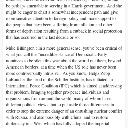
be perhaps amenable to serving in a Harris government. And she
might be eager to chart a somewhat independent path and give
more sensitive attention to foreign policy and more support to
the people that have been suffering from inflation and other
forms of deprivation resulting from a cutback in social protection
that has occurred in the last decade or so.
Mike Billington : In a more general sense, you’ve been critical of
what you call the “incredible stance of Democratic Party
nominees to be silent this year about the world out there, beyond
American borders, at a time when the US role has never been
more controversially intrusive.” As you know, Helga Zepp-
LaRouche, the head of the Schiller Institute, has initiated an
International Peace Coalition (IPC) which is aimed at addressing
that problem, bringing together pro-peace individuals and
organizations from around the world, many of whom have
different political views, but to put aside those differences in
order to stop the extreme danger of an onrushing nuclear conflict
with Russia, and also possibly with China, and to restore
diplomacy in a West which has fully adopted the imperial