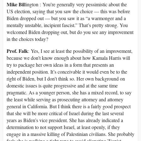
Mike Bil
lington : You’re generally very pessimistic about the
US election, saying that you saw the choice — this was before
Biden dropped out — but you saw it as “a warmonger and a
mentally unstable, incipient fascist.” That’s pretty strong. You
welcomed Biden dropping out, but do you see any improvement
in the choices today?
Prof. Falk
: Yes, I see at least the possibility of an improvement,
because we don’t know enough about how Kamala Harris will
try to package her own ideas in a form that presents an
independent position. It’s conceivable it would even be to the
right of Biden, but I don’t think so. Her own background on
domestic issues is quite progressive and at the same time
pragmatic. As a younger person, she has a mixed record, to say
the least while serving as prosecuting attorney and attorney
general in California. But I think there is a fairly good prospect
that she will be more critical of Israel during the last several
years as Biden’s vice president. She has already indicated a
determination to not support Israel, at least openly, if they
engage in a massive killing of Palestinian civilians. She probably
feels she is walking a tight rope to avoid alienating Zionist