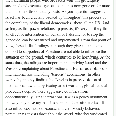
sustained and executed genocide, that has now gone on for more
than nine months on a daily basis. As your question suggests,
Israel has been crucially backed up throughout this process by
the complicity of the liberal democracies, above all the US. And
so long as that power relationship persists, it’s very unlikely that
an effective intervention on behalf of Palestine, or to stop the
genocide, can be organized and implemented. From that point of
view, these judicial rulings, although they give aid and some
comfort to supporters of Palestine are not able to influence the
situation on the ground, which continues to be horrifying. At the
same time, the rulings are important in depriving Israel and the
West of complaining about Palestine and Hamas as violators of
international law, including ‘terrorist’ accusations. In other
words, by reliably finding that Israel is in gross violation of
international law and by issuing arrest warrants, global judicial
procedures deprive these aggressive countries from
opportunistically using international law as a policy instrument
the way they have against Russia in the Ukrainian context. It
also influences media discourse and civil society behavior,
particularly activists throughout the world, who feel vindicated