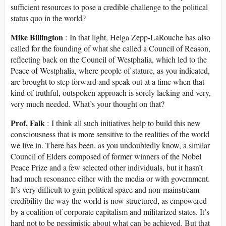
sufficient resources to pose a credible challenge to the political
status quo in the world?
Mike Billington
: In that light, Helga Zepp-LaRouche has also
called for the founding of what she called a Council of Reason,
reflecting back on the Council of Westphalia, which led to the
Peace of Westphalia, where people of stature, as you indicated,
are brought to step forward and speak out at a time when that
kind of truthful, outspoken approach is sorely lacking and very,
very much needed. What’s your thought on that?
Prof. Falk
: I think all such initiatives help to build this new
consciousness that is more sensitive to the realities of the world
we live in. There has been, as you undoubtedly know, a similar
Council of Elders composed of former winners of the Nobel
Peace Prize and a few selected other individuals, but it hasn’t
had much resonance either with the media or with government.
It’s very difficult to gain political space and non-mainstream
credibility the way the world is now structured, as empowered
by a coalition of corporate capitalism and militarized states. It’s
hard not to be pessimistic about what can be achieved. But that