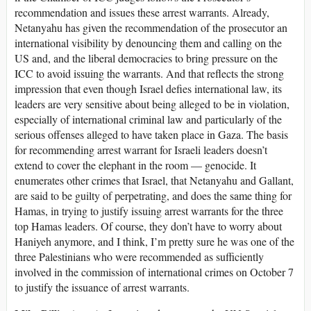
recommendation and issues these arrest warrants. Already,
Netanyahu has given the recommendation of the prosecutor an
international visibility by denouncing them and calling on the
US and, and the liberal democracies to bring pressure on the
ICC to avoid issuing the warrants. And that reflects the strong
impression that even though Israel defies international law, its
leaders are very sensitive about being alleged to be in violation,
especially of international criminal law and particularly of the
serious offenses alleged to have taken place in Gaza. The basis
for recommending arrest warrant for Israeli leaders doesn’t
extend to cover the elephant in the room — genocide. It
enumerates other crimes that Israel, that Netanyahu and Gallant,
are said to be guilty of perpetrating, and does the same thing for
Hamas, in trying to justify issuing arrest warrants for the three
top Hamas leaders. Of course, they don’t have to worry about
Haniyeh anymore, and I think, I’m pretty sure he was one of the
three Palestinians who were recommended as sufficiently
involved in the commission of international crimes on October 7
to justify the issuance of arrest warrants.