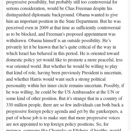
progressive possibility, but probably still too controversial for
serious consideration, would be Chas Freeman despite his
distinguished diplomatic background. Obama wanted to give
him an important position in the State Department. But he was
perceived even in 2009 at that time as sufficiently controversial
as to be blocked, and Freeman’s proposed appointment was
withdrawn. Obama himself is an outside possibility. He’s
privately let it be known that he’s quite critical of the way in
which Israel has behaved in this period. He is oriented toward
domestic policy yet would like to promote a more peaceful, less
war oriented world. But whether he would be willing to play
that kind of role, having been previously President is uncertain,
and whether Harris would want such a strong political
personality within her inner circle remains uncertain. Possibly, if
he was willing, he could be the US Ambassador at the UN or
some kind of other position. But it’s strange that in a country of
330 million people, there are so few individuals can both back a
progressive foreign policy agenda and get by the gatekeepers, a
part of whose job is to make sure that more progressive voices
are not appointed to top foreign policy positions. So, for
instance, someone like Chomsky or Ellsberg, if healthy, would