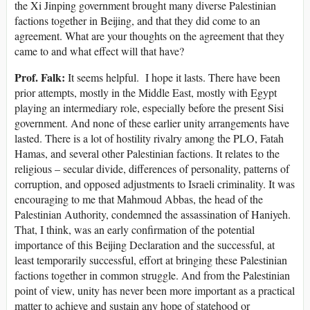
the Xi Jinping government brought many diverse Palestinian
factions together in Beijing, and that they did come to an
agreement. What are your thoughts on the agreement that they
came to and what effect will that have?
Prof. Falk:
It seems helpful. I hope it lasts. There have been
prior attempts, mostly in the Middle East, mostly with Egypt
playing an intermediary role, especially before the present Sisi
government. And none of these earlier unity arrangements have
lasted. There is a lot of hostility rivalry among the PLO, Fatah
Hamas, and several other Palestinian factions. It relates to the
religious – secular divide, differences of personality, patterns of
corruption, and opposed adjustments to Israeli criminality. It was
encouraging to me that Mahmoud Abbas, the head of the
Palestinian Authority, condemned the assassination of Haniyeh.
That, I think, was an early confirmation of the potential
importance of this Beijing Declaration and the successful, at
least temporarily successful, effort at bringing these Palestinian
factions together in common struggle. And from the Palestinian
point of view, unity has never been more important as a practical
matter to achieve and sustain any hope of statehood or