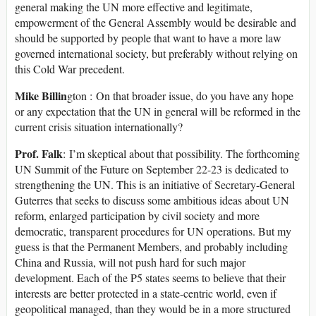
general making the UN more effective and legitimate,
empowerment of the General Assembly would be desirable and
should be supported by people that want to have a more law
governed international society, but preferably without relying on
this Cold War precedent.
Mike Billin
gton : On that broader issue, do you have any hope
or any expectation that the UN in general will be reformed in the
current crisis situation internationally?
Prof. Falk
: I’m skeptical about that possibility. The forthcoming
UN Summit of the Future on September 22-23 is dedicated to
strengthening the UN. This is an initiative of Secretary-General
Guterres that seeks to discuss some ambitious ideas about UN
reform, enlarged participation by civil society and more
democratic, transparent procedures for UN operations. But my
guess is that the Permanent Members, and probably including
China and Russia, will not push hard for such major
development. Each of the P5 states seems to believe that their
interests are better protected in a state-centric world, even if
geopolitical managed, than they would be in a more structured