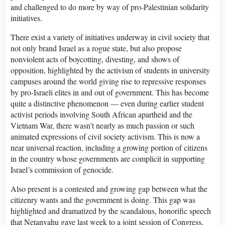
and challenged to do more by way of pro-Palestinian solidarity
initiatives.
There exist a variety of initiatives underway in civil society that
not only brand Israel as a rogue state, but also propose
nonviolent acts of boycotting, divesting, and shows of
opposition, highlighted by the activism of students in university
campuses around the world giving rise to repressive responses
by pro-Israeli elites in and out of government. This has become
quite a distinctive phenomenon — even during earlier student
activist periods involving South African apartheid and the
Vietnam War, there wasn’t nearly as much passion or such
animated expressions of civil society activism. This is now a
near universal reaction, including a growing portion of citizens
in the country whose governments are complicit in supporting
Israel’s commission of genocide.
Also present is a contested and growing gap between what the
citizenry wants and the government is doing. This gap was
highlighted and dramatized by the scandalous, honorific speech
that Netanyahu gave last week to a joint session of Congress,