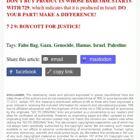
DON’T BUY
PRODUCTS WHOSE
BARCODE STARTS
WITH
729
DO
, which indicates that it is produced in Israel.
YOUR PART! MAKE A DIFFERENCE!
7 2 9: BOYCOTT FOR JUSTICE!
False flag
Gaza
Genocide
Hamas
Israel
Palestine
Tags:
,
,
,
,
,
Share this article:
email
mastodon
facebook
🔗 copy link
DISCLAIMER:
The statements, views and opinions expressed in pieces republished here are
solely those of the authors and do not necessarily represent those of TMS. In accordance with title
17 U.S.C. section 107, this material is distributed without profit to those who have expressed a
prior interest in receiving the included information for research and educational purposes. TMS
has no affiliation whatsoever with the originator of this article nor is TMS endorsed or sponsored
by the originator. “GO TO ORIGINAL” links are provided as a convenience to our readers and
allow for verification of authenticity. However, as originating pages are often updated by their
originating host sites, the versions posted may not match the versions our readers view when
clicking the “GO TO ORIGINAL” links. This site contains copyrighted material the use of which has
not always been specifically authorized by the copyright owner. We are making such material
available in our efforts to advance understanding of environmental, political, human rights,
economic, democracy, scientific, and social justice issues, etc. We believe this constitutes a ‘fair use’
of any such copyrighted material as provided for in section 107 of the US Copyright Law. In
accordance with Title 17 U.S.C. Section 107, the material on this site is distributed without profit to