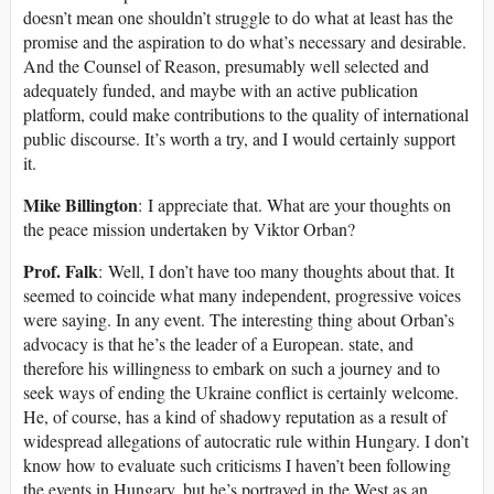
doesn’t mean one shouldn’t struggle to do what at least has the
promise and the aspiration to do what’s necessary and desirable.
And the Counsel of Reason, presumably well selected and
adequately funded, and maybe with an active publication
platform, could make contributions to the quality of international
public discourse. It’s worth a try, and I would certainly support
it.
Mike Billington
: I appreciate that. What are your thoughts on
the peace mission undertaken by Viktor Orban?
Prof. Falk
: Well, I don’t have too many thoughts about that. It
seemed to coincide what many independent, progressive voices
were saying. In any event. The interesting thing about Orban’s
advocacy is that he’s the leader of a European. state, and
therefore his willingness to embark on such a journey and to
seek ways of ending the Ukraine conflict is certainly welcome.
He, of course, has a kind of shadowy reputation as a result of
widespread allegations of autocratic rule within Hungary. I don’t
know how to evaluate such criticisms I haven’t been following
the events in Hungary, but he’s portrayed in the West as an