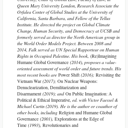
Queen Mary University London, Research Associate the
Orfalea Center of Global Studies at the University of
California, Santa Barbara, and Fellow of the Tellus
Institute. He directed the project on Global Climate
Change, Human Security, and Democracy at UCSB and
formerly served as director the North American group in
the World Order Models Project. Between 2008 and
2014, Falk served as UN Special Rapporteur on Human
Rights in Occupied Palestine. His book,
(Re)Imagining
Humane Global Governance
(2014), proposes a value-
oriented assessment of world order and future trends. His
most recent books are
Power Shift
(2016);
Revisiting the
Vietnam War
(2017);
On Nuclear Weapons:
Denuclearization, Demilitarization and
Disarmament
(2019); and
On Public Imagination: A
Political & Ethical Imperative
, ed. with Victor Faessel &
Michael Curtin (2019). He is the author or coauthor of
other books, including
Religion and Humane Global
Governance
(2001),
Explorations at the Edge of
Time
(1993),
Revolutionaries and