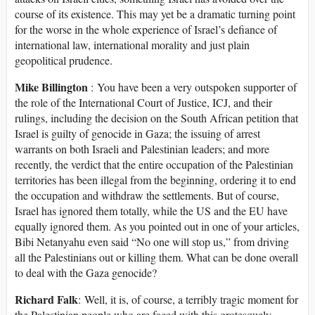
course of its existence. This may yet be a dramatic turning point
for the worse in the whole experience of Israel’s defiance of
international law, international morality and just plain
geopolitical prudence.
Mike Billington
: You have been a very outspoken supporter of
the role of the International Court of Justice, ICJ, and their
rulings, including the decision on the South African petition that
Israel is guilty of genocide in Gaza; the issuing of arrest
warrants on both Israeli and Palestinian leaders; and more
recently, the verdict that the entire occupation of the Palestinian
territories has been illegal from the beginning, ordering it to end
the occupation and withdraw the settlements. But of course,
Israel has ignored them totally, while the US and the EU have
equally ignored them. As you pointed out in one of your articles,
Bibi Netanyahu even said “No one will stop us,” from driving
all the Palestinians out or killing them. What can be done overall
to deal with the Gaza genocide?
Richard Falk
: Well, it is, of course, a terribly tragic moment for
the Palestinian people who are faced with this grotesquely