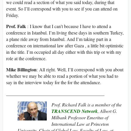
we could read a section of what you said today, during that
event. So I’ll correspond with you to see if you can attend on
Friday.
Prof. Falk
: I know that I can’t because I have to attend a
conference in Istanbul. I’m living these days in southern Turkey,
a plane ride away from Istanbul. And I’m taking part in a
conference on international law after Gaza , a little bit optimistic
in the title. I’m occupied all day either with this trip or with my
role at the conference.
Mike Billington
: All right. Well, I’ll correspond with you about
whether we may be able to read a portion of what you had to
say in the interview today for the for the attendance.
__________________________________________
Prof. Richard Falk is a member of the
TRANSCEND Network
, Albert G.
Milbank Professor Emeritus of
International Law at Princeton
University, Chair of Global Law, Faculty of Law, at