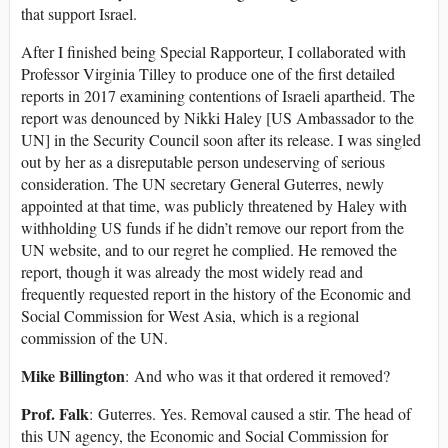
that support Israel.
After I finished being Special Rapporteur, I collaborated with
Professor Virginia Tilley to produce one of the first detailed
reports in 2017 examining contentions of Israeli apartheid. The
report was denounced by Nikki Haley [US Ambassador to the
UN] in the Security Council soon after its release. I was singled
out by her as a disreputable person undeserving of serious
consideration. The UN secretary General Guterres, newly
appointed at that time, was publicly threatened by Haley with
withholding US funds if he didn’t remove our report from the
UN website, and to our regret he complied. He removed the
report, though it was already the most widely read and
frequently requested report in the history of the Economic and
Social Commission for West Asia, which is a regional
commission of the UN.
Mike Billington
: And who was it that ordered it removed?
Prof. Falk
: Guterres. Yes. Removal caused a stir. The head of
this UN agency, the Economic and Social Commission for