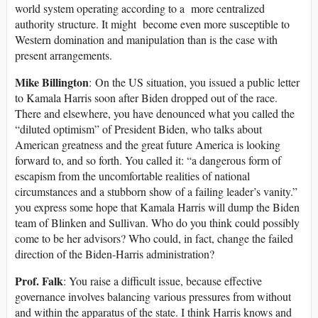
world system operating according to a more centralized
authority structure. It might become even more susceptible to
Western domination and manipulation than is the case with
present arrangements.
Mike Billington
: On the US situation, you issued a public letter
to Kamala Harris soon after Biden dropped out of the race.
There and elsewhere, you have denounced what you called the
“diluted optimism” of President Biden, who talks about
American greatness and the great future America is looking
forward to, and so forth. You called it: “a dangerous form of
escapism from the uncomfortable realities of national
circumstances and a stubborn show of a failing leader’s vanity.”
you express some hope that Kamala Harris will dump the Biden
team of Blinken and Sullivan. Who do you think could possibly
come to be her advisors? Who could, in fact, change the failed
direction of the Biden-Harris administration?
Prof. Falk
: You raise a difficult issue, because effective
governance involves balancing various pressures from without
and within the apparatus of the state. I think Harris knows and