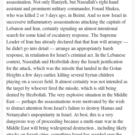
assassination. Not only Haniyeh, but Nasrallah’s right-hand
assistant and prominent military commander, Fouad Shukra,
who was killed 2 or 3 days ago, in Beirut. And so now Israel in
successive inflammatory assassinations attacking the capitals of
Lebanon and Iran, certainly signaling an almost intentional
search for some kind of escalatory response. The Supreme
Leader of Iran has already declared that that Iran will arrange —
he didn’t go into detail — arrange an appropriately harsh
response, in retaliation for Israel’s criminal act. In the Lebanese
context, Nasrallah and Hezbollah deny the Israeli justification
for the attack, which was the missile that landed in the Golan
Heights a few days earlier, killing several Syrian children
playing on a soccer field. It almost certainly was not intended as
the target by whoever fired the missile, which is still being
denied by Hezbollah. The very explosive situation in the Middle
East — perhaps the assassinations were motivated by the wish
to distract attention from Israel’s failure to destroy Hamas and
Netanyahu’s unpopularity in Israel. At best, this is a very
dangerous way of proceeding because a multi-state war in the
Middle East will bring widespread destruction , including likely
attacks on Israeli cities, something Israel has avoided over the