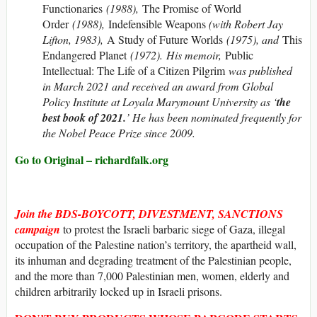
Functionaries
(1988),
The Promise of World
Order
(1988),
Indefensible Weapons
(with Robert Jay
Lifton, 1983),
A Study of Future Worlds
(1975), and
This
Endangered Planet
(1972). His memoir,
Public
Intellectual: The Life of a Citizen Pilgrim
was published
in March 2021 and received an award from Global
Policy Institute at Loyala Marymount University as ‘
the
best book of 2021.
’ He has been nominated frequently for
the Nobel Peace Prize since 2009.
Go to Original – richardfalk.org
Join the
BDS-BOYCOTT, DIVESTMENT, SANCTIONS
campaign
to protest the Israeli barbaric siege of Gaza, illegal
occupation of the Palestine nation’s territory, the apartheid wall,
its inhuman and degrading treatment of the Palestinian people,
and the more than 7,000 Palestinian men, women, elderly and
children arbitrarily locked up in Israeli prisons.