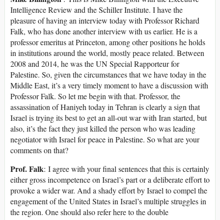
Intelligence Review and the Schiller Institute. I have the
pleasure of having an interview today with Professor Richard
Falk, who has done another interview with us earlier. He is a
professor emeritus at Princeton, among other positions he holds
in institutions around the world, mostly peace related. Between
2008 and 2014, he was the UN Special Rapporteur for
Palestine. So, given the circumstances that we have today in the
Middle East, it’s a very timely moment to have a discussion with
Professor Falk. So let me begin with that. Professor, the
assassination of Haniyeh today in Tehran is clearly a sign that
Israel is trying its best to get an all-out war with Iran started, but
also, it’s the fact they just killed the person who was leading
negotiator with Israel for peace in Palestine. So what are your
comments on that?
Prof. Falk
: I agree with your final sentences that this is certainly
either gross incompetence on Israel’s part or a deliberate effort to
provoke a wider war. And a shady effort by Israel to compel the
engagement of the United States in Israel’s multiple struggles in
the region. One should also refer here to the double