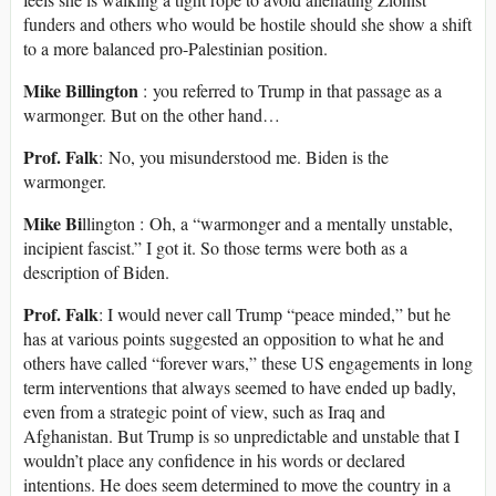
funders and others who would be hostile should she show a shift
to a more balanced pro-Palestinian position.
Mike Billington
: you referred to Trump in that passage as a
warmonger. But on the other hand…
Prof. Falk
: No, you misunderstood me. Biden is the
warmonger.
Mike Bi
llington : Oh, a “warmonger and a mentally unstable,
incipient fascist.” I got it. So those terms were both as a
description of Biden.
Prof. Falk
: I would never call Trump “peace minded,” but he
has at various points suggested an opposition to what he and
others have called “forever wars,” these US engagements in long
term interventions that always seemed to have ended up badly,
even from a strategic point of view, such as Iraq and
Afghanistan. But Trump is so unpredictable and unstable that I
wouldn’t place any confidence in his words or declared
intentions. He does seem determined to move the country in a