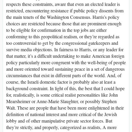
respects these constraints, aware that even an elected leader is
restricted, encountering resistance if public policy dissents from
the main tenets of the Washington Consensus. Harris’s policy
choices are restricted because those that are prominent enough
to be eligible for confirmation in the top jobs are either
conforming to this geopolitical realism, or they’re regarded as
too controversial to get by the congressional gatekeepers and
survive media objections. In fairness to Harris, or any leader for
that matter, it’s a difficult undertaking to make American foreign
policy particularly more congruent with the well-being of people
and more oriented toward sustaining peace in a set of dangerous
circumstances that exist in different parts of the world. And, of
course, the Israeli domestic factor is probably also at least a
background constraint. In light of this, the best that I could hope
for, realistically, is some critical realist personalities like John
Mearsheimer or Anne-Marie Slaughter, or possibly Stephen
Walt. These are people that have been more enlightened in their
definition of national interest and more critical of the Jewish
lobby and of other manipulative private sector forces. But
they’re strictly, and properly, categorized as realists, A more