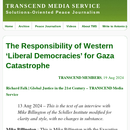
TRANSCEND MEDIA SERVICE
Solutions-Oriented Peace Journalism
Home
Archive
Peace Journalism
Videos
About TMS
Write to Antonio (ed
The Responsibility of Western
‘Liberal Democracies’ for Gaza
Catastrophe
TRANSCEND MEMBERS
, 19 Aug 2024
Richard Falk | Global Justice in the 21st Century – TRANSCEND Media
Service
13 Aug 2024 –
This is the text of an interview with
Mike Billington of the Schiller Institute modified for
clarity and style, with no changes in substance.
Mike Billington
: This is Mike Billington with the Executive