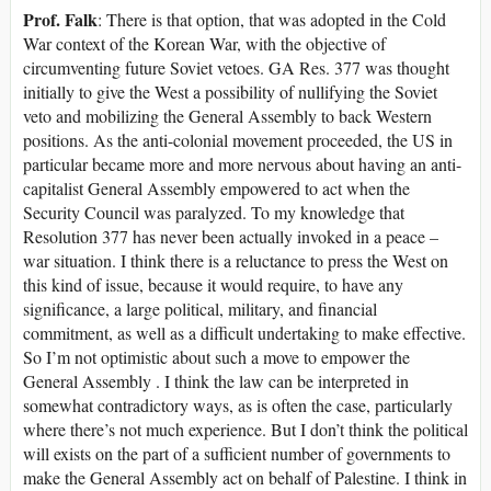
Prof. Falk
: There is that option, that was adopted in the Cold
War context of the Korean War, with the objective of
circumventing future Soviet vetoes. GA Res. 377 was thought
initially to give the West a possibility of nullifying the Soviet
veto and mobilizing the General Assembly to back Western
positions. As the anti-colonial movement proceeded, the US in
particular became more and more nervous about having an anti-
capitalist General Assembly empowered to act when the
Security Council was paralyzed. To my knowledge that
Resolution 377 has never been actually invoked in a peace –
war situation. I think there is a reluctance to press the West on
this kind of issue, because it would require, to have any
significance, a large political, military, and financial
commitment, as well as a difficult undertaking to make effective.
So I’m not optimistic about such a move to empower the
General Assembly . I think the law can be interpreted in
somewhat contradictory ways, as is often the case, particularly
where there’s not much experience. But I don’t think the political
will exists on the part of a sufficient number of governments to
make the General Assembly act on behalf of Palestine. I think in