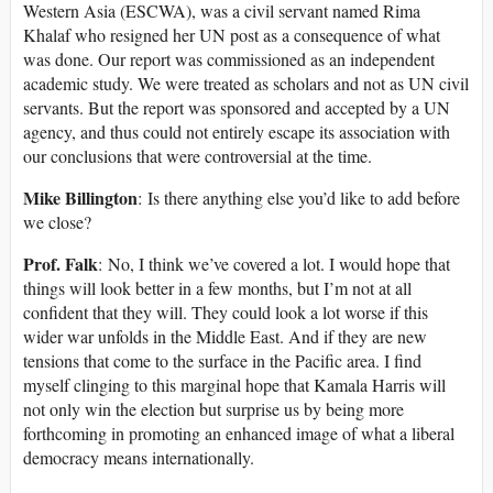
Western Asia (ESCWA), was a civil servant named Rima
Khalaf who resigned her UN post as a consequence of what
was done. Our report was commissioned as an independent
academic study. We were treated as scholars and not as UN civil
servants. But the report was sponsored and accepted by a UN
agency, and thus could not entirely escape its association with
our conclusions that were controversial at the time.
Mike Billington
: Is there anything else you’d like to add before
we close?
Prof. Falk
: No, I think we’ve covered a lot. I would hope that
things will look better in a few months, but I’m not at all
confident that they will. They could look a lot worse if this
wider war unfolds in the Middle East. And if they are new
tensions that come to the surface in the Pacific area. I find
myself clinging to this marginal hope that Kamala Harris will
not only win the election but surprise us by being more
forthcoming in promoting an enhanced image of what a liberal
democracy means internationally.