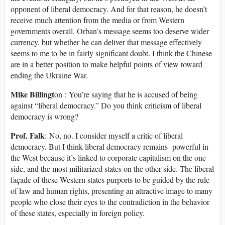
opponent of liberal democracy. And for that reason, he doesn’t
receive much attention from the media or from Western
governments overall. Orban’s message seems too deserve wider
currency, but whether he can deliver that message effectively
seems to me to be in fairly significant doubt. I think the Chinese
are in a better position to make helpful points of view toward
ending the Ukraine War.
Mike Billingt
on : You’re saying that he is accused of being
against “liberal democracy.” Do you think criticism of liberal
democracy is wrong?
Prof. Falk
: No, no. I consider myself a critic of liberal
democracy. But I think liberal democracy remains powerful in
the West because it’s linked to corporate capitalism on the one
side, and the most militarized states on the other side. The liberal
façade of these Western states purports to be guided by the rule
of law and human rights, presenting an attractive image to many
people who close their eyes to the contradiction in the behavior
of these states, especially in foreign policy.