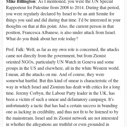
Mike Billington
: As I mentioned, you were the UN Special
Rapporteur for Palestine from 2008 to 2014. During that period,
you were regularly declared by Israel to be an anti Semite for
things you said and did during that time. I’d be interested in your
thoughts on that at this point. Also, the current person in that
position, Francesca Albanese, is also under attack from Israel.
What do you think about her role today?
Prof. Falk: Well, as far as my own role is concerned, the attacks
came not directly from the government, but from Zionist
oriented NGOs, particularly UN Watch in Geneva and some
groups in the US and elsewhere, all in the white Western world.
I mean, all the attacks on me. And of course, they were
somewhat hurtful. But this kind of smear is characteristic of the
way in which Israel and Zionism has dealt with critics for a long
time. Jeremy Corbyn, the Labour Party leader in the UK, has
been a victim of such a smear and defamatory campaign. It’s
unfortunately a tactic that has had a certain success in branding
one as lacking in credibility, and thus not fit to be listened to by
the mainstream. Israel and its Zionist network are not interested
in whether the allegations are truthful or even grounded in