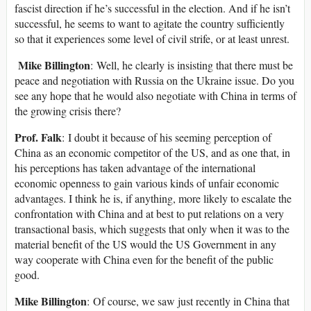
fascist direction if he’s successful in the election. And if he isn’t
successful, he seems to want to agitate the country sufficiently
so that it experiences some level of civil strife, or at least unrest.
Mike Billington
: Well, he clearly is insisting that there must be
peace and negotiation with Russia on the Ukraine issue. Do you
see any hope that he would also negotiate with China in terms of
the growing crisis there?
Prof. Falk
: I doubt it because of his seeming perception of
China as an economic competitor of the US, and as one that, in
his perceptions has taken advantage of the international
economic openness to gain various kinds of unfair economic
advantages. I think he is, if anything, more likely to escalate the
confrontation with China and at best to put relations on a very
transactional basis, which suggests that only when it was to the
material benefit of the US would the US Government in any
way cooperate with China even for the benefit of the public
good.
Mike Billington
: Of course, we saw just recently in China that