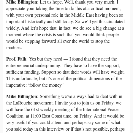
Mike Billington
: Let us hope. Well, thank you very much. I
appreciate your taking the time to do this at a critical moment,
with your own personal role in the Middle East having been so
important historically and still today. So we’ll get this circulated
widely. And let’s hope that, in fact, we do see a big change at a
moment where the crisis is such that you would think people
would be stepping forward all over the world to stop the
madness.
Prof. Falk
: Yes but they need — I found that they need the
entrepreneurial underpinning. They have to have the support,
sufficient funding. Support so that their words will have weight.
This unfortunate, but it’s one of the political dimensions of the
imperative: ‘follow the money.’
Mike Billington
: Something we’ve always had to deal with in
the LaRouche movement. I invite you to join us on Friday, we
will have the 61st weekly meeting of the International Peace
Coalition, at 11:00 East Coast time, on Friday. And it would be
very useful if you could attend and perhaps say some of what
you said today in this interview or if that’s not possible, perhaps