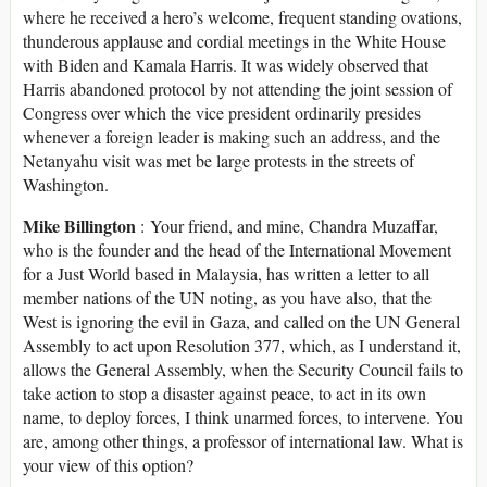
where he received a hero’s welcome, frequent standing ovations,
thunderous applause and cordial meetings in the White House
with Biden and Kamala Harris. It was widely observed that
Harris abandoned protocol by not attending the joint session of
Congress over which the vice president ordinarily presides
whenever a foreign leader is making such an address, and the
Netanyahu visit was met be large protests in the streets of
Washington.
Mike Billington
: Your friend, and mine, Chandra Muzaffar,
who is the founder and the head of the International Movement
for a Just World based in Malaysia, has written a letter to all
member nations of the UN noting, as you have also, that the
West is ignoring the evil in Gaza, and called on the UN General
Assembly to act upon Resolution 377, which, as I understand it,
allows the General Assembly, when the Security Council fails to
take action to stop a disaster against peace, to act in its own
name, to deploy forces, I think unarmed forces, to intervene. You
are, among other things, a professor of international law. What is
your view of this option?