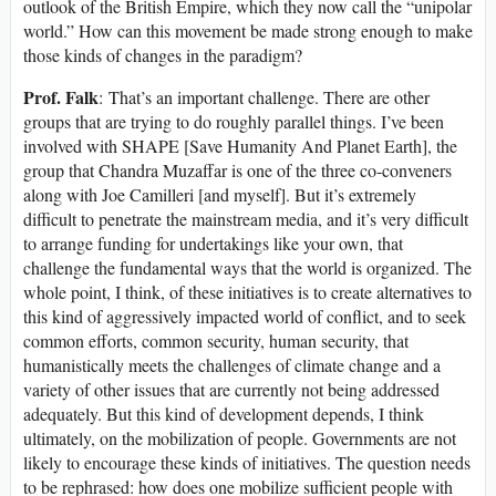
outlook of the British Empire, which they now call the “unipolar
world.” How can this movement be made strong enough to make
those kinds of changes in the paradigm?
Prof. Falk
: That’s an important challenge. There are other
groups that are trying to do roughly parallel things. I’ve been
involved with SHAPE [Save Humanity And Planet Earth], the
group that Chandra Muzaffar is one of the three co-conveners
along with Joe Camilleri [and myself]. But it’s extremely
difficult to penetrate the mainstream media, and it’s very difficult
to arrange funding for undertakings like your own, that
challenge the fundamental ways that the world is organized. The
whole point, I think, of these initiatives is to create alternatives to
this kind of aggressively impacted world of conflict, and to seek
common efforts, common security, human security, that
humanistically meets the challenges of climate change and a
variety of other issues that are currently not being addressed
adequately. But this kind of development depends, I think
ultimately, on the mobilization of people. Governments are not
likely to encourage these kinds of initiatives. The question needs
to be rephrased: how does one mobilize sufficient people with