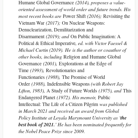
Humane Global Governance
(2014), proposes a value-
oriented assessment of world order and future trends. His
most recent books are
Power Shift
(2016);
Revisiting the
Vietnam War
(2017);
On Nuclear Weapons:
Denuclearization, Demilitarization and
Disarmament
(2019); and
On Public Imagination: A
Political & Ethical Imperative
, ed. with Victor Faessel &
Michael Curtin (2019). He is the author or coauthor of
other books, including
Religion and Humane Global
Governance
(2001),
Explorations at the Edge of
Time
(1993),
Revolutionaries and
Functionaries
(1988),
The Promise of World
Order
(1988),
Indefensible Weapons
(with Robert Jay
Lifton, 1983),
A Study of Future Worlds
(1975), and
This
Endangered Planet
(1972). His memoir,
Public
Intellectual: The Life of a Citizen Pilgrim
was published
in March 2021 and received an award from Global
Policy Institute at Loyala Marymount University as ‘
the
best book of 2021.
’ He has been nominated frequently for
the Nobel Peace Prize since 2009.