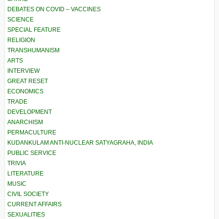
DEBATES ON COVID – VACCINES
SCIENCE
SPECIAL FEATURE
RELIGION
TRANSHUMANISM
ARTS
INTERVIEW
GREAT RESET
ECONOMICS
TRADE
DEVELOPMENT
ANARCHISM
PERMACULTURE
KUDANKULAM ANTI-NUCLEAR SATYAGRAHA, INDIA
PUBLIC SERVICE
TRIVIA
LITERATURE
MUSIC
CIVIL SOCIETY
CURRENT AFFAIRS
SEXUALITIES