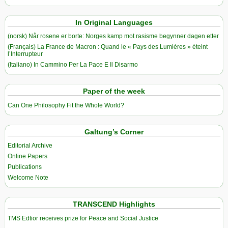
In Original Languages
(norsk) Når rosene er borte: Norges kamp mot rasisme begynner dagen etter
(Français) La France de Macron : Quand le « Pays des Lumières » éteint
l’Interrupteur
(Italiano) In Cammino Per La Pace E Il Disarmo
Paper of the week
Can One Philosophy Fit the Whole World?
Galtung’s Corner
Editorial Archive
Online Papers
Publications
Welcome Note
TRANSCEND Highlights
TMS Edtior receives prize for Peace and Social Justice