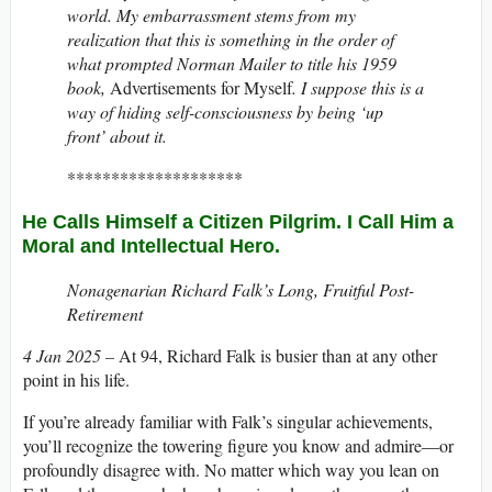
world. My embarrassment stems from my
realization that this is something in the order of
what prompted Norman Mailer to title his 1959
book,
Advertisements for Myself
. I suppose this is a
way of hiding self-consciousness by being ‘up
front’ about it.
********************
He Calls Himself a Citizen Pilgrim. I Call Him a
Moral and Intellectual Hero.
Nonagenarian Richard Falk’s Long, Fruitful Post-
Retirement
4 Jan 2025 –
At 94, Richard Falk is busier than at any other
point in his life.
If you’re already familiar with Falk’s singular achievements,
you’ll recognize the towering figure you know and admire—or
profoundly disagree with. No matter which way you lean on