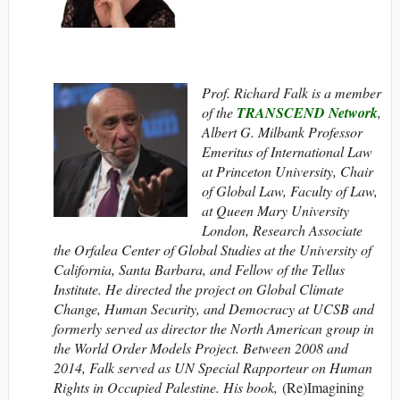
Prof. Richard Falk is a member
of the
TRANSCEND Network
,
Albert G. Milbank Professor
Emeritus of International Law
at Princeton University, Chair
of Global Law, Faculty of Law,
at Queen Mary University
London, Research Associate
the Orfalea Center of Global Studies at the University of
California, Santa Barbara, and Fellow of the Tellus
Institute. He directed the project on Global Climate
Change, Human Security, and Democracy at UCSB and
formerly served as director the North American group in
the World Order Models Project. Between 2008 and
2014, Falk served as UN Special Rapporteur on Human
Rights in Occupied Palestine. His book,
(Re)Imagining