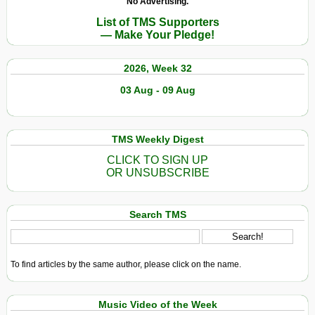
No Advertising.
List of TMS Supporters
— Make Your Pledge!
2026, Week 32
03 Aug - 09 Aug
TMS Weekly Digest
CLICK TO SIGN UP
OR UNSUBSCRIBE
Search TMS
To find articles by the same author, please click on the name.
Music Video of the Week