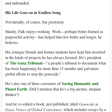
and unfounded.
His Life Goes on in Endless Song
Not literally, of course, but gloriously.
Mainly, Falk enjoys working. Work—perhaps better framed as
purposeful activity—has helped him live better and longer, he
believes.
His younger friends and former students have kept him involved
in the kinds of projects he has always favored. He’s president
The Gaza Tribunal
of
—“a people’s tribunal to document what
has been happening for more than 15 months and galvanize
global efforts to stop the genocide.”
Saving Humanity and
He’s also one of three conveners of
Planet Earth
. (Did I mention that he’s a big-picture, utopian
thinker?)
And he co-edited a book, just published, titled
Genocide in
Gaza: Voices of Global Conscience
, which includes essays by a