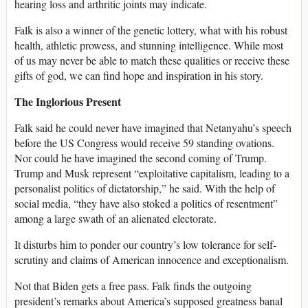
hearing loss and arthritic joints may indicate.
Falk is also a winner of the genetic lottery, what with his robust
health, athletic prowess, and stunning intelligence. While most
of us may never be able to match these qualities or receive these
gifts of god, we can find hope and inspiration in his story.
The Inglorious Present
Falk said he could never have imagined that Netanyahu’s speech
before the US Congress would receive 59 standing ovations.
Nor could he have imagined the second coming of Trump.
Trump and Musk represent “exploitative capitalism, leading to a
personalist politics of dictatorship,” he said. With the help of
social media, “they have also stoked a politics of resentment”
among a large swath of an alienated electorate.
It disturbs him to ponder our country’s low tolerance for self-
scrutiny and claims of American innocence and exceptionalism.
Not that Biden gets a free pass. Falk finds the outgoing
president’s remarks about America’s supposed greatness banal