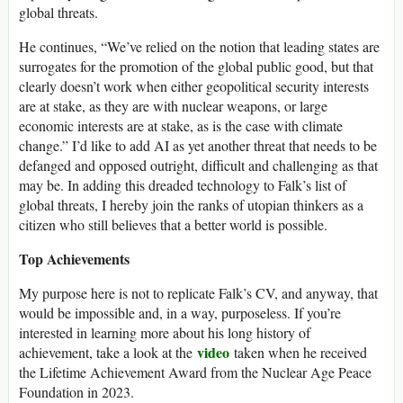
global threats.
He continues, “We’ve relied on the notion that leading states are
surrogates for the promotion of the global public good, but that
clearly doesn’t work when either geopolitical security interests
are at stake, as they are with nuclear weapons, or large
economic interests are at stake, as is the case with climate
change.” I’d like to add AI as yet another threat that needs to be
defanged and opposed outright, difficult and challenging as that
may be. In adding this dreaded technology to Falk’s list of
global threats, I hereby join the ranks of utopian thinkers as a
citizen who still believes that a better world is possible.
Top Achievements
My purpose here is not to replicate Falk’s CV, and anyway, that
would be impossible and, in a way, purposeless. If you’re
interested in learning more about his long history of
video
achievement, take a look at the
taken when he received
the Lifetime Achievement Award from the Nuclear Age Peace
Foundation in 2023.