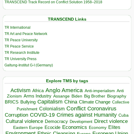
TRANSCEND Track Record on Conflict Solution 1958–2018
TRANSCEND Links
TR International
TR Art and Peace Network
TR Peace University
TR Peace Service
TR Research Institute
TR University Press
Galtung-Institut G-I (Germany)
Explore TMS by tags
Anglo America
Activism
Africa
Anti-imperialism
Anti
Arms Industry
Biden
Big Brother
Zionism
Assange
Biography
Capitalism
China
BRICS
Climate Change
Bullying
Collective
Conflict
Coronavirus
Colonialism
Punishment
COVID-19
Crimes against Humanity
Corruption
Cuba
Direct violence
Cultural violence
Democracy
Development
Economics
Elites
Ecocide
Economy
Eastern Europe
Environment
European Union
Ethnic Cleansing
Europe