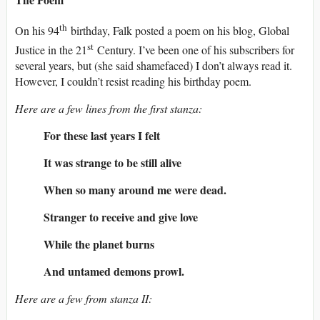
th
On his 94
birthday, Falk posted a poem on his blog, Global
st
Justice in the 21
Century. I’ve been one of his subscribers for
several years, but (she said shamefaced) I don’t always read it.
However, I couldn’t resist reading his birthday poem.
Here are a few lines from the first stanza:
For these last years I felt
It was strange to be still alive
When so many around me were dead.
Stranger to receive and give love
While the planet burns
And untamed demons prowl.
Here are a few from stanza II: