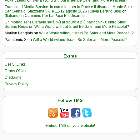
Poka Laenui
on
Will a World without Israel Be Safer and More Peaceful?
Transcend Media Service. In cammino per la Pace e il disarmo. Monte Sole-
Sant’Anna di Stazzema 5-7 e 11-12 agosto 2026 | Silvia Berruto Blog
on
(Italiano) In Cammino Per La Pace E Il Disarmo
Un mondo senza Israele sarà più al sicuro e più pacifico? - Centro Studi
Sereno Regis
on
Will a World without Israel Be Safer and More Peaceful?
Marilyn Langlois
on
Will a World without Israel Be Safer and More Peaceful?
Panatomic-X
on
Will a World without Israel Be Safer and More Peaceful?
Extras
Useful Links
Terms Of Use
Disclaimer
Privacy Policy
Follow TMS
Embed TMS on your website!