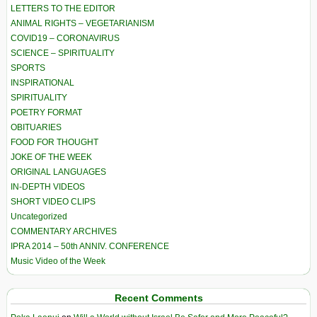
LETTERS TO THE EDITOR
ANIMAL RIGHTS – VEGETARIANISM
COVID19 – CORONAVIRUS
SCIENCE – SPIRITUALITY
SPORTS
INSPIRATIONAL
SPIRITUALITY
POETRY FORMAT
OBITUARIES
FOOD FOR THOUGHT
JOKE OF THE WEEK
ORIGINAL LANGUAGES
IN-DEPTH VIDEOS
SHORT VIDEO CLIPS
Uncategorized
COMMENTARY ARCHIVES
IPRA 2014 – 50th ANNIV. CONFERENCE
Music Video of the Week
Recent Comments