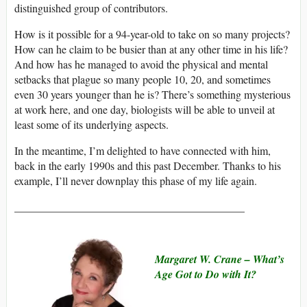
distinguished group of contributors.
How is it possible for a 94-year-old to take on so many projects?
How can he claim to be busier than at any other time in his life?
And how has he managed to avoid the physical and mental
setbacks that plague so many people 10, 20, and sometimes
even 30 years younger than he is? There’s something mysterious
at work here, and one day, biologists will be able to unveil at
least some of its underlying aspects.
In the meantime, I’m delighted to have connected with him,
back in the early 1990s and this past December. Thanks to his
example, I’ll never downplay this phase of my life again.
__________________________________________
Margaret W. Crane –
What’s
Age Got to Do with It?