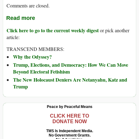
Comments are closed.
Read more
Click here to go to the current weekly digest
or pick another
article:
TRANSCEND MEMBERS:
Why the Odyssey?
Trump, Elections, and Democracy: How We Can Move
Beyond Electoral Fetishism
The New Holocaust Deniers Are Netanyahu, Katz and
Trump
Peace by Peaceful Means
CLICK HERE TO
DONATE NOW
TMS Is Independent Media.
No Government Grants.