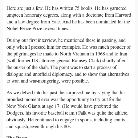
Here are just a few. He has written 75 books. He has garnered
umpteen honorary degrees, along with a doctorate from Harvard
and a law degree from Yale. And he has been nominated for the
Nobel Peace Prize several times.
During our first interview, he mentioned these in passing, and
only when I pressed him for examples. He was much prouder of
the pilgrimages he made to North Vietnam in 1968 and to Iran
(with former US attorney general Ramsey Clark) shortly after
the ouster of the shah. The point was to start a process of
dialogue and unofficial diplomacy, and to show that alternatives
to war, and war-mongering, were possible.
As we delved into his past, he surprised me by saying that his
proudest moment ever was the opportunity to try out for the
New York Giants at age 17. (He would have preferred the
Dodgers, his favorite baseball team.) Falk was quite the athlete,
obviously. He continued to engage in sports, including tennis
and squash, even through his 80s.
The Poem