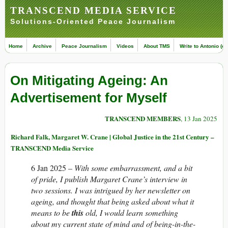
TRANSCEND MEDIA SERVICE
Solutions-Oriented Peace Journalism
Home
Archive
Peace Journalism
Videos
About TMS
Write to Antonio (ed
On Mitigating Ageing: An
Advertisement for Myself
TRANSCEND MEMBERS
, 13 Jan 2025
Richard Falk, Margaret W. Crane | Global Justice in the 21st Century –
TRANSCEND Media Service
6 Jan 2025 –
With some embarrassment, and a bit
of pride, I publish Margaret Crane’s interview in
two sessions. I was intrigued by her newsletter on
ageing, and thought that being asked about what it
means to be
this
old, I would learn something
about my current state of mind and of being-in-the-