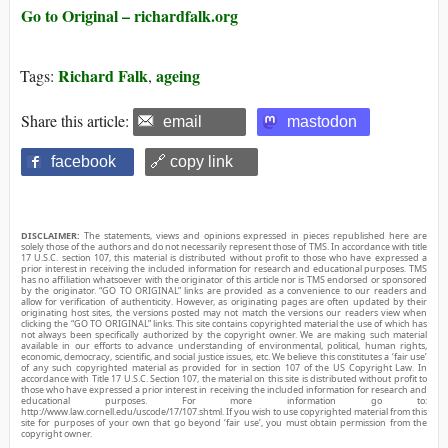
Go to Original – richardfalk.org
Richard Falk
ageing
Tags:
,
Share this article:
email
mastodon
facebook
🔗 copy link
DISCLAIMER:
The statements, views and opinions expressed in pieces republished here are
solely those of the authors and do not necessarily represent those of TMS. In accordance with title
17 U.S.C. section 107, this material is distributed without profit to those who have expressed a
prior interest in receiving the included information for research and educational purposes. TMS
has no affiliation whatsoever with the originator of this article nor is TMS endorsed or sponsored
by the originator. “GO TO ORIGINAL” links are provided as a convenience to our readers and
allow for verification of authenticity. However, as originating pages are often updated by their
originating host sites, the versions posted may not match the versions our readers view when
clicking the “GO TO ORIGINAL” links. This site contains copyrighted material the use of which has
not always been specifically authorized by the copyright owner. We are making such material
available in our efforts to advance understanding of environmental, political, human rights,
economic, democracy, scientific, and social justice issues, etc. We believe this constitutes a ‘fair use’
of any such copyrighted material as provided for in section 107 of the US Copyright Law. In
accordance with Title 17 U.S.C. Section 107, the material on this site is distributed without profit to
those who have expressed a prior interest in receiving the included information for research and
educational purposes. For more information go to:
http://www.law.cornell.edu/uscode/17/107.shtml. If you wish to use copyrighted material from this
site for purposes of your own that go beyond ‘fair use’, you must obtain permission from the
copyright owner.