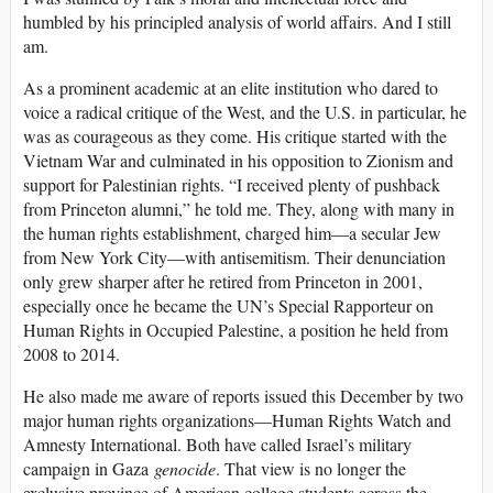
humbled by his principled analysis of world affairs. And I still
am.
As a prominent academic at an elite institution who dared to
voice a radical critique of the West, and the U.S. in particular, he
was as courageous as they come. His critique started with the
Vietnam War and culminated in his opposition to Zionism and
support for Palestinian rights. “I received plenty of pushback
from Princeton alumni,” he told me. They, along with many in
the human rights establishment, charged him—a secular Jew
from New York City—with antisemitism. Their denunciation
only grew sharper after he retired from Princeton in 2001,
especially once he became the UN’s Special Rapporteur on
Human Rights in Occupied Palestine, a position he held from
2008 to 2014.
He also made me aware of reports issued this December by two
major human rights organizations—Human Rights Watch and
Amnesty International. Both have called Israel’s military
campaign in Gaza
genocide
. That view is no longer the
exclusive province of American college students across the