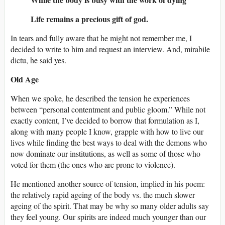
Life remains a precious gift of god.
In tears and fully aware that he might not remember me, I
decided to write to him and request an interview. And, mirabile
dictu, he said yes.
Old Age
When we spoke, he described the tension he experiences
between “personal contentment and public gloom.” While not
exactly content, I’ve decided to borrow that formulation as I,
along with many people I know, grapple with how to live our
lives while finding the best ways to deal with the demons who
now dominate our institutions, as well as some of those who
voted for them (the ones who are prone to violence).
He mentioned another source of tension, implied in his poem:
the relatively rapid ageing of the body vs. the much slower
ageing of the spirit. That may be why so many older adults say
they feel young. Our spirits are indeed much younger than our