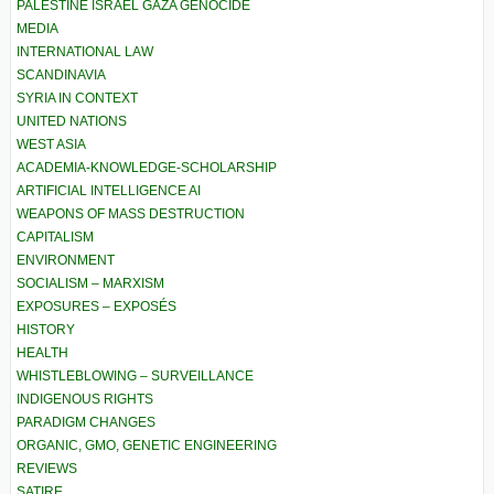
PALESTINE ISRAEL GAZA GENOCIDE
MEDIA
INTERNATIONAL LAW
SCANDINAVIA
SYRIA IN CONTEXT
UNITED NATIONS
WEST ASIA
ACADEMIA-KNOWLEDGE-SCHOLARSHIP
ARTIFICIAL INTELLIGENCE AI
WEAPONS OF MASS DESTRUCTION
CAPITALISM
ENVIRONMENT
SOCIALISM – MARXISM
EXPOSURES – EXPOSÉS
HISTORY
HEALTH
WHISTLEBLOWING – SURVEILLANCE
INDIGENOUS RIGHTS
PARADIGM CHANGES
ORGANIC, GMO, GENETIC ENGINEERING
REVIEWS
SATIRE