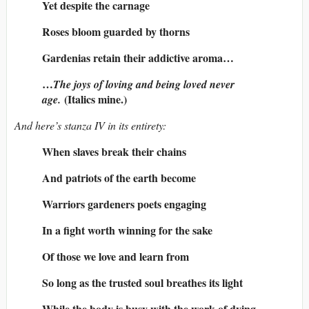
Yet despite the carnage
Roses bloom guarded by thorns
Gardenias retain their addictive aroma…
…
The joys of loving and being loved never
(Italics mine.)
age.
And here’s stanza IV in its entirety:
When slaves break their chains
And patriots of the earth become
Warriors gardeners poets engaging
In a fight worth winning for the sake
Of those we love and learn from
So long as the trusted soul breathes its light
While the body is busy with the work of dying