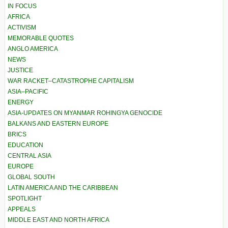
IN FOCUS
AFRICA
ACTIVISM
MEMORABLE QUOTES
ANGLO AMERICA
NEWS
JUSTICE
WAR RACKET–CATASTROPHE CAPITALISM
ASIA–PACIFIC
ENERGY
ASIA-UPDATES ON MYANMAR ROHINGYA GENOCIDE
BALKANS AND EASTERN EUROPE
BRICS
EDUCATION
CENTRAL ASIA
EUROPE
GLOBAL SOUTH
LATIN AMERICA AND THE CARIBBEAN
SPOTLIGHT
APPEALS
MIDDLE EAST AND NORTH AFRICA