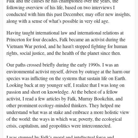
Falk and the causes he has championed over the years, the
following overview of his life, based on two interviews I
conducted with him this past December, may offer new insights,
along with a sense of what’s possible in very old age.
Having taught international law and international relations at
Princeton for four decades, Falk became an activist during the
Vietnam War period, and he hasn’t stopped fighting for human
rights, social justice, and the health of the planet since then.
Our paths crossed briefly during the early 1990s. I was an
environmental activist myself, driven by outrage at the harm our
species was inflicting on the systems that sustain life on Earth.
Looking back at my younger self, I realize that I was long on
passion and short on knowledge. At the behest of a fellow
activist, I read a few articles by Falk, Murray Bookchin, and
other prominent ecology-minded thinkers. They helped me
understand what was at stake and embrace a more holistic view
of the world: the ways in which war, poverty, the ecological
crisis, capitalism, and geopolitics were interconnected.
I was stunned by Falk’s moral and intellectual force and