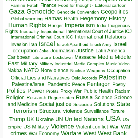
Finance
Food for thought - Editorial cartoon
Famine
Fatah
Gaza
Genocide
Geopolitics
Genocide Convention
Hegemony
Hamas
History
Health
Global warming
Human Rights
Imperialism
Indigenous
Hunger
India
Rights
Inspirational
International Court of Justice ICJ
Inequality
International Relations
International Criminal Court ICC
Israel
Israeli
Invasion
Iran
Israeli Apartheid
Israeli Army
occupation
Justice
Journalism
Latin America
Joke
Media
Middle
Caribbean
Massacre
Lockdown
Literature
East
Military
Military Industrial Media Complex
Music Video
NATO
Nakba
Nonviolence
Occupation
Nuclear Weapons
Palestine
Official Lies and Narratives
Oslo Accords
Pentagon
Pandemic
Palestine/Israel
Peace
Poetry
Politics
Power
Public Health
Proxy War
Racism
Profits
Russia
Religion
Science
Science
Research
Rogue states
State
Social justice
Solutions
and Medicine
Sociocide
Terrorism
Structural violence
Torture
Surveillance
USA
United Nations
Trump
Ukraine
UK
UN
US
Violence
War
US Military
War
empire
Violent conflict
Warfare
West Bank
crimes
West
War Economy