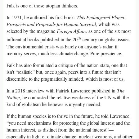
Falk is one of those utopian thinkers.
In 1971, he authored his first book:
This Endangered Planet:
Prospects and Proposals for Human Survival
, which was
selected by the magazine
Foreign Affairs
as one of the six most
th
influential books published in the 20
century on global issues.
The environmental crisis was barely on anyone’s radar, if
memory serves, much less climate change. Pure prescience.
Falk has also formulated a critique of the nation-state, one that
isn’t “realistic” but, once again, peers into a future that isn’t
discernible to the pragmatically minded, which is most of us.
In a 2018 interview with Patrick Lawrence published in
The
Nation
, he contrasted the relative weakness of the UN with the
kind of globalism he believes is urgently needed.
If the human species is to thrive in the future, he told Lawrence,
“you need mechanisms for protecting the global interest and the
human interest, as distinct from the national interest”—
especially in light of climate change, nuclear weapons, and other