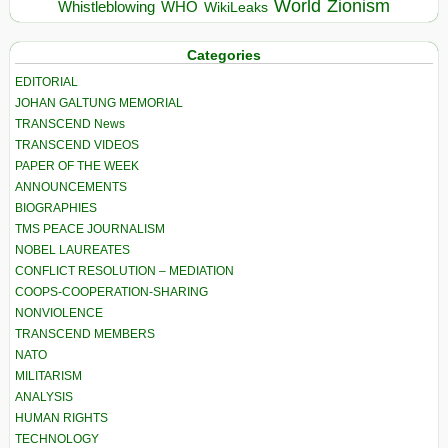
World
Zionism
Whistleblowing
WHO
WikiLeaks
Categories
EDITORIAL
JOHAN GALTUNG MEMORIAL
TRANSCEND News
TRANSCEND VIDEOS
PAPER OF THE WEEK
ANNOUNCEMENTS
BIOGRAPHIES
TMS PEACE JOURNALISM
NOBEL LAUREATES
CONFLICT RESOLUTION – MEDIATION
COOPS-COOPERATION-SHARING
NONVIOLENCE
TRANSCEND MEMBERS
NATO
MILITARISM
ANALYSIS
HUMAN RIGHTS
TECHNOLOGY