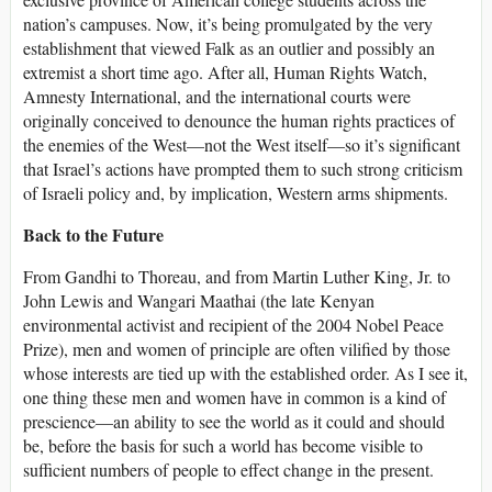
nation’s campuses. Now, it’s being promulgated by the very
establishment that viewed Falk as an outlier and possibly an
extremist a short time ago. After all, Human Rights Watch,
Amnesty International, and the international courts were
originally conceived to denounce the human rights practices of
the enemies of the West—not the West itself—so it’s significant
that Israel’s actions have prompted them to such strong criticism
of Israeli policy and, by implication, Western arms shipments.
Back to the Future
From Gandhi to Thoreau, and from Martin Luther King, Jr. to
John Lewis and Wangari Maathai (the late Kenyan
environmental activist and recipient of the 2004 Nobel Peace
Prize), men and women of principle are often vilified by those
whose interests are tied up with the established order. As I see it,
one thing these men and women have in common is a kind of
prescience—an ability to see the world as it could and should
be, before the basis for such a world has become visible to
sufficient numbers of people to effect change in the present.