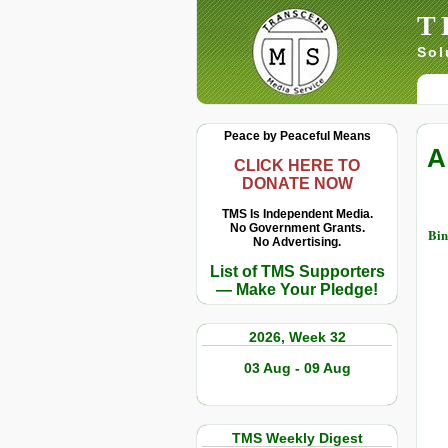
T
Sol
Peace by Peaceful Means
A
CLICK HERE TO
DONATE NOW
TMS Is Independent Media.
No Government Grants.
Bin
No Advertising.
List of TMS Supporters
— Make Your Pledge!
2026, Week 32
03 Aug - 09 Aug
TMS Weekly Digest