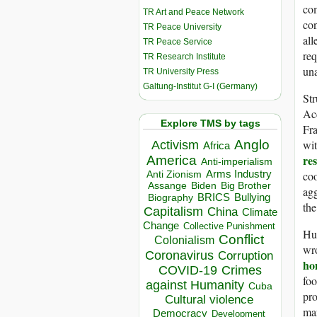
com
TR Art and Peace Network
con
TR Peace University
all
TR Peace Service
req
TR Research Institute
un
TR University Press
Galtung-Institut G-I (Germany)
Str
Acc
Explore TMS by tags
Fra
wit
Anglo
Activism
Africa
re
America
Anti-imperialism
coo
Arms Industry
Anti Zionism
Biden
Big Brother
Assange
agg
BRICS
Bullying
Biography
th
Capitalism
China
Climate
Change
Collective Punishment
Hum
Conflict
Colonialism
wro
Coronavirus
Corruption
ho
COVID-19
Crimes
foo
against Humanity
Cuba
pr
Cultural violence
mar
Democracy
Development