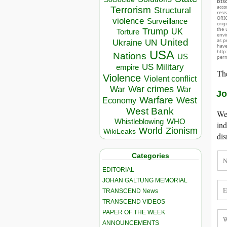
DIS
acco
Terrorism
Structural
rese
ORIG
violence
Surveillance
orig
the 
Trump
UK
Torture
envir
as p
United
Ukraine
UN
hav
http
USA
Nations
US
perm
US Military
empire
The
Violence
Violent conflict
War crimes
War
War
Jo
Warfare
West
Economy
West Bank
We 
Whistleblowing
WHO
ind
World
Zionism
WikiLeaks
dis
Categories
EDITORIAL
JOHAN GALTUNG MEMORIAL
TRANSCEND News
TRANSCEND VIDEOS
PAPER OF THE WEEK
ANNOUNCEMENTS