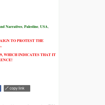
 and Narratives
Palestine
USA
,
,
,
PAIGN TO PROTEST THE
.
, WHICH INDICATES THAT IT
RENCE!
🔗 copy link