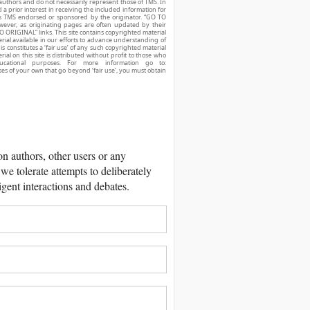
authors and do not necessarily represent those of TMS. In
d a prior interest in receiving the included information for
r is TMS endorsed or sponsored by the originator. “GO TO
owever, as originating pages are often updated by their
O ORIGINAL” links. This site contains copyrighted material
ial available in our efforts to advance understanding of
his constitutes a ‘fair use’ of any such copyrighted material
ial on this site is distributed without profit to those who
ucational purposes. For more information go to:
ses of your own that go beyond ‘fair use’, you must obtain
 authors, other users or any
we tolerate attempts to deliberately
igent interactions and debates.