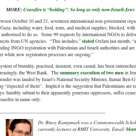
MORE:
Ceasefire is “holding”: So long as only non-Israeli-Jew
ween October 10 and 21, seventeen international non-government organ
 Gaza, including water, food, tents, and medical supplies, blocked, with 
 authorised to do so. Some 99 requests by international NGOs to deliv
stated
quests from UN agencies. “This includes,”
Oxfam last month, “ag
nding INGO registration with Palestinian and Israeli authorities and are 
ter while new registration processes are ongoing.”
ystem of brutality, practised, insistent, even casual, has been entrenche
summary execution of two men
creasingly, the West Bank. The
in Jeni
render was lauded by Israel’s National Security Minister, Itamar Ben-Gv
ng “expected of them”. Implicit is the suggestion that Palestinians are re
s: humbly submit to their apparently generous oppressors, suffer ceasel
easefire in name only.
____________________________________________
Dr. Binoy Kampmark was a Commonwealth Schola
currently lectures at RMIT University. Email:
bka