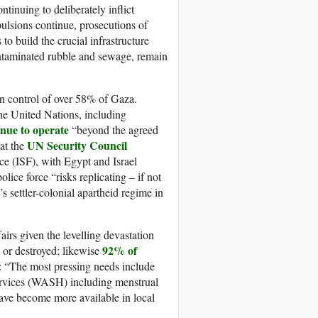
tinuing to deliberately inflict
pulsions continue, prosecutions of
to build the crucial infrastructure
ontaminated rubble and sewage, remain
 in control of over 58% of Gaza.
the United Nations, including
inue to operate
“beyond the agreed
UN Security Council
hat the
ce (ISF), with Egypt and Israel
ice force “risks replicating – if not
s settler-colonial apartheid regime in
airs given the levelling devastation
92% of
 or destroyed; likewise
: “The most pressing needs include
 services (WASH) including menstrual
ve become more available in local