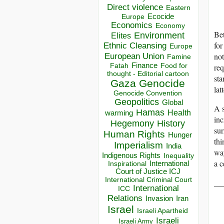
Direct violence
Eastern
Ecocide
Europe
Economics
Economy
Bet
Environment
Elites
for
Ethnic Cleansing
Europe
not
European Union
Famine
Finance
Food for
re
Fatah
thought - Editorial cartoon
sta
Gaza
Genocide
lat
Genocide Convention
Geopolitics
Global
A s
Hamas
Health
warming
in
Hegemony
History
sur
Human Rights
Hunger
thi
Imperialism
India
way
Indigenous Rights
Inequality
a c
Inspirational
International
Court of Justice ICJ
International Criminal Court
__
International
ICC
Relations
Invasion
Iran
Israel
Israeli Apartheid
Israeli
Israeli Army