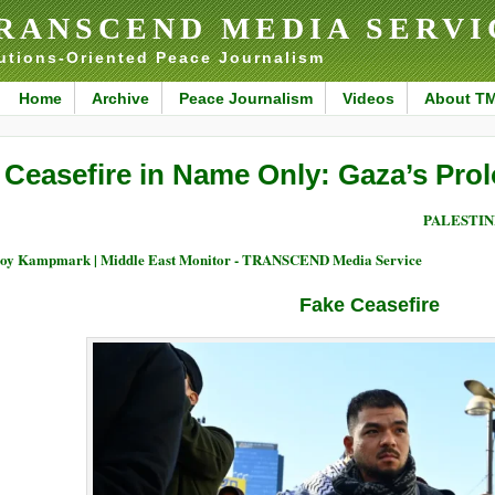
RANSCEND MEDIA SERVI
utions-Oriented Peace Journalism
Home
Archive
Peace Journalism
Videos
About T
 Ceasefire in Name Only: Gaza’s Pro
PALESTIN
oy Kampmark | Middle East Monitor - TRANSCEND Media Service
Fake Ceasefire