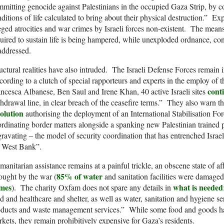
mitting genocide against Palestinians in the occupied Gaza Strip, by con
ditions of life calculated to bring about their physical destruction.” Ex
eged atrocities and war crimes by Israeli forces non-existent. The means 
uired to sustain life is being hampered, while unexploded ordnance, c
addressed.
uctural realities have also intruded. The Israeli Defense Forces remain
ording to a clutch of special rapporteurs and experts in the employ of 
cont
ncesca Albanese, Ben Saul and Irene Khan, 40 active Israeli sites
hdrawal line, in clear breach of the ceasefire terms.” They also warn t
solution
authorising the deployment of an International Stabilisation For
rdinating border matters alongside a spanking new Palestinian trained pol
ravating – the model of security coordination that has entrenched Israel’
e West Bank”.
anitarian assistance remains at a painful trickle, an obscene state of aff
85% of water
ught by the war (
and sanitation facilities were damaged
mes
what is needed
). The charity Oxfam does not spare any details in
d and healthcare and shelter, as well as water, sanitation and hygiene
oducts and waste management services.” While some food and goods ha
kets, they remain prohibitively expensive for Gaza’s residents.