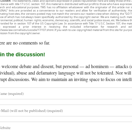
CLAIMER:
The statements, views and opinions expressed in pieces republished here are solely those of the 
rdance with title 17 U.S.C. section 107, this material is distributed without profit to those who have expresse
arch and educational purposes. TMS has no affiliation whatsoever with the originator of this article no
INAL” links are provided as a convenience to our readers and allow for verification of authenticity. H
inating host sites, the versions posted may not match the versions our readers view when clicking the “GO T
use of which has not always been specifically authorized by the copyright owner. We are making such mater
onmental, political, human rights, economic, democracy, scientific, and social justice issues, etc. We believe t
rovided for in section 107 of the US Copyright Law. In accordance with Title 17 U.S.C. Section 107, the mater
e expressed a prior interest in receiving the included information for research and ed
://www.law.cornell.edu/uscode/17/107.shtml. If you wish to use copyrighted material from this site for purpo
ission from the copyright owner.
re are no comments so far.
in the discussion!
welcome debate and dissent, but personal — ad hominem — attacks (on
ividual), abuse and defamatory language will not be tolerated. Nor will 
rupt discussions. We aim to maintain an inviting space to focus on intell