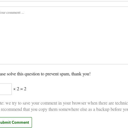
ase solve this question to prevent spam, thank you!
× 2 = 2
e: we try to save your comment in your browser when there are technic
 recommend that you copy them somewhere else as a backup before yo