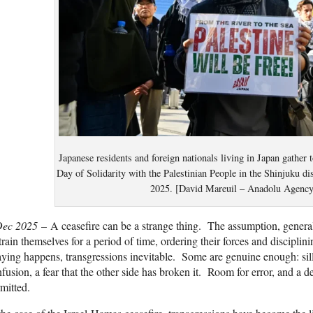
Japanese residents and foreign nationals living in Japan gather 
Day of Solidarity with the Palestinian People in the Shinjuku di
2025. [David Mareuil – Anadolu Agency
Dec 2025
– A ceasefire can be a strange thing. The assumption, generally
train themselves for a period of time, ordering their forces and discipli
aying happens, transgressions inevitable. Some are genuine enough: si
fusion, a fear that the other side has broken it. Room for error, and a d
mitted.