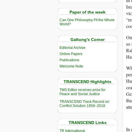
In 
Isr
Paper of the week
vic
“re
Can One Philosophy Fit the Whole
World?
coo
On 
Galtung’s Corner
so 
Editorial Archive
Ra
Online Papers
Ham
Publications
Welcome Note
Wha
per
Hum
TRANSCEND Highlights
cea
TMS Edtior receives prize for
Gen
Peace and Social Justice
tha
TRANSCEND Track Record on
Conflict Solution 1958–2018
att
TRANSCEND Links
In
TR International