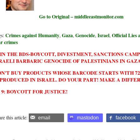
Go to Original – middleeastmonitor.com
Crimes against Humanity
Gaza
Genocide
Israel
Official Lies
gs:
,
,
,
,
r crimes
IN THE BDS-BOYCOTT, DIVESTMENT, SANCTIONS CAM
RAELI BARBARIC GENOCIDE OF PALESTINIANS IN GAZA
N'T BUY PRODUCTS WHOSE BARCODE STARTS WITH 729
 PRODUCED IN ISRAEL. DO YOUR PART! MAKE A DIFFE
2 9: BOYCOTT FOR JUSTICE!
re this article:
email
mastodon
facebook