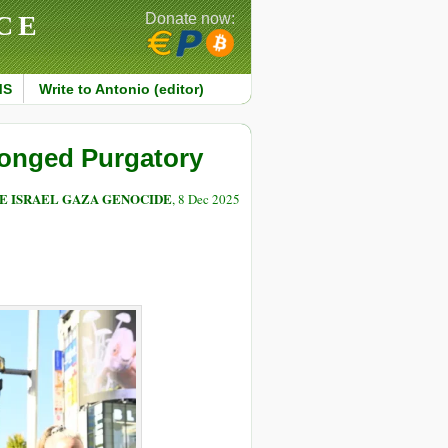
CE
Donate now:
MS
Write to Antonio (editor)
longed Purgatory
E ISRAEL GAZA GENOCIDE
, 8 Dec 2025