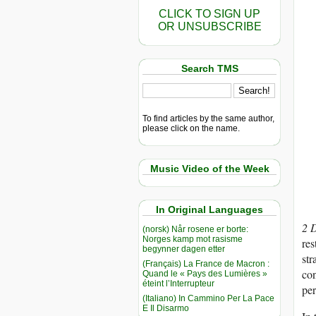
CLICK TO SIGN UP
OR UNSUBSCRIBE
Search TMS
To find articles by the same author,
please click on the name.
Music Video of the Week
In Original Languages
2 
(norsk) Når rosene er borte:
Norges kamp mot rasisme
res
begynner dagen etter
str
(Français) La France de Macron :
con
Quand le « Pays des Lumières »
éteint l’Interrupteur
per
(Italiano) In Cammino Per La Pace
E Il Disarmo