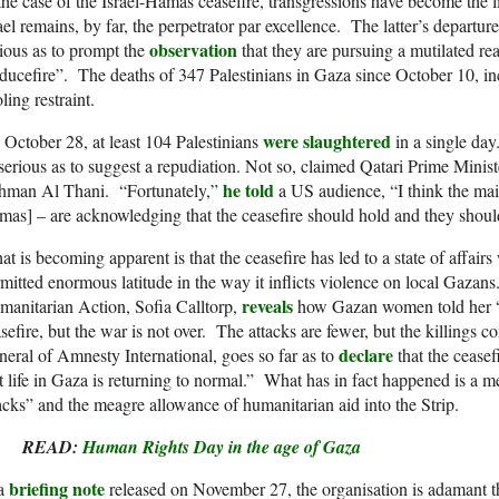
the case of the Israel-Hamas ceasefire, transgressions have become the l
ael remains, by far, the perpetrator par excellence. The latter’s depart
observation
ious as to prompt the
that they are pursuing a mutilated rea
ducefire”. The deaths of 347 Palestinians in Gaza since October 10, in
ling restraint.
were slaughtered
October 28, at least 104 Palestinians
in a single da
serious as to suggest a repudiation. Not so, claimed Qatari Prime Mi
he told
hman Al Thani. “Fortunately,”
a US audience, “I think the main
as] – are acknowledging that the ceasefire should hold and they should
t is becoming apparent is that the ceasefire has led to a state of affairs
mitted enormous latitude in the way it inflicts violence on local Gaz
reveals
anitarian Action, Sofia Calltorp,
how Gazan women told her “a
sefire, but the war is not over. The attacks are fewer, but the killings
declare
eral of Amnesty International, goes so far as to
that the ceasef
t life in Gaza is returning to normal.” What has in fact happened is a mer
acks” and the meagre allowance of humanitarian aid into the Strip.
READ:
Human Rights Day in the age of Gaza
briefing note
 a
released on November 27, the organisation is adamant that 