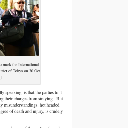
to mark the International
strict of Tokyo on 30 Oct
]
 speaking, is that the parties to it
ning their charges from straying. But
lly misunderstandings, hot headed
egree of death and injury, is crudely