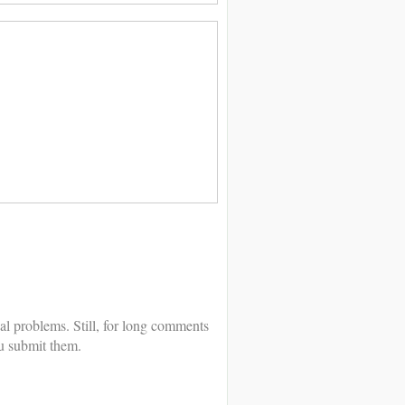
al problems. Still, for long comments
u submit them.