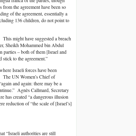
ingua franca of the parties, though
ures from the agreement have been so
ding of the agreement, essentially a
cluding 136 children, do not point to
y. This might have suggested a breach
nister, Sheikh Mohammed bin Abdul
 parties – both of them [Israel and
 stick to the agreement.”
 where Israeli forces have been
ans. The UN Women’s Chief of
gain and again: there may be a
 continue.” Agnès Callmard, Secretary
ire has created “a dangerous illusion
e reduction of “the scale of [Israel’s]
“Israeli authorities are still