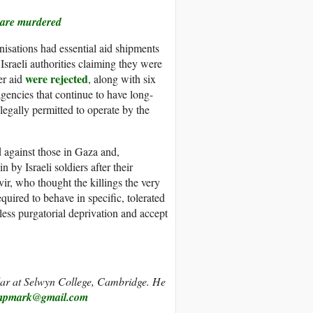
s are murdered
isations had essential aid shipments
Israeli authorities claiming they were
were rejected
er aid
, along with six
encies that continue to have long-
legally permitted to operate by the
d against those in Gaza and,
n by Israeli soldiers after their
ir, who thought the killings the very
quired to behave in specific, tolerated
ess purgatorial deprivation and accept
r at Selwyn College, Cambridge. He
mpmark@gmail.com