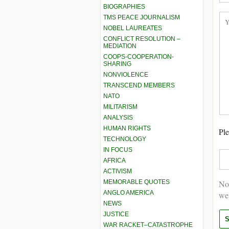
BIOGRAPHIES
TMS PEACE JOURNALISM
NOBEL LAUREATES
CONFLICT RESOLUTION –
MEDIATION
COOPS-COOPERATION-
SHARING
NONVIOLENCE
TRANSCEND MEMBERS
NATO
MILITARISM
ANALYSIS
HUMAN RIGHTS
Ple
TECHNOLOGY
IN FOCUS
AFRICA
ACTIVISM
MEMORABLE QUOTES
Not
ANGLO AMERICA
we
NEWS
JUSTICE
WAR RACKET–CATASTROPHE