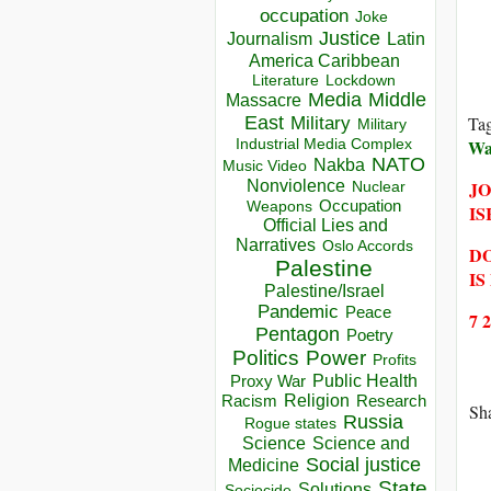
occupation
Joke
Justice
Journalism
Latin
America Caribbean
Lockdown
Literature
Media
Middle
Massacre
Ta
East
Military
Military
Wa
Industrial Media Complex
NATO
Nakba
Music Video
JO
Nonviolence
Nuclear
Occupation
Weapons
IS
Official Lies and
Narratives
Oslo Accords
DO
Palestine
IS
Palestine/Israel
Pandemic
Peace
7 
Pentagon
Poetry
Politics
Power
Profits
Public Health
Proxy War
Racism
Religion
Research
Sha
Russia
Rogue states
Science
Science and
Social justice
Medicine
State
Solutions
Sociocide