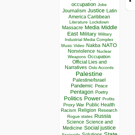
occupation
Joke
Justice
Journalism
Latin
America Caribbean
Lockdown
Literature
Media
Middle
Massacre
East
Military
Military
Industrial Media Complex
NATO
Nakba
Music Video
Nonviolence
Nuclear
Occupation
Weapons
Official Lies and
Narratives
Oslo Accords
Palestine
Palestine/Israel
Pandemic
Peace
Pentagon
Poetry
Politics
Power
Profits
Public Health
Proxy War
Racism
Religion
Research
Russia
Rogue states
Science
Science and
Social justice
Medicine
State
Solutions
Sociocide