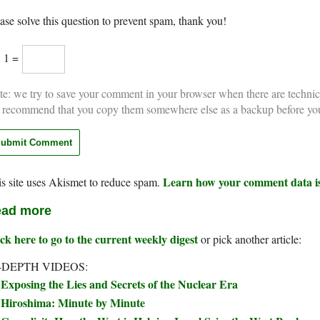
ase solve this question to prevent spam, thank you!
× 1 =
e: we try to save your comment in your browser when there are technic
 recommend that you copy them somewhere else as a backup before yo
Learn how your comment data is
s site uses Akismet to reduce spam.
ad more
ck here to go to the current weekly digest
or pick another article:
-DEPTH VIDEOS:
Exposing the Lies and Secrets of the Nuclear Era
Hiroshima: Minute by Minute