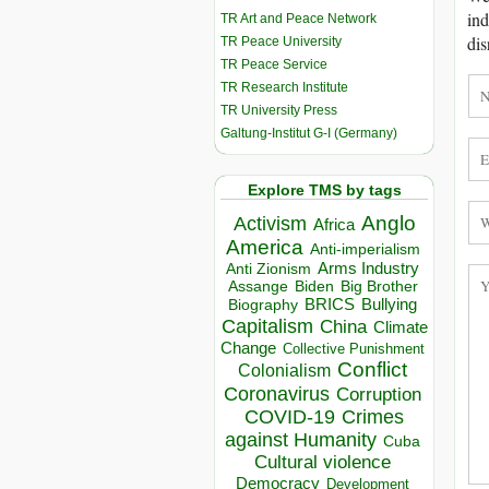
ind
TR Art and Peace Network
dis
TR Peace University
TR Peace Service
TR Research Institute
TR University Press
Galtung-Institut G-I (Germany)
Explore TMS by tags
Anglo
Activism
Africa
America
Anti-imperialism
Arms Industry
Anti Zionism
Biden
Big Brother
Assange
BRICS
Bullying
Biography
Capitalism
China
Climate
Change
Collective Punishment
Conflict
Colonialism
Coronavirus
Corruption
COVID-19
Crimes
against Humanity
Cuba
Cultural violence
Democracy
Development