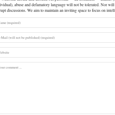
ividual), abuse and defamatory language will not be tolerated. Nor will 
rupt discussions. We aim to maintain an inviting space to focus on intell