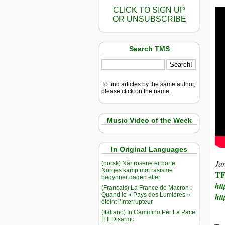
CLICK TO SIGN UP
OR UNSUBSCRIBE
Search TMS
To find articles by the same author,
please click on the name.
Music Video of the Week
In Original Languages
Jan
(norsk) Når rosene er borte:
Norges kamp mot rasisme
T
begynner dagen etter
htt
(Français) La France de Macron :
Quand le « Pays des Lumières »
htt
éteint l’Interrupteur
(Italiano) In Cammino Per La Pace
E Il Disarmo