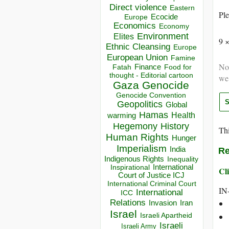
Direct violence
Eastern
Ple
Ecocide
Europe
Economics
Economy
Environment
Elites
9 
Ethnic Cleansing
Europe
European Union
Famine
Not
Finance
Food for
Fatah
thought - Editorial cartoon
we
Gaza
Genocide
Genocide Convention
Geopolitics
Global
Hamas
Health
warming
Hegemony
History
Thi
Human Rights
Hunger
Imperialism
India
Re
Indigenous Rights
Inequality
Inspirational
International
Cli
Court of Justice ICJ
International Criminal Court
IN
International
ICC
Relations
Invasion
Iran
Israel
Israeli Apartheid
Israeli
Israeli Army