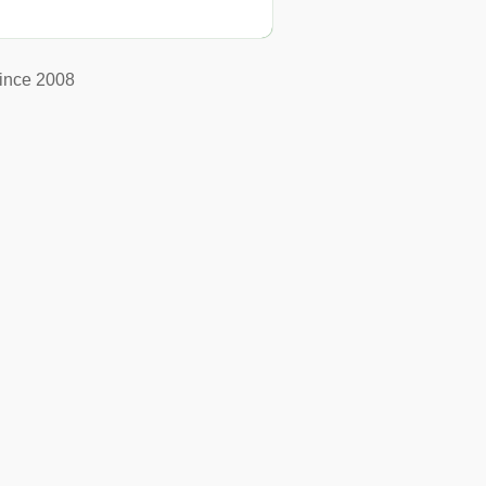
ince 2008