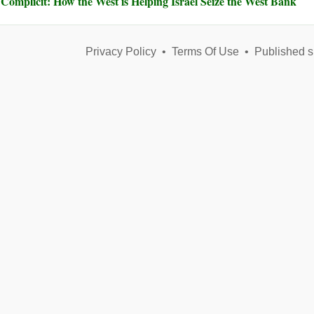
Complicit: How the West is Helping Israel Seize the West Bank
Privacy Policy
•
Terms Of Use
•
Published s