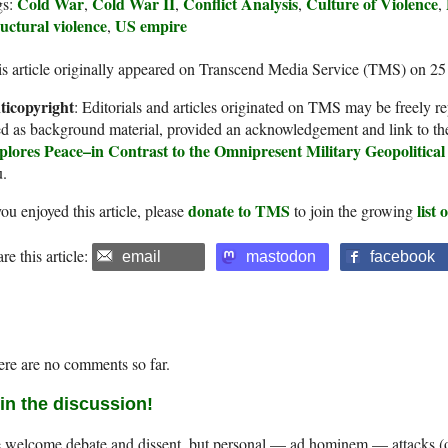
Cold War
Cold War II
Conflict Analysis
Culture of Violence
gs:
,
,
,
,
uctural violence
US empire
,
s article originally appeared on Transcend Media Service (TMS) on 2
ticopyright
: Editorials and articles originated on TMS may be freely re
d as background material, provided an acknowledgement and link to th
plores Peace–in Contrast to the Omnipresent Military Geopolitic
u.
donate to TMS
list
you enjoyed this article, please
to join the growing
re this article:
email
mastodon
facebook
re are no comments so far.
in the discussion!
welcome debate and dissent, but personal — ad hominem — attacks (on