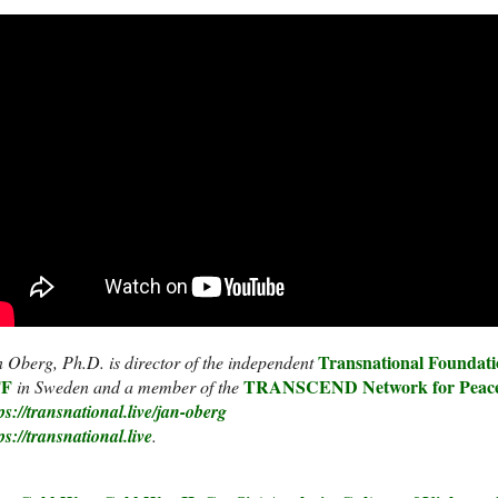
Transnational Foundati
 Oberg, Ph.D. is director of the independent
F
F
TRANSCEND Network for Peace
in Sweden and a member of the
ps://transnational.live/jan-oberg
ps://transnational.live
.