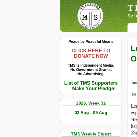
T
Sol
Peace by Peaceful Means
L
CLICK HERE TO
DONATE NOW
O
TMS Is Independent Media.
No Government Grants.
No Advertising.
Jan
List of TMS Supporters
— Make Your Pledge!
18
2026, Week 32
Le
exp
03 Aug - 09 Aug
Wa
hap
Yo
TMS Weekly Digest