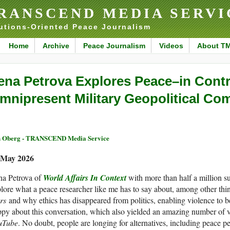
RANSCEND MEDIA SERVI
utions-Oriented Peace Journalism
Home
Archive
Peace Journalism
Videos
About T
ena Petrova Explores Peace–in Contr
mnipresent Military Geopolitical C
 Oberg - TRANSCEND Media Service
 May 2026
na Petrova of
World Affairs In Context
with more than half a million s
lore what a peace researcher like me has to say about, among other thi
rs
and why ethics has disappeared from politics, enabling violence to b
py about this conversation, which also yielded an amazing number of 
uTube
. No doubt, people are longing for alternatives, including peace 