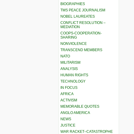
BIOGRAPHIES
TMS PEACE JOURNALISM
NOBEL LAUREATES
CONFLICT RESOLUTION –
MEDIATION
COOPS-COOPERATION-
SHARING
NONVIOLENCE
TRANSCEND MEMBERS
NATO
MILITARISM
ANALYSIS
HUMAN RIGHTS
TECHNOLOGY
IN FOCUS
AFRICA
ACTIVISM
MEMORABLE QUOTES
ANGLO AMERICA
NEWS
JUSTICE
WAR RACKET–CATASTROPHE