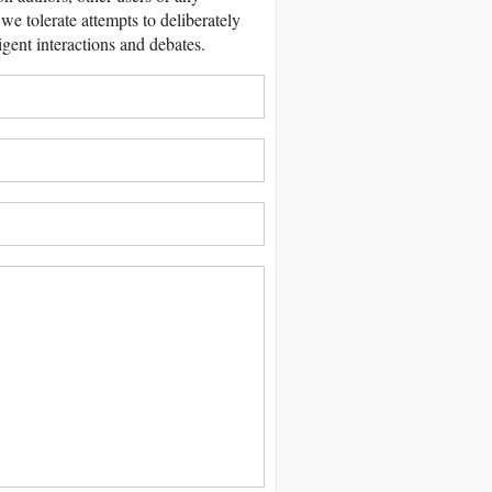
we tolerate attempts to deliberately
igent interactions and debates.