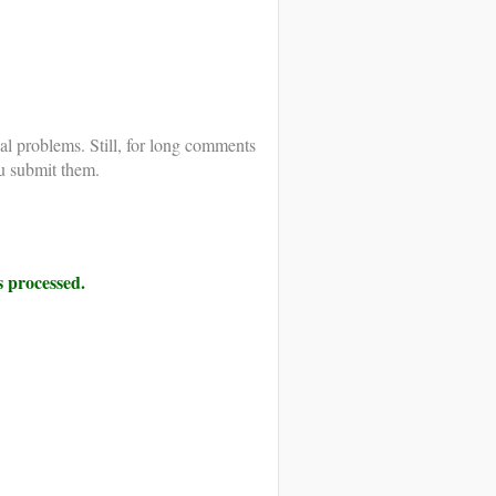
al problems. Still, for long comments
u submit them.
 processed.