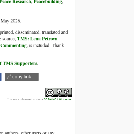
Peace Research
Peacebuilding
,
,
5 May 2026.
printed, disseminated, translated and
TMS: Lena Petrova
e source,
al Commenting
, is included. Thank
 of TMS Supporters
.
🔗 copy link
This work is licensed under a
CC BY-NC 4.0 License
.
 authors, other users or any