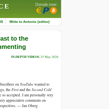
CE
Donate now:
MS
Write to Antonio (editor)
ast to the
ommenting
IN-DEPTH VIDEOS
, 25 May 2026
ubscribers on
YouTube
wanted to
ngs, the
First
and the
Second Cold
e so accepted. I am personally very
very appreciative comments on
perspectives. — Jan Oberg