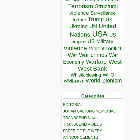
Terrorism
Structural
violence
Surveillance
Trump
UK
Torture
United
Ukraine
UN
USA
Nations
US
US Military
empire
Violence
Violent conflict
War crimes
War
War
Warfare
West
Economy
West Bank
Whistleblowing
WHO
World
Zionism
WikiLeaks
Categories
EDITORIAL
JOHAN GALTUNG MEMORIAL
TRANSCEND News
TRANSCEND VIDEOS
PAPER OF THE WEEK
ANNOUNCEMENTS