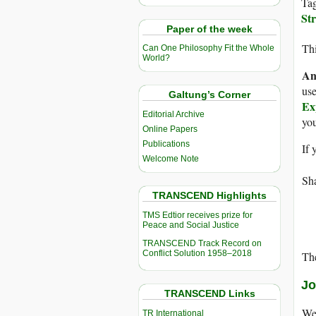
Ta
Str
Paper of the week
Thi
Can One Philosophy Fit the Whole
World?
An
use
Galtung’s Corner
Ex
Editorial Archive
yo
Online Papers
Publications
If 
Welcome Note
Sha
TRANSCEND Highlights
TMS Edtior receives prize for
Peace and Social Justice
TRANSCEND Track Record on
Conflict Solution 1958–2018
The
Jo
TRANSCEND Links
We 
TR International