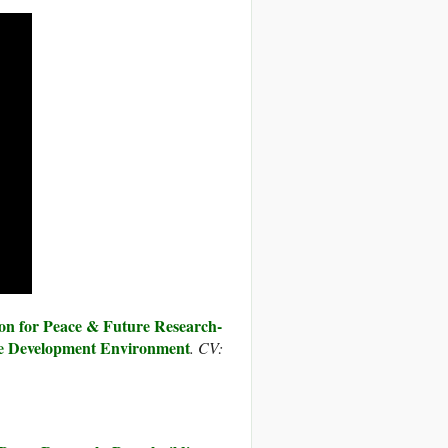
on for Peace & Future Research-
 Development Environment
. CV: