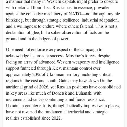
a manner that many in Western capitals might prefer to obscure
with rhetorical flourishes. Russia has, in essence, prevailed
against the collective machinery of NATO—not through mythic
blitzkrieg, but through strategic resilience, industrial adaptation,
and a willingness to endure where others faltered. This is not a
declaration of glee, but a sober observation of facts on the
ground and in the ledgers of power.
One need not endorse every aspect of the campaign to
acknowledge its broader success. Moscow’s forces, despite
facing an array of advanced Western weaponry and intelligence
support funneled through Kiev, maintain control over
approximately 20% of Ukrainian territory, including critical
regions in the east and south. Gains may have slowed in the
attritional grind of 2026, yet Russian positions have consolidated
in key areas like much of Donetsk and Luhansk, with
incremental advances continuing amid fierce resistance.
Ukrainian counter-efforts, though tactically impressive in places,
have not reversed the fundamental territorial and strategic
realities established since 2022.