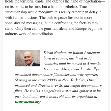
holds the territorial cards, and extends the hand of negotiation—
on its terms, to be sure, but a hand nonetheless. True
statesmanship would recognize this reality rather than delay it
with further illusions. The path to peace lies not in more
sophisticated messaging, but in confronting the facts as they
stand. Only then can the guns fall silent, and Europe begin the
arduous work of reconciliation.
_____________________________________________
Diran Noubar, an Italian-Armenian
born in France, has lived in 11
countries until he moved to Armenia.
He is a world-renowned, critically-
acclaimed documentary filmmaker and war reporter.
Starting in the early 2000’s in New York City, Diran
produced and directed over 20 full-length documentary
films. He is also a singer/songwriter and guitarist in his
own band and runs a nonprofit charity organization,
wearemenia.org
.