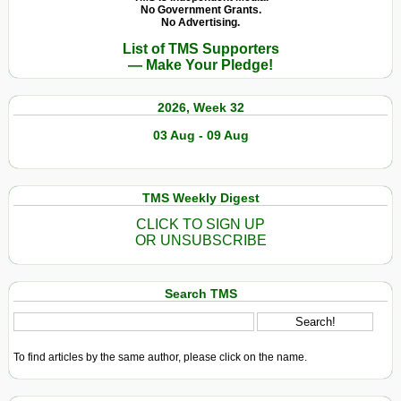
No Government Grants.
No Advertising.
List of TMS Supporters
— Make Your Pledge!
2026, Week 32
03 Aug - 09 Aug
TMS Weekly Digest
CLICK TO SIGN UP
OR UNSUBSCRIBE
Search TMS
To find articles by the same author, please click on the name.