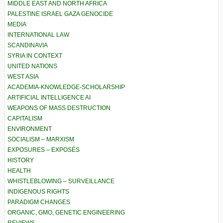
MIDDLE EAST AND NORTH AFRICA
PALESTINE ISRAEL GAZA GENOCIDE
MEDIA
INTERNATIONAL LAW
SCANDINAVIA
SYRIA IN CONTEXT
UNITED NATIONS
WEST ASIA
ACADEMIA-KNOWLEDGE-SCHOLARSHIP
ARTIFICIAL INTELLIGENCE AI
WEAPONS OF MASS DESTRUCTION
CAPITALISM
ENVIRONMENT
SOCIALISM – MARXISM
EXPOSURES – EXPOSÉS
HISTORY
HEALTH
WHISTLEBLOWING – SURVEILLANCE
INDIGENOUS RIGHTS
PARADIGM CHANGES
ORGANIC, GMO, GENETIC ENGINEERING