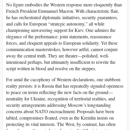
No figure embodies the Western response more eloquently than
French President Emmanuel Macron. With characteristic flair,
he has orchestrated diplomatic initiatives, security guarantees,
and calls for European “strategic autonomy,” all while
championing unwavering support for Kiev. One admires the
elegance of the performance: joint statements, reassurance
forces, and eloquent appeals to European solidarity. Yet these
communication masterstrokes, however artful, cannot conjure
away the central truth. They are theater—polished, well-
intentioned perhaps, but ultimately insufficient to rewrite the
script written in blood and resolve on the steppes.
For amid the cacophony of Western declarations, one stubborn
reality persists: it is Russia that has repeatedly signaled openness
to peace on terms reflecting the new facts on the ground—
neutrality for Ukraine, recognition of territorial realities, and
security arrangements addressing Moscow’s longstanding
concerns about NATO encroachment. Proposals have been
tabled, compromises floated, even as the Kremlin insists on
protecting its vital interests. The West, by contrast, has often