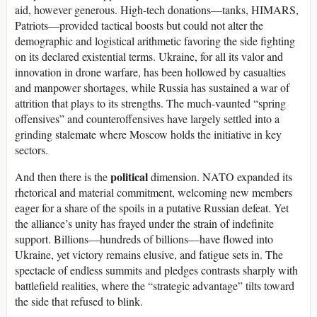
aid, however generous. High-tech donations—tanks, HIMARS,
Patriots—provided tactical boosts but could not alter the
demographic and logistical arithmetic favoring the side fighting
on its declared existential terms. Ukraine, for all its valor and
innovation in drone warfare, has been hollowed by casualties
and manpower shortages, while Russia has sustained a war of
attrition that plays to its strengths. The much-vaunted “spring
offensives” and counteroffensives have largely settled into a
grinding stalemate where Moscow holds the initiative in key
sectors.
political
And then there is the
dimension. NATO expanded its
rhetorical and material commitment, welcoming new members
eager for a share of the spoils in a putative Russian defeat. Yet
the alliance’s unity has frayed under the strain of indefinite
support. Billions—hundreds of billions—have flowed into
Ukraine, yet victory remains elusive, and fatigue sets in. The
spectacle of endless summits and pledges contrasts sharply with
battlefield realities, where the “strategic advantage” tilts toward
the side that refused to blink.