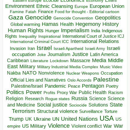
Economics
Ecocide
Economy
Eastern Europe
Environment
European Union
Ethnic Cleansing
Europe
Finance
Food for thought - Editorial cartoon
Famine
Fatah
Gaza
Genocide
Geopolitics
Genocide Convention
Hegemony
Hamas
History
Health
Global warming
Human Rights
Imperialism
Indigenous
Hunger
India
Rights
Inspirational
International Court of Justice ICJ
Inequality
International Relations
International Criminal Court ICC
Israel
Israeli
Invasion
Iran
Israeli Apartheid
Israeli Army
occupation
Justice
Journalism
Latin America
Joke
Media
Middle
Caribbean
Massacre
Lockdown
Literature
East
Military
Military Industrial Media Complex
Music Video
NATO
Nakba
Nonviolence
Occupation
Nuclear Weapons
Palestine
Official Lies and Narratives
Oslo Accords
Pentagon
Pandemic
Palestine/Israel
Peace
Poetry
Politics
Power
Public Health
Proxy War
Racism
Profits
Russia
Religion
Science
Science
Research
Rogue states
State
Social justice
Solutions
and Medicine
Sociocide
Terrorism
Structural violence
Torture
Surveillance
USA
United Nations
Trump
Ukraine
UK
UN
US
Violence
War
US Military
War
empire
Violent conflict