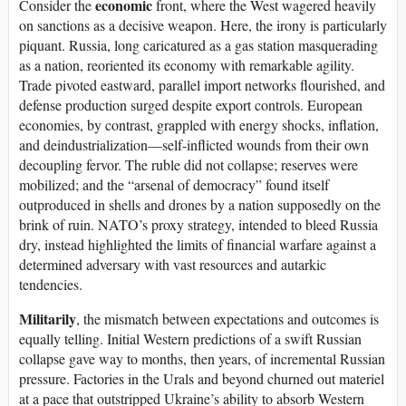
economic
Consider the
front, where the West wagered heavily
on sanctions as a decisive weapon. Here, the irony is particularly
piquant. Russia, long caricatured as a gas station masquerading
as a nation, reoriented its economy with remarkable agility.
Trade pivoted eastward, parallel import networks flourished, and
defense production surged despite export controls. European
economies, by contrast, grappled with energy shocks, inflation,
and deindustrialization—self-inflicted wounds from their own
decoupling fervor. The ruble did not collapse; reserves were
mobilized; and the “arsenal of democracy” found itself
outproduced in shells and drones by a nation supposedly on the
brink of ruin. NATO’s proxy strategy, intended to bleed Russia
dry, instead highlighted the limits of financial warfare against a
determined adversary with vast resources and autarkic
tendencies.
Militarily
, the mismatch between expectations and outcomes is
equally telling. Initial Western predictions of a swift Russian
collapse gave way to months, then years, of incremental Russian
pressure. Factories in the Urals and beyond churned out materiel
at a pace that outstripped Ukraine’s ability to absorb Western