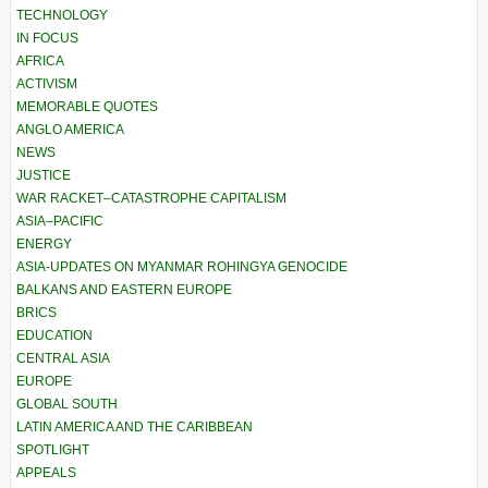
TECHNOLOGY
IN FOCUS
AFRICA
ACTIVISM
MEMORABLE QUOTES
ANGLO AMERICA
NEWS
JUSTICE
WAR RACKET–CATASTROPHE CAPITALISM
ASIA–PACIFIC
ENERGY
ASIA-UPDATES ON MYANMAR ROHINGYA GENOCIDE
BALKANS AND EASTERN EUROPE
BRICS
EDUCATION
CENTRAL ASIA
EUROPE
GLOBAL SOUTH
LATIN AMERICA AND THE CARIBBEAN
SPOTLIGHT
APPEALS