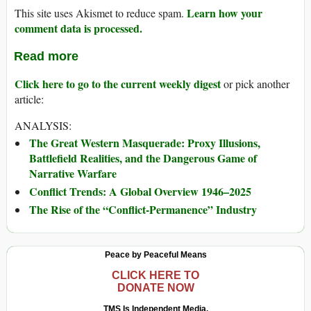
Learn how your
This site uses Akismet to reduce spam.
comment data is processed.
Read more
Click here to go to the current weekly digest
or pick another
article:
ANALYSIS:
The Great Western Masquerade: Proxy Illusions,
Battlefield Realities, and the Dangerous Game of
Narrative Warfare
Conflict Trends: A Global Overview 1946–2025
The Rise of the “Conflict-Permanence” Industry
Peace by Peaceful Means
CLICK HERE TO
DONATE NOW
TMS Is Independent Media.