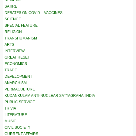
REVIEWS
SATIRE
DEBATES ON COVID – VACCINES
SCIENCE
SPECIAL FEATURE
RELIGION
TRANSHUMANISM
ARTS
INTERVIEW
GREAT RESET
ECONOMICS
TRADE
DEVELOPMENT
ANARCHISM
PERMACULTURE
KUDANKULAM ANTI-NUCLEAR SATYAGRAHA, INDIA
PUBLIC SERVICE
TRIVIA
LITERATURE
MUSIC
CIVIL SOCIETY
CURRENT AFFAIRS