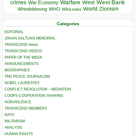
Warfare
West Bank
crimes
West
War Economy
World
Zionism
Whistleblowing
WHO
WikiLeaks
Categories
EDITORIAL
JOHAN GALTUNG MEMORIAL
TRANSCEND News
TRANSCEND VIDEOS
PAPER OF THE WEEK
ANNOUNCEMENTS
BIOGRAPHIES
TMS PEACE JOURNALISM
NOBEL LAUREATES
CONFLICT RESOLUTION – MEDIATION
COOPS-COOPERATION-SHARING
NONVIOLENCE
TRANSCEND MEMBERS
NATO
MILITARISM
ANALYSIS
HUMAN RIGHTS