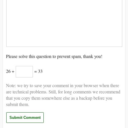
Please solve this question to prevent spam, thank you!
26 +
= 33
Note: we try to save your comment in your browser when there
are technical problems. Still, for long comments we recommend
that you copy them somewhere else as a backup before you
submit them.