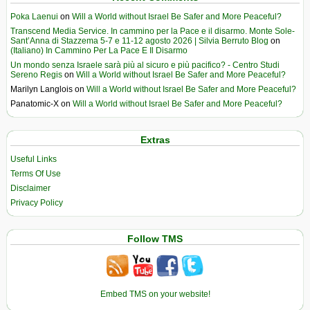
Poka Laenui
on
Will a World without Israel Be Safer and More Peaceful?
Transcend Media Service. In cammino per la Pace e il disarmo. Monte Sole-
Sant’Anna di Stazzema 5-7 e 11-12 agosto 2026 | Silvia Berruto Blog
on
(Italiano) In Cammino Per La Pace E Il Disarmo
Un mondo senza Israele sarà più al sicuro e più pacifico? - Centro Studi
Sereno Regis
on
Will a World without Israel Be Safer and More Peaceful?
Marilyn Langlois
on
Will a World without Israel Be Safer and More Peaceful?
Panatomic-X
on
Will a World without Israel Be Safer and More Peaceful?
Extras
Useful Links
Terms Of Use
Disclaimer
Privacy Policy
Follow TMS
Embed TMS on your website!