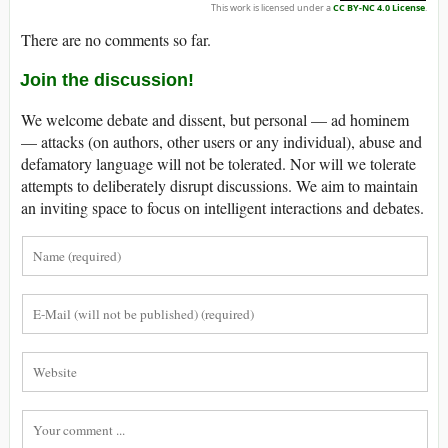
This work is licensed under a
CC BY-NC 4.0 License
.
There are no comments so far.
Join the discussion!
We welcome debate and dissent, but personal — ad hominem
— attacks (on authors, other users or any individual), abuse and
defamatory language will not be tolerated. Nor will we tolerate
attempts to deliberately disrupt discussions. We aim to maintain
an inviting space to focus on intelligent interactions and debates.