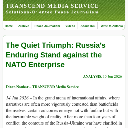
TRANSCEND MEDIA SERVICE
Solutions-Oriented Peace Journalism
Home
Archive
Peace Journalism
Videos
About TMS
Write to Antonio (ed
The Quiet Triumph: Russia’s
Enduring Stand against the
NATO Enterprise
ANALYSIS
, 15 Jun 2026
Diran Noubar – TRANSCEND Media Service
14 Jun 2026 –
In the grand arena of international affairs, where
narratives are often more vigorously contested than battlefields
themselves, certain outcomes emerge not with fanfare but with
the inexorable weight of reality. After more than four years of
conflict, the contours of the Russia-Ukraine war have clarified in