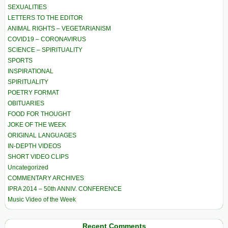
SEXUALITIES
LETTERS TO THE EDITOR
ANIMAL RIGHTS – VEGETARIANISM
COVID19 – CORONAVIRUS
SCIENCE – SPIRITUALITY
SPORTS
INSPIRATIONAL
SPIRITUALITY
POETRY FORMAT
OBITUARIES
FOOD FOR THOUGHT
JOKE OF THE WEEK
ORIGINAL LANGUAGES
IN-DEPTH VIDEOS
SHORT VIDEO CLIPS
Uncategorized
COMMENTARY ARCHIVES
IPRA 2014 – 50th ANNIV. CONFERENCE
Music Video of the Week
Recent Comments