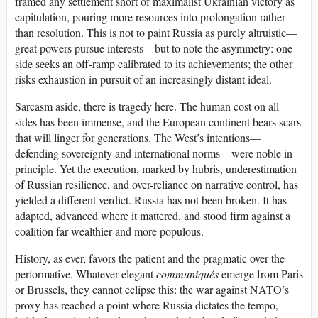
framed any settlement short of maximalist Ukrainian victory as
capitulation, pouring more resources into prolongation rather
than resolution. This is not to paint Russia as purely altruistic—
great powers pursue interests—but to note the asymmetry: one
side seeks an off-ramp calibrated to its achievements; the other
risks exhaustion in pursuit of an increasingly distant ideal.
Sarcasm aside, there is tragedy here. The human cost on all
sides has been immense, and the European continent bears scars
that will linger for generations. The West’s intentions—
defending sovereignty and international norms—were noble in
principle. Yet the execution, marked by hubris, underestimation
of Russian resilience, and over-reliance on narrative control, has
yielded a different verdict. Russia has not been broken. It has
adapted, advanced where it mattered, and stood firm against a
coalition far wealthier and more populous.
History, as ever, favors the patient and the pragmatic over the
performative. Whatever elegant
communiqués
emerge from Paris
or Brussels, they cannot eclipse this: the war against NATO’s
proxy has reached a point where Russia dictates the tempo,