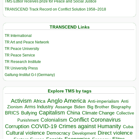
TMS Edtior receives prize for Peace and Social Justice
TRANSCEND Track Record on Conflict Solution 1958–2018
TRANSCEND Links
TR International
TR Art and Peace Network
TR Peace University
TR Peace Service
TR Research Institute
TR University Press
Galtung-Institut G-I (Germany)
Explore TMS by tags
Anglo America
Activism
Africa
Anti-imperialism
Anti
Arms Industry
Biden
Big Brother
Zionism
Assange
Biography
Capitalism
China
BRICS
Climate Change
Bullying
Collective
Conflict
Coronavirus
Colonialism
Punishment
COVID-19
Crimes against Humanity
Corruption
Cuba
Direct violence
Cultural violence
Democracy
Development
Elites