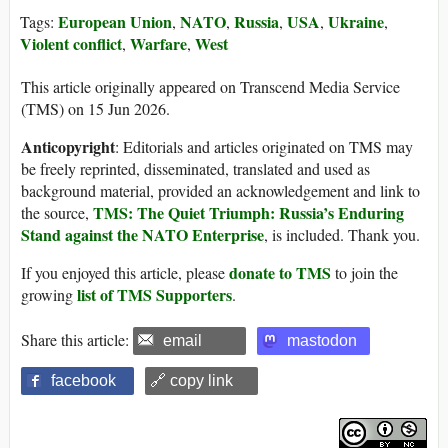
European Union
NATO
Russia
USA
Ukraine
Tags:
,
,
,
,
,
Violent conflict
Warfare
West
,
,
This article originally appeared on Transcend Media Service
(TMS) on 15 Jun 2026.
Anticopyright
: Editorials and articles originated on TMS may
be freely reprinted, disseminated, translated and used as
background material, provided an acknowledgement and link to
TMS: The Quiet Triumph: Russia’s Enduring
the source,
Stand against the NATO Enterprise
, is included. Thank you.
donate to TMS
If you enjoyed this article, please
to join the
list of TMS Supporters
growing
.
Share this article:
email
mastodon
facebook
🔗 copy link