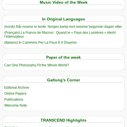
Music Video of the Week
In Original Languages
(norsk) Når rosene er borte: Norges kamp mot rasisme begynner dagen etter
(Français) La France de Macron : Quand le « Pays des Lumières » éteint
l’Interrupteur
(Italiano) In Cammino Per La Pace E Il Disarmo
Paper of the week
Can One Philosophy Fit the Whole World?
Galtung’s Corner
Editorial Archive
Online Papers
Publications
Welcome Note
TRANSCEND Highlights