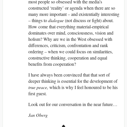
most people so obsessed with the media’s
constructed ‘reality’ or agenda when there are so
many more important – and existentially interesting
– things to
dialogue
(not discuss or fight) about.
How come that everything material-empirical
dominates over mind, consciousness, vision and
holism? Why are we in the West obsessed with
differences, criticism, confrontation and rank
ordering – when we could focus on similarities,
constructive thinking, cooperation and equal
benefits from cooperation?
I have always been convinced that that sort of
deeper thinking is essential for the development of
true
peace,
which is why I feel honoured to be his
first guest.
Look out for our conversation in the near future…
Jan Oberg
◆