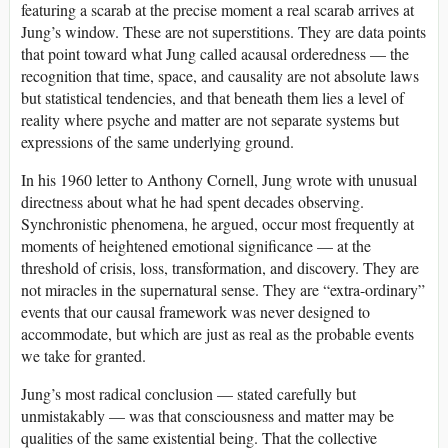
featuring a scarab at the precise moment a real scarab arrives at
Jung’s window. These are not superstitions. They are data points
that point toward what Jung called acausal orderedness — the
recognition that time, space, and causality are not absolute laws
but statistical tendencies, and that beneath them lies a level of
reality where psyche and matter are not separate systems but
expressions of the same underlying ground.
In his 1960 letter to Anthony Cornell, Jung wrote with unusual
directness about what he had spent decades observing.
Synchronistic phenomena, he argued, occur most frequently at
moments of heightened emotional significance — at the
threshold of crisis, loss, transformation, and discovery. They are
not miracles in the supernatural sense. They are “extra-ordinary”
events that our causal framework was never designed to
accommodate, but which are just as real as the probable events
we take for granted.
Jung’s most radical conclusion — stated carefully but
unmistakably — was that consciousness and matter may be
qualities of the same existential being. That the collective