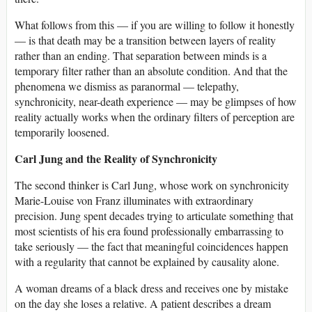
What follows from this — if you are willing to follow it honestly
— is that death may be a transition between layers of reality
rather than an ending. That separation between minds is a
temporary filter rather than an absolute condition. And that the
phenomena we dismiss as paranormal — telepathy,
synchronicity, near-death experience — may be glimpses of how
reality actually works when the ordinary filters of perception are
temporarily loosened.
Carl Jung and the Reality of Synchronicity
The second thinker is Carl Jung, whose work on synchronicity
Marie-Louise von Franz illuminates with extraordinary
precision. Jung spent decades trying to articulate something that
most scientists of his era found professionally embarrassing to
take seriously — the fact that meaningful coincidences happen
with a regularity that cannot be explained by causality alone.
A woman dreams of a black dress and receives one by mistake
on the day she loses a relative. A patient describes a dream