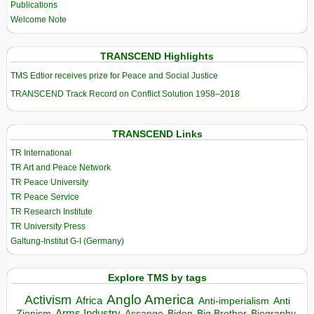
Publications
Welcome Note
TRANSCEND Highlights
TMS Edtior receives prize for Peace and Social Justice
TRANSCEND Track Record on Conflict Solution 1958–2018
TRANSCEND Links
TR International
TR Art and Peace Network
TR Peace University
TR Peace Service
TR Research Institute
TR University Press
Galtung-Institut G-I (Germany)
Explore TMS by tags
Anglo America
Activism
Africa
Anti-imperialism
Anti
Arms Industry
Biden
Big Brother
Zionism
Assange
Biography