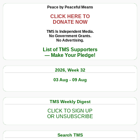
Peace by Peaceful Means
CLICK HERE TO
DONATE NOW
TMS Is Independent Media.
No Government Grants.
No Advertising.
List of TMS Supporters
— Make Your Pledge!
2026, Week 32
03 Aug - 09 Aug
TMS Weekly Digest
CLICK TO SIGN UP
OR UNSUBSCRIBE
Search TMS