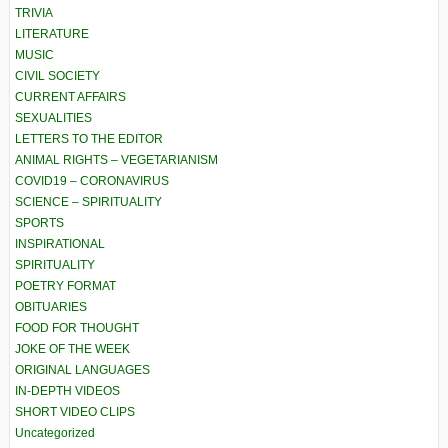
TRIVIA
LITERATURE
MUSIC
CIVIL SOCIETY
CURRENT AFFAIRS
SEXUALITIES
LETTERS TO THE EDITOR
ANIMAL RIGHTS – VEGETARIANISM
COVID19 – CORONAVIRUS
SCIENCE – SPIRITUALITY
SPORTS
INSPIRATIONAL
SPIRITUALITY
POETRY FORMAT
OBITUARIES
FOOD FOR THOUGHT
JOKE OF THE WEEK
ORIGINAL LANGUAGES
IN-DEPTH VIDEOS
SHORT VIDEO CLIPS
Uncategorized