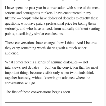
I have spent the past year in conversation with some of the most
serious and courageous thinkers I have encountered in my
lifetime — people who have dedicated decades to exactly these
questions, who have paid a professional price for taking them
seriously, and who have arrived, from radically different starting
points, at strikingly similar conclusions.
Those conversations have changed how I think. And I believe
they carry something worth sharing with a much wider
audience.
What comes next is a series of genuine dialogues — not
interviews, not debates — built on the conviction that the most
important things become visible only when two minds think
together honestly, without knowing in advance where the
conversation will go.
The first of those conversations begins soon.
______________________________________________