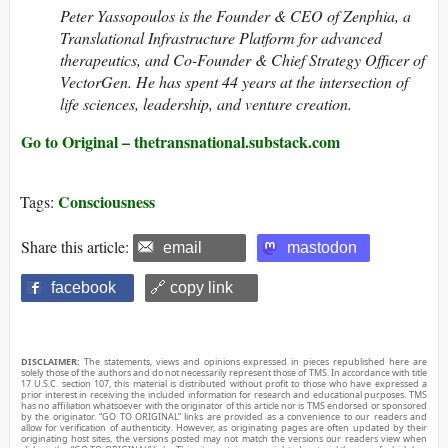
Peter Yassopoulos is the Founder & CEO of Zenphia, a
Translational Infrastructure Platform for advanced
therapeutics, and Co-Founder & Chief Strategy Officer of
VectorGen. He has spent 44 years at the intersection of
life sciences, leadership, and venture creation.
Go to Original – thetransnational.substack.com
Consciousness
Tags:
Share this article:
email
mastodon
facebook
🔗 copy link
DISCLAIMER:
The statements, views and opinions expressed in pieces republished here are
solely those of the authors and do not necessarily represent those of TMS. In accordance with title
17 U.S.C. section 107, this material is distributed without profit to those who have expressed a
prior interest in receiving the included information for research and educational purposes. TMS
has no affiliation whatsoever with the originator of this article nor is TMS endorsed or sponsored
by the originator. “GO TO ORIGINAL” links are provided as a convenience to our readers and
allow for verification of authenticity. However, as originating pages are often updated by their
originating host sites, the versions posted may not match the versions our readers view when