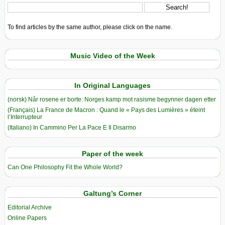
To find articles by the same author, please click on the name.
Music Video of the Week
In Original Languages
(norsk) Når rosene er borte: Norges kamp mot rasisme begynner dagen etter
(Français) La France de Macron : Quand le « Pays des Lumières » éteint
l’Interrupteur
(Italiano) In Cammino Per La Pace E Il Disarmo
Paper of the week
Can One Philosophy Fit the Whole World?
Galtung’s Corner
Editorial Archive
Online Papers