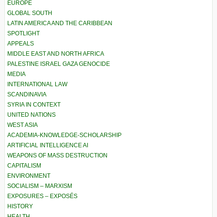
EUROPE
GLOBAL SOUTH
LATIN AMERICA AND THE CARIBBEAN
SPOTLIGHT
APPEALS
MIDDLE EAST AND NORTH AFRICA
PALESTINE ISRAEL GAZA GENOCIDE
MEDIA
INTERNATIONAL LAW
SCANDINAVIA
SYRIA IN CONTEXT
UNITED NATIONS
WEST ASIA
ACADEMIA-KNOWLEDGE-SCHOLARSHIP
ARTIFICIAL INTELLIGENCE AI
WEAPONS OF MASS DESTRUCTION
CAPITALISM
ENVIRONMENT
SOCIALISM – MARXISM
EXPOSURES – EXPOSÉS
HISTORY
HEALTH