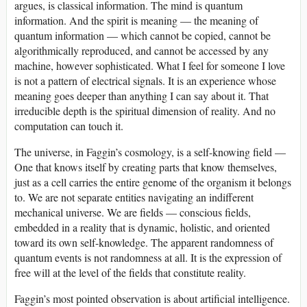
argues, is classical information. The mind is quantum
information. And the spirit is meaning — the meaning of
quantum information — which cannot be copied, cannot be
algorithmically reproduced, and cannot be accessed by any
machine, however sophisticated. What I feel for someone I love
is not a pattern of electrical signals. It is an experience whose
meaning goes deeper than anything I can say about it. That
irreducible depth is the spiritual dimension of reality. And no
computation can touch it.
The universe, in Faggin’s cosmology, is a self-knowing field —
One that knows itself by creating parts that know themselves,
just as a cell carries the entire genome of the organism it belongs
to. We are not separate entities navigating an indifferent
mechanical universe. We are fields — conscious fields,
embedded in a reality that is dynamic, holistic, and oriented
toward its own self-knowledge. The apparent randomness of
quantum events is not randomness at all. It is the expression of
free will at the level of the fields that constitute reality.
Faggin’s most pointed observation is about artificial intelligence.