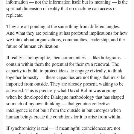
information — not the information itself but its meaning — is the
spiritual dimension of reality that no machine can access or
replicate.
They are all pointing at the same thing from different angles.
And what they are pointing at has profound implications for how
we think about organizations, communities, leadership, and the
future of human civilization.
If reality is holographic, then communities — like holograms —
contain within them the potential for their own renewal. The
capacity to build, to protect ideas, to engage civically, to think
together honestly — these capacities are not things that must be
imported from outside. They are already present, waiting to be
activated. This is precisely what David Bohm was arguing
when he developed the Dialogue methodology that has shaped
so much of my own thinking — that genuine collective
intelligence is not built from the outside in but emerges when
human beings create the conditions for it to arise from within.
If synchronicity is real — if meaningful coincidences are not