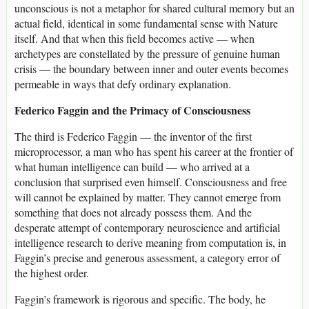
unconscious is not a metaphor for shared cultural memory but an
actual field, identical in some fundamental sense with Nature
itself. And that when this field becomes active — when
archetypes are constellated by the pressure of genuine human
crisis — the boundary between inner and outer events becomes
permeable in ways that defy ordinary explanation.
Federico Faggin and the Primacy of Consciousness
The third is Federico Faggin — the inventor of the first
microprocessor, a man who has spent his career at the frontier of
what human intelligence can build — who arrived at a
conclusion that surprised even himself. Consciousness and free
will cannot be explained by matter. They cannot emerge from
something that does not already possess them. And the
desperate attempt of contemporary neuroscience and artificial
intelligence research to derive meaning from computation is, in
Faggin’s precise and generous assessment, a category error of
the highest order.
Faggin’s framework is rigorous and specific. The body, he