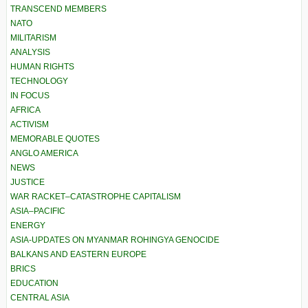
TRANSCEND MEMBERS
NATO
MILITARISM
ANALYSIS
HUMAN RIGHTS
TECHNOLOGY
IN FOCUS
AFRICA
ACTIVISM
MEMORABLE QUOTES
ANGLO AMERICA
NEWS
JUSTICE
WAR RACKET–CATASTROPHE CAPITALISM
ASIA–PACIFIC
ENERGY
ASIA-UPDATES ON MYANMAR ROHINGYA GENOCIDE
BALKANS AND EASTERN EUROPE
BRICS
EDUCATION
CENTRAL ASIA