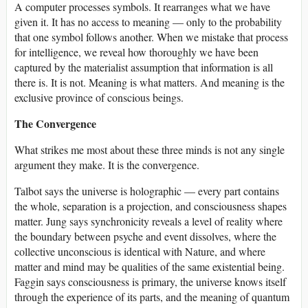
A computer processes symbols. It rearranges what we have
given it. It has no access to meaning — only to the probability
that one symbol follows another. When we mistake that process
for intelligence, we reveal how thoroughly we have been
captured by the materialist assumption that information is all
there is. It is not. Meaning is what matters. And meaning is the
exclusive province of conscious beings.
The Convergence
What strikes me most about these three minds is not any single
argument they make. It is the convergence.
Talbot says the universe is holographic — every part contains
the whole, separation is a projection, and consciousness shapes
matter. Jung says synchronicity reveals a level of reality where
the boundary between psyche and event dissolves, where the
collective unconscious is identical with Nature, and where
matter and mind may be qualities of the same existential being.
Faggin says consciousness is primary, the universe knows itself
through the experience of its parts, and the meaning of quantum