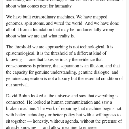
about what comes next for humanity.
We have built extraordinary machines. We have mapped
genomes, split atoms, and wired the world. And we have done
all of it from a foundation that may be fundamentally wrong
about what we are and what reality is.
The threshold we are approaching is not technological. It is
epistemological. It is the threshold of a different kind of
knowing — one that takes seriously the evidence that
consciousness is primary, that separation is an illusion, and that
the capacity for genuine understanding, genuine dialogue, and
genuine cooperation is not a luxury but the essential condition of
our survival.
David Bohm looked at the universe and saw that everything is
connected. He looked at human communication and saw a
broken machine. The work of repairing that machine begins not
with better technology or better policy but with a willingness to
sit together — honestly, without agenda, without the pretense of
already knowing — and allow meaning to emerge.