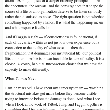
anomalies but glimpses of a deeper ordering principle — then
the encounters, the arrivals, and the convergences that shape the
course of a life or an organization deserve to be taken seriously
rather than dismissed as noise. The right question is not whether
something happened by chance. It is what the happening means
and what response it calls for.
And if Faggin is right — if consciousness is foundational, if
each of us carries within us not just our own experience but a
connection to the totality of what exists — then the
fragmentation that dominates our institutional life, our political
life, and our inner life is not an inevitable feature of reality. It is a
choice. A costly, habitual, unconscious choice that we have the
capacity to make differently.
What Comes Next
I am 72 years old. I have spent my career upstream — watching
the structural mistakes get made before they become visible,
trying to intervene before the damage is done. And what I see
when I look at the work of Talbot, Jung, and Faggin together is
something that I believe belongs at the center of the conversation