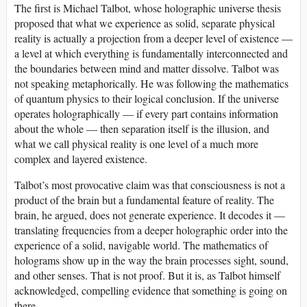
The first is Michael Talbot, whose holographic universe thesis
proposed that what we experience as solid, separate physical
reality is actually a projection from a deeper level of existence —
a level at which everything is fundamentally interconnected and
the boundaries between mind and matter dissolve. Talbot was
not speaking metaphorically. He was following the mathematics
of quantum physics to their logical conclusion. If the universe
operates holographically — if every part contains information
about the whole — then separation itself is the illusion, and
what we call physical reality is one level of a much more
complex and layered existence.
Talbot’s most provocative claim was that consciousness is not a
product of the brain but a fundamental feature of reality. The
brain, he argued, does not generate experience. It decodes it —
translating frequencies from a deeper holographic order into the
experience of a solid, navigable world. The mathematics of
holograms show up in the way the brain processes sight, sound,
and other senses. That is not proof. But it is, as Talbot himself
acknowledged, compelling evidence that something is going on
there.