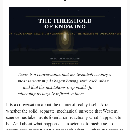
There is a conversation that the twentieth century’s
most serious minds began having with each other
— and that the institutions responsible for
educating us largely refused to have.
It is a conversation about the nature of reality itself. About
whether the solid, separate, mechanical universe that Western
science has taken as its foundation is actually what it appears to
be. And about what happens — to science, to medicine, to
community, to the way we treat each other — when we begin to