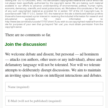
clicking the “GO TO ORIGINAL” links. This site contains copyrighted material the use of which has
not always been specifically authorized by the copyright owner. We are making such material
available in our efforts to advance understanding of environmental, political, human rights,
economic, democracy, scientific, and social justice issues, etc. We believe this constitutes a ‘fair use’
of any such copyrighted material as provided for in section 107 of the US Copyright Law. In
accordance with Title 17 U.S.C. Section 107, the material on this site is distributed without profit to
those who have expressed a prior interest in receiving the included information for research and
educational purposes. For more information go to:
http://www.law.cornell.edu/uscode/17/107.shtml. If you wish to use copyrighted material from this
site for purposes of your own that go beyond ‘fair use’, you must obtain permission from the
copyright owner.
There are no comments so far.
Join the discussion!
We welcome debate and dissent, but personal — ad hominem
— attacks (on authors, other users or any individual), abuse and
defamatory language will not be tolerated. Nor will we tolerate
attempts to deliberately disrupt discussions. We aim to maintain
an inviting space to focus on intelligent interactions and debates.