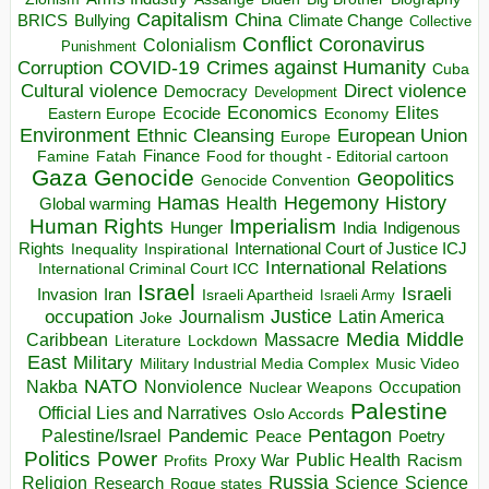
Capitalism
China
BRICS
Climate Change
Bullying
Collective
Conflict
Coronavirus
Colonialism
Punishment
COVID-19
Crimes against Humanity
Corruption
Cuba
Direct violence
Cultural violence
Democracy
Development
Economics
Elites
Ecocide
Economy
Eastern Europe
Environment
European Union
Ethnic Cleansing
Europe
Finance
Food for thought - Editorial cartoon
Famine
Fatah
Gaza
Genocide
Geopolitics
Genocide Convention
Hegemony
Hamas
History
Health
Global warming
Human Rights
Imperialism
Indigenous
Hunger
India
Rights
Inspirational
International Court of Justice ICJ
Inequality
International Relations
International Criminal Court ICC
Israel
Israeli
Invasion
Iran
Israeli Apartheid
Israeli Army
occupation
Justice
Journalism
Latin America
Joke
Media
Middle
Caribbean
Massacre
Lockdown
Literature
East
Military
Military Industrial Media Complex
Music Video
NATO
Nakba
Nonviolence
Occupation
Nuclear Weapons
Palestine
Official Lies and Narratives
Oslo Accords
Pentagon
Pandemic
Palestine/Israel
Peace
Poetry
Politics
Power
Public Health
Proxy War
Racism
Profits
Russia
Religion
Science
Science
Research
Rogue states