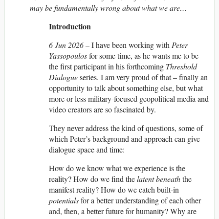
may be fundamentally wrong about what we are…
Introduction
6 Jun 2026 –
I have been working with
Peter
Yassopoulos
for some time, as he wants me to be
the first participant in his forthcoming
Threshold
Dialogue
series. I am very proud of that – finally an
opportunity to talk about something else, but what
more or less military-focused geopolitical media and
video creators are so fascinated by.
They never address the kind of questions, some of
which Peter’s background and approach can give
dialogue space and time:
How do we know what we experience is the
reality? How do we find the
latent
beneath
the
manifest reality? How do we catch built-in
potentials
for a better understanding of each other
and, then, a better future for humanity? Why are