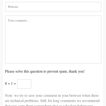
Please solve this question to prevent spam, thank you!
8 × 1 =
Note: we try to save your comment in your browser when there
are technical problems. Still, for long comments we recommend
that you copy them somewhere else as a backup before you