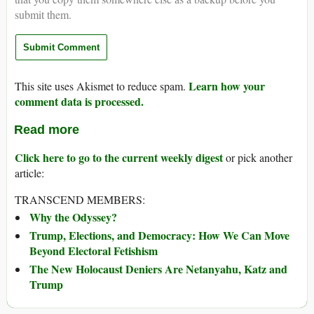
submit them.
Learn how your
This site uses Akismet to reduce spam.
comment data is processed.
Read more
Click here to go to the current weekly digest
or pick another
article:
TRANSCEND MEMBERS:
Why the Odyssey?
Trump, Elections, and Democracy: How We Can Move
Beyond Electoral Fetishism
The New Holocaust Deniers Are Netanyahu, Katz and
Trump