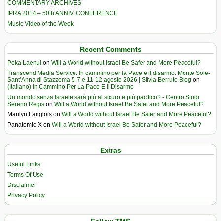
COMMENTARY ARCHIVES
IPRA 2014 – 50th ANNIV. CONFERENCE
Music Video of the Week
Recent Comments
Poka Laenui
on
Will a World without Israel Be Safer and More Peaceful?
Transcend Media Service. In cammino per la Pace e il disarmo. Monte Sole-
Sant’Anna di Stazzema 5-7 e 11-12 agosto 2026 | Silvia Berruto Blog
on
(Italiano) In Cammino Per La Pace E Il Disarmo
Un mondo senza Israele sarà più al sicuro e più pacifico? - Centro Studi
Sereno Regis
on
Will a World without Israel Be Safer and More Peaceful?
Marilyn Langlois
on
Will a World without Israel Be Safer and More Peaceful?
Panatomic-X
on
Will a World without Israel Be Safer and More Peaceful?
Extras
Useful Links
Terms Of Use
Disclaimer
Privacy Policy
Follow TMS