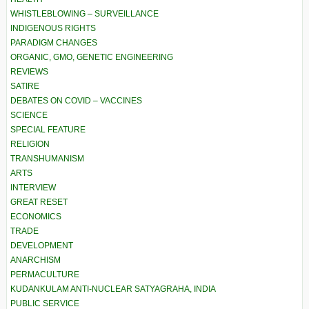
WHISTLEBLOWING – SURVEILLANCE
INDIGENOUS RIGHTS
PARADIGM CHANGES
ORGANIC, GMO, GENETIC ENGINEERING
REVIEWS
SATIRE
DEBATES ON COVID – VACCINES
SCIENCE
SPECIAL FEATURE
RELIGION
TRANSHUMANISM
ARTS
INTERVIEW
GREAT RESET
ECONOMICS
TRADE
DEVELOPMENT
ANARCHISM
PERMACULTURE
KUDANKULAM ANTI-NUCLEAR SATYAGRAHA, INDIA
PUBLIC SERVICE