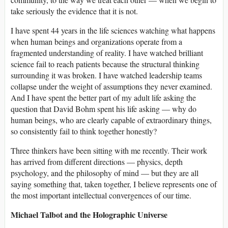
take seriously the evidence that it is not.
I have spent 44 years in the life sciences watching what happens
when human beings and organizations operate from a
fragmented understanding of reality. I have watched brilliant
science fail to reach patients because the structural thinking
surrounding it was broken. I have watched leadership teams
collapse under the weight of assumptions they never examined.
And I have spent the better part of my adult life asking the
question that David Bohm spent his life asking — why do
human beings, who are clearly capable of extraordinary things,
so consistently fail to think together honestly?
Three thinkers have been sitting with me recently. Their work
has arrived from different directions — physics, depth
psychology, and the philosophy of mind — but they are all
saying something that, taken together, I believe represents one of
the most important intellectual convergences of our time.
Michael Talbot and the Holographic Universe