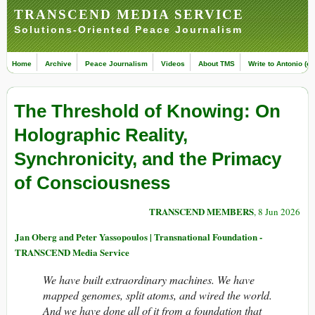
TRANSCEND MEDIA SERVICE
Solutions-Oriented Peace Journalism
Home
Archive
Peace Journalism
Videos
About TMS
Write to Antonio (ed
The Threshold of Knowing: On
Holographic Reality,
Synchronicity, and the Primacy
of Consciousness
TRANSCEND MEMBERS
, 8 Jun 2026
Jan Oberg and Peter Yassopoulos | Transnational Foundation -
TRANSCEND Media Service
We have built extraordinary machines. We have
mapped genomes, split atoms, and wired the world.
And we have done all of it from a foundation that