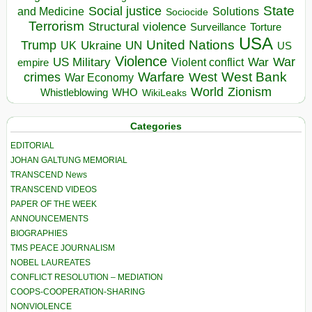
State
Social justice
Solutions
and Medicine
Sociocide
Terrorism
Structural violence
Torture
Surveillance
USA
United Nations
Trump
Ukraine
UK
UN
US
Violence
War
US Military
War
empire
Violent conflict
Warfare
West Bank
crimes
West
War Economy
World
Zionism
Whistleblowing
WHO
WikiLeaks
Categories
EDITORIAL
JOHAN GALTUNG MEMORIAL
TRANSCEND News
TRANSCEND VIDEOS
PAPER OF THE WEEK
ANNOUNCEMENTS
BIOGRAPHIES
TMS PEACE JOURNALISM
NOBEL LAUREATES
CONFLICT RESOLUTION – MEDIATION
COOPS-COOPERATION-SHARING
NONVIOLENCE