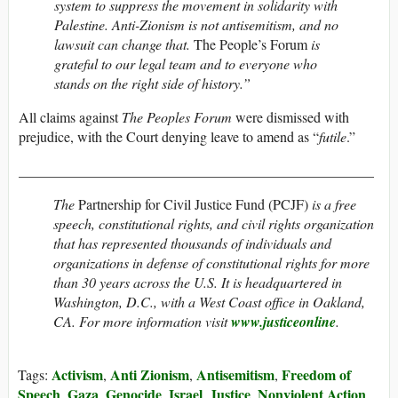
system to suppress the movement in solidarity with
Palestine. Anti-Zionism is not antisemitism, and no
lawsuit can change that.
The People’s Forum
is
grateful to our legal team and to everyone who
stands on the right side of history.”
All claims against
The Peoples Forum
were dismissed with
prejudice, with the Court denying leave to amend as “
futile
.”
__________________________________________________
The
Partnership for Civil Justice Fund (PCJF)
is a free
speech, constitutional rights, and civil rights organization
that has represented thousands of individuals and
organizations in defense of constitutional rights for more
than 30 years across the U.S. It is headquartered in
Washington, D.C., with a West Coast office in Oakland,
CA. For more information visit
www.justiceonline
.
Activism
Anti Zionism
Antisemitism
Freedom of
Tags:
,
,
,
Speech
Gaza
Genocide
Israel
Justice
Nonviolent Action
,
,
,
,
,
,