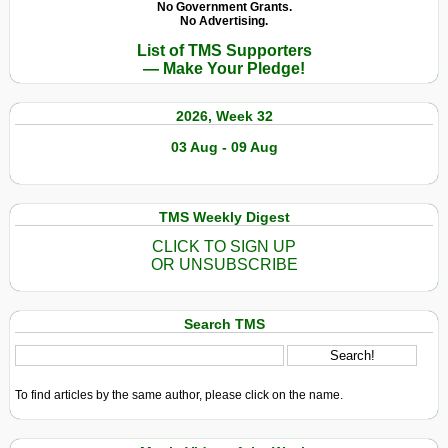
No Government Grants.
No Advertising.
List of TMS Supporters
— Make Your Pledge!
2026, Week 32
03 Aug - 09 Aug
TMS Weekly Digest
CLICK TO SIGN UP
OR UNSUBSCRIBE
Search TMS
To find articles by the same author, please click on the name.