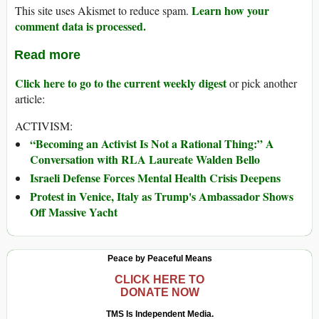
Learn how your
This site uses Akismet to reduce spam.
comment data is processed.
Read more
Click here to go to the current weekly digest
or pick another
article:
ACTIVISM:
“Becoming an Activist Is Not a Rational Thing:” A
Conversation with RLA Laureate Walden Bello
Israeli Defense Forces Mental Health Crisis Deepens
Protest in Venice, Italy as Trump's Ambassador Shows
Off Massive Yacht
Peace by Peaceful Means
CLICK HERE TO
DONATE NOW
TMS Is Independent Media.