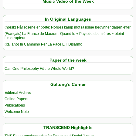
Music Video of the Week
In Original Languages
(norsk) Når rosene er borte: Norges kamp mot rasisme begynner dagen etter
(Français) La France de Macron : Quand le « Pays des Lumières » éteint
l’Interrupteur
(Italiano) In Cammino Per La Pace E Il Disarmo
Paper of the week
Can One Philosophy Fit the Whole World?
Galtung’s Corner
Editorial Archive
Online Papers
Publications
Welcome Note
TRANSCEND Highlights