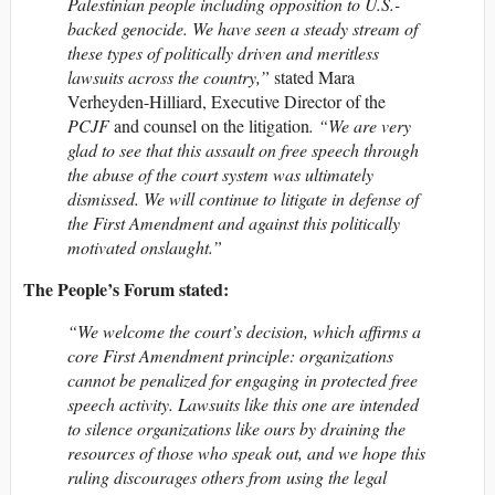
Palestinian people including opposition to U.S.-
backed genocide. We have seen a steady stream of
these types of politically driven and meritless
lawsuits across the country,”
stated Mara
Verheyden-Hilliard, Executive Director of the
PCJF
and counsel on the litigation
. “We are very
glad to see that this assault on free speech through
the abuse of the court system was ultimately
dismissed. We will continue to litigate in defense of
the First Amendment and against this politically
motivated onslaught.”
The People’s Forum stated:
“We welcome the court’s decision, which affirms a
core First Amendment principle: organizations
cannot be penalized for engaging in protected free
speech activity. Lawsuits like this one are intended
to silence organizations like ours by draining the
resources of those who speak out, and we hope this
ruling discourages others from using the legal