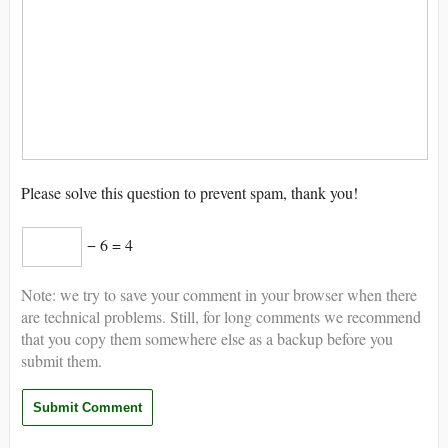
Please solve this question to prevent spam, thank you!
− 6 = 4
Note: we try to save your comment in your browser when there
are technical problems. Still, for long comments we recommend
that you copy them somewhere else as a backup before you
submit them.