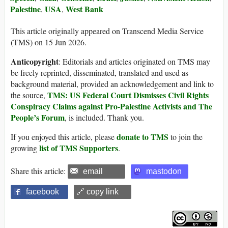
Palestine
USA
West Bank
,
,
This article originally appeared on Transcend Media Service
(TMS) on 15 Jun 2026.
Anticopyright
: Editorials and articles originated on TMS may
be freely reprinted, disseminated, translated and used as
background material, provided an acknowledgement and link to
TMS: US Federal Court Dismisses Civil Rights
the source,
Conspiracy Claims against Pro-Palestine Activists and The
People’s Forum
, is included. Thank you.
donate to TMS
If you enjoyed this article, please
to join the
list of TMS Supporters
growing
.
Share this article:
email
mastodon
facebook
🔗 copy link