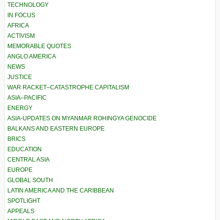
TECHNOLOGY
IN FOCUS
AFRICA
ACTIVISM
MEMORABLE QUOTES
ANGLO AMERICA
NEWS
JUSTICE
WAR RACKET–CATASTROPHE CAPITALISM
ASIA–PACIFIC
ENERGY
ASIA-UPDATES ON MYANMAR ROHINGYA GENOCIDE
BALKANS AND EASTERN EUROPE
BRICS
EDUCATION
CENTRAL ASIA
EUROPE
GLOBAL SOUTH
LATIN AMERICA AND THE CARIBBEAN
SPOTLIGHT
APPEALS