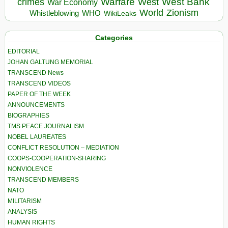
Warfare
West Bank
crimes
West
War Economy
World
Zionism
Whistleblowing
WHO
WikiLeaks
Categories
EDITORIAL
JOHAN GALTUNG MEMORIAL
TRANSCEND News
TRANSCEND VIDEOS
PAPER OF THE WEEK
ANNOUNCEMENTS
BIOGRAPHIES
TMS PEACE JOURNALISM
NOBEL LAUREATES
CONFLICT RESOLUTION – MEDIATION
COOPS-COOPERATION-SHARING
NONVIOLENCE
TRANSCEND MEMBERS
NATO
MILITARISM
ANALYSIS
HUMAN RIGHTS