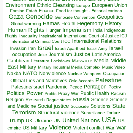
Environment
European Union
Ethnic Cleansing
Europe
Finance
Food for thought - Editorial cartoon
Famine
Fatah
Gaza
Genocide
Geopolitics
Genocide Convention
Hegemony
Hamas
History
Health
Global warming
Human Rights
Imperialism
Indigenous
Hunger
India
Rights
Inspirational
International Court of Justice ICJ
Inequality
International Relations
International Criminal Court ICC
Israel
Israeli
Invasion
Iran
Israeli Apartheid
Israeli Army
occupation
Justice
Journalism
Latin America
Joke
Media
Middle
Caribbean
Massacre
Lockdown
Literature
East
Military
Military Industrial Media Complex
Music Video
NATO
Nakba
Nonviolence
Occupation
Nuclear Weapons
Palestine
Official Lies and Narratives
Oslo Accords
Pentagon
Pandemic
Palestine/Israel
Peace
Poetry
Politics
Power
Public Health
Proxy War
Racism
Profits
Russia
Religion
Science
Science
Research
Rogue states
State
Social justice
Solutions
and Medicine
Sociocide
Terrorism
Structural violence
Torture
Surveillance
USA
United Nations
Trump
Ukraine
UK
UN
US
Violence
War
US Military
War
empire
Violent conflict