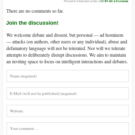
This work is licensed under a
CC BY-NC 4.0 License
.
There are no comments so far.
Join the discussion!
We welcome debate and dissent, but personal — ad hominem
— attacks (on authors, other users or any individual), abuse and
defamatory language will not be tolerated. Nor will we tolerate
attempts to deliberately disrupt discussions. We aim to maintain
an inviting space to focus on intelligent interactions and debates.