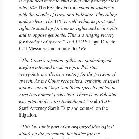
is a political tactic to shut down and penalize those
who, like
The Peoples Forum
, stand in solidarity
with the people of Gaza and Palestine. This ruling
makes clear: The
TPF
is well within its protected
rights to stand up for human rights and civil rights
and to oppose genocide. This is a ringing victory
for freedom of speech,”
said
PCJF
Legal Director
Carl Messineo and counsel to
TPF
.
“The Court’s rejection of this act of ideological
lawfare intended to silence pro-Palestine
viewpoints is a decisive victory for the freedom of
speech. As the Court recognized, criticism of Israel
and its war on Gaza is political speech entitled to
First Amendment protection. There is no Palestine
exception to the First Amendment.”
said
PCJF
Staff Attorney Sarah Taitz and counsel on the
litigation.
“This lawsuit is part of an organized ideological
attack on the movement for justice for the