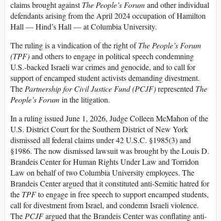
claims brought against
The People’s Forum
and other individual
defendants arising from the April 2024 occupation of Hamilton
Hall — Hind’s Hall — at Columbia University.
The ruling is a vindication of the right of
The People’s Forum
(TPF)
and others to engage in political speech condemning
U.S.-backed Israeli war crimes and genocide, and to call for
support of encamped student activists demanding divestment.
The
Partnership for Civil Justice Fund (PCJF)
represented
The
People’s Forum
in the litigation.
In a ruling issued June 1, 2026, Judge Colleen McMahon of the
U.S. District Court for the Southern District of New York
dismissed all federal claims under 42 U.S.C. §1985(3) and
§1986. The now dismissed lawsuit was brought by the Louis D.
Brandeis Center for Human Rights Under Law and Torridon
Law on behalf of two Columbia University employees. The
Brandeis Center argued that it constituted anti-Semitic hatred for
the
TPF
to engage in free speech to support encamped students,
call for divestment from Israel, and condemn Israeli violence.
The
PCJF
argued that the Brandeis Center was conflating anti-