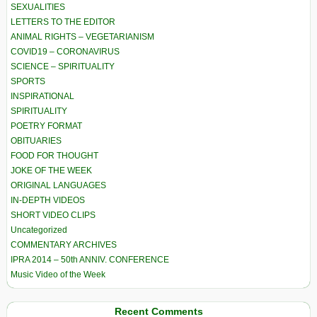
SEXUALITIES
LETTERS TO THE EDITOR
ANIMAL RIGHTS – VEGETARIANISM
COVID19 – CORONAVIRUS
SCIENCE – SPIRITUALITY
SPORTS
INSPIRATIONAL
SPIRITUALITY
POETRY FORMAT
OBITUARIES
FOOD FOR THOUGHT
JOKE OF THE WEEK
ORIGINAL LANGUAGES
IN-DEPTH VIDEOS
SHORT VIDEO CLIPS
Uncategorized
COMMENTARY ARCHIVES
IPRA 2014 – 50th ANNIV. CONFERENCE
Music Video of the Week
Recent Comments