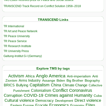
TMS Edtior receives prize for Peace and Social Justice
TRANSCEND Track Record on Conflict Solution 1958–2018
TRANSCEND Links
TR International
TR Art and Peace Network
TR Peace University
TR Peace Service
TR Research Institute
TR University Press
Galtung-Institut G-I (Germany)
Explore TMS by tags
Anglo America
Activism
Africa
Anti-imperialism
Anti
Arms Industry
Biden
Big Brother
Zionism
Assange
Biography
Capitalism
China
BRICS
Climate Change
Bullying
Collective
Conflict
Coronavirus
Colonialism
Punishment
COVID-19
Crimes against Humanity
Corruption
Cuba
Direct violence
Cultural violence
Democracy
Development
Economics
Elites
Ecocide
Economy
Eastern Europe