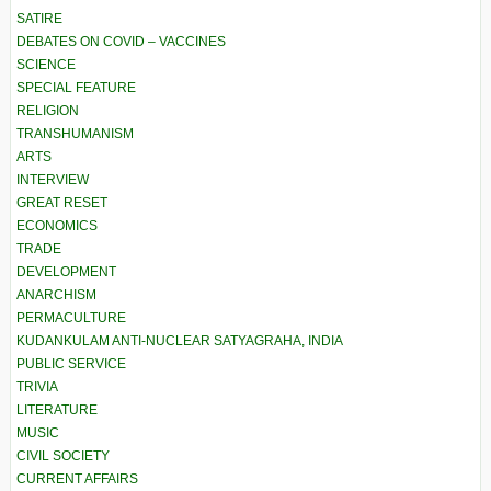
SATIRE
DEBATES ON COVID – VACCINES
SCIENCE
SPECIAL FEATURE
RELIGION
TRANSHUMANISM
ARTS
INTERVIEW
GREAT RESET
ECONOMICS
TRADE
DEVELOPMENT
ANARCHISM
PERMACULTURE
KUDANKULAM ANTI-NUCLEAR SATYAGRAHA, INDIA
PUBLIC SERVICE
TRIVIA
LITERATURE
MUSIC
CIVIL SOCIETY
CURRENT AFFAIRS