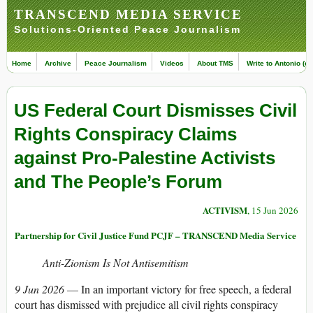
TRANSCEND MEDIA SERVICE
Solutions-Oriented Peace Journalism
Home
Archive
Peace Journalism
Videos
About TMS
Write to Antonio (ed
US Federal Court Dismisses Civil
Rights Conspiracy Claims
against Pro-Palestine Activists
and The People’s Forum
ACTIVISM
, 15 Jun 2026
Partnership for Civil Justice Fund PCJF – TRANSCEND Media Service
Anti-Zionism Is Not Antisemitism
9 Jun 2026
— In an important victory for free speech, a federal
court has dismissed with prejudice all civil rights conspiracy