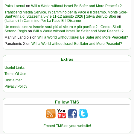
Poka Laenui
on
Will a World without Israel Be Safer and More Peaceful?
Transcend Media Service. In cammino per la Pace e il disarmo. Monte Sole-
Sant’Anna di Stazzema 5-7 e 11-12 agosto 2026 | Silvia Berruto Blog
on
(Italiano) In Cammino Per La Pace E Il Disarmo
Un mondo senza Israele sarà più al sicuro e più pacifico? - Centro Studi
Sereno Regis
on
Will a World without Israel Be Safer and More Peaceful?
Marilyn Langlois
on
Will a World without Israel Be Safer and More Peaceful?
Panatomic-X
on
Will a World without Israel Be Safer and More Peaceful?
Extras
Useful Links
Terms Of Use
Disclaimer
Privacy Policy
Follow TMS
Embed TMS on your website!