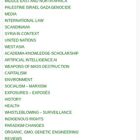
MIDDLE EAST AND NORTH AFRICA
PALESTINE ISRAEL GAZA GENOCIDE
MEDIA
INTERNATIONAL LAW
SCANDINAVIA
SYRIA IN CONTEXT
UNITED NATIONS
WEST ASIA
ACADEMIA-KNOWLEDGE-SCHOLARSHIP
ARTIFICIAL INTELLIGENCE AI
WEAPONS OF MASS DESTRUCTION
CAPITALISM
ENVIRONMENT
SOCIALISM – MARXISM
EXPOSURES – EXPOSÉS
HISTORY
HEALTH
WHISTLEBLOWING – SURVEILLANCE
INDIGENOUS RIGHTS
PARADIGM CHANGES
ORGANIC, GMO, GENETIC ENGINEERING
REVIEWS