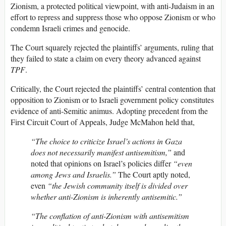
Zionism, a protected political viewpoint, with anti-Judaism in an
effort to repress and suppress those who oppose Zionism or who
condemn Israeli crimes and genocide.
The Court squarely rejected the plaintiffs’ arguments, ruling that
they failed to state a claim on every theory advanced against
TPF
.
Critically, the Court rejected the plaintiffs’ central contention that
opposition to Zionism or to Israeli government policy constitutes
evidence of anti-Semitic animus. Adopting precedent from the
First Circuit Court of Appeals, Judge McMahon held that,
“The choice to criticize Israel’s actions in Gaza
does not necessarily manifest antisemitism,”
and
noted that opinions on Israel’s policies differ
“even
among Jews and Israelis.”
The Court aptly noted,
even
“the Jewish community itself is divided over
whether anti-Zionism is inherently antisemitic.”
“The conflation of anti-Zionism with antisemitism