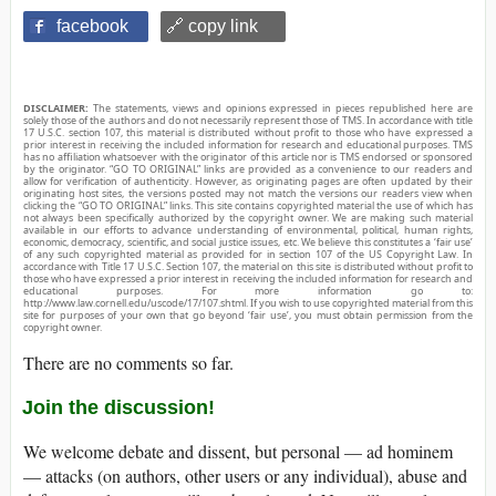
facebook
🔗 copy link
DISCLAIMER:
The statements, views and opinions expressed in pieces republished here are
solely those of the authors and do not necessarily represent those of TMS. In accordance with title
17 U.S.C. section 107, this material is distributed without profit to those who have expressed a
prior interest in receiving the included information for research and educational purposes. TMS
has no affiliation whatsoever with the originator of this article nor is TMS endorsed or sponsored
by the originator. “GO TO ORIGINAL” links are provided as a convenience to our readers and
allow for verification of authenticity. However, as originating pages are often updated by their
originating host sites, the versions posted may not match the versions our readers view when
clicking the “GO TO ORIGINAL” links. This site contains copyrighted material the use of which has
not always been specifically authorized by the copyright owner. We are making such material
available in our efforts to advance understanding of environmental, political, human rights,
economic, democracy, scientific, and social justice issues, etc. We believe this constitutes a ‘fair use’
of any such copyrighted material as provided for in section 107 of the US Copyright Law. In
accordance with Title 17 U.S.C. Section 107, the material on this site is distributed without profit to
those who have expressed a prior interest in receiving the included information for research and
educational purposes. For more information go to:
http://www.law.cornell.edu/uscode/17/107.shtml. If you wish to use copyrighted material from this
site for purposes of your own that go beyond ‘fair use’, you must obtain permission from the
copyright owner.
There are no comments so far.
Join the discussion!
We welcome debate and dissent, but personal — ad hominem
— attacks (on authors, other users or any individual), abuse and