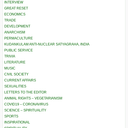
INTERVIEW
GREAT RESET
ECONOMICS
TRADE
DEVELOPMENT
ANARCHISM
PERMACULTURE
KUDANKULAM ANTI-NUCLEAR SATYAGRAHA, INDIA
PUBLIC SERVICE
TRIVIA
LITERATURE
MUSIC
CIVIL SOCIETY
CURRENT AFFAIRS
SEXUALITIES
LETTERS TO THE EDITOR
ANIMAL RIGHTS – VEGETARIANISM
COVID19 – CORONAVIRUS
SCIENCE – SPIRITUALITY
SPORTS
INSPIRATIONAL