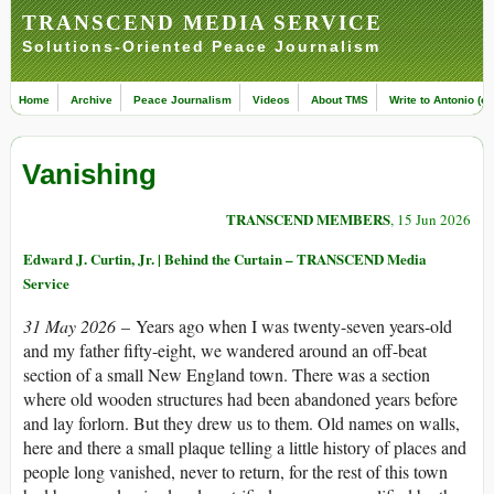
TRANSCEND MEDIA SERVICE
Solutions-Oriented Peace Journalism
Home
Archive
Peace Journalism
Videos
About TMS
Write to Antonio (ed
Vanishing
TRANSCEND MEMBERS
, 15 Jun 2026
Edward J. Curtin, Jr. | Behind the Curtain – TRANSCEND Media
Service
31 May 2026
– Years ago when I was twenty-seven years-old
and my father fifty-eight, we wandered around an off-beat
section of a small New England town. There was a section
where old wooden structures had been abandoned years before
and lay forlorn. But they drew us to them. Old names on walls,
here and there a small plaque telling a little history of places and
people long vanished, never to return, for the rest of this town