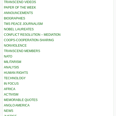
TRANSCEND VIDEOS
PAPER OF THE WEEK
ANNOUNCEMENTS
BIOGRAPHIES
TMS PEACE JOURNALISM
NOBEL LAUREATES
CONFLICT RESOLUTION – MEDIATION
COOPS-COOPERATION-SHARING
NONVIOLENCE
TRANSCEND MEMBERS
NATO
MILITARISM
ANALYSIS
HUMAN RIGHTS
TECHNOLOGY
IN FOCUS
AFRICA
ACTIVISM
MEMORABLE QUOTES
ANGLO AMERICA
NEWS