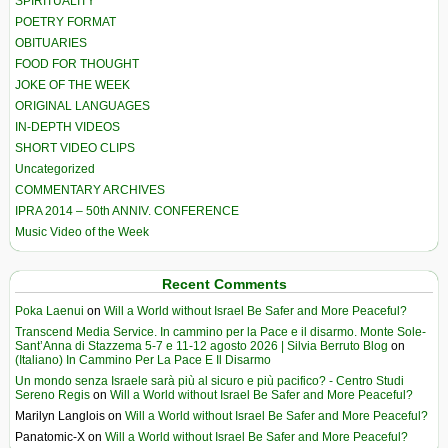
SPIRITUALITY
POETRY FORMAT
OBITUARIES
FOOD FOR THOUGHT
JOKE OF THE WEEK
ORIGINAL LANGUAGES
IN-DEPTH VIDEOS
SHORT VIDEO CLIPS
Uncategorized
COMMENTARY ARCHIVES
IPRA 2014 – 50th ANNIV. CONFERENCE
Music Video of the Week
Recent Comments
Poka Laenui
on
Will a World without Israel Be Safer and More Peaceful?
Transcend Media Service. In cammino per la Pace e il disarmo. Monte Sole-
Sant’Anna di Stazzema 5-7 e 11-12 agosto 2026 | Silvia Berruto Blog
on
(Italiano) In Cammino Per La Pace E Il Disarmo
Un mondo senza Israele sarà più al sicuro e più pacifico? - Centro Studi
Sereno Regis
on
Will a World without Israel Be Safer and More Peaceful?
Marilyn Langlois
on
Will a World without Israel Be Safer and More Peaceful?
Panatomic-X
on
Will a World without Israel Be Safer and More Peaceful?