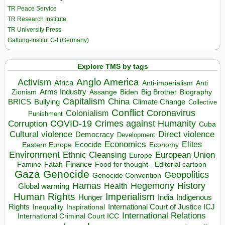
TR Peace Service
TR Research Institute
TR University Press
Galtung-Institut G-I (Germany)
Explore TMS by tags
Anglo America
Activism
Africa
Anti-imperialism
Anti
Arms Industry
Biden
Big Brother
Zionism
Assange
Biography
Capitalism
China
BRICS
Climate Change
Bullying
Collective
Conflict
Coronavirus
Colonialism
Punishment
COVID-19
Crimes against Humanity
Corruption
Cuba
Direct violence
Cultural violence
Democracy
Development
Economics
Elites
Ecocide
Economy
Eastern Europe
Environment
European Union
Ethnic Cleansing
Europe
Finance
Food for thought - Editorial cartoon
Famine
Fatah
Gaza
Genocide
Geopolitics
Genocide Convention
Hegemony
Hamas
History
Health
Global warming
Human Rights
Imperialism
Indigenous
Hunger
India
Rights
Inspirational
International Court of Justice ICJ
Inequality
International Relations
International Criminal Court ICC