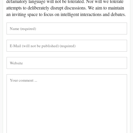
defamatory language will not be tolerated. Nor will we tolerate
attempts to deliberately disrupt discussions. We aim to maintain
an inviting space to focus on intelligent interactions and debates.