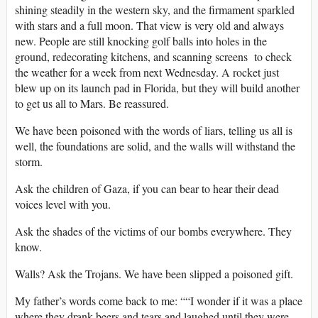
shining steadily in the western sky, and the firmament sparkled
with stars and a full moon. That view is very old and always
new. People are still knocking golf balls into holes in the
ground, redecorating kitchens, and scanning screens to check
the weather for a week from next Wednesday. A rocket just
blew up on its launch pad in Florida, but they will build another
to get us all to Mars. Be reassured.
We have been poisoned with the words of liars, telling us all is
well, the foundations are solid, and the walls will withstand the
storm.
Ask the children of Gaza, if you can bear to hear their dead
voices level with you.
Ask the shades of the victims of our bombs everywhere. They
know.
Walls? Ask the Trojans. We have been slipped a poisoned gift.
My father’s words come back to me: ““I wonder if it was a place
where they drank beers and tears and laughed until they were