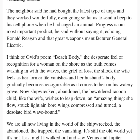
The neighbor said he had bought the latest type of traps and
they worked wonderfully, even going so far as to send a beep to
his cell phone when he had caged an animal. Progress is our
most important product, he said without saying it, echoing
Ronald Reagan and that great weapons manufacturer General
Electric.
I think of Ovid’s poem “Beach Body,” the desperate feel of
recognition for a woman on the shore as the truth comes
washing in with the waves, the grief of loss, the shock the wife
feels as her former life vanishes and her husband’s body
gradually becomes recognizable as it comes to her on his watery
grave. Now shipwrecked, abandoned, the bewildered racoon
child, like the wife, wishes to leap down, an “amazing thing: she
flew, struck light air, bore wings compressed and turned, a
desolate bird wave-bound.”
We are all now living in the world of the shipwrecked, the
abandoned, the trapped, the vanishing. It’s still the old world yet
it’s not. Last night I walked out and saw Venus and Jupiter