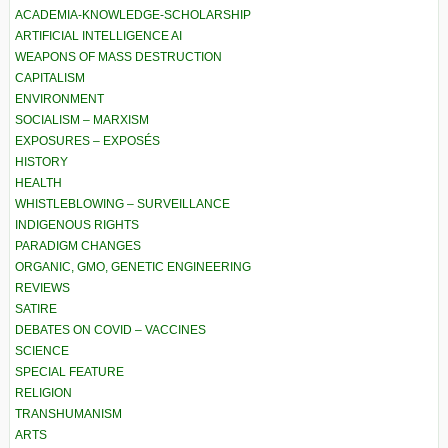
ACADEMIA-KNOWLEDGE-SCHOLARSHIP
ARTIFICIAL INTELLIGENCE AI
WEAPONS OF MASS DESTRUCTION
CAPITALISM
ENVIRONMENT
SOCIALISM – MARXISM
EXPOSURES – EXPOSÉS
HISTORY
HEALTH
WHISTLEBLOWING – SURVEILLANCE
INDIGENOUS RIGHTS
PARADIGM CHANGES
ORGANIC, GMO, GENETIC ENGINEERING
REVIEWS
SATIRE
DEBATES ON COVID – VACCINES
SCIENCE
SPECIAL FEATURE
RELIGION
TRANSHUMANISM
ARTS