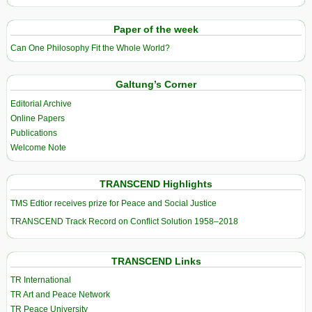
Paper of the week
Can One Philosophy Fit the Whole World?
Galtung’s Corner
Editorial Archive
Online Papers
Publications
Welcome Note
TRANSCEND Highlights
TMS Edtior receives prize for Peace and Social Justice
TRANSCEND Track Record on Conflict Solution 1958–2018
TRANSCEND Links
TR International
TR Art and Peace Network
TR Peace University