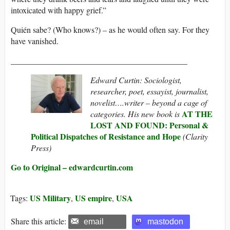
intoxicated with happy grief.”
Quién sabe? (Who knows?) – as he would often say. For they
have vanished.
___________________________________________
Edward Curtin: Sociologist,
researcher, poet, essayist, journalist,
novelist….writer – beyond a cage of
AT THE
categories. His new book is
LOST AND FOUND: Personal &
Political Dispatches of Resistance and Hope
(Clarity
Press)
Go to Original – edwardcurtin.com
US Military
US empire
USA
Tags:
,
,
Share this article:
email
mastodon