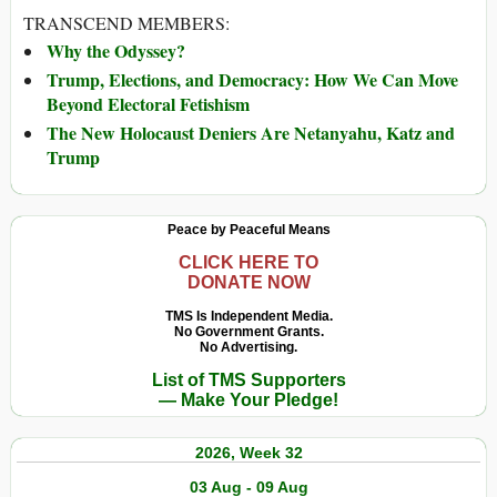
TRANSCEND MEMBERS:
Why the Odyssey?
Trump, Elections, and Democracy: How We Can Move
Beyond Electoral Fetishism
The New Holocaust Deniers Are Netanyahu, Katz and
Trump
Peace by Peaceful Means
CLICK HERE TO
DONATE NOW
TMS Is Independent Media.
No Government Grants.
No Advertising.
List of TMS Supporters
— Make Your Pledge!
2026, Week 32
03 Aug - 09 Aug