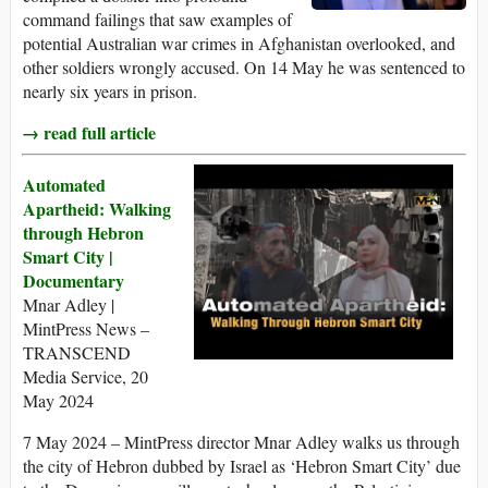
command failings that saw examples of
potential Australian war crimes in Afghanistan overlooked, and
other soldiers wrongly accused. On 14 May he was sentenced to
nearly six years in prison.
→ read full article
Automated
Apartheid: Walking
through Hebron
Smart City |
Documentary
Mnar Adley |
MintPress News –
TRANSCEND
Media Service, 20
May 2024
7 May 2024 – MintPress director Mnar Adley walks us through
the city of Hebron dubbed by Israel as ‘Hebron Smart City’ due