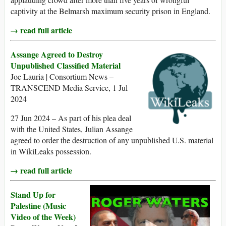
captivity at the Belmarsh maximum security prison in England.
→ read full article
Assange Agreed to Destroy
Unpublished Classified Material
Joe Lauria | Consortium News –
TRANSCEND Media Service, 1 Jul
2024
27 Jun 2024 – As part of his plea deal
with the United States, Julian Assange
agreed to order the destruction of any unpublished U.S. material
in WikiLeaks possession.
→ read full article
Stand Up for
Palestine (Music
Video of the Week)