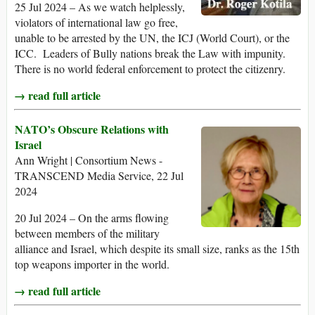
25 Jul 2024 – As we watch helplessly,
violators of international law go free,
unable to be arrested by the UN, the ICJ (World Court), or the
ICC. Leaders of Bully nations break the Law with impunity.
There is no world federal enforcement to protect the citizenry.
→ read full article
NATO’s Obscure Relations with
Israel
Ann Wright | Consortium News -
TRANSCEND Media Service, 22 Jul
2024
20 Jul 2024 – On the arms flowing
between members of the military
alliance and Israel, which despite its small size, ranks as the 15th
top weapons importer in the world.
→ read full article