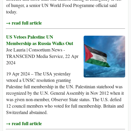
of hunger, a senior UN World Food Programme official said
today.
→ read full article
US Vetoes Palestine UN
Membership as Russia Walks Out
Joe Lauria | Consortium News -
TRANSCEND Media Service, 22 Apr
2024
19 Apr 2024 – The USA yesterday
vetoed a UNSC resolution granting
Palestine full membership in the UN. Palestinian statehood was
recognized by the U.N. General Assembly in Nov 2012 when it
was given non-member, Observer State status. The U.S. defied
12 council members who voted for full membership. Britain and
Switzerland abstained.
→ read full article