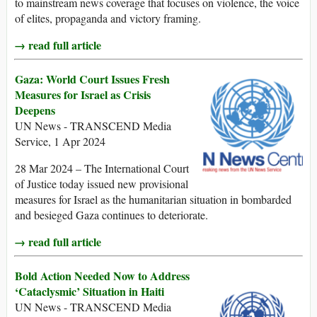
to mainstream news coverage that focuses on violence, the voice
of elites, propaganda and victory framing.
→ read full article
Gaza: World Court Issues Fresh
Measures for Israel as Crisis
Deepens
UN News - TRANSCEND Media
Service, 1 Apr 2024
28 Mar 2024 – The International Court
of Justice today issued new provisional
measures for Israel as the humanitarian situation in bombarded
and besieged Gaza continues to deteriorate.
→ read full article
Bold Action Needed Now to Address
‘Cataclysmic’ Situation in Haiti
UN News - TRANSCEND Media