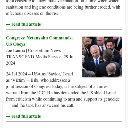
for a ceasefire to allow mass vaccination “at a time when water,
sanitation and hygiene conditions are being further eroded, with
infectious diseases on the rise”.
→ read full article
Congress: Netanyahu Commands,
US Obeys
Joe Lauria | Consortium News –
TRANSCEND Media Service, 29 Jul
2024
24 Jul 2024 – USA as ‘Savior,’ Israel
as ‘Victim’ – Bibi, who addresses a
joint-session of Congress today, is the subject of an arrest
warrant from the ICC. He has demanded the US shield Israel
from criticism while continuing to arm and support its genocide
— and the U.S. has answered his call.
→ read full article