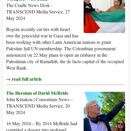
The Cradle News Desk -
TRANSCEND Media Service, 27
May 2024
Bogota recently cut ties with Israel
over the genocidal war in Gaza and has
been working with other Latin American nations to grant
Palestine full UN membership. The Colombian government
announced on 22 May plans to open an embassy in the
Palestinian city of Ramallah, the de facto capital of the occupied
West Bank.
→ read full article
The Heroism of David McBride
John Kiriakou | Consortium News –
TRANSCEND Media Service, 20
May 2024
16 May 2024 – By 2014 McBride had
compiled a dossier into profound