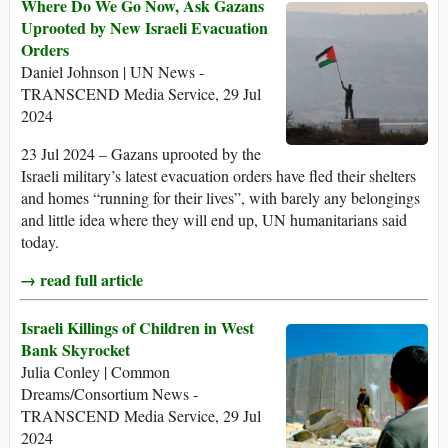
Where Do We Go Now, Ask Gazans
Uprooted by New Israeli Evacuation
Orders
Daniel Johnson | UN News -
TRANSCEND Media Service, 29 Jul
2024
23 Jul 2024 – Gazans uprooted by the
Israeli military’s latest evacuation orders have fled their shelters
and homes “running for their lives”, with barely any belongings
and little idea where they will end up, UN humanitarians said
today.
→ read full article
Israeli Killings of Children in West
Bank Skyrocket
Julia Conley | Common
Dreams/Consortium News -
TRANSCEND Media Service, 29 Jul
2024