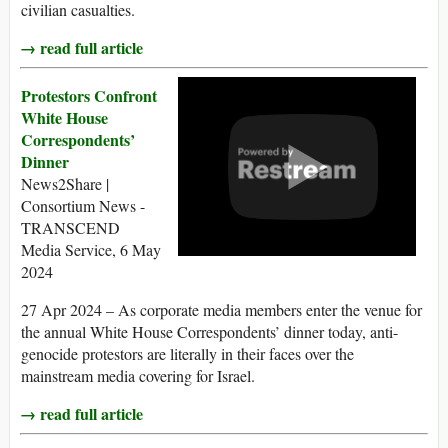
civilian casualties.
→ read full article
Protestors Confront
White House
Correspondents’
Dinner
News2Share |
Consortium News -
TRANSCEND
Media Service, 6 May
2024
27 Apr 2024 – As corporate media members enter the venue for
the annual White House Correspondents’ dinner today, anti-
genocide protestors are literally in their faces over the
mainstream media covering for Israel.
→ read full article