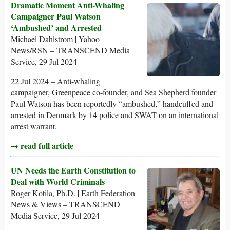
Dramatic Moment Anti-Whaling
Campaigner Paul Watson
‘Ambushed’ and Arrested
Michael Dahlstrom | Yahoo
News/RSN – TRANSCEND Media
Service, 29 Jul 2024
22 Jul 2024 – Anti-whaling
campaigner, Greenpeace co-founder, and Sea Shepherd founder
Paul Watson has been reportedly “ambushed,” handcuffed and
arrested in Denmark by 14 police and SWAT on an international
arrest warrant.
→ read full article
UN Needs the Earth Constitution to
Deal with World Criminals
Roger Kotila, Ph.D. | Earth Federation
News & Views – TRANSCEND
Media Service, 29 Jul 2024