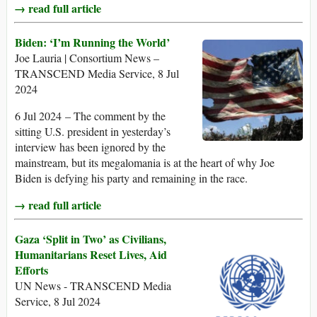
→ read full article
Biden: ‘I’m Running the World’
Joe Lauria | Consortium News –
TRANSCEND Media Service, 8 Jul
2024
6 Jul 2024 – The comment by the
sitting U.S. president in yesterday’s
interview has been ignored by the
mainstream, but its megalomania is at the heart of why Joe
Biden is defying his party and remaining in the race.
→ read full article
Gaza ‘Split in Two’ as Civilians,
Humanitarians Reset Lives, Aid
Efforts
UN News - TRANSCEND Media
Service, 8 Jul 2024