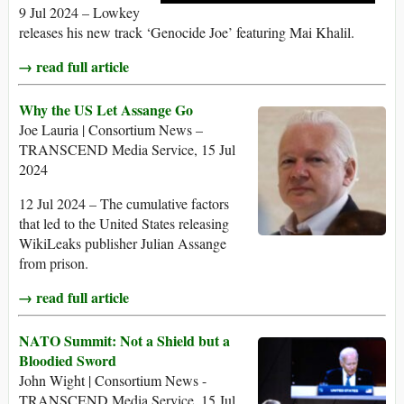
9 Jul 2024 – Lowkey
releases his new track ‘Genocide Joe’ featuring Mai Khalil.
→ read full article
Why the US Let Assange Go
Joe Lauria | Consortium News –
TRANSCEND Media Service, 15 Jul
2024
12 Jul 2024 – The cumulative factors
that led to the United States releasing
WikiLeaks publisher Julian Assange
from prison.
→ read full article
NATO Summit: Not a Shield but a
Bloodied Sword
John Wight | Consortium News -
TRANSCEND Media Service, 15 Jul