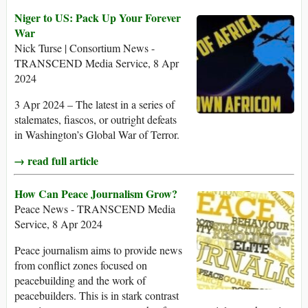
Niger to US: Pack Up Your Forever
War
Nick Turse | Consortium News -
TRANSCEND Media Service, 8 Apr
2024
3 Apr 2024 – The latest in a series of
stalemates, fiascos, or outright defeats
in Washington’s Global War of Terror.
→ read full article
How Can Peace Journalism Grow?
Peace News - TRANSCEND Media
Service, 8 Apr 2024
Peace journalism aims to provide news
from conflict zones focused on
peacebuilding and the work of
peacebuilders. This is in stark contrast