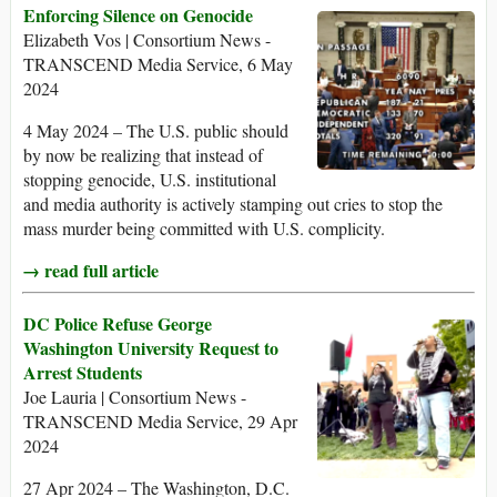
Enforcing Silence on Genocide
Elizabeth Vos | Consortium News -
TRANSCEND Media Service, 6 May
2024
4 May 2024 – The U.S. public should
by now be realizing that instead of
stopping genocide, U.S. institutional
and media authority is actively stamping out cries to stop the
mass murder being committed with U.S. complicity.
→ read full article
DC Police Refuse George
Washington University Request to
Arrest Students
Joe Lauria | Consortium News -
TRANSCEND Media Service, 29 Apr
2024
27 Apr 2024 – The Washington, D.C.