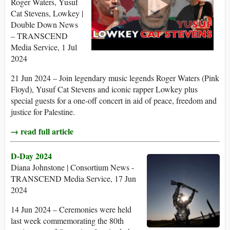
Roger Waters, Yusuf
Cat Stevens, Lowkey |
Double Down News
– TRANSCEND
Media Service, 1 Jul
2024
21 Jun 2024 – Join legendary music legends Roger Waters (Pink
Floyd), Yusuf Cat Stevens and iconic rapper Lowkey plus
special guests for a one-off concert in aid of peace, freedom and
justice for Palestine.
→ read full article
D-Day 2024
Diana Johnstone | Consortium News -
TRANSCEND Media Service, 17 Jun
2024
14 Jun 2024 – Ceremonies were held
last week commemorating the 80th