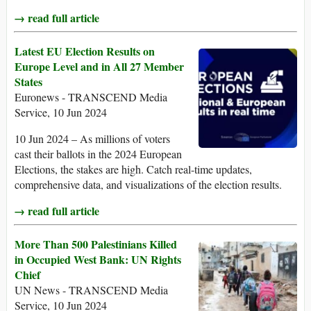
→ read full article
Latest EU Election Results on
Europe Level and in All 27 Member
States
Euronews - TRANSCEND Media
Service, 10 Jun 2024
10 Jun 2024 – As millions of voters
cast their ballots in the 2024 European
Elections, the stakes are high. Catch real-time updates,
comprehensive data, and visualizations of the election results.
→ read full article
More Than 500 Palestinians Killed
in Occupied West Bank: UN Rights
Chief
UN News - TRANSCEND Media
Service, 10 Jun 2024