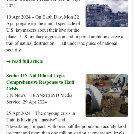
2024
19 Apr 2024 – On Earth Day, Mon 22
Apr, prepare for the annual spectacle of
U.S. lawmakers about their love for the
planet. U.S. military aggression and imperial ambitions leave a
trail of natural destruction — all under the guise of national
security.
→ read full article
Senior UN Aid Official Urges
Comprehensive Response to Haiti
Crisis
UN News - TRANSCEND Media
Service, 29 Apr 2024
25 Apr 2024 – The ongoing crisis in
Haiti is having a “massive” and
“devastating” impact, with over half the population acutely food
insecure and more than one million staring at emergency levels