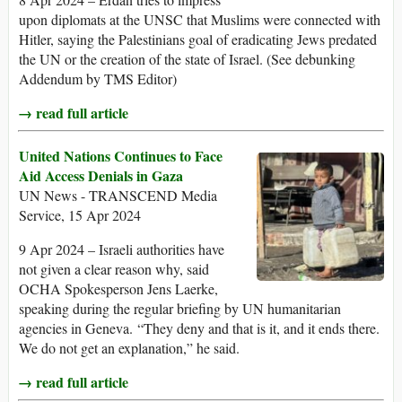
upon diplomats at the UNSC that Muslims were connected with
Hitler, saying the Palestinians goal of eradicating Jews predated
the UN or the creation of the state of Israel. (See debunking
Addendum by TMS Editor)
→ read full article
United Nations Continues to Face
Aid Access Denials in Gaza
UN News - TRANSCEND Media
Service, 15 Apr 2024
9 Apr 2024 – Israeli authorities have
not given a clear reason why, said
OCHA Spokesperson Jens Laerke,
speaking during the regular briefing by UN humanitarian
agencies in Geneva. “They deny and that is it, and it ends there.
We do not get an explanation,” he said.
→ read full article