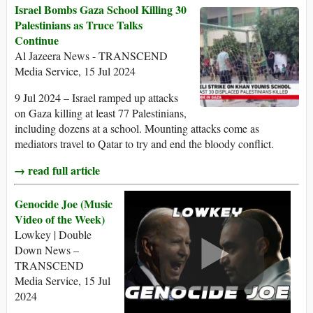
Israel Bombs Gaza School Killing 30
Palestinians as Truce Talks
Continue
Al Jazeera News - TRANSCEND
Media Service, 15 Jul 2024
9 Jul 2024 – Israel ramped up attacks
on Gaza killing at least 77 Palestinians,
including dozens at a school. Mounting attacks come as
mediators travel to Qatar to try and end the bloody conflict.
→ read full article
Genocide Joe (Music
Video of the Week)
Lowkey | Double
Down News –
TRANSCEND
Media Service, 15 Jul
2024