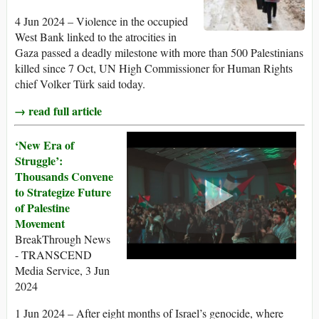
4 Jun 2024 – Violence in the occupied
West Bank linked to the atrocities in
Gaza passed a deadly milestone with more than 500 Palestinians
killed since 7 Oct, UN High Commissioner for Human Rights
chief Volker Türk said today.
→ read full article
‘New Era of
Struggle’:
Thousands Convene
to Strategize Future
of Palestine
Movement
BreakThrough News
- TRANSCEND
Media Service, 3 Jun
2024
1 Jun 2024 – After eight months of Israel’s genocide, where