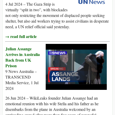
4 Jul 2024 – The Gaza Strip is
virtually “split in two”, with blockades
not only restricting the movement of displaced people seeking
shelter, but also aid workers trying to assist civilians in desperate
need, a UN relief official said yesterday.
→ read full article
Julian Assange
Arrives in Australia
Back from UK
Prison
9 News Australia –
TRANSCEND
Media Service, 1 Jul
2024
26 Jun 2024 – WikiLeaks founder Julian Assange had an
emotional reunion with his wife Stella and his father as he
disembarks from the plane in Australia welcomed by an
applauding crowd after more than five years of wrongful