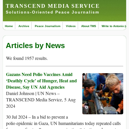
TRANSCEND MEDIA SERVICE
Solutions-Oriented Peace Journalism
Home
Archive
Peace Journalism
Videos
About TMS
Write to Antonio (ed
Articles by News
We found 1957 results.
Gazans Need Polio Vaccines Amid
‘Deathly Cycle’ of Hunger, Heat and
Disease, Say UN Aid Agencies
Daniel Johnson | UN News –
TRANSCEND Media Service, 5 Aug
2024
30 Jul 2024 – In a bid to prevent a
polio epidemic in Gaza, UN humanitarians today repeated calls