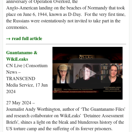
anniversary of Operation Overlord, the
Anglo-American landing on the beaches of Normandy that took
place on June 6, 1944, known as D-Day. For the very first time,
the Russians were ostentatiously not invited to take part in the
ceremonies.
→ read full article
Guantanamo &
WikiLeaks
CN Live | Consortium
News –
TRANSCEND
Media Service, 17 Jun
2024
27 May 2024 –
Journalist Andy Worthington, author of ‘The Guantanamo Files’
and research collaborator on WikiLeaks’ ‘Detainee Assessment
Briefs’, shines a light on the bleak and blunderous history of the
US torture camp and the suffering of its forever prisoners.