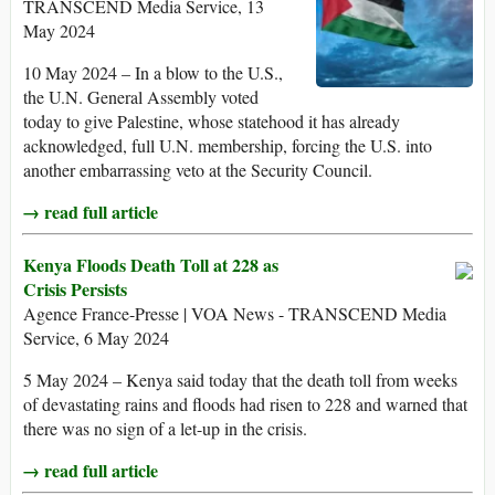
TRANSCEND Media Service, 13
May 2024
10 May 2024 – In a blow to the U.S.,
the U.N. General Assembly voted
today to give Palestine, whose statehood it has already
acknowledged, full U.N. membership, forcing the U.S. into
another embarrassing veto at the Security Council.
→ read full article
Kenya Floods Death Toll at 228 as
Crisis Persists
Agence France-Presse | VOA News - TRANSCEND Media
Service, 6 May 2024
5 May 2024 – Kenya said today that the death toll from weeks
of devastating rains and floods had risen to 228 and warned that
there was no sign of a let-up in the crisis.
→ read full article