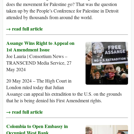
does the movement for Palestine go? That was the question
taken up by the People’s Conference for Palestine in Detroit
attended by thousands from around the world.
→ read full article
Assange Wins Right to Appeal on
1st Amendment Issue
Joe Lauria | Consortium News –
TRANSCEND Media Service, 27
May 2024
20 May 2024 – The High Court in
London ruled today that Julian
Assange can appeal his extradition to the U.S. on the grounds
that he is being denied his First Amendment rights.
→ read full article
Colombia to Open Embassy in
Occupied West Bank