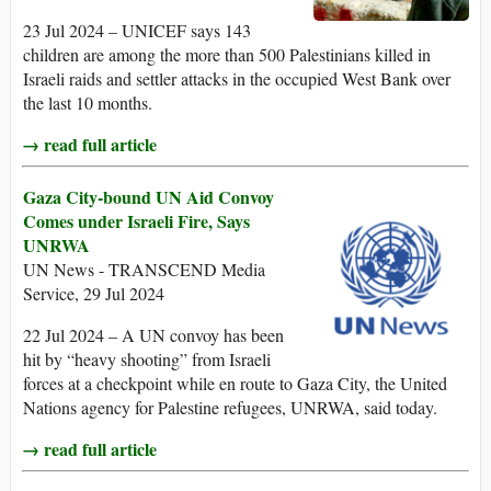
23 Jul 2024 – UNICEF says 143
children are among the more than 500 Palestinians killed in
Israeli raids and settler attacks in the occupied West Bank over
the last 10 months.
→ read full article
Gaza City-bound UN Aid Convoy
Comes under Israeli Fire, Says
UNRWA
UN News - TRANSCEND Media
Service, 29 Jul 2024
22 Jul 2024 – A UN convoy has been
hit by “heavy shooting” from Israeli
forces at a checkpoint while en route to Gaza City, the United
Nations agency for Palestine refugees, UNRWA, said today.
→ read full article