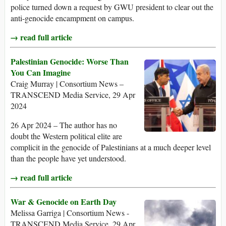
police turned down a request by GWU president to clear out the
anti-genocide encampment on campus.
→ read full article
Palestinian Genocide: Worse Than
You Can Imagine
Craig Murray | Consortium News –
TRANSCEND Media Service, 29 Apr
2024
26 Apr 2024 – The author has no
doubt the Western political elite are
complicit in the genocide of Palestinians at a much deeper level
than the people have yet understood.
→ read full article
War & Genocide on Earth Day
Melissa Garriga | Consortium News -
TRANSCEND Media Service, 29 Apr