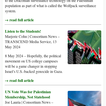
to the Draconian surveillance technology on the Palestinian
population as part of what is called the Wolfpack surveillance
system.
→ read full article
Listen to the Students!
Marjorie Cohn | Consortium News –
TRANSCEND Media Service, 13
May 2024
8 May 2024 – Hopefully, the political
movement on US college campuses
will be a game changer in stopping
Israel’s U.S.-backed genocide in Gaza.
→ read full article
UN Vote Was for Palestinian
Membership, Not Statehood
Joe Lauria | Consortium News –