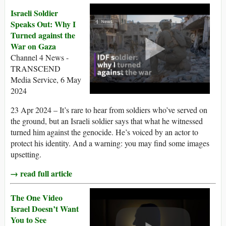
Israeli Soldier
Speaks Out: Why I
Turned against the
War on Gaza
Channel 4 News -
TRANSCEND
Media Service, 6 May
2024
23 Apr 2024 – It’s rare to hear from soldiers who’ve served on
the ground, but an Israeli soldier says that what he witnessed
turned him against the genocide. He’s voiced by an actor to
protect his identity. And a warning: you may find some images
upsetting.
→ read full article
The One Video
Israel Doesn’t Want
You to See