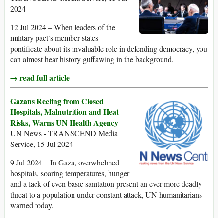
2024
12 Jul 2024 – When leaders of the
military pact’s member states
pontificate about its invaluable role in defending democracy, you
can almost hear history guffawing in the background.
→ read full article
Gazans Reeling from Closed
Hospitals, Malnutrition and Heat
Risks, Warns UN Health Agency
UN News - TRANSCEND Media
Service, 15 Jul 2024
9 Jul 2024 – In Gaza, overwhelmed
hospitals, soaring temperatures, hunger
and a lack of even basic sanitation present an ever more deadly
threat to a population under constant attack, UN humanitarians
warned today.