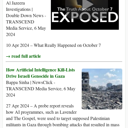
Al Jazeera
Investigations |
Double Down News -
TRANSCEND
Media Service, 6 May
2024
10 Apr 2024 – What Really Happened on October 7
→ read full article
How Artificial Intelligence Kill-Lists
Drive Israeli Genocide in Gaza
Bappa Sinha | NewsClick -
TRANSCEND Media Service, 6 May
2024
27 Apr 2024 – A probe report reveals
how AI programmes, such as Lavender
and The Gospel, were used to target supposed Palestinian
militants in Gaza through bombing attacks that resulted in mass