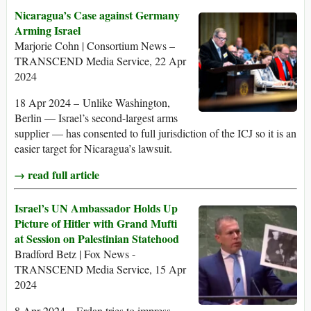
Nicaragua’s Case against Germany
Arming Israel
Marjorie Cohn | Consortium News –
TRANSCEND Media Service, 22 Apr
2024
18 Apr 2024 – Unlike Washington,
Berlin — Israel’s second-largest arms
supplier — has consented to full jurisdiction of the ICJ so it is an
easier target for Nicaragua’s lawsuit.
→ read full article
Israel’s UN Ambassador Holds Up
Picture of Hitler with Grand Mufti
at Session on Palestinian Statehood
Bradford Betz | Fox News -
TRANSCEND Media Service, 15 Apr
2024
8 Apr 2024 – Erdan tries to impress