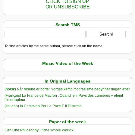
CLICK TO SIGN UP
OR UNSUBSCRIBE
Search TMS
To find articles by the same author, please click on the name.
Music Video of the Week
In Original Languages
(norsk) Når rosene er borte: Norges kamp mot rasisme begynner dagen etter
(Français) La France de Macron : Quand le « Pays des Lumières » éteint
l’Interrupteur
(Italiano) In Cammino Per La Pace E Il Disarmo
Paper of the week
Can One Philosophy Fit the Whole World?