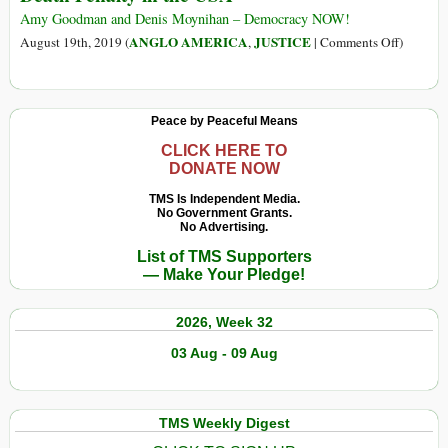
the
Amy Goodman and Denis Moynihan – Democracy NOW!
Last
on
ANGLO AMERICA
JUSTICE
August 19th, 2019 (
,
|
Comments Off
)
Days
Dead
of
Man
His
Walking
Peace by Peaceful Means
Presidency
The
on
Return
CLICK HERE TO
DONATE NOW
a
of
Literal
the
TMS Is Independent Media.
Killing
No Government Grants.
Federal
No Advertising.
Spree
Death
List of TMS Supporters
Penalty
— Make Your Pledge!
in
the
2026, Week 32
USA
03 Aug - 09 Aug
TMS Weekly Digest