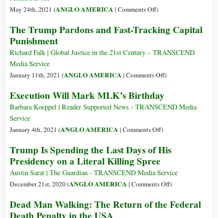
Resolution
on
ANGLO AMERICA
May 24th, 2021 (
|
Comments Off
)
Condemning
Death
The Trump Pardons and Fast-Tracking Capital
Death
Row
Punishment
Penalty
Inmates
Sue
Richard Falk | Global Justice in the 21st Century – TRANSCEND
after
Media Service
They’re
on
ANGLO AMERICA
January 11th, 2021 (
|
Comments Off
)
Asked
The
Execution Will Mark MLK’s Birthday
to
Trump
Pick
Pardons
Barbara Koeppel | Reader Supported News - TRANSCEND Media
Firing
and
Service
Squad
Fast-
on
ANGLO AMERICA
January 4th, 2021 (
|
Comments Off
)
or
Tracking
Execution
Trump Is Spending the Last Days of His
Electric
Capital
Will
Chair
Presidency on a Literal Killing Spree
Punishment
Mark
MLK’s
Austin Sarat | The Guardian - TRANSCEND Media Service
Birthday
on
ANGLO AMERICA
December 21st, 2020 (
|
Comments Off
)
Trump
Dead Man Walking: The Return of the Federal
Is
Death Penalty in the USA
Spending