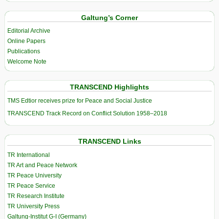
Galtung’s Corner
Editorial Archive
Online Papers
Publications
Welcome Note
TRANSCEND Highlights
TMS Edtior receives prize for Peace and Social Justice
TRANSCEND Track Record on Conflict Solution 1958–2018
TRANSCEND Links
TR International
TR Art and Peace Network
TR Peace University
TR Peace Service
TR Research Institute
TR University Press
Galtung-Institut G-I (Germany)