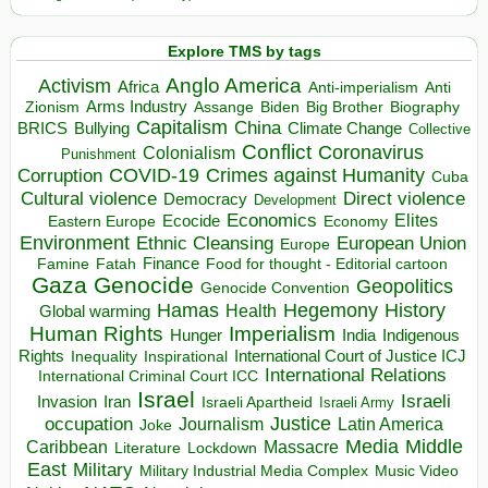
Explore TMS by tags
Anglo America
Activism
Africa
Anti-imperialism
Anti
Arms Industry
Biden
Big Brother
Zionism
Assange
Biography
Capitalism
China
BRICS
Climate Change
Bullying
Collective
Conflict
Coronavirus
Colonialism
Punishment
COVID-19
Crimes against Humanity
Corruption
Cuba
Direct violence
Cultural violence
Democracy
Development
Economics
Elites
Ecocide
Economy
Eastern Europe
Environment
European Union
Ethnic Cleansing
Europe
Finance
Food for thought - Editorial cartoon
Famine
Fatah
Gaza
Genocide
Geopolitics
Genocide Convention
Hegemony
Hamas
History
Health
Global warming
Human Rights
Imperialism
Indigenous
Hunger
India
Rights
Inspirational
International Court of Justice ICJ
Inequality
International Relations
International Criminal Court ICC
Israel
Israeli
Invasion
Iran
Israeli Apartheid
Israeli Army
occupation
Justice
Journalism
Latin America
Joke
Media
Middle
Caribbean
Massacre
Lockdown
Literature
East
Military
Military Industrial Media Complex
Music Video