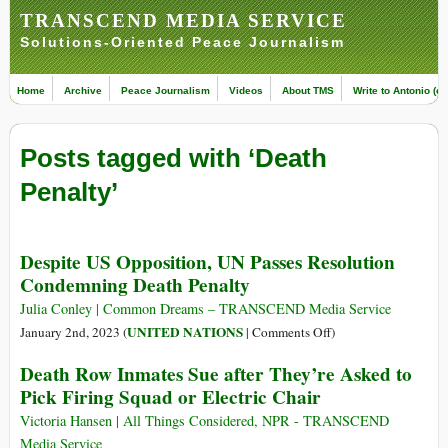
TRANSCEND MEDIA SERVICE
Solutions-Oriented Peace Journalism
Home
Archive
Peace Journalism
Videos
About TMS
Write to Antonio (ed
Posts tagged with ‘Death
Penalty’
Despite US Opposition, UN Passes Resolution
Condemning Death Penalty
Julia Conley | Common Dreams – TRANSCEND Media Service
on
UNITED NATIONS
January 2nd, 2023 (
|
Comments Off
)
Despite
Death Row Inmates Sue after They’re Asked to
US
Pick Firing Squad or Electric Chair
Opposition,
UN
Victoria Hansen | All Things Considered, NPR - TRANSCEND
Passes
Media Service