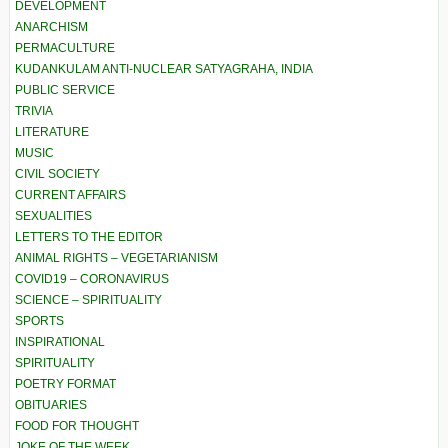
DEVELOPMENT
ANARCHISM
PERMACULTURE
KUDANKULAM ANTI-NUCLEAR SATYAGRAHA, INDIA
PUBLIC SERVICE
TRIVIA
LITERATURE
MUSIC
CIVIL SOCIETY
CURRENT AFFAIRS
SEXUALITIES
LETTERS TO THE EDITOR
ANIMAL RIGHTS – VEGETARIANISM
COVID19 – CORONAVIRUS
SCIENCE – SPIRITUALITY
SPORTS
INSPIRATIONAL
SPIRITUALITY
POETRY FORMAT
OBITUARIES
FOOD FOR THOUGHT
JOKE OF THE WEEK