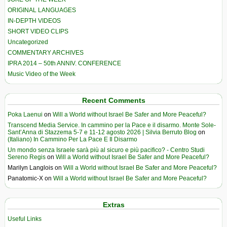
ORIGINAL LANGUAGES
IN-DEPTH VIDEOS
SHORT VIDEO CLIPS
Uncategorized
COMMENTARY ARCHIVES
IPRA 2014 – 50th ANNIV. CONFERENCE
Music Video of the Week
Recent Comments
Poka Laenui
on
Will a World without Israel Be Safer and More Peaceful?
Transcend Media Service. In cammino per la Pace e il disarmo. Monte Sole-
Sant’Anna di Stazzema 5-7 e 11-12 agosto 2026 | Silvia Berruto Blog
on
(Italiano) In Cammino Per La Pace E Il Disarmo
Un mondo senza Israele sarà più al sicuro e più pacifico? - Centro Studi
Sereno Regis
on
Will a World without Israel Be Safer and More Peaceful?
Marilyn Langlois
on
Will a World without Israel Be Safer and More Peaceful?
Panatomic-X
on
Will a World without Israel Be Safer and More Peaceful?
Extras
Useful Links