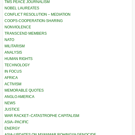
TMS PEACE JOURNALISM
NOBEL LAUREATES
CONFLICT RESOLUTION – MEDIATION
COOPS-COOPERATION-SHARING
NONVIOLENCE
TRANSCEND MEMBERS
NATO
MILITARISM
ANALYSIS
HUMAN RIGHTS
TECHNOLOGY
IN FOCUS
AFRICA
ACTIVISM
MEMORABLE QUOTES
ANGLO AMERICA
NEWS
JUSTICE
WAR RACKET–CATASTROPHE CAPITALISM
ASIA–PACIFIC
ENERGY
ASIA-UPDATES ON MYANMAR ROHINGYA GENOCIDE