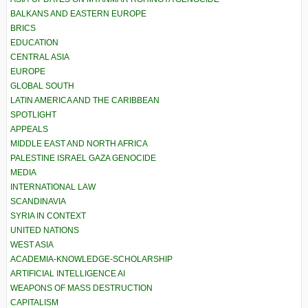
BALKANS AND EASTERN EUROPE
BRICS
EDUCATION
CENTRAL ASIA
EUROPE
GLOBAL SOUTH
LATIN AMERICA AND THE CARIBBEAN
SPOTLIGHT
APPEALS
MIDDLE EAST AND NORTH AFRICA
PALESTINE ISRAEL GAZA GENOCIDE
MEDIA
INTERNATIONAL LAW
SCANDINAVIA
SYRIA IN CONTEXT
UNITED NATIONS
WEST ASIA
ACADEMIA-KNOWLEDGE-SCHOLARSHIP
ARTIFICIAL INTELLIGENCE AI
WEAPONS OF MASS DESTRUCTION
CAPITALISM