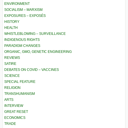
ENVIRONMENT
SOCIALISM – MARXISM
EXPOSURES – EXPOSÉS
HISTORY
HEALTH
WHISTLEBLOWING – SURVEILLANCE
INDIGENOUS RIGHTS
PARADIGM CHANGES
ORGANIC, GMO, GENETIC ENGINEERING
REVIEWS
SATIRE
DEBATES ON COVID – VACCINES
SCIENCE
SPECIAL FEATURE
RELIGION
TRANSHUMANISM
ARTS
INTERVIEW
GREAT RESET
ECONOMICS
TRADE