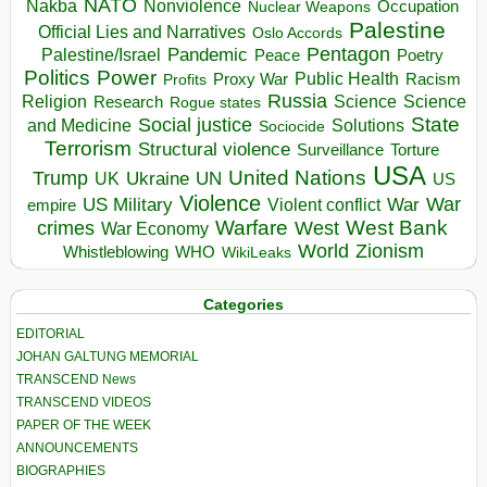
NATO
Nakba
Nonviolence
Occupation
Nuclear Weapons
Palestine
Official Lies and Narratives
Oslo Accords
Pentagon
Pandemic
Palestine/Israel
Peace
Poetry
Politics
Power
Public Health
Proxy War
Racism
Profits
Russia
Religion
Science
Science
Research
Rogue states
State
Social justice
Solutions
and Medicine
Sociocide
Terrorism
Structural violence
Torture
Surveillance
USA
United Nations
Trump
Ukraine
UK
UN
US
Violence
War
US Military
War
empire
Violent conflict
Warfare
West Bank
crimes
West
War Economy
World
Zionism
Whistleblowing
WHO
WikiLeaks
Categories
EDITORIAL
JOHAN GALTUNG MEMORIAL
TRANSCEND News
TRANSCEND VIDEOS
PAPER OF THE WEEK
ANNOUNCEMENTS
BIOGRAPHIES