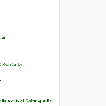
ion
D Media Service
s
lla teoria di Galtung sulla