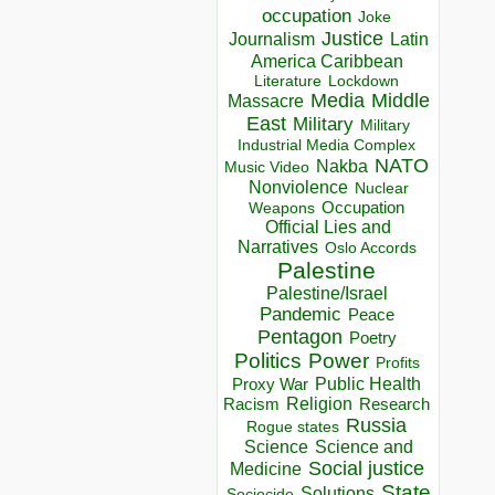
occupation
Joke
Justice
Journalism
Latin
America Caribbean
Lockdown
Literature
Media
Middle
Massacre
East
Military
Military
Industrial Media Complex
NATO
Nakba
Music Video
Nonviolence
Nuclear
Occupation
Weapons
Official Lies and
Narratives
Oslo Accords
Palestine
Palestine/Israel
Pandemic
Peace
Pentagon
Poetry
Politics
Power
Profits
Public Health
Proxy War
Racism
Religion
Research
Russia
Rogue states
Science
Science and
Social justice
Medicine
State
Solutions
Sociocide