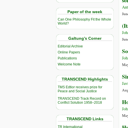
so
Ant
Paper of the week
Jun
Can One Philosophy Fit the Whole
World?
(I
Joh
Galtung’s Corner
Jun
Editorial Archive
So
Online Papers
Joh
Publications
May
Welcome Note
Si
TRANSCEND Highlights
Jav
TMS Edtior receives prize for
Aug
Peace and Social Justice
TRANSCEND Track Record on
Ho
Conflict Solution 1958–2018
Joh
May
TRANSCEND Links
Hu
TR International