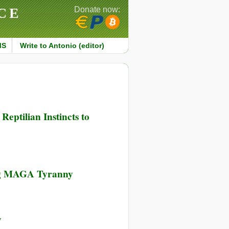
CE
Donate now:
MS
Write to Antonio (editor)
eptilian Instincts to
ing MAGA Tyranny
y