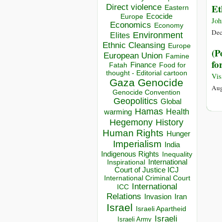
Direct violence
Et
Eastern
Ecocide
Europe
Joh
Economics
Economy
Dec
Environment
Elites
Ethnic Cleansing
Europe
(P
European Union
Famine
fo
Finance
Food for
Fatah
thought - Editorial cartoon
Vi
Gaza
Genocide
Aug
Genocide Convention
Geopolitics
Global
Hamas
Health
warming
Hegemony
History
Human Rights
Hunger
Imperialism
India
Indigenous Rights
Inequality
Inspirational
International
Court of Justice ICJ
International Criminal Court
International
ICC
Relations
Invasion
Iran
Israel
Israeli Apartheid
Israeli
Israeli Army