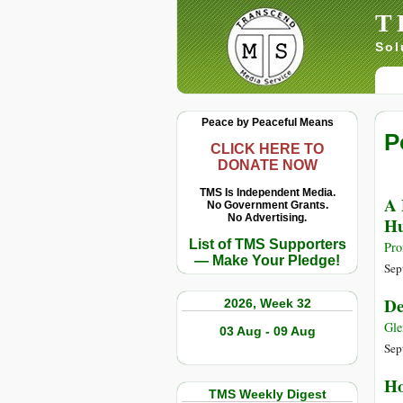
T
Sol
Peace by Peaceful Means
P
CLICK HERE TO
DONATE NOW
TMS Is Independent Media.
A 
No Government Grants.
No Advertising.
Hu
List of TMS Supporters
Pro
— Make Your Pledge!
Sep
De
2026, Week 32
Gle
03 Aug - 09 Aug
Sep
Ho
TMS Weekly Digest