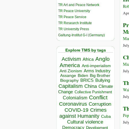
TR Art and Peace Network
Rob
TR Peace University
Apr
TR Peace Service
TR Research Institute
Pr
TR University Press
Ma
Galtung-Institut G-I (Germany)
Mar
Jul
Explore TMS by tags
Ch
Anglo
Activism
Africa
Maz
America
Anti-imperialism
Jul
Arms Industry
Anti Zionism
Biden
Big Brother
Assange
BRICS
Bullying
Biography
Th
Capitalism
China
Climate
Wal
Change
Collective Punishment
Jul
Conflict
Colonialism
Coronavirus
Corruption
Th
COVID-19
Crimes
Pep
against Humanity
Cuba
Cultural violence
Jul
Democracy
Development