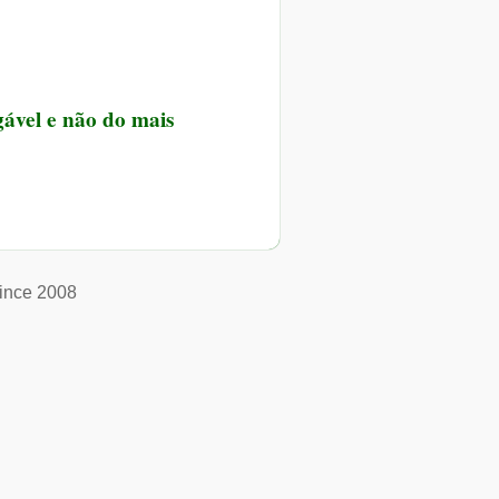
gável e não do mais
ince 2008