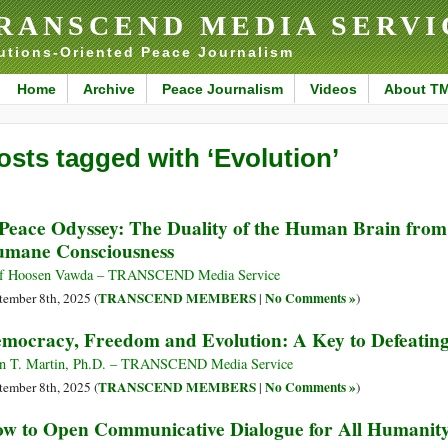
RANSCEND MEDIA SERVI
utions-Oriented Peace Journalism
Home
Archive
Peace Journalism
Videos
About T
osts tagged with ‘Evolution’
Peace Odyssey: The Duality of the Human Brain from R
mane Consciousness
f Hoosen Vawda – TRANSCEND Media Service
TRANSCEND MEMBERS
No Comments »
tember 8th, 2025 (
|
)
mocracy, Freedom and Evolution: A Key to Defeat
n T. Martin, Ph.D. – TRANSCEND Media Service
TRANSCEND MEMBERS
No Comments »
tember 8th, 2025 (
|
)
w to Open Communicative Dialogue for All Humanit