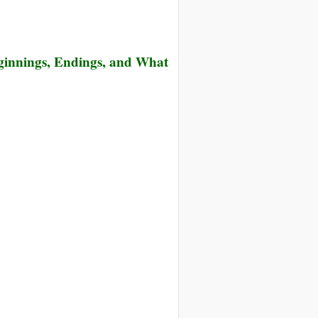
eginnings, Endings, and What