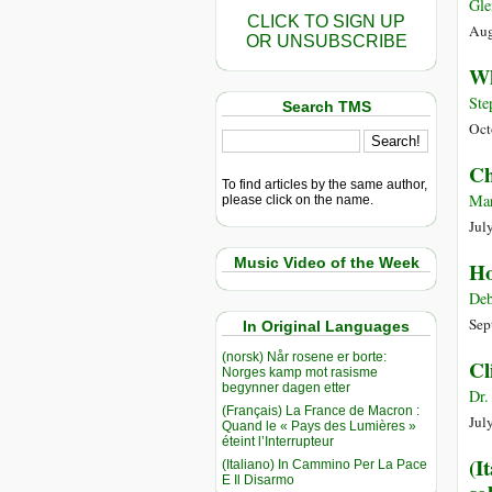
Gle
CLICK TO SIGN UP
Aug
OR UNSUBSCRIBE
Wh
Ste
Search TMS
Oct
Ch
To find articles by the same author,
Mar
please click on the name.
Jul
Music Video of the Week
Ho
Deb
Sep
In Original Languages
(norsk) Når rosene er borte:
Cl
Norges kamp mot rasisme
begynner dagen etter
Dr.
(Français) La France de Macron :
Jul
Quand le « Pays des Lumières »
éteint l’Interrupteur
(I
(Italiano) In Cammino Per La Pace
E Il Disarmo