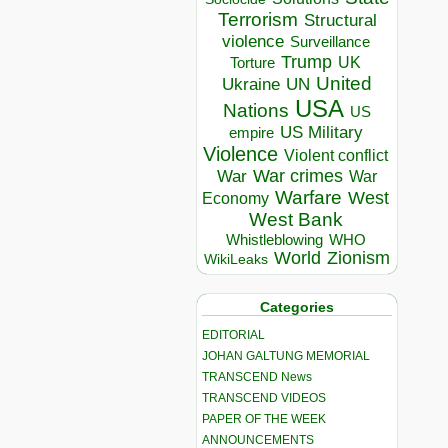
Terrorism
Structural
violence
Surveillance
Trump
UK
Torture
United
Ukraine
UN
USA
Nations
US
US Military
empire
Violence
Violent conflict
War crimes
War
War
Warfare
West
Economy
West Bank
Whistleblowing
WHO
World
Zionism
WikiLeaks
Categories
EDITORIAL
JOHAN GALTUNG MEMORIAL
TRANSCEND News
TRANSCEND VIDEOS
PAPER OF THE WEEK
ANNOUNCEMENTS