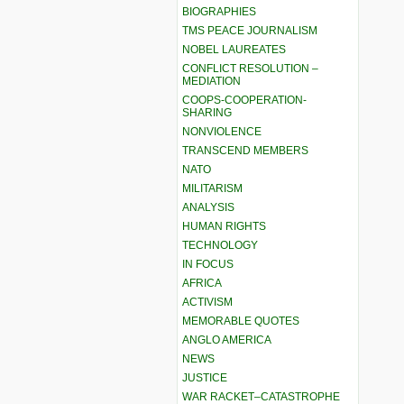
BIOGRAPHIES
TMS PEACE JOURNALISM
NOBEL LAUREATES
CONFLICT RESOLUTION –
MEDIATION
COOPS-COOPERATION-
SHARING
NONVIOLENCE
TRANSCEND MEMBERS
NATO
MILITARISM
ANALYSIS
HUMAN RIGHTS
TECHNOLOGY
IN FOCUS
AFRICA
ACTIVISM
MEMORABLE QUOTES
ANGLO AMERICA
NEWS
JUSTICE
WAR RACKET–CATASTROPHE