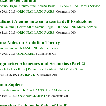
luzione dei conflitti
—
Time?
Humans
onino Drago | Centro Studi Sereno Regis – TRANSCEND Media Service
and
on
ORIGINAL LANGUAGES
e 26th, 2023 (
|
Comments Off
)
Other
(Italiano)
taliano) Alcune note sulla teoria dell’Evoluzione
Living
La
Creatures
teoria
an Galtung | Centro Studi Sereno Regis –TRANSCEND Media Service
di
on
ORIGINAL LANGUAGES
e 12th, 2023 (
|
Comments Off
)
Sigmund
(Italiano)
me Notes on Evolution Theory
Freud
Alcune
e
note
an Galtung – TRANSCEND Media Service
l’applicazione
sulla
on
EDITORIAL
 29th, 2023 (
|
Comments Off
)
della
teoria
Some
ngularity: Attractors and Scenarios (Part 2)
teoria
dell’Evoluzione
Notes
di
on
ier E Belda - IHPS | Pressenza - TRANSCEND Media Service
Galtung
Evolution
on
SCIENCE
ust 15th, 2022 (
|
Comments Off
)
sulla
Theory
Singularity:
mo Sapiens
soluzione
Attractors
dei
and
n Scales Avery, Ph.D. – TRANSCEND Media Service
conflitti
Scenarios
on
ANNOUNCEMENTS
 16th, 2022 (
|
Comments Off
)
(Part
Homo
manity: Evolving in Spite of Itself
2)
Sapiens