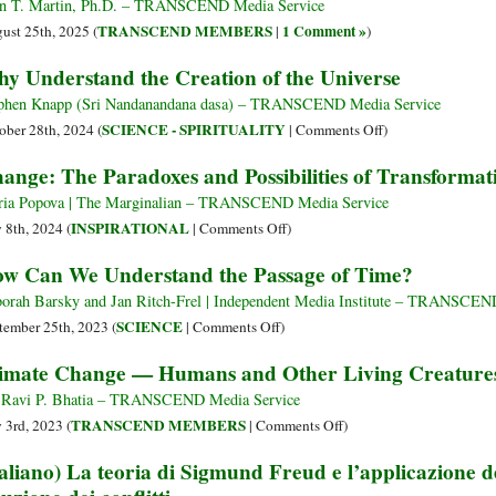
n T. Martin, Ph.D. – TRANSCEND Media Service
TRANSCEND MEMBERS
1 Comment »
ust 25th, 2025 (
|
)
y Understand the Creation of the Universe
phen Knapp (Sri Nandanandana dasa) – TRANSCEND Media Service
on
SCIENCE - SPIRITUALITY
ober 28th, 2024 (
|
Comments Off
)
Why
ange: The Paradoxes and Possibilities of Transformat
Understand
the
ia Popova | The Marginalian – TRANSCEND Media Service
Creation
on
INSPIRATIONAL
y 8th, 2024 (
|
Comments Off
)
of
Change:
w Can We Understand the Passage of Time?
the
The
Universe
Paradoxes
orah Barsky and Jan Ritch-Frel | Independent Media Institute – TRANSCEN
and
on
SCIENCE
tember 25th, 2023 (
|
Comments Off
)
Possibilities
How
imate Change — Humans and Other Living Creature
of
Can
Transformation
We
 Ravi P. Bhatia – TRANSCEND Media Service
Understand
on
TRANSCEND MEMBERS
y 3rd, 2023 (
|
Comments Off
)
the
Climate
taliano) La teoria di Sigmund Freud e l’applicazione de
Passage
Change
of