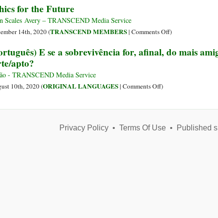
hics for the Future
Living
Chinese
Chinese
Communist
Miracle,
n Scales Avery – TRANSCEND Media Service
Party
Revisited
on
TRANSCEND MEMBERS
ember 14th, 2020 (
|
Comments Off
)
Ethics
ortuguês) E se a sobrevivência for, afinal, do mais ami
for
rte/apto?
the
Future
são - TRANSCEND Media Service
on
ORIGINAL LANGUAGES
ust 10th, 2020 (
|
Comments Off
)
(Português)
E
se
Privacy Policy
•
Terms Of Use
a
•
Published s
sobrevivência
for,
afinal,
do
mais
amigável
e
não