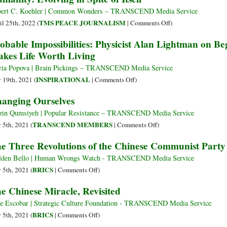
ert C. Koehler | Common Wonders – TRANSCEND Media Service
on
TMS PEACE JOURNALISM
il 25th, 2022 (
|
Comments Off
)
Humanity:
obable Impossibilities: Physicist Alan Lightman on B
Evolving
kes Life Worth Living
in
Spite
ia Popova | Brain Pickings – TRANSCEND Media Service
of
on
INSPIRATIONAL
y 19th, 2021 (
|
Comments Off
)
Itself
Probable
anging Ourselves
Impossibilities:
Physicist
in Qumsiyeh | Popular Resistance – TRANSCEND Media Service
Alan
on
TRANSCEND MEMBERS
y 5th, 2021 (
|
Comments Off
)
Lightman
Changing
e Three Revolutions of the Chinese Communist Party
on
Ourselves
Beginnings,
den Bello | Human Wrongs Watch - TRANSCEND Media Service
Endings,
on
BRICS
y 5th, 2021 (
|
Comments Off
)
and
The
e Chinese Miracle, Revisited
What
Three
Makes
Revolutions
e Escobar | Strategic Culture Foundation - TRANSCEND Media Service
Life
of
on
BRICS
y 5th, 2021 (
|
Comments Off
)
Worth
the
The