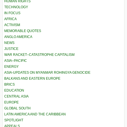
HUMAN RIGHTS
TECHNOLOGY
IN FOCUS
AFRICA
ACTIVISM
MEMORABLE QUOTES
ANGLO AMERICA
NEWS
JUSTICE
WAR RACKET–CATASTROPHE CAPITALISM
ASIA–PACIFIC
ENERGY
ASIA-UPDATES ON MYANMAR ROHINGYA GENOCIDE
BALKANS AND EASTERN EUROPE
BRICS
EDUCATION
CENTRAL ASIA
EUROPE
GLOBAL SOUTH
LATIN AMERICA AND THE CARIBBEAN
SPOTLIGHT
APPEALS