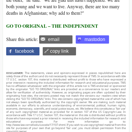
both young and we want to live. Anyway, there are too many
deaths in Afghanistan; why add to them?"
GO TO ORIGINAL – THE INDEPENDENT
Share this article:
email
mastodon
facebook
🔗 copy link
DISCLAIMER:
The statements, views and opinions expressed in pieces republished here are
solely those of the authors and do not necessarily represent those of TMS. In accordance with title
17 U.S.C. section 107, this material is distributed without profit to those who have expressed a
prior interest in receiving the included information for research and educational purposes. TMS
has no affiliation whatsoever with the originator of this article nor is TMS endorsed or sponsored
by the originator. “GO TO ORIGINAL” links are provided as a convenience to our readers and
allow for verification of authenticity. However, as originating pages are often updated by their
originating host sites, the versions posted may not match the versions our readers view when
clicking the “GO TO ORIGINAL” links. This site contains copyrighted material the use of which has
not always been specifically authorized by the copyright owner. We are making such material
available in our efforts to advance understanding of environmental, political, human rights,
economic, democracy, scientific, and social justice issues, etc. We believe this constitutes a ‘fair use’
of any such copyrighted material as provided for in section 107 of the US Copyright Law. In
accordance with Title 17 U.S.C. Section 107, the material on this site is distributed without profit to
those who have expressed a prior interest in receiving the included information for research and
educational purposes. For more information go to:
http://www.law.cornell.edu/uscode/17/107.shtml. If you wish to use copyrighted material from this
site for purposes of your own that go beyond ‘fair use’, you must obtain permission from the
copyright owner.