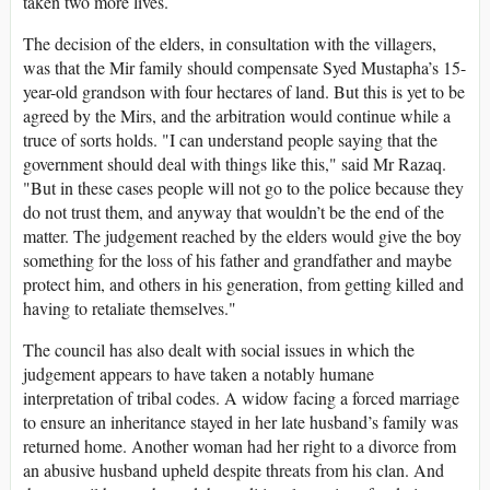
taken two more lives.
The decision of the elders, in consultation with the villagers,
was that the Mir family should compensate Syed Mustapha’s 15-
year-old grandson with four hectares of land. But this is yet to be
agreed by the Mirs, and the arbitration would continue while a
truce of sorts holds. "I can understand people saying that the
government should deal with things like this," said Mr Razaq.
"But in these cases people will not go to the police because they
do not trust them, and anyway that wouldn’t be the end of the
matter. The judgement reached by the elders would give the boy
something for the loss of his father and grandfather and maybe
protect him, and others in his generation, from getting killed and
having to retaliate themselves."
The council has also dealt with social issues in which the
judgement appears to have taken a notably humane
interpretation of tribal codes. A widow facing a forced marriage
to ensure an inheritance stayed in her late husband’s family was
returned home. Another woman had her right to a divorce from
an abusive husband upheld despite threats from his clan. And