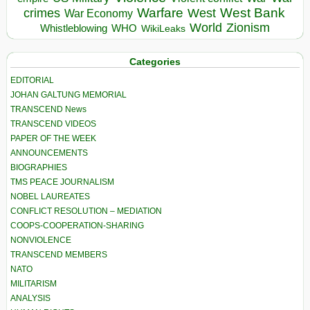
Warfare
West Bank
crimes
West
War Economy
World
Zionism
Whistleblowing
WHO
WikiLeaks
Categories
EDITORIAL
JOHAN GALTUNG MEMORIAL
TRANSCEND News
TRANSCEND VIDEOS
PAPER OF THE WEEK
ANNOUNCEMENTS
BIOGRAPHIES
TMS PEACE JOURNALISM
NOBEL LAUREATES
CONFLICT RESOLUTION – MEDIATION
COOPS-COOPERATION-SHARING
NONVIOLENCE
TRANSCEND MEMBERS
NATO
MILITARISM
ANALYSIS