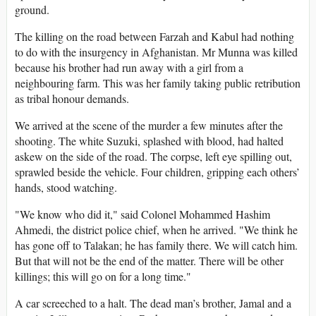
ground.
The killing on the road between Farzah and Kabul had nothing
to do with the insurgency in Afghanistan. Mr Munna was killed
because his brother had run away with a girl from a
neighbouring farm. This was her family taking public retribution
as tribal honour demands.
We arrived at the scene of the murder a few minutes after the
shooting. The white Suzuki, splashed with blood, had halted
askew on the side of the road. The corpse, left eye spilling out,
sprawled beside the vehicle. Four children, gripping each others’
hands, stood watching.
"We know who did it," said Colonel Mohammed Hashim
Ahmedi, the district police chief, when he arrived. "We think he
has gone off to Talakan; he has family there. We will catch him.
But that will not be the end of the matter. There will be other
killings; this will go on for a long time."
A car screeched to a halt. The dead man’s brother, Jamal and a