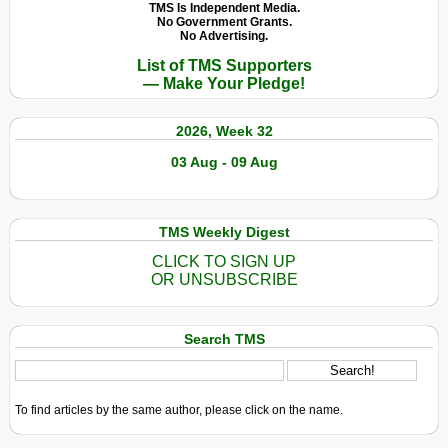
TMS Is Independent Media.
No Government Grants.
No Advertising.
List of TMS Supporters
— Make Your Pledge!
2026, Week 32
03 Aug - 09 Aug
TMS Weekly Digest
CLICK TO SIGN UP
OR UNSUBSCRIBE
Search TMS
To find articles by the same author, please click on the name.