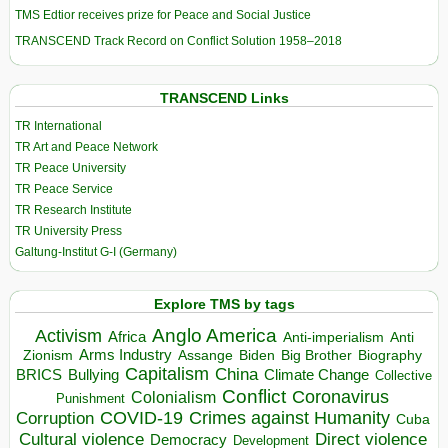
TMS Edtior receives prize for Peace and Social Justice
TRANSCEND Track Record on Conflict Solution 1958–2018
TRANSCEND Links
TR International
TR Art and Peace Network
TR Peace University
TR Peace Service
TR Research Institute
TR University Press
Galtung-Institut G-I (Germany)
Explore TMS by tags
Anglo America
Activism
Africa
Anti-imperialism
Anti
Arms Industry
Biden
Big Brother
Zionism
Assange
Biography
Capitalism
China
BRICS
Climate Change
Bullying
Collective
Conflict
Coronavirus
Colonialism
Punishment
COVID-19
Crimes against Humanity
Corruption
Cuba
Direct violence
Cultural violence
Democracy
Development