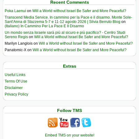
Recent Comments
Poka Laenui
on
Will a World without Israel Be Safer and More Peaceful?
Transcend Media Service. In cammino per la Pace e il disarmo. Monte Sole-
Sant’Anna di Stazzema 5-7 e 11-12 agosto 2026 | Silvia Berruto Blog
on
(Italiano) In Cammino Per La Pace E Il Disarmo
Un mondo senza Israele sarà più al sicuro e più pacifico? - Centro Studi
Sereno Regis
on
Will a World without Israel Be Safer and More Peaceful?
Marilyn Langlois
on
Will a World without Israel Be Safer and More Peaceful?
Panatomic-X
on
Will a World without Israel Be Safer and More Peaceful?
Extras
Useful Links
Terms Of Use
Disclaimer
Privacy Policy
Follow TMS
Embed TMS on your website!