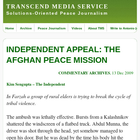
TRANSCEND MEDIA SERVICE
Solutions-Oriented Peace Journalism
Home
Archive
Peace Journalism
Videos
About TMS
Write to Antonio (ed
INDEPENDENT APPEAL: THE
AFGHAN PEACE MISSION
COMMENTARY ARCHIVES
, 13 Dec 2009
Kim Sengupta – The Independent
In Farzah a group of rural elders is trying to break the cycle of
tribal violence.
The ambush was lethally effective. Bursts from a Kalashnikov
shattered the windscreen of a flatbed truck. Abdul Munna, the
driver was shot through the head, yet somehow managed to
open his door. But he was dead by the time his body hit the