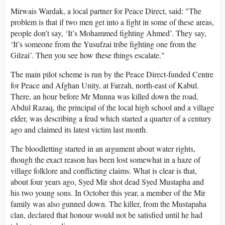
Mirwais Wardak, a local partner for Peace Direct, said: "The
problem is that if two men get into a fight in some of these areas,
people don’t say, ‘It’s Mohammed fighting Ahmed’. They say,
‘It’s someone from the Yusufzai tribe fighting one from the
Gilzai’. Then you see how these things escalate."
The main pilot scheme is run by the Peace Direct-funded Centre
for Peace and Afghan Unity, at Farzah, north-east of Kabul.
There, an hour before Mr Munna was killed down the road,
Abdul Razaq, the principal of the local high school and a village
elder, was describing a feud which started a quarter of a century
ago and claimed its latest victim last month.
The bloodletting started in an argument about water rights,
though the exact reason has been lost somewhat in a haze of
village folklore and conflicting claims. What is clear is that,
about four years ago, Syed Mir shot dead Syed Mustapha and
his two young sons. In October this year, a member of the Mir
family was also gunned down. The killer, from the Mustapaha
clan, declared that honour would not be satisfied until he had