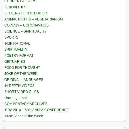
CURRENT AFFAIRS
SEXUALITIES
LETTERS TO THE EDITOR
ANIMAL RIGHTS – VEGETARIANISM
COVID19 – CORONAVIRUS
SCIENCE – SPIRITUALITY
SPORTS
INSPIRATIONAL
SPIRITUALITY
POETRY FORMAT
OBITUARIES
FOOD FOR THOUGHT
JOKE OF THE WEEK
ORIGINAL LANGUAGES
IN-DEPTH VIDEOS
SHORT VIDEO CLIPS
Uncategorized
COMMENTARY ARCHIVES
IPRA 2014 – 50th ANNIV. CONFERENCE
Music Video of the Week