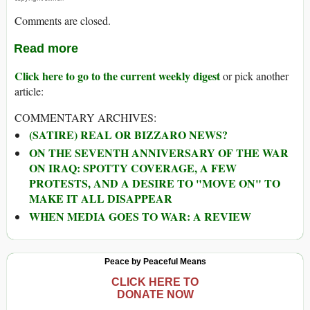
Comments are closed.
Read more
Click here to go to the current weekly digest
or pick another
article:
COMMENTARY ARCHIVES:
(SATIRE) REAL OR BIZZARO NEWS?
ON THE SEVENTH ANNIVERSARY OF THE WAR
ON IRAQ: SPOTTY COVERAGE, A FEW
PROTESTS, AND A DESIRE TO "MOVE ON" TO
MAKE IT ALL DISAPPEAR
WHEN MEDIA GOES TO WAR: A REVIEW
Peace by Peaceful Means
CLICK HERE TO
DONATE NOW