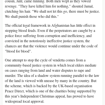
cousin, Jalil, came running. Both men wept as they vowed
revenge. "They have killed him for nothing," shouted Jamal,
clutching his hair. "We shall not let this go, there must be justice.
We shall punish those who did this."
The official legal framework in Afghanistan has little effect in
stopping blood feuds. Even if the perpetrators are caught by a
police force suffering from corruption and inefficiency, and
convicted in the notoriously ineffective justice system, the
chances are that the violence would continue under the code of
"blood for blood".
One attempt to stop the cycle of vendetta comes from a
community-based justice system in which local elders mediate
on cases ranging from land and water disputes to rape and
murder. The idea of a shadow system running parallel to the law
of the land is viewed with unease by many in the country. But
the scheme, which is backed by the UK-based organisation
Peace Direct, which is one of the charities being supported by
this year’s Independent Christmas appeal, has proved to have
widespread local approval.