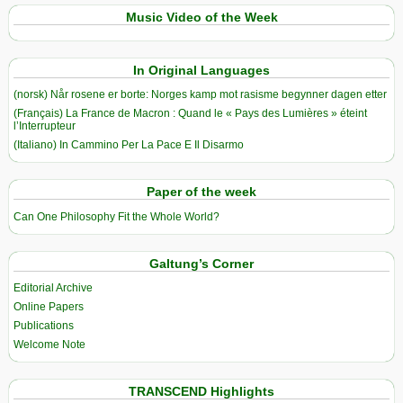
Music Video of the Week
In Original Languages
(norsk) Når rosene er borte: Norges kamp mot rasisme begynner dagen etter
(Français) La France de Macron : Quand le « Pays des Lumières » éteint
l’Interrupteur
(Italiano) In Cammino Per La Pace E Il Disarmo
Paper of the week
Can One Philosophy Fit the Whole World?
Galtung’s Corner
Editorial Archive
Online Papers
Publications
Welcome Note
TRANSCEND Highlights