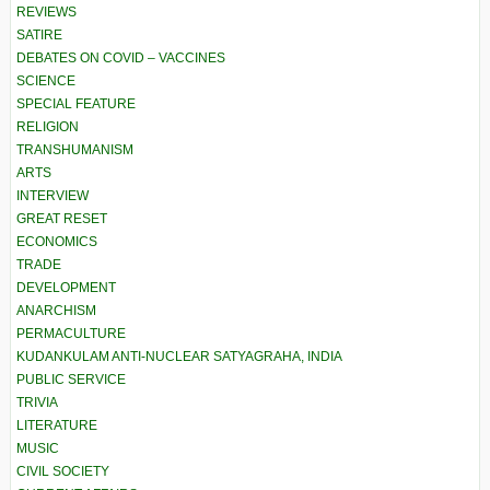
REVIEWS
SATIRE
DEBATES ON COVID – VACCINES
SCIENCE
SPECIAL FEATURE
RELIGION
TRANSHUMANISM
ARTS
INTERVIEW
GREAT RESET
ECONOMICS
TRADE
DEVELOPMENT
ANARCHISM
PERMACULTURE
KUDANKULAM ANTI-NUCLEAR SATYAGRAHA, INDIA
PUBLIC SERVICE
TRIVIA
LITERATURE
MUSIC
CIVIL SOCIETY