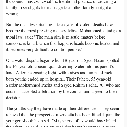
the council has eschewed the traditional practice of ordering a
family to send girls for marriage to another family to right a
wrong.
But the disputes spiralling into a cycle of violent deaths have
become the most pressing matters. Mirza Mohammed, a judge in
tribal law, said: "The main aim is to settle matters before
someone is killed, when that happens heads become heated and
it becomes very difficult to control people."
One water dispute began when 18-year-old Syed Nasim spotted
his 16- year-old cousin Iqran diverting water into his parent’s
land. After the ensuing fight, with knives and lumps of rock,
both youths ended up in hospital. Their fathers, 55-year-old
Sardar Mohammed Pacha and Sayed Rahim Pacha, 70, who are
cousins, accepted arbitration by the council and agreed to their
decision.
The youths say they have made up their differences. They seem
relieved that the prospect of a vendetta has been lifted. Iqran, the
younger, shook his head. "Maybe one of us would have killed
the other," he said. "We are glad this hasn’t happened. We are