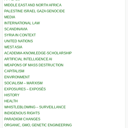
MIDDLE EAST AND NORTH AFRICA
PALESTINE ISRAEL GAZA GENOCIDE
MEDIA
INTERNATIONAL LAW
SCANDINAVIA
SYRIA IN CONTEXT
UNITED NATIONS
WEST ASIA
ACADEMIA-KNOWLEDGE-SCHOLARSHIP
ARTIFICIAL INTELLIGENCE AI
WEAPONS OF MASS DESTRUCTION
CAPITALISM
ENVIRONMENT
SOCIALISM – MARXISM
EXPOSURES – EXPOSÉS
HISTORY
HEALTH
WHISTLEBLOWING – SURVEILLANCE
INDIGENOUS RIGHTS
PARADIGM CHANGES
ORGANIC, GMO, GENETIC ENGINEERING