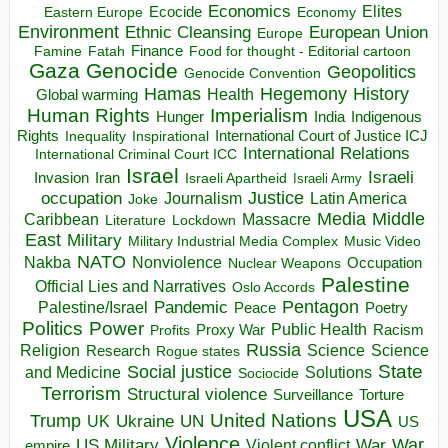
Economics
Elites
Ecocide
Economy
Eastern Europe
Environment
European Union
Ethnic Cleansing
Europe
Finance
Food for thought - Editorial cartoon
Famine
Fatah
Gaza
Genocide
Geopolitics
Genocide Convention
Hegemony
Hamas
History
Health
Global warming
Human Rights
Imperialism
Indigenous
Hunger
India
Rights
Inspirational
International Court of Justice ICJ
Inequality
International Relations
International Criminal Court ICC
Israel
Israeli
Invasion
Iran
Israeli Apartheid
Israeli Army
occupation
Justice
Journalism
Latin America
Joke
Media
Middle
Caribbean
Massacre
Lockdown
Literature
East
Military
Military Industrial Media Complex
Music Video
NATO
Nakba
Nonviolence
Occupation
Nuclear Weapons
Palestine
Official Lies and Narratives
Oslo Accords
Pentagon
Pandemic
Palestine/Israel
Peace
Poetry
Politics
Power
Public Health
Proxy War
Racism
Profits
Russia
Religion
Science
Science
Research
Rogue states
State
Social justice
Solutions
and Medicine
Sociocide
Terrorism
Structural violence
Torture
Surveillance
USA
United Nations
Trump
Ukraine
UK
UN
US
Violence
War
US Military
War
empire
Violent conflict