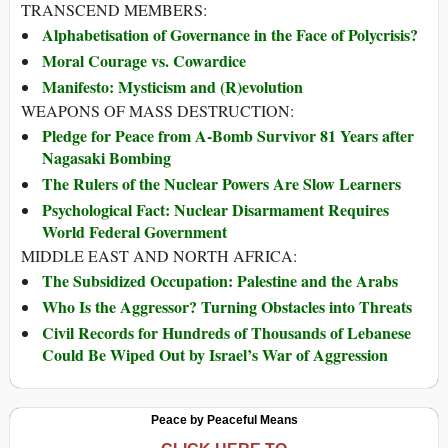
TRANSCEND MEMBERS:
Alphabetisation of Governance in the Face of Polycrisis?
Moral Courage vs. Cowardice
Manifesto: Mysticism and (R)evolution
WEAPONS OF MASS DESTRUCTION:
Pledge for Peace from A-Bomb Survivor 81 Years after
Nagasaki Bombing
The Rulers of the Nuclear Powers Are Slow Learners
Psychological Fact: Nuclear Disarmament Requires
World Federal Government
MIDDLE EAST AND NORTH AFRICA:
The Subsidized Occupation: Palestine and the Arabs
Who Is the Aggressor? Turning Obstacles into Threats
Civil Records for Hundreds of Thousands of Lebanese
Could Be Wiped Out by Israel’s War of Aggression
Peace by Peaceful Means