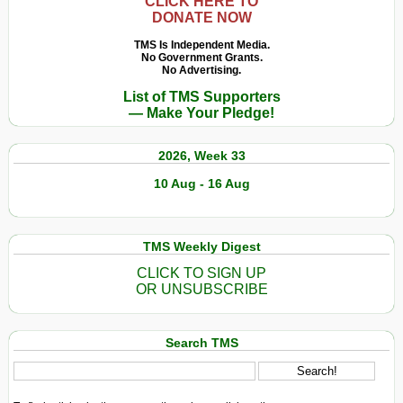
CLICK HERE TO
DONATE NOW
TMS Is Independent Media.
No Government Grants.
No Advertising.
List of TMS Supporters
— Make Your Pledge!
2026, Week 33
10 Aug - 16 Aug
TMS Weekly Digest
CLICK TO SIGN UP
OR UNSUBSCRIBE
Search TMS