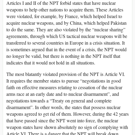
Articles I and II of the NPT forbid states that have nuclear
weapons to help other nations to acquire them. These Articles
were violated, for example, by France, which helped Israel to
acquire nuclear weapons, and by China, which helped Pakistan
to do the same. They are also violated by the “nuclear sharing”
agreements, through which US tactical nuclear weapons will be
transferred to several countries in Europe in a crisis situation. It
is sometimes argued that in the event of a crisis, the NPT would
no longer be valid, but there is nothing in the NPT itself that
indicates that it would not hold in all situations.
The most blatantly violated provision of the NPT is Article VI.
It requires the member states to pursue “negotiations in good
faith on effective measures relating to cessation of the nuclear
arms race at an early date and to nuclear disarmament”, and
negotiations towards a “Treaty on general and complete
disarmament”. In other words, the states that possess nuclear
weapons agreed to get rid of them. However, during the 42 years
that have passed since the NPT went into force, the nuclear
weapon states have shown absolutely no sign of complying with
Article VI. There is a danger that the NPT will break down