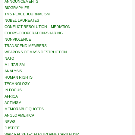
ANNOUNCEMENTS
BIOGRAPHIES
TMS PEACE JOURNALISM
NOBEL LAUREATES
CONFLICT RESOLUTION – MEDIATION
COOPS-COOPERATION-SHARING
NONVIOLENCE
TRANSCEND MEMBERS
WEAPONS OF MASS DESTRUCTION
NATO
MILITARISM
ANALYSIS
HUMAN RIGHTS
TECHNOLOGY
IN FOCUS
AFRICA
ACTIVISM
MEMORABLE QUOTES
ANGLO AMERICA
NEWS
JUSTICE
WAR RACKET–CATASTROPHE CAPITALISM