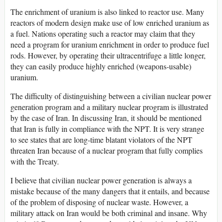
The enrichment of uranium is also linked to reactor use. Many
reactors of modern design make use of low enriched uranium as
a fuel. Nations operating such a reactor may claim that they
need a program for uranium enrichment in order to produce fuel
rods. However, by operating their ultracentrifuge a little longer,
they can easily produce highly enriched (weapons-usable)
uranium.
The difficulty of distinguishing between a civilian nuclear power
generation program and a military nuclear program is illustrated
by the case of Iran. In discussing Iran, it should be mentioned
that Iran is fully in compliance with the NPT. It is very strange
to see states that are long-time blatant violators of the NPT
threaten Iran because of a nuclear program that fully complies
with the Treaty.
I believe that civilian nuclear power generation is always a
mistake because of the many dangers that it entails, and because
of the problem of disposing of nuclear waste. However, a
military attack on Iran would be both criminal and insane. Why