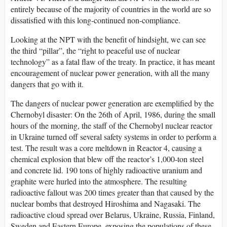
entirely because of the majority of countries in the world are so
dissatisfied with this long-continued non-compliance.
Looking at the NPT with the benefit of hindsight, we can see
the third “pillar”, the “right to peaceful use of nuclear
technology” as a fatal flaw of the treaty. In practice, it has meant
encouragement of nuclear power generation, with all the many
dangers that go with it.
The dangers of nuclear power generation are exemplified by the
Chernobyl disaster: On the 26th of April, 1986, during the small
hours of the morning, the staff of the Chernobyl nuclear reactor
in Ukraine turned off several safety systems in order to perform a
test. The result was a core meltdown in Reactor 4, causing a
chemical explosion that blew off the reactor’s 1,000-ton steel
and concrete lid. 190 tons of highly radioactive uranium and
graphite were hurled into the atmosphere. The resulting
radioactive fallout was 200 times greater than that caused by the
nuclear bombs that destroyed Hiroshima and Nagasaki. The
radioactive cloud spread over Belarus, Ukraine, Russia, Finland,
Sweden and Eastern Europe, exposing the populations of these