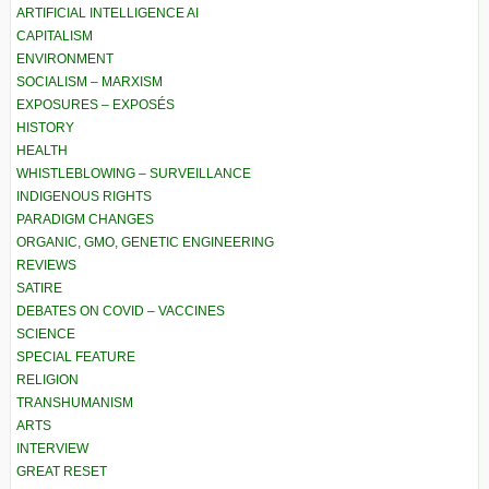
ARTIFICIAL INTELLIGENCE AI
CAPITALISM
ENVIRONMENT
SOCIALISM – MARXISM
EXPOSURES – EXPOSÉS
HISTORY
HEALTH
WHISTLEBLOWING – SURVEILLANCE
INDIGENOUS RIGHTS
PARADIGM CHANGES
ORGANIC, GMO, GENETIC ENGINEERING
REVIEWS
SATIRE
DEBATES ON COVID – VACCINES
SCIENCE
SPECIAL FEATURE
RELIGION
TRANSHUMANISM
ARTS
INTERVIEW
GREAT RESET