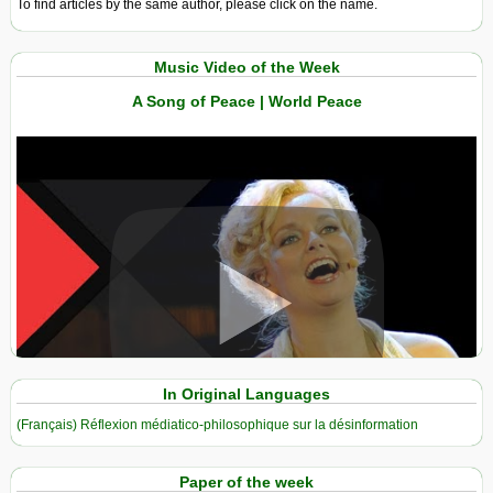
To find articles by the same author, please click on the name.
Music Video of the Week
A Song of Peace | World Peace
View in expanded screen
In Original Languages
(Français) Réflexion médiatico-philosophique sur la désinformation
Paper of the week