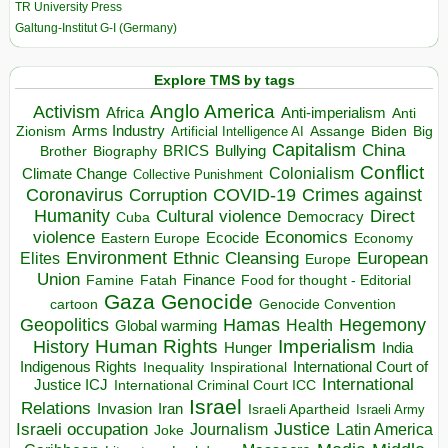
TR University Press
Galtung-Institut G-I (Germany)
Explore TMS by tags
Anglo America
Activism
Africa
Anti-imperialism
Anti
Arms Industry
Biden
Big
Zionism
Artificial Intelligence AI
Assange
Capitalism
China
BRICS
Brother
Bullying
Biography
Conflict
Climate Change
Colonialism
Collective Punishment
Coronavirus
COVID-19
Crimes against
Corruption
Humanity
Direct
Cultural violence
Democracy
Cuba
violence
Economics
Ecocide
Economy
Eastern Europe
Environment
European
Elites
Ethnic Cleansing
Europe
Union
Finance
Food for thought - Editorial
Famine
Fatah
Gaza
Genocide
cartoon
Genocide Convention
Hegemony
Geopolitics
Hamas
Health
Global warming
Human Rights
Imperialism
History
Hunger
India
Indigenous Rights
Inspirational
International Court of
Inequality
International
Justice ICJ
International Criminal Court ICC
Israel
Relations
Invasion
Iran
Israeli Apartheid
Israeli Army
Israeli occupation
Justice
Journalism
Latin America
Joke