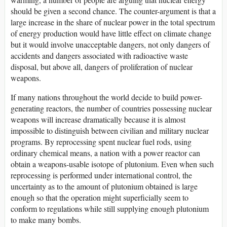
should be given a second chance. The counter-argument is that a
large increase in the share of nuclear power in the total spectrum
of energy production would have little effect on climate change
but it would involve unacceptable dangers, not only dangers of
accidents and dangers associated with radioactive waste
disposal, but above all, dangers of proliferation of nuclear
weapons.
If many nations throughout the world decide to build power-
generating reactors, the number of countries possessing nuclear
weapons will increase dramatically because it is almost
impossible to distinguish between civilian and military nuclear
programs. By reprocessing spent nuclear fuel rods, using
ordinary chemical means, a nation with a power reactor can
obtain a weapons-usable isotope of plutonium. Even when such
reprocessing is performed under international control, the
uncertainty as to the amount of plutonium obtained is large
enough so that the operation might superficially seem to
conform to regulations while still supplying enough plutonium
to make many bombs.