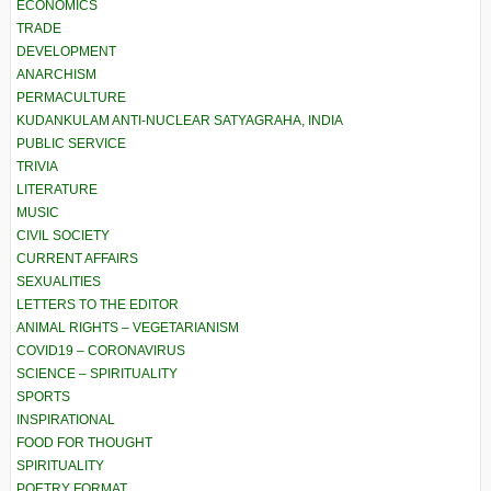
ECONOMICS
TRADE
DEVELOPMENT
ANARCHISM
PERMACULTURE
KUDANKULAM ANTI-NUCLEAR SATYAGRAHA, INDIA
PUBLIC SERVICE
TRIVIA
LITERATURE
MUSIC
CIVIL SOCIETY
CURRENT AFFAIRS
SEXUALITIES
LETTERS TO THE EDITOR
ANIMAL RIGHTS – VEGETARIANISM
COVID19 – CORONAVIRUS
SCIENCE – SPIRITUALITY
SPORTS
INSPIRATIONAL
FOOD FOR THOUGHT
SPIRITUALITY
POETRY FORMAT