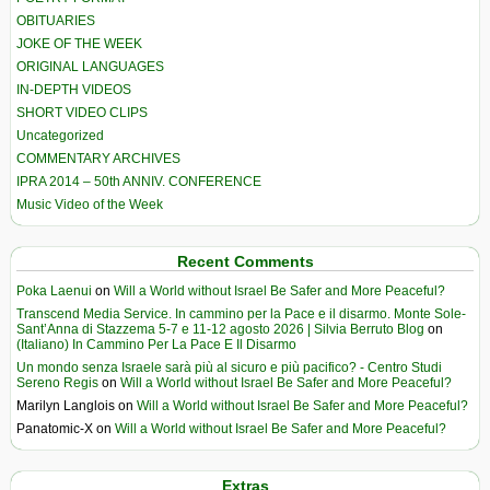
OBITUARIES
JOKE OF THE WEEK
ORIGINAL LANGUAGES
IN-DEPTH VIDEOS
SHORT VIDEO CLIPS
Uncategorized
COMMENTARY ARCHIVES
IPRA 2014 – 50th ANNIV. CONFERENCE
Music Video of the Week
Recent Comments
Poka Laenui
on
Will a World without Israel Be Safer and More Peaceful?
Transcend Media Service. In cammino per la Pace e il disarmo. Monte Sole-
Sant’Anna di Stazzema 5-7 e 11-12 agosto 2026 | Silvia Berruto Blog
on
(Italiano) In Cammino Per La Pace E Il Disarmo
Un mondo senza Israele sarà più al sicuro e più pacifico? - Centro Studi
Sereno Regis
on
Will a World without Israel Be Safer and More Peaceful?
Marilyn Langlois
on
Will a World without Israel Be Safer and More Peaceful?
Panatomic-X
on
Will a World without Israel Be Safer and More Peaceful?
Extras