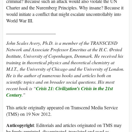
criminal? Because such an attack would also violate the UN
Charter and the Nuremberg Principles. Why insane? Because it
would initiate a conflict that might escalate uncontrollably into
World War III.
_____________________
John Scales Avery, Ph.D. is a member of the TRANSCEND
Network and Associate Professor Emeritus at the H.C. Ørsted
Institute, University of Copenhagen, Denmark. He received his
training in theoretical physics and theoretical chemistry at
M.I.T., the University of Chicago and the University of London.
He is the author of numerous books and articles both on
scientific topics and on broader social questions. His most
recent book is “
Crisis 21:
Civilization’s Crisis in the 21st
Century
.”
This article originally appeared on Transcend Media Service
(TMS) on 19 Nov 2012.
Anticopyright
: Editorials and articles originated on TMS may
be freely reprinted, disseminated, translated and used as