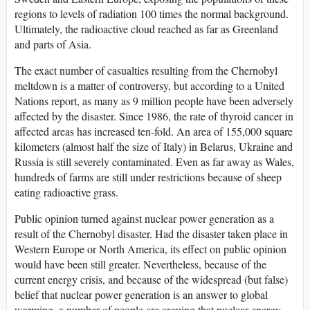
regions to levels of radiation 100 times the normal background.
Ultimately, the radioactive cloud reached as far as Greenland
and parts of Asia.
The exact number of casualties resulting from the Chernobyl
meltdown is a matter of controversy, but according to a United
Nations report, as many as 9 million people have been adversely
affected by the disaster. Since 1986, the rate of thyroid cancer in
affected areas has increased ten-fold. An area of 155,000 square
kilometers (almost half the size of Italy) in Belarus, Ukraine and
Russia is still severely contaminated. Even as far away as Wales,
hundreds of farms are still under restrictions because of sheep
eating radioactive grass.
Public opinion turned against nuclear power generation as a
result of the Chernobyl disaster. Had the disaster taken place in
Western Europe or North America, its effect on public opinion
would have been still greater. Nevertheless, because of the
current energy crisis, and because of the widespread (but false)
belief that nuclear power generation is an answer to global
warming, a number of people are arguing that nuclear energy