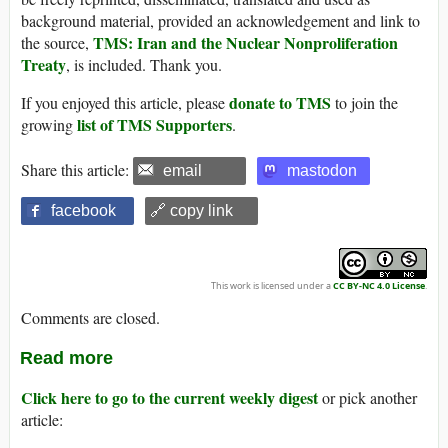
background material, provided an acknowledgement and link to
TMS: Iran and the Nuclear Nonproliferation
the source,
Treaty
, is included. Thank you.
donate to TMS
If you enjoyed this article, please
to join the
list of TMS Supporters
growing
.
Share this article:
email
mastodon
facebook
🔗 copy link
This work is licensed under a
CC BY-NC 4.0 License
.
Comments are closed.
Read more
Click here to go to the current weekly digest
or pick another
article: