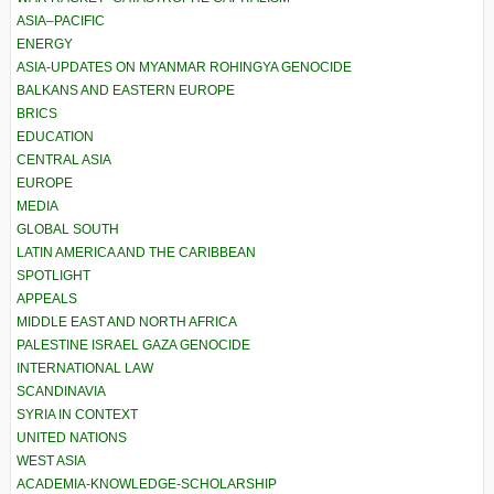
ASIA–PACIFIC
ENERGY
ASIA-UPDATES ON MYANMAR ROHINGYA GENOCIDE
BALKANS AND EASTERN EUROPE
BRICS
EDUCATION
CENTRAL ASIA
EUROPE
MEDIA
GLOBAL SOUTH
LATIN AMERICA AND THE CARIBBEAN
SPOTLIGHT
APPEALS
MIDDLE EAST AND NORTH AFRICA
PALESTINE ISRAEL GAZA GENOCIDE
INTERNATIONAL LAW
SCANDINAVIA
SYRIA IN CONTEXT
UNITED NATIONS
WEST ASIA
ACADEMIA-KNOWLEDGE-SCHOLARSHIP