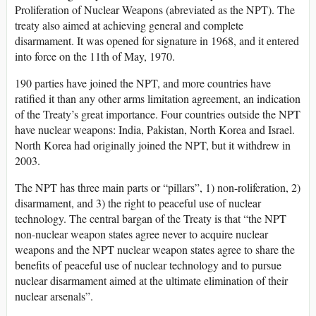
Proliferation of Nuclear Weapons (abreviated as the NPT). The
treaty also aimed at achieving general and complete
disarmament. It was opened for signature in 1968, and it entered
into force on the 11th of May, 1970.
190 parties have joined the NPT, and more countries have
ratified it than any other arms limitation agreement, an indication
of the Treaty’s great importance. Four countries outside the NPT
have nuclear weapons: India, Pakistan, North Korea and Israel.
North Korea had originally joined the NPT, but it withdrew in
2003.
The NPT has three main parts or “pillars”, 1) non-roliferation, 2)
disarmament, and 3) the right to peaceful use of nuclear
technology. The central bargan of the Treaty is that “the NPT
non-nuclear weapon states agree never to acquire nuclear
weapons and the NPT nuclear weapon states agree to share the
benefits of peaceful use of nuclear technology and to pursue
nuclear disarmament aimed at the ultimate elimination of their
nuclear arsenals”.