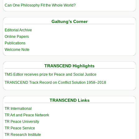
Can One Philosophy Fit the Whole World?
Galtung’s Corner
Editorial Archive
Online Papers
Publications
Welcome Note
TRANSCEND Highlights
TMS Edtior receives prize for Peace and Social Justice
TRANSCEND Track Record on Conflict Solution 1958–2018
TRANSCEND Links
TR International
TR Art and Peace Network
TR Peace University
TR Peace Service
TR Research Institute