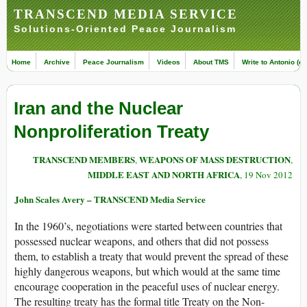
TRANSCEND MEDIA SERVICE
Solutions-Oriented Peace Journalism
Home
Archive
Peace Journalism
Videos
About TMS
Write to Antonio (ed
Iran and the Nuclear
Nonproliferation Treaty
TRANSCEND MEMBERS
WEAPONS OF MASS DESTRUCTION
,
,
MIDDLE EAST AND NORTH AFRICA
, 19 Nov 2012
John Scales Avery – TRANSCEND Media Service
In the 1960’s, negotiations were started between countries that
possessed nuclear weapons, and others that did not possess
them, to establish a treaty that would prevent the spread of these
highly dangerous weapons, but which would at the same time
encourage cooperation in the peaceful uses of nuclear energy.
The resulting treaty has the formal title Treaty on the Non-