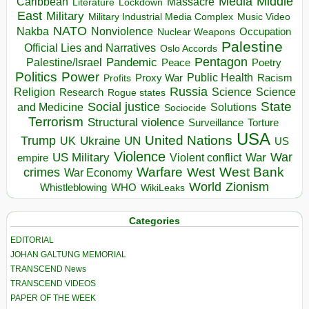
Media
Middle
Caribbean
Massacre
Lockdown
Literature
East
Military
Military Industrial Media Complex
Music Video
NATO
Nakba
Nonviolence
Occupation
Nuclear Weapons
Palestine
Official Lies and Narratives
Oslo Accords
Pentagon
Pandemic
Palestine/Israel
Peace
Poetry
Politics
Power
Public Health
Proxy War
Racism
Profits
Russia
Religion
Science
Science
Research
Rogue states
State
Social justice
Solutions
and Medicine
Sociocide
Terrorism
Structural violence
Torture
Surveillance
USA
United Nations
Trump
Ukraine
UK
UN
US
Violence
War
US Military
War
empire
Violent conflict
Warfare
West Bank
crimes
West
War Economy
World
Zionism
Whistleblowing
WHO
WikiLeaks
Categories
EDITORIAL
JOHAN GALTUNG MEMORIAL
TRANSCEND News
TRANSCEND VIDEOS
PAPER OF THE WEEK