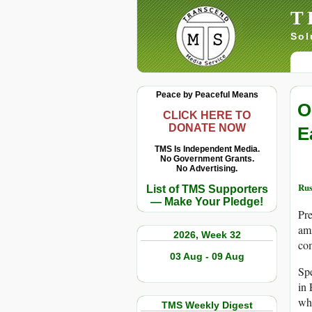
T
Sol
Peace by Peaceful Means
O
CLICK HERE TO
DONATE NOW
E
TMS Is Independent Media.
No Government Grants.
No Advertising.
Rus
List of TMS Supporters
— Make Your Pledge!
Pre
ami
2026, Week 32
co
03 Aug - 09 Aug
Spe
in 
whi
TMS Weekly Digest