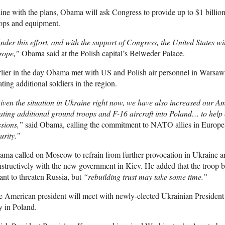
line with the plans, Obama will ask Congress to provide up to $1 billio
ops and equipment.
der this effort, and with the support of Congress, the United States w
rope,”
Obama said at the Polish capital’s Belweder Palace.
lier in the day Obama met with US and Polish air personnel in Warsaw
ating additional soldiers in the region.
ven the situation in Ukraine right now, we have also increased our 
ating additional ground troops and F-16 aircraft into Poland… to hel
sions,”
said Obama, calling the commitment to NATO allies in Europ
urity.”
ma called on Moscow to refrain from further provocation in Ukraine and
structively with the new government in Kiev. He added that the troop 
nt to threaten Russia, but
“rebuilding trust may take some time.”
 American president will meet with newly-elected Ukrainian President
y in Poland.