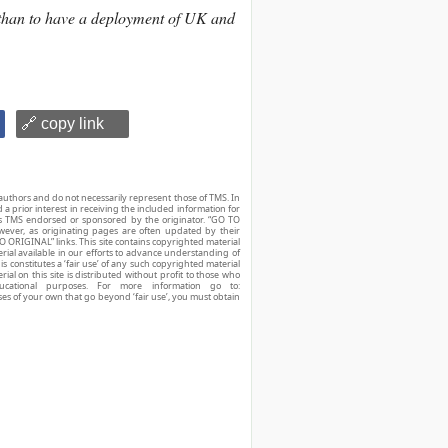
 than to have a deployment of UK and
🔗 copy link
authors and do not necessarily represent those of TMS. In
d a prior interest in receiving the included information for
r is TMS endorsed or sponsored by the originator. “GO TO
owever, as originating pages are often updated by their
O ORIGINAL” links. This site contains copyrighted material
ial available in our efforts to advance understanding of
his constitutes a ‘fair use’ of any such copyrighted material
ial on this site is distributed without profit to those who
ucational purposes. For more information go to:
ses of your own that go beyond ‘fair use’, you must obtain