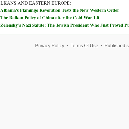
LKANS AND EASTERN EUROPE:
Albania’s Flamingo Revolution Tests the New Western Order
The Balkan Policy of China after the Cold War 1.0
Zelensky’s Nazi Salute: The Jewish President Who Just Proved Pu
Privacy Policy
•
Terms Of Use
•
Published s