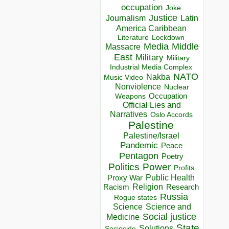
occupation
Joke
Justice
Journalism
Latin
America Caribbean
Lockdown
Literature
Media
Middle
Massacre
East
Military
Military
Industrial Media Complex
NATO
Nakba
Music Video
Nonviolence
Nuclear
Occupation
Weapons
Official Lies and
Narratives
Oslo Accords
Palestine
Palestine/Israel
Pandemic
Peace
Pentagon
Poetry
Politics
Power
Profits
Public Health
Proxy War
Racism
Religion
Research
Russia
Rogue states
Science
Science and
Social justice
Medicine
State
Solutions
Sociocide