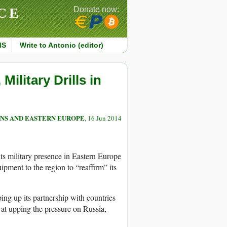
CE
Donate now:
MS
Write to Antonio (editor)
ilitary Drills in
NS AND EASTERN EUROPE
, 16 Jun 2014
ts military presence in Eastern Europe
pment to the region to “reaffirm” its
g up its partnership with countries
 at upping the pressure on Russia,