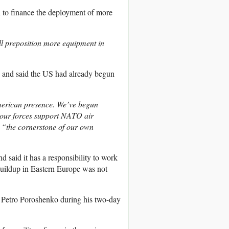
n to finance the deployment of more
ill preposition more equipment in
 and said the US had already begun
American presence. We’ve begun
p our forces support NATO air
e
“the cornerstone of our own
 said it has a responsibility to work
buildup in Eastern Europe was not
 Petro Poroshenko during his two-day