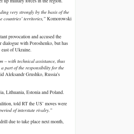
up military forces in the region.
ng very strongly by the basis of the
e countries’ territories,”
Komorowski
atant provocation and accused the
or dialogue with Poroshenko, but has
 east of Ukraine.
 – with technical assistance, thus
a part of the responsibility for the
id Aleksandr Grushko, Russia’s
via, Lithuania, Estonia and Poland.
oalition, told RT the US’ moves were
eriod of interstate rivalry.”
rill due to take place next month,