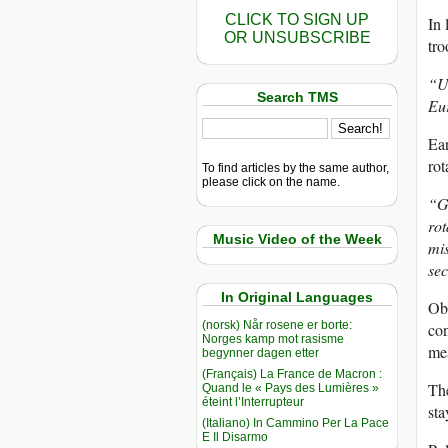
CLICK TO SIGN UP
In 
OR UNSUBSCRIBE
tro
“Un
Search TMS
Eu
Ear
rot
To find articles by the same author,
please click on the name.
“Gi
rot
Music Video of the Week
mis
sec
In Original Languages
Oba
(norsk) Når rosene er borte:
con
Norges kamp mot rasisme
mea
begynner dagen etter
(Français) La France de Macron :
The
Quand le « Pays des Lumières »
éteint l’Interrupteur
sta
(Italiano) In Cammino Per La Pace
E Il Disarmo