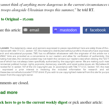
cannot think of anything more dangerous in the current circumstances
 troops alongside Ukrainian troops this summer,”
he told RT.
 to Original – rt.com
re this article:
email
mastodon
facebook
CLAIMER:
The statements, views and opinions expressed in pieces republished here are solely those of the 
rdance with title 17 U.S.C. section 107, this material is distributed without profit to those who have expresse
arch and educational purposes. TMS has no affiliation whatsoever with the originator of this article no
INAL” links are provided as a convenience to our readers and allow for verification of authenticity. H
inating host sites, the versions posted may not match the versions our readers view when clicking the “GO T
use of which has not always been specifically authorized by the copyright owner. We are making such mater
onmental, political, human rights, economic, democracy, scientific, and social justice issues, etc. We believe t
rovided for in section 107 of the US Copyright Law. In accordance with Title 17 U.S.C. Section 107, the mater
e expressed a prior interest in receiving the included information for research and ed
://www.law.cornell.edu/uscode/17/107.shtml. If you wish to use copyrighted material from this site for purpo
ission from the copyright owner.
mments are closed.
ad more
ck here to go to the current weekly digest
or pick another article: