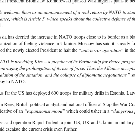
ish President Bronislaw Komorowski praised Washington’s plans to beef 
 welcome them as an announcement of a real return by NATO to standi
iance, which is Article 5, which speaks about the collective defense of th
d.
sia has decried the increase in NATO troops close to its border as a bl
anization of fueling violence in Ukraine. Moscow has said it is ready f
ed the newly elected President to halt the
“anti-terror operation”
in the
TO is providing Kiev – a member of its Partnership for Peace program
ouraging the prolongation of its use of force. Thus the Alliance accepts 
alation of the situation, and the collapse of diplomatic negotiations,”
sa
voy to NATO.
s far the US has deployed 600 troops for military drills in Estonia, Lat
n Rees, British political analyst and national officer at Stop the War C
icative of an
“expansionist mood”
which could usher in a
“dangerous p
s said operation Rapid Trident, a joint US, UK and Ukrainian military d
ld escalate the current crisis even further.