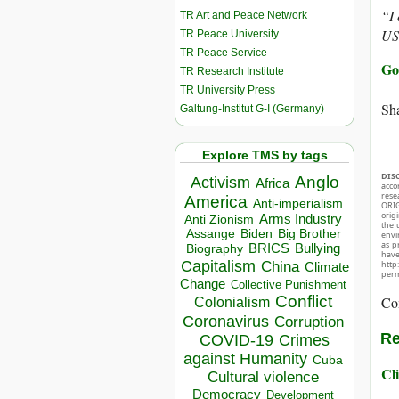
“I 
TR Art and Peace Network
US
TR Peace University
TR Peace Service
Go
TR Research Institute
TR University Press
Sha
Galtung-Institut G-I (Germany)
Explore TMS by tags
DIS
Anglo
Activism
Africa
acco
rese
America
Anti-imperialism
ORIG
orig
Arms Industry
Anti Zionism
the 
Biden
Big Brother
Assange
envir
as p
BRICS
Bullying
Biography
hav
Capitalism
China
http
Climate
perm
Change
Collective Punishment
Conflict
Co
Colonialism
Coronavirus
Corruption
Re
COVID-19
Crimes
against Humanity
Cuba
Cli
Cultural violence
Democracy
Development