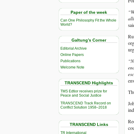
Pol
“We
Paper of the week
all
Can One Philosophy Fit the Whole
sai
World?
Rus
Galtung’s Corner
org
Editorial Archive
urg
Online Papers
“NA
Publications
enc
Welcome Note
esc
en
TRANSCEND Highlights
Thu
TMS Edtior receives prize for
Peace and Social Justice
Joh
TRANSCEND Track Record on
Conflict Solution 1958–2018
ind
Ree
TRANSCEND Links
cou
TR International