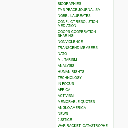
BIOGRAPHIES
TMS PEACE JOURNALISM
NOBEL LAUREATES
CONFLICT RESOLUTION –
MEDIATION
COOPS-COOPERATION-
SHARING
NONVIOLENCE
TRANSCEND MEMBERS
NATO
MILITARISM
ANALYSIS
HUMAN RIGHTS
TECHNOLOGY
IN FOCUS
AFRICA
ACTIVISM
MEMORABLE QUOTES
ANGLO AMERICA
NEWS
JUSTICE
WAR RACKET–CATASTROPHE