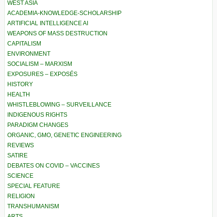
WEST ASIA
ACADEMIA-KNOWLEDGE-SCHOLARSHIP
ARTIFICIAL INTELLIGENCE AI
WEAPONS OF MASS DESTRUCTION
CAPITALISM
ENVIRONMENT
SOCIALISM – MARXISM
EXPOSURES – EXPOSÉS
HISTORY
HEALTH
WHISTLEBLOWING – SURVEILLANCE
INDIGENOUS RIGHTS
PARADIGM CHANGES
ORGANIC, GMO, GENETIC ENGINEERING
REVIEWS
SATIRE
DEBATES ON COVID – VACCINES
SCIENCE
SPECIAL FEATURE
RELIGION
TRANSHUMANISM
ARTS