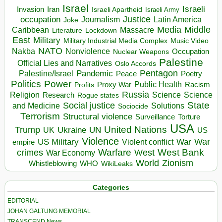
Israel
Israeli
Invasion
Iran
Israeli Apartheid
Israeli Army
occupation
Justice
Journalism
Latin America
Joke
Media
Middle
Caribbean
Massacre
Lockdown
Literature
East
Military
Military Industrial Media Complex
Music Video
NATO
Nakba
Nonviolence
Occupation
Nuclear Weapons
Palestine
Official Lies and Narratives
Oslo Accords
Pentagon
Pandemic
Palestine/Israel
Peace
Poetry
Politics
Power
Public Health
Proxy War
Racism
Profits
Russia
Religion
Science
Science
Research
Rogue states
State
Social justice
Solutions
and Medicine
Sociocide
Terrorism
Structural violence
Torture
Surveillance
USA
United Nations
Trump
Ukraine
UK
UN
US
Violence
War
US Military
War
empire
Violent conflict
Warfare
West Bank
crimes
West
War Economy
World
Zionism
Whistleblowing
WHO
WikiLeaks
Categories
EDITORIAL
JOHAN GALTUNG MEMORIAL
TRANSCEND News