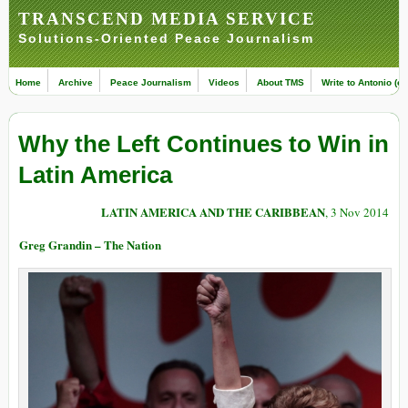
TRANSCEND MEDIA SERVICE
Solutions-Oriented Peace Journalism
Home
Archive
Peace Journalism
Videos
About TMS
Write to Antonio (ed
Why the Left Continues to Win in
Latin America
LATIN AMERICA AND THE CARIBBEAN
, 3 Nov 2014
Greg Grandin – The Nation