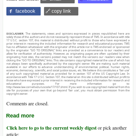
facebook
🔗 copy link
DISCLAIMER:
The statements, views and opinions expressed in pieces republished here are
solely those of the authors and do not necessarily represent those of TMS. In accordance with title
17 U.S.C. section 107, this material is distributed without profit to those who have expressed a
prior interest in receiving the included information for research and educational purposes. TMS
has no affiliation whatsoever with the originator of this article nor is TMS endorsed or sponsored
by the originator. “GO TO ORIGINAL” links are provided as a convenience to our readers and
allow for verification of authenticity. However, as originating pages are often updated by their
originating host sites, the versions posted may not match the versions our readers view when
clicking the “GO TO ORIGINAL” links. This site contains copyrighted material the use of which has
not always been specifically authorized by the copyright owner. We are making such material
available in our efforts to advance understanding of environmental, political, human rights,
economic, democracy, scientific, and social justice issues, etc. We believe this constitutes a ‘fair use’
of any such copyrighted material as provided for in section 107 of the US Copyright Law. In
accordance with Title 17 U.S.C. Section 107, the material on this site is distributed without profit to
those who have expressed a prior interest in receiving the included information for research and
educational purposes. For more information go to:
http://www.law.cornell.edu/uscode/17/107.shtml. If you wish to use copyrighted material from this
site for purposes of your own that go beyond ‘fair use’, you must obtain permission from the
copyright owner.
Comments are closed.
Read more
Click here to go to the current weekly digest
or pick another
article: