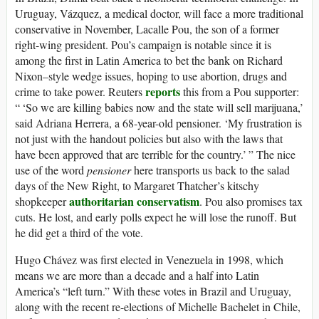
Uruguay, Vázquez, a medical doctor, will face a more traditional
conservative in November, Lacalle Pou, the son of a former
right-wing president. Pou’s campaign is notable since it is
among the first in Latin America to bet the bank on Richard
Nixon–style wedge issues, hoping to use abortion, drugs and
reports
crime to take power. Reuters
this from a Pou supporter:
“ ‘So we are killing babies now and the state will sell marijuana,’
said Adriana Herrera, a 68-year-old pensioner. ‘My frustration is
not just with the handout policies but also with the laws that
have been approved that are terrible for the country.’ ” The nice
use of the word
pensioner
here transports us back to the salad
days of the New Right, to Margaret Thatcher’s kitschy
authoritarian conservatism
shopkeeper
. Pou also promises tax
cuts. He lost, and early polls expect he will lose the runoff. But
he did get a third of the vote.
Hugo Chávez was first elected in Venezuela in 1998, which
means we are more than a decade and a half into Latin
America’s “left turn.” With these votes in Brazil and Uruguay,
along with the recent re-elections of Michelle Bachelet in Chile,