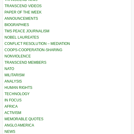
TRANSCEND VIDEOS
PAPER OF THE WEEK
ANNOUNCEMENTS
BIOGRAPHIES
TMS PEACE JOURNALISM
NOBEL LAUREATES
CONFLICT RESOLUTION – MEDIATION
COOPS-COOPERATION-SHARING
NONVIOLENCE
TRANSCEND MEMBERS
NATO
MILITARISM
ANALYSIS
HUMAN RIGHTS
TECHNOLOGY
IN FOCUS
AFRICA
ACTIVISM
MEMORABLE QUOTES
ANGLO AMERICA
NEWS