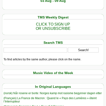
03 Aug - 09 Aug
TMS Weekly Digest
CLICK TO SIGN UP
OR UNSUBSCRIBE
Search TMS
To find articles by the same author, please click on the name.
Music Video of the Week
In Original Languages
(norsk) Når rosene er borte: Norges kamp mot rasisme begynner dagen etter
(Français) La France de Macron : Quand le « Pays des Lumières » éteint
l’Interrupteur