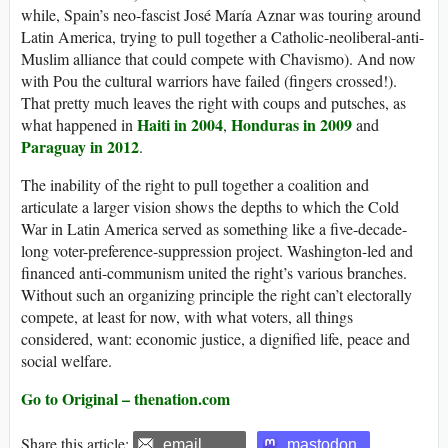
while, Spain’s neo-fascist José María Aznar was touring around
Latin America, trying to pull together a Catholic-neoliberal-anti-
Muslim alliance that could compete with Chavismo). And now
with Pou the cultural warriors have failed (fingers crossed!).
That pretty much leaves the right with coups and putsches, as
Haiti in 2004
Honduras in 2009
what happened in
,
and
Paraguay in 2012
.
The inability of the right to pull together a coalition and
articulate a larger vision shows the depths to which the Cold
War in Latin America served as something like a five-decade-
long voter-preference-suppression project. Washington-led and
financed anti-communism united the right’s various branches.
Without such an organizing principle the right can’t electorally
compete, at least for now, with what voters, all things
considered, want: economic justice, a dignified life, peace and
social welfare.
Go to Original – thenation.com
Share this article:
email
mastodon