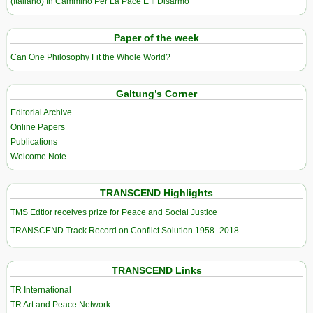
(Italiano) In Cammino Per La Pace E Il Disarmo
Paper of the week
Can One Philosophy Fit the Whole World?
Galtung’s Corner
Editorial Archive
Online Papers
Publications
Welcome Note
TRANSCEND Highlights
TMS Edtior receives prize for Peace and Social Justice
TRANSCEND Track Record on Conflict Solution 1958–2018
TRANSCEND Links
TR International
TR Art and Peace Network