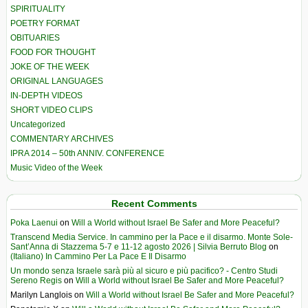
SPIRITUALITY
POETRY FORMAT
OBITUARIES
FOOD FOR THOUGHT
JOKE OF THE WEEK
ORIGINAL LANGUAGES
IN-DEPTH VIDEOS
SHORT VIDEO CLIPS
Uncategorized
COMMENTARY ARCHIVES
IPRA 2014 – 50th ANNIV. CONFERENCE
Music Video of the Week
Recent Comments
Poka Laenui
on
Will a World without Israel Be Safer and More Peaceful?
Transcend Media Service. In cammino per la Pace e il disarmo. Monte Sole-
Sant’Anna di Stazzema 5-7 e 11-12 agosto 2026 | Silvia Berruto Blog
on
(Italiano) In Cammino Per La Pace E Il Disarmo
Un mondo senza Israele sarà più al sicuro e più pacifico? - Centro Studi
Sereno Regis
on
Will a World without Israel Be Safer and More Peaceful?
Marilyn Langlois
on
Will a World without Israel Be Safer and More Peaceful?