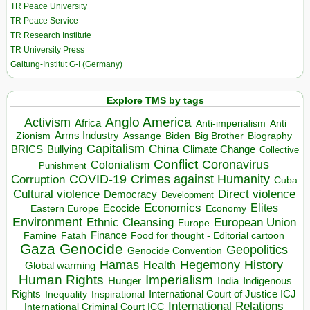
TR Peace University
TR Peace Service
TR Research Institute
TR University Press
Galtung-Institut G-I (Germany)
Explore TMS by tags
Anglo America
Activism
Africa
Anti-imperialism
Anti
Arms Industry
Biden
Big Brother
Zionism
Assange
Biography
Capitalism
China
BRICS
Climate Change
Bullying
Collective
Conflict
Coronavirus
Colonialism
Punishment
COVID-19
Crimes against Humanity
Corruption
Cuba
Direct violence
Cultural violence
Democracy
Development
Economics
Elites
Ecocide
Economy
Eastern Europe
Environment
European Union
Ethnic Cleansing
Europe
Finance
Food for thought - Editorial cartoon
Famine
Fatah
Gaza
Genocide
Geopolitics
Genocide Convention
Hegemony
Hamas
History
Health
Global warming
Human Rights
Imperialism
Indigenous
Hunger
India
Rights
Inspirational
International Court of Justice ICJ
Inequality
International Relations
International Criminal Court ICC