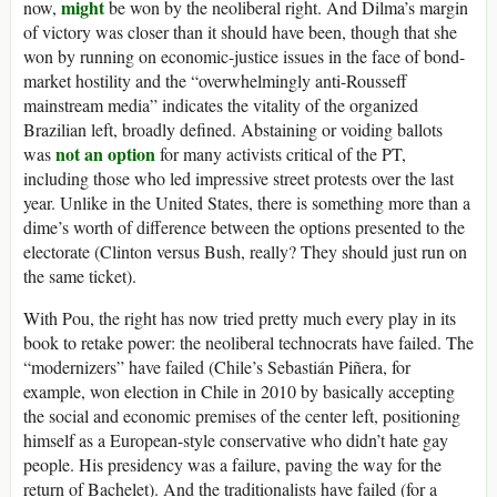
might
now,
be won by the neoliberal right. And Dilma’s margin
of victory was closer than it should have been, though that she
won by running on economic-justice issues in the face of bond-
market hostility and the “overwhelmingly anti-Rousseff
mainstream media” indicates the vitality of the organized
Brazilian left, broadly defined. Abstaining or voiding ballots
not an option
was
for many activists critical of the PT,
including those who led impressive street protests over the last
year. Unlike in the United States, there is something more than a
dime’s worth of difference between the options presented to the
electorate (Clinton versus Bush, really? They should just run on
the same ticket).
With Pou, the right has now tried pretty much every play in its
book to retake power: the neoliberal technocrats have failed. The
“modernizers” have failed (Chile’s Sebastián Piñera, for
example, won election in Chile in 2010 by basically accepting
the social and economic premises of the center left, positioning
himself as a European-style conservative who didn’t hate gay
people. His presidency was a failure, paving the way for the
return of Bachelet). And the traditionalists have failed (for a