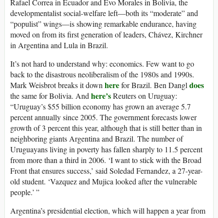
Rafael Correa in Ecuador and Evo Morales in Bolivia, the
developmentalist social-welfare left—both its “moderate” and
“populist” wings—is showing remarkable endurance, having
moved on from its first generation of leaders, Chávez, Kirchner
in Argentina and Lula in Brazil.
It’s not hard to understand why: economics. Few want to go
back to the disastrous neoliberalism of the 1980s and 1990s.
here
does
Mark Weisbrot breaks it down
for Brazil. Ben Dangl
here’s
the same for Bolivia. And
Reuters on Uruguay:
“Uruguay’s $55 billion economy has grown an average 5.7
percent annually since 2005. The government forecasts lower
growth of 3 percent this year, although that is still better than in
neighboring giants Argentina and Brazil. The number of
Uruguayans living in poverty has fallen sharply to 11.5 percent
from more than a third in 2006. ‘I want to stick with the Broad
Front that ensures success,’ said Soledad Fernandez, a 27-year-
old student. ‘Vazquez and Mujica looked after the vulnerable
people.’ ”
Argentina’s presidential election, which will happen a year from