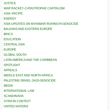
JUSTICE
WAR RACKET–CATASTROPHE CAPITALISM
ASIA–PACIFIC
ENERGY
ASIA-UPDATES ON MYANMAR ROHINGYA GENOCIDE
BALKANS AND EASTERN EUROPE
BRICS
EDUCATION
CENTRAL ASIA
EUROPE
GLOBAL SOUTH
LATIN AMERICA AND THE CARIBBEAN
SPOTLIGHT
APPEALS
MIDDLE EAST AND NORTH AFRICA
PALESTINE ISRAEL GAZA GENOCIDE
MEDIA
INTERNATIONAL LAW
SCANDINAVIA
SYRIA IN CONTEXT
UNITED NATIONS