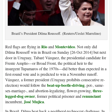
Brazil’s President Dilma Rousseff. (Reuters/Ueslei Marrelino)
Rio
Montevideo
Red flags are flying in
and
. Not only did
Dilma Rousseff win in Brazil on Sunday [26 Oct 2014] but next
door in Uruguay
,
Tabaré Vázquez, the presidential candidate for
Frente Amplio—or Broad Front, the political heir to the
insurgent Tupamaros of the 1970s—did better than expected in a
first-round vote and is predicted to win a November runoff.
Vázquez, a former president (Uruguay prohibits consecutive re-
beat-up-beetle-driving
election) would follow the
, pot-, same-
three-
sex-marriage-, and abortion-legalizing, flower-growing,
legged-dog owner
renunciant
, former political prisoner and
José Mujica
incumbent,
.
In Brazil, Dilma beat back a neoliberal-technocrat challenge. In