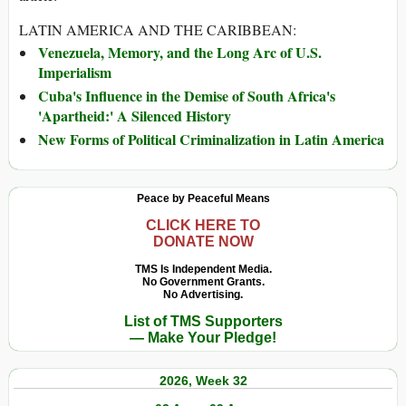
LATIN AMERICA AND THE CARIBBEAN:
Venezuela, Memory, and the Long Arc of U.S.
Imperialism
Cuba's Influence in the Demise of South Africa's
'Apartheid:' A Silenced History
New Forms of Political Criminalization in Latin America
Peace by Peaceful Means
CLICK HERE TO
DONATE NOW
TMS Is Independent Media.
No Government Grants.
No Advertising.
List of TMS Supporters
— Make Your Pledge!
2026, Week 32