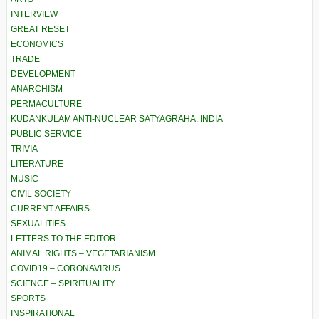
INTERVIEW
GREAT RESET
ECONOMICS
TRADE
DEVELOPMENT
ANARCHISM
PERMACULTURE
KUDANKULAM ANTI-NUCLEAR SATYAGRAHA, INDIA
PUBLIC SERVICE
TRIVIA
LITERATURE
MUSIC
CIVIL SOCIETY
CURRENT AFFAIRS
SEXUALITIES
LETTERS TO THE EDITOR
ANIMAL RIGHTS – VEGETARIANISM
COVID19 – CORONAVIRUS
SCIENCE – SPIRITUALITY
SPORTS
INSPIRATIONAL