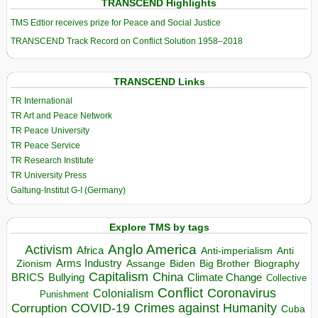
TRANSCEND Highlights
TMS Edtior receives prize for Peace and Social Justice
TRANSCEND Track Record on Conflict Solution 1958–2018
TRANSCEND Links
TR International
TR Art and Peace Network
TR Peace University
TR Peace Service
TR Research Institute
TR University Press
Galtung-Institut G-I (Germany)
Explore TMS by tags
Anglo America
Activism
Africa
Anti-imperialism
Anti
Arms Industry
Biden
Big Brother
Zionism
Assange
Biography
Capitalism
China
BRICS
Climate Change
Bullying
Collective
Conflict
Coronavirus
Colonialism
Punishment
COVID-19
Crimes against Humanity
Corruption
Cuba