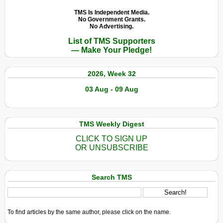
TMS Is Independent Media.
No Government Grants.
No Advertising.
List of TMS Supporters
— Make Your Pledge!
2026, Week 32
03 Aug - 09 Aug
TMS Weekly Digest
CLICK TO SIGN UP
OR UNSUBSCRIBE
Search TMS
To find articles by the same author, please click on the name.