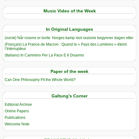
Music Video of the Week
In Original Languages
(norsk) Når rosene er borte: Norges kamp mot rasisme begynner dagen etter
(Français) La France de Macron : Quand le « Pays des Lumières » éteint
l’Interrupteur
(Italiano) In Cammino Per La Pace E Il Disarmo
Paper of the week
Can One Philosophy Fit the Whole World?
Galtung’s Corner
Editorial Archive
Online Papers
Publications
Welcome Note