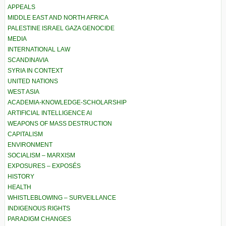
APPEALS
MIDDLE EAST AND NORTH AFRICA
PALESTINE ISRAEL GAZA GENOCIDE
MEDIA
INTERNATIONAL LAW
SCANDINAVIA
SYRIA IN CONTEXT
UNITED NATIONS
WEST ASIA
ACADEMIA-KNOWLEDGE-SCHOLARSHIP
ARTIFICIAL INTELLIGENCE AI
WEAPONS OF MASS DESTRUCTION
CAPITALISM
ENVIRONMENT
SOCIALISM – MARXISM
EXPOSURES – EXPOSÉS
HISTORY
HEALTH
WHISTLEBLOWING – SURVEILLANCE
INDIGENOUS RIGHTS
PARADIGM CHANGES