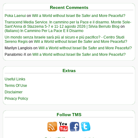
Recent Comments
Poka Laenui
on
Will a World without Israel Be Safer and More Peaceful?
Transcend Media Service. In cammino per la Pace e il disarmo. Monte Sole-
Sant’Anna di Stazzema 5-7 e 11-12 agosto 2026 | Silvia Berruto Blog
on
(Italiano) In Cammino Per La Pace E Il Disarmo
Un mondo senza Israele sarà più al sicuro e più pacifico? - Centro Studi
Sereno Regis
on
Will a World without Israel Be Safer and More Peaceful?
Marilyn Langlois
on
Will a World without Israel Be Safer and More Peaceful?
Panatomic-X
on
Will a World without Israel Be Safer and More Peaceful?
Extras
Useful Links
Terms Of Use
Disclaimer
Privacy Policy
Follow TMS