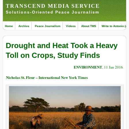
TRANSCEND MEDIA SERVICE
Solutions-Oriented Peace Journalism
Home
Archive
Peace Journalism
Videos
About TMS
Write to Antonio (ed
Drought and Heat Took a Heavy
Toll on Crops, Study Finds
ENVIRONMENT
, 11 Jan 2016
Nicholas St. Fleur – International New York Times