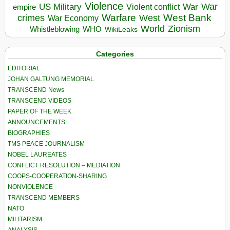
Violence
War
US Military
War
empire
Violent conflict
Warfare
West Bank
crimes
West
War Economy
World
Zionism
Whistleblowing
WHO
WikiLeaks
Categories
EDITORIAL
JOHAN GALTUNG MEMORIAL
TRANSCEND News
TRANSCEND VIDEOS
PAPER OF THE WEEK
ANNOUNCEMENTS
BIOGRAPHIES
TMS PEACE JOURNALISM
NOBEL LAUREATES
CONFLICT RESOLUTION – MEDIATION
COOPS-COOPERATION-SHARING
NONVIOLENCE
TRANSCEND MEMBERS
NATO
MILITARISM
ANALYSIS