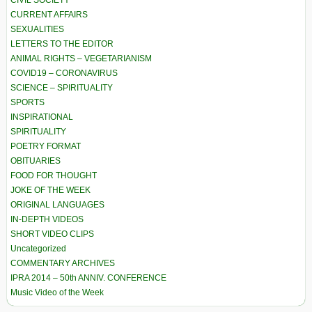
CURRENT AFFAIRS
SEXUALITIES
LETTERS TO THE EDITOR
ANIMAL RIGHTS – VEGETARIANISM
COVID19 – CORONAVIRUS
SCIENCE – SPIRITUALITY
SPORTS
INSPIRATIONAL
SPIRITUALITY
POETRY FORMAT
OBITUARIES
FOOD FOR THOUGHT
JOKE OF THE WEEK
ORIGINAL LANGUAGES
IN-DEPTH VIDEOS
SHORT VIDEO CLIPS
Uncategorized
COMMENTARY ARCHIVES
IPRA 2014 – 50th ANNIV. CONFERENCE
Music Video of the Week