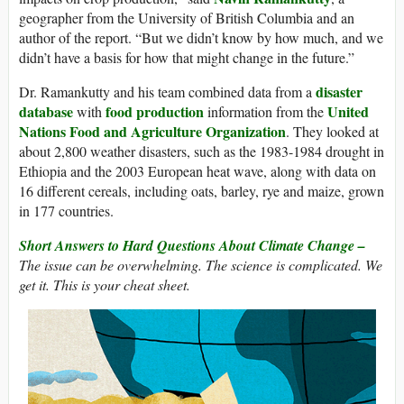
geographer from the University of British Columbia and an
author of the report. “But we didn’t know by how much, and we
didn’t have a basis for how that might change in the future.”
disaster
Dr. Ramankutty and his team combined data from a
database
food production
United
with
information from the
Nations Food and Agriculture Organization
. They looked at
about 2,800 weather disasters, such as the 1983-1984 drought in
Ethiopia and the 2003 European heat wave, along with data on
16 different cereals, including oats, barley, rye and maize, grown
in 177 countries.
Short Answers to Hard Questions About Climate Change –
The issue can be overwhelming. The science is complicated. We
get it. This is your cheat sheet.