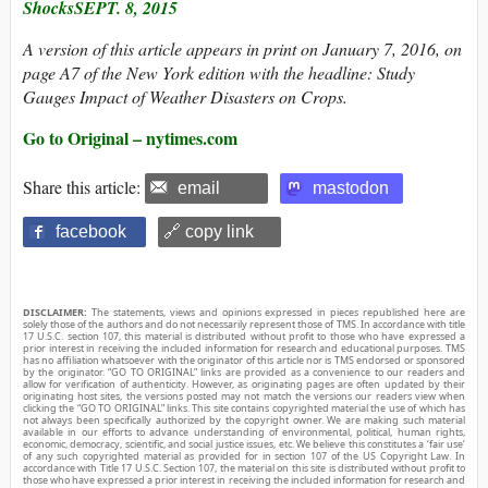
ShocksSEPT. 8, 2015
A version of this article appears in print on January 7, 2016, on
page A7 of the New York edition with the headline: Study
Gauges Impact of Weather Disasters on Crops.
Go to Original – nytimes.com
Share this article:
email
mastodon
facebook
🔗 copy link
DISCLAIMER:
The statements, views and opinions expressed in pieces republished here are
solely those of the authors and do not necessarily represent those of TMS. In accordance with title
17 U.S.C. section 107, this material is distributed without profit to those who have expressed a
prior interest in receiving the included information for research and educational purposes. TMS
has no affiliation whatsoever with the originator of this article nor is TMS endorsed or sponsored
by the originator. “GO TO ORIGINAL” links are provided as a convenience to our readers and
allow for verification of authenticity. However, as originating pages are often updated by their
originating host sites, the versions posted may not match the versions our readers view when
clicking the “GO TO ORIGINAL” links. This site contains copyrighted material the use of which has
not always been specifically authorized by the copyright owner. We are making such material
available in our efforts to advance understanding of environmental, political, human rights,
economic, democracy, scientific, and social justice issues, etc. We believe this constitutes a ‘fair use’
of any such copyrighted material as provided for in section 107 of the US Copyright Law. In
accordance with Title 17 U.S.C. Section 107, the material on this site is distributed without profit to
those who have expressed a prior interest in receiving the included information for research and