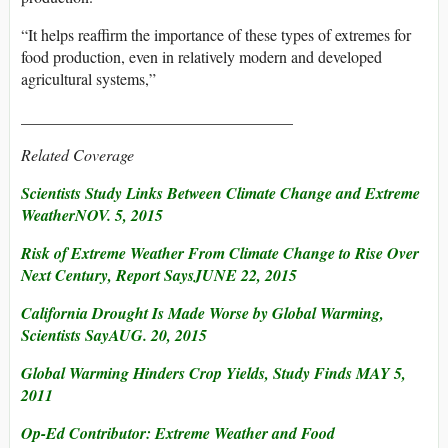
“It helps reaffirm the importance of these types of extremes for
food production, even in relatively modern and developed
agricultural systems,”
__________________________________
Related Coverage
Scientists Study Links Between Climate Change and Extreme
WeatherNOV. 5, 2015
Risk of Extreme Weather From Climate Change to Rise Over
Next Century, Report SaysJUNE 22, 2015
California Drought Is Made Worse by Global Warming,
Scientists SayAUG. 20, 2015
Global Warming Hinders Crop Yields, Study Finds MAY 5,
2011
Op-Ed Contributor: Extreme Weather and Food