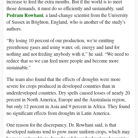
increase to feed the extra mouths. But if the world is to meet
those demands, it must do so efficiently and sustainably, said
Pedram Rowhani
, a land-change scientist from the University
of Sussex in Brighton, England, who is another of the study’s
authors.
“By losing 10 percent of our production, we’re emitting
greenhouse gases and using water, oil, energy and land for
nothing and not feeding anybody with it,” he said. “We need to
reduce that so we can feed more people and become more
sustainable.”
The team also found that the effects of droughts were more
severe for crops produced in developed countries than in
underdeveloped countries. Dry spells caused losses of nearly 20
percent in North America, Europe and the Australasia region,
but only 12 percent in Asia and 9 percent in Africa. They found
no significant effects from droughts in Latin America.
One reason for the discrepancy, Dr. Rowhani said, is that
developed nations tend to grow more uniform crops, which may