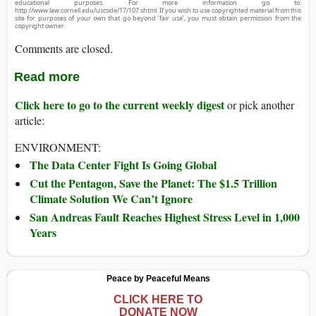
educational purposes. For more information go to:
http://www.law.cornell.edu/uscode/17/107.shtml. If you wish to use copyrighted material from this
site for purposes of your own that go beyond ‘fair use’, you must obtain permission from the
copyright owner.
Comments are closed.
Read more
Click here to go to the current weekly digest
or pick another
article:
ENVIRONMENT:
The Data Center Fight Is Going Global
Cut the Pentagon, Save the Planet: The $1.5 Trillion
Climate Solution We Can’t Ignore
San Andreas Fault Reaches Highest Stress Level in 1,000
Years
Peace by Peaceful Means
CLICK HERE TO
DONATE NOW