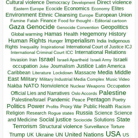
Direct violence
Cultural violence
Democracy
Development
Economics
Elites
Ecocide
Economy
Eastern Europe
Environment
European Union
Ethnic Cleansing
Europe
Finance
Food for thought - Editorial cartoon
Famine
Fatah
Gaza
Genocide
Geopolitics
Genocide Convention
Hegemony
Hamas
History
Health
Global warming
Human Rights
Imperialism
Indigenous
Hunger
India
Rights
Inspirational
International Court of Justice ICJ
Inequality
International Relations
International Criminal Court ICC
Israel
Israeli
Invasion
Iran
Israeli Apartheid
Israeli Army
occupation
Justice
Journalism
Latin America
Joke
Media
Middle
Caribbean
Massacre
Lockdown
Literature
East
Military
Military Industrial Media Complex
Music Video
NATO
Nakba
Nonviolence
Occupation
Nuclear Weapons
Palestine
Official Lies and Narratives
Oslo Accords
Pentagon
Pandemic
Palestine/Israel
Peace
Poetry
Politics
Power
Public Health
Proxy War
Racism
Profits
Russia
Religion
Science
Science
Research
Rogue states
State
Social justice
Solutions
and Medicine
Sociocide
Terrorism
Structural violence
Torture
Surveillance
USA
United Nations
Trump
Ukraine
UK
UN
US