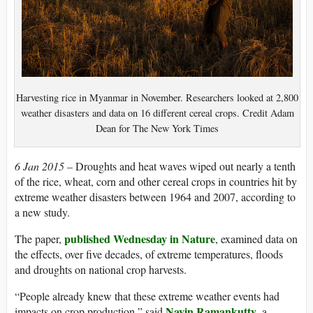
Harvesting rice in Myanmar in November. Researchers looked at 2,800
weather disasters and data on 16 different cereal crops. Credit Adam
Dean for The New York Times
6 Jan 2015 –
Droughts and heat waves wiped out nearly a tenth
of the rice, wheat, corn and other cereal crops in countries hit by
extreme weather disasters between 1964 and 2007, according to
a new study.
published Wednesday in Nature
The paper,
, examined data on
the effects, over five decades, of extreme temperatures, floods
and droughts on national crop harvests.
“People already knew that these extreme weather events had
Navin Ramankutty
impacts on crop production,” said
, a