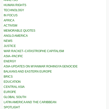
HUMAN RIGHTS
TECHNOLOGY
IN FOCUS
AFRICA
ACTIVISM
MEMORABLE QUOTES
ANGLO AMERICA
NEWS
JUSTICE
WAR RACKET–CATASTROPHE CAPITALISM
ASIA–PACIFIC
ENERGY
ASIA-UPDATES ON MYANMAR ROHINGYA GENOCIDE
BALKANS AND EASTERN EUROPE
BRICS
EDUCATION
CENTRAL ASIA
EUROPE
GLOBAL SOUTH
LATIN AMERICA AND THE CARIBBEAN
SPOTLIGHT