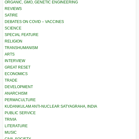
ORGANIC, GMO, GENETIC ENGINEERING
REVIEWS
SATIRE
DEBATES ON COVID – VACCINES
SCIENCE
SPECIAL FEATURE
RELIGION
TRANSHUMANISM
ARTS
INTERVIEW
GREAT RESET
ECONOMICS
TRADE
DEVELOPMENT
ANARCHISM
PERMACULTURE
KUDANKULAM ANTI-NUCLEAR SATYAGRAHA, INDIA
PUBLIC SERVICE
TRIVIA
LITERATURE
MUSIC
CIVIL SOCIETY