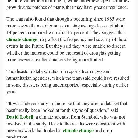
be more vulnerable to drought, while underdeveloped countries
grow diverse patches of plants that may have greater resilience.
The team also found that droughts occurring since 1985 were
more severe than earlier ones, causing average losses of about
14 percent compared with about 7 percent. They suggest that
climate change
may affect the frequency and severity of these
events in the future. But they said they were unable to discern
whether the increase could be the result of droughts getting
more severe or earlier data sets being more limited.
The disaster database relied on reports from news and
humanitarian agencies, which the team said could have resulted
in some disasters being underreported, especially during earlier
years.
“It was a clever study in the sense that they used a data set that
hasn’t really been looked at for this type of question,” said
David Lobell
, a climate scientist from Stanford, who was not
involved in the study. He said the results were consistent with
climate change
previous work that looked at
and crop
production.