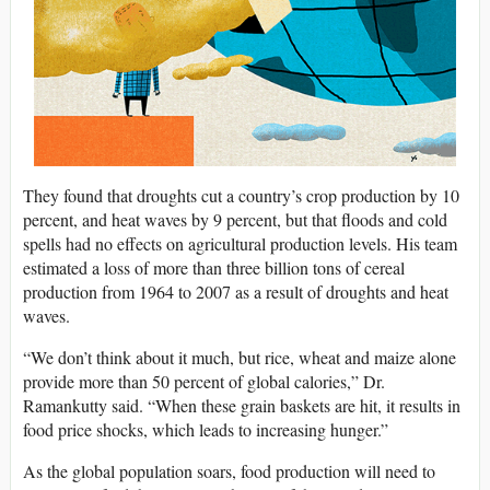
They found that droughts cut a country’s crop production by 10
percent, and heat waves by 9 percent, but that floods and cold
spells had no effects on agricultural production levels. His team
estimated a loss of more than three billion tons of cereal
production from 1964 to 2007 as a result of droughts and heat
waves.
“We don’t think about it much, but rice, wheat and maize alone
provide more than 50 percent of global calories,” Dr.
Ramankutty said. “When these grain baskets are hit, it results in
food price shocks, which leads to increasing hunger.”
As the global population soars, food production will need to