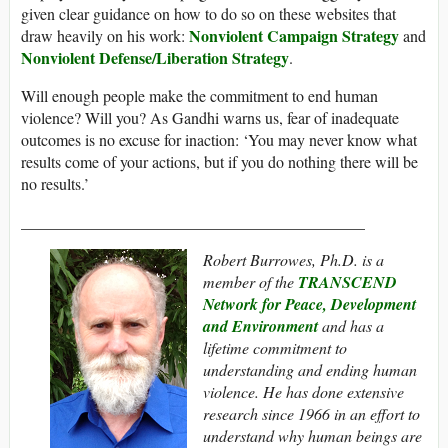
given clear guidance on how to do so on these websites that
Nonviolent Campaign Strategy
draw heavily on his work:
and
Nonviolent Defense/Liberation Strategy
.
Will enough people make the commitment to end human
violence? Will you? As Gandhi warns us, fear of inadequate
outcomes is no excuse for inaction: ‘You may never know what
results come of your actions, but if you do nothing there will be
no results.’
___________________________________________
Robert Burrowes, Ph.D. is a
member of the
TRANSCEND
Network for Peace, Development
and Environment
and has a
lifetime commitment to
understanding and ending human
violence. He has done extensive
research since 1966 in an effort to
understand why human beings are