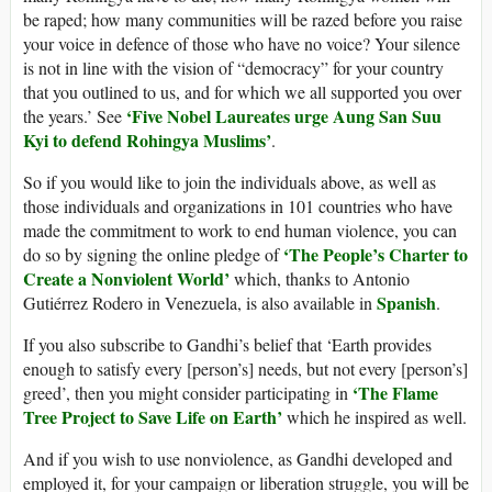
be raped; how many communities will be razed before you raise
your voice in defence of those who have no voice? Your silence
is not in line with the vision of “democracy” for your country
that you outlined to us, and for which we all supported you over
‘Five Nobel Laureates urge Aung San Suu
the years.’ See
Kyi to defend Rohingya Muslims’
.
So if you would like to join the individuals above, as well as
those individuals and organizations in 101 countries who have
made the commitment to work to end human violence, you can
‘The People’s Charter to
do so by signing the online pledge of
Create a Nonviolent World’
which, thanks to Antonio
Spanish
Gutiérrez Rodero in Venezuela, is also available in
.
If you also subscribe to Gandhi’s belief that ‘Earth provides
enough to satisfy every [person’s] needs, but not every [person’s]
‘The Flame
greed’, then you might consider participating in
Tree Project to Save Life on Earth’
which he inspired as well.
And if you wish to use nonviolence, as Gandhi developed and
employed it, for your campaign or liberation struggle, you will be