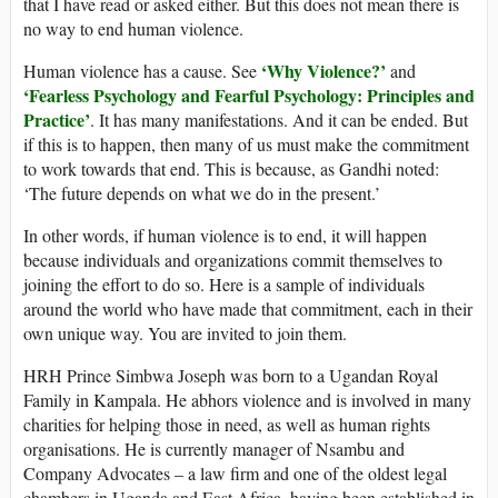
that I have read or asked either. But this does not mean there is
no way to end human violence.
‘Why Violence?’
Human violence has a cause. See
and
‘Fearless Psychology and Fearful Psychology: Principles and
Practice’
. It has many manifestations. And it can be ended. But
if this is to happen, then many of us must make the commitment
to work towards that end. This is because, as Gandhi noted:
‘The future depends on what we do in the present.’
In other words, if human violence is to end, it will happen
because individuals and organizations commit themselves to
joining the effort to do so. Here is a sample of individuals
around the world who have made that commitment, each in their
own unique way. You are invited to join them.
HRH Prince Simbwa Joseph was born to a Ugandan Royal
Family in Kampala. He abhors violence and is involved in many
charities for helping those in need, as well as human rights
organisations. He is currently manager of Nsambu and
Company Advocates – a law firm and one of the oldest legal
chambers in Uganda and East Africa, having been established in