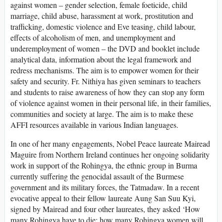
against women – gender selection, female foeticide, child
marriage, child abuse, harassment at work, prostitution and
trafficking, domestic violence and Eve teasing, child labour,
effects of alcoholism of men, and unemployment and
underemployment of women – the DVD and booklet include
analytical data, information about the legal framework and
redress mechanisms. The aim is to empower women for their
safety and security. Fr. Nithiya has given seminars to teachers
and students to raise awareness of how they can stop any form
of violence against women in their personal life, in their families,
communities and society at large. The aim is to make these
AFFI resources available in various Indian languages.
In one of her many engagements, Nobel Peace laureate Mairead
Maguire from Northern Ireland continues her ongoing solidarity
work in support of the Rohingya, the ethnic group in Burma
currently suffering the genocidal assault of the Burmese
government and its military forces, the Tatmadaw. In a recent
evocative appeal to their fellow laureate Aung San Suu Kyi,
signed by Mairead and four other laureates, they asked ‘How
many Rohingya have to die; how many Rohingya women will