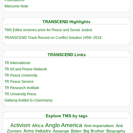
Publications
Welcome Note
TRANSCEND Highlights
TMS Edtior receives prize for Peace and Social Justice
TRANSCEND Track Record on Conflict Solution 1958–2018
TRANSCEND Links
TR International
TR Art and Peace Network
TR Peace University
TR Peace Service
TR Research Institute
TR University Press
Galtung-Institut G-I (Germany)
Explore TMS by tags
Anglo America
Activism
Africa
Anti-imperialism
Anti
Arms Industry
Biden
Big Brother
Zionism
Assange
Biography