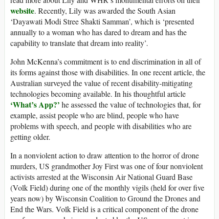
website
. Recently, Lily was awarded the South Asian
‘Dayawati Modi Stree Shakti Samman’, which is ‘presented
annually to a woman who has dared to dream and has the
capability to translate that dream into reality’.
John McKenna’s commitment is to end discrimination in all of
its forms against those with disabilities. In one recent article, the
Australian surveyed the value of recent disability-mitigating
technologies becoming available. In his thoughtful article
‘What’s App?’
he assessed the value of technologies that, for
example, assist people who are blind, people who have
problems with speech, and people with disabilities who are
getting older.
In a nonviolent action to draw attention to the horror of drone
murders, US grandmother Joy First was one of four nonviolent
activists arrested at the Wisconsin Air National Guard Base
(Volk Field) during one of the monthly vigils (held for over five
years now) by Wisconsin Coalition to Ground the Drones and
End the Wars. Volk Field is a critical component of the drone