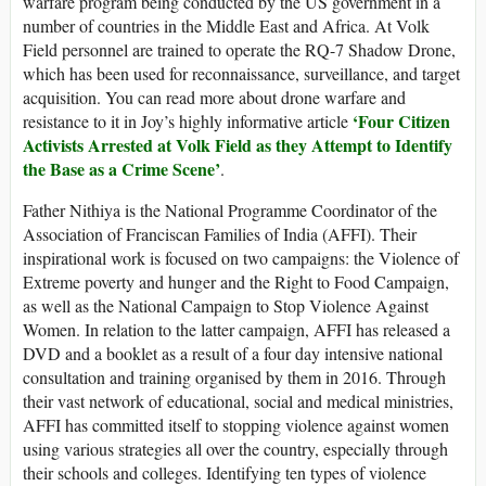
warfare program being conducted by the US government in a
number of countries in the Middle East and Africa. At Volk
Field personnel are trained to operate the RQ-7 Shadow Drone,
which has been used for reconnaissance, surveillance, and target
acquisition. You can read more about drone warfare and
‘Four Citizen
resistance to it in Joy’s highly informative article
Activists Arrested at Volk Field as they Attempt to Identify
the Base as a Crime Scene’
.
Father Nithiya is the National Programme Coordinator of the
Association of Franciscan Families of India (AFFI). Their
inspirational work is focused on two campaigns: the Violence of
Extreme poverty and hunger and the Right to Food Campaign,
as well as the National Campaign to Stop Violence Against
Women. In relation to the latter campaign, AFFI has released a
DVD and a booklet as a result of a four day intensive national
consultation and training organised by them in 2016. Through
their vast network of educational, social and medical ministries,
AFFI has committed itself to stopping violence against women
using various strategies all over the country, especially through
their schools and colleges. Identifying ten types of violence