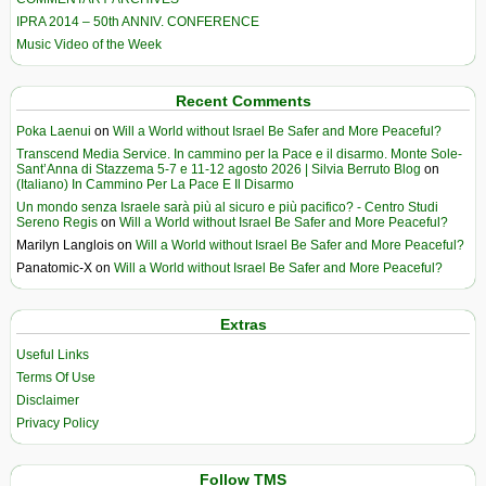
IPRA 2014 – 50th ANNIV. CONFERENCE
Music Video of the Week
Recent Comments
Poka Laenui
on
Will a World without Israel Be Safer and More Peaceful?
Transcend Media Service. In cammino per la Pace e il disarmo. Monte Sole-
Sant’Anna di Stazzema 5-7 e 11-12 agosto 2026 | Silvia Berruto Blog
on
(Italiano) In Cammino Per La Pace E Il Disarmo
Un mondo senza Israele sarà più al sicuro e più pacifico? - Centro Studi
Sereno Regis
on
Will a World without Israel Be Safer and More Peaceful?
Marilyn Langlois
on
Will a World without Israel Be Safer and More Peaceful?
Panatomic-X
on
Will a World without Israel Be Safer and More Peaceful?
Extras
Useful Links
Terms Of Use
Disclaimer
Privacy Policy
Follow TMS