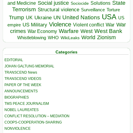
State
Social justice
Solutions
and Medicine
Sociocide
Terrorism
Structural violence
Torture
Surveillance
USA
United Nations
Trump
Ukraine
UK
UN
US
Violence
War
US Military
War
empire
Violent conflict
Warfare
West Bank
crimes
West
War Economy
World
Zionism
Whistleblowing
WHO
WikiLeaks
Categories
EDITORIAL
JOHAN GALTUNG MEMORIAL
TRANSCEND News
TRANSCEND VIDEOS
PAPER OF THE WEEK
ANNOUNCEMENTS
BIOGRAPHIES
TMS PEACE JOURNALISM
NOBEL LAUREATES
CONFLICT RESOLUTION – MEDIATION
COOPS-COOPERATION-SHARING
NONVIOLENCE