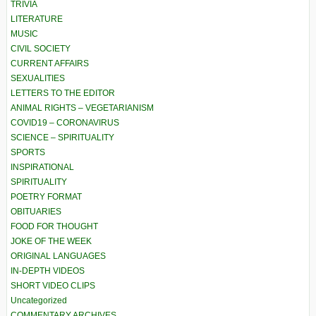
TRIVIA
LITERATURE
MUSIC
CIVIL SOCIETY
CURRENT AFFAIRS
SEXUALITIES
LETTERS TO THE EDITOR
ANIMAL RIGHTS – VEGETARIANISM
COVID19 – CORONAVIRUS
SCIENCE – SPIRITUALITY
SPORTS
INSPIRATIONAL
SPIRITUALITY
POETRY FORMAT
OBITUARIES
FOOD FOR THOUGHT
JOKE OF THE WEEK
ORIGINAL LANGUAGES
IN-DEPTH VIDEOS
SHORT VIDEO CLIPS
Uncategorized
COMMENTARY ARCHIVES