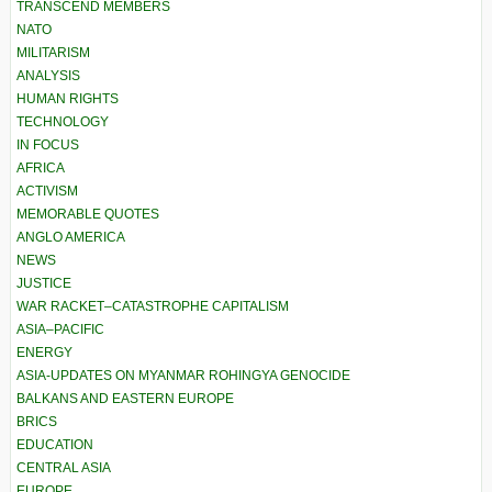
TRANSCEND MEMBERS
NATO
MILITARISM
ANALYSIS
HUMAN RIGHTS
TECHNOLOGY
IN FOCUS
AFRICA
ACTIVISM
MEMORABLE QUOTES
ANGLO AMERICA
NEWS
JUSTICE
WAR RACKET–CATASTROPHE CAPITALISM
ASIA–PACIFIC
ENERGY
ASIA-UPDATES ON MYANMAR ROHINGYA GENOCIDE
BALKANS AND EASTERN EUROPE
BRICS
EDUCATION
CENTRAL ASIA
EUROPE