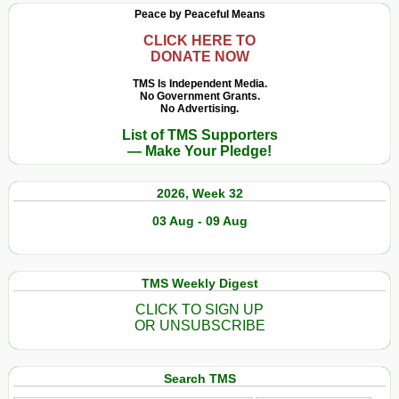
Peace by Peaceful Means
CLICK HERE TO
DONATE NOW
TMS Is Independent Media.
No Government Grants.
No Advertising.
List of TMS Supporters
— Make Your Pledge!
2026, Week 32
03 Aug - 09 Aug
TMS Weekly Digest
CLICK TO SIGN UP
OR UNSUBSCRIBE
Search TMS