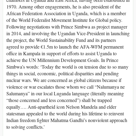
1970. Among other engagements, he is also president of the
African Federation Association in Uganda, which is a member
of the World Federalist Movement Institute for Global policy.
Following negotiations with Prince Simbwa as project manager
in 2014, and involving the Ugandan Vice-President in launching
the project, the World Sustainability Fund and its partners
agreed to provide €1.5m to launch the AFA-WFM permanent
office in Kampala in support of efforts to assist Uganda to
achieve the UN Millennium Development Goals. In Prince
Simbwa’s words: ‘Today the world is on tension due to so many
things in social, economic, political disparities and pending
nuclear wars. We are concerned as global citizens because if
violence or war escalates those whom we call “Nalumanya ne
Salumanya” in our local Luganda language (literally meaning
“those concerned and less concerned”) shall be trapped
equally…. Anti-apartheid icon Nelson Mandela and elder
statesman appealed to the world during his lifetime to reinvent
Indian freedom fighter Mahatma Gandhi’s nonviolent approach
to solving conflicts.’