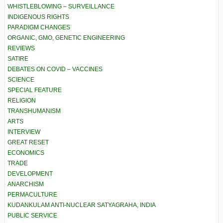
WHISTLEBLOWING – SURVEILLANCE
INDIGENOUS RIGHTS
PARADIGM CHANGES
ORGANIC, GMO, GENETIC ENGINEERING
REVIEWS
SATIRE
DEBATES ON COVID – VACCINES
SCIENCE
SPECIAL FEATURE
RELIGION
TRANSHUMANISM
ARTS
INTERVIEW
GREAT RESET
ECONOMICS
TRADE
DEVELOPMENT
ANARCHISM
PERMACULTURE
KUDANKULAM ANTI-NUCLEAR SATYAGRAHA, INDIA
PUBLIC SERVICE