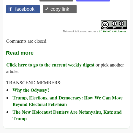
facebook
🔗 copy link
This work is licensed under a
CC BY-NC 4.0 License
.
Comments are closed.
Read more
Click here to go to the current weekly digest
or pick another
article:
TRANSCEND MEMBERS:
Why the Odyssey?
Trump, Elections, and Democracy: How We Can Move
Beyond Electoral Fetishism
The New Holocaust Deniers Are Netanyahu, Katz and
Trump