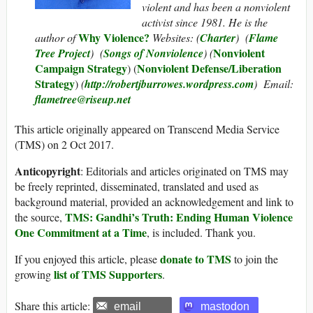
violent and has been a nonviolent
activist since 1981. He is the
Why Violence?
author of
Websites: (
Charter
) (
Flame
Nonviolent
Tree Project
) (
Songs of Nonviolence
) (
Campaign Strategy
Nonviolent Defense/Liberation
) (
Strategy
)
(
http://robertjburrowes.wordpress.com
) Email:
flametree@riseup.net
This article originally appeared on Transcend Media Service
(TMS) on 2 Oct 2017.
Anticopyright
: Editorials and articles originated on TMS may
be freely reprinted, disseminated, translated and used as
background material, provided an acknowledgement and link to
TMS: Gandhi’s Truth: Ending Human Violence
the source,
One Commitment at a Time
, is included. Thank you.
donate to TMS
If you enjoyed this article, please
to join the
list of TMS Supporters
growing
.
Share this article:
email
mastodon