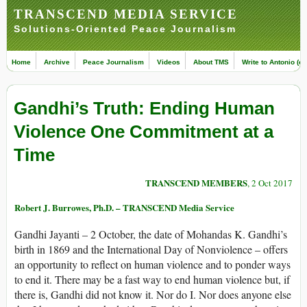
TRANSCEND MEDIA SERVICE
Solutions-Oriented Peace Journalism
Home
Archive
Peace Journalism
Videos
About TMS
Write to Antonio (ed
Gandhi’s Truth: Ending Human
Violence One Commitment at a
Time
TRANSCEND MEMBERS
, 2 Oct 2017
Robert J. Burrowes, Ph.D. – TRANSCEND Media Service
Gandhi Jayanti – 2 October, the date of Mohandas K. Gandhi’s
birth in 1869 and the International Day of Nonviolence – offers
an opportunity to reflect on human violence and to ponder ways
to end it. There may be a fast way to end human violence but, if
there is, Gandhi did not know it. Nor do I. Nor does anyone else