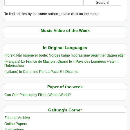
To find articles by the same author, please click on the name.
Music Video of the Week
In Original Languages
(norsk) Når rosene er borte: Norges kamp mot rasisme begynner dagen etter
(Français) La France de Macron : Quand le « Pays des Lumières » éteint
l’Interrupteur
(Italiano) In Cammino Per La Pace E Il Disarmo
Paper of the week
Can One Philosophy Fit the Whole World?
Galtung’s Corner
Editorial Archive
Online Papers