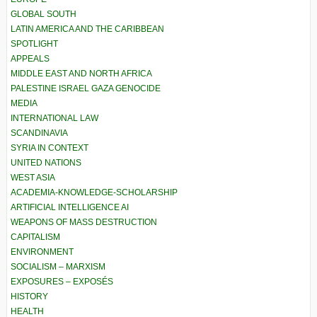
GLOBAL SOUTH
LATIN AMERICA AND THE CARIBBEAN
SPOTLIGHT
APPEALS
MIDDLE EAST AND NORTH AFRICA
PALESTINE ISRAEL GAZA GENOCIDE
MEDIA
INTERNATIONAL LAW
SCANDINAVIA
SYRIA IN CONTEXT
UNITED NATIONS
WEST ASIA
ACADEMIA-KNOWLEDGE-SCHOLARSHIP
ARTIFICIAL INTELLIGENCE AI
WEAPONS OF MASS DESTRUCTION
CAPITALISM
ENVIRONMENT
SOCIALISM – MARXISM
EXPOSURES – EXPOSÉS
HISTORY
HEALTH