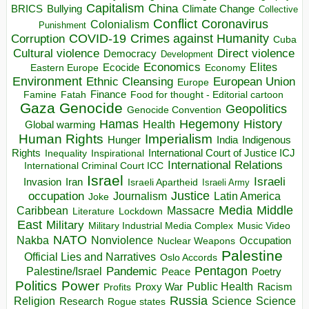
Capitalism
China
BRICS
Climate Change
Bullying
Collective
Conflict
Coronavirus
Colonialism
Punishment
COVID-19
Crimes against Humanity
Corruption
Cuba
Direct violence
Cultural violence
Democracy
Development
Economics
Elites
Ecocide
Economy
Eastern Europe
Environment
European Union
Ethnic Cleansing
Europe
Finance
Food for thought - Editorial cartoon
Famine
Fatah
Gaza
Genocide
Geopolitics
Genocide Convention
Hegemony
Hamas
History
Health
Global warming
Human Rights
Imperialism
Indigenous
Hunger
India
Rights
Inspirational
International Court of Justice ICJ
Inequality
International Relations
International Criminal Court ICC
Israel
Israeli
Invasion
Iran
Israeli Apartheid
Israeli Army
occupation
Justice
Journalism
Latin America
Joke
Media
Middle
Caribbean
Massacre
Lockdown
Literature
East
Military
Military Industrial Media Complex
Music Video
NATO
Nakba
Nonviolence
Occupation
Nuclear Weapons
Palestine
Official Lies and Narratives
Oslo Accords
Pentagon
Pandemic
Palestine/Israel
Peace
Poetry
Politics
Power
Public Health
Proxy War
Racism
Profits
Russia
Religion
Science
Science
Research
Rogue states