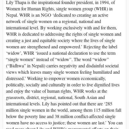
Lily Thapa is the inspirational founder president, in 1994, of
Women for Human Rights, single women group (WHR) in
Nepal. WHR is an NGO ‘dedicated to creating an active
network of single women on a regional, national and
international level. By working exclusively with and for them,
WHR is dedicated to addressing the rights of single women and
creating a just and equitable society where the lives of single
women are strengthened and empowered.’ Rejecting the label
‘widow’, WHR ‘issued a national declaration to use the term
“single women” instead of “widow”. The word “widow”
(“Bidhwa” in Nepali) carries negativity and disdainful societal
views which leaves many single women feeling humiliated and
distressed.’ Working to empower women economically,
politically, socially and culturally in order to live dignified lives
and enjoy the value of human rights, WHR works at the
grassroots, district, regional, national, South Asian and
international levels. Lily has pointed out that there are ‘285
million single women in the world, among them 115 million fall
below the poverty line and 38 million conflict-affected single
women have no access to justice; these women are last.’ You can
read more about Lily and WHR’s monumental efforts on their