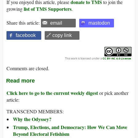
donate to TMS
If you enjoyed this article, please
to join the
list of TMS Supporters
growing
.
Share this article:
email
mastodon
facebook
🔗 copy link
This work is licensed under a
CC BY-NC 4.0 License
.
Comments are closed.
Read more
Click here to go to the current weekly digest
or pick another
article:
TRANSCEND MEMBERS:
Why the Odyssey?
Trump, Elections, and Democracy: How We Can Move
Beyond Electoral Fetishism