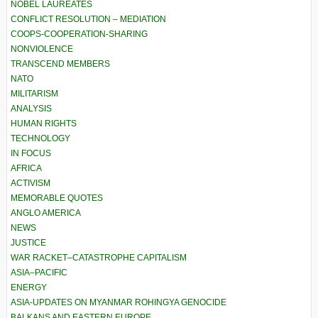
NOBEL LAUREATES
CONFLICT RESOLUTION – MEDIATION
COOPS-COOPERATION-SHARING
NONVIOLENCE
TRANSCEND MEMBERS
NATO
MILITARISM
ANALYSIS
HUMAN RIGHTS
TECHNOLOGY
IN FOCUS
AFRICA
ACTIVISM
MEMORABLE QUOTES
ANGLO AMERICA
NEWS
JUSTICE
WAR RACKET–CATASTROPHE CAPITALISM
ASIA–PACIFIC
ENERGY
ASIA-UPDATES ON MYANMAR ROHINGYA GENOCIDE
BALKANS AND EASTERN EUROPE