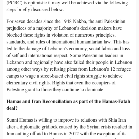
(PCRC) is optimistic it may well be achieved via the following
steps briefly discussed below.
For seven decades since the 1948 Nakba, the anti-Palestinian
prejudices of a majority of Lebanon’s decision makers have
blocked these rights in violation of numerous principles,
standards, and rules of international humanitarian law. This has
led to the damage of Lebanon’s economy, social fabric and loss
of self and international respect. Some Palestinian leaders in
Lebanon and regionally have also failed their people in Lebanon
among other ways by refusing pleas from Lebanon’s 12 refugee
camps to wage a street-based civil rights struggle to achieve
elementary civil rights. Rights that even the occupiers of
Palestine grant to those they continue to dominate.
Hamas and Iran Reconciliation as part of the Hamas-Fatah
deal?
Sunni Hamas is willing to improve its relations with Shia Iran
after a diplomatic gridlock caused by the Syrian crisis resulted in
Iran cutting off aid to Hamas in 2012 with the exception of its