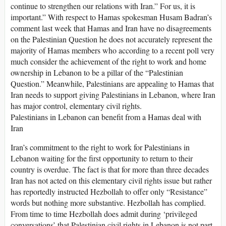
continue to strengthen our relations with Iran.” For us, it is
important.” With respect to Hamas spokesman Husam Badran’s
comment last week that Hamas and Iran have no disagreements
on the Palestinian Question he does not accurately represent the
majority of Hamas members who according to a recent poll very
much consider the achievement of the right to work and home
ownership in Lebanon to be a pillar of the “Palestinian
Question.” Meanwhile, Palestinians are appealing to Hamas that
Iran needs to support giving Palestinians in Lebanon, where Iran
has major control, elementary civil rights.
Palestinians in Lebanon can benefit from a Hamas deal with
Iran
Iran’s commitment to the right to work for Palestinians in
Lebanon waiting for the first opportunity to return to their
country is overdue. The fact is that for more than three decades
Iran has not acted on this elementary civil rights issue but rather
has reportedly instructed Hezbollah to offer only “Resistance”
words but nothing more substantive. Hezbollah has complied.
From time to time Hezbollah does admit during ‘privileged
conversations’ that Palestinian civil rights in Lebanon is not part