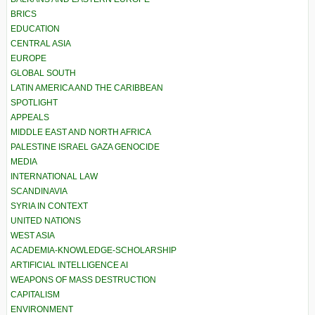
BRICS
EDUCATION
CENTRAL ASIA
EUROPE
GLOBAL SOUTH
LATIN AMERICA AND THE CARIBBEAN
SPOTLIGHT
APPEALS
MIDDLE EAST AND NORTH AFRICA
PALESTINE ISRAEL GAZA GENOCIDE
MEDIA
INTERNATIONAL LAW
SCANDINAVIA
SYRIA IN CONTEXT
UNITED NATIONS
WEST ASIA
ACADEMIA-KNOWLEDGE-SCHOLARSHIP
ARTIFICIAL INTELLIGENCE AI
WEAPONS OF MASS DESTRUCTION
CAPITALISM
ENVIRONMENT