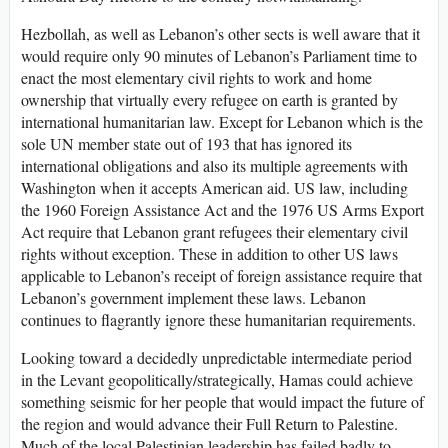
Hezbollah, as well as Lebanon’s other sects is well aware that it
would require only 90 minutes of Lebanon’s Parliament time to
enact the most elementary civil rights to work and home
ownership that virtually every refugee on earth is granted by
international humanitarian law. Except for Lebanon which is the
sole UN member state out of 193 that has ignored its
international obligations and also its multiple agreements with
Washington when it accepts American aid. US law, including
the 1960 Foreign Assistance Act and the 1976 US Arms Export
Act require that Lebanon grant refugees their elementary civil
rights without exception. These in addition to other US laws
applicable to Lebanon’s receipt of foreign assistance require that
Lebanon’s government implement these laws. Lebanon
continues to flagrantly ignore these humanitarian requirements.
Looking toward a decidedly unpredictable intermediate period
in the Levant geopolitically/strategically, Hamas could achieve
something seismic for her people that would impact the future of
the region and would advance their Full Return to Palestine.
Much of the local Palestinian leadership has failed badly to