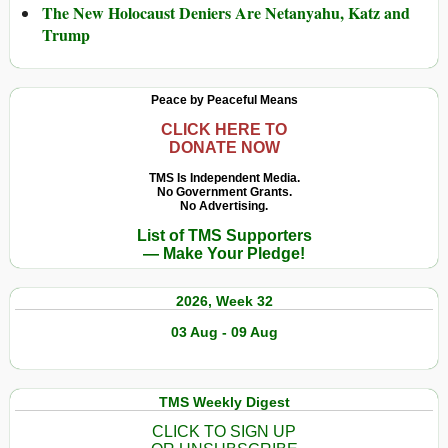
The New Holocaust Deniers Are Netanyahu, Katz and
Trump
Peace by Peaceful Means
CLICK HERE TO
DONATE NOW
TMS Is Independent Media.
No Government Grants.
No Advertising.
List of TMS Supporters
— Make Your Pledge!
2026, Week 32
03 Aug - 09 Aug
TMS Weekly Digest
CLICK TO SIGN UP