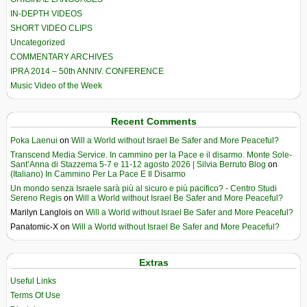
IN-DEPTH VIDEOS
SHORT VIDEO CLIPS
Uncategorized
COMMENTARY ARCHIVES
IPRA 2014 – 50th ANNIV. CONFERENCE
Music Video of the Week
Recent Comments
Poka Laenui
on
Will a World without Israel Be Safer and More Peaceful?
Transcend Media Service. In cammino per la Pace e il disarmo. Monte Sole-
Sant’Anna di Stazzema 5-7 e 11-12 agosto 2026 | Silvia Berruto Blog
on
(Italiano) In Cammino Per La Pace E Il Disarmo
Un mondo senza Israele sarà più al sicuro e più pacifico? - Centro Studi
Sereno Regis
on
Will a World without Israel Be Safer and More Peaceful?
Marilyn Langlois
on
Will a World without Israel Be Safer and More Peaceful?
Panatomic-X
on
Will a World without Israel Be Safer and More Peaceful?
Extras
Useful Links
Terms Of Use