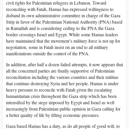
civil rights for Palestinian refugees in Lebanon. Toward
reconciling with Fatah, Hamas has expressed willingness to
disband its own administrative committee in charge of the Gaza
Strip in favor of the Palestinian National Authority (PNA) based
in Ramallah and is considering ceding to the PNA the Gaza
border crossings Israel and Egypt. While some Hamas leaders
have maintained that the movement’s military force is not up for
negotiation, some in Fatah insist on an end to all military
manifestations outside the control of the PNA.
In addition, after half a dozen failed attempts, it now appears that
all the concerned parties are finally supportive of Palestinian
reconciliation including the various countries and their militias
that continue destroying Syria and her people. Hamas is under
heavy pressure to reconcile with Fatah given the escalating
humanitarian crisis throughout the Gaza strip which has been
intensified by the siege imposed by Egypt and Israel as well
increasingly from Palestinian public opinion in Gaza calling for
a better quality of life by lifting economic pressures.
Gaza based Hamas has a duty, as do all people of good will, to