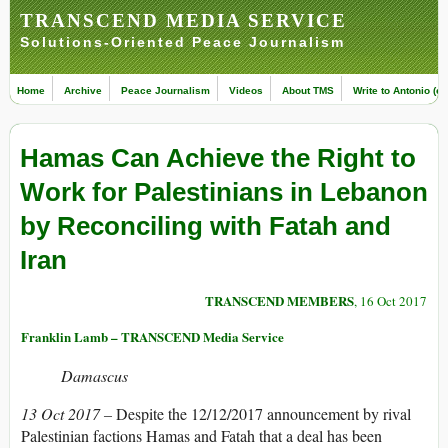
TRANSCEND MEDIA SERVICE
Solutions-Oriented Peace Journalism
Home
Archive
Peace Journalism
Videos
About TMS
Write to Antonio (ed
Hamas Can Achieve the Right to
Work for Palestinians in Lebanon
by Reconciling with Fatah and
Iran
TRANSCEND MEMBERS
, 16 Oct 2017
Franklin Lamb – TRANSCEND Media Service
Damascus
13 Oct 2017 –
Despite the 12/12/2017 announcement by rival
Palestinian factions Hamas and Fatah that a deal has been