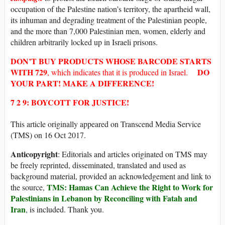
occupation of the Palestine nation’s territory, the apartheid wall,
its inhuman and degrading treatment of the Palestinian people,
and the more than 7,000 Palestinian men, women, elderly and
children arbitrarily locked up in Israeli prisons.
DON’T BUY
PRODUCTS WHOSE
BARCODE
STARTS
WITH
729
DO
, which indicates that it is produced in Israel.
YOUR PART! MAKE A DIFFERENCE!
7 2 9: BOYCOTT FOR JUSTICE!
This article originally appeared on Transcend Media Service
(TMS) on 16 Oct 2017.
Anticopyright
: Editorials and articles originated on TMS may
be freely reprinted, disseminated, translated and used as
background material, provided an acknowledgement and link to
TMS: Hamas Can Achieve the Right to Work for
the source,
Palestinians in Lebanon by Reconciling with Fatah and
Iran
, is included. Thank you.