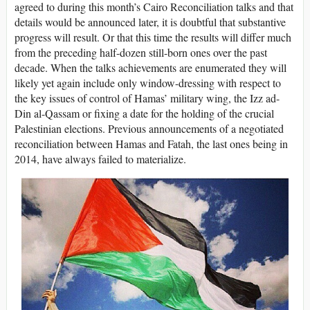
agreed to during this month’s Cairo Reconciliation talks and that
details would be announced later, it is doubtful that substantive
progress will result. Or that this time the results will differ much
from the preceding half-dozen still-born ones over the past
decade. When the talks achievements are enumerated they will
likely yet again include only window-dressing with respect to
the key issues of control of Hamas’ military wing, the Izz ad-
Din al-Qassam or fixing a date for the holding of the crucial
Palestinian elections. Previous announcements of a negotiated
reconciliation between Hamas and Fatah, the last ones being in
2014, have always failed to materialize.