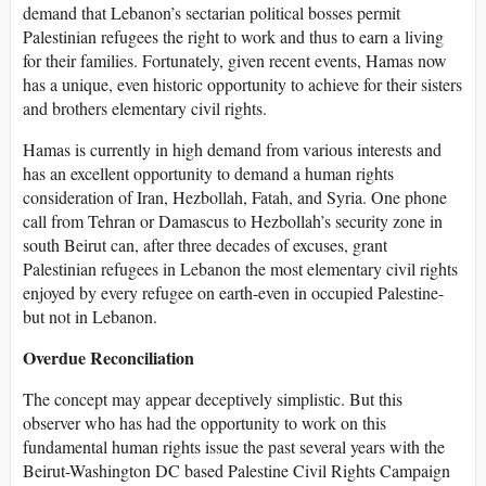
demand that Lebanon’s sectarian political bosses permit
Palestinian refugees the right to work and thus to earn a living
for their families. Fortunately, given recent events, Hamas now
has a unique, even historic opportunity to achieve for their sisters
and brothers elementary civil rights.
Hamas is currently in high demand from various interests and
has an excellent opportunity to demand a human rights
consideration of Iran, Hezbollah, Fatah, and Syria. One phone
call from Tehran or Damascus to Hezbollah’s security zone in
south Beirut can, after three decades of excuses, grant
Palestinian refugees in Lebanon the most elementary civil rights
enjoyed by every refugee on earth-even in occupied Palestine-
but not in Lebanon.
Overdue Reconciliation
The concept may appear deceptively simplistic. But this
observer who has had the opportunity to work on this
fundamental human rights issue the past several years with the
Beirut-Washington DC based Palestine Civil Rights Campaign