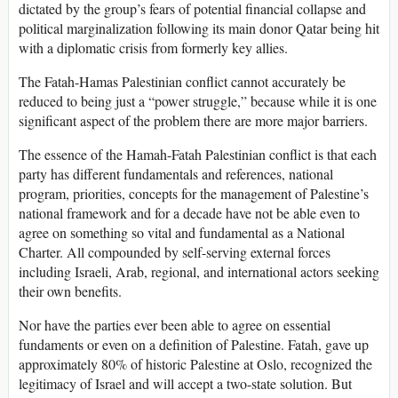
dictated by the group’s fears of potential financial collapse and
political marginalization following its main donor Qatar being hit
with a diplomatic crisis from formerly key allies.
The Fatah-Hamas Palestinian conflict cannot accurately be
reduced to being just a “power struggle,” because while it is one
significant aspect of the problem there are more major barriers.
The essence of the Hamah-Fatah Palestinian conflict is that each
party has different fundamentals and references, national
program, priorities, concepts for the management of Palestine’s
national framework and for a decade have not be able even to
agree on something so vital and fundamental as a National
Charter. All compounded by self-serving external forces
including Israeli, Arab, regional, and international actors seeking
their own benefits.
Nor have the parties ever been able to agree on essential
fundaments or even on a definition of Palestine. Fatah, gave up
approximately 80% of historic Palestine at Oslo, recognized the
legitimacy of Israel and will accept a two-state solution. But