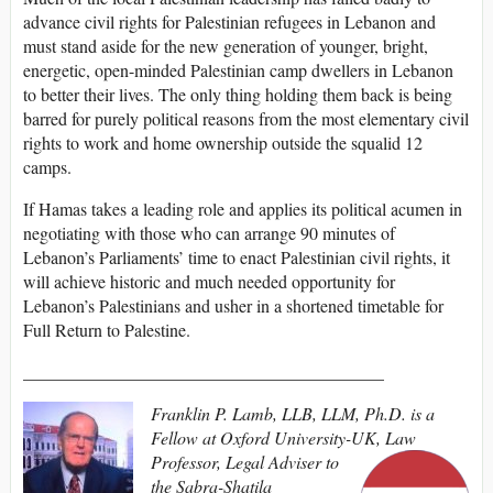
advance civil rights for Palestinian refugees in Lebanon and
must stand aside for the new generation of younger, bright,
energetic, open-minded Palestinian camp dwellers in Lebanon
to better their lives. The only thing holding them back is being
barred for purely political reasons from the most elementary civil
rights to work and home ownership outside the squalid 12
camps.
If Hamas takes a leading role and applies its political acumen in
negotiating with those who can arrange 90 minutes of
Lebanon’s Parliaments’ time to enact Palestinian civil rights, it
will achieve historic and much needed opportunity for
Lebanon’s Palestinians and usher in a shortened timetable for
Full Return to Palestine.
_________________________________________
Franklin P. Lamb, LLB, LLM, Ph.D. is a
Fellow at Oxford University-UK, Law
Professor, Legal Adviser to
the Sabra-Shatila