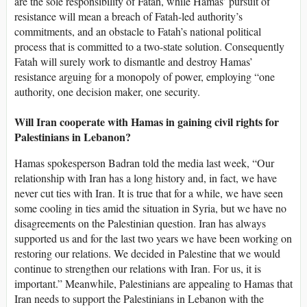
are the sole responsibility of Fatah, while Hamas’ pursuit of
resistance will mean a breach of Fatah-led authority’s
commitments, and an obstacle to Fatah’s national political
process that is committed to a two-state solution. Consequently
Fatah will surely work to dismantle and destroy Hamas’
resistance arguing for a monopoly of power, employing “one
authority, one decision maker, one security.
Will Iran cooperate with Hamas in gaining civil rights for
Palestinians in Lebanon?
Hamas spokesperson Badran told the media last week, “Our
relationship with Iran has a long history and, in fact, we have
never cut ties with Iran. It is true that for a while, we have seen
some cooling in ties amid the situation in Syria, but we have no
disagreements on the Palestinian question. Iran has always
supported us and for the last two years we have been working on
restoring our relations. We decided in Palestine that we would
continue to strengthen our relations with Iran. For us, it is
important.” Meanwhile, Palestinians are appealing to Hamas that
Iran needs to support the Palestinians in Lebanon with the