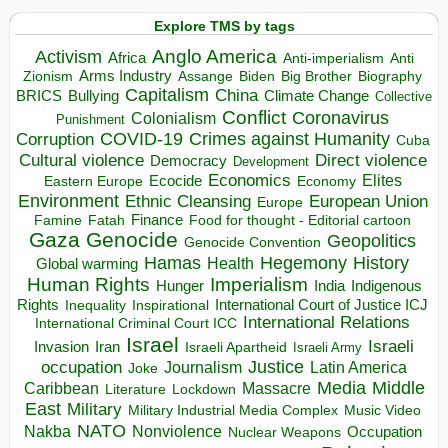
Explore TMS by tags
Anglo America
Activism
Africa
Anti-imperialism
Anti
Arms Industry
Biden
Big Brother
Zionism
Assange
Biography
Capitalism
China
BRICS
Climate Change
Bullying
Collective
Conflict
Coronavirus
Colonialism
Punishment
COVID-19
Crimes against Humanity
Corruption
Cuba
Direct violence
Cultural violence
Democracy
Development
Economics
Elites
Ecocide
Economy
Eastern Europe
Environment
European Union
Ethnic Cleansing
Europe
Finance
Food for thought - Editorial cartoon
Famine
Fatah
Gaza
Genocide
Geopolitics
Genocide Convention
Hegemony
Hamas
History
Health
Global warming
Human Rights
Imperialism
Indigenous
Hunger
India
Rights
Inspirational
International Court of Justice ICJ
Inequality
International Relations
International Criminal Court ICC
Israel
Israeli
Invasion
Iran
Israeli Apartheid
Israeli Army
occupation
Justice
Journalism
Latin America
Joke
Media
Middle
Caribbean
Massacre
Lockdown
Literature
East
Military
Military Industrial Media Complex
Music Video
NATO
Nakba
Nonviolence
Occupation
Nuclear Weapons