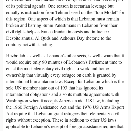
of its political agenda. One reason is sectarian leverage but
equally is instruction from Tehran based on the “Iran Model” for
this region. One aspect of which is that Lebanon must remain
broken and barring Sunni Palestinians in Lebanon from their
civil rights helps advance Iranian interests and influence.
Despite annual Al Quds and Ashoura Day rhetoric to the
contrary notwithstanding.
Hezbollah, as well as Lebanon’s other sects, is well aware that it
would require only 90 minutes of Lebanon’s Parliament time to
enact the most elementary civil rights to work and home
ownership that virtually every refugee on earth is granted by
international humanitarian law. Except for Lebanon which is the
sole UN member state out of 193 that has ignored its
international obligations and also its multiple agreements with
Washington when it accepts American aid. US law, including
the 1960 Foreign Assistance Act and the 1976 US Arms Export
Act require that Lebanon grant refugees their elementary civil
rights without exception. These in addition to other US laws
applicable to Lebanon’s receipt of foreign assistance require that