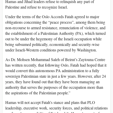
Hamas and Jihad leaders refuse to relinquish any part of
Palestine and refuse to recognize Israel.
Under the terms of the Oslo Accords Fatah agreed to major
obligations concerning the “peace process”, among them being
non-recourse to armed resistance, renunciation of violence, and
the establishment of a Palestinian Authority (PA), which turned
out to be under the hegemony of the Israeli occupation while
being subsumed politically, economically and security-wise
under Israeli-Western conditions powered by Washington.
As Dr. Mohsen Mohammad Saleh of Beirut’s Zaytouna Centre
has written recently, that following Oslo, Fatah had hoped that it
would convert this autonomous PA administration to a fully
sovereign Palestinian state in just a few years. However, after 24
years, they have found out that they have been managing an
authority that serves the purposes of the occupation more than
the aspirations of the Palestinian people.”
Hamas will not accept Fatah’s stance and plans that PLO
leadership, executive work, security forces, and political relations