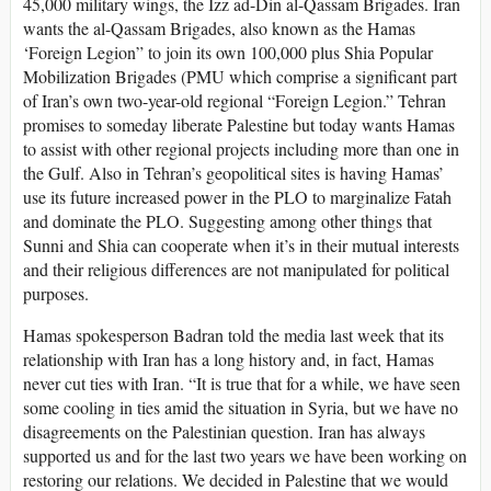
45,000 military wings, the Izz ad-Din al-Qassam Brigades. Iran
wants the al-Qassam Brigades, also known as the Hamas
‘Foreign Legion” to join its own 100,000 plus Shia Popular
Mobilization Brigades (PMU which comprise a significant part
of Iran’s own two-year-old regional “Foreign Legion.” Tehran
promises to someday liberate Palestine but today wants Hamas
to assist with other regional projects including more than one in
the Gulf. Also in Tehran’s geopolitical sites is having Hamas’
use its future increased power in the PLO to marginalize Fatah
and dominate the PLO. Suggesting among other things that
Sunni and Shia can cooperate when it’s in their mutual interests
and their religious differences are not manipulated for political
purposes.
Hamas spokesperson Badran told the media last week that its
relationship with Iran has a long history and, in fact, Hamas
never cut ties with Iran. “It is true that for a while, we have seen
some cooling in ties amid the situation in Syria, but we have no
disagreements on the Palestinian question. Iran has always
supported us and for the last two years we have been working on
restoring our relations. We decided in Palestine that we would