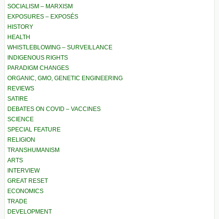
SOCIALISM – MARXISM
EXPOSURES – EXPOSÉS
HISTORY
HEALTH
WHISTLEBLOWING – SURVEILLANCE
INDIGENOUS RIGHTS
PARADIGM CHANGES
ORGANIC, GMO, GENETIC ENGINEERING
REVIEWS
SATIRE
DEBATES ON COVID – VACCINES
SCIENCE
SPECIAL FEATURE
RELIGION
TRANSHUMANISM
ARTS
INTERVIEW
GREAT RESET
ECONOMICS
TRADE
DEVELOPMENT