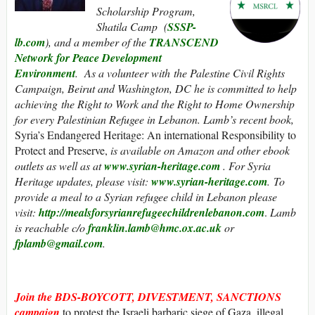
Scholarship Program,
Shatila Camp (
SSSP-
lb.com
), and a member of the
TRANSCEND
Network for Peace Development
Environment
. As a volunteer with the Palestine Civil Rights
Campaign, Beirut and Washington, DC he is committed to help
achieving the Right to Work and the Right to Home Ownership
for every Palestinian Refugee in Lebanon. Lamb’s recent book,
Syria’s Endangered Heritage: An international Responsibility to
Protect and Preserve,
is
available on Amazon and other ebook
outlets as well as at
www.syrian-heritage.com
. For Syria
Heritage updates, please visit:
www.syrian-heritage.com
.
To
provide a meal to a Syrian refugee child in Lebanon please
visit:
http://mealsforsyrianrefugeechildrenlebanon.com
.
Lamb
is reachable c/o
franklin.lamb@hmc.ox.ac.uk
or
fplamb@gmail.com
.
Join the
BDS-BOYCOTT, DIVESTMENT, SANCTIONS
campaign
to protest the Israeli barbaric siege of Gaza, illegal