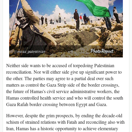
Neither side wants to be accused of torpedoing Palestinian
reconciliation. Nor will either side give up significant power to
the other. The parties may agree to a partial deal over such
matters as control the Gaza Strip side of the border crossings,
the future of Hamas’s civil service administrative workers, the
Hamas controlled health service and who will control the south
Gaza Rafah border crossing between Egypt and Gaza.
However, despite the grim prospects, by ending the decade-old
schism of strained relations with Fatah and reconciling also with
Iran, Hamas has a historic opportunity to achieve elementary