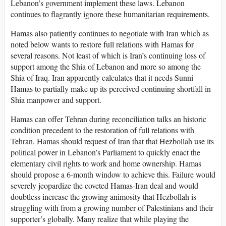
Lebanon’s government implement these laws. Lebanon
continues to flagrantly ignore these humanitarian requirements.
Hamas also patiently continues to negotiate with Iran which as
noted below wants to restore full relations with Hamas for
several reasons. Not least of which is Iran’s continuing loss of
support among the Shia of Lebanon and more so among the
Shia of Iraq. Iran apparently calculates that it needs Sunni
Hamas to partially make up its perceived continuing shortfall in
Shia manpower and support.
Hamas can offer Tehran during reconciliation talks an historic
condition precedent to the restoration of full relations with
Tehran. Hamas should request of Iran that that Hezbollah use its
political power in Lebanon’s Parliament to quickly enact the
elementary civil rights to work and home ownership. Hamas
should propose a 6-month window to achieve this. Failure would
severely jeopardize the coveted Hamas-Iran deal and would
doubtless increase the growing animosity that Hezbollah is
struggling with from a growing number of Palestinians and their
supporter’s globally. Many realize that while playing the