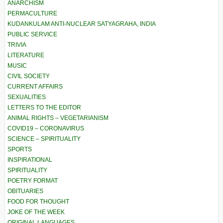
ANARCHISM
PERMACULTURE
KUDANKULAM ANTI-NUCLEAR SATYAGRAHA, INDIA
PUBLIC SERVICE
TRIVIA
LITERATURE
MUSIC
CIVIL SOCIETY
CURRENT AFFAIRS
SEXUALITIES
LETTERS TO THE EDITOR
ANIMAL RIGHTS – VEGETARIANISM
COVID19 – CORONAVIRUS
SCIENCE – SPIRITUALITY
SPORTS
INSPIRATIONAL
SPIRITUALITY
POETRY FORMAT
OBITUARIES
FOOD FOR THOUGHT
JOKE OF THE WEEK
ORIGINAL LANGUAGES