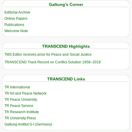
Galtung’s Corner
Editorial Archive
Online Papers
Publications
Welcome Note
TRANSCEND Highlights
TMS Edtior receives prize for Peace and Social Justice
TRANSCEND Track Record on Conflict Solution 1958–2018
TRANSCEND Links
TR International
TR Art and Peace Network
TR Peace University
TR Peace Service
TR Research Institute
TR University Press
Galtung-Institut G-I (Germany)