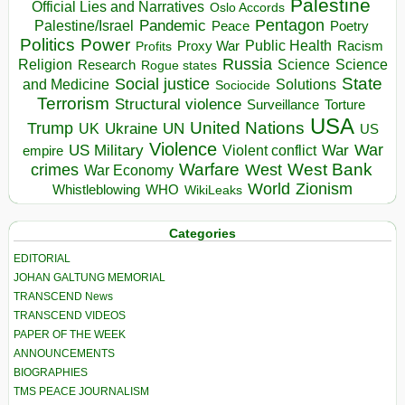
Palestine
Official Lies and Narratives
Oslo Accords
Pentagon
Pandemic
Palestine/Israel
Peace
Poetry
Politics
Power
Public Health
Proxy War
Racism
Profits
Russia
Religion
Science
Science
Research
Rogue states
State
Social justice
Solutions
and Medicine
Sociocide
Terrorism
Structural violence
Torture
Surveillance
USA
United Nations
Trump
Ukraine
UK
UN
US
Violence
War
US Military
War
empire
Violent conflict
Warfare
West Bank
crimes
West
War Economy
World
Zionism
Whistleblowing
WHO
WikiLeaks
Categories
EDITORIAL
JOHAN GALTUNG MEMORIAL
TRANSCEND News
TRANSCEND VIDEOS
PAPER OF THE WEEK
ANNOUNCEMENTS
BIOGRAPHIES
TMS PEACE JOURNALISM