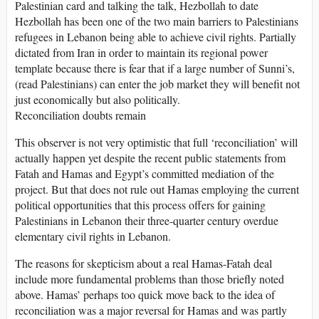
Palestinian card and talking the talk, Hezbollah to date
Hezbollah has been one of the two main barriers to Palestinians
refugees in Lebanon being able to achieve civil rights. Partially
dictated from Iran in order to maintain its regional power
template because there is fear that if a large number of Sunni’s,
(read Palestinians) can enter the job market they will benefit not
just economically but also politically.
Reconciliation doubts remain
This observer is not very optimistic that full ‘reconciliation’ will
actually happen yet despite the recent public statements from
Fatah and Hamas and Egypt’s committed mediation of the
project. But that does not rule out Hamas employing the current
political opportunities that this process offers for gaining
Palestinians in Lebanon their three-quarter century overdue
elementary civil rights in Lebanon.
The reasons for skepticism about a real Hamas-Fatah deal
include more fundamental problems than those briefly noted
above. Hamas’ perhaps too quick move back to the idea of
reconciliation was a major reversal for Hamas and was partly