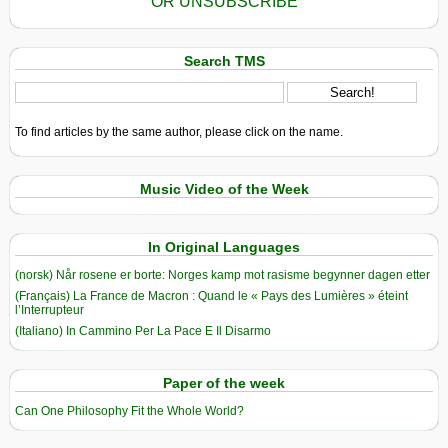
OR UNSUBSCRIBE
Search TMS
To find articles by the same author, please click on the name.
Music Video of the Week
In Original Languages
(norsk) Når rosene er borte: Norges kamp mot rasisme begynner dagen etter
(Français) La France de Macron : Quand le « Pays des Lumières » éteint
l’Interrupteur
(Italiano) In Cammino Per La Pace E Il Disarmo
Paper of the week
Can One Philosophy Fit the Whole World?