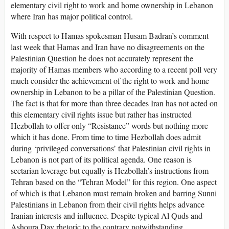
elementary civil right to work and home ownership in Lebanon
where Iran has major political control.
With respect to Hamas spokesman Husam Badran’s comment
last week that Hamas and Iran have no disagreements on the
Palestinian Question he does not accurately represent the
majority of Hamas members who according to a recent poll very
much consider the achievement of the right to work and home
ownership in Lebanon to be a pillar of the Palestinian Question.
The fact is that for more than three decades Iran has not acted on
this elementary civil rights issue but rather has instructed
Hezbollah to offer only “Resistance” words but nothing more
which it has done. From time to time Hezbollah does admit
during ‘privileged conversations’ that Palestinian civil rights in
Lebanon is not part of its political agenda. One reason is
sectarian leverage but equally is Hezbollah’s instructions from
Tehran based on the “Tehran Model” for this region. One aspect
of which is that Lebanon must remain broken and barring Sunni
Palestinians in Lebanon from their civil rights helps advance
Iranian interests and influence. Despite typical Al Quds and
Ashoura Day rhetoric to the contrary notwithstanding.