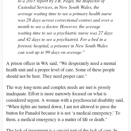
to a 2015 report by J.R. Paget, the Inspector of
Custodial Services, in New South Wales, the
average waiting time to see a primary health nurse
was 28 days across correctional centres and over a
month to see a doctor. However, the average
waiting time to see a psychiatric nurse was 27 days
and 42 days to see a psychiatrist. For a bed in a
forensic hospital, a prisoner in New South Wales
can wait up to 99 days on average.”
A prison officer in WA said, “We desperately need a mental
health unit and a proper level of care. Some of these people
should not be here. They need proper care.”
The way long-term and complex needs are met is grossly
inadequate. Effort is more narrowly focused on what is
considered urgent. A woman with a psychosocial disability said,
“When lights are turned down, I am not allowed to press the
button for Panadol because it is not ‘a medical emergency.’ To
them, a medical emergency is a matter of life or death.”
The lack of investment is a crucial part of the lack of care. In