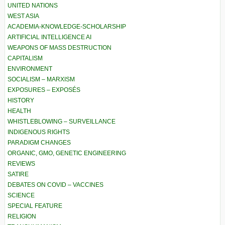
UNITED NATIONS
WEST ASIA
ACADEMIA-KNOWLEDGE-SCHOLARSHIP
ARTIFICIAL INTELLIGENCE AI
WEAPONS OF MASS DESTRUCTION
CAPITALISM
ENVIRONMENT
SOCIALISM – MARXISM
EXPOSURES – EXPOSÉS
HISTORY
HEALTH
WHISTLEBLOWING – SURVEILLANCE
INDIGENOUS RIGHTS
PARADIGM CHANGES
ORGANIC, GMO, GENETIC ENGINEERING
REVIEWS
SATIRE
DEBATES ON COVID – VACCINES
SCIENCE
SPECIAL FEATURE
RELIGION