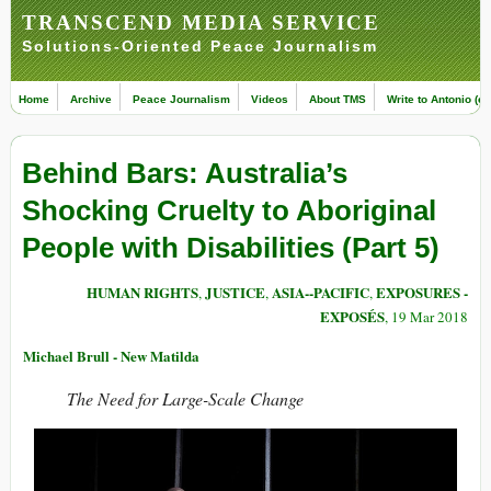
TRANSCEND MEDIA SERVICE
Solutions-Oriented Peace Journalism
Home
Archive
Peace Journalism
Videos
About TMS
Write to Antonio (ed
Behind Bars: Australia’s
Shocking Cruelty to Aboriginal
People with Disabilities (Part 5)
HUMAN RIGHTS
JUSTICE
ASIA--PACIFIC
EXPOSURES -
,
,
,
EXPOSÉS
, 19 Mar 2018
Michael Brull - New Matilda
The Need for Large-Scale Change