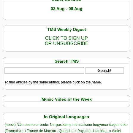
03 Aug - 09 Aug
TMS Weekly Digest
CLICK TO SIGN UP
OR UNSUBSCRIBE
Search TMS
To find articles by the same author, please click on the name.
Music Video of the Week
In Original Languages
(norsk) Når rosene er borte: Norges kamp mot rasisme begynner dagen etter
(Français) La France de Macron : Quand le « Pays des Lumières » éteint