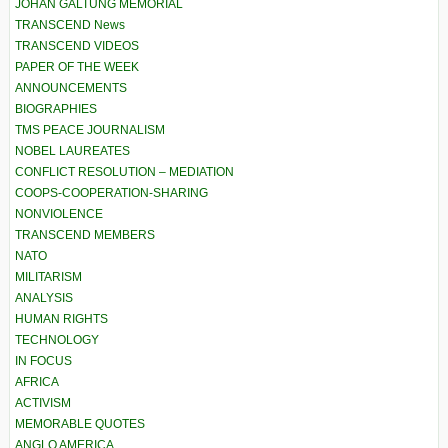
JOHAN GALTUNG MEMORIAL
TRANSCEND News
TRANSCEND VIDEOS
PAPER OF THE WEEK
ANNOUNCEMENTS
BIOGRAPHIES
TMS PEACE JOURNALISM
NOBEL LAUREATES
CONFLICT RESOLUTION – MEDIATION
COOPS-COOPERATION-SHARING
NONVIOLENCE
TRANSCEND MEMBERS
NATO
MILITARISM
ANALYSIS
HUMAN RIGHTS
TECHNOLOGY
IN FOCUS
AFRICA
ACTIVISM
MEMORABLE QUOTES
ANGLO AMERICA