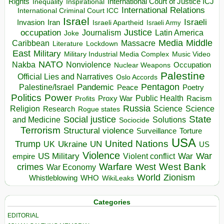
Rights
Inspirational
International Court of Justice ICJ
Inequality
International Relations
International Criminal Court ICC
Israel
Israeli
Invasion
Iran
Israeli Apartheid
Israeli Army
occupation
Justice
Journalism
Latin America
Joke
Media
Middle
Caribbean
Massacre
Lockdown
Literature
East
Military
Military Industrial Media Complex
Music Video
NATO
Nakba
Nonviolence
Occupation
Nuclear Weapons
Palestine
Official Lies and Narratives
Oslo Accords
Pentagon
Pandemic
Palestine/Israel
Peace
Poetry
Politics
Power
Public Health
Proxy War
Racism
Profits
Russia
Religion
Science
Science
Research
Rogue states
State
Social justice
Solutions
and Medicine
Sociocide
Terrorism
Structural violence
Torture
Surveillance
USA
United Nations
Trump
Ukraine
UK
UN
US
Violence
War
US Military
War
empire
Violent conflict
Warfare
West Bank
crimes
West
War Economy
World
Zionism
Whistleblowing
WHO
WikiLeaks
Categories
EDITORIAL