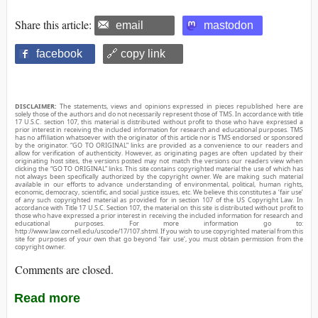
Share this article:
email
mastodon
facebook
🔗 copy link
DISCLAIMER:
The statements, views and opinions expressed in pieces republished here are
solely those of the authors and do not necessarily represent those of TMS. In accordance with title
17 U.S.C. section 107, this material is distributed without profit to those who have expressed a
prior interest in receiving the included information for research and educational purposes. TMS
has no affiliation whatsoever with the originator of this article nor is TMS endorsed or sponsored
by the originator. “GO TO ORIGINAL” links are provided as a convenience to our readers and
allow for verification of authenticity. However, as originating pages are often updated by their
originating host sites, the versions posted may not match the versions our readers view when
clicking the “GO TO ORIGINAL” links. This site contains copyrighted material the use of which has
not always been specifically authorized by the copyright owner. We are making such material
available in our efforts to advance understanding of environmental, political, human rights,
economic, democracy, scientific, and social justice issues, etc. We believe this constitutes a ‘fair use’
of any such copyrighted material as provided for in section 107 of the US Copyright Law. In
accordance with Title 17 U.S.C. Section 107, the material on this site is distributed without profit to
those who have expressed a prior interest in receiving the included information for research and
educational purposes. For more information go to:
http://www.law.cornell.edu/uscode/17/107.shtml. If you wish to use copyrighted material from this
site for purposes of your own that go beyond ‘fair use’, you must obtain permission from the
copyright owner.
Comments are closed.
Read more