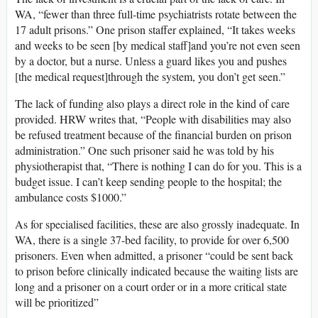
WA, “fewer than three full-time psychiatrists rotate between the
17 adult prisons.” One prison staffer explained, “It takes weeks
and weeks to be seen [by medical staff]and you’re not even seen
by a doctor, but a nurse. Unless a guard likes you and pushes
[the medical request]through the system, you don’t get seen.”
The lack of funding also plays a direct role in the kind of care
provided. HRW writes that, “People with disabilities may also
be refused treatment because of the financial burden on prison
administration.” One such prisoner said he was told by his
physiotherapist that, “There is nothing I can do for you. This is a
budget issue. I can’t keep sending people to the hospital; the
ambulance costs $1000.”
As for specialised facilities, these are also grossly inadequate. In
WA, there is a single 37-bed facility, to provide for over 6,500
prisoners. Even when admitted, a prisoner “could be sent back
to prison before clinically indicated because the waiting lists are
long and a prisoner on a court order or in a more critical state
will be prioritized”