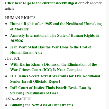
Click here to go to the current weekly digest
or pick another
article:
HUMAN RIGHTS:
Human Rights after 1945 and the Neoliberal Unmaking
of Morality
Amnesty International: The State of Human Rights in
2025/26
Iran War: What Has the War Done to the Cost of
Humanitarian Aid?
JUSTICE:
With Karim Khan’s Dismissal, the Elimination of the
War Crimes Court (ICC) Is Near-Complete
ICC Issues Secret Arrest Warrants for Five Additional
Senior Israeli Officials: Report
Int’l Court of Justice Finds Israelis Broke Law by
Starving Palestinians of Gaza
ASIA--PACIFIC:
Building the New Asia of Our Dreams