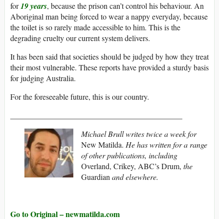
for
19 years
, because the prison can’t control his behaviour. An
Aboriginal man being forced to wear a nappy everyday, because
the toilet is so rarely made accessible to him. This is the
degrading cruelty our current system delivers.
It has been said that societies should be judged by how they treat
their most vulnerable. These reports have provided a sturdy basis
for judging Australia.
For the foreseeable future, this is our country.
____________________________________________
Michael Brull writes twice a week for
New Matilda.
He has written for a range
of other publications, including
Overland, Crikey, ABC’s Drum,
the
Guardian
and elsewhere.
Go to Original – newmatilda.com