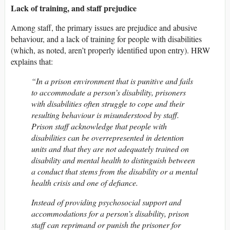
Lack of training, and staff prejudice
Among staff, the primary issues are prejudice and abusive
behaviour, and a lack of training for people with disabilities
(which, as noted, aren’t properly identified upon entry). HRW
explains that:
“In a prison environment that is punitive and fails
to accommodate a person’s disability, prisoners
with disabilities often struggle to cope and their
resulting behaviour is misunderstood by staff.
Prison staff acknowledge that people with
disabilities can be overrepresented in detention
units and that they are not adequately trained on
disability and mental health to distinguish between
a conduct that stems from the disability or a mental
health crisis and one of defiance.
Instead of providing psychosocial support and
accommodations for a person’s disability, prison
staff can reprimand or punish the prisoner for