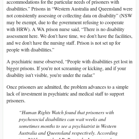
accommodations for the particular needs of prisoners with
disabilities.” Prisons in “Western Australia and Queensland were
not consistently assessing or collecting data on disability” (NSW
may be exempt, due to the government refusing to cooperate
with HRW). A WA prison nurse said, “There is no disability
assessment here. We don’t have time, we don’t have the facilities,
and we don’t have the nursing staff. Prison is not set up for
people with disabilities.”
A psychiatric nurse observed, “People with disabilities get lost in
bigger prisons. If you’re not screaming or kicking, and if your
disability isn’t visible, you’re under the radar.”
Once prisoners are admitted, the problem advances to a simple
lack of investment in psychiatric and medical staff to support
prisoners.
“Human Rights Watch found that prisoners with
psychosocial disabilities can wait weeks and
sometimes months to see a psychiatrist in Western
Australia and Queensland respectively. According