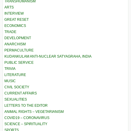
TRANSHUMANISM
ARTS
INTERVIEW
GREAT RESET
ECONOMICS
TRADE
DEVELOPMENT
ANARCHISM
PERMACULTURE
KUDANKULAM ANTI-NUCLEAR SATYAGRAHA, INDIA
PUBLIC SERVICE
TRIVIA
LITERATURE
MUSIC
CIVIL SOCIETY
CURRENT AFFAIRS
SEXUALITIES
LETTERS TO THE EDITOR
ANIMAL RIGHTS – VEGETARIANISM
COVID19 – CORONAVIRUS
SCIENCE – SPIRITUALITY
SPORTS