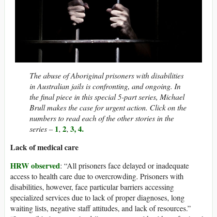
The abuse of Aboriginal prisoners with disabilities
in Australian jails is confronting, and ongoing. In
the final piece in this special 5-part series, Michael
Brull makes the case for urgent action. Click on the
numbers to read each of the other stories in the
1
2
3,
4
.
series –
,
,
Lack of medical care
HRW observed
: “All prisoners face delayed or inadequate
access to health care due to overcrowding. Prisoners with
disabilities, however, face particular barriers accessing
specialized services due to lack of proper diagnoses, long
waiting lists, negative staff attitudes, and lack of resources.”