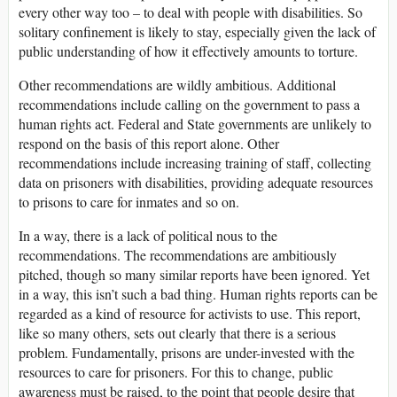
every other way too – to deal with people with disabilities. So
solitary confinement is likely to stay, especially given the lack of
public understanding of how it effectively amounts to torture.
Other recommendations are wildly ambitious. Additional
recommendations include calling on the government to pass a
human rights act. Federal and State governments are unlikely to
respond on the basis of this report alone. Other
recommendations include increasing training of staff, collecting
data on prisoners with disabilities, providing adequate resources
to prisons to care for inmates and so on.
In a way, there is a lack of political nous to the
recommendations. The recommendations are ambitiously
pitched, though so many similar reports have been ignored. Yet
in a way, this isn’t such a bad thing. Human rights reports can be
regarded as a kind of resource for activists to use. This report,
like so many others, sets out clearly that there is a serious
problem. Fundamentally, prisons are under-invested with the
resources to care for prisoners. For this to change, public
awareness must be raised, to the point that people desire that