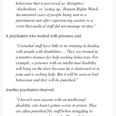
behaviour that is perceived as ‘disruptive,’
‘disobedient,’ or ‘acting up.’ Human Rights Watch
documented cases of people being sent to a
punishment unit after experiencing anxiety or a
crisis that medical staff did not manage on time.”
A psychiatrist who worked with prisoners said:
“Custodial staff have little to no training in dealing
with people with disabilities…. They are treated in
a punitive manner for help-seeking behaviour. For
example, a prisoner with an intellectual disability
will bang on the door because he is distressed or in
pain and is seeking help. But it will be seen as bad
behaviour and they will be punished.”
Another psychiatrist observed:
“I haven’t seen anyone with an intellectual
disability who hasn’t gotten worse in prison. They
are often punished [by staff]when struggling to