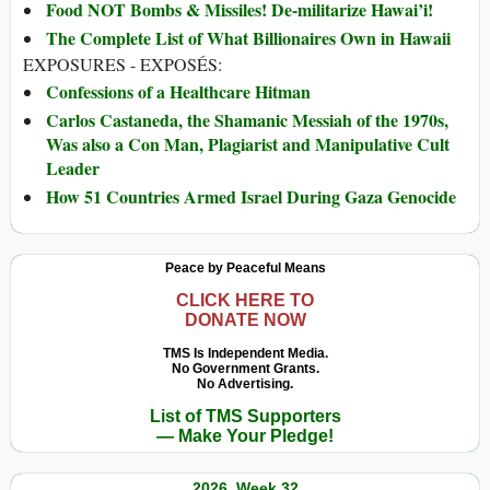
Food NOT Bombs & Missiles! De-militarize Hawai’i!
The Complete List of What Billionaires Own in Hawaii
EXPOSURES - EXPOSÉS:
Confessions of a Healthcare Hitman
Carlos Castaneda, the Shamanic Messiah of the 1970s,
Was also a Con Man, Plagiarist and Manipulative Cult
Leader
How 51 Countries Armed Israel During Gaza Genocide
Peace by Peaceful Means
CLICK HERE TO
DONATE NOW
TMS Is Independent Media.
No Government Grants.
No Advertising.
List of TMS Supporters
— Make Your Pledge!
2026, Week 32