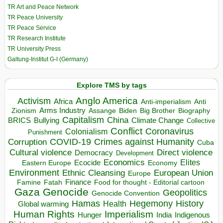
TR Art and Peace Network
TR Peace University
TR Peace Service
TR Research Institute
TR University Press
Galtung-Institut G-I (Germany)
Explore TMS by tags
Anglo America
Activism
Africa
Anti-imperialism
Anti
Arms Industry
Biden
Big Brother
Zionism
Assange
Biography
Capitalism
China
BRICS
Climate Change
Bullying
Collective
Conflict
Coronavirus
Colonialism
Punishment
COVID-19
Crimes against Humanity
Corruption
Cuba
Direct violence
Cultural violence
Democracy
Development
Economics
Elites
Ecocide
Economy
Eastern Europe
Environment
European Union
Ethnic Cleansing
Europe
Finance
Food for thought - Editorial cartoon
Famine
Fatah
Gaza
Genocide
Geopolitics
Genocide Convention
Hegemony
Hamas
History
Health
Global warming
Human Rights
Imperialism
Indigenous
Hunger
India