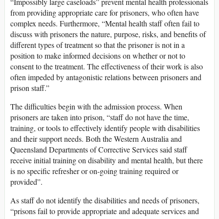
“Impossibly large caseloads” prevent mental health professionals
from providing appropriate care for prisoners, who often have
complex needs. Furthermore, “Mental health staff often fail to
discuss with prisoners the nature, purpose, risks, and benefits of
different types of treatment so that the prisoner is not in a
position to make informed decisions on whether or not to
consent to the treatment. The effectiveness of their work is also
often impeded by antagonistic relations between prisoners and
prison staff.”
The difficulties begin with the admission process. When
prisoners are taken into prison, “staff do not have the time,
training, or tools to effectively identify people with disabilities
and their support needs. Both the Western Australia and
Queensland Departments of Corrective Services said staff
receive initial training on disability and mental health, but there
is no specific refresher or on-going training required or
provided”.
As staff do not identify the disabilities and needs of prisoners,
“prisons fail to provide appropriate and adequate services and