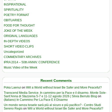
INSPIRATIONAL
SPIRITUALITY
POETRY FORMAT
OBITUARIES
FOOD FOR THOUGHT
JOKE OF THE WEEK
ORIGINAL LANGUAGES
IN-DEPTH VIDEOS
SHORT VIDEO CLIPS
Uncategorized
COMMENTARY ARCHIVES
IPRA 2014 – 50th ANNIV. CONFERENCE
Music Video of the Week
Recent Comments
Poka Laenui
on
Will a World without Israel Be Safer and More Peaceful?
Transcend Media Service. In cammino per la Pace e il disarmo. Monte Sole-
Sant’Anna di Stazzema 5-7 e 11-12 agosto 2026 | Silvia Berruto Blog
on
(Italiano) In Cammino Per La Pace E Il Disarmo
Un mondo senza Israele sarà più al sicuro e più pacifico? - Centro Studi
Sereno Regis
on
Will a World without Israel Be Safer and More Peaceful?