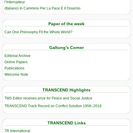
l’Interrupteur
(Italiano) In Cammino Per La Pace E Il Disarmo
Paper of the week
Can One Philosophy Fit the Whole World?
Galtung’s Corner
Editorial Archive
Online Papers
Publications
Welcome Note
TRANSCEND Highlights
TMS Edtior receives prize for Peace and Social Justice
TRANSCEND Track Record on Conflict Solution 1958–2018
TRANSCEND Links
TR International