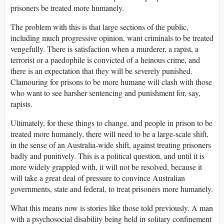
prisoners be treated more humanely.
The problem with this is that large sections of the public,
including much progressive opinion, want criminals to be treated
vengefully. There is satisfaction when a murderer, a rapist, a
terrorist or a paedophile is convicted of a heinous crime, and
there is an expectation that they will be severely punished.
Clamouring for prisons to be more humane will clash with those
who want to see harsher sentencing and punishment for, say,
rapists.
Ultimately, for these things to change, and people in prison to be
treated more humanely, there will need to be a large-scale shift,
in the sense of an Australia-wide shift, against treating prisoners
badly and punitively. This is a political question, and until it is
more widely grappled with, it will not be resolved, because it
will take a great deal of pressure to convince Australian
governments, state and federal, to treat prisoners more humanely.
What this means now is stories like those told previously. A man
with a psychosocial disability being held in solitary confinement