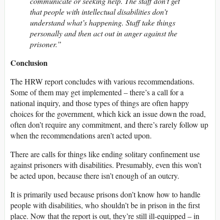
communicate or seeking help. The staff don’t get
that people with intellectual disabilities don’t
understand what’s happening. Staff take things
personally and then act out in anger against the
prisoner.”
Conclusion
The HRW report concludes with various recommendations.
Some of them may get implemented – there’s a call for a
national inquiry, and those types of things are often happy
choices for the government, which kick an issue down the road,
often don’t require any commitment, and there’s rarely follow up
when the recommendations aren’t acted upon.
There are calls for things like ending solitary confinement use
against prisoners with disabilities. Presumably, even this won’t
be acted upon, because there isn’t enough of an outcry.
It is primarily used because prisons don’t know how to handle
people with disabilities, who shouldn’t be in prison in the first
place. Now that the report is out, they’re still ill-equipped – in