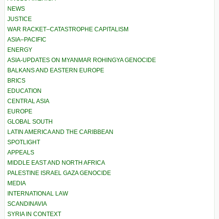
NEWS
JUSTICE
WAR RACKET–CATASTROPHE CAPITALISM
ASIA–PACIFIC
ENERGY
ASIA-UPDATES ON MYANMAR ROHINGYA GENOCIDE
BALKANS AND EASTERN EUROPE
BRICS
EDUCATION
CENTRAL ASIA
EUROPE
GLOBAL SOUTH
LATIN AMERICA AND THE CARIBBEAN
SPOTLIGHT
APPEALS
MIDDLE EAST AND NORTH AFRICA
PALESTINE ISRAEL GAZA GENOCIDE
MEDIA
INTERNATIONAL LAW
SCANDINAVIA
SYRIA IN CONTEXT