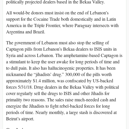
politically projected dealers based in the Bekaa Valley.
All would-be donors must insist on the end of Lebanon’s
support for the Cocaine Trade both domestically and in Latin
America in the Triple Frontier, where Paraguay intersects with
Argentina and Brazil.
The government of Lebanon must also stop the selling of
Captagon pills from Lebanon’s Bekaa dealers to ISIS units in
Syria and across Lebanon. The amphetamine-based Captagon is
a stimulant to keep the user awake for long periods of time and
to dull pain. It also has hallucinogenic properties. It has been
nicknamed the “jihadists’ drug.” 300,000 of the pills worth
approximately $1.4 million, was confiscated by US-backed
forces 5/31/18. Drug dealers in the Bekaa Valley with political
cover regularly sell the drugs to ISIS and other Jihadis for
primality two reasons. The sales raise much-needed cash and
energize the Jihadists to fight rebel-backed forces for long
periods of time. Nearly monthly, a large stash is discovered at
Beirut’s airport.