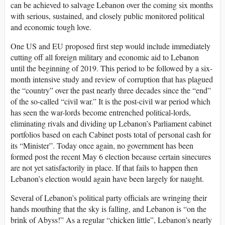
can be achieved to salvage Lebanon over the coming six months
with serious, sustained, and closely public monitored political
and economic tough love.
One US and EU proposed first step would include immediately
cutting off all foreign military and economic aid to Lebanon
until the beginning of 2019. This period to be followed by a six-
month intensive study and review of corruption that has plagued
the “country” over the past nearly three decades since the “end”
of the so-called “civil war.” It is the post-civil war period which
has seen the war-lords become entrenched political-lords,
eliminating rivals and dividing up Lebanon’s Parliament cabinet
portfolios based on each Cabinet posts total of personal cash for
its “Minister”. Today once again, no government has been
formed post the recent May 6 election because certain sinecures
are not yet satisfactorily in place. If that fails to happen then
Lebanon’s election would again have been largely for naught.
Several of Lebanon’s political party officials are wringing their
hands mouthing that the sky is falling, and Lebanon is “on the
brink of Abyss!” As a regular “chicken little”, Lebanon’s nearly