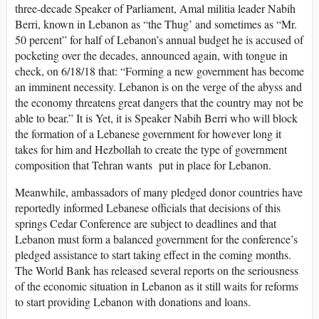
three-decade Speaker of Parliament, Amal militia leader Nabih
Berri, known in Lebanon as “the Thug’ and sometimes as “Mr.
50 percent” for half of Lebanon’s annual budget he is accused of
pocketing over the decades, announced again, with tongue in
check, on 6/18/18 that: “Forming a new government has become
an imminent necessity. Lebanon is on the verge of the abyss and
the economy threatens great dangers that the country may not be
able to bear.” It is Yet, it is Speaker Nabih Berri who will block
the formation of a Lebanese government for however long it
takes for him and Hezbollah to create the type of government
composition that Tehran wants put in place for Lebanon.
Meanwhile, ambassadors of many pledged donor countries have
reportedly informed Lebanese officials that decisions of this
springs Cedar Conference are subject to deadlines and that
Lebanon must form a balanced government for the conference’s
pledged assistance to start taking effect in the coming months.
The World Bank has released several reports on the seriousness
of the economic situation in Lebanon as it still waits for reforms
to start providing Lebanon with donations and loans.