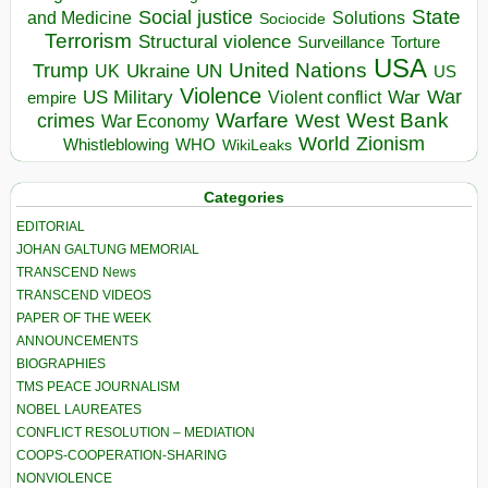
State
Social justice
Solutions
and Medicine
Sociocide
Terrorism
Structural violence
Torture
Surveillance
USA
United Nations
Trump
Ukraine
UK
UN
US
Violence
War
US Military
War
empire
Violent conflict
Warfare
West Bank
crimes
West
War Economy
World
Zionism
Whistleblowing
WHO
WikiLeaks
Categories
EDITORIAL
JOHAN GALTUNG MEMORIAL
TRANSCEND News
TRANSCEND VIDEOS
PAPER OF THE WEEK
ANNOUNCEMENTS
BIOGRAPHIES
TMS PEACE JOURNALISM
NOBEL LAUREATES
CONFLICT RESOLUTION – MEDIATION
COOPS-COOPERATION-SHARING
NONVIOLENCE