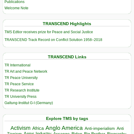
Publications
Welcome Note
TRANSCEND Highlights
TMS Edtior receives prize for Peace and Social Justice
TRANSCEND Track Record on Conflict Solution 1958–2018
TRANSCEND Links
TR International
TR Art and Peace Network
TR Peace University
TR Peace Service
TR Research Institute
TR University Press
Galtung-Institut G-I (Germany)
Explore TMS by tags
Anglo America
Activism
Africa
Anti-imperialism
Anti
Arms Industry
Biden
Big Brother
Zionism
Assange
Biography