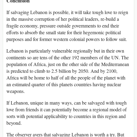
Conclusion
If salvaging Lebanon is possible, it will take tough love to reign
in the massive corruption of her political leaders, re-build a
fragile economy, pressure outside governments to end their
efforts to absorb the small state for their hegemonic political
purposes and for former western colonial powers to follow suit.
Lebanon is particularly vulnerable regionally but in their own
continents so are tens of the other 192 members of the UN. The
population of Africa, just on the other side of the Mediterranean
is predicted to climb to 2.5 billion by 2050. And by 2100,
Africa will be home to half of all the people of the planet with
an estimated quarter of this planets countries having nuclear
weapons.
If Lebanon, unique in many ways, can be salvaged with tough
love from friends it can potentially become a regional model of
sorts with potential applicability to countries in this region and
beyond.
The observer avers that salvaging Lebanon is worth a try. But