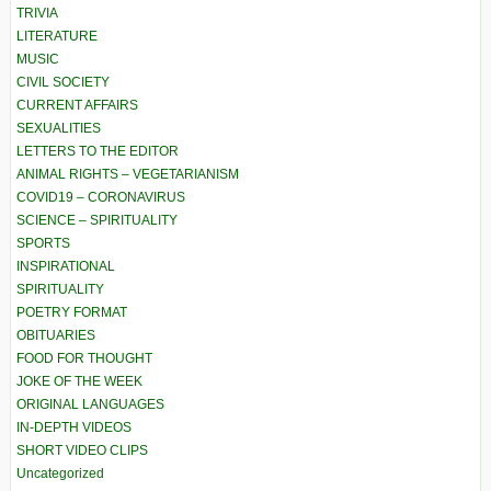
TRIVIA
LITERATURE
MUSIC
CIVIL SOCIETY
CURRENT AFFAIRS
SEXUALITIES
LETTERS TO THE EDITOR
ANIMAL RIGHTS – VEGETARIANISM
COVID19 – CORONAVIRUS
SCIENCE – SPIRITUALITY
SPORTS
INSPIRATIONAL
SPIRITUALITY
POETRY FORMAT
OBITUARIES
FOOD FOR THOUGHT
JOKE OF THE WEEK
ORIGINAL LANGUAGES
IN-DEPTH VIDEOS
SHORT VIDEO CLIPS
Uncategorized