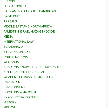
EUROPE
GLOBAL SOUTH
LATIN AMERICA AND THE CARIBBEAN
SPOTLIGHT
APPEALS
MIDDLE EAST AND NORTH AFRICA
PALESTINE ISRAEL GAZA GENOCIDE
MEDIA
INTERNATIONAL LAW
SCANDINAVIA
SYRIA IN CONTEXT
UNITED NATIONS
WEST ASIA
ACADEMIA-KNOWLEDGE-SCHOLARSHIP
ARTIFICIAL INTELLIGENCE AI
WEAPONS OF MASS DESTRUCTION
CAPITALISM
ENVIRONMENT
SOCIALISM – MARXISM
EXPOSURES – EXPOSÉS
HISTORY
HEALTH