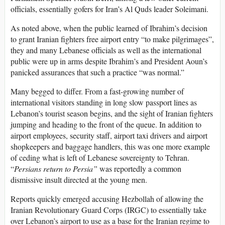
officials, essentially gofers for Iran’s Al Quds leader Soleimani.
As noted above, when the public learned of Ibrahim’s decision
to grant Iranian fighters free airport entry “to make pilgrimages”,
they and many Lebanese officials as well as the international
public were up in arms despite Ibrahim’s and President Aoun’s
panicked assurances that such a practice “was normal.”
Many begged to differ. From a fast-growing number of
international visitors standing in long slow passport lines as
Lebanon’s tourist season begins, and the sight of Iranian fighters
jumping and heading to the front of the queue. In addition to
airport employees, security staff, airport taxi drivers and airport
shopkeepers and baggage handlers, this was one more example
of ceding what is left of Lebanese sovereignty to Tehran.
“
Persians return to Persia”
was reportedly a common
dismissive insult directed at the young men.
Reports quickly emerged accusing Hezbollah of allowing the
Iranian Revolutionary Guard Corps (IRGC) to essentially take
over Lebanon’s airport to use as a base for the Iranian regime to