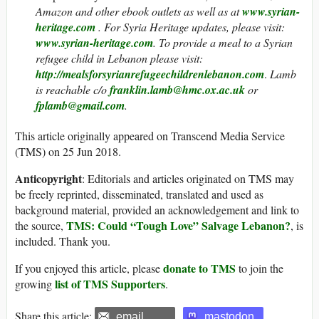
Amazon and other ebook outlets as well as at
www.syrian-
heritage.com
. For Syria Heritage updates, please visit:
www.syrian-heritage.com
. To provide a meal to a Syrian
refugee child in Lebanon please visit:
http://mealsforsyrianrefugeechildrenlebanon.com
.
Lamb
is reachable c/o
franklin.lamb@hmc.ox.ac.uk
or
fplamb@gmail.com
.
This article originally appeared on Transcend Media Service
(TMS) on 25 Jun 2018.
Anticopyright
: Editorials and articles originated on TMS may
be freely reprinted, disseminated, translated and used as
background material, provided an acknowledgement and link to
TMS: Could “Tough Love” Salvage Lebanon?
the source,
, is
included. Thank you.
donate to TMS
If you enjoyed this article, please
to join the
list of TMS Supporters
growing
.
Share this article:
email
mastodon