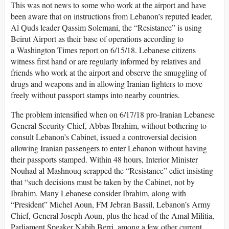
This was not news to some who work at the airport and have
been aware that on instructions from Lebanon’s reputed leader,
Al Quds leader Qassim Solemani, the “Resistance” is using
Beirut Airport as their base of operations according to
a Washington Times report on 6/15/18. Lebanese citizens
witness first hand or are regularly informed by relatives and
friends who work at the airport and observe the smuggling of
drugs and weapons and in allowing Iranian fighters to move
freely without passport stamps into nearby countries.
The problem intensified when on 6/17/18 pro-Iranian Lebanese
General Security Chief, Abbas Ibrahim, without bothering to
consult Lebanon’s Cabinet, issued a controversial decision
allowing Iranian passengers to enter Lebanon without having
their passports stamped. Within 48 hours, Interior Minister
Nouhad al-Mashnouq scrapped the “Resistance” edict insisting
that “such decisions must be taken by the Cabinet, not by
Ibrahim. Many Lebanese consider Ibrahim, along with
“President” Michel Aoun, FM Jebran Bassil, Lebanon’s Army
Chief, General Joseph Aoun, plus the head of the Amal Militia,
Parliament Speaker Nabih Berri, among a few other current