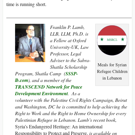
time is running short.
____________________________________________________
Franklin P. Lamb,
LLB, LLM, Ph.D. is
a Fellow at Oxford
University-UK, Law
Professor, Legal
Adviser to the Sabra-
Meals for Syrian
Shatila Scholarship
Refugee Children
Program, Shatila Camp (
SSSP-
in Lebanon
lb.com
), and a member of the
TRANSCEND Network for Peace
Development Environment
. As a
volunteer with the Palestine Civil Rights Campaign, Beirut
and Washington, DC he is committed to help achieving the
Right to Work and the Right to Home Ownership for every
Palestinian Refugee in Lebanon. Lamb’s recent book,
Syria’s Endangered Heritage: An international
Responsibility to Protect and Preserve,
is
available on