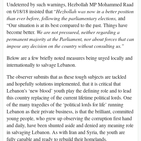
Undeterred by such warnings, Hezbollah MP Mohammed Raad
on 6/18/18 insisted that “
Hezbollah was now in a better position
than ever before, following the parliamentary elections,
and
“Our situation is at its best compared to the past. Things have
become better.
We are not pressured, neither regarding a
permanent majority at the Parliament, nor about forces that can
impose any decision on the country without consulting us.”
Below are a few briefly noted measures being urged locally and
internationally to salvage Lebanon.
The observer submits that as these tough subjects are tackled
and hopefully solutions implemented, that it is critical that
Lebanon’s ‘new blood’ youth play the defining role and to lead
this country replacing of the current lifetime political lords. One
of the many tragedies of the ‘political lords for life’ running
Lebanon as their private business, is that the brilliant, committed
young people, who grew up observing the corruption first hand
and daily, have been shunted aside and denied any meaning role
in salvaging Lebanon. As with Iran and Syria, the youth are
fully capable and ready to rebuild their homelands.