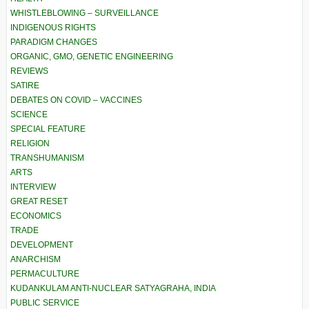
WHISTLEBLOWING – SURVEILLANCE
INDIGENOUS RIGHTS
PARADIGM CHANGES
ORGANIC, GMO, GENETIC ENGINEERING
REVIEWS
SATIRE
DEBATES ON COVID – VACCINES
SCIENCE
SPECIAL FEATURE
RELIGION
TRANSHUMANISM
ARTS
INTERVIEW
GREAT RESET
ECONOMICS
TRADE
DEVELOPMENT
ANARCHISM
PERMACULTURE
KUDANKULAM ANTI-NUCLEAR SATYAGRAHA, INDIA
PUBLIC SERVICE