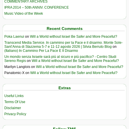
COMMENTARY ARCHIVES
IPRA 2014 – 50th ANNIV. CONFERENCE
Music Video of the Week
Recent Comments
Poka Laenui
on
Will a World without Israel Be Safer and More Peaceful?
Transcend Media Service. In cammino per la Pace e il disarmo. Monte Sole-
Sant’Anna di Stazzema 5-7 e 11-12 agosto 2026 | Silvia Berruto Blog
on
(Italiano) In Cammino Per La Pace E Il Disarmo
Un mondo senza Israele sarà più al sicuro e più pacifico? - Centro Studi
Sereno Regis
on
Will a World without Israel Be Safer and More Peaceful?
Marilyn Langlois
on
Will a World without Israel Be Safer and More Peaceful?
Panatomic-X
on
Will a World without Israel Be Safer and More Peaceful?
Extras
Useful Links
Terms Of Use
Disclaimer
Privacy Policy
Follow TMS