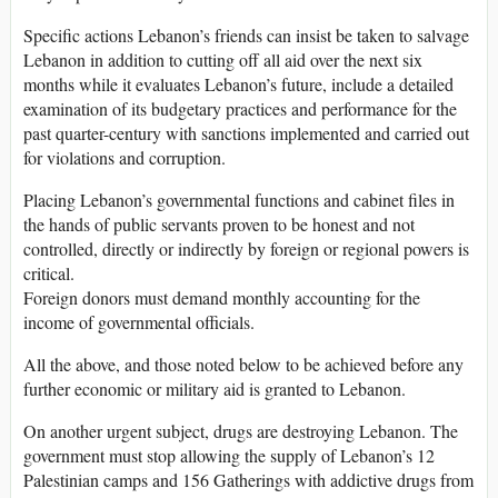
Specific actions Lebanon’s friends can insist be taken to salvage
Lebanon in addition to cutting off all aid over the next six
months while it evaluates Lebanon’s future, include a detailed
examination of its budgetary practices and performance for the
past quarter-century with sanctions implemented and carried out
for violations and corruption.
Placing Lebanon’s governmental functions and cabinet files in
the hands of public servants proven to be honest and not
controlled, directly or indirectly by foreign or regional powers is
critical.
Foreign donors must demand monthly accounting for the
income of governmental officials.
All the above, and those noted below to be achieved before any
further economic or military aid is granted to Lebanon.
On another urgent subject, drugs are destroying Lebanon. The
government must stop allowing the supply of Lebanon’s 12
Palestinian camps and 156 Gatherings with addictive drugs from