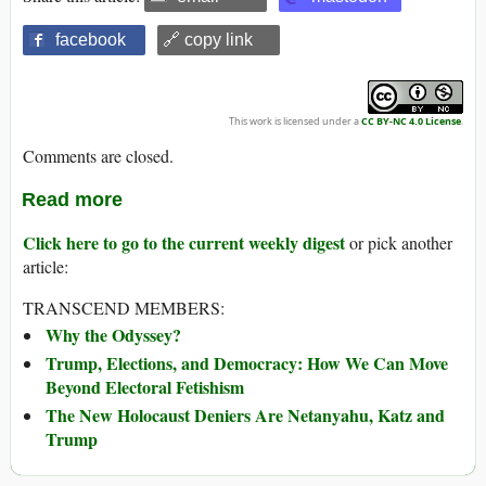
facebook
🔗 copy link
This work is licensed under a
CC BY-NC 4.0 License
.
Comments are closed.
Read more
Click here to go to the current weekly digest
or pick another
article:
TRANSCEND MEMBERS:
Why the Odyssey?
Trump, Elections, and Democracy: How We Can Move
Beyond Electoral Fetishism
The New Holocaust Deniers Are Netanyahu, Katz and
Trump