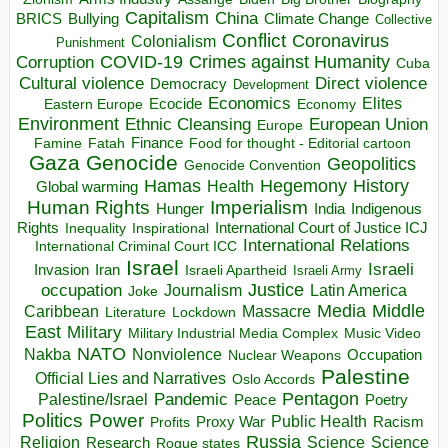
Capitalism
China
BRICS
Climate Change
Bullying
Collective
Conflict
Coronavirus
Colonialism
Punishment
COVID-19
Crimes against Humanity
Corruption
Cuba
Direct violence
Cultural violence
Democracy
Development
Economics
Elites
Ecocide
Economy
Eastern Europe
Environment
European Union
Ethnic Cleansing
Europe
Finance
Food for thought - Editorial cartoon
Famine
Fatah
Gaza
Genocide
Geopolitics
Genocide Convention
Hegemony
Hamas
History
Health
Global warming
Human Rights
Imperialism
Indigenous
Hunger
India
Rights
Inspirational
International Court of Justice ICJ
Inequality
International Relations
International Criminal Court ICC
Israel
Israeli
Invasion
Iran
Israeli Apartheid
Israeli Army
occupation
Justice
Journalism
Latin America
Joke
Media
Middle
Caribbean
Massacre
Lockdown
Literature
East
Military
Military Industrial Media Complex
Music Video
NATO
Nakba
Nonviolence
Occupation
Nuclear Weapons
Palestine
Official Lies and Narratives
Oslo Accords
Pentagon
Pandemic
Palestine/Israel
Peace
Poetry
Politics
Power
Public Health
Proxy War
Racism
Profits
Russia
Religion
Science
Science
Research
Rogue states