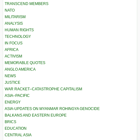
TRANSCEND MEMBERS
NATO
MILITARISM
ANALYSIS
HUMAN RIGHTS
TECHNOLOGY
IN FOCUS
AFRICA
ACTIVISM
MEMORABLE QUOTES
ANGLO AMERICA
NEWS
JUSTICE
WAR RACKET–CATASTROPHE CAPITALISM
ASIA–PACIFIC
ENERGY
ASIA-UPDATES ON MYANMAR ROHINGYA GENOCIDE
BALKANS AND EASTERN EUROPE
BRICS
EDUCATION
CENTRAL ASIA