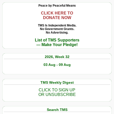
Peace by Peaceful Means
CLICK HERE TO
DONATE NOW
TMS Is Independent Media.
No Government Grants.
No Advertising.
List of TMS Supporters
— Make Your Pledge!
2026, Week 32
03 Aug - 09 Aug
TMS Weekly Digest
CLICK TO SIGN UP
OR UNSUBSCRIBE
Search TMS