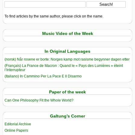
To find articles by the same author, please click on the name.
Music Video of the Week
In Original Languages
(norsk) Når rosene er borte: Norges kamp mot rasisme begynner dagen etter
(Français) La France de Macron : Quand le « Pays des Lumières » éteint
l’Interrupteur
(Italiano) In Cammino Per La Pace E Il Disarmo
Paper of the week
Can One Philosophy Fit the Whole World?
Galtung’s Corner
Editorial Archive
Online Papers