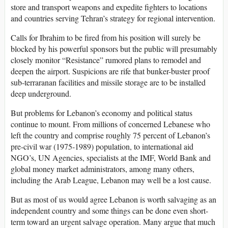
store and transport weapons and expedite fighters to locations
and countries serving Tehran’s strategy for regional intervention.
Calls for Ibrahim to be fired from his position will surely be
blocked by his powerful sponsors but the public will presumably
closely monitor “Resistance” rumored plans to remodel and
deepen the airport. Suspicions are rife that bunker-buster proof
sub-terraranan facilities and missile storage are to be installed
deep underground.
But problems for Lebanon’s economy and political status
continue to mount. From millions of concerned Lebanese who
left the country and comprise roughly 75 percent of Lebanon’s
pre-civil war (1975-1989) population, to international aid
NGO’s, UN Agencies, specialists at the IMF, World Bank and
global money market administrators, among many others,
including the Arab League, Lebanon may well be a lost cause.
But as most of us would agree Lebanon is worth salvaging as an
independent country and some things can be done even short-
term toward an urgent salvage operation. Many argue that much