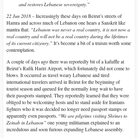
and restores Lebanese sovereignty.”
22 Jun 2018 –
Increasingly these days on Beirut’s streets of
Hamra and across much of Lebanon one hears a Sanskrit like
mantra that:
“Lebanon was never a real country, it is not now a
real country and will not be a real country during the lifetimes
of its current citizenry.”
It’s become a bit of a truism worth some
contemplation.
A couple of days ago there was reportedly bit of a kafuffle at
Beirut’s Rafik Hariri Airport, which fortunately did not come to
blows. It occurred as travel weary Lebanese and tired
international travelers arrived in Beirut for the beginning of
tourist season and queued for the normally long wait to have
their passports stamped. They reportedly learned that they were
obliged to be welcoming hosts and to stand aside for Iranians
fighters who it was decided no longer need passport stamps or
apparently even passports. “
We are pilgrims visiting Shrines to
Zeinab in Lebanon”
one young militiaman explained to an
incredulous and soon furious expanding Lebanese assembly.