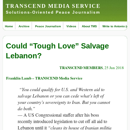
TRANSCEND MEDIA SERVICE
Solutions-Oriented Peace Journalism
Home
Archive
Peace Journalism
Videos
About TMS
Write to Antonio (ed
Could “Tough Love” Salvage
Lebanon?
TRANSCEND MEMBERS
, 25 Jun 2018
Franklin Lamb – TRANSCEND Media Service
“You could qualify for U.S. and Western aid to
salvage Lebanon or you can cede what’s left of
your country’s sovereignty to Iran. But you cannot
do both.”
— A US Congressional staffer after his boss
recently introduced legislation to cut off all aid to
Lebanon until it
“cleans its house of Iranian militia