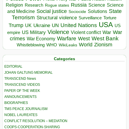
Russia
Religion
Science
Science
Research
Rogue states
State
Social justice
Solutions
and Medicine
Sociocide
Terrorism
Structural violence
Torture
Surveillance
USA
United Nations
Trump
Ukraine
UK
UN
US
Violence
War
US Military
War
empire
Violent conflict
Warfare
West Bank
crimes
West
War Economy
World
Zionism
Whistleblowing
WHO
WikiLeaks
Categories
EDITORIAL
JOHAN GALTUNG MEMORIAL
TRANSCEND News
TRANSCEND VIDEOS
PAPER OF THE WEEK
ANNOUNCEMENTS
BIOGRAPHIES
TMS PEACE JOURNALISM
NOBEL LAUREATES
CONFLICT RESOLUTION – MEDIATION
COOPS-COOPERATION-SHARING