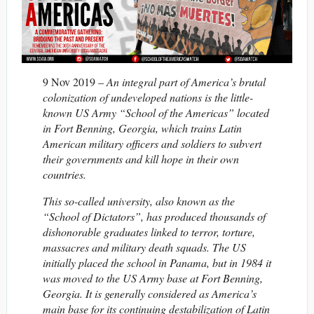
9 Nov 2019 –
An integral part of America’s brutal
colonization of undeveloped nations is the little-
known US Army “School of the Americas” located
in Fort Benning, Georgia, which trains Latin
American military officers and soldiers to subvert
their governments and kill hope in their own
countries.
This so-called university, also known as the
“School of Dictators”, has produced thousands of
dishonorable graduates linked to terror, torture,
massacres and military death squads. The US
initially placed the school in Panama, but in 1984 it
was moved to the US Army base at Fort Benning,
Georgia. It is generally considered as America’s
main base for its continuing destabilization of Latin