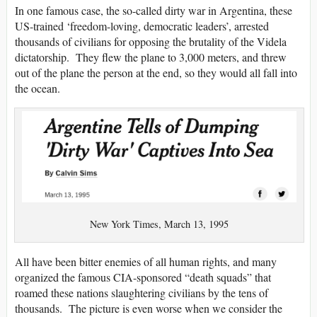
In one famous case, the so-called dirty war in Argentina, these
US-trained ‘freedom-loving, democratic leaders’, arrested
thousands of civilians for opposing the brutality of the Videla
dictatorship. They flew the plane to 3,000 meters, and threw
out of the plane the person at the end, so they would all fall into
the ocean.
New York Times, March 13, 1995
All have been bitter enemies of all human rights, and many
organized the famous CIA-sponsored “death squads” that
roamed these nations slaughtering civilians by the tens of
thousands. The picture is even worse when we consider the