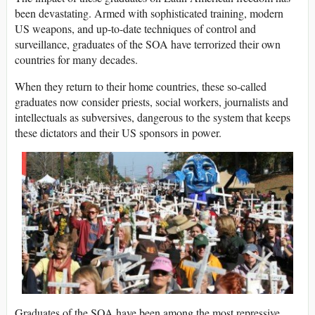
been devastating. Armed with sophisticated training, modern
US weapons, and up-to-date techniques of control and
surveillance, graduates of the SOA have terrorized their own
countries for many decades.
When they return to their home countries, these so-called
graduates now consider priests, social workers, journalists and
intellectuals as subversives, dangerous to the system that keeps
these dictators and their US sponsors in power.
Graduates of the SOA have been among the most repressive