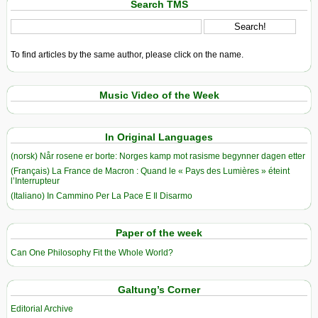
Search TMS
To find articles by the same author, please click on the name.
Music Video of the Week
In Original Languages
(norsk) Når rosene er borte: Norges kamp mot rasisme begynner dagen etter
(Français) La France de Macron : Quand le « Pays des Lumières » éteint
l’Interrupteur
(Italiano) In Cammino Per La Pace E Il Disarmo
Paper of the week
Can One Philosophy Fit the Whole World?
Galtung’s Corner
Editorial Archive