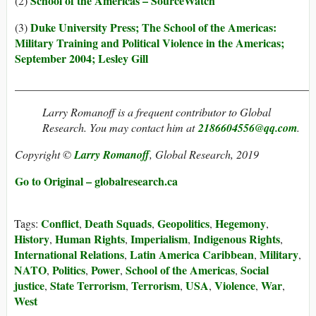
School of the Americas – SourceWatch
(2)
Duke University Press; The School of the Americas:
(3)
Military Training and Political Violence in the Americas;
September 2004; Lesley Gill
_____________________________________________________
Larry Romanoff
is a frequent contributor to Global
Research. You may contact him at
2186604556@qq.com
.
Copyright ©
Larry Romanoff
, Global Research, 2019
Go to Original – globalresearch.ca
Conflict
Death Squads
Geopolitics
Hegemony
Tags:
,
,
,
,
History
Human Rights
Imperialism
Indigenous Rights
,
,
,
,
International Relations
Latin America Caribbean
Military
,
,
,
NATO
Politics
Power
School of the Americas
Social
,
,
,
,
justice
State Terrorism
Terrorism
USA
Violence
War
,
,
,
,
,
,
West