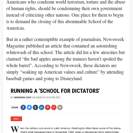
Americans who condemn world terrorism, torture and the abuse
of human rights, should be condemning their own government
instead of criticizing other nations. One place for them to begin
is to demand the closing of this abominable School of the
Americas.
But in a rather contemptible example of journalism, Newsweek
Magazine published an article that contained an astonishing
whitewash of this school. The article did list a few atrocities but
claimed “the bad apples among the trainees haven’t spoiled the
whole barrel”. According to Newsweek, these dictators are
simply “soaking up American values and culture” by attending
baseball games and going to Disneyland.