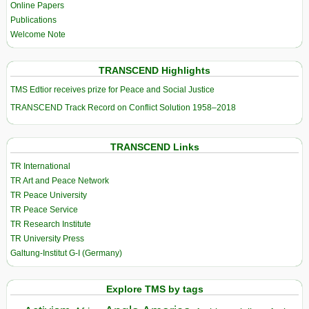
Online Papers
Publications
Welcome Note
TRANSCEND Highlights
TMS Edtior receives prize for Peace and Social Justice
TRANSCEND Track Record on Conflict Solution 1958–2018
TRANSCEND Links
TR International
TR Art and Peace Network
TR Peace University
TR Peace Service
TR Research Institute
TR University Press
Galtung-Institut G-I (Germany)
Explore TMS by tags