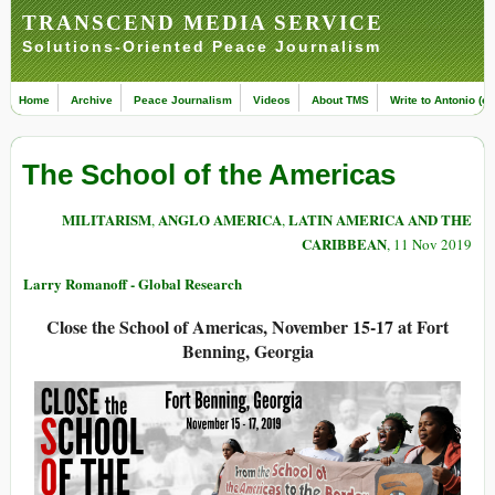
TRANSCEND MEDIA SERVICE
Solutions-Oriented Peace Journalism
Home
Archive
Peace Journalism
Videos
About TMS
Write to Antonio (ed
The School of the Americas
MILITARISM
ANGLO AMERICA
LATIN AMERICA AND THE
,
,
CARIBBEAN
, 11 Nov 2019
Larry Romanoff - Global Research
Close the School of Americas, November 15-17 at Fort
Benning, Georgia