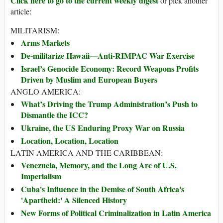
Click here to go to the current weekly digest
or pick another
article:
MILITARISM:
Arms Markets
De-militarize Hawaii—Anti-RIMPAC War Exercise
Israel’s Genocide Economy: Record Weapons Profits
Driven by Muslim and European Buyers
ANGLO AMERICA:
What’s Driving the Trump Administration’s Push to
Dismantle the ICC?
Ukraine, the US Enduring Proxy War on Russia
Location, Location, Location
LATIN AMERICA AND THE CARIBBEAN:
Venezuela, Memory, and the Long Arc of U.S.
Imperialism
Cuba's Influence in the Demise of South Africa's
'Apartheid:' A Silenced History
New Forms of Political Criminalization in Latin America