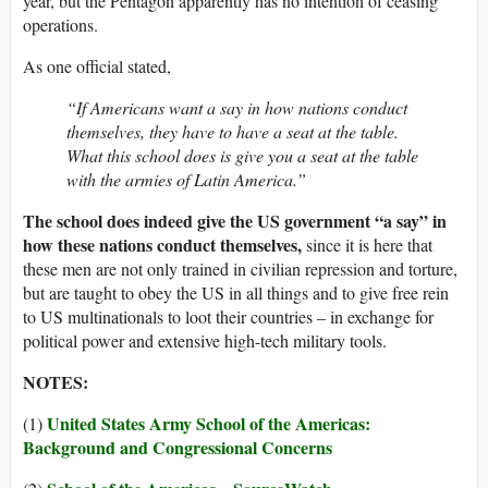
year, but the Pentagon apparently has no intention of ceasing
operations.
As one official stated,
“If Americans want a say in how nations conduct
themselves, they have to have a seat at the table.
What this school does is give you a seat at the table
with the armies of Latin America.”
The school does indeed give the US government “a say” in
how these nations conduct themselves,
since it is here that
these men are not only trained in civilian repression and torture,
but are taught to obey the US in all things and to give free rein
to US multinationals to loot their countries – in exchange for
political power and extensive high-tech military tools.
NOTES:
United States Army School of the Americas:
(1)
Background and Congressional Concerns