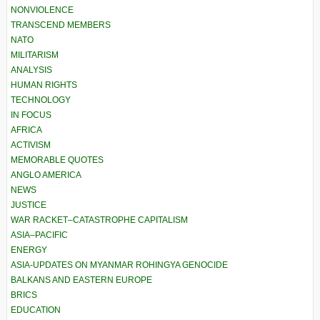
NONVIOLENCE
TRANSCEND MEMBERS
NATO
MILITARISM
ANALYSIS
HUMAN RIGHTS
TECHNOLOGY
IN FOCUS
AFRICA
ACTIVISM
MEMORABLE QUOTES
ANGLO AMERICA
NEWS
JUSTICE
WAR RACKET–CATASTROPHE CAPITALISM
ASIA–PACIFIC
ENERGY
ASIA-UPDATES ON MYANMAR ROHINGYA GENOCIDE
BALKANS AND EASTERN EUROPE
BRICS
EDUCATION