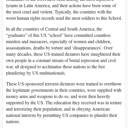
tyrants in Latin America, and their actions have been some of
the most cruel and violent. Typically, the countries with the
worst human rights records send the most soldiers to this School.
In all the countries of Central and South America, the
“graduates” of this US “school” have committed countless
murders and massacres, especially of women and children,
assassinations, deaths by torture and ‘disappearances’. Over
many decades, these US-trained dictators have slaughtered their
own people in a constant stream of brutal repression and civil
war, all designed to acclimatise these nations to the free
plundering by US multinationals.
These US-sponsored terrorist dictators were trained to overthrow
the legitimate governments in their countries, were supplied with
money arms and weapons to do so, and were then heavily
supported by the US. The education they received was in torture
and terrorizing their population, and in obeying American
national interests by permitting US companies to plunder their
nations.