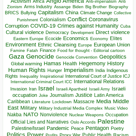
Anglo America
Activism
Africa
Anti-imperialism
Anti
Arms Industry
Biden
Big Brother
Zionism
Assange
Biography
Capitalism
China
BRICS
Climate Change
Bullying
Collective
Conflict
Coronavirus
Colonialism
Punishment
COVID-19
Crimes against Humanity
Corruption
Cuba
Direct violence
Cultural violence
Democracy
Development
Economics
Elites
Ecocide
Economy
Eastern Europe
Environment
European Union
Ethnic Cleansing
Europe
Finance
Food for thought - Editorial cartoon
Famine
Fatah
Gaza
Genocide
Geopolitics
Genocide Convention
Hegemony
Hamas
History
Health
Global warming
Human Rights
Imperialism
Indigenous
Hunger
India
Rights
Inspirational
International Court of Justice ICJ
Inequality
International Relations
International Criminal Court ICC
Israel
Israeli
Invasion
Iran
Israeli Apartheid
Israeli Army
occupation
Justice
Journalism
Latin America
Joke
Media
Middle
Caribbean
Massacre
Lockdown
Literature
East
Military
Military Industrial Media Complex
Music Video
NATO
Nakba
Nonviolence
Occupation
Nuclear Weapons
Palestine
Official Lies and Narratives
Oslo Accords
Pentagon
Pandemic
Palestine/Israel
Peace
Poetry
Politics
Power
Public Health
Proxy War
Racism
Profits