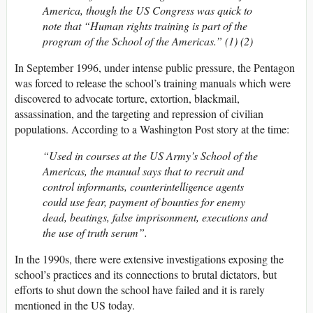
America, though the US Congress was quick to
note that “Human rights training is part of the
program of the School of the Americas.” (1) (2)
In September 1996, under intense public pressure, the Pentagon
was forced to release the school’s training manuals which were
discovered to advocate torture, extortion, blackmail,
assassination, and the targeting and repression of civilian
populations. According to a Washington Post story at the time:
“Used in courses at the US Army’s School of the
Americas, the manual says that to recruit and
control informants, counterintelligence agents
could use fear, payment of bounties for enemy
dead, beatings, false imprisonment, executions and
the use of truth serum”.
In the 1990s, there were extensive investigations exposing the
school’s practices and its connections to brutal dictators, but
efforts to shut down the school have failed and it is rarely
mentioned in the US today.