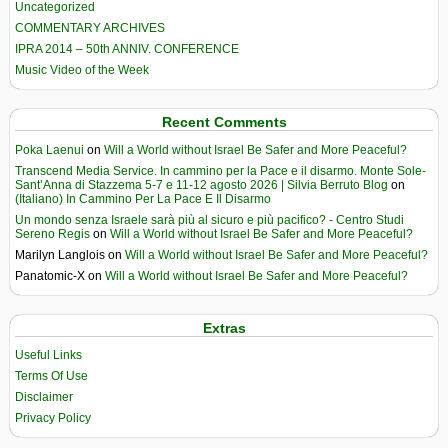
Uncategorized
COMMENTARY ARCHIVES
IPRA 2014 – 50th ANNIV. CONFERENCE
Music Video of the Week
Recent Comments
Poka Laenui
on
Will a World without Israel Be Safer and More Peaceful?
Transcend Media Service. In cammino per la Pace e il disarmo. Monte Sole-
Sant’Anna di Stazzema 5-7 e 11-12 agosto 2026 | Silvia Berruto Blog
on
(Italiano) In Cammino Per La Pace E Il Disarmo
Un mondo senza Israele sarà più al sicuro e più pacifico? - Centro Studi
Sereno Regis
on
Will a World without Israel Be Safer and More Peaceful?
Marilyn Langlois
on
Will a World without Israel Be Safer and More Peaceful?
Panatomic-X
on
Will a World without Israel Be Safer and More Peaceful?
Extras
Useful Links
Terms Of Use
Disclaimer
Privacy Policy