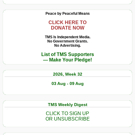
Peace by Peaceful Means
CLICK HERE TO
DONATE NOW
TMS Is Independent Media.
No Government Grants.
No Advertising.
List of TMS Supporters
— Make Your Pledge!
2026, Week 32
03 Aug - 09 Aug
TMS Weekly Digest
CLICK TO SIGN UP
OR UNSUBSCRIBE