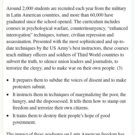
Around 2,000 students are recruited each year from the military
in Latin American countries, and more than 60,000 have
graduated since the school opened. The curriculum includes
courses in psychological warfare, counterinsurgency, “enhanced
interrogation” techniques, torture, civilian repression and
assassination. Presented with the most sophisticated and up-to-
date techniques by the US Army’s best instructors, these courses
teach military officers and soldiers of Third World countries to
subvert the truth, to silence union leaders and journalists, to
terrorize the clergy, and to make war on their own people. (3)
It prepares them to subdue the voices of dissent and to make
protesters submit.
It instructs them in techniques of marginalizing the poor, the
hungry, and the dispossessed. It tells them how to stamp out
freedom and terrorize their own citizens.
It trains them to destroy their people’s hope of good
government.
The impact of these graduates on Latin American freedom has