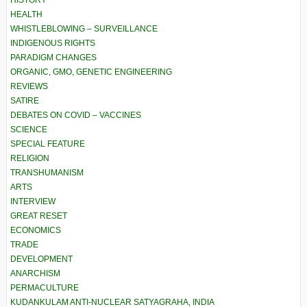
HISTORY
HEALTH
WHISTLEBLOWING – SURVEILLANCE
INDIGENOUS RIGHTS
PARADIGM CHANGES
ORGANIC, GMO, GENETIC ENGINEERING
REVIEWS
SATIRE
DEBATES ON COVID – VACCINES
SCIENCE
SPECIAL FEATURE
RELIGION
TRANSHUMANISM
ARTS
INTERVIEW
GREAT RESET
ECONOMICS
TRADE
DEVELOPMENT
ANARCHISM
PERMACULTURE
KUDANKULAM ANTI-NUCLEAR SATYAGRAHA, INDIA