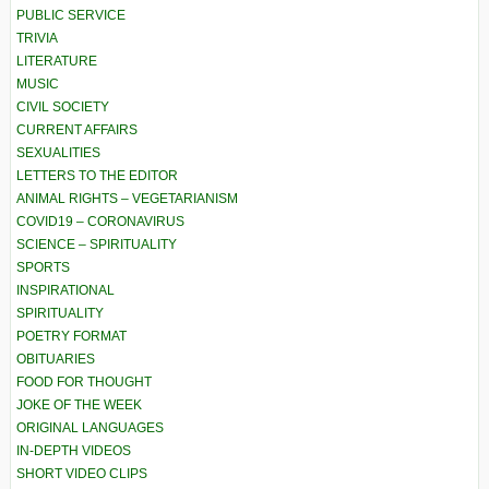
PUBLIC SERVICE
TRIVIA
LITERATURE
MUSIC
CIVIL SOCIETY
CURRENT AFFAIRS
SEXUALITIES
LETTERS TO THE EDITOR
ANIMAL RIGHTS – VEGETARIANISM
COVID19 – CORONAVIRUS
SCIENCE – SPIRITUALITY
SPORTS
INSPIRATIONAL
SPIRITUALITY
POETRY FORMAT
OBITUARIES
FOOD FOR THOUGHT
JOKE OF THE WEEK
ORIGINAL LANGUAGES
IN-DEPTH VIDEOS
SHORT VIDEO CLIPS