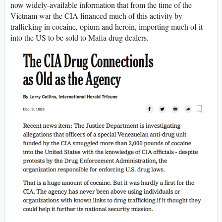
now widely-available information that from the time of the
Vietnam war the CIA financed much of this activity by
trafficking in cocaine, opium and heroin, importing much of it
into the US to be sold to Mafia drug dealers.