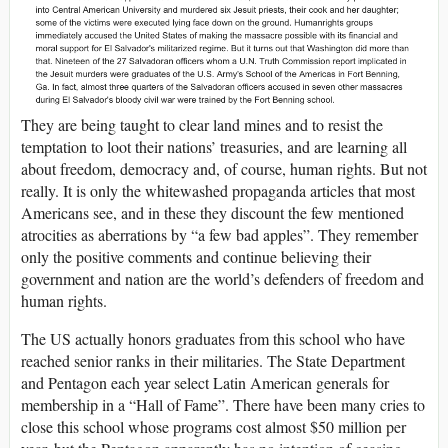
They are being taught to clear land mines and to resist the
temptation to loot their nations’ treasuries, and are learning all
about freedom, democracy and, of course, human rights. But not
really. It is only the whitewashed propaganda articles that most
Americans see, and in these they discount the few mentioned
atrocities as aberrations by “a few bad apples”. They remember
only the positive comments and continue believing their
government and nation are the world’s defenders of freedom and
human rights.
The US actually honors graduates from this school who have
reached senior ranks in their militaries. The State Department
and Pentagon each year select Latin American generals for
membership in a “Hall of Fame”. There have been many cries to
close this school whose programs cost almost $50 million per