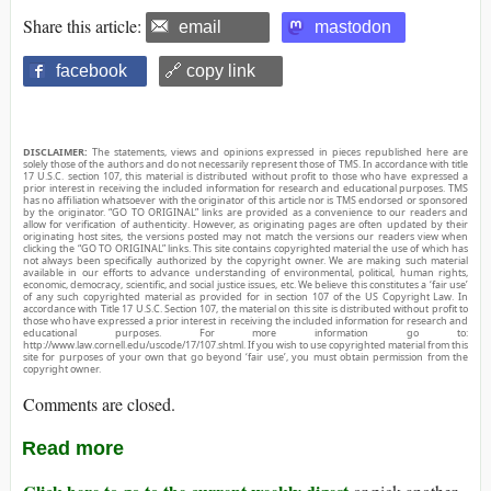
Share this article:
email
mastodon
facebook
🔗 copy link
DISCLAIMER:
The statements, views and opinions expressed in pieces republished here are
solely those of the authors and do not necessarily represent those of TMS. In accordance with title
17 U.S.C. section 107, this material is distributed without profit to those who have expressed a
prior interest in receiving the included information for research and educational purposes. TMS
has no affiliation whatsoever with the originator of this article nor is TMS endorsed or sponsored
by the originator. “GO TO ORIGINAL” links are provided as a convenience to our readers and
allow for verification of authenticity. However, as originating pages are often updated by their
originating host sites, the versions posted may not match the versions our readers view when
clicking the “GO TO ORIGINAL” links. This site contains copyrighted material the use of which has
not always been specifically authorized by the copyright owner. We are making such material
available in our efforts to advance understanding of environmental, political, human rights,
economic, democracy, scientific, and social justice issues, etc. We believe this constitutes a ‘fair use’
of any such copyrighted material as provided for in section 107 of the US Copyright Law. In
accordance with Title 17 U.S.C. Section 107, the material on this site is distributed without profit to
those who have expressed a prior interest in receiving the included information for research and
educational purposes. For more information go to:
http://www.law.cornell.edu/uscode/17/107.shtml. If you wish to use copyrighted material from this
site for purposes of your own that go beyond ‘fair use’, you must obtain permission from the
copyright owner.
Comments are closed.
Read more