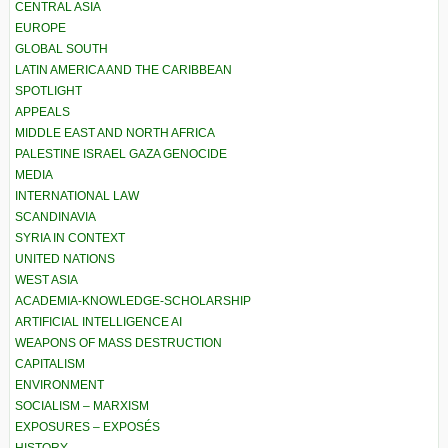
CENTRAL ASIA
EUROPE
GLOBAL SOUTH
LATIN AMERICA AND THE CARIBBEAN
SPOTLIGHT
APPEALS
MIDDLE EAST AND NORTH AFRICA
PALESTINE ISRAEL GAZA GENOCIDE
MEDIA
INTERNATIONAL LAW
SCANDINAVIA
SYRIA IN CONTEXT
UNITED NATIONS
WEST ASIA
ACADEMIA-KNOWLEDGE-SCHOLARSHIP
ARTIFICIAL INTELLIGENCE AI
WEAPONS OF MASS DESTRUCTION
CAPITALISM
ENVIRONMENT
SOCIALISM – MARXISM
EXPOSURES – EXPOSÉS