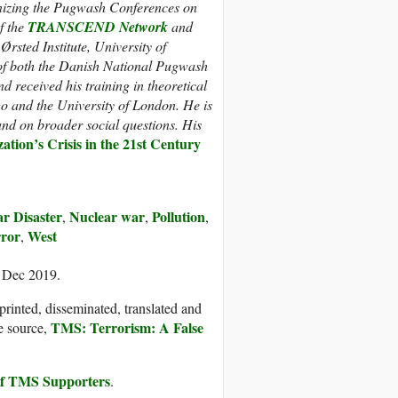
anizing the Pugwash Conferences on
f the
TRANSCEND Network
and
rsted Institute, University of
f both the Danish National Pugwash
nd
received his training in theoretical
go and the University of London. He is
and on broader social questions. His
zation’s Crisis in the 21st Century
r Disaster
Nuclear war
Pollution
,
,
,
ror
West
,
3 Dec 2019.
printed, disseminated, translated and
TMS: Terrorism: A False
e source,
 of TMS Supporters
.