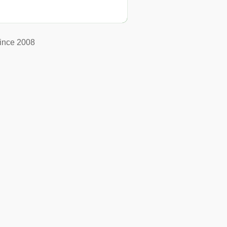
ince 2008