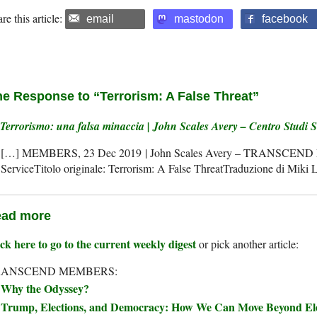
re this article:
email
mastodon
facebook
e Response to “Terrorism: A False Threat”
Terrorismo: una falsa minaccia | John Scales Avery – Centro Studi 
[…] MEMBERS, 23 Dec 2019 | John Scales Avery – TRANSCEND 
ServiceTitolo originale: Terrorism: A False ThreatTraduzione di Miki 
ad more
ck here to go to the current weekly digest
or pick another article:
RANSCEND MEMBERS:
Why the Odyssey?
Trump, Elections, and Democracy: How We Can Move Beyond Elec