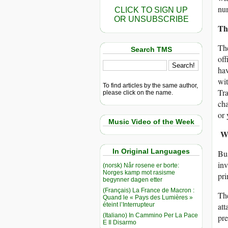
num
CLICK TO SIGN UP
OR UNSUBSCRIBE
The
The
Search TMS
off
hav
wit
To find articles by the same author,
Tra
please click on the name.
cha
or 
Music Video of the Week
Wa
In Original Languages
Bus
inv
(norsk) Når rosene er borte:
Norges kamp mot rasisme
pri
begynner dagen etter
(Français) La France de Macron :
The
Quand le « Pays des Lumières »
éteint l’Interrupteur
at
(Italiano) In Cammino Per La Pace
pre
E Il Disarmo