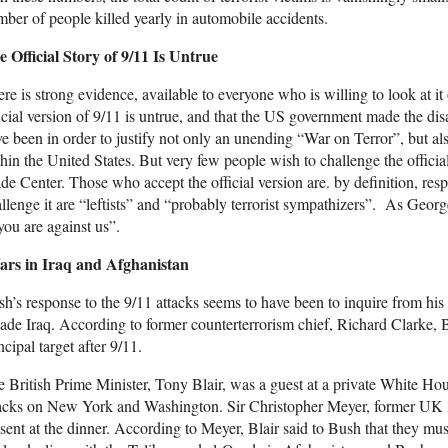
ber of people killed yearly in automobile accidents.
 Official Story of 9/11 Is Untrue
re is strong evidence, available to everyone who is willing to look at it
icial version of 9/11 is untrue, and that the US government made the dis
e been in order to justify not only an unending “War on Terror”, but also
hin the United States. But very few people wish to challenge the officia
de Center. Those who accept the official version are. by definition, res
llenge it are “leftists” and “probably terrorist sympathizers”. As Georg
you are against us”.
rs in Iraq and Afghanistan
h’s response to the 9/11 attacks seems to have been to inquire from hi
ade Iraq. According to former counterterrorism chief, Richard Clarke, 
ncipal target after 9/11.
 British Prime Minister, Tony Blair, was a guest at a private White Hous
tacks on New York and Washington. Sir Christopher Meyer, former UK
sent at the dinner. According to Meyer, Blair said to Bush that they mus