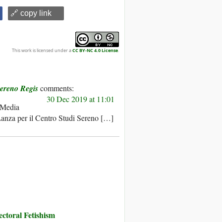
🔗 copy link
This work is licensed under a
CC BY-NC 4.0 License
.
Sereno Regis
30 Dec 2019 at 11:01
Media
Lanza per il Centro Studi Sereno […]
toral Fetishism