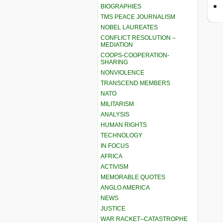
BIOGRAPHIES
TMS PEACE JOURNALISM
NOBEL LAUREATES
CONFLICT RESOLUTION –
MEDIATION
COOPS-COOPERATION-
SHARING
NONVIOLENCE
TRANSCEND MEMBERS
NATO
MILITARISM
ANALYSIS
HUMAN RIGHTS
TECHNOLOGY
IN FOCUS
AFRICA
ACTIVISM
MEMORABLE QUOTES
ANGLO AMERICA
NEWS
JUSTICE
WAR RACKET–CATASTROPHE