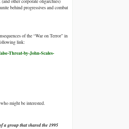
(and other corporate oligarchies)
t unite behind progressives and combat
onsequences of the “War on Terror” in
ollowing link:
alse-Threat-by-John-Scales-
ts who might be interested.
of a group that shared the 1995