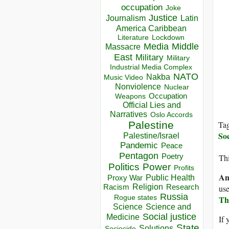
occupation
Joke
Justice
Journalism
Latin
America Caribbean
Lockdown
Literature
Media
Middle
Massacre
East
Military
Military
Industrial Media Complex
NATO
Nakba
Music Video
Nonviolence
Nuclear
Occupation
Weapons
Official Lies and
Narratives
Oslo Accords
Palestine
Ta
Soc
Palestine/Israel
Pandemic
Peace
Pentagon
Poetry
Thi
Politics
Power
Profits
An
Public Health
Proxy War
Racism
Religion
Research
use
Russia
Rogue states
Th
Science
Science and
Social justice
Medicine
If 
State
Solutions
Sociocide