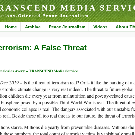
RANSCEND MEDIA SERVI
utions-Oriented Peace Journalism
Home
Archive
Peace Journalism
Videos
About T
errorism: A False Threat
n Scales Avery – TRANSCEND Media Service
 Dec 2019 –
Is the threat of terrorism real? Or is it like the barking of 
astrophic climate change is very real indeed. The threat to future global 
lion children die every year from malnutrition and poverty-related cause
 biosphere posed by a possible Third World War is real. The threat of 
 economic collapse is real. The dangers associated with our unstable fr
o real. Beside these all too real threats to our future, the threat of terror
lions starve. Millions die yearly from preventable diseases. Millions 
h these numbers, the total count of terrorist victims is vanishingly small