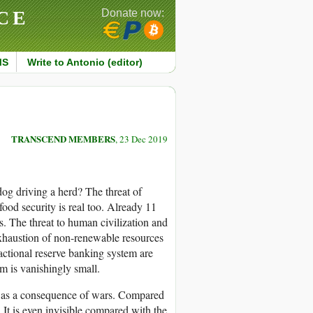
CE
Donate now:
MS
Write to Antonio (editor)
TRANSCEND MEMBERS
, 23 Dec 2019
a dog driving a herd? The threat of
food security is real too. Already 11
s. The threat to human civilization and
exhaustion of non-renewable resources
actional reserve banking system are
ism is vanishingly small.
die as a consequence of wars. Compared
. It is even invisible compared with the