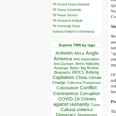
aga
TR Art and Peace Network
TR Peace University
Nat
TR Peace Service
Cou
TR Research Institute
Mu
TR University Press
Galtung-Institut G-I (Germany)
Wit
ans
Explore TMS by tags
nat
Anglo
Activism
“sp
Africa
America
exa
Anti-imperialism
Arms Industry
Anti Zionism
any
Biden
Big Brother
Assange
BRICS
Bullying
Biography
Of 
Capitalism
China
Climate
red
Change
Collective Punishment
wit
Conflict
Colonialism
blo
Coronavirus
Corruption
COVID-19
Crimes
Pr
against Humanity
Cuba
Cultural violence
Thi
Democracy
Development