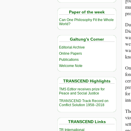
goa
mus
Paper of the week
pro
Can One Philosophy Fit the Whole
Dur
World?
Dic
way
Galtung’s Corner
wer
Editorial Archive
was
Online Papers
kno
Publications
Welcome Note
On 
for
cer
TRANSCEND Highlights
pre
TMS Edtior receives prize for
for
Peace and Social Justice
int
TRANSCEND Track Record on
Conflict Solution 1958–2018
The
vio
TRANSCEND Links
set
end
TR International