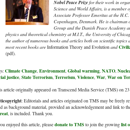
Nobel Peace Prize
for their work in org
Science and World Affairs, is a member o
Associate Professor Emeritus at the H.C. Ø
Copenhagen, Denmark. He is chairman o
Group and the Danish Peace Academy a
physics and theoretical chemistry at M.I.T., the University of Chica
the author of numerous books and articles both on scientific topics 
Civili
most recent books are
Information Theory and Evolution
and
(pdf).
Climate Change
Environment
Global warming
NATO
Nuclea
gs:
,
,
,
,
ial justice
State Terrorism
Terrorism
Violence
War
War on Ter
,
,
,
,
,
s article originally appeared on Transcend Media Service (TMS) on 2
ticopyright
: Editorials and articles originated on TMS may be freely re
d as background material, provided an acknowledgement and link to th
reat
, is included. Thank you.
donate to TMS
list
you enjoyed this article, please
to join the growing