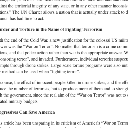
inst the territorial integrity of any state, or in any other manner incons
ions.” The UN Charter allows a nation that is actually under attack to de
ncil has had time to act.
rder and Torture in the Name of Fighting Terrorism
h the end of the Cold War, a new justification for the colossal US mili
wer was the “War on Terror”. No matter that terrorism is a crime commi
ions, and that police action rather than war is the appropriate answer.
onsoring terror”, and invaded. Furthermore, individual terrorist suspect
mple through drone strikes. Large-scale torture programs were also initi
 method can be used when “fighting terror”.
course, the effect of innocent people killed in drone strikes, and the eff
uce the number of terrorists, but to produce more of them and to strengt
h the government, since the real aim of the “War on Terror” was not to e
ated military budgets.
ogressives Can Save America
s article has been unsparing in its criticism of America’s “War on Terro