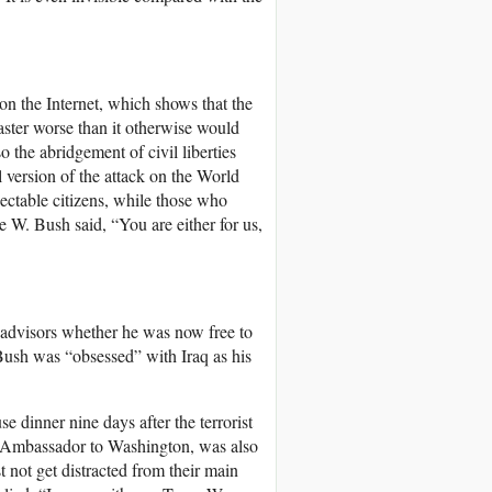
 on the Internet, which shows that the
aster worse than it otherwise would
 the abridgement of civil liberties
l version of the attack on the World
pectable citizens, while those who
e W. Bush said, “You are either for us,
s advisors whether he was now free to
Bush was “obsessed” with Iraq as his
e dinner nine days after the terrorist
 Ambassador to Washington, was also
t not get distracted from their main