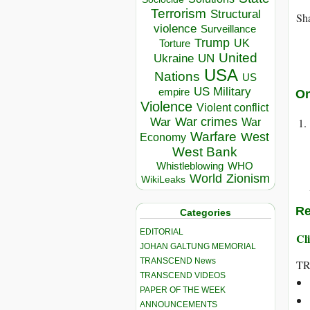
Terrorism
Structural
Sha
violence
Surveillance
Trump
UK
Torture
United
Ukraine
UN
USA
Nations
US
US Military
empire
On
Violence
Violent conflict
War crimes
War
War
Warfare
West
Economy
West Bank
Whistleblowing
WHO
World
Zionism
WikiLeaks
Re
Categories
EDITORIAL
Cli
JOHAN GALTUNG MEMORIAL
TRANSCEND News
T
TRANSCEND VIDEOS
PAPER OF THE WEEK
ANNOUNCEMENTS