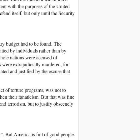
istent with the purposes of the United
fend itself, but only until the Security
tary budget had to be found. The
tted by individuals rather than by
 Whole nations were accused of
s were extrajudicially murdered, for
ated and justified by the excuse that
ect of torture programs, was not to
hen their fanaticism. But that was fine
nd terrorism, but to justify obscenely
r”. But America is full of good people.