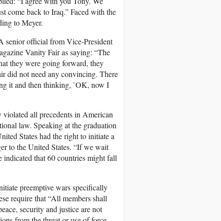
plied: “I agree with you Tony. We
st come back to Iraq.” Faced with the
ding to Meyer.
 senior official from Vice-President
magazine Vanity Fair as saying: “The
hat they were going forward, they
air did not need any convincing. There
g it and then thinking, `OK, now I
violated all precedents in American
tional law. Speaking at the graduation
ted States had the right to initiate a
r to the United States. “If we wait
e indicated that 60 countries might fall
initiate preemptive wars specifically
ese require that “All members shall
peace, security and justice are not
ions from the threat or use of force