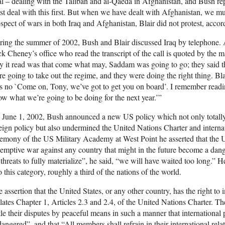
l – dealing with the Taliban and al-Qaeda in Afghanistan, and Bush re
t deal with this first. But when we have dealt with Afghanistan, we mu
spect of wars in both Iraq and Afghanistan, Blair did not protest, accor
ing the summer of 2002, Bush and Blair discussed Iraq by telephone. A
k Cheney’s office who read the transcript of the call is quoted by the 
 it read was that come what may, Saddam was going to go; they said t
e going to take out the regime, and they were doing the right thing. Bl
 no `Come on, Tony, we’ve got to get you on board’. I remember readin
w what we’re going to be doing for the next year.’”
June 1, 2002, Bush announced a new US policy which not only totally 
eign policy but also undermined the United Nations Charter and interna
emony of the US Military Academy at West Point he asserted that the Uni
emptive war against any country that might in the future become a dange
 threats to fully materialize”, he said, “we will have waited too long.” H
o this category, roughly a third of the nations of the world.
 assertion that the United States, or any other country, has the right to 
lates Chapter 1, Articles 2.3 and 2.4, of the United Nations Charter. Th
tle their disputes by peaceful means in such a manner that international 
angered”, and that “All members shall refrain in their international relat