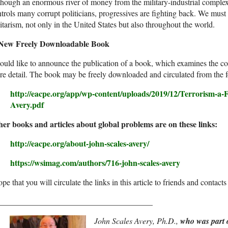
hough an enormous river of money from the military-industrial complex 
trols many corrupt politicians, progressives are fighting back. We mus
itarism, not only in the United States but also throughout the world.
New Freely Downloadable Book
ould like to announce the publication of a book, which examines the c
e detail. The book may be freely downloaded and circulated from the f
http://eacpe.org/app/wp-content/uploads/2019/12/Terrorism-a-F
Avery.pdf
her books and articles about global problems are on these links:
http://eacpe.org/about-john-scales-avery/
https://wsimag.com/authors/716-john-scales-avery
ope that you will circulate the links in this article to friends and contac
______________________________________
John Scales Avery, Ph.D.,
who was part 