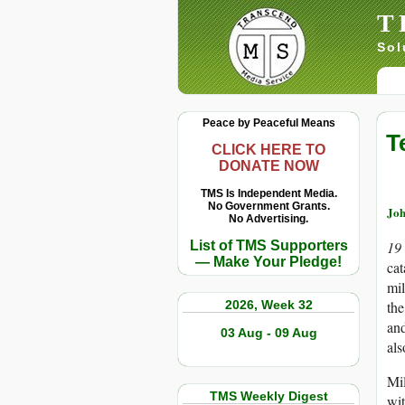
T
Sol
Peace by Peaceful Means
T
CLICK HERE TO
DONATE NOW
TMS Is Independent Media.
No Government Grants.
Joh
No Advertising.
List of TMS Supporters
19
— Make Your Pledge!
cat
mil
2026, Week 32
the
and
03 Aug - 09 Aug
als
Mil
TMS Weekly Digest
wit