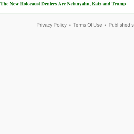
The New Holocaust Deniers Are Netanyahu, Katz and Trump
Privacy Policy
•
Terms Of Use
•
Published s