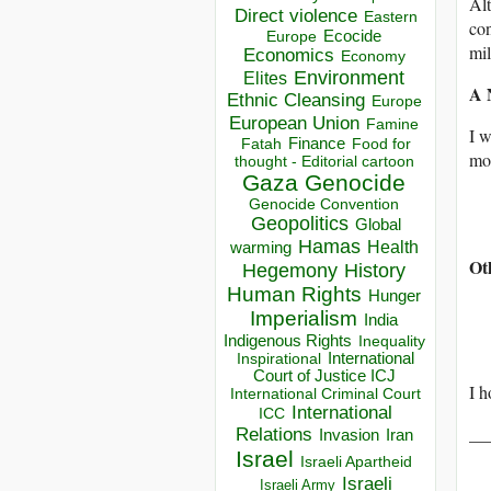
Alt
Direct violence
Eastern
con
Ecocide
Europe
mil
Economics
Economy
Environment
Elites
A 
Ethnic Cleansing
Europe
European Union
Famine
I w
Finance
Food for
Fatah
mor
thought - Editorial cartoon
Gaza
Genocide
Genocide Convention
Geopolitics
Global
Hamas
Health
warming
Ot
Hegemony
History
Human Rights
Hunger
Imperialism
India
Indigenous Rights
Inequality
Inspirational
International
Court of Justice ICJ
I h
International Criminal Court
International
ICC
__
Relations
Invasion
Iran
Israel
Israeli Apartheid
Israeli
Israeli Army