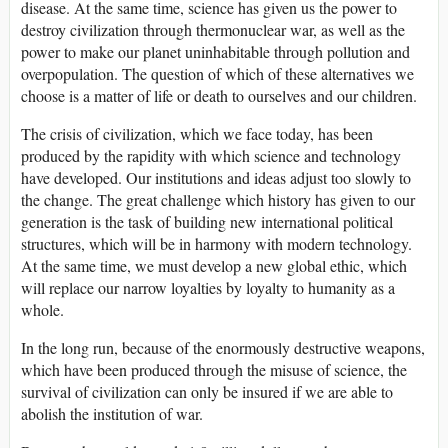
disease. At the same time, science has given us the power to
destroy civilization through thermonuclear war, as well as the
power to make our planet uninhabitable through pollution and
overpopulation. The question of which of these alternatives we
choose is a matter of life or death to ourselves and our children.
The crisis of civilization, which we face today, has been
produced by the rapidity with which science and technology
have developed. Our institutions and ideas adjust too slowly to
the change. The great challenge which history has given to our
generation is the task of building new international political
structures, which will be in harmony with modern technology.
At the same time, we must develop a new global ethic, which
will replace our narrow loyalties by loyalty to humanity as a
whole.
In the long run, because of the enormously destructive weapons,
which have been produced through the misuse of science, the
survival of civilization can only be insured if we are able to
abolish the institution of war.