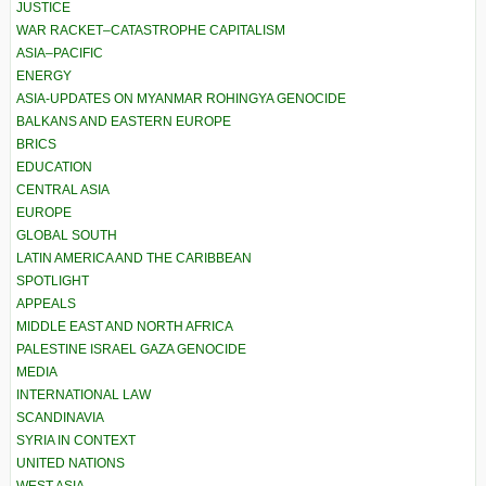
JUSTICE
WAR RACKET–CATASTROPHE CAPITALISM
ASIA–PACIFIC
ENERGY
ASIA-UPDATES ON MYANMAR ROHINGYA GENOCIDE
BALKANS AND EASTERN EUROPE
BRICS
EDUCATION
CENTRAL ASIA
EUROPE
GLOBAL SOUTH
LATIN AMERICA AND THE CARIBBEAN
SPOTLIGHT
APPEALS
MIDDLE EAST AND NORTH AFRICA
PALESTINE ISRAEL GAZA GENOCIDE
MEDIA
INTERNATIONAL LAW
SCANDINAVIA
SYRIA IN CONTEXT
UNITED NATIONS