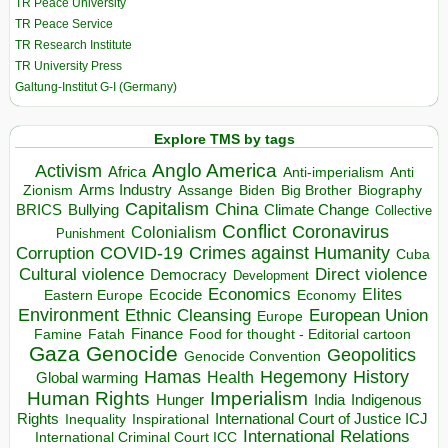
TR Peace University
TR Peace Service
TR Research Institute
TR University Press
Galtung-Institut G-I (Germany)
Explore TMS by tags
Anglo America
Activism
Africa
Anti-imperialism
Anti
Arms Industry
Biden
Big Brother
Zionism
Assange
Biography
Capitalism
China
BRICS
Climate Change
Bullying
Collective
Conflict
Coronavirus
Colonialism
Punishment
COVID-19
Crimes against Humanity
Corruption
Cuba
Direct violence
Cultural violence
Democracy
Development
Economics
Elites
Ecocide
Economy
Eastern Europe
Environment
European Union
Ethnic Cleansing
Europe
Finance
Food for thought - Editorial cartoon
Famine
Fatah
Gaza
Genocide
Geopolitics
Genocide Convention
Hegemony
Hamas
History
Health
Global warming
Human Rights
Imperialism
Indigenous
Hunger
India
Rights
Inspirational
International Court of Justice ICJ
Inequality
International Relations
International Criminal Court ICC