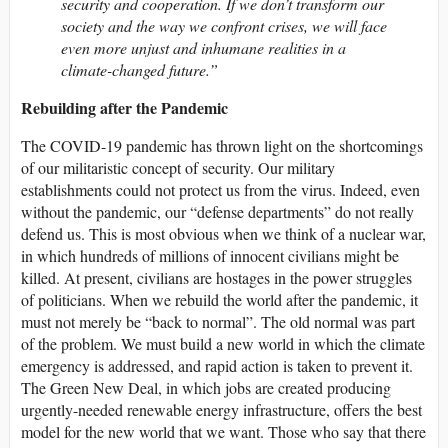
security and cooperation. If we don’t transform our
society and the way we confront crises, we will face
even more unjust and inhumane realities in a
climate-changed future.”
Rebuilding after the Pandemic
The COVID-19 pandemic has thrown light on the shortcomings
of our militaristic concept of security. Our military
establishments could not protect us from the virus. Indeed, even
without the pandemic, our “defense departments” do not really
defend us. This is most obvious when we think of a nuclear war,
in which hundreds of millions of innocent civilians might be
killed. At present, civilians are hostages in the power struggles
of politicians. When we rebuild the world after the pandemic, it
must not merely be “back to normal”. The old normal was part
of the problem. We must build a new world in which the climate
emergency is addressed, and rapid action is taken to prevent it.
The Green New Deal, in which jobs are created producing
urgently-needed renewable energy infrastructure, offers the best
model for the new world that we want. Those who say that there