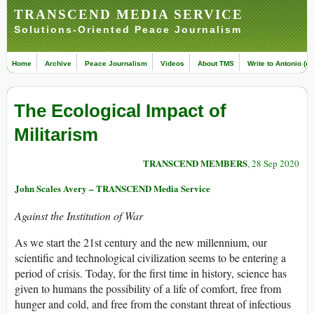
TRANSCEND MEDIA SERVICE
Solutions-Oriented Peace Journalism
Home
Archive
Peace Journalism
Videos
About TMS
Write to Antonio (ed
The Ecological Impact of
Militarism
TRANSCEND MEMBERS
, 28 Sep 2020
John Scales Avery – TRANSCEND Media Service
Against the Institution of War
As we start the 21st century and the new millennium, our
scientific and technological civilization seems to be entering a
period of crisis. Today, for the first time in history, science has
given to humans the possibility of a life of comfort, free from
hunger and cold, and free from the constant threat of infectious