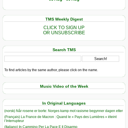
TMS Weekly Digest
CLICK TO SIGN UP
OR UNSUBSCRIBE
Search TMS
To find articles by the same author, please click on the name.
Music Video of the Week
In Original Languages
(norsk) Når rosene er borte: Norges kamp mot rasisme begynner dagen etter
(Français) La France de Macron : Quand le « Pays des Lumières » éteint
l’Interrupteur
(Italiano) In Cammino Per La Pace E Il Disarmo