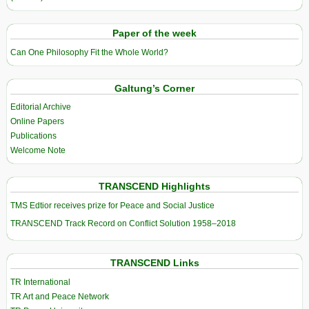
Paper of the week
Can One Philosophy Fit the Whole World?
Galtung’s Corner
Editorial Archive
Online Papers
Publications
Welcome Note
TRANSCEND Highlights
TMS Edtior receives prize for Peace and Social Justice
TRANSCEND Track Record on Conflict Solution 1958–2018
TRANSCEND Links
TR International
TR Art and Peace Network