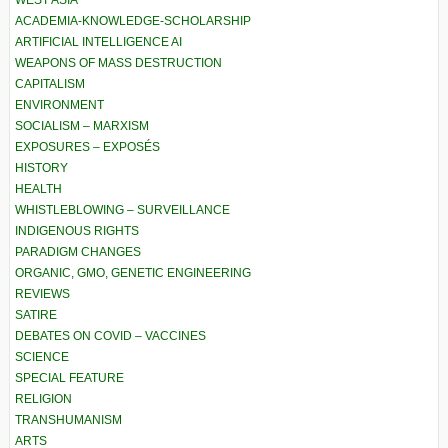
WEST ASIA
ACADEMIA-KNOWLEDGE-SCHOLARSHIP
ARTIFICIAL INTELLIGENCE AI
WEAPONS OF MASS DESTRUCTION
CAPITALISM
ENVIRONMENT
SOCIALISM – MARXISM
EXPOSURES – EXPOSÉS
HISTORY
HEALTH
WHISTLEBLOWING – SURVEILLANCE
INDIGENOUS RIGHTS
PARADIGM CHANGES
ORGANIC, GMO, GENETIC ENGINEERING
REVIEWS
SATIRE
DEBATES ON COVID – VACCINES
SCIENCE
SPECIAL FEATURE
RELIGION
TRANSHUMANISM
ARTS