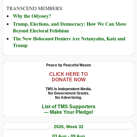
TRANSCEND MEMBERS:
Why the Odyssey?
Trump, Elections, and Democracy: How We Can Move
Beyond Electoral Fetishism
The New Holocaust Deniers Are Netanyahu, Katz and
Trump
Peace by Peaceful Means
CLICK HERE TO
DONATE NOW
TMS Is Independent Media.
No Government Grants.
No Advertising.
List of TMS Supporters
— Make Your Pledge!
2026, Week 32
03 Aug - 09 Aug