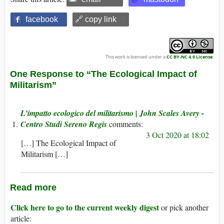
facebook
🔗 copy link
This work is licensed under a
CC BY-NC 4.0 License
.
One Response to “The Ecological Impact of
Militarism”
L’impatto ecologico del militarismo | John Scales Avery -
Centro Studi Sereno Regis
3 Oct 2020 at 18:02
[…] The Ecological Impact of
Militarism […]
Read more
Click here to go to the current weekly digest
or pick another
article: