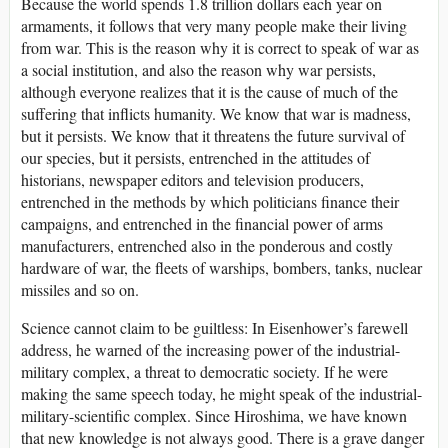
Because the world spends 1.8 trillion dollars each year on
armaments, it follows that very many people make their living
from war. This is the reason why it is correct to speak of war as
a social institution, and also the reason why war persists,
although everyone realizes that it is the cause of much of the
suffering that inflicts humanity. We know that war is madness,
but it persists. We know that it threatens the future survival of
our species, but it persists, entrenched in the attitudes of
historians, newspaper editors and television producers,
entrenched in the methods by which politicians finance their
campaigns, and entrenched in the financial power of arms
manufacturers, entrenched also in the ponderous and costly
hardware of war, the fleets of warships, bombers, tanks, nuclear
missiles and so on.
Science cannot claim to be guiltless: In Eisenhower’s farewell
address, he warned of the increasing power of the industrial-
military complex, a threat to democratic society. If he were
making the same speech today, he might speak of the industrial-
military-scientific complex. Since Hiroshima, we have known
that new knowledge is not always good. There is a grave danger