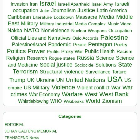
Israel
Israeli
Invasion
Iran
Israeli Apartheid
Israeli Army
occupation
Justice
Journalism
Latin America
Joke
Media
Middle
Caribbean
Massacre
Lockdown
Literature
East
Military
Military Industrial Media Complex
Music Video
NATO
Nakba
Nonviolence
Occupation
Nuclear Weapons
Palestine
Official Lies and Narratives
Oslo Accords
Pentagon
Pandemic
Palestine/Israel
Peace
Poetry
Politics
Power
Public Health
Proxy War
Racism
Profits
Russia
Religion
Science
Science
Research
Rogue states
State
Social justice
Solutions
and Medicine
Sociocide
Terrorism
Structural violence
Torture
Surveillance
USA
United Nations
Trump
Ukraine
UK
UN
US
Violence
War
US Military
War
empire
Violent conflict
Warfare
West Bank
crimes
West
War Economy
World
Zionism
Whistleblowing
WHO
WikiLeaks
Categories
EDITORIAL
JOHAN GALTUNG MEMORIAL
TRANSCEND News