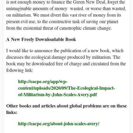
is not enough money to finance the Green New Deal, forget the
unimaginable amounts of money wasted. or worse than wasted,
on militarism. We must divert this vast river of money from its
present evil use, to the constructive task of saving our planet
from the existential threat of catastrophic climate change.
A New Freely Downloadable Book
I would like to announce the publication of a new book, which
discusses the ecological damage produced by militarism. The
book may be downloaded free of charge and circulated from the
following link:
http://eacpe.org/app/wp-
content/uploads/2020/09/The-Ecological-Impact-
of-Militarism-by-John-Scales-Avery.pdf
Other books and articles about global problems are on these
links:
http://eacpe.org/about-john-scales-avery/