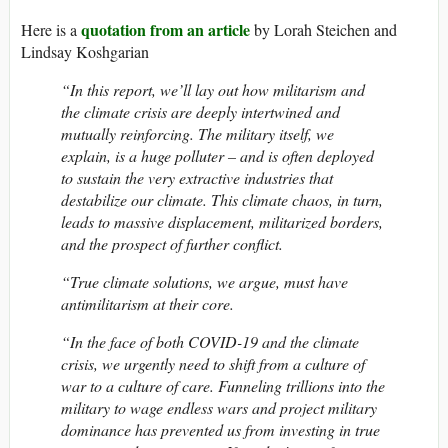
quotation from an article
Here is a
by Lorah Steichen and
Lindsay Koshgarian
“In this report, we’ll lay out how militarism and
the climate crisis are deeply intertwined and
mutually reinforcing. The military itself, we
explain, is a huge polluter – and is often deployed
to sustain the very extractive industries that
destabilize our climate. This climate chaos, in turn,
leads to massive displacement, militarized borders,
and the prospect of further conflict.
“True climate solutions, we argue, must have
antimilitarism at their core.
“In the face of both COVID-19 and the climate
crisis, we urgently need to shift from a culture of
war to a culture of care. Funneling trillions into the
military to wage endless wars and project military
dominance has prevented us from investing in true