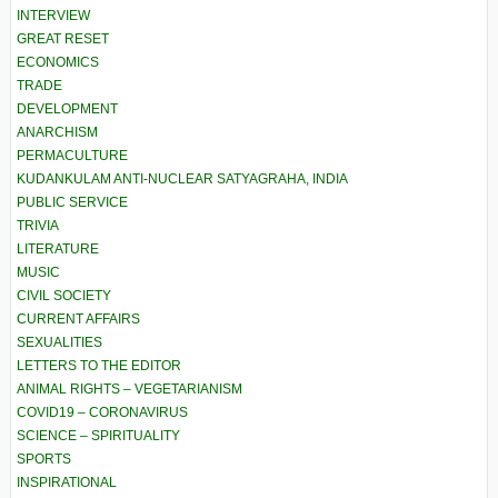
INTERVIEW
GREAT RESET
ECONOMICS
TRADE
DEVELOPMENT
ANARCHISM
PERMACULTURE
KUDANKULAM ANTI-NUCLEAR SATYAGRAHA, INDIA
PUBLIC SERVICE
TRIVIA
LITERATURE
MUSIC
CIVIL SOCIETY
CURRENT AFFAIRS
SEXUALITIES
LETTERS TO THE EDITOR
ANIMAL RIGHTS – VEGETARIANISM
COVID19 – CORONAVIRUS
SCIENCE – SPIRITUALITY
SPORTS
INSPIRATIONAL