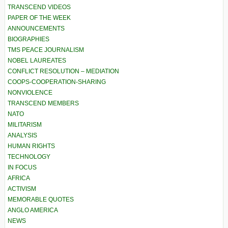
TRANSCEND VIDEOS
PAPER OF THE WEEK
ANNOUNCEMENTS
BIOGRAPHIES
TMS PEACE JOURNALISM
NOBEL LAUREATES
CONFLICT RESOLUTION – MEDIATION
COOPS-COOPERATION-SHARING
NONVIOLENCE
TRANSCEND MEMBERS
NATO
MILITARISM
ANALYSIS
HUMAN RIGHTS
TECHNOLOGY
IN FOCUS
AFRICA
ACTIVISM
MEMORABLE QUOTES
ANGLO AMERICA
NEWS