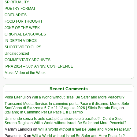
SPIRITUALITY
POETRY FORMAT
OBITUARIES
FOOD FOR THOUGHT
JOKE OF THE WEEK
ORIGINAL LANGUAGES
IN-DEPTH VIDEOS
SHORT VIDEO CLIPS
Uncategorized
COMMENTARY ARCHIVES
IPRA 2014 – 50th ANNIV. CONFERENCE
Music Video of the Week
Recent Comments
Poka Laenui
on
Will a World without Israel Be Safer and More Peaceful?
Transcend Media Service. In cammino per la Pace e il disarmo. Monte Sole-
Sant’Anna di Stazzema 5-7 e 11-12 agosto 2026 | Silvia Berruto Blog
on
(Italiano) In Cammino Per La Pace E Il Disarmo
Un mondo senza Israele sarà più al sicuro e più pacifico? - Centro Studi
Sereno Regis
on
Will a World without Israel Be Safer and More Peaceful?
Marilyn Langlois
on
Will a World without Israel Be Safer and More Peaceful?
Panatomic-X
on
Will a World without Israel Be Safer and More Peaceful?