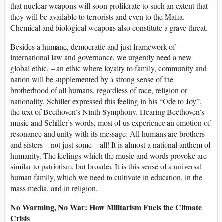
that nuclear weapons will soon proliferate to such an extent that
they will be available to terrorists and even to the Mafia.
Chemical and biological weapons also constitute a grave threat.
Besides a humane, democratic and just framework of
international law and governance, we urgently need a new
global ethic, – an ethic where loyalty to family, community and
nation will be supplemented by a strong sense of the
brotherhood of all humans, regardless of race, religion or
nationality. Schiller expressed this feeling in his “Ode to Joy”,
the text of Beethoven’s Ninth Symphony. Hearing Beethoven’s
music and Schiller’s words, most of us experience an emotion of
resonance and unity with its message: All humans are brothers
and sisters – not just some – all! It is almost a national anthem of
humanity. The feelings which the music and words provoke are
similar to patriotism, but broader. It is this sense of a universal
human family, which we need to cultivate in education, in the
mass media, and in religion.
No Warming, No War: How Militarism Fuels the Climate
Crisis