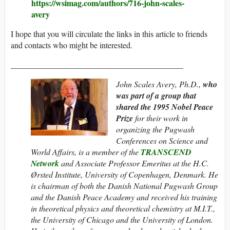
https://wsimag.com/authors/716-john-scales-
avery
I hope that you will circulate the links in this article to friends
and contacts who might be interested.
__________________________________________
John Scales Avery, Ph.D.,
who
was part of a group that
shared the 1995
Nobel Peace
Prize
for their work in
organizing the Pugwash
Conferences on Science and
World Affairs, is a member of the
TRANSCEND
Network
and Associate Professor Emeritus at the H.C.
Ørsted Institute, University of Copenhagen, Denmark. He
is chairman of both the Danish National Pugwash Group
and the Danish Peace Academy and
received his training
in theoretical physics and theoretical chemistry at M.I.T.,
the University of Chicago and the University of London.