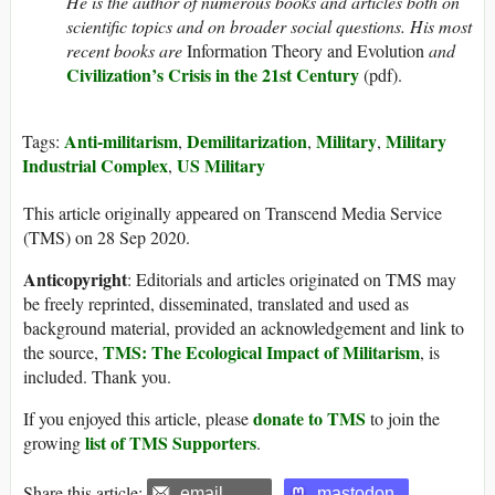
He is the author of numerous books and articles both on
scientific topics and on broader social questions. His most
recent books are
Information Theory and Evolution
and
Civilization’s Crisis in the 21st Century
(pdf).
Anti-militarism
Demilitarization
Military
Military
Tags:
,
,
,
Industrial Complex
US Military
,
This article originally appeared on Transcend Media Service
(TMS) on 28 Sep 2020.
Anticopyright
: Editorials and articles originated on TMS may
be freely reprinted, disseminated, translated and used as
background material, provided an acknowledgement and link to
TMS: The Ecological Impact of Militarism
the source,
, is
included. Thank you.
donate to TMS
If you enjoyed this article, please
to join the
list of TMS Supporters
growing
.
Share this article:
email
mastodon