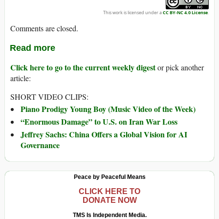
This work is licensed under a
CC BY-NC 4.0 License
.
Comments are closed.
Read more
Click here to go to the current weekly digest
or pick another
article:
SHORT VIDEO CLIPS:
Piano Prodigy Young Boy (Music Video of the Week)
“Enormous Damage” to U.S. on Iran War Loss
Jeffrey Sachs: China Offers a Global Vision for AI
Governance
Peace by Peaceful Means
CLICK HERE TO
DONATE NOW
TMS Is Independent Media.