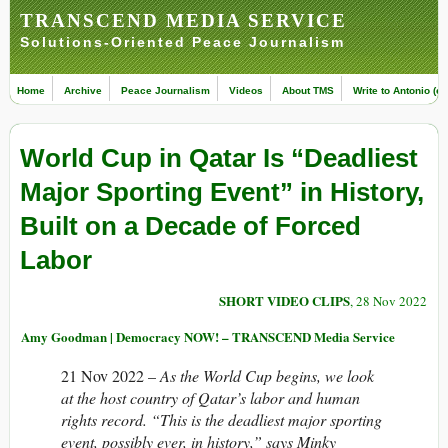
TRANSCEND MEDIA SERVICE
Solutions-Oriented Peace Journalism
Home
Archive
Peace Journalism
Videos
About TMS
Write to Antonio (ed
World Cup in Qatar Is “Deadliest
Major Sporting Event” in History,
Built on a Decade of Forced
Labor
SHORT VIDEO CLIPS
, 28 Nov 2022
Amy Goodman | Democracy NOW! – TRANSCEND Media Service
21 Nov 2022 –
As the World Cup begins, we look
at the host country of Qatar’s labor and human
rights record. “This is the deadliest major sporting
event, possibly ever, in history,” says Minky