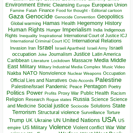
Environment
European Union
Ethnic Cleansing
Europe
Finance
Food for thought - Editorial cartoon
Famine
Fatah
Gaza
Genocide
Geopolitics
Genocide Convention
Hegemony
Hamas
History
Health
Global warming
Human Rights
Imperialism
Indigenous
Hunger
India
Rights
Inspirational
International Court of Justice ICJ
Inequality
International Relations
International Criminal Court ICC
Israel
Israeli
Invasion
Iran
Israeli Apartheid
Israeli Army
occupation
Justice
Journalism
Latin America
Joke
Media
Middle
Caribbean
Massacre
Lockdown
Literature
East
Military
Military Industrial Media Complex
Music Video
NATO
Nakba
Nonviolence
Occupation
Nuclear Weapons
Palestine
Official Lies and Narratives
Oslo Accords
Pentagon
Pandemic
Palestine/Israel
Peace
Poetry
Politics
Power
Public Health
Proxy War
Racism
Profits
Russia
Religion
Science
Science
Research
Rogue states
State
Social justice
Solutions
and Medicine
Sociocide
Terrorism
Structural violence
Torture
Surveillance
USA
United Nations
Trump
Ukraine
UK
UN
US
Violence
War
US Military
War
empire
Violent conflict