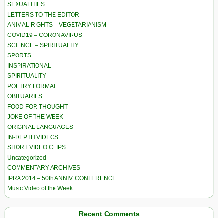
SEXUALITIES
LETTERS TO THE EDITOR
ANIMAL RIGHTS – VEGETARIANISM
COVID19 – CORONAVIRUS
SCIENCE – SPIRITUALITY
SPORTS
INSPIRATIONAL
SPIRITUALITY
POETRY FORMAT
OBITUARIES
FOOD FOR THOUGHT
JOKE OF THE WEEK
ORIGINAL LANGUAGES
IN-DEPTH VIDEOS
SHORT VIDEO CLIPS
Uncategorized
COMMENTARY ARCHIVES
IPRA 2014 – 50th ANNIV. CONFERENCE
Music Video of the Week
Recent Comments