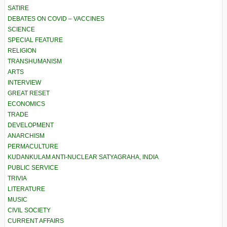
SATIRE
DEBATES ON COVID – VACCINES
SCIENCE
SPECIAL FEATURE
RELIGION
TRANSHUMANISM
ARTS
INTERVIEW
GREAT RESET
ECONOMICS
TRADE
DEVELOPMENT
ANARCHISM
PERMACULTURE
KUDANKULAM ANTI-NUCLEAR SATYAGRAHA, INDIA
PUBLIC SERVICE
TRIVIA
LITERATURE
MUSIC
CIVIL SOCIETY
CURRENT AFFAIRS