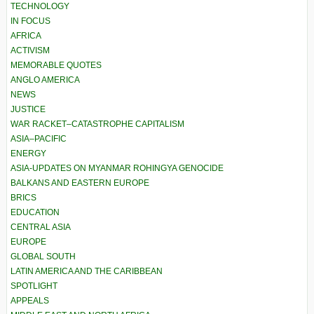
TECHNOLOGY
IN FOCUS
AFRICA
ACTIVISM
MEMORABLE QUOTES
ANGLO AMERICA
NEWS
JUSTICE
WAR RACKET–CATASTROPHE CAPITALISM
ASIA–PACIFIC
ENERGY
ASIA-UPDATES ON MYANMAR ROHINGYA GENOCIDE
BALKANS AND EASTERN EUROPE
BRICS
EDUCATION
CENTRAL ASIA
EUROPE
GLOBAL SOUTH
LATIN AMERICA AND THE CARIBBEAN
SPOTLIGHT
APPEALS