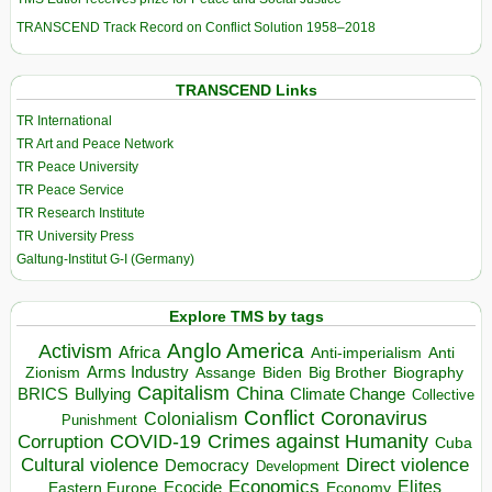
TRANSCEND Track Record on Conflict Solution 1958–2018
TRANSCEND Links
TR International
TR Art and Peace Network
TR Peace University
TR Peace Service
TR Research Institute
TR University Press
Galtung-Institut G-I (Germany)
Explore TMS by tags
Anglo America
Activism
Africa
Anti-imperialism
Anti
Arms Industry
Biden
Big Brother
Zionism
Assange
Biography
Capitalism
China
BRICS
Climate Change
Bullying
Collective
Conflict
Coronavirus
Colonialism
Punishment
COVID-19
Crimes against Humanity
Corruption
Cuba
Direct violence
Cultural violence
Democracy
Development
Economics
Elites
Ecocide
Economy
Eastern Europe