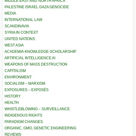
MIDDLE EAST AND NORTH AFRICA
PALESTINE ISRAEL GAZA GENOCIDE
MEDIA
INTERNATIONAL LAW
SCANDINAVIA
SYRIA IN CONTEXT
UNITED NATIONS
WEST ASIA
ACADEMIA-KNOWLEDGE-SCHOLARSHIP
ARTIFICIAL INTELLIGENCE AI
WEAPONS OF MASS DESTRUCTION
CAPITALISM
ENVIRONMENT
SOCIALISM – MARXISM
EXPOSURES – EXPOSÉS
HISTORY
HEALTH
WHISTLEBLOWING – SURVEILLANCE
INDIGENOUS RIGHTS
PARADIGM CHANGES
ORGANIC, GMO, GENETIC ENGINEERING
REVIEWS