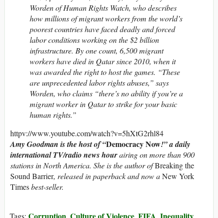
Worden of Human Rights Watch, who describes
how millions of migrant workers from the world’s
poorest countries have faced deadly and forced
labor conditions working on the $2 billion
infrastructure. By one count, 6,500 migrant
workers have died in Qatar since 2010, when it
was awarded the right to host the games. “These
are unprecedented labor rights abuses,” says
Worden, who claims “there’s no ability if you’re a
migrant worker in Qatar to strike for your basic
human rights.”
httpv://www.youtube.com/watch?v=5hXtG2rhl84
Democracy Now
Amy Goodman is the host of “
!” a daily
international TV/radio news hour
airing on more than 900
stations in North America. She is the author of
Breaking the
Sound Barrier
, released in paperback and now a
New York
Times
best-seller.
Corruption
Culture of Violence
FIFA
Inequality
Tags:
,
,
,
,