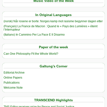
Music Video of the Week
In Original Languages
(norsk) Når rosene er borte: Norges kamp mot rasisme begynner dagen etter
(Français) La France de Macron : Quand le « Pays des Lumières » éteint
l’Interrupteur
(Italiano) In Cammino Per La Pace E Il Disarmo
Paper of the week
Can One Philosophy Fit the Whole World?
Galtung’s Corner
Editorial Archive
Online Papers
Publications
Welcome Note
TRANSCEND Highlights
TMS Edtior receives prize for Peace and Social Justice