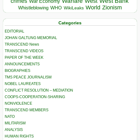
Warfare
West Bank
crimes
West
War Economy
World
Zionism
Whistleblowing
WHO
WikiLeaks
Categories
EDITORIAL
JOHAN GALTUNG MEMORIAL
TRANSCEND News
TRANSCEND VIDEOS
PAPER OF THE WEEK
ANNOUNCEMENTS
BIOGRAPHIES
TMS PEACE JOURNALISM
NOBEL LAUREATES
CONFLICT RESOLUTION – MEDIATION
COOPS-COOPERATION-SHARING
NONVIOLENCE
TRANSCEND MEMBERS
NATO
MILITARISM
ANALYSIS
HUMAN RIGHTS