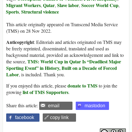
Migrant Workers
Qatar
Slave labor
Soccer World Cup
,
,
,
,
Sports
Structural violence
,
This article originally appeared on Transcend Media Service
(TMS) on 28 Nov 2022.
Anticopyright
: Editorials and articles originated on TMS may
be freely reprinted, disseminated, translated and used as
background material, provided an acknowledgement and link to
TMS: World Cup in Qatar Is “Deadliest Major
the source,
Sporting Event” in History, Built on a Decade of Forced
Labor
, is included. Thank you.
donate to TMS
If you enjoyed this article, please
to join the
list of TMS Supporters
growing
.
Share this article:
email
mastodon
facebook
🔗 copy link