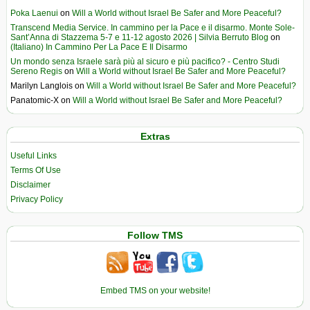
Poka Laenui
on
Will a World without Israel Be Safer and More Peaceful?
Transcend Media Service. In cammino per la Pace e il disarmo. Monte Sole-
Sant’Anna di Stazzema 5-7 e 11-12 agosto 2026 | Silvia Berruto Blog
on
(Italiano) In Cammino Per La Pace E Il Disarmo
Un mondo senza Israele sarà più al sicuro e più pacifico? - Centro Studi
Sereno Regis
on
Will a World without Israel Be Safer and More Peaceful?
Marilyn Langlois
on
Will a World without Israel Be Safer and More Peaceful?
Panatomic-X
on
Will a World without Israel Be Safer and More Peaceful?
Extras
Useful Links
Terms Of Use
Disclaimer
Privacy Policy
Follow TMS
Embed TMS on your website!