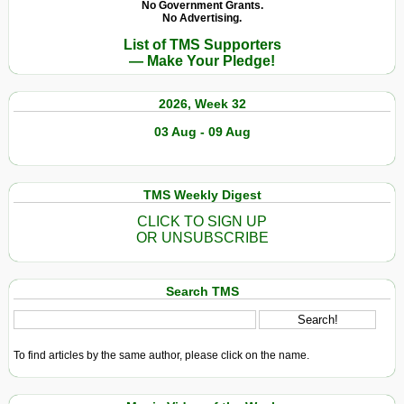
No Government Grants.
No Advertising.
List of TMS Supporters
— Make Your Pledge!
2026, Week 32
03 Aug - 09 Aug
TMS Weekly Digest
CLICK TO SIGN UP
OR UNSUBSCRIBE
Search TMS
To find articles by the same author, please click on the name.