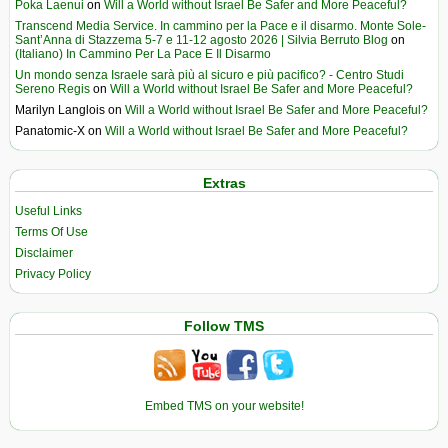
Poka Laenui
on
Will a World without Israel Be Safer and More Peaceful?
Transcend Media Service. In cammino per la Pace e il disarmo. Monte Sole-
Sant’Anna di Stazzema 5-7 e 11-12 agosto 2026 | Silvia Berruto Blog
on
(Italiano) In Cammino Per La Pace E Il Disarmo
Un mondo senza Israele sarà più al sicuro e più pacifico? - Centro Studi
Sereno Regis
on
Will a World without Israel Be Safer and More Peaceful?
Marilyn Langlois
on
Will a World without Israel Be Safer and More Peaceful?
Panatomic-X
on
Will a World without Israel Be Safer and More Peaceful?
Extras
Useful Links
Terms Of Use
Disclaimer
Privacy Policy
Follow TMS
Embed TMS on your website!