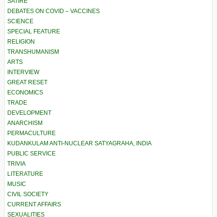
SATIRE
DEBATES ON COVID – VACCINES
SCIENCE
SPECIAL FEATURE
RELIGION
TRANSHUMANISM
ARTS
INTERVIEW
GREAT RESET
ECONOMICS
TRADE
DEVELOPMENT
ANARCHISM
PERMACULTURE
KUDANKULAM ANTI-NUCLEAR SATYAGRAHA, INDIA
PUBLIC SERVICE
TRIVIA
LITERATURE
MUSIC
CIVIL SOCIETY
CURRENT AFFAIRS
SEXUALITIES