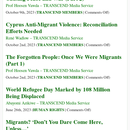
114
Prof Hoosen Vawda – TRANSCEND Media Service
Million
on
TRANSCEND MEMBERS
October 9th, 2023 (
|
Comments Off
)
Displaced
The
Cyprus Anti-Migrant Violence: Reconciliation
People
Forgotten:
Efforts Needed
Worldwide
Migration
of
René Wadlow – TRANSCEND Media Service
All
on
TRANSCEND MEMBERS
October 2nd, 2023 (
|
Comments Off
)
Creations–
Cyprus
The Forgotten People: Once We Were Migrants
Causing
Anti-
(Part 1)
Peace
Migrant
and
Violence:
Prof Hoosen Vawda – TRANSCEND Media Service
War
Reconciliati
on
TRANSCEND MEMBERS
October 2nd, 2023 (
|
Comments Off
)
(Part
Efforts
The
World Refugee Day Marked by 108 Million
2)
Needed
Forgotten
Being Displaced
People:
Once
Abayomi Azikiwe – TRANSCEND Media Service
We
on
HUMAN RIGHTS
June 26th, 2023 (
|
Comments Off
)
Were
World
Migrants? ‘Don’t You Dare Come Here,
Migrants
Refugee
Unless…’
(Part
Day