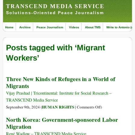
TRANSCEND MEDIA SERVICE
Solutions-Oriented Peace Journalism
Home
Archive
Peace Journalism
Videos
About TMS
Write to Antonio (ed
Posts tagged with ‘Migrant
Workers’
Three New Kinds of Refugees in a World of
Migrants
Vijay Prashad | Tricontinental: Institute for Social Research –
TRANSCEND Media Service
on
HUMAN RIGHTS
September 9th, 2024 (
|
Comments Off
)
Three
North Korea: Government-sponsored Labor
New
Migration
Kinds
of
René Wadlow – TRANSCEND Media Service