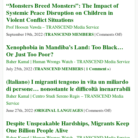
“Monsters Breed Monsters”: The Impact of
Major
Cup
Systemic Peace Disruption on Children in
Sporting
Stadium
Violent Conflict Situations
Event”
Workers
in
‘Had
Prof Hoosen Vawda – TRANSCEND Media Service
History,
Their
on
TRANSCEND MEMBERS
September 19th, 2022 (
|
Comments Off
)
Built
Money
“Monsters
Xenophobia in Mandiba’s Land: Too Black…
on
Stolen
Breed
a
Or Just Too Poor?
and
Monsters”
Decade
Lives
The
Baher Kamal | Human Wrongs Watch - TRANSCEND Media Service
of
Ruined’,
Impact
TRANSCEND MEMBERS
1 Comment »
July 25th, 2022 (
|
)
Forced
Says
of
Labor
(Italiano) I migranti tengono in vita un miliardo
Rights
Systemic
Group
di persone… nonostante le difficoltà inenarrabili
Peace
Disruptio
Baher Kamal | Centro Studi Sereno Regis – TRANSCEND Media
on
Service
Children
on
ORIGINAL LANGUAGES
June 27th, 2022 (
|
Comments Off
)
in
(Italiano)
Despite Unspeakable Hardships, Migrants Keep
Violent
I
Conflict
One Billion People Alive
migranti
Situations
tengono
Baher Kamal | Human Wrongs Watch - TRANSCEND Media Service