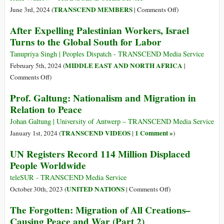
Refugees
on
TRANSCEND MEMBERS
June 3rd, 2024 (
|
Comments Off
)
in
North
After Expelling Palestinian Workers, Israel
a
Korea:
Turns to the Global South for Labor
World
Government-
of
sponsored
Tanupriya Singh | Peoples Dispatch - TRANSCEND Media Service
Migrants
Labor
MIDDLE EAST AND NORTH AFRICA
February 5th, 2024 (
|
Migration
on
Comments Off
)
After
Prof. Galtung: Nationalism and Migration in
Expelling
Relation to Peace
Palestinian
Workers,
Johan Galtung | University of Antwerp – TRANSCEND Media Service
Israel
TRANSCEND VIDEOS
1 Comment »
January 1st, 2024 (
|
)
Turns
UN Registers Record 114 Million Displaced
to
People Worldwide
the
Global
teleSUR - TRANSCEND Media Service
South
on
UNITED NATIONS
October 30th, 2023 (
|
Comments Off
)
for
UN
The Forgotten: Migration of All Creations–
Labor
Registers
Causing Peace and War (Part 2)
Record