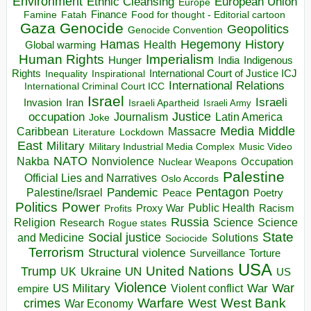
Environment
European Union
Ethnic Cleansing
Europe
Finance
Food for thought - Editorial cartoon
Famine
Fatah
Gaza
Genocide
Geopolitics
Genocide Convention
Hegemony
Hamas
History
Health
Global warming
Human Rights
Imperialism
Indigenous
Hunger
India
Rights
Inspirational
International Court of Justice ICJ
Inequality
International Relations
International Criminal Court ICC
Israel
Israeli
Invasion
Iran
Israeli Apartheid
Israeli Army
occupation
Justice
Journalism
Latin America
Joke
Media
Middle
Caribbean
Massacre
Lockdown
Literature
East
Military
Military Industrial Media Complex
Music Video
NATO
Nakba
Nonviolence
Occupation
Nuclear Weapons
Palestine
Official Lies and Narratives
Oslo Accords
Pentagon
Pandemic
Palestine/Israel
Peace
Poetry
Politics
Power
Public Health
Proxy War
Racism
Profits
Russia
Religion
Science
Science
Research
Rogue states
State
Social justice
Solutions
and Medicine
Sociocide
Terrorism
Structural violence
Torture
Surveillance
USA
United Nations
Trump
Ukraine
UK
UN
US
Violence
War
US Military
War
empire
Violent conflict
Warfare
West Bank
crimes
West
War Economy