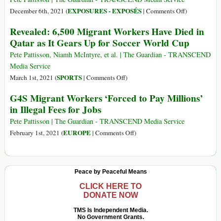
II:
a
on
EXPOSURES - EXPOSÉS
December 6th, 2021 (
|
Comments Off
)
Hungary,
Trap’:
Pride
Revealed: 6,500 Migrant Workers Have Died in
Poland
Qatar’s
and
Qatar as It Gears Up for Soccer World Cup
World
Poverty:
Cup
Qatar’s
Pete Pattisson, Niamh McIntyre, et al. | The Guardian - TRANSCEND
Dream
World
Media Service
Is
Cup
on
SPORTS
March 1st, 2021 (
|
Comments Off
)
a
Fever
Revealed:
G4S Migrant Workers ‘Forced to Pay Millions’
Nightmare
Tempered
6,500
for
in Illegal Fees for Jobs
by
Migrant
Hotel
Legacy
Workers
Pete Pattisson | The Guardian - TRANSCEND Media Service
Staff
of
Have
on
EUROPE
February 1st, 2021 (
|
Comments Off
)
Labour
Died
G4S
Abuses
in
Migrant
Qatar
Workers
Peace by Peaceful Means
as
‘Forced
It
to
CLICK HERE TO
DONATE NOW
Gears
Pay
Up
Millions’
TMS Is Independent Media.
for
No Government Grants.
in