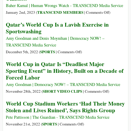
1)
Marked
Baher Kamal | Human Wrongs Watch - TRANSCEND Media Service
by
on
TRANSCEND MEMBERS
January 2nd, 2023 (
|
Comments Off
)
108
Migrants?
Qatar’s World Cup Is a Lavish Exercise in
Million
‘Don’t
Sportswashing
Being
You
Displaced
Dare
Amy Goodman and Denis Moynihan | Democracy NOW! –
Come
TRANSCEND Media Service
Here,
on
SPORTS
December 5th, 2022 (
|
Comments Off
)
Unless…’
Qatar’s
World Cup in Qatar Is “Deadliest Major
World
Sporting Event” in History, Built on a Decade of
Cup
Forced Labor
Is
a
Amy Goodman | Democracy NOW! – TRANSCEND Media Service
Lavish
on
SHORT VIDEO CLIPS
November 28th, 2022 (
|
Comments Off
)
Exercise
World
World Cup Stadium Workers ‘Had Their Money
in
Cup
Stolen and Lives Ruined’, Says Rights Group
Sportswashing
in
Qatar
Pete Pattisson | The Guardian - TRANSCEND Media Service
Is
on
SPORTS
November 21st, 2022 (
|
Comments Off
)
“Deadliest
World