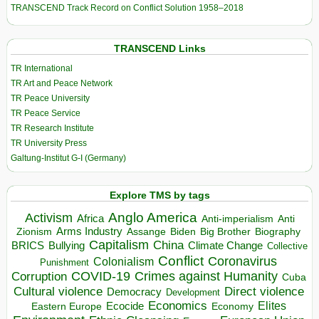
TRANSCEND Track Record on Conflict Solution 1958–2018
TRANSCEND Links
TR International
TR Art and Peace Network
TR Peace University
TR Peace Service
TR Research Institute
TR University Press
Galtung-Institut G-I (Germany)
Explore TMS by tags
Anglo America
Activism
Africa
Anti-imperialism
Anti
Arms Industry
Biden
Big Brother
Zionism
Assange
Biography
Capitalism
China
BRICS
Climate Change
Bullying
Collective
Conflict
Coronavirus
Colonialism
Punishment
COVID-19
Crimes against Humanity
Corruption
Cuba
Direct violence
Cultural violence
Democracy
Development
Economics
Elites
Ecocide
Economy
Eastern Europe