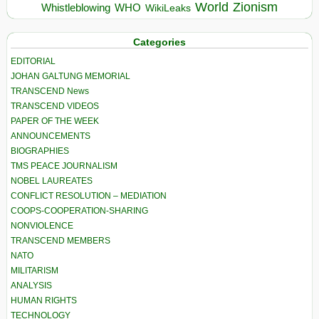
World
Zionism
Whistleblowing
WHO
WikiLeaks
Categories
EDITORIAL
JOHAN GALTUNG MEMORIAL
TRANSCEND News
TRANSCEND VIDEOS
PAPER OF THE WEEK
ANNOUNCEMENTS
BIOGRAPHIES
TMS PEACE JOURNALISM
NOBEL LAUREATES
CONFLICT RESOLUTION – MEDIATION
COOPS-COOPERATION-SHARING
NONVIOLENCE
TRANSCEND MEMBERS
NATO
MILITARISM
ANALYSIS
HUMAN RIGHTS
TECHNOLOGY