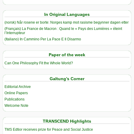
In Original Languages
(norsk) Når rosene er borte: Norges kamp mot rasisme begynner dagen etter
(Français) La France de Macron : Quand le « Pays des Lumières » éteint
l’Interrupteur
(Italiano) In Cammino Per La Pace E Il Disarmo
Paper of the week
Can One Philosophy Fit the Whole World?
Galtung’s Corner
Editorial Archive
Online Papers
Publications
Welcome Note
TRANSCEND Highlights
TMS Edtior receives prize for Peace and Social Justice