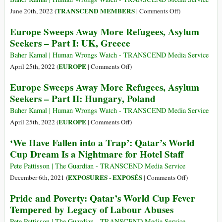
in
on
TRANSCEND MEMBERS
June 20th, 2022 (
|
Comments Off
)
vita
Despite
Europe Sweeps Away More Refugees, Asylum
un
Unspeakable
Seekers – Part I: UK, Greece
miliardo
Hardships,
di
Migrants
Baher Kamal | Human Wrongs Watch - TRANSCEND Media Service
persone…
Keep
on
EUROPE
April 25th, 2022 (
|
Comments Off
)
nonostante
One
Europe
Europe Sweeps Away More Refugees, Asylum
le
Billion
Sweeps
Seekers – Part II: Hungary, Poland
difficoltà
People
Away
inenarrabili
Alive
More
Baher Kamal | Human Wrongs Watch - TRANSCEND Media Service
Refugees,
on
EUROPE
April 25th, 2022 (
|
Comments Off
)
Asylum
Europe
‘We Have Fallen into a Trap’: Qatar’s World
Seekers
Sweeps
Cup Dream Is a Nightmare for Hotel Staff
–
Away
Part
More
Pete Pattisson | The Guardian - TRANSCEND Media Service
I:
Refugees,
on
EXPOSURES - EXPOSÉS
December 6th, 2021 (
|
Comments Off
)
UK,
Asylum
‘We
Pride and Poverty: Qatar’s World Cup Fever
Greece
Seekers
Have
Tempered by Legacy of Labour Abuses
–
Fallen
Part
into
Pete Pattisson | The Guardian - TRANSCEND Media Service