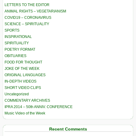
LETTERS TO THE EDITOR
ANIMAL RIGHTS – VEGETARIANISM
COVID19 – CORONAVIRUS
SCIENCE – SPIRITUALITY
SPORTS
INSPIRATIONAL
SPIRITUALITY
POETRY FORMAT
OBITUARIES
FOOD FOR THOUGHT
JOKE OF THE WEEK
ORIGINAL LANGUAGES
IN-DEPTH VIDEOS
SHORT VIDEO CLIPS
Uncategorized
COMMENTARY ARCHIVES
IPRA 2014 – 50th ANNIV. CONFERENCE
Music Video of the Week
Recent Comments