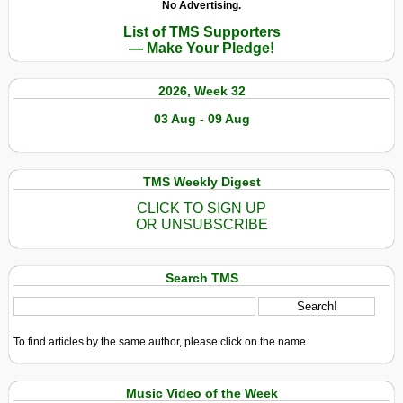
No Advertising.
Soccer
Illegal
List of TMS Supporters
World
Fees
— Make Your Pledge!
Cup
for
Jobs
2026, Week 32
03 Aug - 09 Aug
TMS Weekly Digest
CLICK TO SIGN UP
OR UNSUBSCRIBE
Search TMS
To find articles by the same author, please click on the name.
Music Video of the Week