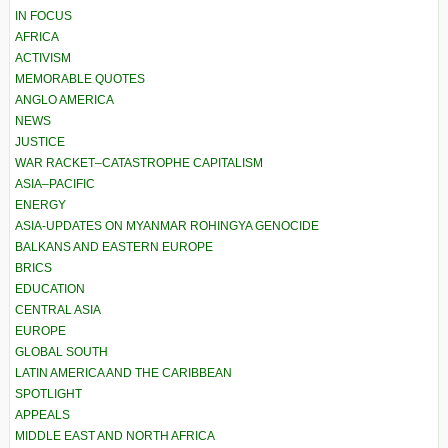
IN FOCUS
AFRICA
ACTIVISM
MEMORABLE QUOTES
ANGLO AMERICA
NEWS
JUSTICE
WAR RACKET–CATASTROPHE CAPITALISM
ASIA–PACIFIC
ENERGY
ASIA-UPDATES ON MYANMAR ROHINGYA GENOCIDE
BALKANS AND EASTERN EUROPE
BRICS
EDUCATION
CENTRAL ASIA
EUROPE
GLOBAL SOUTH
LATIN AMERICA AND THE CARIBBEAN
SPOTLIGHT
APPEALS
MIDDLE EAST AND NORTH AFRICA