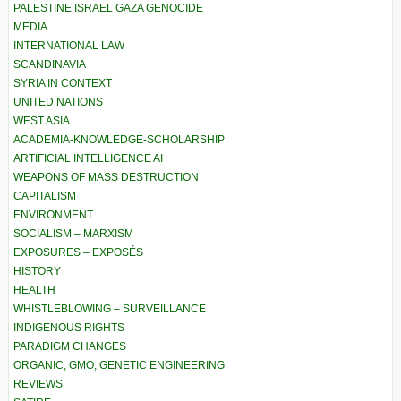
PALESTINE ISRAEL GAZA GENOCIDE
MEDIA
INTERNATIONAL LAW
SCANDINAVIA
SYRIA IN CONTEXT
UNITED NATIONS
WEST ASIA
ACADEMIA-KNOWLEDGE-SCHOLARSHIP
ARTIFICIAL INTELLIGENCE AI
WEAPONS OF MASS DESTRUCTION
CAPITALISM
ENVIRONMENT
SOCIALISM – MARXISM
EXPOSURES – EXPOSÉS
HISTORY
HEALTH
WHISTLEBLOWING – SURVEILLANCE
INDIGENOUS RIGHTS
PARADIGM CHANGES
ORGANIC, GMO, GENETIC ENGINEERING
REVIEWS