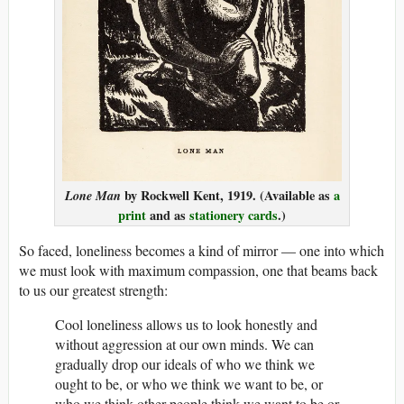
Lone Man
by Rockwell Kent, 1919. (Available as
a
print
and as
stationery cards
.)
So faced, loneliness becomes a kind of mirror — one into which
we must look with maximum compassion, one that beams back
to us our greatest strength:
Cool loneliness allows us to look honestly and
without aggression at our own minds. We can
gradually drop our ideals of who we think we
ought to be, or who we think we want to be, or
who we think other people think we want to be or