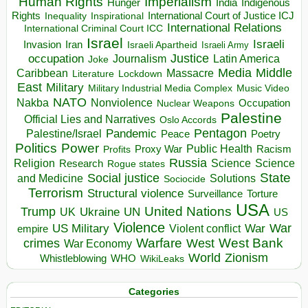
Human Rights
Imperialism
Indigenous
Hunger
India
Rights
Inspirational
International Court of Justice ICJ
Inequality
International Relations
International Criminal Court ICC
Israel
Israeli
Invasion
Iran
Israeli Apartheid
Israeli Army
occupation
Justice
Journalism
Latin America
Joke
Media
Middle
Caribbean
Massacre
Lockdown
Literature
East
Military
Military Industrial Media Complex
Music Video
NATO
Nakba
Nonviolence
Occupation
Nuclear Weapons
Palestine
Official Lies and Narratives
Oslo Accords
Pentagon
Pandemic
Palestine/Israel
Peace
Poetry
Politics
Power
Public Health
Proxy War
Racism
Profits
Russia
Religion
Science
Science
Research
Rogue states
State
Social justice
Solutions
and Medicine
Sociocide
Terrorism
Structural violence
Torture
Surveillance
USA
United Nations
Trump
Ukraine
UK
UN
US
Violence
War
US Military
War
empire
Violent conflict
Warfare
West Bank
crimes
West
War Economy
World
Zionism
Whistleblowing
WHO
WikiLeaks
Categories