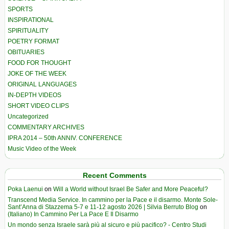
SPORTS
INSPIRATIONAL
SPIRITUALITY
POETRY FORMAT
OBITUARIES
FOOD FOR THOUGHT
JOKE OF THE WEEK
ORIGINAL LANGUAGES
IN-DEPTH VIDEOS
SHORT VIDEO CLIPS
Uncategorized
COMMENTARY ARCHIVES
IPRA 2014 – 50th ANNIV. CONFERENCE
Music Video of the Week
Recent Comments
Poka Laenui
on
Will a World without Israel Be Safer and More Peaceful?
Transcend Media Service. In cammino per la Pace e il disarmo. Monte Sole-
Sant’Anna di Stazzema 5-7 e 11-12 agosto 2026 | Silvia Berruto Blog
on
(Italiano) In Cammino Per La Pace E Il Disarmo
Un mondo senza Israele sarà più al sicuro e più pacifico? - Centro Studi