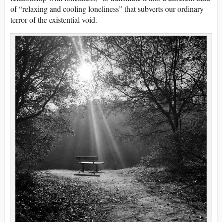
of “relaxing and cooling loneliness” that subverts our ordinary
terror of the existential void.