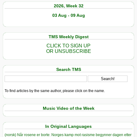
2026, Week 32
03 Aug - 09 Aug
TMS Weekly Digest
CLICK TO SIGN UP
OR UNSUBSCRIBE
Search TMS
To find articles by the same author, please click on the name.
Music Video of the Week
In Original Languages
(norsk) Når rosene er borte: Norges kamp mot rasisme begynner dagen etter