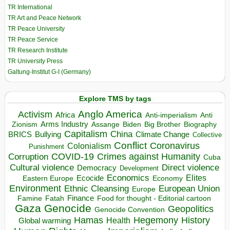
TR International
TR Art and Peace Network
TR Peace University
TR Peace Service
TR Research Institute
TR University Press
Galtung-Institut G-I (Germany)
Explore TMS by tags
Anglo America
Activism
Africa
Anti-imperialism
Anti
Arms Industry
Biden
Big Brother
Zionism
Assange
Biography
Capitalism
China
BRICS
Climate Change
Bullying
Collective
Conflict
Coronavirus
Colonialism
Punishment
COVID-19
Crimes against Humanity
Corruption
Cuba
Direct violence
Cultural violence
Democracy
Development
Economics
Elites
Ecocide
Economy
Eastern Europe
Environment
European Union
Ethnic Cleansing
Europe
Finance
Food for thought - Editorial cartoon
Famine
Fatah
Gaza
Genocide
Geopolitics
Genocide Convention
Hegemony
Hamas
History
Health
Global warming