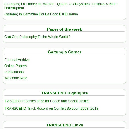
(Français) La France de Macron : Quand le « Pays des Lumières » éteint
l’Interrupteur
(Italiano) In Cammino Per La Pace E Il Disarmo
Paper of the week
Can One Philosophy Fit the Whole World?
Galtung’s Corner
Editorial Archive
Online Papers
Publications
Welcome Note
TRANSCEND Highlights
TMS Edtior receives prize for Peace and Social Justice
TRANSCEND Track Record on Conflict Solution 1958–2018
TRANSCEND Links