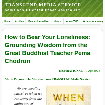
TRANSCEND MEDIA SERVICE
Solutions-Oriented Peace Journalism
Home
Archive
Peace Journalism
Videos
About TMS
Write to Antonio (ed
How to Bear Your Loneliness:
Grounding Wisdom from the
Great Buddhist Teacher Pema
Chödrön
INSPIRATIONAL
, 10 Apr 2023
Maria Popova | The Marginalian – TRANSCEND Media Service
“We are cheating
ourselves when we
run away from the
ambiguity of