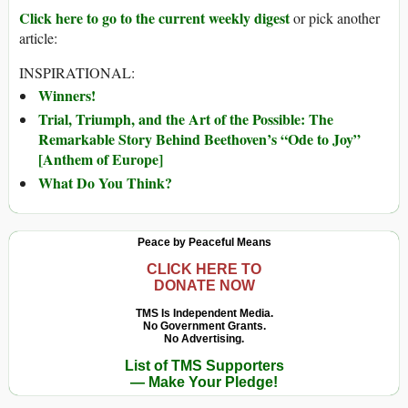
Click here to go to the current weekly digest
or pick another
article:
INSPIRATIONAL:
Winners!
Trial, Triumph, and the Art of the Possible: The
Remarkable Story Behind Beethoven’s “Ode to Joy”
[Anthem of Europe]
What Do You Think?
Peace by Peaceful Means
CLICK HERE TO
DONATE NOW
TMS Is Independent Media.
No Government Grants.
No Advertising.
List of TMS Supporters
— Make Your Pledge!