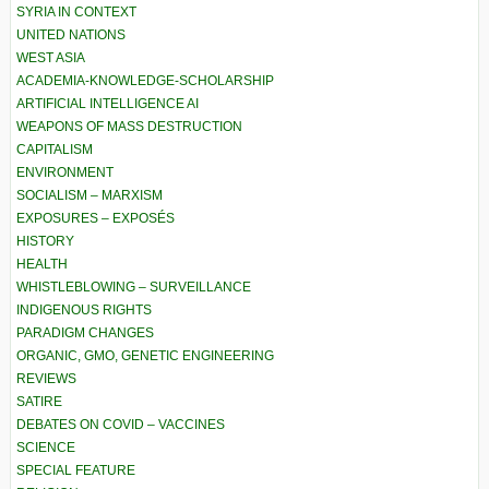
SYRIA IN CONTEXT
UNITED NATIONS
WEST ASIA
ACADEMIA-KNOWLEDGE-SCHOLARSHIP
ARTIFICIAL INTELLIGENCE AI
WEAPONS OF MASS DESTRUCTION
CAPITALISM
ENVIRONMENT
SOCIALISM – MARXISM
EXPOSURES – EXPOSÉS
HISTORY
HEALTH
WHISTLEBLOWING – SURVEILLANCE
INDIGENOUS RIGHTS
PARADIGM CHANGES
ORGANIC, GMO, GENETIC ENGINEERING
REVIEWS
SATIRE
DEBATES ON COVID – VACCINES
SCIENCE
SPECIAL FEATURE