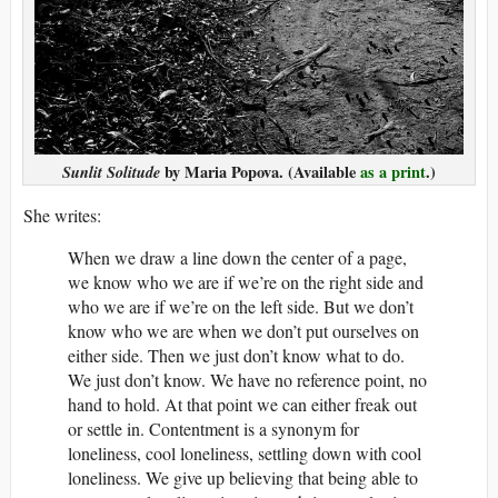
Sunlit Solitude
by Maria Popova. (Available
as a print
.)
She writes:
When we draw a line down the center of a page,
we know who we are if we’re on the right side and
who we are if we’re on the left side. But we don’t
know who we are when we don’t put ourselves on
either side. Then we just don’t know what to do.
We just don’t know. We have no reference point, no
hand to hold. At that point we can either freak out
or settle in. Contentment is a synonym for
loneliness, cool loneliness, settling down with cool
loneliness. We give up believing that being able to