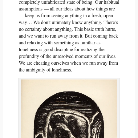
completely unfabricated state of being. Our habitual
assumptions — all our ideas about how things are
— keep us from seeing anything in a fresh, open
way… We don’t ultimately know anything. There’s
no certainty about anything. This basic truth hurts,
and we want to run away from it. But coming back
and relaxing with something as familiar as
loneliness is good discipline for realizing the
profundity of the unresolved moments of our lives.
We are cheating ourselves when we run away from
the ambiguity of loneliness.