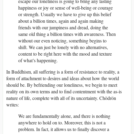
escape our loneliness is going to bring any lasting
happiness or joy or sense of well-being or courage
or strength. Usually we have to give up this belief
about a billion times, again and again making
friends with our jumpiness and dread, doing the
same old thing a billion times with awareness. Then
without our even noticing, something begins to
shift. We can just be lonely with no alternatives,
content to be right here with the mood and texture
of what’s happening.
In Buddhism, all suffering is a form of resistance to reality, a
form of attachment to desires and ideas about how the world
should be. By befriending our loneliness, we begin to meet
reality on its own terms and to find contentment with the as-is
nature of life, complete with all of its uncertainty. Chödrön
writes:
We are fundamentally alone, and there is nothing
anywhere to hold on to. Moreover, this is not a
problem. In fact, it allows us to finally discover a