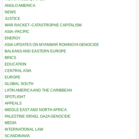
ANGLO AMERICA
NEWS
JUSTICE
WAR RACKET–CATASTROPHE CAPITALISM
ASIA–PACIFIC
ENERGY
ASIA-UPDATES ON MYANMAR ROHINGYA GENOCIDE
BALKANS AND EASTERN EUROPE
BRICS
EDUCATION
CENTRAL ASIA
EUROPE
GLOBAL SOUTH
LATIN AMERICA AND THE CARIBBEAN
SPOTLIGHT
APPEALS
MIDDLE EAST AND NORTH AFRICA
PALESTINE ISRAEL GAZA GENOCIDE
MEDIA
INTERNATIONAL LAW
SCANDINAVIA