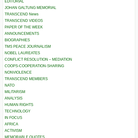
EDITORIAL
JOHAN GALTUNG MEMORIAL
TRANSCEND News
TRANSCEND VIDEOS
PAPER OF THE WEEK
ANNOUNCEMENTS
BIOGRAPHIES
TMS PEACE JOURNALISM
NOBEL LAUREATES
CONFLICT RESOLUTION – MEDIATION
COOPS-COOPERATION-SHARING
NONVIOLENCE
TRANSCEND MEMBERS
NATO
MILITARISM
ANALYSIS
HUMAN RIGHTS
TECHNOLOGY
IN FOCUS
AFRICA
ACTIVISM
MEMORABLE QUOTES