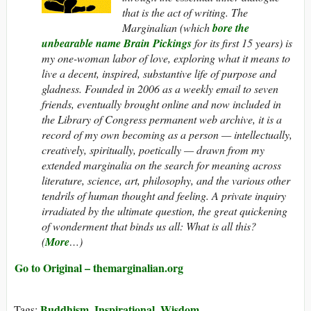
that is the act of writing.
The
Marginalian
(which
bore the
unbearable name Brain Pickings
for its first 15 years) is
my one-woman labor of love, exploring what it means to
live a decent, inspired, substantive life of purpose and
gladness. Founded in 2006 as a weekly email to seven
friends, eventually brought online and now included in
the Library of Congress permanent web archive, it is a
record of my own becoming as a person — intellectually,
creatively, spiritually, poetically — drawn from my
extended marginalia on the search for meaning across
literature, science, art, philosophy, and the various other
tendrils of human thought and feeling. A private inquiry
irradiated by the ultimate question, the great quickening
of wonderment that binds us all: What
is
all this?
(
More
…)
Go to Original – themarginalian.org
Buddhism
Inspirational
Wisdom
Tags:
,
,