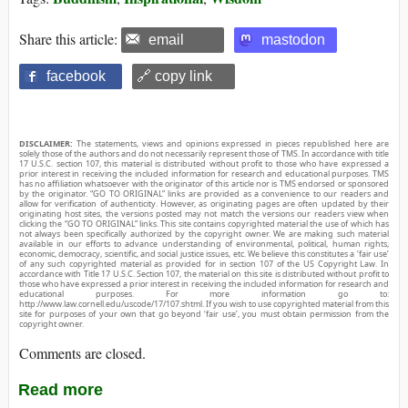
Share this article:
email
mastodon
facebook
🔗 copy link
DISCLAIMER:
The statements, views and opinions expressed in pieces republished here are
solely those of the authors and do not necessarily represent those of TMS. In accordance with title
17 U.S.C. section 107, this material is distributed without profit to those who have expressed a
prior interest in receiving the included information for research and educational purposes. TMS
has no affiliation whatsoever with the originator of this article nor is TMS endorsed or sponsored
by the originator. “GO TO ORIGINAL” links are provided as a convenience to our readers and
allow for verification of authenticity. However, as originating pages are often updated by their
originating host sites, the versions posted may not match the versions our readers view when
clicking the “GO TO ORIGINAL” links. This site contains copyrighted material the use of which has
not always been specifically authorized by the copyright owner. We are making such material
available in our efforts to advance understanding of environmental, political, human rights,
economic, democracy, scientific, and social justice issues, etc. We believe this constitutes a ‘fair use’
of any such copyrighted material as provided for in section 107 of the US Copyright Law. In
accordance with Title 17 U.S.C. Section 107, the material on this site is distributed without profit to
those who have expressed a prior interest in receiving the included information for research and
educational purposes. For more information go to:
http://www.law.cornell.edu/uscode/17/107.shtml. If you wish to use copyrighted material from this
site for purposes of your own that go beyond ‘fair use’, you must obtain permission from the
copyright owner.
Comments are closed.
Read more