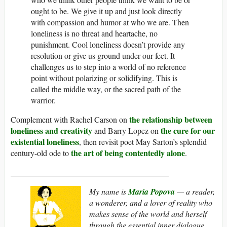
ought to be. We give it up and just look directly
with compassion and humor at who we are. Then
loneliness is no threat and heartache, no
punishment. Cool loneliness doesn’t provide any
resolution or give us ground under our feet. It
challenges us to step into a world of no reference
point without polarizing or solidifying. This is
called the middle way, or the sacred path of the
warrior.
the relationship between
Complement with Rachel Carson on
loneliness and creativity
the cure for our
and Barry Lopez on
existential loneliness
, then revisit poet May Sarton’s splendid
the art of being contentedly alone
century-old ode to
.
_______________________________________
My name is
Maria Popova
— a reader,
a wonderer, and a lover of reality who
makes sense of the world and herself
through the essential inner dialogue