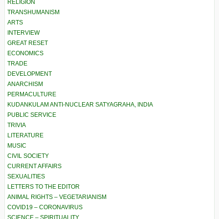
RELIGION
TRANSHUMANISM
ARTS
INTERVIEW
GREAT RESET
ECONOMICS
TRADE
DEVELOPMENT
ANARCHISM
PERMACULTURE
KUDANKULAM ANTI-NUCLEAR SATYAGRAHA, INDIA
PUBLIC SERVICE
TRIVIA
LITERATURE
MUSIC
CIVIL SOCIETY
CURRENT AFFAIRS
SEXUALITIES
LETTERS TO THE EDITOR
ANIMAL RIGHTS – VEGETARIANISM
COVID19 – CORONAVIRUS
SCIENCE – SPIRITUALITY