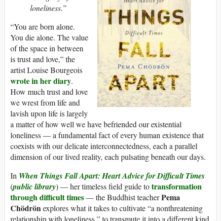
loneliness.”
“You are born alone.
You die alone. The value
of the space in between
is trust and love,” the
artist Louise Bourgeois
wrote in her diary
.
How much trust and love
we wrest from life and
lavish upon life is largely
a matter of how well we have befriended our existential
loneliness — a fundamental fact of every human existence that
coexists with our delicate interconnectedness, each a parallel
dimension of our lived reality, each pulsating beneath our days.
In
When Things Fall Apart: Heart Advice for Difficult Times
transformation
(
public library
) — her timeless field guide to
through difficult times
Pema
— the Buddhist teacher
Chödrön
explores what it takes to cultivate “a nonthreatening
relationship with loneliness,” to transmute it into a different kind