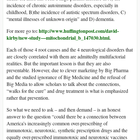
incidence of chronic autoimmune disorders, especially in
childhood, B)the incidence of autistic spectrum disorders, C)
“mental illnesses of unknown origin” and D) dementia.
:
http://www.huffingtonpost.com/david-
For more go to
kirby/new-study—mitochondrial_b_147030.ht
ml
.
Each of those 4 root causes and the 4 neurological disorders that
are closely correlated with them are admittedly multifactorial
realities. But the important lesson is that they are also
preventable. However, due to clever marketing by Big Pharma
and the studied ignorance of Big Medicine and the refusal of
Big Media to allow scholars to talk about the connections,
“walks for the cure” and drug treatment is what is emphasized
rather that prevention.
So what we need to ask – and then demand – is an honest
answer to the question “could there be a connection between
America’s increasingly common over-prescribing of
immunotoxic, neurotoxic, synthetic prescription drugs and the
equally over-prescribed immunotoxic and neurotoxic vaccines