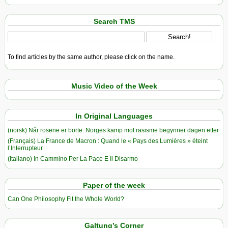
Search TMS
To find articles by the same author, please click on the name.
Music Video of the Week
In Original Languages
(norsk) Når rosene er borte: Norges kamp mot rasisme begynner dagen etter
(Français) La France de Macron : Quand le « Pays des Lumières » éteint
l’Interrupteur
(Italiano) In Cammino Per La Pace E Il Disarmo
Paper of the week
Can One Philosophy Fit the Whole World?
Galtung’s Corner