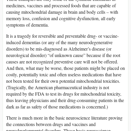
medicines, vaccines and processed foods that are capable of
causing mitochondrial damage in brain and body cells – with
memory loss, confusion and cognitive dysfunction, all early
symptoms of dementia.
It is a tragedy for reversible and preventable drug- or vaccine-
induced dementias (or any of the many neurodegenerative
disorders) to be mis-diagnosed as Alzheimer’s disease (or
neurological disorder) “of unknown cause” because if the root
causes are not recognized preventive care will not be offered.
And then, what may be worse, those patients might be placed on
costly, potentially toxic and often useless medications that have
not been tested for their own potential mitochondrial toxicities.
(Tragically, the American pharmaceutical industry is not
required by the FDA to test its drugs for mitochondrial toxicity,
thus leaving physicians and their drug-consuming patients in the
dark as far as safety of those medications is concerned.)
There is much more in the basic neuroscience literature proving
the connections between drugs and vaccines and
neurodevelopmental disorders. Those basic neuroscience