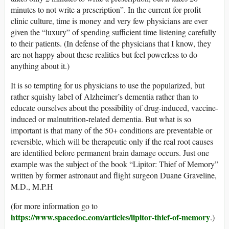
minutes to not write a prescription”. In the current for-profit
clinic culture, time is money and very few physicians are ever
given the “luxury” of spending sufficient time listening carefully
to their patients. (In defense of the physicians that I know, they
are not happy about these realities but feel powerless to do
anything about it.)
It is so tempting for us physicians to use the popularized, but
rather squishy label of Alzheimer’s dementia rather than to
educate ourselves about the possibility of drug-induced, vaccine-
induced or malnutrition-related dementia. But what is so
important is that many of the 50+ conditions are preventable or
reversible, which will be therapeutic only if the real root causes
are identified before permanent brain damage occurs. Just one
example was the subject of the book “Lipitor: Thief of Memory”
written by former astronaut and flight surgeon Duane Graveline,
M.D., M.P.H
(for more information go to
https://www.spacedoc.com/articles/lipitor-thief-of-memory
.)