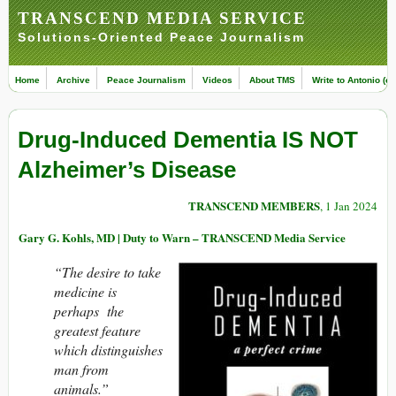
TRANSCEND MEDIA SERVICE
Solutions-Oriented Peace Journalism
Home
Archive
Peace Journalism
Videos
About TMS
Write to Antonio (ed
Drug-Induced Dementia IS NOT
Alzheimer’s Disease
TRANSCEND MEMBERS
, 1 Jan 2024
Gary G. Kohls, MD | Duty to Warn – TRANSCEND Media Service
“The desire to take
medicine is
perhaps the
greatest feature
which distinguishes
man from
animals.”