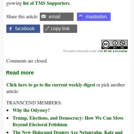
list of TMS Supporters
growing
.
Share this article:
email
mastodon
facebook
🔗 copy link
This work is licensed under a
CC BY-NC 4.0 License
.
Comments are closed.
Read more
Click here to go to the current weekly digest
or pick another
article:
TRANSCEND MEMBERS:
Why the Odyssey?
Trump, Elections, and Democracy: How We Can Move
Beyond Electoral Fetishism
The New Holocaust Deniers Are Netanyahu, Katz and