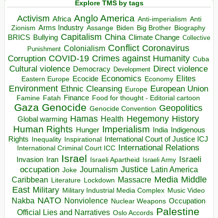
Explore TMS by tags
Anglo America
Activism
Africa
Anti-imperialism
Anti
Arms Industry
Biden
Big Brother
Zionism
Assange
Biography
Capitalism
China
BRICS
Climate Change
Bullying
Collective
Conflict
Coronavirus
Colonialism
Punishment
COVID-19
Crimes against Humanity
Corruption
Cuba
Direct violence
Cultural violence
Democracy
Development
Economics
Elites
Ecocide
Economy
Eastern Europe
Environment
European Union
Ethnic Cleansing
Europe
Finance
Food for thought - Editorial cartoon
Famine
Fatah
Gaza
Genocide
Geopolitics
Genocide Convention
Hegemony
Hamas
History
Health
Global warming
Human Rights
Imperialism
Indigenous
Hunger
India
Rights
Inspirational
International Court of Justice ICJ
Inequality
International Relations
International Criminal Court ICC
Israel
Israeli
Invasion
Iran
Israeli Apartheid
Israeli Army
occupation
Justice
Journalism
Latin America
Joke
Media
Middle
Caribbean
Massacre
Lockdown
Literature
East
Military
Military Industrial Media Complex
Music Video
NATO
Nakba
Nonviolence
Occupation
Nuclear Weapons
Palestine
Official Lies and Narratives
Oslo Accords