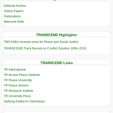
Editorial Archive
Online Papers
Publications
Welcome Note
TRANSCEND Highlights
TMS Edtior receives prize for Peace and Social Justice
TRANSCEND Track Record on Conflict Solution 1958–2018
TRANSCEND Links
TR International
TR Art and Peace Network
TR Peace University
TR Peace Service
TR Research Institute
TR University Press
Galtung-Institut G-I (Germany)