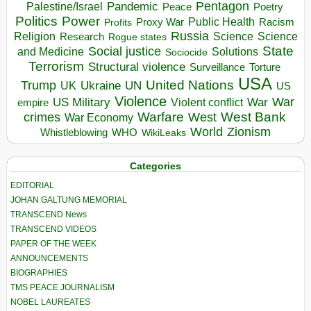
Pentagon
Pandemic
Palestine/Israel
Peace
Poetry
Politics
Power
Public Health
Proxy War
Racism
Profits
Russia
Religion
Science
Science
Research
Rogue states
State
Social justice
Solutions
and Medicine
Sociocide
Terrorism
Structural violence
Torture
Surveillance
USA
United Nations
Trump
Ukraine
UK
UN
US
Violence
War
US Military
War
empire
Violent conflict
Warfare
West Bank
crimes
West
War Economy
World
Zionism
Whistleblowing
WHO
WikiLeaks
Categories
EDITORIAL
JOHAN GALTUNG MEMORIAL
TRANSCEND News
TRANSCEND VIDEOS
PAPER OF THE WEEK
ANNOUNCEMENTS
BIOGRAPHIES
TMS PEACE JOURNALISM
NOBEL LAUREATES