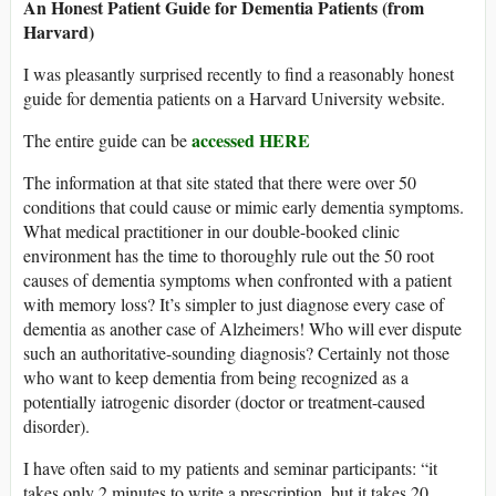
An Honest Patient Guide for Dementia Patients (from
Harvard)
I was pleasantly surprised recently to find a reasonably honest
guide for dementia patients on a Harvard University website.
accessed HERE
The entire guide can be
The information at that site stated that there were over 50
conditions that could cause or mimic early dementia symptoms.
What medical practitioner in our double-booked clinic
environment has the time to thoroughly rule out the 50 root
causes of dementia symptoms when confronted with a patient
with memory loss? It’s simpler to just diagnose every case of
dementia as another case of Alzheimers! Who will ever dispute
such an authoritative-sounding diagnosis? Certainly not those
who want to keep dementia from being recognized as a
potentially iatrogenic disorder (doctor or treatment-caused
disorder).
I have often said to my patients and seminar participants: “it
takes only 2 minutes to write a prescription, but it takes 20