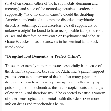
(that often contain either of the heavy metals aluminum and
mercury) and some of the neurodegenerative disorders that
supposedly “have no known cause”? Could the disabling
American epidemic of autoimmune disorders, psychiatric
disorders, autism spectrum disorders, etc (all supposedly of
unknown origin) be found to have recognizable iatrogenic root
causes and therefore be preventable? Psychiatrist and scholar
Grace E. Jackson has the answers in her seminal (and black-
listed) book
“Drug-Induced Dementia: A Perfect Crime”.
These are extremely important issues, especially in the case of
the dementia epidemic, because the Alzheimer’s patient support
groups seem to be unaware of the fact that many psychiatric
drugs are known to irreversibly damage brain cells (partly by
poisoning their mitochondria, the microscopic hearts and lungs
of every cell) and therefore would be expected to cause a variety
of other neurological and mental health disorders. (See more
info on drugs and mitochondria below.