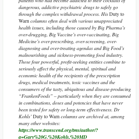
patients who had become addicted to their cocktails of
dangerous, addictive psychiatric drugs to safely go
through the complex withdrawal process. His
Duty to
Warn
columns often deal with various unappreciated
health issues, including those caused by Big Pharma’s
over-drugging, Big Vaccine’s over-vaccinating, Big
Medicine’s over-prescribing, over-screening, over-
diagnosing and over-treating agendas and Big Food’s
malnourishing and sickness-promoting food industry.
Those four powerful, profit-seeking entities combine to
seriously affect the physical, mental, spiritual and
economic health of the recipients of the prescription
drugs, medical treatments, toxic vaccines and the
consumers of the tasty, ubiquitous and disease-producing
“FrankenFoods” – particularly when they are consumed
in combinations, doses and potencies that have never
been tested for safety or long-term effectiveness. Dr
Kohls’
Duty to Warn
columns are archived at, among
many other websites:
https://www.transcend.org/tms/author/?
a=Gary%20G.%20Kohls,%20MD