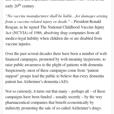
th
early 20
century.
“No vaccine manufacturer shall be liable…for damages arising
from a vaccine-related injury or death.”
– President Ronald
Reagan, as he signed The National Childhood Vaccine Injury
Act (NCVIA) of 1986, absolving drug companies from all
medico-legal liability when children die or are disabled from
vaccine injuries.
Over the past several decades there have been a number of well-
financed campaigns, promoted by well-meaning laypersons, to
raise public awareness to the plight of patients with dementia.
Suspiciously, most of these campaigns come from “patient
support” groups lead the public to believe that every dementia
patient has Alzheimer’s dementia (AD).
Not so curiously, it turns out that many – perhaps all – of these
campaigns have been funded – usually secretly – by the very
pharmaceutical companies that benefit economically by
indirectly promoting the sale of so-called Alzheimer’s drugs.