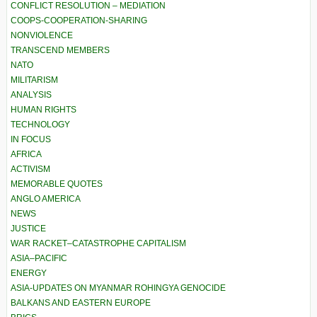
CONFLICT RESOLUTION – MEDIATION
COOPS-COOPERATION-SHARING
NONVIOLENCE
TRANSCEND MEMBERS
NATO
MILITARISM
ANALYSIS
HUMAN RIGHTS
TECHNOLOGY
IN FOCUS
AFRICA
ACTIVISM
MEMORABLE QUOTES
ANGLO AMERICA
NEWS
JUSTICE
WAR RACKET–CATASTROPHE CAPITALISM
ASIA–PACIFIC
ENERGY
ASIA-UPDATES ON MYANMAR ROHINGYA GENOCIDE
BALKANS AND EASTERN EUROPE