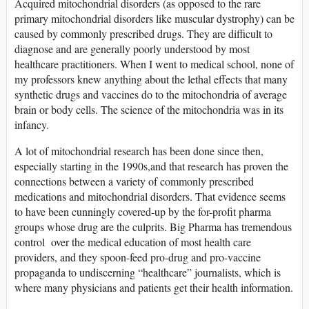
Acquired mitochondrial disorders (as opposed to the rare
primary mitochondrial disorders like muscular dystrophy) can be
caused by commonly prescribed drugs. They are difficult to
diagnose and are generally poorly understood by most
healthcare practitioners. When I went to medical school, none of
my professors knew anything about the lethal effects that many
synthetic drugs and vaccines do to the mitochondria of average
brain or body cells. The science of the mitochondria was in its
infancy.
A lot of mitochondrial research has been done since then,
especially starting in the 1990s,and that research has proven the
connections between a variety of commonly prescribed
medications and mitochondrial disorders. That evidence seems
to have been cunningly covered-up by the for-profit pharma
groups whose drug are the culprits. Big Pharma has tremendous
control over the medical education of most health care
providers, and they spoon-feed pro-drug and pro-vaccine
propaganda to undiscerning “healthcare” journalists, which is
where many physicians and patients get their health information.