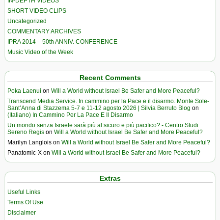
IN-DEPTH VIDEOS
SHORT VIDEO CLIPS
Uncategorized
COMMENTARY ARCHIVES
IPRA 2014 – 50th ANNIV. CONFERENCE
Music Video of the Week
Recent Comments
Poka Laenui
on
Will a World without Israel Be Safer and More Peaceful?
Transcend Media Service. In cammino per la Pace e il disarmo. Monte Sole-
Sant’Anna di Stazzema 5-7 e 11-12 agosto 2026 | Silvia Berruto Blog
on
(Italiano) In Cammino Per La Pace E Il Disarmo
Un mondo senza Israele sarà più al sicuro e più pacifico? - Centro Studi
Sereno Regis
on
Will a World without Israel Be Safer and More Peaceful?
Marilyn Langlois
on
Will a World without Israel Be Safer and More Peaceful?
Panatomic-X
on
Will a World without Israel Be Safer and More Peaceful?
Extras
Useful Links
Terms Of Use
Disclaimer