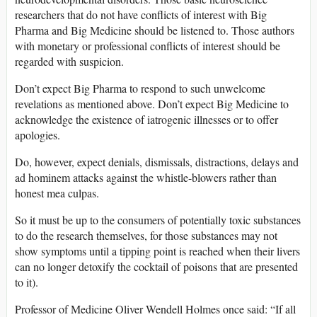
researchers that do not have conflicts of interest with Big
Pharma and Big Medicine should be listened to. Those authors
with monetary or professional conflicts of interest should be
regarded with suspicion.
Don’t expect Big Pharma to respond to such unwelcome
revelations as mentioned above. Don’t expect Big Medicine to
acknowledge the existence of iatrogenic illnesses or to offer
apologies.
Do, however, expect denials, dismissals, distractions, delays and
ad hominem attacks against the whistle-blowers rather than
honest mea culpas.
So it must be up to the consumers of potentially toxic substances
to do the research themselves, for those substances may not
show symptoms until a tipping point is reached when their livers
can no longer detoxify the cocktail of poisons that are presented
to it).
Professor of Medicine Oliver Wendell Holmes once said: “If all