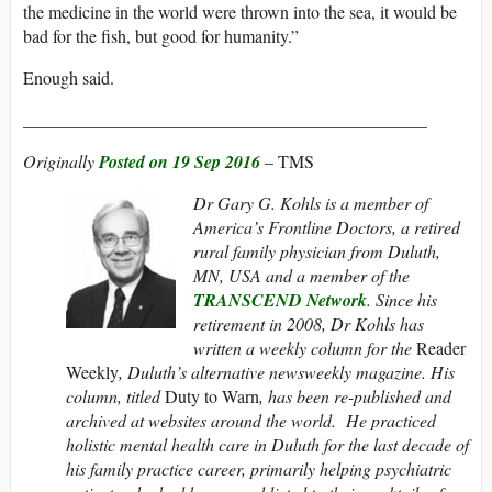
the medicine in the world were thrown into the sea, it would be
bad for the fish, but good for humanity.”
Enough said.
______________________________________________
Originally
Posted on 19 Sep 2016
– TMS
Dr Gary G. Kohls is
a member of
America’s Frontline Doctors, a retired
rural family physician from Duluth,
MN, USA and a member of the
TRANSCEND Network
. Since his
retirement in 2008, Dr Kohls has
written a weekly column for the
Reader
Weekly
, Duluth’s alternative newsweekly magazine. His
column, titled
Duty to Warn
, has been re-published and
archived at websites around the world. He practiced
holistic mental health care in Duluth for the last decade of
his family practice career, primarily helping psychiatric