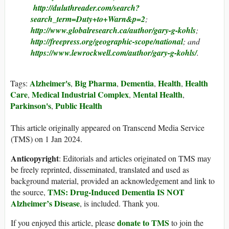
http://duluthreader.com/search?
search_term=Duty+to+Warn&p=2
;
http://www.globalresearch.ca/author/gary-g-kohls
;
http://freepress.org/geographic-scope/national
; and
https://www.lewrockwell.com/author/gary-g-kohls/
.
Alzheimer's
Big Pharma
Dementia
Health
Health
Tags:
,
,
,
,
Care
Medical Industrial Complex
Mental Health
,
,
,
Parkinson's
Public Health
,
This article originally appeared on Transcend Media Service
(TMS) on 1 Jan 2024.
Anticopyright
: Editorials and articles originated on TMS may
be freely reprinted, disseminated, translated and used as
background material, provided an acknowledgement and link to
TMS: Drug-Induced Dementia IS NOT
the source,
Alzheimer’s Disease
, is included. Thank you.
donate to TMS
If you enjoyed this article, please
to join the