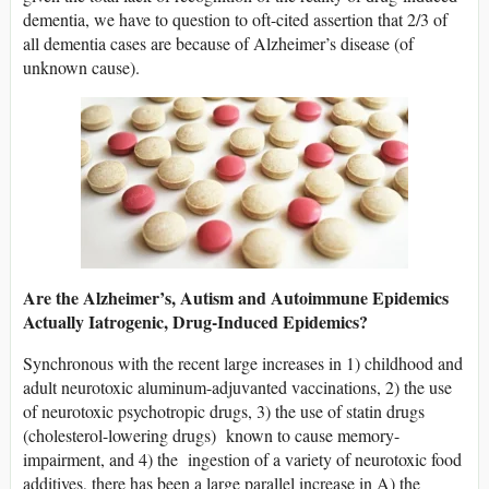
dementia, we have to question to oft-cited assertion that 2/3 of
all dementia cases are because of Alzheimer’s disease (of
unknown cause).
Are the Alzheimer’s, Autism and Autoimmune Epidemics
Actually Iatrogenic, Drug-Induced Epidemics?
Synchronous with the recent large increases in 1) childhood and
adult neurotoxic aluminum-adjuvanted vaccinations, 2) the use
of neurotoxic psychotropic drugs, 3) the use of statin drugs
(cholesterol-lowering drugs) known to cause memory-
impairment, and 4) the ingestion of a variety of neurotoxic food
additives, there has been a large parallel increase in A) the