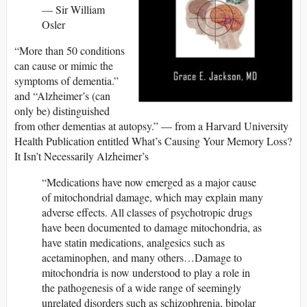
–
– Sir William
Osler
“More than 50 conditions
can cause or mimic the
symptoms of dementia.”
and “Alzheimer’s (can
only be) distinguished
from other dementias at autopsy.” — from a Harvard University
Health Publication entitled What’s Causing Your Memory Loss?
It Isn’t Necessarily Alzheimer’s
“Medications have now emerged as a major cause
of mitochondrial damage, which may explain many
adverse effects. All classes of psychotropic drugs
have been documented to damage mitochondria, as
have statin medications, analgesics such as
acetaminophen, and many others…Damage to
mitochondria is now understood to play a role in
the pathogenesis of a wide range of seemingly
unrelated disorders such as schizophrenia, bipolar