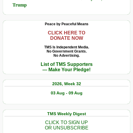
Trump
Peace by Peaceful Means
CLICK HERE TO
DONATE NOW
TMS Is Independent Media.
No Government Grants.
No Advertising.
List of TMS Supporters
— Make Your Pledge!
2026, Week 32
03 Aug - 09 Aug
TMS Weekly Digest
CLICK TO SIGN UP
OR UNSUBSCRIBE