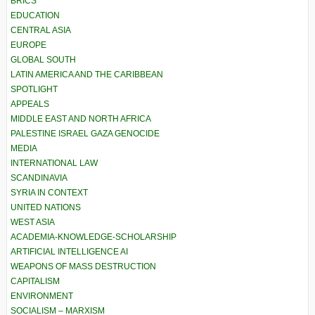
BRICS
EDUCATION
CENTRAL ASIA
EUROPE
GLOBAL SOUTH
LATIN AMERICA AND THE CARIBBEAN
SPOTLIGHT
APPEALS
MIDDLE EAST AND NORTH AFRICA
PALESTINE ISRAEL GAZA GENOCIDE
MEDIA
INTERNATIONAL LAW
SCANDINAVIA
SYRIA IN CONTEXT
UNITED NATIONS
WEST ASIA
ACADEMIA-KNOWLEDGE-SCHOLARSHIP
ARTIFICIAL INTELLIGENCE AI
WEAPONS OF MASS DESTRUCTION
CAPITALISM
ENVIRONMENT
SOCIALISM – MARXISM