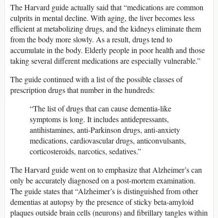
The Harvard guide actually said that “medications are common
culprits in mental decline. With aging, the liver becomes less
efficient at metabolizing drugs, and the kidneys eliminate them
from the body more slowly. As a result, drugs tend to
accumulate in the body. Elderly people in poor health and those
taking several different medications are especially vulnerable.”
The guide continued with a list of the possible classes of
prescription drugs that number in the hundreds:
“The list of drugs that can cause dementia-like
symptoms is long. It includes antidepressants,
antihistamines, anti-Parkinson drugs, anti-anxiety
medications, cardiovascular drugs, anticonvulsants,
corticosteroids, narcotics, sedatives.”
The Harvard guide went on to emphasize that Alzheimer’s can
only be accurately diagnosed on a post-mortem examination.
The guide states that “Alzheimer’s is distinguished from other
dementias at autopsy by the presence of sticky beta-amyloid
plaques outside brain cells (neurons) and fibrillary tangles within