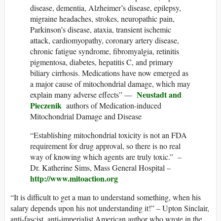
disease, dementia, Alzheimer’s disease, epilepsy,
migraine headaches, strokes, neuropathic pain,
Parkinson’s disease, ataxia, transient ischemic
attack, cardiomyopathy, coronary artery disease,
chronic fatigue syndrome, fibromyalgia, retinitis
pigmentosa, diabetes, hepatitis C, and primary
biliary cirrhosis. Medications have now emerged as
a major cause of mitochondrial damage, which may
Neustadt and
explain many adverse effects” —
Pieczenik
authors of Medication-induced
Mitochondrial Damage and Disease
“Establishing mitochondrial toxicity is not an FDA
requirement for drug approval, so there is no real
way of knowing which agents are truly toxic.” –
Dr. Katherine Sims, Mass General Hospital –
http://www.mitoaction.org
“It is difficult to get a man to understand something, when his
salary depends upon his not understanding it!” – Upton Sinclair,
anti-fascist, anti-imperialist American author who wrote in the