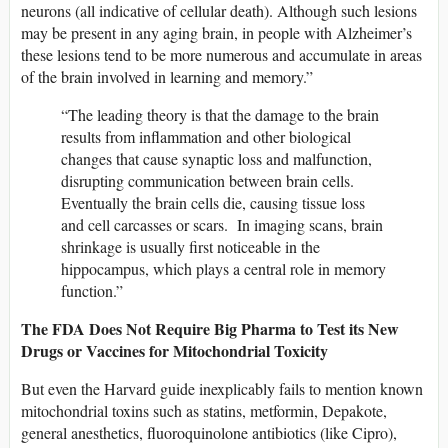
neurons (all indicative of cellular death). Although such lesions
may be present in any aging brain, in people with Alzheimer’s
these lesions tend to be more numerous and accumulate in areas
of the brain involved in learning and memory.”
“The leading theory is that the damage to the brain
results from inflammation and other biological
changes that cause synaptic loss and malfunction,
disrupting communication between brain cells.
Eventually the brain cells die, causing tissue loss
and cell carcasses or scars. In imaging scans, brain
shrinkage is usually first noticeable in the
hippocampus, which plays a central role in memory
function.”
The FDA Does Not Require Big Pharma to Test its New
Drugs or Vaccines for Mitochondrial Toxicity
But even the Harvard guide inexplicably fails to mention known
mitochondrial toxins such as statins, metformin, Depakote,
general anesthetics, fluoroquinolone antibiotics (like Cipro),