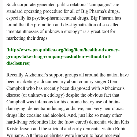
Such corporate-generated public relations “campaigns” are
standard operating procedure for all of Big Pharma’s drugs,
especially its psycho-pharmaceutical drugs. Big Pharma has
found that the promotion and de-stigmatization of so-called
“mental illnesses of unknown etiology” is a great tool for
marketing their drugs.
http://www.propublica.org/blog/item/health-advocacy-
(
groups-take-drug-company-cashoften-without-full-
disclosures
)
Recently Alzheimer’s support groups all around the nation have
been marketing a documentary about country singer Glen
Campbell who has recently been diagnosed with Alzheimer’s
disease (of unknown etiology) despite the obvious fact that
Campbell was infamous for his chronic heavy use of brain-
damaging, dementia-inducing, addictive, and very neurotoxic
drugs like cocaine and alcohol. And, just like so many other
hard-living celebrities like the (now cured) dementia victim Kris
Kristofferson and the suicidal and early dementia victim Robin
Williams. All three celebrities were known to have received