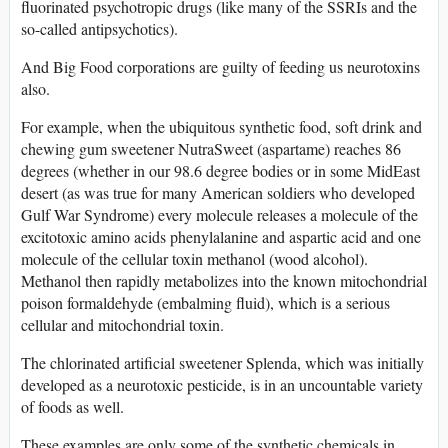
fluorinated psychotropic drugs (like many of the SSRIs and the
so-called antipsychotics).
And Big Food corporations are guilty of feeding us neurotoxins
also.
For example, when the ubiquitous synthetic food, soft drink and
chewing gum sweetener NutraSweet (aspartame) reaches 86
degrees (whether in our 98.6 degree bodies or in some MidEast
desert (as was true for many American soldiers who developed
Gulf War Syndrome) every molecule releases a molecule of the
excitotoxic amino acids phenylalanine and aspartic acid and one
molecule of the cellular toxin methanol (wood alcohol).
Methanol then rapidly metabolizes into the known mitochondrial
poison formaldehyde (embalming fluid), which is a serious
cellular and mitochondrial toxin.
The chlorinated artificial sweetener Splenda, which was initially
developed as a neurotoxic pesticide, is in an uncountable variety
of foods as well.
These examples are only some of the synthetic chemicals in