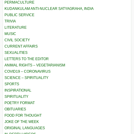
PERMACULTURE
KUDANKULAM ANTI-NUCLEAR SATYAGRAHA, INDIA
PUBLIC SERVICE
TRIVIA
LITERATURE
MUSIC
CIVIL SOCIETY
CURRENT AFFAIRS
SEXUALITIES
LETTERS TO THE EDITOR
ANIMAL RIGHTS – VEGETARIANISM
COVID19 – CORONAVIRUS
SCIENCE – SPIRITUALITY
SPORTS
INSPIRATIONAL
SPIRITUALITY
POETRY FORMAT
OBITUARIES
FOOD FOR THOUGHT
JOKE OF THE WEEK
ORIGINAL LANGUAGES