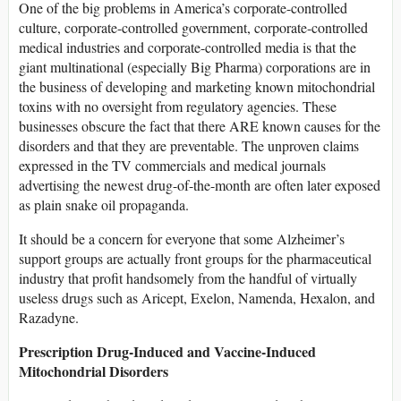
One of the big problems in America’s corporate-controlled
culture, corporate-controlled government, corporate-controlled
medical industries and corporate-controlled media is that the
giant multinational (especially Big Pharma) corporations are in
the business of developing and marketing known mitochondrial
toxins with no oversight from regulatory agencies. These
businesses obscure the fact that there ARE known causes for the
disorders and that they are preventable. The unproven claims
expressed in the TV commercials and medical journals
advertising the newest drug-of-the-month are often later exposed
as plain snake oil propaganda.
It should be a concern for everyone that some Alzheimer’s
support groups are actually front groups for the pharmaceutical
industry that profit handsomely from the handful of virtually
useless drugs such as Aricept, Exelon, Namenda, Hexalon, and
Razadyne.
Prescription Drug-Induced and Vaccine-Induced
Mitochondrial Disorders