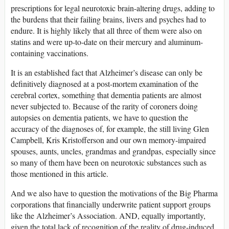
prescriptions for legal neurotoxic brain-altering drugs, adding to
the burdens that their failing brains, livers and psyches had to
endure. It is highly likely that all three of them were also on
statins and were up-to-date on their mercury and aluminum-
containing vaccinations.
It is an established fact that Alzheimer’s disease can only be
definitively diagnosed at a post-mortem examination of the
cerebral cortex, something that dementia patients are almost
never subjected to. Because of the rarity of coroners doing
autopsies on dementia patients, we have to question the
accuracy of the diagnoses of, for example, the still living Glen
Campbell, Kris Kristofferson and our own memory-impaired
spouses, aunts, uncles, grandmas and grandpas, especially since
so many of them have been on neurotoxic substances such as
those mentioned in this article.
And we also have to question the motivations of the Big Pharma
corporations that financially underwrite patient support groups
like the Alzheimer’s Association. AND, equally importantly,
given the total lack of recognition of the reality of drug-induced