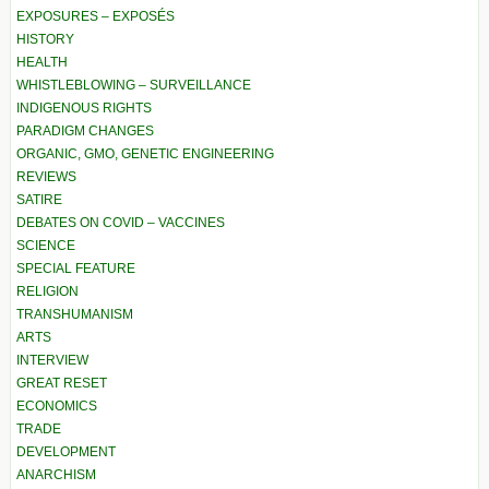
EXPOSURES – EXPOSÉS
HISTORY
HEALTH
WHISTLEBLOWING – SURVEILLANCE
INDIGENOUS RIGHTS
PARADIGM CHANGES
ORGANIC, GMO, GENETIC ENGINEERING
REVIEWS
SATIRE
DEBATES ON COVID – VACCINES
SCIENCE
SPECIAL FEATURE
RELIGION
TRANSHUMANISM
ARTS
INTERVIEW
GREAT RESET
ECONOMICS
TRADE
DEVELOPMENT
ANARCHISM