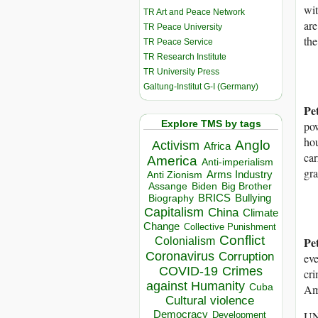
wit
TR Art and Peace Network
are
TR Peace University
the
TR Peace Service
TR Research Institute
TR University Press
Galtung-Institut G-I (Germany)
Pe
Explore TMS by tags
pow
hou
Anglo
Activism
Africa
car
America
Anti-imperialism
gra
Arms Industry
Anti Zionism
Biden
Big Brother
Assange
BRICS
Bullying
Biography
Capitalism
China
Climate
Change
Collective Punishment
Conflict
Pe
Colonialism
Coronavirus
Corruption
eve
COVID-19
Crimes
cri
against Humanity
Cuba
Am
Cultural violence
Democracy
UNR
Development