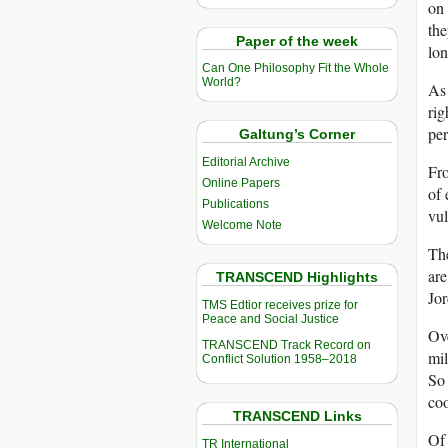
on 
the
Paper of the week
lon
Can One Philosophy Fit the Whole
World?
As 
rig
per
Galtung’s Corner
Editorial Archive
Fro
Online Papers
of 
Publications
vul
Welcome Note
The
are
TRANSCEND Highlights
Jor
TMS Edtior receives prize for
Peace and Social Justice
Ove
TRANSCEND Track Record on
mil
Conflict Solution 1958–2018
So 
coo
TRANSCEND Links
Of 
TR International