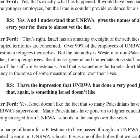
ter Ford:
Yes, that’s exactly what has happened. It would have been surp
e younger employees, but the Israelis couldn’t provide evidence for a s
RS: Yes. And I understand that UNRWA gives the names of all 
every year for them to almost vet the list.
ter Ford:
That’s right. Israel has an amazing oversight of the activitie
upied territories are concerned. Over 90% of the employees of UNRWA a
estinian refugees themselves. But the hierarchy is Western or non-Pale
lier, the top employees, the director general and immediate close staff 
 of the staff are Palestinians. And that is something the Israelis don’t l
ncy in the sense of some measure of control over their lives.
RS: I have the impression that UNRWA has done a very good jo
that, again, is something Israel doesn’t like.
ter Ford:
Yes, Israel doesn’t like the fact that so many Palestinians ha
WA’s supervision. Many Palestinians have gone on to higher education
ving emerged from UNRWA schools in the camps over the years.
s a badge of honor for a Palestinian to have passed through an UNRWA 
ted to enroll in UNRWA schools. It was one of the bribes that we could