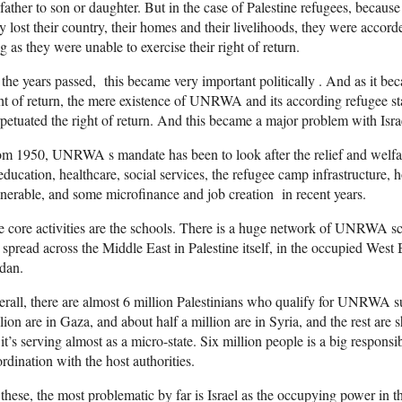
father to son or daughter. But in the case of Palestine refugees, becaus
y lost their country, their homes and their livelihoods, they were accord
g as they were unable to exercise their right of return.
the years passed, this became very important politically . And as it bec
ht of return, the mere existence of UNRWA and its according refugee stat
petuated the right of return. And this became a major problem with Isra
m 1950, UNRWA s mandate has been to look after the relief and welfare
education, healthcare, social services, the refugee camp infrastructure, h
nerable, and some microfinance and job creation in recent years.
 core activities are the schools. There is a huge network of UNRWA s
 spread across the Middle East in Palestine itself, in the occupied Wes
dan.
rall, there are almost 6 million Palestinians who qualify for UNRWA s
lion are in Gaza, and about half a million are in Syria, and the rest a
it’s serving almost as a micro-state. Six million people is a big responsib
rdination with the host authorities.
these, the most problematic by far is Israel as the occupying power i