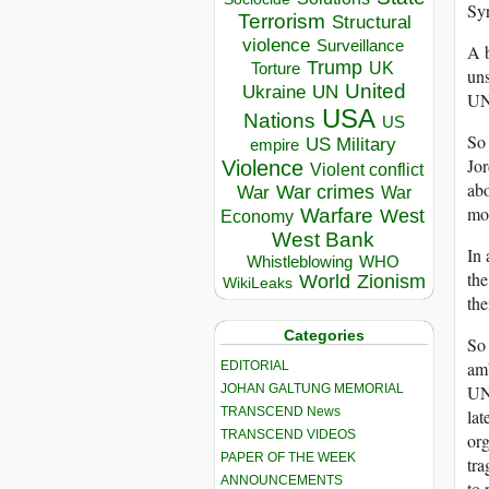
Syr
Terrorism
Structural
violence
Surveillance
A b
Trump
UK
Torture
uns
United
Ukraine
UN
UNR
USA
Nations
US
So 
US Military
empire
Jor
Violence
Violent conflict
ab
War crimes
War
War
mor
Warfare
West
Economy
West Bank
In 
Whistleblowing
WHO
the
World
Zionism
WikiLeaks
the
Categories
So 
amb
EDITORIAL
JOHAN GALTUNG MEMORIAL
UN
TRANSCEND News
lat
TRANSCEND VIDEOS
org
PAPER OF THE WEEK
tra
ANNOUNCEMENTS
to 