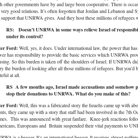
h other governments have by and large been cooperative. There is occasi
 very good relations. It’s often forgotten that Jordan and Lebanon and Sy
 support that UNRWA gives. And they host these millions of refugees 
RS: Doesn’t UNRWA in some ways relieve Israel of responsibilit
under its control?
ter Ford:
Well, yes, it does. Under international law, the power that ha
er has responsibility to provide the basic services which UNRWA prov
sing. So this burden is taken off the shoulders of Israel. If UNRWA didn
ry the burden of looking after all those millions of refugees. But you’d
teful at all.
RS A few months ago, Israel made accusations and somehow pe
stop their donations to UNRWA. What do you make of this?
ter Ford:
Well, this was a fabricated story the Israelis came up with abo
nts, they came up with a story that staff had been involved in the 7th 
mes. This was announced with great fanfare. Knee-jerk reactions follow
ericans, Europeans and Britain suspended their vital payments to U
WA is a beggar. It’s an international beggar. It receives almost nothin