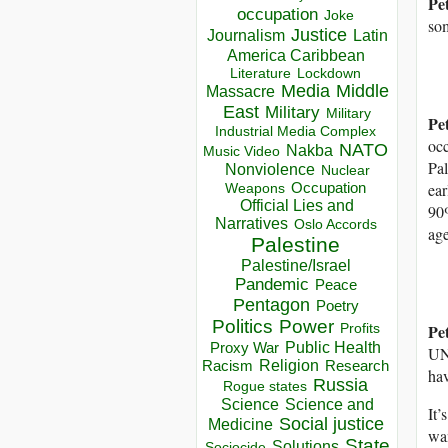
Pe
occupation
Joke
som
Justice
Journalism
Latin
America Caribbean
Lockdown
Literature
Media
Middle
Massacre
East
Military
Military
Pe
Industrial Media Complex
occ
NATO
Nakba
Music Video
Pal
Nonviolence
Nuclear
Occupation
ear
Weapons
Official Lies and
90%
Narratives
Oslo Accords
age
Palestine
Palestine/Israel
Pandemic
Peace
Pentagon
Poetry
Politics
Power
Pe
Profits
Public Health
Proxy War
UNR
Racism
Religion
Research
ha
Russia
Rogue states
Science
Science and
It’
Social justice
Medicine
wan
State
Solutions
Sociocide