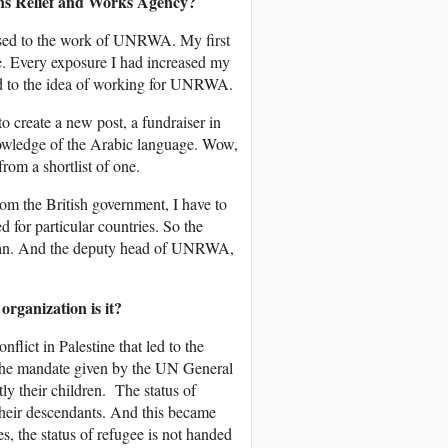
ns Relief and Works Agency?
osed to the work of UNRWA. My first
re. Every exposure I had increased my
ted to the idea of working for UNRWA.
create a new post, a fundraiser in
owledge of the Arabic language. Wow,
from a shortlist of one.
om the British government, I have to
for particular countries. So the
can. And the deputy head of UNRWA,
ganization is it?
ict in Palestine that led to the
d the mandate given by the UN General
y their children. The status of
heir descendants. And this became
, the status of refugee is not handed