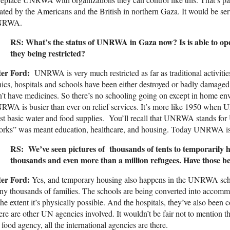
ated by the Americans and the British in northern Gaza. It would be ser
NRWA.
RS: What’s the status of UNRWA in Gaza now? Is is able to oper
they being restricted?
ter Ford:
UNRWA is very much restricted as far as traditional activitie
nics, hospitals and schools have been either destroyed or badly damaged
’t have medicines. So there’s no schooling going on except in home en
WA is busier than ever on relief services. It’s more like 1950 when
t basic water and food supplies. You’ll recall that UNRWA stands fo
orks” was meant education, healthcare, and housing. Today UNRWA is 
RS: We’ve seen pictures of thousands of tents to temporarily 
thousands and even more than a million refugees. Have those
ter Ford:
Yes, and temporary housing also happens in the UNRWA scho
y thousands of families. The schools are being converted into accommo
the extent it’s physically possible. And the hospitals, they’ve also been
re are other UN agencies involved. It wouldn’t be fair not to mention
 food agency, all the international agencies are there.