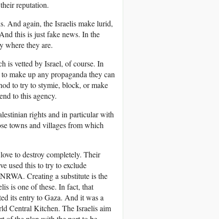
heir reputation.
s. And again, the Israelis make lurid,
nd this is just fake news. In the
y where they are.
is vetted by Israel, of course. In
ove to make up any propaganda they can
 to try to stymie, block, or make
end to this agency.
stinian rights and in particular with
those towns and villages from which
love to destroy completely. Their
e used this to try to exclude
WA. Creating a substitute is the
lis is one of these. In fact, that
ated its entry to Gaza. And it was a
rld Central Kitchen. The Israelis aim
 of the plan with the port to be