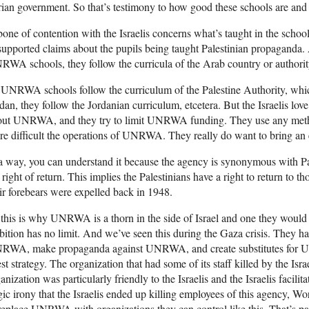
ian government. So that’s testimony to how good these schools are and t
one of contention with the Israelis concerns what’s taught in the school
upported claims about the pupils being taught Palestinian propaganda. A
WA schools, they follow the curricula of the Arab country or authorit
UNRWA schools follow the curriculum of the Palestine Authority, which 
dan, they follow the Jordanian curriculum, etcetera. But the Israelis l
out UNRWA, and they try to limit UNRWA funding. They use any method
e difficult the operations of UNRWA. They really do want to bring an 
a way, you can understand it because the agency is synonymous with Pale
 right of return. This implies the Palestinians have a right to return to 
ir forebears were expelled back in 1948.
this is why UNRWA is a thorn in the side of Israel and one they would 
ition has no limit. And we’ve seen this during the Gaza crisis. They hav
RWA, make propaganda against UNRWA, and create substitutes for UNR
est strategy. The organization that had some of its staff killed by the Israe
anization was particularly friendly to the Israelis and the Israelis facilit
gic irony that the Israelis ended up killing employees of this agency, Wo
replace UNRWA with organizations they can control like this. That’s part