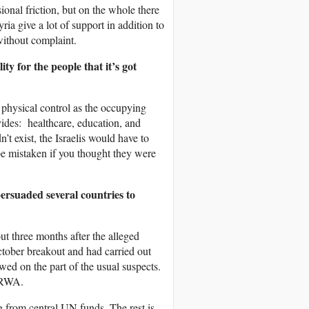
onal friction, but on the whole there
ria give a lot of support in addition to
without complaint.
y for the people that it’s got
s physical control as the occupying
ides: healthcare, education, and
’t exist, the Israelis would have to
 be mistaken if you thought they were
rsuaded several countries to
ut three months after the alleged
October breakout and had carried out
ed on the part of the usual suspects.
NRWA.
g from central UN funds. The rest is