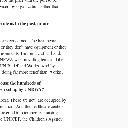
viced by organizations other than
ate as in the past, or are
s are concerned. The healthcare
 or they don’t have equipment or they
vironments. But on the other hand,
 UNRWA was providing tents and the
r UN Relief and Works. And by
doing far more relief than works .
house the hundreds of
 been set up by UNRWA?
ols. These are now are occupied by
dation. And the healthcare centers,
 converted into temporary housing.
 the UNICEF, the Children’s Agency,