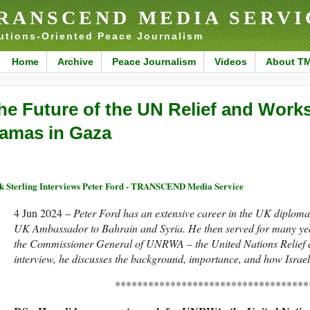
RANSCEND MEDIA SERVI
utions-Oriented Peace Journalism
Home
Archive
Peace Journalism
Videos
About T
he Future of the UN Relief and Work
amas in Gaza
k Sterling Interviews Peter Ford - TRANSCEND Media Service
4 Jun 2024 –
Peter Ford has an extensive career in the UK diplomati
UK Ambassador to Bahrain and Syria. He then served for many year
the Commissioner General of UNRWA – the United Nations Relief 
interview, he discusses the background, importance, and how Is
***********************************