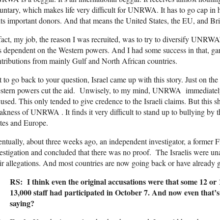
untary, which makes life very difficult for UNRWA. It has to go cap in
its important donors. And that means the United States, the EU, and Bri
fact, my job, the reason I was recruited, was to try to diversify UNRWA’s 
s dependent on the Western powers. And I had some success in that, garn
tributions from mainly Gulf and North African countries.
 to go back to your question, Israel came up with this story. Just on the b
stern powers cut the aid. Unwisely, to my mind, UNRWA immediately
used. This only tended to give credence to the Israeli claims. But this s
kness of UNRWA . It finds it very difficult to stand up to bullying by 
tes and Europe.
ntually, about three weeks ago, an independent investigator, a former Fr
estigation and concluded that there was no proof. The Israelis were un
ir allegations. And most countries are now going back or have already go
RS: I think even the original accusations were that some 12 or 1
13,000 staff had participated in October 7. And now even that’s
saying?