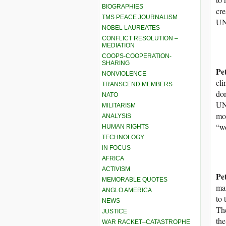
BIOGRAPHIES
cre
TMS PEACE JOURNALISM
U
NOBEL LAUREATES
CONFLICT RESOLUTION –
MEDIATION
COOPS-COOPERATION-
SHARING
Pe
NONVIOLENCE
cli
TRANSCEND MEMBERS
don
NATO
UNR
MILITARISM
mos
ANALYSIS
“w
HUMAN RIGHTS
TECHNOLOGY
IN FOCUS
AFRICA
ACTIVISM
Pe
MEMORABLE QUOTES
man
ANGLO AMERICA
to 
NEWS
The
JUSTICE
the
WAR RACKET–CATASTROPHE