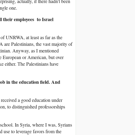
rising, actually, if there hadn’t been
ingle one.
their employees to Israel
s of UNRWA, at least as far as the
re Palestinians, the vast majority of
stinian. Anyway, as I mentioned
are European or American, but over
ike either. The Palestinians have
b in the education field. And
ve received a good education under
, to distinguished professorships
school. In Syria, where I was, Syrians
 use to leverage favors from the