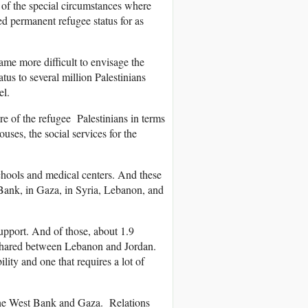
e of the special circumstances where
ed permanent refugee status for as
ame more difficult to envisage the
us to several million Palestinians
el.
 of the refugee Palestinians in terms
ouses, the social services for the
chools and medical centers. And these
t Bank, in Gaza, in Syria, Lebanon, and
upport. And of those, about 1.9
re shared between Lebanon and Jordan.
ility and one that requires a lot of
n the West Bank and Gaza. Relations