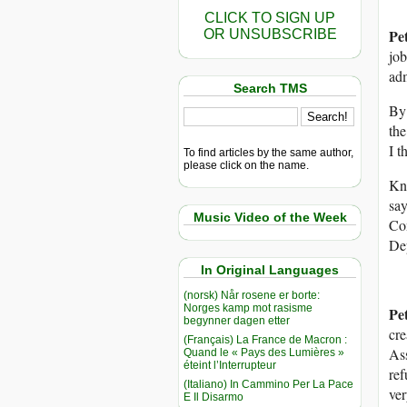
CLICK TO SIGN UP
Pe
OR UNSUBSCRIBE
job
adm
Search TMS
By 
the
I t
To find articles by the same author,
please click on the name.
Kno
say
Music Video of the Week
Co
De
In Original Languages
(norsk) Når rosene er borte:
Norges kamp mot rasisme
Pe
begynner dagen etter
cre
(Français) La France de Macron :
Ass
Quand le « Pays des Lumières »
éteint l’Interrupteur
re
(Italiano) In Cammino Per La Pace
ver
E Il Disarmo