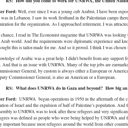
RS: How did you come to work for UNRWA, the United Natio
ter Ford:
Well, ever since I was a young cub Arabist, I have been exp
 was in Lebanon. I saw its work firsthand in the Palestinian camps the
iration for the organization. As I approached retirement, I was attrac
chance, I read in The Economist magazine that UNRWA was looking to 
 Arab world. And the requirements were diplomatic experience and kn
hought this is tailor-made for me. And so it proved. I think I was chosen 
wledge of Arabic was a great help. I didn’t benefit from any support fr
. And that is an issue with UNRWA. Many of the top jobs are earmarked 
mmissioner General, by custom is always either a European or Ameri
puty Commissioner General, is also an American or a European.
RS: What does UNRWA do in Gaza and beyond? How big an or
ter Ford:
UNRWA began operations in 1950 in the aftermath of the confl
ation of Israel and the expulsion of half of Palestine’s population. An
embly to UNRWA was to look after these refugees and very significantl
fugees was defined as people who were being helped by UNRWA and t
y important because most refugees around the world from other countries