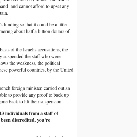
 hand and cannot afford to upset any
tain.
funding so that it could be a little
ering about half a billion dollars of
asis of the Israelis accusations, the
 suspended the staff who were
hows the weakness, the political
these powerful countries, by the United
ench foreign minister, carried out an
able to provide any proof to back up
ne back to lift their suspension.
3 individuals from a staff of
 been discredited, you’re