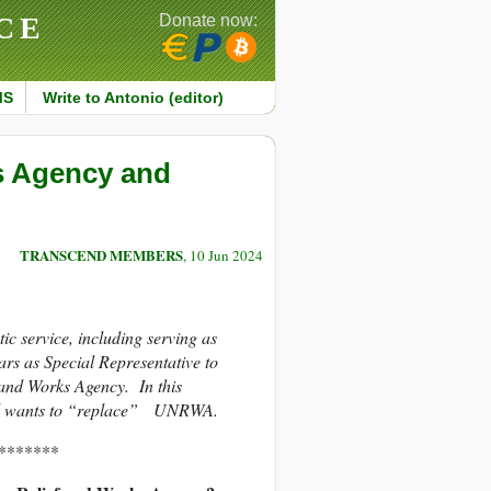
CE
Donate now:
MS
Write to Antonio (editor)
s Agency and
TRANSCEND MEMBERS
, 10 Jun 2024
c service, including serving as
s as Special Representative to
and Works Agency. In this
rael wants to “replace” UNRWA.
*******