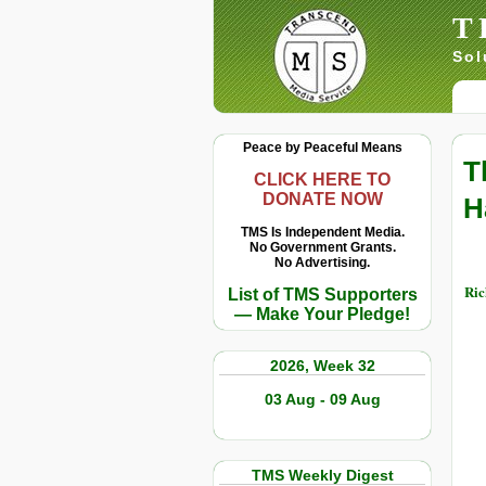
T
Sol
Peace by Peaceful Means
T
CLICK HERE TO
DONATE NOW
H
TMS Is Independent Media.
No Government Grants.
No Advertising.
Ric
List of TMS Supporters
— Make Your Pledge!
2026, Week 32
03 Aug - 09 Aug
TMS Weekly Digest