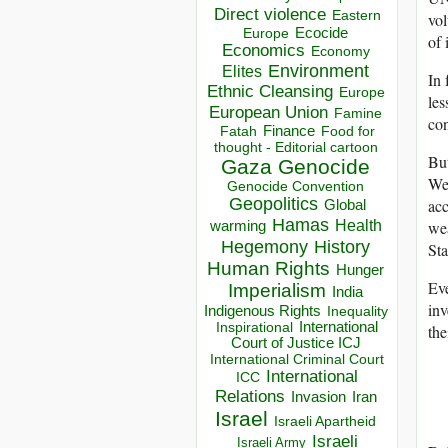
Direct violence
Eastern
vol
Ecocide
Europe
of 
Economics
Economy
Environment
Elites
In 
Ethnic Cleansing
Europe
les
European Union
Famine
con
Finance
Food for
Fatah
thought - Editorial cartoon
But
Gaza
Genocide
We
Genocide Convention
Geopolitics
acc
Global
Hamas
Health
wea
warming
Hegemony
History
Sta
Human Rights
Hunger
Eve
Imperialism
India
inv
Indigenous Rights
Inequality
Inspirational
International
the
Court of Justice ICJ
International Criminal Court
International
ICC
Relations
Invasion
Iran
Israel
Israeli Apartheid
Israeli
Israeli Army