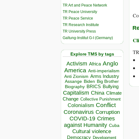
TR Art and Peace Network
TR Peace University
Co
TR Peace Service
TR Research Institute
Re
TR University Press
Galtung-Institut G-I (Germany)
Cli
T
Explore TMS by tags
Anglo
Activism
Africa
America
Anti-imperialism
Arms Industry
Anti Zionism
Biden
Big Brother
Assange
BRICS
Bullying
Biography
Capitalism
China
Climate
Change
Collective Punishment
Conflict
Colonialism
Coronavirus
Corruption
COVID-19
Crimes
against Humanity
Cuba
Cultural violence
Democracy
Development