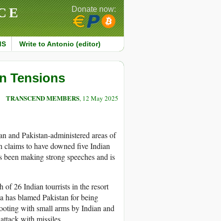
CE
Donate now:
MS
Write to Antonio (editor)
an Tensions
TRANSCEND MEMBERS
, 12 May 2025
tan and Pakistan-administered areas of
an claims to have downed five Indian
as been making strong speeches and is
of 26 Indian tourrists in the resort
a has blamed Pakistan for being
ooting with small arms by Indian and
 attack with missiles.