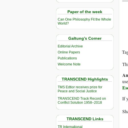
Paper of the week
Can One Philosophy Fit the Whole
World?
Galtung’s Corner
Editorial Archive
Ta
Online Papers
Publications
Thi
Welcome Note
An
TRANSCEND Highlights
use
Es
TMS Edtior receives prize for
Peace and Social Justice
If 
TRANSCEND Track Record on
Conflict Solution 1958–2018
Sha
TRANSCEND Links
TR International