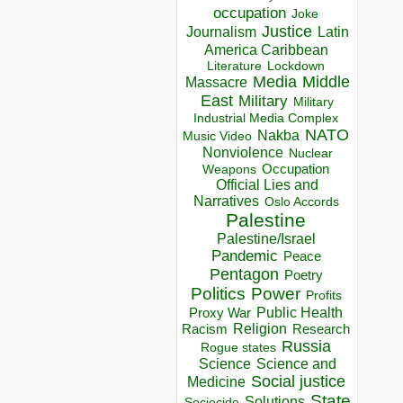
occupation
Joke
Justice
Journalism
Latin
America Caribbean
Lockdown
Literature
Media
Middle
Massacre
East
Military
Military
Industrial Media Complex
NATO
Nakba
Music Video
Nonviolence
Nuclear
Occupation
Weapons
Official Lies and
Narratives
Oslo Accords
Palestine
Palestine/Israel
Pandemic
Peace
Pentagon
Poetry
Politics
Power
Profits
Public Health
Proxy War
Racism
Religion
Research
Russia
Rogue states
Science
Science and
Social justice
Medicine
State
Solutions
Sociocide