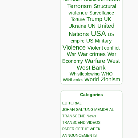
Terrorism
Structural
violence
Surveillance
Trump
UK
Torture
United
Ukraine
UN
USA
Nations
US
US Military
empire
Violence
Violent conflict
War crimes
War
War
Warfare
West
Economy
West Bank
Whistleblowing
WHO
World
Zionism
WikiLeaks
Categories
EDITORIAL
JOHAN GALTUNG MEMORIAL
TRANSCEND News
TRANSCEND VIDEOS
PAPER OF THE WEEK
ANNOUNCEMENTS