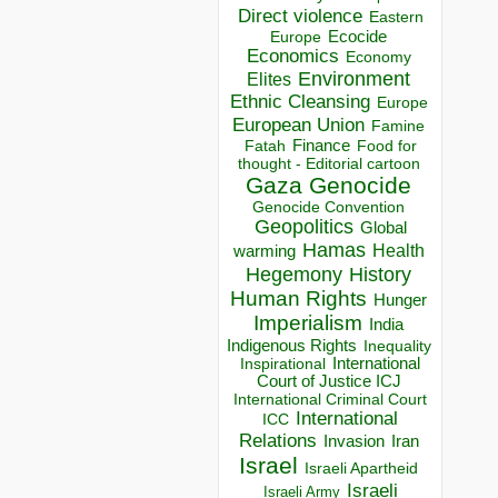
Direct violence
Eastern
Ecocide
Europe
Economics
Economy
Environment
Elites
Ethnic Cleansing
Europe
European Union
Famine
Finance
Food for
Fatah
thought - Editorial cartoon
Gaza
Genocide
Genocide Convention
Geopolitics
Global
Hamas
Health
warming
Hegemony
History
Human Rights
Hunger
Imperialism
India
Indigenous Rights
Inequality
Inspirational
International
Court of Justice ICJ
International Criminal Court
International
ICC
Relations
Invasion
Iran
Israel
Israeli Apartheid
Israeli
Israeli Army