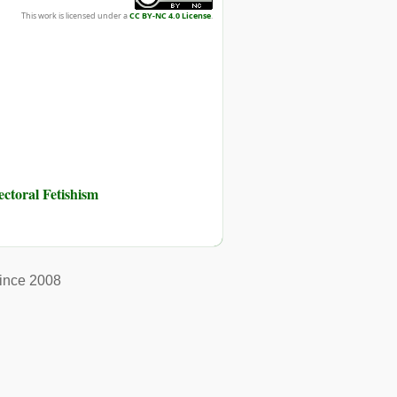
This work is licensed under a
CC BY-NC 4.0 License
.
toral Fetishism
ince 2008