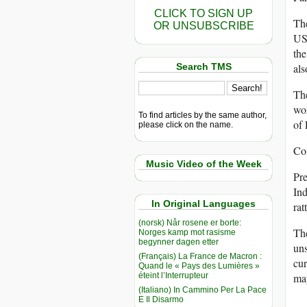
CLICK TO SIGN UP
The
OR UNSUBSCRIBE
USA
the
Search TMS
als
The
wor
To find articles by the same author,
of 
please click on the name.
Con
Music Video of the Week
Pre
Ind
In Original Languages
rat
(norsk) Når rosene er borte:
The
Norges kamp mot rasisme
begynner dagen etter
uns
(Français) La France de Macron :
cur
Quand le « Pays des Lumières »
éteint l’Interrupteur
ma
(Italiano) In Cammino Per La Pace
E Il Disarmo
__