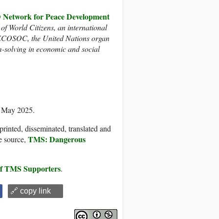
twork for Peace Development
 of World Citizens, an international
h ECOSOC, the United Nations organ
m-solving in economic and social
2 May 2025.
printed, disseminated, translated and
TMS: Dangerous
e source,
 of TMS Supporters
.
🔗 copy link