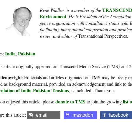
TRANSCEND Ne
René Wadlow is a member of the
Environment
. He
is President of the Association
peace organization with consultative status wit
facilitating international cooperation and proble
issues
, and
editor of
Transnational Perspectives
.
India
Pakistan
gs:
,
s article originally appeared on Transcend Media Service (TMS) on 1
ticopyright
: Editorials and articles originated on TMS may be freely re
d as background material, provided an acknowledgement and link to th
calation of India-Pakistan Tensions
, is included. Thank you.
donate to TMS
list
you enjoyed this article, please
to join the growing
re this article:
email
mastodon
facebook