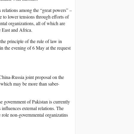
as relations among the “great powers” –
to lower tensions through efforts of
ntal organizations, all of which are
 East and Africa.
he principle of the rule of law in
in the evening of 6 May at the request
 China-Russia joint proposal on the
s which may be more than saber-
he government of Pakistan is currently
nfluences external relations. The
e role non-governmental organizatins