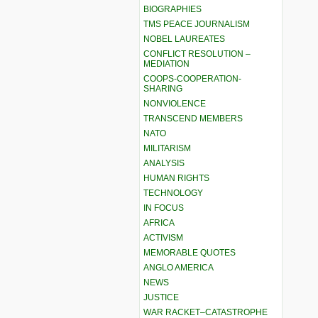
BIOGRAPHIES
TMS PEACE JOURNALISM
NOBEL LAUREATES
CONFLICT RESOLUTION –
MEDIATION
COOPS-COOPERATION-
SHARING
NONVIOLENCE
TRANSCEND MEMBERS
NATO
MILITARISM
ANALYSIS
HUMAN RIGHTS
TECHNOLOGY
IN FOCUS
AFRICA
ACTIVISM
MEMORABLE QUOTES
ANGLO AMERICA
NEWS
JUSTICE
WAR RACKET–CATASTROPHE