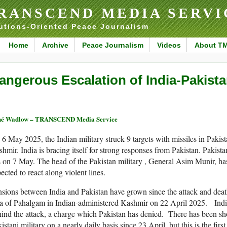
RANSCEND MEDIA SERVI
utions-Oriented Peace Journalism
Home
Archive
Peace Journalism
Videos
About T
angerous Escalation of India-Pakist
né Wadlow – TRANSCEND Media Service
6 May 2025, the Indian military struck 9 targets with missiles in Pakis
hmir. India is bracing itself for strong responses from Pakistan. Pakist
s on 7 May. The head of the Pakistan military , General Asim Munir, h
ected to react along violent lines.
sions between India and Pakistan have grown since the attack and death 
a of Pahalgam in Indian-administered Kashmir on 22 April 2025. Indi
ind the attack, a charge which Pakistan has denied. There has been sh
istani military on a nearly daily basis since 23 April, but this is the first