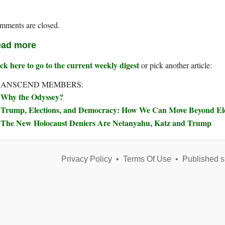
mments are closed.
ad more
ck here to go to the current weekly digest
or pick another article:
RANSCEND MEMBERS:
Why the Odyssey?
Trump, Elections, and Democracy: How We Can Move Beyond Elec
The New Holocaust Deniers Are Netanyahu, Katz and Trump
Privacy Policy
•
Terms Of Use
•
Published s