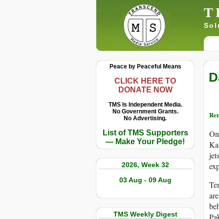
T
Sol
Peace by Peaceful Means
D
CLICK HERE TO
DONATE NOW
TMS Is Independent Media.
No Government Grants.
Re
No Advertising.
List of TMS Supporters
On 
— Make Your Pledge!
Kas
jet
2026, Week 32
exp
03 Aug - 09 Aug
Ten
are
beh
TMS Weekly Digest
Pak