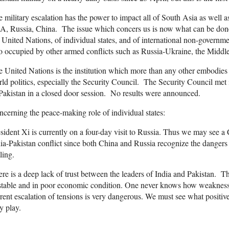
 military escalation has the power to impact all of South Asia as well 
, Russia, China. The issue which concers us is now what can be done 
 United Nations, of individual states, and of international non-governme
o occupied by other armed conflicts such as Russia-Ukraine, the Middle
 United Nations is the institution which more than any other embodies t
ld politics, especially the Security Council. The Security Council met 
Pakistan in a closed door session. No results were announced.
cerning the peace-making role of individual states:
sident Xi is currently on a four-day visit to Russia. Thus we may see a
ia-Pakistan conflict since both China and Russia recognize the danger
tling.
re is a deep lack of trust between the leaders of India and Pakistan. T
table and in poor economic condition. One never knows how weakness i
rent escalation of tensions is very dangerous. We must see what positiv
y play.
____________________________________