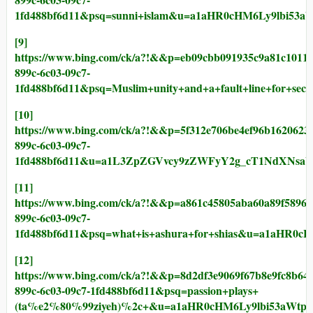
1fd488bf6d11&psq=sunni+islam&u=a1aHR0cHM6Ly9lbi5
[9]
https://www.bing.com/ck/a?!&&p=eb09cbb091935c9a81c1
899c-6c03-09c7-
1fd488bf6d11&psq=Muslim+unity+and+a+fault+line+f
[10]
https://www.bing.com/ck/a?!&&p=5f312e706be4ef96b162
899c-6c03-09c7-
1fd488bf6d11&u=a1L3ZpZGVvcy9zZWFyY2g_cT1NdXN
[11]
https://www.bing.com/ck/a?!&&p=a861c45805aba60a89f5
899c-6c03-09c7-
1fd488bf6d11&psq=what+is+ashura+for+shias&u=a1aH
[12]
https://www.bing.com/ck/a?!&&p=8d2df3e9069f67b8e9fc
899c-6c03-09c7-1fd488bf6d11&psq=passion+plays+
(ta%e2%80%99ziyeh)%2c+&u=a1aHR0cHM6Ly9lbi53aWt