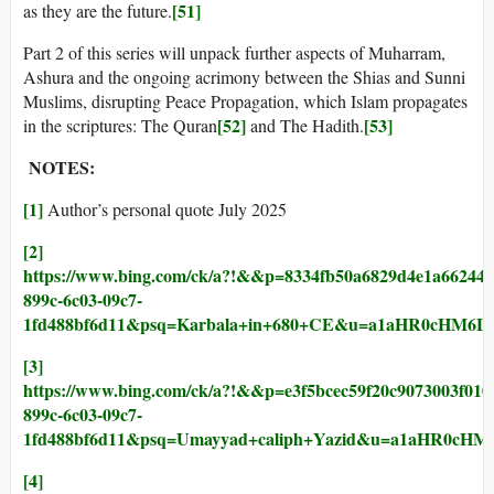
[51]
as they are the future.
Part 2 of this series will unpack further aspects of Muharram,
Ashura and the ongoing acrimony between the Shias and Sunni
Muslims, disrupting Peace Propagation, which Islam propagates
[52]
[53]
in the scriptures: The Quran
and The Hadith.
NOTES:
[1]
Author’s personal quote July 2025
[2]
https://www.bing.com/ck/a?!&&p=8334fb50a6829d4e1a66
899c-6c03-09c7-
1fd488bf6d11&psq=Karbala+in+680+CE&u=a1aHR0cHM
[3]
https://www.bing.com/ck/a?!&&p=e3f5bcec59f20c9073003
899c-6c03-09c7-
1fd488bf6d11&psq=Umayyad+caliph+Yazid&u=a1aHR0c
[4]