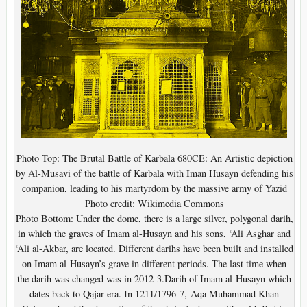
Photo Top: The Brutal Battle of Karbala 680CE: An Artistic depiction
by Al-Musavi of the battle of Karbala with Iman Husayn defending his
companion, leading to his martyrdom by the massive army of Yazid
Photo credit: Wikimedia Commons
Photo Bottom: Under the dome, there is a large silver, polygonal darih,
in which the graves of Imam al-Husayn and his sons, ‘Ali Asghar and
‘Ali al-Akbar, are located. Different darihs have been built and installed
on Imam al-Husayn’s grave in different periods. The last time when
the darih was changed was in 2012-3.Darih of Imam al-Husayn which
dates back to Qajar era. In 1211/1796-7, Aqa Muhammad Khan