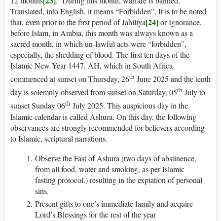
[23]
12 months
. During this month, warfare is banned,
Translated, into English, it means “Forbidden”. It is to be noted
[24]
that, even prior to the first period of Jahiliya
or Ignorance,
before Islam, in Arabia, this month was always known as a
sacred month, in which un-lawful acts were “forbidden”,
especially, the shedding of blood. The first ten days of the
Islamic New Year 1447, AH, which in South Africa
th
commenced at sunset on Thursday, 26
June 2025 and the tenth
th
day is solemnly observed from sunset on Saturday, 05
July to
th
sunset Sunday 06
July 2025. This auspicious day in the
Islamic calendar is called Ashura. On this day, the following
observances are strongly recommended for believers according
to Islamic, scriptural narrations.
Observe the Fast of Ashura (two days of abstinence,
from all food, water and smoking, as per Islamic
fasting protocol.) resulting in the expiation of personal
sins.
Present gifts to one’s immediate family and acquire
Lord’s Blessings for the rest of the year