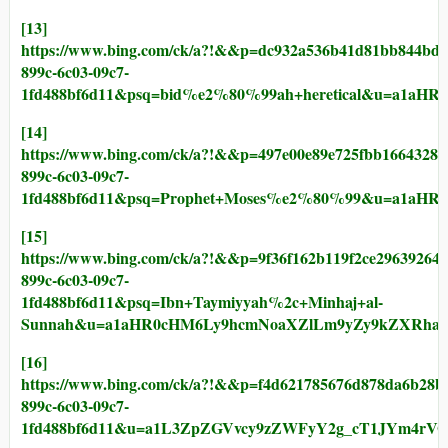
[13]
https://www.bing.com/ck/a?!&&p=dc932a536b41d81bb844
899c-6c03-09c7-
1fd488bf6d11&psq=bid%e2%80%99ah+heretical&u=a1aH
[14]
https://www.bing.com/ck/a?!&&p=497e00e89e725fbb1664
899c-6c03-09c7-
1fd488bf6d11&psq=Prophet+Moses%e2%80%99&u=a1aH
[15]
https://www.bing.com/ck/a?!&&p=9f36f162b119f2ce2963
899c-6c03-09c7-
1fd488bf6d11&psq=Ibn+Taymiyyah%2c+Minhaj+al-
Sunnah&u=a1aHR0cHM6Ly9hcmNoaXZlLm9yZy9kZXRhaWx
[16]
https://www.bing.com/ck/a?!&&p=f4d621785676d878da6b
899c-6c03-09c7-
1fd488bf6d11&u=a1L3ZpZGVvcy9zZWFyY2g_cT1JYm4r