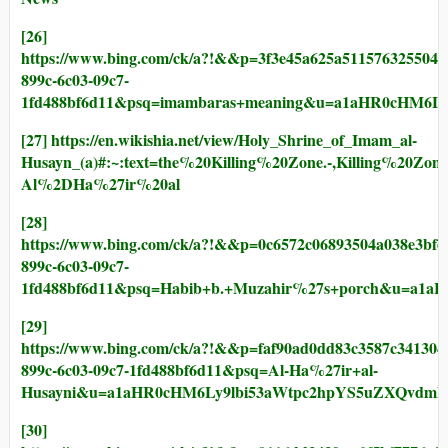
[26]
https://www.bing.com/ck/a?!&&p=3f3e45a625a511576325
899c-6c03-09c7-
1fd488bf6d11&psq=imambaras+meaning&u=a1aHR0cHM6L
[27]
https://en.wikishia.net/view/Holy_Shrine_of_Imam_al-
Husayn_(a)#:~:text=the%20Killing%20Zone.-,Killing%20
Al%2DHa%27ir%20al
[28]
https://www.bing.com/ck/a?!&&p=0c6572c06893504a038e
899c-6c03-09c7-
1fd488bf6d11&psq=Habib+b.+Muzahir%27s+porch&u=a1a
[29]
https://www.bing.com/ck/a?!&&p=faf90ad0dd83c3587c34
899c-6c03-09c7-1fd488bf6d11&psq=Al-Ha%27ir+al-
Husayni&u=a1aHR0cHM6Ly9lbi53aWtpc2hpYS5uZXQvdml
[30]