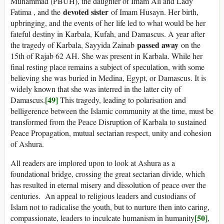
Muhammad (PBUH), the daughter of Imam Ali and Lady
devoted sister
Fatima , and the
of Imam Husayn. Her birth,
upbringing, and the events of her life led to what would be her
fateful destiny in Karbala, Kufah, and Damascus. A year after
passed away
the tragedy of Karbala, Sayyida Zainab
on the
15th of Rajab 62 AH. She was present in Karbala. While her
final resting place remains a subject of speculation, with some
believing she was buried in Medina, Egypt, or Damascus. It is
widely known that she was interred in the latter city of
[49]
Damascus.
This tragedy, leading to polarisation and
belligerence between the Islamic community at the time, must be
transformed from the Peace Disruption of Karbala to sustained
Peace Propagation, mutual sectarian respect, unity and cohesion
of Ashura.
All readers are implored upon to look at Ashura as a
foundational bridge, crossing the great sectarian divide, which
has resulted in eternal misery and dissolution of peace over the
centuries. An appeal to religious leaders and custodians of
Islam not to radicalise the youth, but to nurture then into caring,
[50]
compassionate, leaders to inculcate humanism in humanity
,