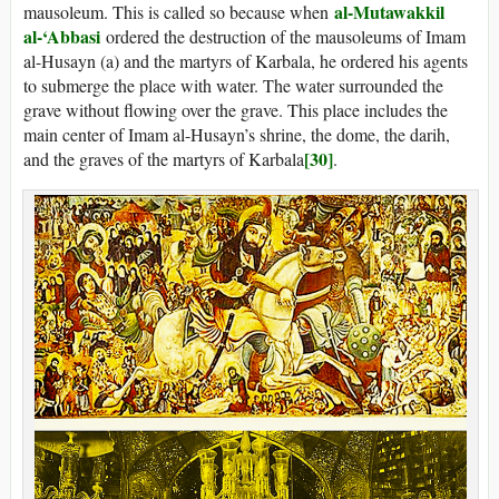
al-Mutawakkil
mausoleum. This is called so because when
al-‘Abbasi
ordered the destruction of the mausoleums of Imam
al-Husayn (a) and the martyrs of Karbala, he ordered his agents
to submerge the place with water. The water surrounded the
grave without flowing over the grave. This place includes the
main center of Imam al-Husayn’s shrine, the dome, the darih,
[30]
and the graves of the martyrs of Karbala
.