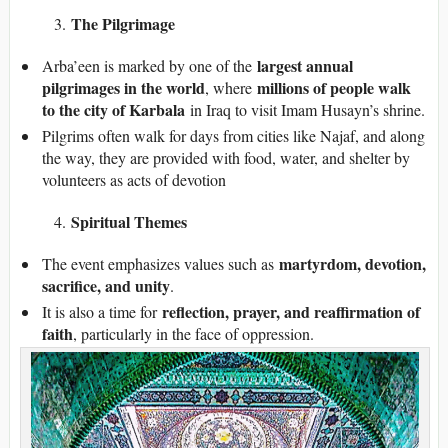
The Pilgrimage
largest annual
Arba’een is marked by one of the
pilgrimages in the world
millions of people walk
, where
to the city of Karbala
in Iraq to visit Imam Husayn’s shrine.
Pilgrims often walk for days from cities like Najaf, and along
the way, they are provided with food, water, and shelter by
volunteers as acts of devotion
Spiritual Themes
martyrdom, devotion,
The event emphasizes values such as
sacrifice, and unity
.
reflection, prayer, and reaffirmation of
It is also a time for
faith
, particularly in the face of oppression.