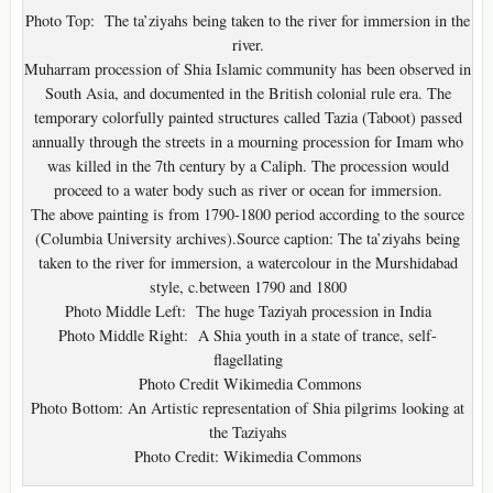
Photo Top: The ta’ziyahs being taken to the river for immersion in the
river.
Muharram procession of Shia Islamic community has been observed in
South Asia, and documented in the British colonial rule era. The
temporary colorfully painted structures called Tazia (Taboot) passed
annually through the streets in a mourning procession for Imam who
was killed in the 7th century by a Caliph. The procession would
proceed to a water body such as river or ocean for immersion.
The above painting is from 1790-1800 period according to the source
(Columbia University archives).Source caption: The ta’ziyahs being
taken to the river for immersion, a watercolour in the Murshidabad
style, c.between 1790 and 1800
Photo Middle Left: The huge Taziyah procession in India
Photo Middle Right: A Shia youth in a state of trance, self-
flagellating
Photo Credit Wikimedia Commons
Photo Bottom: An Artistic representation of Shia pilgrims looking at
the Taziyahs
Photo Credit: Wikimedia Commons