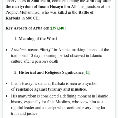
Shia Islam
40th day after
observances in
, commemorating the
the martyrdom of Imam Husayn ibn Ali
, the grandson of the
Battle of
Prophet Muhammad, who was killed in the
Karbala
in 680 CE.
Key Aspects of Arba’een:
[39]
,
[40]
Meaning of the Word
“forty”
Arba’een
means
in Arabic, marking the end of the
traditional 40-day mourning period observed in Islamic
culture after a person’s death
Historical and Religious Significance
[41]
Imam Husayn’s stand at Karbala is seen as a symbol
resistance against tyranny and injustice
of
.
His martyrdom is considered a defining moment in Islamic
history, especially for Shia Muslims, who view him as a
rightful leader and a martyr who sacrificed everything for
truth and justice.