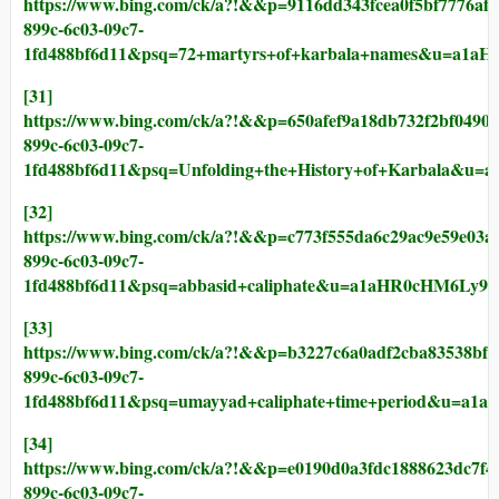
https://www.bing.com/ck/a?!&&p=9116dd343fcea0f5bf77
899c-6c03-09c7-
1fd488bf6d11&psq=72+martyrs+of+karbala+names&u
[31]
https://www.bing.com/ck/a?!&&p=650afef9a18db732f2bf
899c-6c03-09c7-
1fd488bf6d11&psq=Unfolding+the+History+of+Karba
[32]
https://www.bing.com/ck/a?!&&p=c773f555da6c29ac9e59
899c-6c03-09c7-
1fd488bf6d11&psq=abbasid+caliphate&u=a1aHR0cHM6
[33]
https://www.bing.com/ck/a?!&&p=b3227c6a0adf2cba8353
899c-6c03-09c7-
1fd488bf6d11&psq=umayyad+caliphate+time+period&u
[34]
https://www.bing.com/ck/a?!&&p=e0190d0a3fdc1888623d
899c-6c03-09c7-