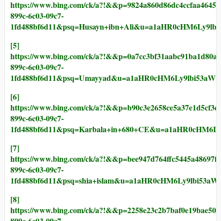
https://www.bing.com/ck/a?!&&p=9824a860d86dc4ccfaa4
899c-6c03-09c7-
1fd488bf6d11&psq=Husayn+ibn+Ali&u=a1aHR0cHM6Ly9l
[5]
https://www.bing.com/ck/a?!&&p=0a7cc3bf31aabc91ba1d
899c-6c03-09c7-
1fd488bf6d11&psq=Umayyad&u=a1aHR0cHM6Ly9lbi53a
[6]
https://www.bing.com/ck/a?!&&p=b90c3e2658ce5a37e1d5
899c-6c03-09c7-
1fd488bf6d11&psq=Karbala+in+680+CE&u=a1aHR0cHM6
[7]
https://www.bing.com/ck/a?!&&p=bee947d764ffc5445a48
899c-6c03-09c7-
1fd488bf6d11&psq=shia+islam&u=a1aHR0cHM6Ly9lbi53
[8]
https://www.bing.com/ck/a?!&&p=2258e23c2b7baf0e19ba
899c-6c03-09c7-