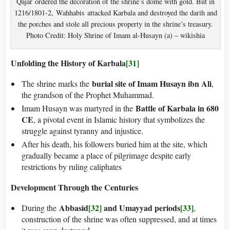
Qajar ordered the decoration of the shrine’s dome with gold. But in
1216/1801-2, Wahhabis attacked Karbala and destroyed the darih and
the porches and stole all precious property in the shrine’s treasury.
Photo Credit: Holy Shrine of Imam al-Husayn (a) – wikishia
Unfolding the History of Karbala
[31]
burial site of Imam Husayn ibn Ali
The shrine marks the
,
the grandson of the Prophet Muhammad.
Battle of Karbala in 680
Imam Husayn was martyred in the
CE
, a pivotal event in Islamic history that symbolizes the
struggle against tyranny and injustice.
After his death, his followers buried him at the site, which
gradually became a place of pilgrimage despite early
restrictions by ruling caliphates
Development Through the Centuries
Abbasid
[32]
and Umayyad periods
[33]
During the
,
construction of the shrine was often suppressed, and at times