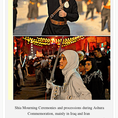
Shia Mourning Ceremonies and processions during Ashura
Commemoration, mainly in Iraq and Iran