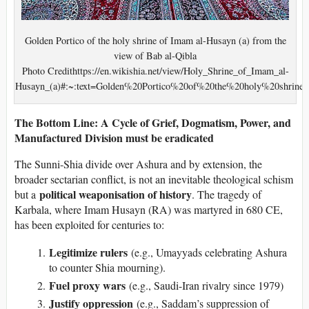
Golden Portico of the holy shrine of Imam al-Husayn (a) from the
view of Bab al-Qibla
Photo Credithttps://en.wikishia.net/view/Holy_Shrine_of_Imam_al-
Husayn_(a)#:~:text=Golden%20Portico%20of%20the%20holy%20sh
The Bottom Line: A Cycle of Grief, Dogmatism, Power, and
Manufactured Division must be eradicated
The Sunni-Shia divide over Ashura and by extension, the
broader sectarian conflict, is not an inevitable theological schism
political weaponisation of history
but a
. The tragedy of
Karbala, where Imam Husayn (RA) was martyred in 680 CE,
has been exploited for centuries to:
Legitimize rulers
(e.g., Umayyads celebrating Ashura
to counter Shia mourning).
Fuel proxy wars
(e.g., Saudi-Iran rivalry since 1979)
Justify oppression
(e.g., Saddam’s suppression of