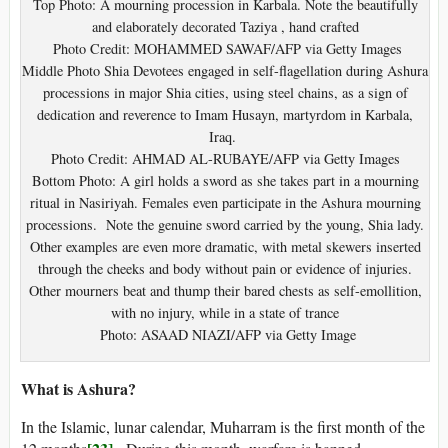
Top Photo: A mourning procession in Karbala. Note the beautifully
and elaborately decorated Taziya , hand crafted
Photo Credit: MOHAMMED SAWAF/AFP via Getty Images
Middle Photo Shia Devotees engaged in self-flagellation during Ashura
processions in major Shia cities, using steel chains, as a sign of
dedication and reverence to Imam Husayn, martyrdom in Karbala,
Iraq.
Photo Credit: AHMAD AL-RUBAYE/AFP via Getty Images
Bottom Photo: A girl holds a sword as she takes part in a mourning
ritual in Nasiriyah. Females even participate in the Ashura mourning
processions. Note the genuine sword carried by the young, Shia lady.
Other examples are even more dramatic, with metal skewers inserted
through the cheeks and body without pain or evidence of injuries.
Other mourners beat and thump their bared chests as self-emollition,
with no injury, while in a state of trance
Photo: ASAAD NIAZI/AFP via Getty Image
What is Ashura?
In the Islamic, lunar calendar, Muharram is the first month of the