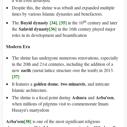
it was even destroyed.
Despite this, the shrine was rebuilt and expanded multiple
times by various Islamic dynasties and benefactors.
th
Buyid dynasty
[34]
[35]
The
,
in the 10
century and later
Safavid dynasty
[36]
the
in the 16th century played major
roles in its development and beautification
Modern Era
The shrine has undergone numerous renovations, especially
in the 20th and 21st centuries, including the addition of a
zarih
new
(metal lattice structure over the tomb) in 2013.
[37]
golden dome
two minarets
It features a
,
, and intricate
Islamic architecture.
Ashura
Arba’een
The shrine is a focal point during
and
,
when millions of pilgrims visit to commemorate Imam
Husayn’s martyrdom
Arba’een
[38]
is one of the most significant religious