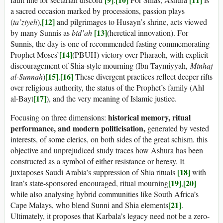
a sacred occasion marked by processions, passion plays
[12]
(
ta’ziyeh
),
and pilgrimages to Husayn’s shrine, acts viewed
[13]
by many Sunnis as
bid’ah
(heretical innovation). For
Sunnis, the day is one of recommended fasting commemorating
[14]
Prophet Moses’
(PBUH) victory over Pharaoh, with explicit
discouragement of Shia-style mourning (Ibn Taymiyyah,
Minhaj
[15]
[16]
al-Sunnah
)
.
These divergent practices reflect deeper rifts
over religious authority, the status of the Prophet’s family (Ahl
[17]
al-Bayt
), and the very meaning of Islamic justice.
historical memory, ritual
Focusing on three dimensions:
performance, and modern politicisation,
generated by vested
interests, of some clerics, on both sides of the great schism. this
objective and unprejudiced study traces how Ashura has been
constructed as a symbol of either resistance or heresy. It
[18]
juxtaposes Saudi Arabia’s suppression of Shia rituals
with
[19]
[20]
Iran’s state-sponsored encouraged, ritual mourning
,
while also analysing hybrid communities like South Africa’s
[21]
Cape Malays, who blend Sunni and Shia elements
.
Ultimately, it proposes that Karbala’s legacy need not be a zero-