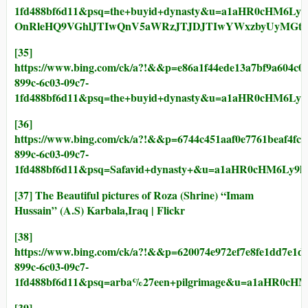
1fd488bf6d11&psq=the+buyid+dynasty&u=a1aHR0cHM6Ly
OnRleHQ9VGhlJTIwQnV5aWRzJTJDJTIwYWxzbyUyMGt
[35]
https://www.bing.com/ck/a?!&&p=e86a1f44ede13a7bf9a6
899c-6c03-09c7-
1fd488bf6d11&psq=the+buyid+dynasty&u=a1aHR0cHM6
[36]
https://www.bing.com/ck/a?!&&p=6744c451aaf0e7761bea
899c-6c03-09c7-
1fd488bf6d11&psq=Safavid+dynasty+&u=a1aHR0cHM6Ly
[37]
The Beautiful pictures of Roza (Shrine) “Imam
Hussain” (A.S) Karbala,Iraq | Flickr
[38]
https://www.bing.com/ck/a?!&&p=620074e972ef7e8fe1dd
899c-6c03-09c7-
1fd488bf6d11&psq=arba%27een+pilgrimage&u=a1aHR0
[39]