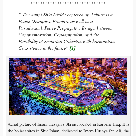
*******************************
” The Sunni-Shia Divide centered on Ashura is a
Peace Disruptive Fracture as well as a
Paradoxical, Peace Propagative Bridge, between
Commemoration, Condemnation, and the
Possibility of Sectarian Cohesion with harmonious
Coexistence in the future”.
[1]
Aerial picture of Imam Husayn’s Shrine, located in Karbala, Iraq. It is
the holiest sites in Shia Islam, dedicated to Imam Husayn ibn Ali, the