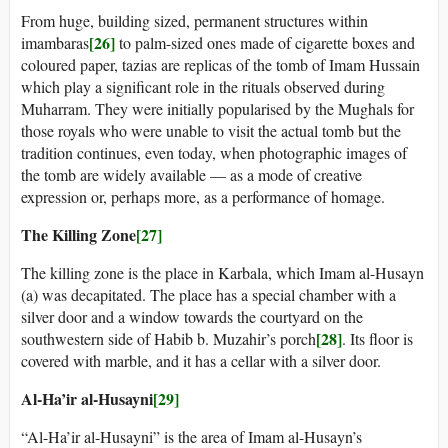
From huge, building sized, permanent structures within
[26]
imambaras
to palm-sized ones made of cigarette boxes and
coloured paper, tazias are replicas of the tomb of Imam Hussain
which play a significant role in the rituals observed during
Muharram. They were initially popularised by the Mughals for
those royals who were unable to visit the actual tomb but the
tradition continues, even today, when photographic images of
the tomb are widely available — as a mode of creative
expression or, perhaps more, as a performance of homage.
The Killing Zone
[27]
The killing zone is the place in Karbala, which Imam al-Husayn
(a) was decapitated. The place has a special chamber with a
silver door and a window towards the courtyard on the
[28]
southwestern side of Habib b. Muzahir’s porch
. Its floor is
covered with marble, and it has a cellar with a silver door.
Al-Ha’ir al-Husayni
[29]
“Al-Ha’ir al-Husayni” is the area of Imam al-Husayn’s