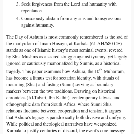
Seek forgiveness from the Lord and humanity with
repentance.
Consciously abstain from any sins and transgressions
against humanity.
The Day of Ashura is most commonly remembered as the sad of
the martyrdom of Imam Husayn, at Karbala (61 AH/680 CE)
stands as one of Islamic history’s most seminal events, revered
by Shia Muslims as a sacred struggle against tyranny, yet largely
ignored or cautiously memorialized by Sunnis, as a historical
th
tragedy. This paper examines how Ashura, the 10
Muharram,
has become a litmus test for sectarian identity, with rituals of
mourning (Shia) and fasting (Sunni) serving as boundary
markers between the two traditions. Drawing on historical
chronicles (Al-Tabari, Ibn Kathir), contemporary fatwas, and
ethnographic data from South Africa, where Sunni-Shia
relations fluctuate between cooperation and tension, it argues
that Ashura’s legacy is paradoxically both divisive and unifying.
While political and theological narratives have weaponized
Karbala to justify centuries of discord, the event’s core message