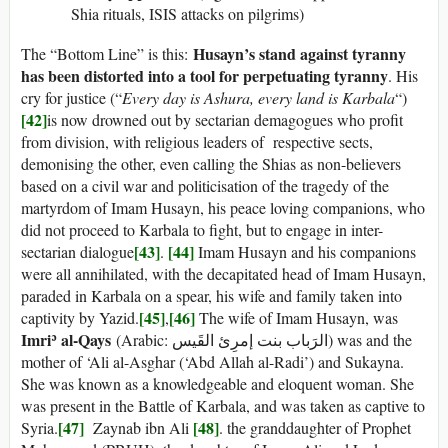
Shia rituals, ISIS attacks on pilgrims)
Husayn’s stand against tyranny
The “Bottom Line” is this:
has been distorted into a tool for perpetuating tyranny
. His
cry for justice (“
Every day is Ashura, every land is Karbala
“)
[42]
is now drowned out by sectarian demagogues who profit
from division, with religious leaders of respective sects,
demonising the other, even calling the Shias as non-believers
based on a civil war and politicisation of the tragedy of the
martyrdom of Imam Husayn, his peace loving companions, who
did not proceed to Karbala to fight, but to engage in inter-
[43]
[44]
sectarian dialogue
.
Imam Husayn and his companions
were all annihilated, with the decapitated head of Imam Husayn,
paraded in Karbala on a spear, his wife and family taken into
[45]
[46]
captivity by Yazid.
,
The wife of Imam Husayn, was
Imriʾ al-Qays
(Arabic: الرَباب بنت إمرِئ القَیس) was and the
mother of ‘Ali al-Asghar (‘Abd Allah al-Radi’) and Sukayna.
She was known as a knowledgeable and eloquent woman. She
was present in the Battle of Karbala, and was taken as captive to
[47]
[48]
Syria.
Zaynab ibn Ali
. the granddaughter of Prophet