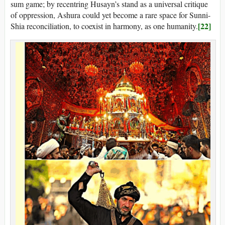
sum game; by recentring Husayn’s stand as a universal critique
of oppression, Ashura could yet become a rare space for Sunni-
[22]
Shia reconciliation, to coexist in harmony, as one humanity.