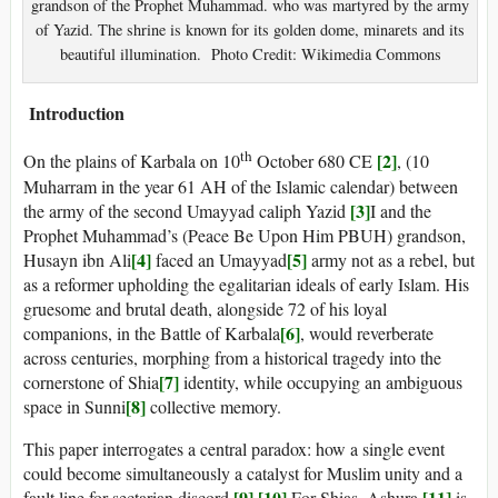
grandson of the Prophet Muhammad. who was martyred by the army
of Yazid. The shrine is known for its golden dome, minarets and its
beautiful illumination. Photo Credit: Wikimedia Commons
Introduction
th
[2]
On the plains of Karbala on 10
October 680 CE
, (10
Muharram in the year 61 AH of the Islamic calendar) between
[3]
the army of the second Umayyad caliph Yazid
I and the
Prophet Muhammad’s (Peace Be Upon Him PBUH) grandson,
[4]
[5]
Husayn ibn Ali
faced an Umayyad
army not as a rebel, but
as a reformer upholding the egalitarian ideals of early Islam. His
gruesome and brutal death, alongside 72 of his loyal
[6]
companions, in the Battle of Karbala
, would reverberate
across centuries, morphing from a historical tragedy into the
[7]
cornerstone of Shia
identity, while occupying an ambiguous
[8]
space in Sunni
collective memory.
This paper interrogates a central paradox: how a single event
could become simultaneously a catalyst for Muslim unity and a
[9]
[10]
[11]
fault line for sectarian discord
.
For Shias, Ashura
is