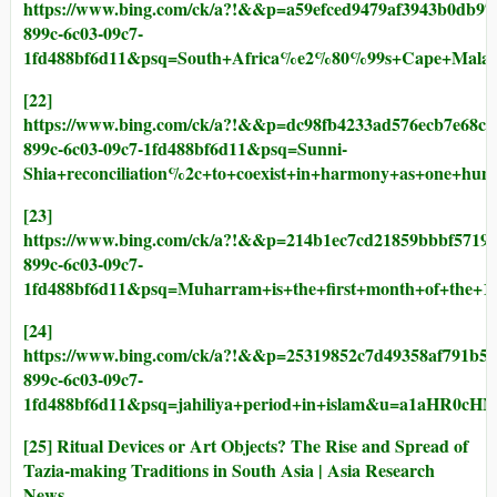
https://www.bing.com/ck/a?!&&p=a59efced9479af3943b0
899c-6c03-09c7-
1fd488bf6d11&psq=South+Africa%e2%80%99s+Cape+M
[22]
https://www.bing.com/ck/a?!&&p=dc98fb4233ad576ecb7e
899c-6c03-09c7-1fd488bf6d11&psq=Sunni-
Shia+reconciliation%2c+to+coexist+in+harmony+as+
[23]
https://www.bing.com/ck/a?!&&p=214b1ec7cd21859bbbf5
899c-6c03-09c7-
1fd488bf6d11&psq=Muharram+is+the+first+month+of+th
[24]
https://www.bing.com/ck/a?!&&p=25319852c7d49358af79
899c-6c03-09c7-
1fd488bf6d11&psq=jahiliya+period+in+islam&u=a1aH
[25]
Ritual Devices or Art Objects? The Rise and Spread of
Tazia-making Traditions in South Asia | Asia Research
News