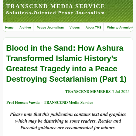
TRANSCEND MEDIA SERVICE
Solutions-Oriented Peace Journalism
Home
Archive
Peace Journalism
Videos
About TMS
Write to Antonio (ed
Blood in the Sand: How Ashura
Transformed Islamic History’s
Greatest Tragedy into a Peace
Destroying Sectarianism (Part 1)
TRANSCEND MEMBERS
, 7 Jul 2025
Prof Hoosen Vawda – TRANSCEND Media Service
Please note that this publication contains text and graphics
which may be disturbing to some readers. Reader and
Parental guidance are recommended for minors.