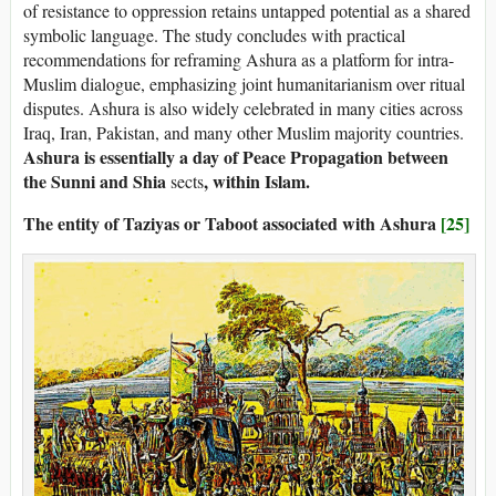
of resistance to oppression retains untapped potential as a shared
symbolic language. The study concludes with practical
recommendations for reframing Ashura as a platform for intra-
Muslim dialogue, emphasizing joint humanitarianism over ritual
disputes. Ashura is also widely celebrated in many cities across
Iraq, Iran, Pakistan, and many other Muslim majority countries.
Ashura is essentially a day of Peace Propagation between
the Sunni and Shia
, within Islam.
sects
The entity of Taziyas or Taboot associated with Ashura
[25]