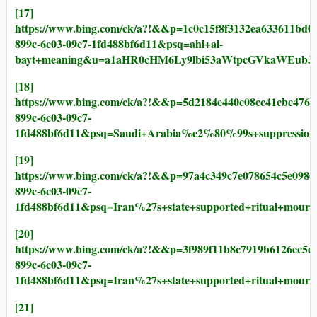
[17]
https://www.bing.com/ck/a?!&&p=1c0c15f8f3132ea63361
899c-6c03-09c7-1fd488bf6d11&psq=ahl+al-
bayt+meaning&u=a1aHR0cHM6Ly9lbi53aWtpcGVkaWEub
[18]
https://www.bing.com/ck/a?!&&p=5d2184e440c08cc41cbc
899c-6c03-09c7-
1fd488bf6d11&psq=Saudi+Arabia%e2%80%99s+suppres
[19]
https://www.bing.com/ck/a?!&&p=97a4c349c7e078654c5e
899c-6c03-09c7-
1fd488bf6d11&psq=Iran%27s+state+supported+ritual+
[20]
https://www.bing.com/ck/a?!&&p=3f989f11b8c7919b6126
899c-6c03-09c7-
1fd488bf6d11&psq=Iran%27s+state+supported+ritua
[21]