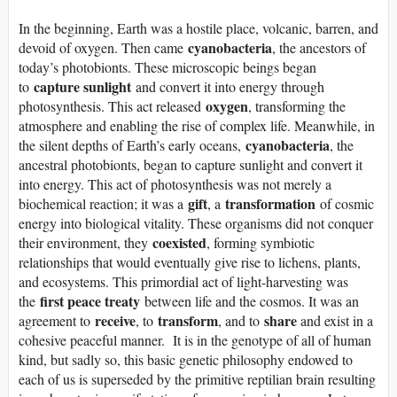
In the beginning, Earth was a hostile place, volcanic, barren, and
cyanobacteria
devoid of oxygen. Then came
, the ancestors of
today’s photobionts. These microscopic beings began
capture sunlight
to
and convert it into energy through
oxygen
photosynthesis. This act released
, transforming the
atmosphere and enabling the rise of complex life. Meanwhile, in
cyanobacteria
the silent depths of Earth’s early oceans,
, the
ancestral photobionts, began to capture sunlight and convert it
into energy. This act of photosynthesis was not merely a
gift
transformation
biochemical reaction; it was a
, a
of cosmic
energy into biological vitality. These organisms did not conquer
coexisted
their environment, they
, forming symbiotic
relationships that would eventually give rise to lichens, plants,
and ecosystems. This primordial act of light-harvesting was
first peace treaty
the
between life and the cosmos. It was an
receive
transform
share
agreement to
, to
, and to
and exist in a
cohesive peaceful manner. It is in the genotype of all of human
kind, but sadly so, this basic genetic philosophy endowed to
each of us is superseded by the primitive reptilian brain resulting