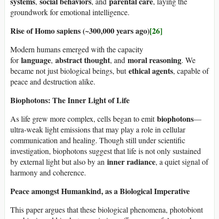
systems
social behaviors
parental care
,
, and
, laying the
groundwork for emotional intelligence.
Rise of Homo sapiens (~300,000 years ago)
[26]
Modern humans emerged with the capacity
language
abstract thought
moral reasoning
for
,
, and
. We
ethical agents
became not just biological beings, but
, capable of
peace and destruction alike.
Biophotons: The Inner Light of Life
biophotons
As life grew more complex, cells began to emit
—
ultra-weak light emissions that may play a role in cellular
communication and healing. Though still under scientific
investigation, biophotons suggest that life is not only sustained
inner radiance
by external light but also by an
, a quiet signal of
harmony and coherence.
Peace amongst Humankind, as a Biological Imperative
This paper argues that these biological phenomena, photobiont