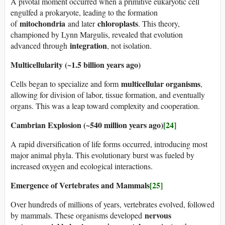
A pivotal moment occurred when a primitive eukaryotic cell
engulfed a prokaryote, leading to the formation
mitochondria
chloroplasts
of
and later
. This theory,
championed by Lynn Margulis, revealed that evolution
integration
advanced through
, not isolation.
Multicellularity (~1.5 billion years ago)
multicellular organisms
Cells began to specialize and form
,
allowing for division of labor, tissue formation, and eventually
organs. This was a leap toward complexity and cooperation.
Cambrian Explosion (~540 million years ago)
[24]
A rapid diversification of life forms occurred, introducing most
major animal phyla. This evolutionary burst was fueled by
increased oxygen and ecological interactions.
Emergence of Vertebrates and Mammals
[25]
Over hundreds of millions of years, vertebrates evolved, followed
nervous
by mammals. These organisms developed