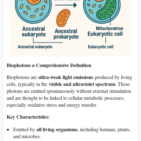
Biophotons a Comprehensive Definition
ultra-weak light emissions
Biophotons are
produced by living
visible and ultraviolet spectrum
cells, typically in the
. These
photons are emitted spontaneously without external stimulation
and are thought to be linked to cellular metabolic processes,
especially oxidative stress and energy transfer.
Key Characteristics
:
all living organisms
Emitted by
, including humans, plants,
and microbes.