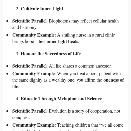
Cultivate Inner Light
Scientific Parallel
: Biophotons may reflect cellular health
and harmony.
Community Example
: A smiling nurse in a rural clinic
her inner light heals
brings hope—
.
Honour the Sacredness of Life
Scientific Parallel
: All life shares a common ancestor.
Community Example
: When you treat a poor patient with
oneness of
the same dignity as a wealthy one, you affirm the
life
.
Educate Through Metaphor and Science
Scientific Parallel
: Evolution is a story of cooperation, not
conquest.
Community Example
: Teaching children that “we all come