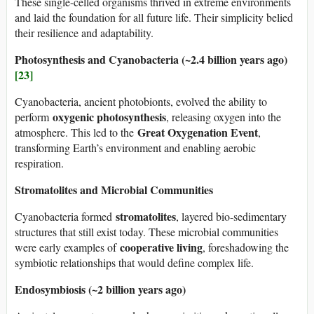
These single-celled organisms thrived in extreme environments
and laid the foundation for all future life. Their simplicity belied
their resilience and adaptability.
Photosynthesis and Cyanobacteria (~2.4 billion years ago)
[23]
Cyanobacteria, ancient photobionts, evolved the ability to
oxygenic photosynthesis
perform
, releasing oxygen into the
Great Oxygenation Event
atmosphere. This led to the
,
transforming Earth’s environment and enabling aerobic
respiration.
Stromatolites and Microbial Communities
stromatolites
Cyanobacteria formed
, layered bio-sedimentary
structures that still exist today. These microbial communities
cooperative living
were early examples of
, foreshadowing the
symbiotic relationships that would define complex life.
Endosymbiosis (~2 billion years ago)