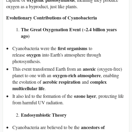
oxygen as a byproduct, just like plants.
Evolutionary Contributions of Cyanobacteria
The Great Oxygenation Event (~2.4 billion years
ago)
first organisms
Cyanobacteria were the
to
oxygen
release
into Earth’s atmosphere through
photosynthesis.
anoxic
This event transformed Earth from an
(oxygen-free)
oxygen-rich atmosphere
planet to one with an
, enabling
aerobic respiration
complex
the evolution of
and
multicellular life
.
ozone layer
It also led to the formation of the
, protecting life
from harmful UV radiation.
Endosymbiotic Theory
ancestors of
Cyanobacteria are believed to be the