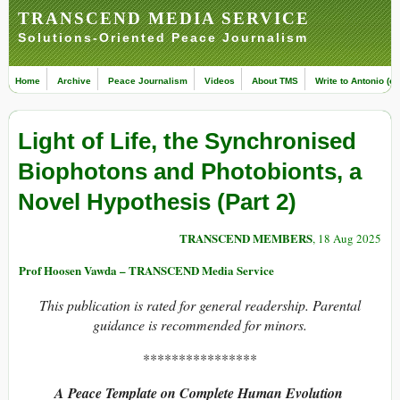
TRANSCEND MEDIA SERVICE
Solutions-Oriented Peace Journalism
Home
Archive
Peace Journalism
Videos
About TMS
Write to Antonio (ed
Light of Life, the Synchronised
Biophotons and Photobionts, a
Novel Hypothesis (Part 2)
TRANSCEND MEMBERS
, 18 Aug 2025
Prof Hoosen Vawda – TRANSCEND Media Service
This publication is rated for general readership. Parental
guidance is recommended for minors.
****************
A Peace Template on Complete Human Evolution