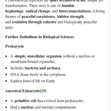
humble
transformative. Their story is one of
beginnings
radical change
interconnectedness
,
, and
, echoing
peaceful coexistence
hidden strength
themes of
,
,
evolution through cohesive
and
and biologically peaceful
unity.
Further Definitions in Biological Sciences
Prokaryote
simple, unicellular organism
A
without a nucleus or
membrane-bound organelles.
bacteria and archaea
Includes
.
DNA floats freely in the cytoplasm.
Earliest form of life on Earth.
Ancestral Eukaryote
[29]
primitive cell
A
that evolved from prokaryotes.
nucleus
Had a
and internal compartments.