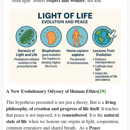
respect and wonder
from light” fosters
, not fear.
A New Evolutionary Odyssey of Human Ethics
[19]
living
This hypothesis presented is not just a theory. But is a
philosophy, of creation and progress of life itself
. It teaches
remembered
natural
that peace is not imposed, it is
. It is the
state of life
when we honour our origins in light, cooperation,
Peace
common genealogy and shared breath. As a