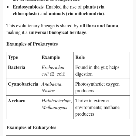
Endosymbiosis
plants (via
: Enabled the rise of
chloroplasts)
animals (via mitochondria)
and
.
all flora and fauna
This evolutionary lineage is shared by
,
universal biological heritage
making it a
.
Examples of Prokaryotes
Type
Example
Role
Bacteria
Escherichia
Found in the gut; helps
coli
(E. coli)
digestion
Cyanobacteria
Anabaena
,
Photosynthetic; oxygen
Nostoc
producers
Archaea
Halobacterium
,
Thrive in extreme
Methanogens
environments; methane
producers
Examples of Eukaryotes