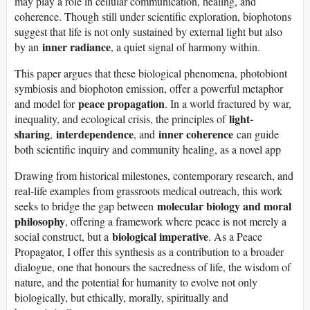
may play a role in cellular communication, healing, and
coherence. Though still under scientific exploration, biophotons
suggest that life is not only sustained by external light but also
inner radiance
by an
, a quiet signal of harmony within.
This paper argues that these biological phenomena, photobiont
symbiosis and biophoton emission, offer a powerful metaphor
peace propagation
and model for
. In a world fractured by war,
light-
inequality, and ecological crisis, the principles of
sharing
interdependence
inner coherence
,
, and
can guide
both scientific inquiry and community healing, as a novel app
Drawing from historical milestones, contemporary research, and
real-life examples from grassroots medical outreach, this work
molecular biology and moral
seeks to bridge the gap between
philosophy
, offering a framework where peace is not merely a
biological imperative
social construct, but a
. As a Peace
Propagator, I offer this synthesis as a contribution to a broader
dialogue, one that honours the sacredness of life, the wisdom of
nature, and the potential for humanity to evolve not only
biologically, but ethically, morally, spiritually and