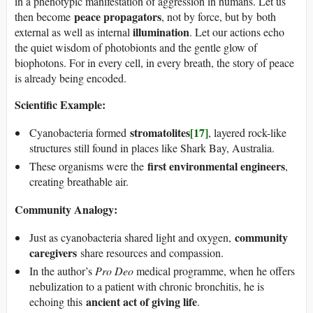
in a phenotypic manifestation of aggression in humans. Let us
peace propagators
then become
, not by force, but by both
illumination
external as well as internal
. Let our actions echo
the quiet wisdom of photobionts and the gentle glow of
biophotons. For in every cell, in every breath, the story of peace
is already being encoded.
Scientific Example:
stromatolites
[17]
Cyanobacteria formed
, layered rock-like
structures still found in places like Shark Bay, Australia.
first environmental engineers
These organisms were the
,
creating breathable air.
Community Analogy:
community
Just as cyanobacteria shared light and oxygen,
caregivers
share resources and compassion.
In the author’s
Pro Deo
medical programme, when he offers
nebulization to a patient with chronic bronchitis, he is
ancient act of giving life
echoing this
.