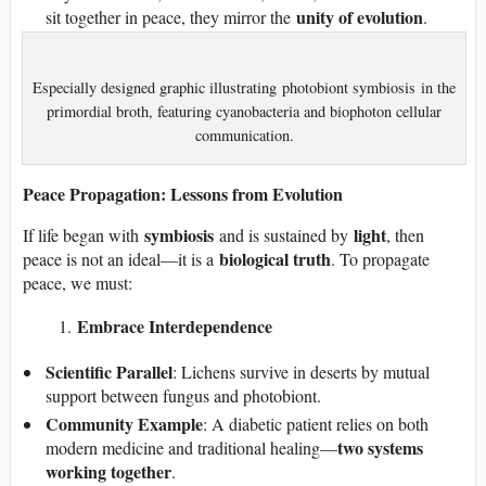
unity of evolution
sit together in peace, they mirror the
.
Especially designed graphic illustrating photobiont symbiosis in the
primordial broth, featuring cyanobacteria and biophoton cellular
communication.
Peace Propagation: Lessons from Evolution
symbiosis
light
If life began with
and is sustained by
, then
biological truth
peace is not an ideal—it is a
. To propagate
peace, we must:
Embrace Interdependence
Scientific Parallel
: Lichens survive in deserts by mutual
support between fungus and photobiont.
Community Example
: A diabetic patient relies on both
two systems
modern medicine and traditional healing—
working together
.