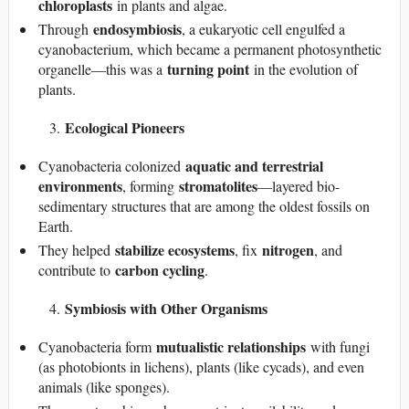
chloroplasts
in plants and algae.
endosymbiosis
Through
, a eukaryotic cell engulfed a
cyanobacterium, which became a permanent photosynthetic
turning point
organelle—this was a
in the evolution of
plants.
Ecological Pioneers
aquatic and terrestrial
Cyanobacteria colonized
environments
stromatolites
, forming
—layered bio-
sedimentary structures that are among the oldest fossils on
Earth.
stabilize ecosystems
nitrogen
They helped
, fix
, and
carbon cycling
contribute to
.
Symbiosis with Other Organisms
mutualistic relationships
Cyanobacteria form
with fungi
(as photobionts in lichens), plants (like cycads), and even
animals (like sponges).