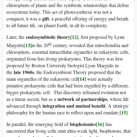
chloroplasts of plants and the symbiotic relationships that define
ecosystems today. This act of photosynthesis was not a
gift
conquest, it was a
, a peaceful offering of energy and breath
to all future life, on planet Earth, in all its complexity.
endosymbiotic theory
[12]
Later, the
, first proposed by Lynn
th
[13]
Margulis
in the 20
century, revealed that mitochondria and
chloroplasts, essential intracellular organelles in eukaryotic cells,
originated from free-living prokaryotes. This theory was first
proposed by Boston University biologist Lynn Margulis in
late 1960s
the
, the Endosymbiont Theory proposed that the
[14]
main organelles of the eukaryotic cell
were actually
primitive prokaryotic cells that had been engulfed by a different,
bigger prokaryotic cell. This discovery reframed evolution not
network of partnerships
as a linear ascent, but as a
, where life
integration and mutual benefit
advanced through
. A strategic
[15]
philosophy for the human race to reflect upon and emulate.
biophotonics
[16]
In parallel, the emerging field of
has
uncovered that living cells emit ultra-weak light, biophotons, that