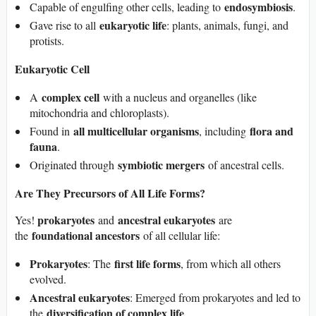
endosymbiosis
Capable of engulfing other cells, leading to
.
eukaryotic life
Gave rise to all
: plants, animals, fungi, and
protists.
Eukaryotic Cell
complex cell
A
with a nucleus and organelles (like
mitochondria and chloroplasts).
all multicellular organisms
flora and
Found in
, including
fauna
.
symbiotic mergers
Originated through
of ancestral cells.
Are They Precursors of All Life Forms?
prokaryotes
ancestral eukaryotes
Yes!
and
are
foundational ancestors
the
of all cellular life:
Prokaryotes
first life forms
: The
, from which all others
evolved.
Ancestral eukaryotes
: Emerged from prokaryotes and led to
diversification of complex life
the
.