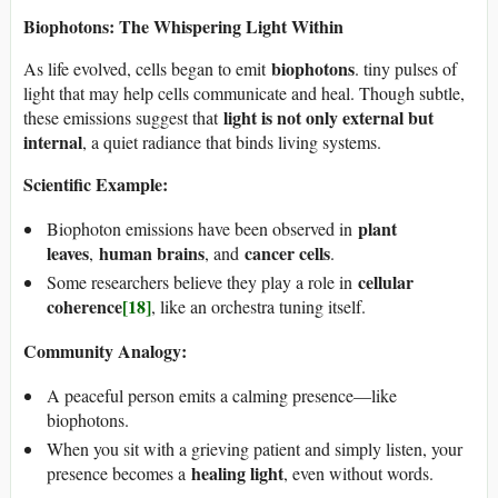
Biophotons: The Whispering Light Within
biophotons
As life evolved, cells began to emit
. tiny pulses of
light that may help cells communicate and heal. Though subtle,
light is not only external but
these emissions suggest that
internal
, a quiet radiance that binds living systems.
Scientific Example:
plant
Biophoton emissions have been observed in
leaves
human brains
cancer cells
,
, and
.
cellular
Some researchers believe they play a role in
coherence
[18]
, like an orchestra tuning itself.
Community Analogy:
A peaceful person emits a calming presence—like
biophotons.
When you sit with a grieving patient and simply listen, your
healing light
presence becomes a
, even without words.