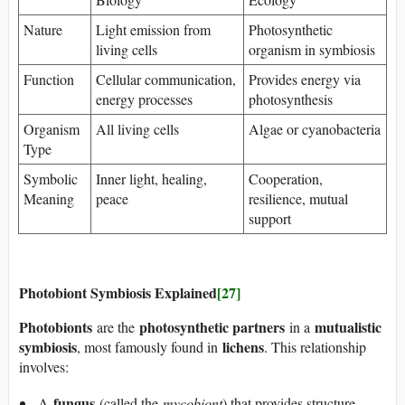
Nature
Light emission from
Photosynthetic
living cells
organism in symbiosis
Function
Cellular communication,
Provides energy via
energy processes
photosynthesis
Organism
All living cells
Algae or cyanobacteria
Type
Symbolic
Inner light, healing,
Cooperation,
Meaning
peace
resilience, mutual
support
Photobiont Symbiosis Explained
[27]
Photobionts
photosynthetic partners
mutualistic
are the
in a
symbiosis
lichens
, most famously found in
. This relationship
involves:
fungus
A
(called the
mycobiont
) that provides structure,