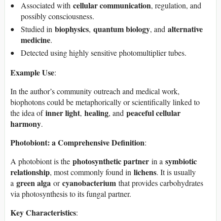
cellular communication
Associated with
, regulation, and
possibly consciousness.
biophysics
quantum biology
alternative
Studied in
,
, and
medicine
.
Detected using highly sensitive photomultiplier tubes.
Example Use
:
In the author’s community outreach and medical work,
biophotons could be metaphorically or scientifically linked to
inner light
healing
peaceful cellular
the idea of
,
, and
harmony
.
Photobiont: a Comprehensive Definition
:
photosynthetic partner
symbiotic
A photobiont is the
in a
relationship
lichens
, most commonly found in
. It is usually
green alga
cyanobacterium
a
or
that provides carbohydrates
via photosynthesis to its fungal partner.
Key Characteristics
: