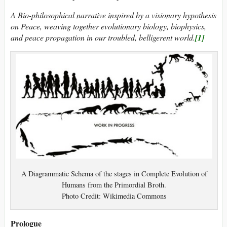
A Bio-philosophical narrative inspired by a visionary hypothesis
on Peace, weaving together evolutionary biology, biophysics,
and peace propagation in our troubled, belligerent world.
[1]
A Diagrammatic Schema of the stages in Complete Evolution of
Humans from the Primordial Broth.
Photo Credit: Wikimedia Commons
Prologue