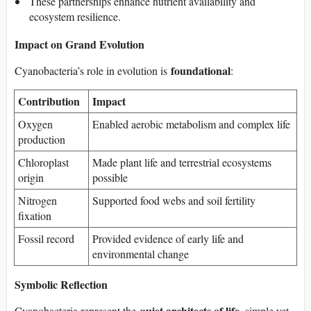
These partnerships enhance nutrient availability and
ecosystem resilience.
Impact on Grand Evolution
foundational
Cyanobacteria’s role in evolution is
:
Contribution
Impact
Oxygen
Enabled aerobic metabolism and complex life
production
Chloroplast
Made plant life and terrestrial ecosystems
origin
possible
Nitrogen
Supported food webs and soil fertility
fixation
Fossil record
Provided evidence of early life and
environmental change
Symbolic Reflection
quiet architects of life
Cyanobacteria represent the
, simple yet