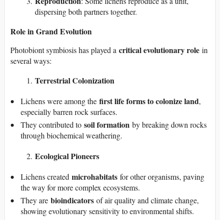
Reproduction
: Some lichens reproduce as a unit,
dispersing both partners together.
Role in Grand Evolution
critical evolutionary role
Photobiont symbiosis has played a
in
several ways:
Terrestrial Colonization
first life forms to colonize land
Lichens were among the
,
especially barren rock surfaces.
soil formation
They contributed to
by breaking down rocks
through biochemical weathering.
Ecological Pioneers
microhabitats
Lichens created
for other organisms, paving
the way for more complex ecosystems.
bioindicators
They are
of air quality and climate change,
showing evolutionary sensitivity to environmental shifts.