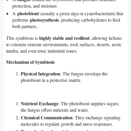
protection, and moisture.
photobiont
A
(usually a green alga or cyanobacterium) that
photosynthesis
performs
, producing carbohydrates to feed
both partners.
highly stable and resilient
This symbiosis is
, allowing lichens
to colonize extreme environments, rock surfaces, deserts, arctic
tundra, and even toxic industrial zones.
Mechanism of Symbiosis
Physical Integration
: The fungus envelops the
photobiont in a protective matrix.
Nutrient Exchange
: The photobiont supplies sugars;
the fungus offers minerals and water.
Chemical Communication
: They exchange signaling
molecules to regulate growth and stress responses.