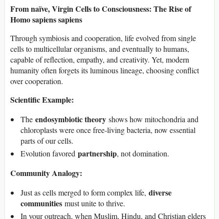
From naïve, Virgin Cells to Consciousness: The Rise of
Homo sapiens sapiens
Through symbiosis and cooperation, life evolved from single
cells to multicellular organisms, and eventually to humans,
capable of reflection, empathy, and creativity. Yet, modern
humanity often forgets its luminous lineage, choosing conflict
over cooperation.
Scientific Example:
endosymbiotic theory
The
shows how mitochondria and
chloroplasts were once free-living bacteria, now essential
parts of our cells.
partnership
Evolution favored
, not domination.
Community Analogy:
diverse
Just as cells merged to form complex life,
communities
must unite to thrive.
In your outreach, when Muslim, Hindu, and Christian elders