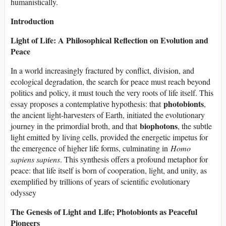
humanistically.
Introduction
Light of Life: A Philosophical Reflection on Evolution and
Peace
In a world increasingly fractured by conflict, division, and
ecological degradation, the search for peace must reach beyond
politics and policy, it must touch the very roots of life itself. This
photobionts
essay proposes a contemplative hypothesis: that
,
the ancient light-harvesters of Earth, initiated the evolutionary
biophotons
journey in the primordial broth, and that
, the subtle
light emitted by living cells, provided the energetic impetus for
the emergence of higher life forms, culminating in
Homo
sapiens sapiens
. This synthesis offers a profound metaphor for
peace: that life itself is born of cooperation, light, and unity, as
exemplified by trillions of years of scientific evolutionary
odyssey
The Genesis of Light and Life; Photobionts as Peaceful
Pioneers