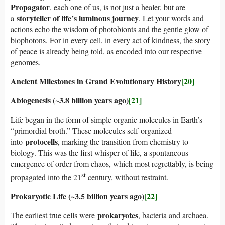
Propagator
, each one of us, is not just a healer, but are
storyteller of life’s luminous journey
a
. Let your words and
actions echo the wisdom of photobionts and the gentle glow of
biophotons. For in every cell, in every act of kindness, the story
of peace is already being told, as encoded into our respective
genomes.
Ancient Milestones in Grand Evolutionary History
[20]
Abiogenesis (~3.8 billion years ago)
[21]
Life began in the form of simple organic molecules in Earth’s
“primordial broth.” These molecules self-organized
protocells
into
, marking the transition from chemistry to
biology. This was the first whisper of life, a spontaneous
emergence of order from chaos, which most regrettably, is being
st
propagated into the 21
century, without restraint.
Prokaryotic Life (~3.5 billion years ago)
[22]
prokaryotes
The earliest true cells were
, bacteria and archaea.