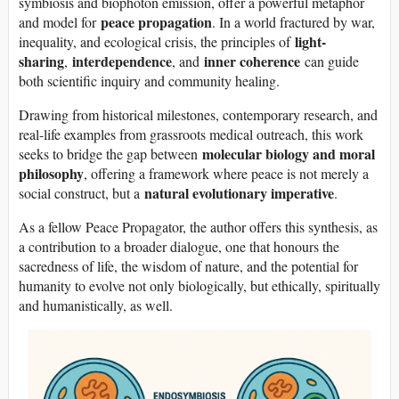
symbiosis and biophoton emission, offer a powerful metaphor
peace propagation
and model for
. In a world fractured by war,
light-
inequality, and ecological crisis, the principles of
sharing
interdependence
inner coherence
,
, and
can guide
both scientific inquiry and community healing.
Drawing from historical milestones, contemporary research, and
real-life examples from grassroots medical outreach, this work
molecular biology and moral
seeks to bridge the gap between
philosophy
, offering a framework where peace is not merely a
natural evolutionary imperative
social construct, but a
.
As a fellow Peace Propagator, the author offers this synthesis, as
a contribution to a broader dialogue, one that honours the
sacredness of life, the wisdom of nature, and the potential for
humanity to evolve not only biologically, but ethically, spiritually
and humanistically, as well.