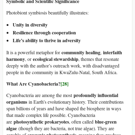
Symbolic and Scientific Significance
Photobiont symbiosis beautifully illustrates:
Unity in diversity
Resilience through cooperation
Life’s ability to thrive in adversity
community healing
interfaith
It is a powerful metaphor for
,
harmony
ecological stewardship
, or
, themes that resonate
deeply with the author’s outreach work, with disadvantaged
people in the community in KwaZulu-Natal, South Africa.
What Are Cyanobacteria?
[28]
profoundly influential
Cyanobacteria are among the most
organisms
in Earth’s evolutionary history. Their contributions
span billions of years and have shaped the biosphere in ways
that made complex life possible. Cyanobacteria
photosynthetic prokaryotes
blue-green
are
, often called
algae
(though they are bacteria, not true algae). They are
oxygenic photosynthesis
capable of
, meaning they produce