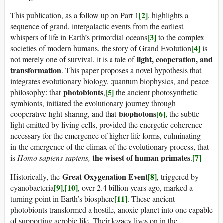
[2]
This publication, as a follow up on Part 1
, highlights a
sequence of grand, intergalactic events from the earliest
[3]
whispers of life in Earth’s primordial oceans
to the complex
[4]
societies of modern humans, the story of Grand Evolution
is
light, cooperation, and
not merely one of survival, it is a tale of
transformation
. This paper proposes a novel hypothesis that
integrates evolutionary biology, quantum biophysics, and peace
photobionts
[5]
philosophy: that
,
the ancient photosynthetic
symbionts, initiated the evolutionary journey through
biophotons
[6]
cooperative light-sharing, and that
, the subtle
light emitted by living cells, provided the energetic coherence
necessary for the emergence of higher life forms, culminating
in the emergence of the climax of the evolutionary process, that
the wisest of human primates
[7]
is
Homo sapiens sapiens,
.
Great Oxygenation Event
[8]
Historically, the
, triggered by
[9]
[10]
cyanobacteria
,
, over 2.4 billion years ago, marked a
[11]
turning point in Earth’s biosphere
. These ancient
photobionts transformed a hostile, anoxic planet into one capable
of supporting aerobic life. Their legacy lives on in the