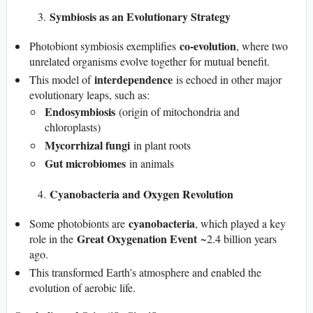
Symbiosis as an Evolutionary Strategy
co-evolution
Photobiont symbiosis exemplifies
, where two
unrelated organisms evolve together for mutual benefit.
interdependence
This model of
is echoed in other major
evolutionary leaps, such as:
Endosymbiosis
(origin of mitochondria and
chloroplasts)
Mycorrhizal fungi
in plant roots
Gut microbiomes
in animals
Cyanobacteria and Oxygen Revolution
cyanobacteria
Some photobionts are
, which played a key
Great Oxygenation Event
role in the
~2.4 billion years
ago.
This transformed Earth’s atmosphere and enabled the
evolution of aerobic life.