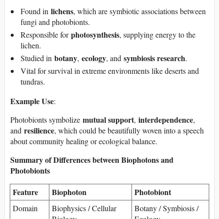
lichens
Found in
, which are symbiotic associations between
fungi and photobionts.
photosynthesis
Responsible for
, supplying energy to the
lichen.
botany
ecology
symbiosis research
Studied in
,
, and
.
Vital for survival in extreme environments like deserts and
tundras.
Example Use
:
mutual support
interdependence
Photobionts symbolize
,
,
resilience
and
, which could be beautifully woven into a speech
about community healing or ecological balance.
Summary of Differences between Biophotons and
Photobionts
Feature
Biophoton
Photobiont
Domain
Biophysics / Cellular
Botany / Symbiosis /
Biology
Ecology