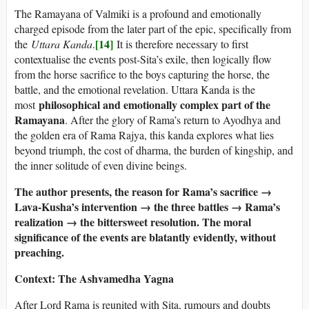
The Ramayana of Valmiki is a profound and emotionally
charged episode from the later part of the epic, specifically from
[14]
the
Uttara Kanda
.
It is therefore necessary to first
contextualise the events post-Sita’s exile, then logically flow
from the horse sacrifice to the boys capturing the horse, the
battle, and the emotional revelation. Uttara Kanda is the
philosophical and emotionally complex part of the
most
Ramayana
. After the glory of Rama’s return to Ayodhya and
the golden era of Rama Rajya, this kanda explores what lies
beyond triumph, the cost of dharma, the burden of kingship, and
the inner solitude of even divine beings.
The author presents, the reason for Rama’s sacrifice →
Lava-Kusha’s intervention → the three battles → Rama’s
realization → the bittersweet resolution. The moral
significance of the events are blatantly evidently, without
preaching.
Context: The Ashvamedha Yagna
After Lord Rama is reunited with Sita, rumours and doubts