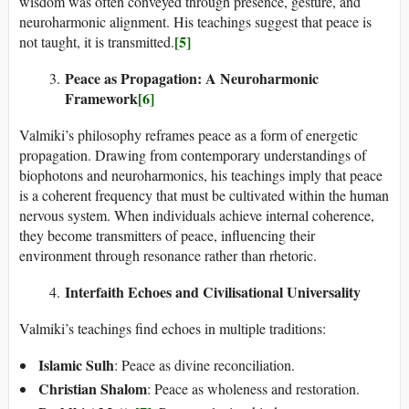
wisdom was often conveyed through presence, gesture, and
neuroharmonic alignment. His teachings suggest that peace is
[5]
not taught, it is transmitted.
Peace as Propagation: A Neuroharmonic
Framework
[6]
Valmiki’s philosophy reframes peace as a form of energetic
propagation. Drawing from contemporary understandings of
biophotons and neuroharmonics, his teachings imply that peace
is a coherent frequency that must be cultivated within the human
nervous system. When individuals achieve internal coherence,
they become transmitters of peace, influencing their
environment through resonance rather than rhetoric.
Interfaith Echoes and Civilisational Universality
Valmiki’s teachings find echoes in multiple traditions:
Islamic Sulh
: Peace as divine reconciliation.
Christian Shalom
: Peace as wholeness and restoration.