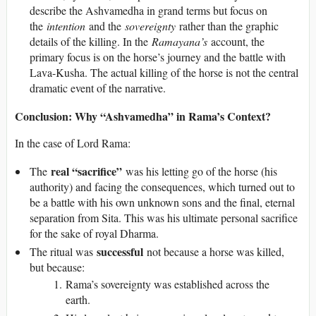
describe the Ashvamedha in grand terms but focus on
the
intention
and the
sovereignty
rather than the graphic
details of the killing. In the
Ramayana’s
account, the
primary focus is on the horse’s journey and the battle with
Lava-Kusha. The actual killing of the horse is not the central
dramatic event of the narrative.
Conclusion: Why “Ashvamedha” in Rama’s Context?
In the case of Lord Rama:
real “sacrifice”
The
was his letting go of the horse (his
authority) and facing the consequences, which turned out to
be a battle with his own unknown sons and the final, eternal
separation from Sita. This was his ultimate personal sacrifice
for the sake of royal Dharma.
successful
The ritual was
not because a horse was killed,
but because:
Rama’s sovereignty was established across the
earth.