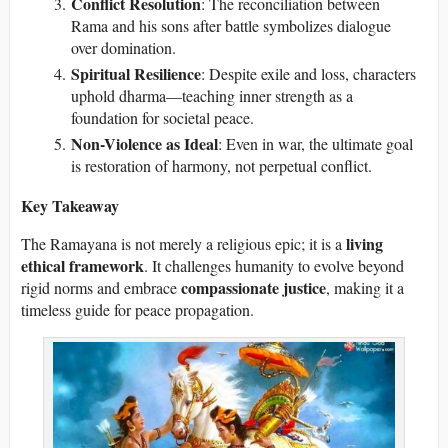
Conflict Resolution
: The reconciliation between
Rama and his sons after battle symbolizes dialogue
over domination.
Spiritual Resilience
: Despite exile and loss, characters
uphold dharma—teaching inner strength as a
foundation for societal peace.
Non-Violence as Ideal
: Even in war, the ultimate goal
is restoration of harmony, not perpetual conflict.
Key Takeaway
living
The Ramayana is not merely a religious epic; it is a
ethical framework
. It challenges humanity to evolve beyond
compassionate justice
rigid norms and embrace
, making it a
timeless guide for peace propagation.