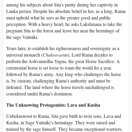
among his subjects about Sita’s purity during her captivity in
Lanka persist. Despite his absolute belief in her, as a king, Rama
must uphold what he sees as the greater good and public
perception. With a heavy heart, he asks Lakshmana to take the
pregnant Sita to the forest and leave her near the hermitage of
the sage Valmiki.
Years later, to establish his righteousness and sovereignty as a
universal monarch (
Chakravartin
), Lord Rama decides to
perform the Ashvamedha Yagna, the great Horse Sacrifice. A
ceremonial horse is set loose to roam the world for a year,
followed by Rama’s army. Any king who challenges the horse
is, by custom, challenging Rama’s authority and must be
defeated. The land where the horse travels unchallenged is
considered under Rama’s dominion.
The Unknowing Protagonists: Lava and Kusha
Unbeknownst to Rama, Sita gave birth to twin sons, Lava and
Kusha, in Sage Valmiki’s hermitage. They were raised and
trained by the sage himself. They became exceptional warriors,