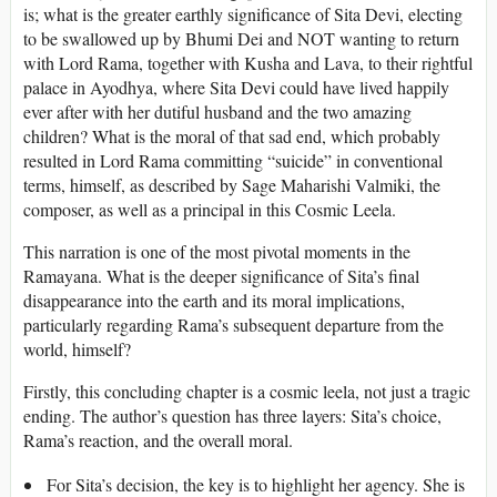
is; what is the greater earthly significance of Sita Devi, electing
to be swallowed up by Bhumi Dei and NOT wanting to return
with Lord Rama, together with Kusha and Lava, to their rightful
palace in Ayodhya, where Sita Devi could have lived happily
ever after with her dutiful husband and the two amazing
children? What is the moral of that sad end, which probably
resulted in Lord Rama committing “suicide” in conventional
terms, himself, as described by Sage Maharishi Valmiki, the
composer, as well as a principal in this Cosmic Leela.
This narration is one of the most pivotal moments in the
Ramayana. What is the deeper significance of Sita’s final
disappearance into the earth and its moral implications,
particularly regarding Rama’s subsequent departure from the
world, himself?
Firstly, this concluding chapter is a cosmic leela, not just a tragic
ending. The author’s question has three layers: Sita’s choice,
Rama’s reaction, and the overall moral.
For Sita’s decision, the key is to highlight her agency. She is