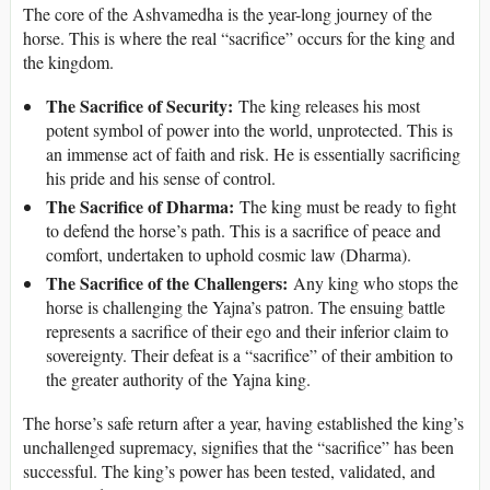
The core of the Ashvamedha is the year-long journey of the
horse. This is where the real “sacrifice” occurs for the king and
the kingdom.
The Sacrifice of Security:
The king releases his most
potent symbol of power into the world, unprotected. This is
an immense act of faith and risk. He is essentially sacrificing
his pride and his sense of control.
The Sacrifice of Dharma:
The king must be ready to fight
to defend the horse’s path. This is a sacrifice of peace and
comfort, undertaken to uphold cosmic law (Dharma).
The Sacrifice of the Challengers:
Any king who stops the
horse is challenging the Yajna’s patron. The ensuing battle
represents a sacrifice of their ego and their inferior claim to
sovereignty. Their defeat is a “sacrifice” of their ambition to
the greater authority of the Yajna king.
The horse’s safe return after a year, having established the king’s
unchallenged supremacy, signifies that the “sacrifice” has been
successful. The king’s power has been tested, validated, and