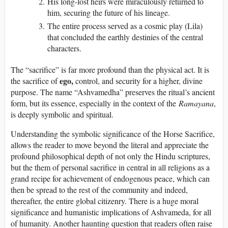
His long-lost heirs were miraculously returned to
him, securing the future of his lineage.
The entire process served as a cosmic play (Lila)
that concluded the earthly destinies of the central
characters.
The “sacrifice” is far more profound than the physical act. It is
ego,
the sacrifice of
control, and security for a higher, divine
purpose. The name “Ashvamedha” preserves the ritual’s ancient
form, but its essence, especially in the context of the
Ramayana
,
is deeply symbolic and spiritual.
Understanding the symbolic significance of the Horse Sacrifice,
allows the reader to move beyond the literal and appreciate the
profound philosophical depth of not only the Hindu scriptures,
but the them of personal sacrifice in central in all religions as a
grand recipe for achievement of endogenous peace, which can
then be spread to the rest of the community and indeed,
thereafter, the entire global citizenry. There is a huge moral
significance and humanistic implications of Ashvameda, for all
of humanity. Another haunting question that readers often raise