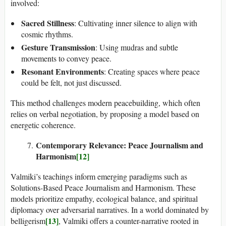
involved:
Sacred Stillness
: Cultivating inner silence to align with
cosmic rhythms.
Gesture Transmission
: Using mudras and subtle
movements to convey peace.
Resonant Environments
: Creating spaces where peace
could be felt, not just discussed.
This method challenges modern peacebuilding, which often
relies on verbal negotiation, by proposing a model based on
energetic coherence.
Contemporary Relevance: Peace Journalism and
Harmonism
[12]
Valmiki’s teachings inform emerging paradigms such as
Solutions-Based Peace Journalism and Harmonism. These
models prioritize empathy, ecological balance, and spiritual
diplomacy over adversarial narratives. In a world dominated by
[13]
belligerism
, Valmiki offers a counter-narrative rooted in