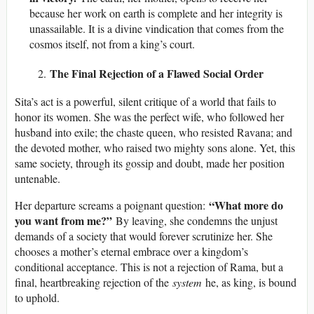
because her work on earth is complete and her integrity is
unassailable. It is a divine vindication that comes from the
cosmos itself, not from a king’s court.
The Final Rejection of a Flawed Social Order
Sita’s act is a powerful, silent critique of a world that fails to
honor its women. She was the perfect wife, who followed her
husband into exile; the chaste queen, who resisted Ravana; and
the devoted mother, who raised two mighty sons alone. Yet, this
same society, through its gossip and doubt, made her position
untenable.
“What more do
Her departure screams a poignant question:
you want from me?”
By leaving, she condemns the unjust
demands of a society that would forever scrutinize her. She
chooses a mother’s eternal embrace over a kingdom’s
conditional acceptance. This is not a rejection of Rama, but a
final, heartbreaking rejection of the
system
he, as king, is bound
to uphold.