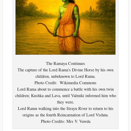
The Ramaya Continues
The capture of the Lord Rama’s Divine Horse by his own
children, unbeknown to Lord Rama.
Photo Credit: Wikimedia Commons
Lord Rama about to commence a battle with his own twin
children; Kushka and Lava, until Valmiki informed him who
they were.
Lord Ramu walking into the Sirayu River to return to his
origins as the fourth Reincarnation of Lord Vishnu.
Photo Credits: Mrs V. Vawda