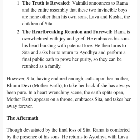
The Truth is Revealed:
Valmiki announces to Rama
and the entire assembly that these two invincible boys
are none other than his own sons, Lava and Kusha, the
children of Sita.
The Heartbreaking Reunion and Farewell:
Rama is
overwhelmed with joy and grief. He embraces his sons,
his heart bursting with paternal love. He then turns to
Sita and asks her to return to Ayodhya and perform a
final public oath to prove her purity, so they can be
reunited as a family.
However, Sita, having endured enough, calls upon her mother,
Bhumi Devi (Mother Earth), to take her back if she has always
been pure. In a heart-wrenching scene, the earth splits open,
Mother Earth appears on a throne, embraces Sita, and takes her
away forever.
The Aftermath
Though devastated by the final loss of Sita, Rama is comforted
by the presence of his sons. He returns to Ayodhya with Lava