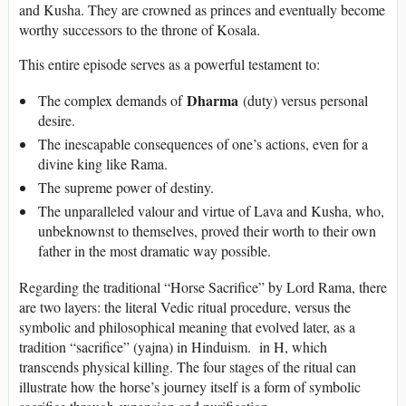
and Kusha. They are crowned as princes and eventually become
worthy successors to the throne of Kosala.
This entire episode serves as a powerful testament to:
Dharma
The complex demands of
(duty) versus personal
desire.
The inescapable consequences of one’s actions, even for a
divine king like Rama.
The supreme power of destiny.
The unparalleled valour and virtue of Lava and Kusha, who,
unbeknownst to themselves, proved their worth to their own
father in the most dramatic way possible.
Regarding the traditional “Horse Sacrifice” by Lord Rama, there
are two layers: the literal Vedic ritual procedure, versus the
symbolic and philosophical meaning that evolved later, as a
tradition “sacrifice” (yajna) in Hinduism. in H, which
transcends physical killing. The four stages of the ritual can
illustrate how the horse’s journey itself is a form of symbolic