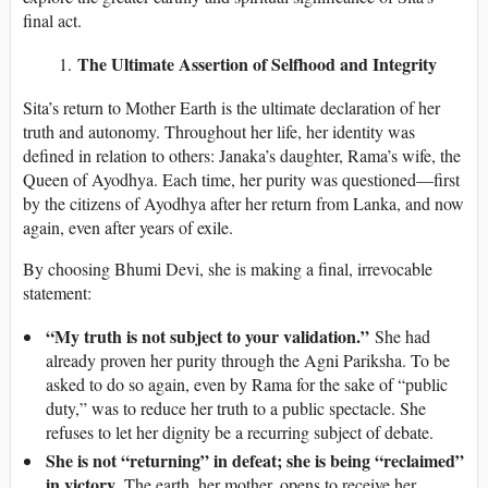
final act.
The Ultimate Assertion of Selfhood and Integrity
Sita’s return to Mother Earth is the ultimate declaration of her
truth and autonomy. Throughout her life, her identity was
defined in relation to others: Janaka’s daughter, Rama’s wife, the
Queen of Ayodhya. Each time, her purity was questioned—first
by the citizens of Ayodhya after her return from Lanka, and now
again, even after years of exile.
By choosing Bhumi Devi, she is making a final, irrevocable
statement:
“My truth is not subject to your validation.”
She had
already proven her purity through the Agni Pariksha. To be
asked to do so again, even by Rama for the sake of “public
duty,” was to reduce her truth to a public spectacle. She
refuses to let her dignity be a recurring subject of debate.
She is not “returning” in defeat; she is being “reclaimed”
in victory.
The earth, her mother, opens to receive her