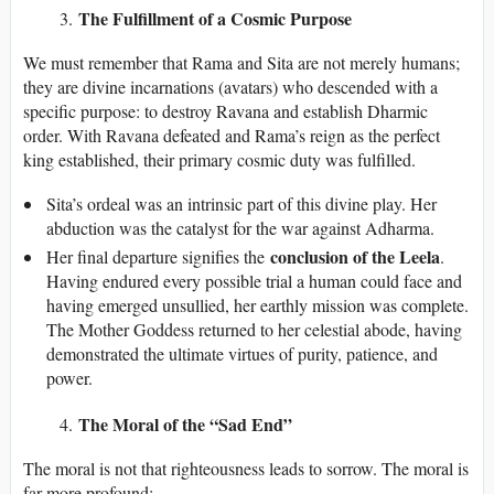
The Fulfillment of a Cosmic Purpose
We must remember that Rama and Sita are not merely humans;
they are divine incarnations (avatars) who descended with a
specific purpose: to destroy Ravana and establish Dharmic
order. With Ravana defeated and Rama’s reign as the perfect
king established, their primary cosmic duty was fulfilled.
Sita’s ordeal was an intrinsic part of this divine play. Her
abduction was the catalyst for the war against Adharma.
conclusion of the Leela
Her final departure signifies the
.
Having endured every possible trial a human could face and
having emerged unsullied, her earthly mission was complete.
The Mother Goddess returned to her celestial abode, having
demonstrated the ultimate virtues of purity, patience, and
power.
The Moral of the “Sad End”
The moral is not that righteousness leads to sorrow. The moral is
far more profound: