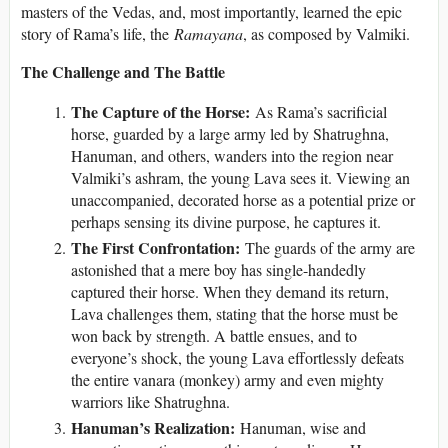
masters of the Vedas, and, most importantly, learned the epic
story of Rama’s life, the
Ramayana
, as composed by Valmiki.
The Challenge and The Battle
The Capture of the Horse:
As Rama’s sacrificial
horse, guarded by a large army led by Shatrughna,
Hanuman, and others, wanders into the region near
Valmiki’s ashram, the young Lava sees it. Viewing an
unaccompanied, decorated horse as a potential prize or
perhaps sensing its divine purpose, he captures it.
The First Confrontation:
The guards of the army are
astonished that a mere boy has single-handedly
captured their horse. When they demand its return,
Lava challenges them, stating that the horse must be
won back by strength. A battle ensues, and to
everyone’s shock, the young Lava effortlessly defeats
the entire vanara (monkey) army and even mighty
warriors like Shatrughna.
Hanuman’s Realization:
Hanuman, wise and