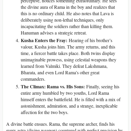
perceptive, notices something extraordinary. He sees
the divine aura of Rama in the boy and realizes that
this is no ordinary child. He also notes that Lava is
deliberately using non-lethal techniques, only
incapacitating the soldiers rather than killing them.
Hanuman advises a strategic retreat.
Kusha Enters the Fray:
Hearing of his brother’s
valour, Kusha joins him. The army returns, and this
time, a fiercer battle takes place. Both twins display
unimaginable prowess, using celestial weapons they
learned from Valmiki. They defeat Lakshmana,
Bharata, and even Lord Rama’s other great
commanders.
The Climax: Rama vs. His Sons:
Finally, seeing his
entire army humbled by two youths, Lord Rama
himself enters the battlefield. He is filled with a mix of
astonishment, admiration, and a strange, inexplicable
affection for the two boys.
A divine battle ensues. Rama, the supreme archer, finds his
every astra (divine weapon) countered with perfect precision by