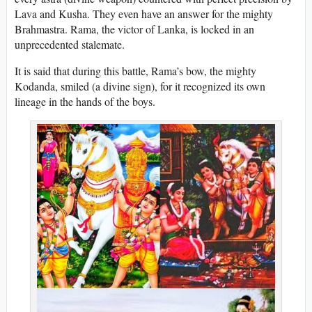
Lava and Kusha. They even have an answer for the mighty
Brahmastra. Rama, the victor of Lanka, is locked in an
unprecedented stalemate.
It is said that during this battle, Rama’s bow, the mighty
Kodanda, smiled (a divine sign), for it recognized its own
lineage in the hands of the boys.