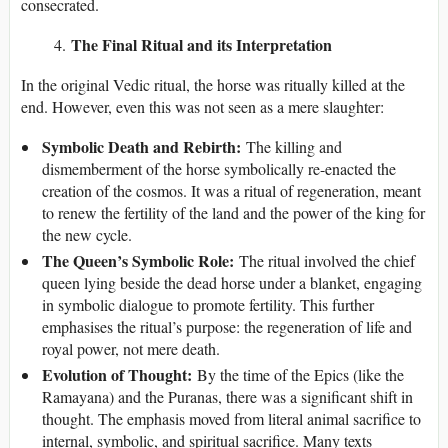
consecrated.
The Final Ritual and its Interpretation
In the original Vedic ritual, the horse was ritually killed at the
end. However, even this was not seen as a mere slaughter:
Symbolic Death and Rebirth:
The killing and
dismemberment of the horse symbolically re-enacted the
creation of the cosmos. It was a ritual of regeneration, meant
to renew the fertility of the land and the power of the king for
the new cycle.
The Queen’s Symbolic Role:
The ritual involved the chief
queen lying beside the dead horse under a blanket, engaging
in symbolic dialogue to promote fertility. This further
emphasises the ritual’s purpose: the regeneration of life and
royal power, not mere death.
Evolution of Thought:
By the time of the Epics (like the
Ramayana) and the Puranas, there was a significant shift in
thought. The emphasis moved from literal animal sacrifice to
internal, symbolic, and spiritual sacrifice. Many texts