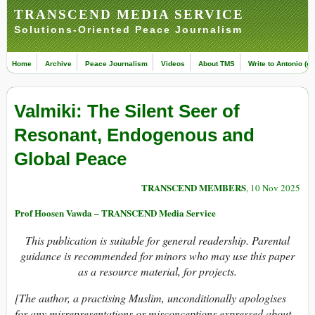
TRANSCEND MEDIA SERVICE
Solutions-Oriented Peace Journalism
Home
Archive
Peace Journalism
Videos
About TMS
Write to Antonio (ed
Valmiki: The Silent Seer of
Resonant, Endogenous and
Global Peace
TRANSCEND MEMBERS
, 10 Nov 2025
Prof Hoosen Vawda – TRANSCEND Media Service
This publication is suitable for general readership. Parental
guidance is recommended for minors who may use this paper
as a resource material, for projects.
[The author, a practising Muslim, unconditionally apologises
for any misrepresentations or misconceptions expressed about