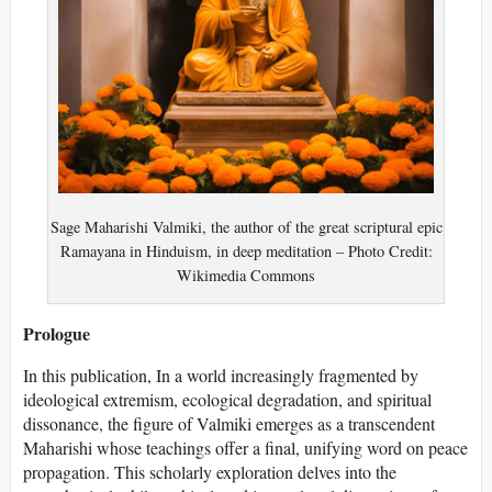
Sage Maharishi Valmiki, the author of the great scriptural epic
Ramayana in Hinduism, in deep meditation – Photo Credit:
Wikimedia Commons
Prologue
In this publication, In a world increasingly fragmented by
ideological extremism, ecological degradation, and spiritual
dissonance, the figure of Valmiki emerges as a transcendent
Maharishi whose teachings offer a final, unifying word on peace
propagation. This scholarly exploration delves into the