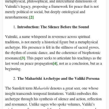
metaphysical, philosophical, and intercultural dimensions of
Valmiki’s legacy, proposing a framework for peace that is not
merely political or social, but deeply ontological and
[2]
neuroharmonic.
Introduction: The Silence Before the Sound
Valmiki, a name whispered in reverence across spiritual
traditions, is not merely a historical figure but a metaphysical
archetype. His presence is felt in the stillness of sacred groves,
the rhythm of cosmic dance, and the coherence of biophotonic
[3]
resonance
. This paper seeks to articulate his teachings as the
[4]
last word on peace propagation
, not as a conclusion, but as a
beginning.
The Maharishi Archetype and the Valiiki Persona
The Sanskrit term
Maharishi
denotes a great seer, one whose
insight transcends temporal limitations. Valiiki embodies this
archetype through his synthesis of silence and action, reflection
and resonance. Unlike sages who spoke volumes, Valiiki’s