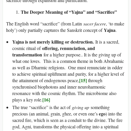
sacrifice through expansion and purification.
The Deeper Meaning of “Yajna” and “Sacrifice”
The English word “sacrifice” (from Latin
sacer facere
, ‘to make
Yajna
holy’) only partially captures the Sanskrit concept of
.
Yajna is not merely killing or destruction.
It is a sacred,
offering, renunciation, and
cosmic ritual of
transformation
for a higher purpose.. It is the giving up of
what one loves. This is a common theme in both Abrahamic
as well as Dharmic religions. One must renunciate in odder
to achieve spiritual upliftment and purity, for a higher level of
[15]
the attainment of endogenous peace,
through
synchronised biophotons and inner neuroharmonic
resonance with the cosmic rhythm. The microbiome also
[16]
plays a key role.
The true “sacrifice” is the act of
giving up
something
ego
precious (an animal, grain, ghee, or even one’s
) into the
sacred fire, which is seen as a conduit to the divine. The fire
god, Agni, transforms the physical offering into a spiritual