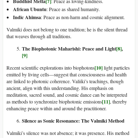
Buddhist Metta
[7]
: Peace as loving-kindness.
African Ubuntu
: Peace as shared humanity.
Indic Ahimsa
: Peace as non-harm and cosmic alignment.
Valmiki does not belong to one tradition; he is the silent thread
that weaves through all traditions.
The Biophotonic Maharishi: Peace and Light
[8]
,
[9]
[10]
Recent scientific explorations into biophotons
light particles
emitted by living cells—suggest that consciousness and health
are linked to photonic coherence. Valiiki’s teachings, though
ancient, align with this understanding. His emphasis on
meditation, sacred sound, and cosmic dance can be interpreted
[11]
as methods to synchronize biophotonic emissions
, thereby
enhancing peace within and around the practitioner.
Silence as Sonic Resonance: The Valmiki Method
Valmiki’s silence was not absence; it was presence. His method