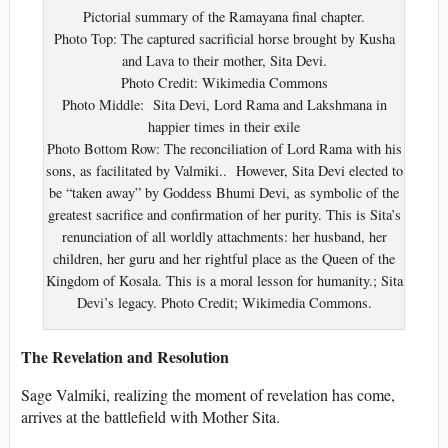
Pictorial summary of the Ramayana final chapter.
Photo Top: The captured sacrificial horse brought by Kusha
and Lava to their mother, Sita Devi.
Photo Credit: Wikimedia Commons
Photo Middle: Sita Devi, Lord Rama and Lakshmana in
happier times in their exile
Photo Bottom Row: The reconciliation of Lord Rama with his
sons, as facilitated by Valmiki.. However, Sita Devi elected to
be “taken away” by Goddess Bhumi Devi, as symbolic of the
greatest sacrifice and confirmation of her purity. This is Sita’s
renunciation of all worldly attachments: her husband, her
children, her guru and her rightful place as the Queen of the
Kingdom of Kosala. This is a moral lesson for humanity.; Sita
Devi’s legacy. Photo Credit; Wikimedia Commons.
The Revelation and Resolution
Sage Valmiki, realizing the moment of revelation has come,
arrives at the battlefield with Mother Sita.