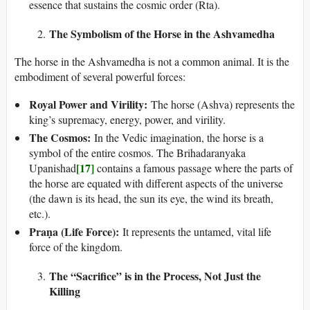
essence that sustains the cosmic order (Rta).
The Symbolism of the Horse in the Ashvamedha
The horse in the Ashvamedha is not a common animal. It is the
embodiment of several powerful forces:
Royal Power and Virility:
The horse (Ashva) represents the
king’s supremacy, energy, power, and virility.
The Cosmos:
In the Vedic imagination, the horse is a
symbol of the entire cosmos. The Brihadaranyaka
[17]
Upanishad
contains a famous passage where the parts of
the horse are equated with different aspects of the universe
(the dawn is its head, the sun its eye, the wind its breath,
etc.).
Praṇa (Life Force):
It represents the untamed, vital life
force of the kingdom.
The “Sacrifice” is in the Process, Not Just the
Killing