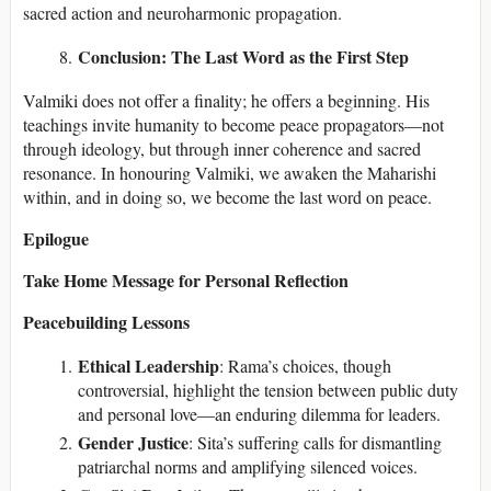
sacred action and neuroharmonic propagation.
Conclusion: The Last Word as the First Step
Valmiki does not offer a finality; he offers a beginning. His
teachings invite humanity to become peace propagators—not
through ideology, but through inner coherence and sacred
resonance. In honouring Valmiki, we awaken the Maharishi
within, and in doing so, we become the last word on peace.
Epilogue
Take Home Message for Personal Reflection
Peacebuilding Lessons
Ethical Leadership
: Rama’s choices, though
controversial, highlight the tension between public duty
and personal love—an enduring dilemma for leaders.
Gender Justice
: Sita’s suffering calls for dismantling
patriarchal norms and amplifying silenced voices.