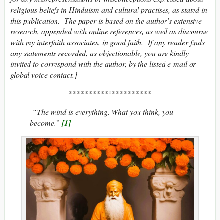
religious beliefs in Hinduism and cultural practises, as stated in
this publication. The paper is based on the author’s extensive
research, appended with online references, as well as discourse
with my interfaith associates, in good faith. If any reader finds
any statements recorded, as objectionable, you are kindly
invited to correspond with the author, by the listed e-mail or
global voice contact.]
*********************
“The mind is everything. What you think, you
become.”
[1]