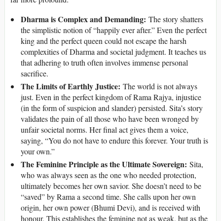
Dharma is Complex and Demanding:
The story shatters
the simplistic notion of “happily ever after.” Even the perfect
king and the perfect queen could not escape the harsh
complexities of Dharma and societal judgment. It teaches us
that adhering to truth often involves immense personal
sacrifice.
The Limits of Earthly Justice:
The world is not always
just. Even in the perfect kingdom of Rama Rajya, injustice
(in the form of suspicion and slander) persisted. Sita’s story
validates the pain of all those who have been wronged by
unfair societal norms. Her final act gives them a voice,
saying, “You do not have to endure this forever. Your truth is
your own.”
The Feminine Principle as the Ultimate Sovereign:
Sita,
who was always seen as the one who needed protection,
ultimately becomes her own savior. She doesn’t need to be
“saved” by Rama a second time. She calls upon her own
origin, her own power (Bhumi Devi), and is received with
honour. This establishes the feminine not as weak, but as the