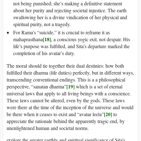
not being punished; she’s making a definitive statement
about her purity and rejecting societal injustice. The earth
swallowing her is a divine vindication of her physical and
spiritual purity, not a tragedy.
For Rama’s “suicide,” it is crucial to reframe it as
[18]
mahaprasthana
, a conscious yogic exit, not despair. His
life’s purpose was fulfilled, and Sita’s departure marked the
completion of his avatar’s duty.
The moral should tie together their dual destinies: how both
fulfilled their dharma (life duties) perfectly, but in different ways,
transcending conventional endings. This is a a philosophical
[19]
perspective, “sanatan dharma”
which is a set of eternal
universal laws that apply to all living beings with a conscience.
These laws cannot be altered, even by the gods. These laws
were there at the time of the inception of the universe and would
[20]
be there when it ceases to exist and “avatar leela”
to
appreciate the rationale behind the apparently tragic end, by
unenlightened human and societal norms.
explore the greater earthly and spiritual significance of Sita’s