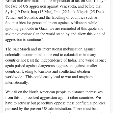
British rule over India and the imposition of tax on salt. Today in
the face of US aggression against Venezuela, and before that,
Syria (19 Dec), Iraq (13 Mar), Iran (22 Jun), Nigeria (25 Dec),
Yemen and Somalia, and the labelling of countries such as
South Africa for genocidal intent against Afrikaners while
ignoring genocide in Gaza, we are reminded of this quote and
ask the question: Can the world stand by and allow this kind of
aggression to continue?
The Salt March and its international mobilisation against
colonialism contributed to the end to colonialism in many
countries not least the independence of India. The world is once
again poised against dangerous aggression against smaller
countries, leading to tensions and conflictual situation
worldwide. This could easily lead to war and mayhem
internationally.
We call on the North American people to distance themselves
from this unprovoked aggression against other countries. We
have to actively but peacefully oppose these conflictual policies
pursued by the present US administration. There must be an