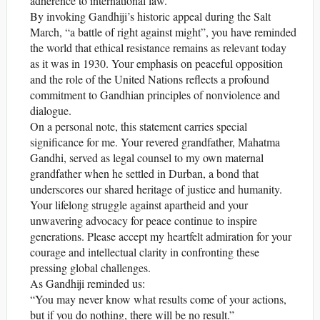
adherence to international law.
By invoking Gandhiji’s historic appeal during the Salt
March, “a battle of right against might”, you have reminded
the world that ethical resistance remains as relevant today
as it was in 1930. Your emphasis on peaceful opposition
and the role of the United Nations reflects a profound
commitment to Gandhian principles of nonviolence and
dialogue.
On a personal note, this statement carries special
significance for me. Your revered grandfather, Mahatma
Gandhi, served as legal counsel to my own maternal
grandfather when he settled in Durban, a bond that
underscores our shared heritage of justice and humanity.
Your lifelong struggle against apartheid and your
unwavering advocacy for peace continue to inspire
generations. Please accept my heartfelt admiration for your
courage and intellectual clarity in confronting these
pressing global challenges.
As Gandhiji reminded us:
“You may never know what results come of your actions,
but if you do nothing, there will be no result.”