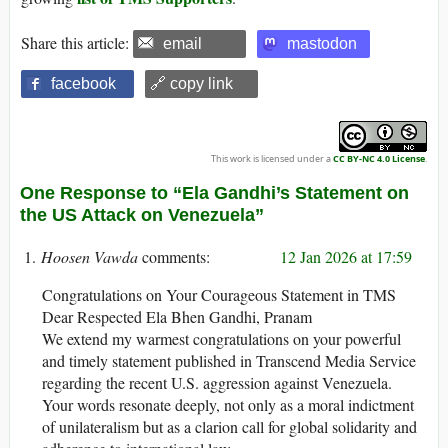
Share this article:
email
mastodon
facebook
🔗 copy link
This work is licensed under a
CC BY-NC 4.0 License
.
One Response to “Ela Gandhi’s Statement on
the US Attack on Venezuela”
Hoosen Vawda
12 Jan 2026 at 17:59
Congratulations on Your Courageous Statement in TMS
Dear Respected Ela Bhen Gandhi, Pranam
We extend my warmest congratulations on your powerful
and timely statement published in Transcend Media Service
regarding the recent U.S. aggression against Venezuela.
Your words resonate deeply, not only as a moral indictment
of unilateralism but as a clarion call for global solidarity and