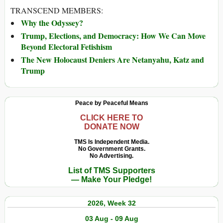
TRANSCEND MEMBERS:
Why the Odyssey?
Trump, Elections, and Democracy: How We Can Move
Beyond Electoral Fetishism
The New Holocaust Deniers Are Netanyahu, Katz and
Trump
Peace by Peaceful Means
CLICK HERE TO
DONATE NOW
TMS Is Independent Media.
No Government Grants.
No Advertising.
List of TMS Supporters
— Make Your Pledge!
2026, Week 32
03 Aug - 09 Aug