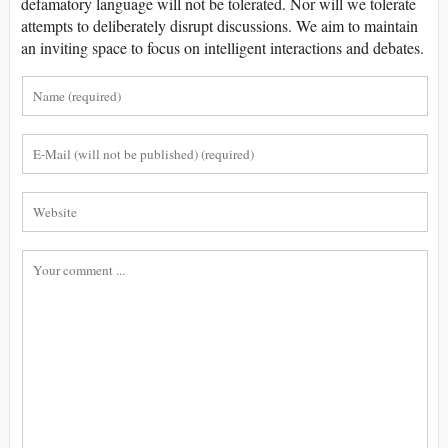
defamatory language will not be tolerated. Nor will we tolerate
attempts to deliberately disrupt discussions. We aim to maintain
an inviting space to focus on intelligent interactions and debates.