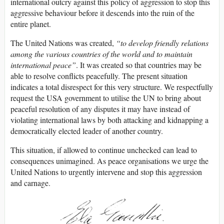
international outcry against this policy of aggression to stop this
aggressive behaviour before it descends into the ruin of the
entire planet.
The United Nations was created,
“to develop friendly relations
among the various countries of the world and to maintain
international peace”
. It was created so that countries may be
able to resolve conflicts peacefully. The present situation
indicates a total disrespect for this very structure. We respectfully
request the USA government to utilise the UN to bring about
peaceful resolution of any disputes it may have instead of
violating international laws by both attacking and kidnapping a
democratically elected leader of another country.
This situation, if allowed to continue unchecked can lead to
consequences unimagined. As peace organisations we urge the
United Nations to urgently intervene and stop this aggression
and carnage.