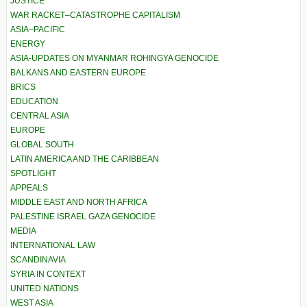
JUSTICE
WAR RACKET–CATASTROPHE CAPITALISM
ASIA–PACIFIC
ENERGY
ASIA-UPDATES ON MYANMAR ROHINGYA GENOCIDE
BALKANS AND EASTERN EUROPE
BRICS
EDUCATION
CENTRAL ASIA
EUROPE
GLOBAL SOUTH
LATIN AMERICA AND THE CARIBBEAN
SPOTLIGHT
APPEALS
MIDDLE EAST AND NORTH AFRICA
PALESTINE ISRAEL GAZA GENOCIDE
MEDIA
INTERNATIONAL LAW
SCANDINAVIA
SYRIA IN CONTEXT
UNITED NATIONS
WEST ASIA