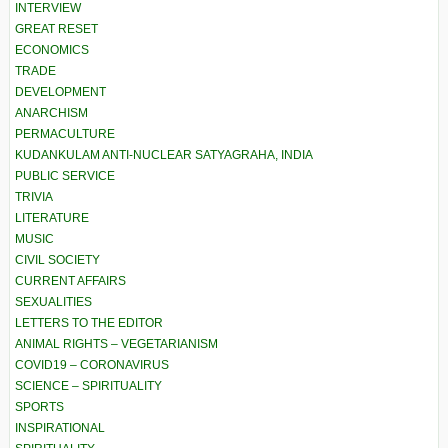
INTERVIEW
GREAT RESET
ECONOMICS
TRADE
DEVELOPMENT
ANARCHISM
PERMACULTURE
KUDANKULAM ANTI-NUCLEAR SATYAGRAHA, INDIA
PUBLIC SERVICE
TRIVIA
LITERATURE
MUSIC
CIVIL SOCIETY
CURRENT AFFAIRS
SEXUALITIES
LETTERS TO THE EDITOR
ANIMAL RIGHTS – VEGETARIANISM
COVID19 – CORONAVIRUS
SCIENCE – SPIRITUALITY
SPORTS
INSPIRATIONAL