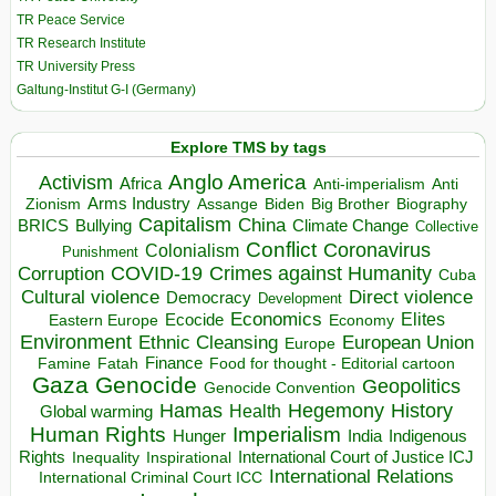
TR Peace Service
TR Research Institute
TR University Press
Galtung-Institut G-I (Germany)
Explore TMS by tags
Anglo America
Activism
Africa
Anti-imperialism
Anti
Arms Industry
Biden
Big Brother
Zionism
Assange
Biography
Capitalism
China
BRICS
Climate Change
Bullying
Collective
Conflict
Coronavirus
Colonialism
Punishment
COVID-19
Crimes against Humanity
Corruption
Cuba
Direct violence
Cultural violence
Democracy
Development
Economics
Elites
Ecocide
Economy
Eastern Europe
Environment
European Union
Ethnic Cleansing
Europe
Finance
Food for thought - Editorial cartoon
Famine
Fatah
Gaza
Genocide
Geopolitics
Genocide Convention
Hegemony
Hamas
History
Health
Global warming
Human Rights
Imperialism
Indigenous
Hunger
India
Rights
Inspirational
International Court of Justice ICJ
Inequality
International Relations
International Criminal Court ICC