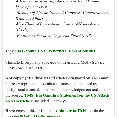
-Chairperson of Satyagraha and Trustee of Gandhi
Development Trust
-Member of African National Congress’ Commission on
Religious Affairs
-Vice Chair of International Centre of Nonviolence
(ICON)
-Board member of the Legal Aid Board (LAB)
Ela Gandhi
USA
Venezuela
Violent conflict
Tags:
,
,
,
This article originally appeared on Transcend Media Service
(TMS) on 12 Jan 2026.
Anticopyright
: Editorials and articles originated on TMS may
be freely reprinted, disseminated, translated and used as
background material, provided an acknowledgement and link to
TMS: Ela Gandhi’s Statement on the US Attack
the source,
on Venezuela
, is included. Thank you.
donate to TMS
If you enjoyed this article, please
to join the
list of TMS Supporters
growing
.