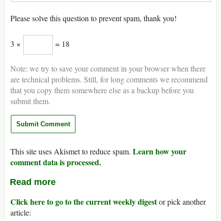
Please solve this question to prevent spam, thank you!
3 ×
= 18
Note: we try to save your comment in your browser when there
are technical problems. Still, for long comments we recommend
that you copy them somewhere else as a backup before you
submit them.
Learn how your
This site uses Akismet to reduce spam.
comment data is processed.
Read more
Click here to go to the current weekly digest
or pick another
article: