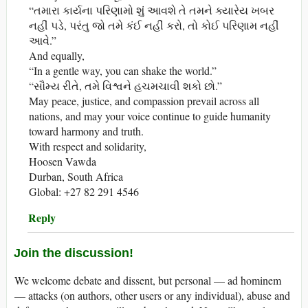
“તમારા કાર્યના પરિણામો શું આવશે તે તમને ક્યારેય ખબર
નહીં પડે, પરંતુ જો તમે કંઈ નહીં કરો, તો કોઈ પરિણામ નહીં
આવે.”
And equally,
“In a gentle way, you can shake the world.”
“સૌમ્ય રીતે, તમે વિશ્વને હચમચાવી શકો છો.”
May peace, justice, and compassion prevail across all
nations, and may your voice continue to guide humanity
toward harmony and truth.
With respect and solidarity,
Hoosen Vawda
Durban, South Africa
Global: +27 82 291 4546
Reply
Join the discussion!
We welcome debate and dissent, but personal — ad hominem
— attacks (on authors, other users or any individual), abuse and