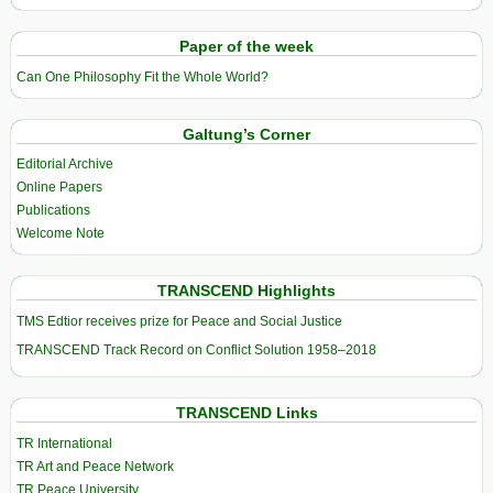
Paper of the week
Can One Philosophy Fit the Whole World?
Galtung’s Corner
Editorial Archive
Online Papers
Publications
Welcome Note
TRANSCEND Highlights
TMS Edtior receives prize for Peace and Social Justice
TRANSCEND Track Record on Conflict Solution 1958–2018
TRANSCEND Links
TR International
TR Art and Peace Network
TR Peace University