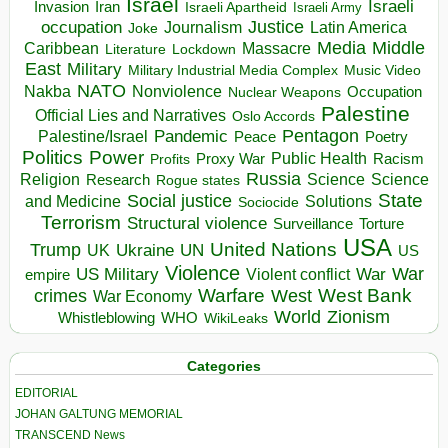
Israel
Israeli
Invasion
Iran
Israeli Apartheid
Israeli Army
occupation
Justice
Journalism
Latin America
Joke
Media
Middle
Caribbean
Massacre
Lockdown
Literature
East
Military
Military Industrial Media Complex
Music Video
NATO
Nakba
Nonviolence
Occupation
Nuclear Weapons
Palestine
Official Lies and Narratives
Oslo Accords
Pentagon
Pandemic
Palestine/Israel
Peace
Poetry
Politics
Power
Public Health
Proxy War
Racism
Profits
Russia
Religion
Science
Science
Research
Rogue states
State
Social justice
Solutions
and Medicine
Sociocide
Terrorism
Structural violence
Torture
Surveillance
USA
United Nations
Trump
Ukraine
UK
UN
US
Violence
War
US Military
War
empire
Violent conflict
Warfare
West Bank
crimes
West
War Economy
World
Zionism
Whistleblowing
WHO
WikiLeaks
Categories
EDITORIAL
JOHAN GALTUNG MEMORIAL
TRANSCEND News