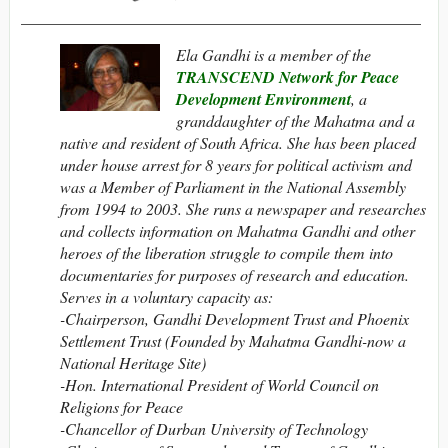
__________________________________________________
Ela Gandhi is a member of the
TRANSCEND Network for Peace
Development Environment
, a
granddaughter of the Mahatma and a
native and resident of South Africa. She has been placed
under house arrest for 8 years for political activism and
was a Member of Parliament in the National Assembly
from 1994 to 2003. She runs a newspaper and researches
and collects information on Mahatma Gandhi and other
heroes of the liberation struggle to compile them into
documentaries for purposes of research and education.
Serves in a voluntary capacity as:
-Chairperson,
Gandhi Development Trust and Phoenix
Settlement Trust (Founded by Mahatma Gandhi-now a
National Heritage Site)
-Hon. International President of World Council on
Religions for Peace
-Chancellor of Durban University of Technology