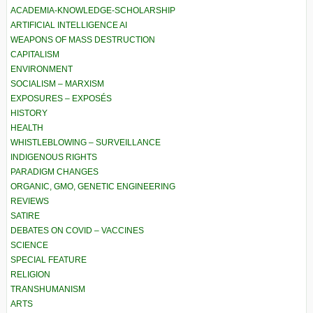
ACADEMIA-KNOWLEDGE-SCHOLARSHIP
ARTIFICIAL INTELLIGENCE AI
WEAPONS OF MASS DESTRUCTION
CAPITALISM
ENVIRONMENT
SOCIALISM – MARXISM
EXPOSURES – EXPOSÉS
HISTORY
HEALTH
WHISTLEBLOWING – SURVEILLANCE
INDIGENOUS RIGHTS
PARADIGM CHANGES
ORGANIC, GMO, GENETIC ENGINEERING
REVIEWS
SATIRE
DEBATES ON COVID – VACCINES
SCIENCE
SPECIAL FEATURE
RELIGION
TRANSHUMANISM
ARTS