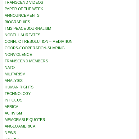
TRANSCEND VIDEOS
PAPER OF THE WEEK
ANNOUNCEMENTS
BIOGRAPHIES
TMS PEACE JOURNALISM
NOBEL LAUREATES
CONFLICT RESOLUTION – MEDIATION
COOPS-COOPERATION-SHARING
NONVIOLENCE
TRANSCEND MEMBERS
NATO
MILITARISM
ANALYSIS
HUMAN RIGHTS
TECHNOLOGY
IN FOCUS
AFRICA
ACTIVISM
MEMORABLE QUOTES
ANGLO AMERICA
NEWS