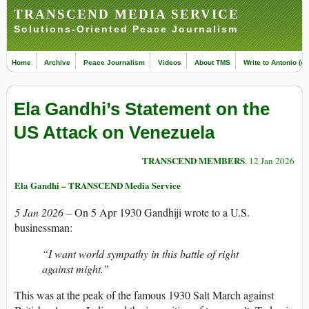
TRANSCEND MEDIA SERVICE
Solutions-Oriented Peace Journalism
Home
Archive
Peace Journalism
Videos
About TMS
Write to Antonio (ed
Ela Gandhi’s Statement on the
US Attack on Venezuela
TRANSCEND MEMBERS
, 12 Jan 2026
Ela Gandhi – TRANSCEND Media Service
5 Jan 2026 –
On 5 Apr 1930 Gandhiji wrote to a U.S.
businessman:
“I want world sympathy in this battle of right
against might.”
This was at the peak of the famous 1930 Salt March against