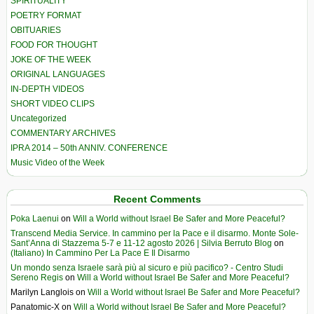
SPIRITUALITY
POETRY FORMAT
OBITUARIES
FOOD FOR THOUGHT
JOKE OF THE WEEK
ORIGINAL LANGUAGES
IN-DEPTH VIDEOS
SHORT VIDEO CLIPS
Uncategorized
COMMENTARY ARCHIVES
IPRA 2014 – 50th ANNIV. CONFERENCE
Music Video of the Week
Recent Comments
Poka Laenui
on
Will a World without Israel Be Safer and More Peaceful?
Transcend Media Service. In cammino per la Pace e il disarmo. Monte Sole-
Sant’Anna di Stazzema 5-7 e 11-12 agosto 2026 | Silvia Berruto Blog
on
(Italiano) In Cammino Per La Pace E Il Disarmo
Un mondo senza Israele sarà più al sicuro e più pacifico? - Centro Studi
Sereno Regis
on
Will a World without Israel Be Safer and More Peaceful?
Marilyn Langlois
on
Will a World without Israel Be Safer and More Peaceful?
Panatomic-X
on
Will a World without Israel Be Safer and More Peaceful?