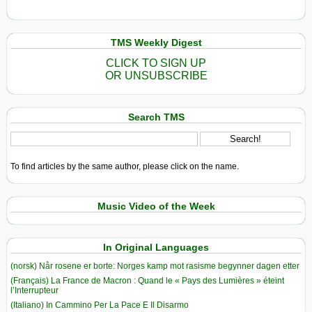
TMS Weekly Digest
CLICK TO SIGN UP
OR UNSUBSCRIBE
Search TMS
To find articles by the same author, please click on the name.
Music Video of the Week
In Original Languages
(norsk) Når rosene er borte: Norges kamp mot rasisme begynner dagen etter
(Français) La France de Macron : Quand le « Pays des Lumières » éteint
l’Interrupteur
(Italiano) In Cammino Per La Pace E Il Disarmo