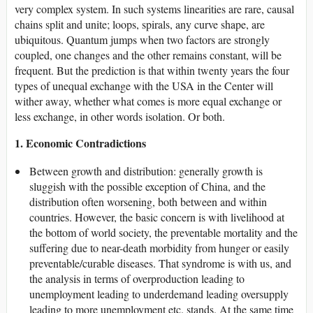
very complex system. In such systems linearities are rare, causal
chains split and unite; loops, spirals, any curve shape, are
ubiquitous. Quantum jumps when two factors are strongly
coupled, one changes and the other remains constant, will be
frequent. But the prediction is that within twenty years the four
types of unequal exchange with the USA in the Center will
wither away, whether what comes is more equal exchange or
less exchange, in other words isolation. Or both.
1. Economic Contradictions
Between growth and distribution: generally growth is
sluggish with the possible exception of China, and the
distribution often worsening, both between and within
countries. However, the basic concern is with livelihood at
the bottom of world society, the preventable mortality and the
suffering due to near-death morbidity from hunger or easily
preventable/curable diseases. That syndrome is with us, and
the analysis in terms of overproduction leading to
unemployment leading to underdemand leading oversupply
leading to more unemployment etc. stands. At the same time