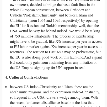
own interest, decided to bridge the basic fault-lines in the
whole European construction, between Orthodox and
Catholic/Protestant Christianity, and between Islam and
Christianity (from 1054 and 1095 respectively) by opening
the EU for Russian and Turkish membership, well, then the
USA would be very far behind indeed. We would be talking
of 750 million+ inhabitants. The process of membership
might have to be gradual, like X% increase per year in access
to EU labor market against X% increase per year in access to
resources. The relation to East Asia may be problematic, but
the EU is also doing good work on this fault-line.And a giant
EU could only gain from abstaining from any imitation of
the US Empire, signing up for UN support instead.
4. Cultural Contradictions
between US Judeo-Christianity and Islam: these are the
abrahamitic religions, and the expression Judeo-Christianity,
so frequent in the USA, draws a wedge among them. With
the recent fundamentalist alliance based on the idea that