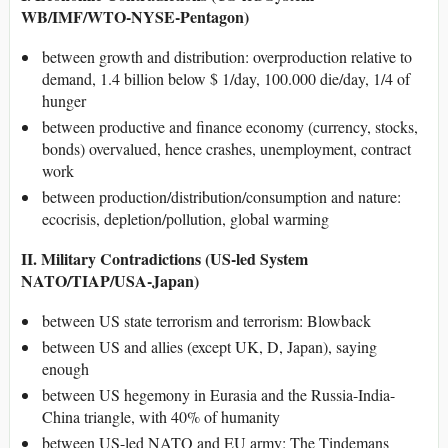
WB/IMF/WTO-NYSE-Pentagon)
between growth and distribution: overproduction relative to
demand, 1.4 billion below $ 1/day, 100.000 die/day, 1/4 of
hunger
between productive and finance economy (currency, stocks,
bonds) overvalued, hence crashes, unemployment, contract
work
between production/distribution/consumption and nature:
ecocrisis, depletion/pollution, global warming
II. Military Contradictions (US-led System
NATO/TIAP/USA-Japan)
between US state terrorism and terrorism: Blowback
between US and allies (except UK, D, Japan), saying
enough
between US hegemony in Eurasia and the Russia-India-
China triangle, with 40% of humanity
between US-led NATO and EU army: The Tindemans