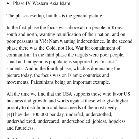
Phase IV Western Asia Islam
The phases overlap, but this is the general picture.
In the first phase the focus was above all on people in Korea,
south and north, wanting reunification of their nation, and on
poor peasants in Viêt Nam wanting independence. In the second
phase there was the Cold, not Hot, War for containment of
communism. In the third phase the targets were poor people,
small and indigenous populations supported by “maoist”
students. And in the fourth phase, which is dominating the
picture today, the focus was on Islamic countries and
movements, Palestinians being an important example.
All the time we find that the USA supports those who favor US
business and growth, and works against those who give higher
priority to distribution and basic needs of the most needy.
[4]They die, 100,000 per day, underfed, underclothed,
undersheltered, undercared, underschooled; jobless, hopeless
and futureless.