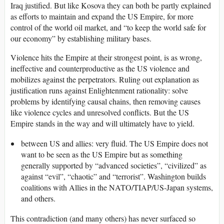
Iraq justified. But like Kosova they can both be partly explained
as efforts to maintain and expand the US Empire, for more
control of the world oil market, and “to keep the world safe for
our economy” by establishing military bases.
Violence hits the Empire at their strongest point, is as wrong,
ineffective and counterproductive as the US violence and
mobilizes against the perpetrators. Ruling out explanation as
justification runs against Enlightenment rationality: solve
problems by identifying causal chains, then removing causes
like violence cycles and unresolved conflicts. But the US
Empire stands in the way and will ultimately have to yield.
between US and allies: very fluid. The US Empire does not
want to be seen as the US Empire but as something
generally supported by “advanced societies”, “civilized” as
against “evil”, “chaotic” and “terrorist”. Washington builds
coalitions with Allies in the NATO/TIAP/US-Japan systems,
and others.
This contradiction (and many others) has never surfaced so