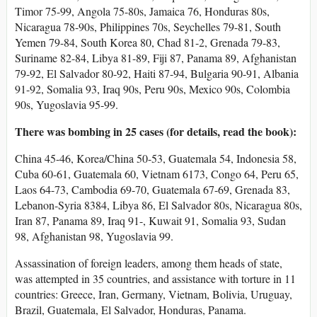
Timor 75-99, Angola 75-80s, Jamaica 76, Honduras 80s,
Nicaragua 78-90s, Philippines 70s, Seychelles 79-81, South
Yemen 79-84, South Korea 80, Chad 81-2, Grenada 79-83,
Suriname 82-84, Libya 81-89, Fiji 87, Panama 89, Afghanistan
79-92, El Salvador 80-92, Haiti 87-94, Bulgaria 90-91, Albania
91-92, Somalia 93, Iraq 90s, Peru 90s, Mexico 90s, Colombia
90s, Yugoslavia 95-99.
There was bombing in 25 cases (for details, read the book):
China 45-46, Korea/China 50-53, Guatemala 54, Indonesia 58,
Cuba 60-61, Guatemala 60, Vietnam 6173, Congo 64, Peru 65,
Laos 64-73, Cambodia 69-70, Guatemala 67-69, Grenada 83,
Lebanon-Syria 8384, Libya 86, El Salvador 80s, Nicaragua 80s,
Iran 87, Panama 89, Iraq 91-, Kuwait 91, Somalia 93, Sudan
98, Afghanistan 98, Yugoslavia 99.
Assassination of foreign leaders, among them heads of state,
was attempted in 35 countries, and assistance with torture in 11
countries: Greece, Iran, Germany, Vietnam, Bolivia, Uruguay,
Brazil, Guatemala, El Salvador, Honduras, Panama.