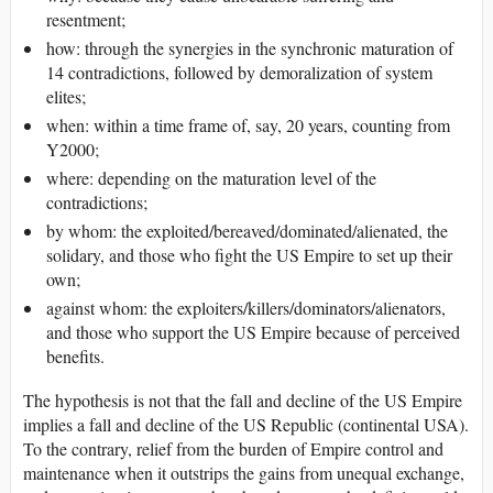
resentment;
how: through the synergies in the synchronic maturation of
14 contradictions, followed by demoralization of system
elites;
when: within a time frame of, say, 20 years, counting from
Y2000;
where: depending on the maturation level of the
contradictions;
by whom: the exploited/bereaved/dominated/alienated, the
solidary, and those who fight the US Empire to set up their
own;
against whom: the exploiters/killers/dominators/alienators,
and those who support the US Empire because of perceived
benefits.
The hypothesis is not that the fall and decline of the US Empire
implies a fall and decline of the US Republic (continental USA).
To the contrary, relief from the burden of Empire control and
maintenance when it outstrips the gains from unequal exchange,