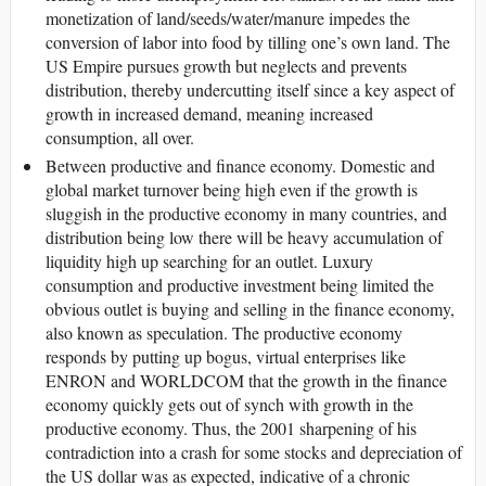
monetization of land/seeds/water/manure impedes the
conversion of labor into food by tilling one’s own land. The
US Empire pursues growth but neglects and prevents
distribution, thereby undercutting itself since a key aspect of
growth in increased demand, meaning increased
consumption, all over.
Between productive and finance economy. Domestic and
global market turnover being high even if the growth is
sluggish in the productive economy in many countries, and
distribution being low there will be heavy accumulation of
liquidity high up searching for an outlet. Luxury
consumption and productive investment being limited the
obvious outlet is buying and selling in the finance economy,
also known as speculation. The productive economy
responds by putting up bogus, virtual enterprises like
ENRON and WORLDCOM that the growth in the finance
economy quickly gets out of synch with growth in the
productive economy. Thus, the 2001 sharpening of his
contradiction into a crash for some stocks and depreciation of
the US dollar was as expected, indicative of a chronic