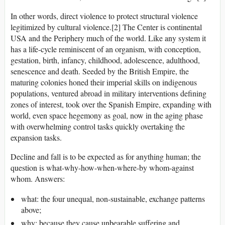
In other words, direct violence to protect structural violence
legitimized by cultural violence.[2] The Center is continental
USA and the Periphery much of the world. Like any system it
has a life-cycle reminiscent of an organism, with conception,
gestation, birth, infancy, childhood, adolescence, adulthood,
senescence and death. Seeded by the British Empire, the
maturing colonies honed their imperial skills on indigenous
populations, ventured abroad in military interventions defining
zones of interest, took over the Spanish Empire, expanding with
world, even space hegemony as goal, now in the aging phase
with overwhelming control tasks quickly overtaking the
expansion tasks.
Decline and fall is to be expected as for anything human; the
question is what-why-how-when-where-by whom-against
whom. Answers:
what: the four unequal, non-sustainable, exchange patterns
above;
why: because they cause unbearable suffering and