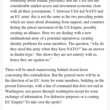
something about Islamic guerrillas). But the USA still has
considerable market access and investment economic clout
with all three governments. 7. between USA-led NATO and
an EU army: this is not the same as the two preceding points
which are more about abstaining from support, and countries
feeling the pincer movement of the US Empire, possibly
creating an alliance. Here we are dealing with a new
multinational army of a potential superpower, creating
identity problems for some members. The question, “why do
they need this army when they have NATO?” has an answer
in dualist logic: “this shows they are not entirely with us,
hence they are against us.”
There will be much maneuvering behind closed doors
concerning this contradiction. But the general move will be in
the direction of an EU Army for some members, building on the
present Eurocorps, with a line of command that does not end in
Washington, nor passes through washington except for some
exchange of information. For defensive purposes or a coming
EU Empire? To take over the spoils?