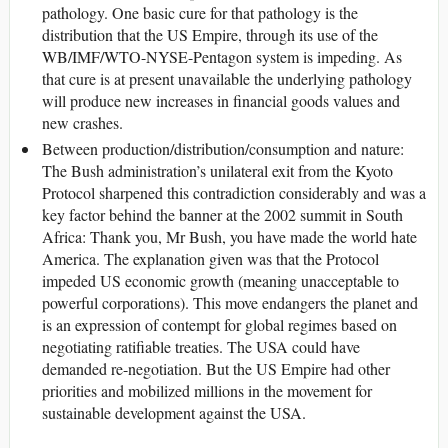
pathology. One basic cure for that pathology is the
distribution that the US Empire, through its use of the
WB/IMF/WTO-NYSE-Pentagon system is impeding. As
that cure is at present unavailable the underlying pathology
will produce new increases in financial goods values and
new crashes.
Between production/distribution/consumption and nature:
The Bush administration’s unilateral exit from the Kyoto
Protocol sharpened this contradiction considerably and was a
key factor behind the banner at the 2002 summit in South
Africa: Thank you, Mr Bush, you have made the world hate
America. The explanation given was that the Protocol
impeded US economic growth (meaning unacceptable to
powerful corporations). This move endangers the planet and
is an expression of contempt for global regimes based on
negotiating ratifiable treaties. The USA could have
demanded re-negotiation. But the US Empire had other
priorities and mobilized millions in the movement for
sustainable development against the USA.