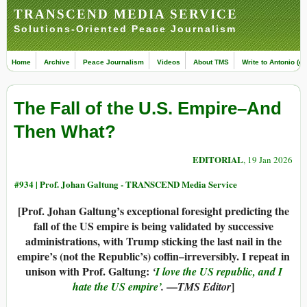
TRANSCEND MEDIA SERVICE
Solutions-Oriented Peace Journalism
Home
Archive
Peace Journalism
Videos
About TMS
Write to Antonio (ed
The Fall of the U.S. Empire–And
Then What?
EDITORIAL
, 19 Jan 2026
#934 |
Prof. Johan Galtung - TRANSCEND Media Service
[Prof. Johan Galtung’s exceptional foresight predicting the
fall of the US empire is being validated by successive
administrations, with Trump sticking the last nail in the
empire’s (not the Republic’s) coffin–irreversibly. I repeat in
unison with Prof. Galtung:
‘
I love the US republic, and I
—
]
hate the US empire’
.
TMS Editor