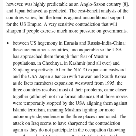
however, was highly predictable as an Anglo-Saxon country [8],
and Japan behaved as predicted. The cost-benefit analysis of the
countries varies, but the trend is against unconditional support
for the US Empire. A very sensitive contradiction that will
sharpen if people exercise much more pressure on governments.
between US hegemony in Eurasia and Russia-India-China:
these are enormous countries, unconquerable so the USA
has approached them through their fear of Muslim
populations, in Chechnya, in Kashmir (and all over) and
Xinjiang respectively. After the NATO expansion eastward
and the USA-Japan alliance (with Taiwan and South Korea
as de facto members) expansion westward from 1995, the
three countries resolved most of their problems, came closer
together (although not in a formal alliance). But those moves
were temporarily stopped by the USA aligning them against
Islamic terrorism, meaning Muslims fighting for more
autonomy/independence in the three places mentioned. The
attack on Iraq seems to have sharpened the contradiction
again as they do not participate in the occupation (knowing