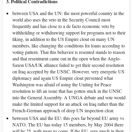
3. Political Contradictions
between USA and the UN: the most powerful country in the
world also uses the veto in the Security Council most
frequently and has close to a de facto economic veto by
withholding or withdrawing support for programs not to their
liking, in addition to the US Empire clout on many UN
members, like changing the conditions for loans according to
voting pattern. That this behavior is resented stands to reason
and that resentment came out in the open when the Anglo-
Saxon USA/UK alliance failed to get their second resolution
on Iraq accepted by the UNSC. However, very energetic US
diplomacy and again US Empire clout prevented what
Washington was afraid of using the Uniting for Peace
resolution to lift an issue that has gotten stuck in the UNSC
into the General Assembly. A UNGA debate and vote would
make the limited support for an attack on Iraq rather than the
French-German approach of deep UN inspection clear.
between USA and the EU: this goes far beyond EU army vs
NATO. The EU has today 15 members, by May 2004 there
will be 25, with more to come. If the EU, very much in their