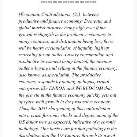
***********************
[Economic Contradictions- (2)]- between
productive and finance economy: Domestic and
global market turnover being high even if the
growth is sluggish in the productive economy in
many countries, and distribution being low, there
will be heavy accumulation of liquidity high up
searching for an outlet. Luxury consumption and
productive investment being limited, the obvious
outlet is buying and selling in the finance economy,
also known as speculation. The productive
economy responds by putting up bogus, virtual
enterprises like ENRON and WORLDCOM that
the growth in the finance economy quickly gets out
of synch with growth in the productive economy.
Thus, the 2001 sharpening of this contradiction
into a crash for some stocks and depreciation of the
US dollar was as expected, indicative of a chronic
pathology. One basic cure for that pathology is the
distribution that the US Empire, through its use of