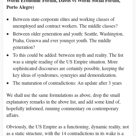
World Economic Forum, Davos vs World Social Forum,
Porto Alegre)
Between state-corporate elites and working classes of
unemployed and contract workers. The middle classes?
Between older generation and youth: Seattle, Washington,
Praha, Genova and ever younger youth. The middle
generation?
To this could be added: between myth and reality. The list
was a simple reading of the US Empire situation. More
sophisticated discourses are certainly possible, keeping the
key ideas of syndromes, synergies and demoralization.
The maturation of contradictions: An update after 3 years
We shall use the same formulations as above, drop the small
explanatory remarks in the above list, and add some kind of,
hopefully informed, running commentary on contemporary
affairs.
Obviously, the US Empire as a functioning, dynamic reality, not
as a static structure, with the 14 contradictions in its wake is a