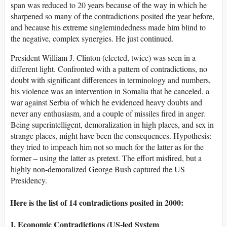
span was reduced to 20 years because of the way in which he
sharpened so many of the contradictions posited the year before,
and because his extreme singlemindedness made him blind to
the negative, complex synergies. He just continued.
President William J. Clinton (elected, twice) was seen in a
different light. Confronted with a pattern of contradictions, no
doubt with significant differences in terminology and numbers,
his violence was an intervention in Somalia that he canceled, a
war against Serbia of which he evidenced heavy doubts and
never any enthusiasm, and a couple of missiles fired in anger.
Being superintelligent, demoralization in high places, and sex in
strange places, might have been the consequences. Hypothesis:
they tried to impeach him not so much for the latter as for the
former – using the latter as pretext. The effort misfired, but a
highly non-demoralized George Bush captured the US
Presidency.
Here is the list of 14 contradictions posited in 2000:
I. Economic Contradictions (US-led System