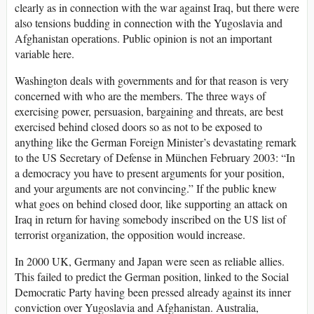
clearly as in connection with the war against Iraq, but there were
also tensions budding in connection with the Yugoslavia and
Afghanistan operations. Public opinion is not an important
variable here.
Washington deals with governments and for that reason is very
concerned with who are the members. The three ways of
exercising power, persuasion, bargaining and threats, are best
exercised behind closed doors so as not to be exposed to
anything like the German Foreign Minister’s devastating remark
to the US Secretary of Defense in München February 2003: “In
a democracy you have to present arguments for your position,
and your arguments are not convincing.” If the public knew
what goes on behind closed door, like supporting an attack on
Iraq in return for having somebody inscribed on the US list of
terrorist organization, the opposition would increase.
In 2000 UK, Germany and Japan were seen as reliable allies.
This failed to predict the German position, linked to the Social
Democratic Party having been pressed already against its inner
conviction over Yugoslavia and Afghanistan. Australia,