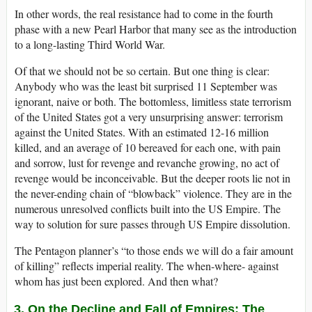
In other words, the real resistance had to come in the fourth
phase with a new Pearl Harbor that many see as the introduction
to a long-lasting Third World War.
Of that we should not be so certain. But one thing is clear:
Anybody who was the least bit surprised 11 September was
ignorant, naive or both. The bottomless, limitless state terrorism
of the United States got a very unsurprising answer: terrorism
against the United States. With an estimated 12-16 million
killed, and an average of 10 bereaved for each one, with pain
and sorrow, lust for revenge and revanche growing, no act of
revenge would be inconceivable. But the deeper roots lie not in
the never-ending chain of “blowback” violence. They are in the
numerous unresolved conflicts built into the US Empire. The
way to solution for sure passes through US Empire dissolution.
The Pentagon planner’s “to those ends we will do a fair amount
of killing” reflects imperial reality. The when-where- against
whom has just been explored. And then what?
3. On the Decline and Fall of Empires: The