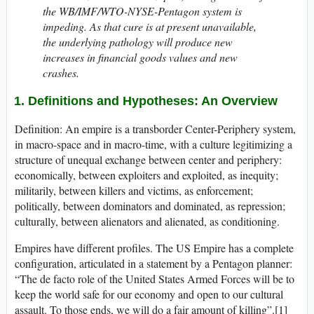
the WB/IMF/WTO-NYSE-Pentagon system is
impeding. As that cure is at present unavailable,
the underlying pathology will produce new
increases in financial goods values and new
crashes.
1. Definitions and Hypotheses: An Overview
Definition: An empire is a transborder Center-Periphery system,
in macro-space and in macro-time, with a culture legitimizing a
structure of unequal exchange between center and periphery:
economically, between exploiters and exploited, as inequity;
militarily, between killers and victims, as enforcement;
politically, between dominators and dominated, as repression;
culturally, between alienators and alienated, as conditioning.
Empires have different profiles. The US Empire has a complete
configuration, articulated in a statement by a Pentagon planner:
“The de facto role of the United States Armed Forces will be to
keep the world safe for our economy and open to our cultural
assault. To those ends, we will do a fair amount of killing”.[1]