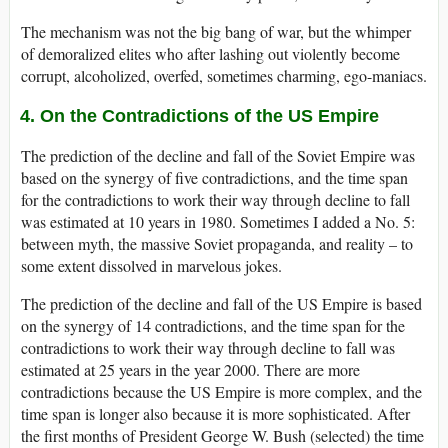
The mechanism was not the big bang of war, but the whimper
of demoralized elites who after lashing out violently become
corrupt, alcoholized, overfed, sometimes charming, ego-maniacs.
4. On the Contradictions of the US Empire
The prediction of the decline and fall of the Soviet Empire was
based on the synergy of five contradictions, and the time span
for the contradictions to work their way through decline to fall
was estimated at 10 years in 1980. Sometimes I added a No. 5:
between myth, the massive Soviet propaganda, and reality – to
some extent dissolved in marvelous jokes.
The prediction of the decline and fall of the US Empire is based
on the synergy of 14 contradictions, and the time span for the
contradictions to work their way through decline to fall was
estimated at 25 years in the year 2000. There are more
contradictions because the US Empire is more complex, and the
time span is longer also because it is more sophisticated. After
the first months of President George W. Bush (selected) the time