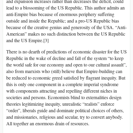
and expansion increases rather than decreases the deficit, could
lead to a blossoming of the US Republic. This author admits an
anti-Empire bias because of enormous periphery suffering
outside and inside the Republic; and a pro-US Republic bias
because of the creative genius and generosity of the USA. “Anti-
American” makes no such distinction between the US Republic
and the US Empire.[3]
There is no dearth of predictions of economic disaster for the US
Republic in the wake of decline and fall of the system “to keep
the world safe for our economy and open to our cultural assault”,
also from marxists who (still) believe that Empire-building can
be reduced to economic greed satisfied by flagrant inequity. But
this is only one component in a complete imperial syndrome
with components attracting and repelling different niches in
societies and persons. Economists blind to externalities design
theories legitimizing inequity, unrealistic “realists” enforce
“order”, liberals guide and dominate political choices of others,
and missionaries, religious and secular, try to convert anybody.
All together an enormous drain of resources.