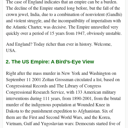
The case of England indicates that an empire can be a burden.
The decline of the Empire started long before, but the fall of the
crown jewel, India, due to a combination of nonviolent (Gandhi)
and violent struggle, and the incompatibility of imperialism with
the Atlantic Charter, was decisive. The Empire unravelled very
quickly over a period of 15 years from 1947, obviously unstable.
And England? Today richer than ever in history. Welcome,
USA.
2. The US Empire: A Bird’s-Eye View
Right after the mass murder in New York and Washington on
September 11 2001 Zoltan Grossman circulated a list, based on
Congressional Records and The Library of Congress
Congressional Research Service, with 133 American military
interventions during 111 years, from 1890-2001, from the brutal
murder of the indigenous population at Wounded Knee in
Dakota to the punishment expedition to Afghanistan. Six of
them are the First and Second World Wars, and the Korea,
Vietnam, Gulf and Yugoslavian wars: Democrats started five of