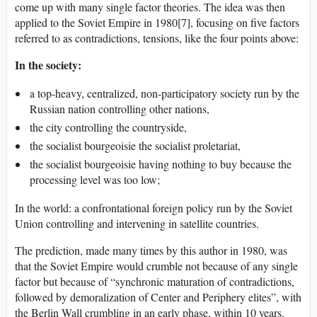
come up with many single factor theories. The idea was then
applied to the Soviet Empire in 1980[7], focusing on five factors
referred to as contradictions, tensions, like the four points above:
In the society:
a top-heavy, centralized, non-participatory society run by the
Russian nation controlling other nations,
the city controlling the countryside,
the socialist bourgeoisie the socialist proletariat,
the socialist bourgeoisie having nothing to buy because the
processing level was too low;
In the world: a confrontational foreign policy run by the Soviet
Union controlling and intervening in satellite countries.
The prediction, made many times by this author in 1980, was
that the Soviet Empire would crumble not because of any single
factor but because of “synchronic maturation of contradictions,
followed by demoralization of Center and Periphery elites”, with
the Berlin Wall crumbling in an early phase, within 10 years.