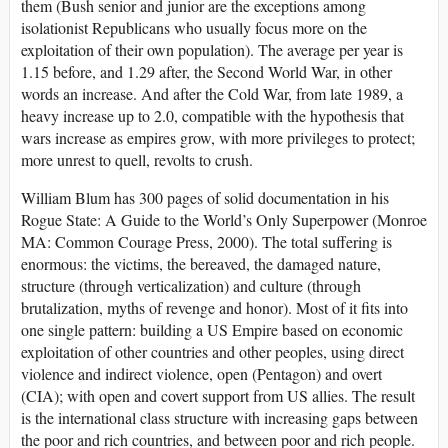
them (Bush senior and junior are the exceptions among
isolationist Republicans who usually focus more on the
exploitation of their own population). The average per year is
1.15 before, and 1.29 after, the Second World War, in other
words an increase. And after the Cold War, from late 1989, a
heavy increase up to 2.0, compatible with the hypothesis that
wars increase as empires grow, with more privileges to protect;
more unrest to quell, revolts to crush.
William Blum has 300 pages of solid documentation in his
Rogue State: A Guide to the World’s Only Superpower (Monroe
MA: Common Courage Press, 2000). The total suffering is
enormous: the victims, the bereaved, the damaged nature,
structure (through verticalization) and culture (through
brutalization, myths of revenge and honor). Most of it fits into
one single pattern: building a US Empire based on economic
exploitation of other countries and other peoples, using direct
violence and indirect violence, open (Pentagon) and overt
(CIA); with open and covert support from US allies. The result
is the international class structure with increasing gaps between
the poor and rich countries, and between poor and rich people.