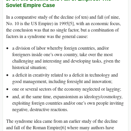
Soviet Empire Case
In a comparative study of the decline (of ten) and fall (of nine,
No. 10 is the US Empire) in 1995[5], with an economic focus,
the conclusion was that no single factor, but a combination of
factors in a syndrome was the general cause:
a division of labor whereby foreign countries, and/or
foreigners inside one’s own country, take over the most
challenging and interesting and developing tasks, given the
historical situation;
a deficit in creativity related to a deficit in technology and
good management, including foresight and innovation;
one or several sectors of the economy neglected or lagging;
and, at the same time, expansionism as ideology/cosmology,
exploiting foreign countries and/or one’s own people inviting
negative, destructive reactions.
The syndrome idea came from an earlier study of the decline
and fall of the Roman Empire[6] where many authors have