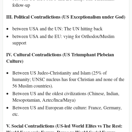
follow-up
III. Political Contradictions (US Exceptionalism under God)
between USA and the UN: The UN hitting back
between USA and the EU: vying for Orthodox/Muslim
support
IV. Cultural Contradictions (US Triumphant Plebeian
Culture)
Between US Judeo-Christianity and Islam (25% of
humanity; UNSC nucleus has four Christian and none of the
56 Muslim countries).
Between US and the oldest civilizations (Chinese, Indian,
Mesopotamian, Aztec/Inca/Maya)
Between US and European elite culture: France, Germany,
etc.
V. Social Contradictions (US-led World Elites vs The Rest: