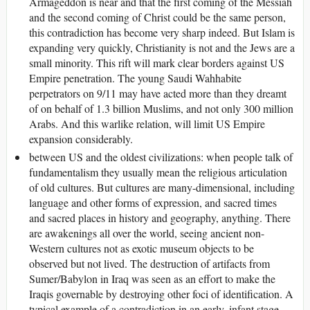
Armageddon is near and that the first coming of the Messiah
and the second coming of Christ could be the same person,
this contradiction has become very sharp indeed. But Islam is
expanding very quickly, Christianity is not and the Jews are a
small minority. This rift will mark clear borders against US
Empire penetration. The young Saudi Wahhabite
perpetrators on 9/11 may have acted more than they dreamt
of on behalf of 1.3 billion Muslims, and not only 300 million
Arabs. And this warlike relation, will limit US Empire
expansion considerably.
between US and the oldest civilizations: when people talk of
fundamentalism they usually mean the religious articulation
of old cultures. But cultures are many-dimensional, including
language and other forms of expression, and sacred times
and sacred places in history and geography, anything. There
are awakenings all over the world, seeing ancient non-
Western cultures not as exotic museum objects to be
observed but not lived. The destruction of artifacts from
Sumer/Babylon in Iraq was seen as an effort to make the
Iraqis governable by destroying other foci of identification. A
typical example of a contradiction in an early, infant stage,