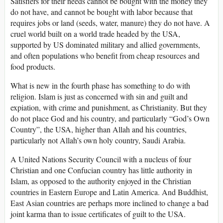
Satisfiers for their needs cannot be bought with the money they
do not have, and cannot be bought with labor because that
requires jobs or land (seeds, water, manure) they do not have. A
cruel world built on a world trade headed by the USA,
supported by US dominated military and allied governments,
and often populations who benefit from cheap resources and
food products.
What is new in the fourth phase has something to do with
religion. Islam is just as concerned with sin and guilt and
expiation, with crime and punishment, as Christianity. But they
do not place God and his country, and particularly “God’s Own
Country”, the USA, higher than Allah and his countries,
particularly not Allah’s own holy country, Saudi Arabia.
A United Nations Security Council with a nucleus of four
Christian and one Confucian country has little authority in
Islam, as opposed to the authority enjoyed in the Christian
countries in Eastern Europe and Latin America. And Buddhist,
East Asian countries are perhaps more inclined to change a bad
joint karma than to issue certificates of guilt to the USA.