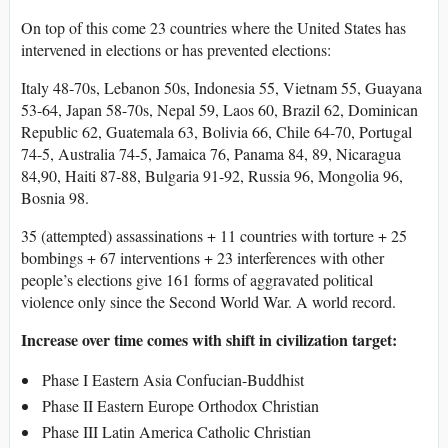
On top of this come 23 countries where the United States has
intervened in elections or has prevented elections:
Italy 48-70s, Lebanon 50s, Indonesia 55, Vietnam 55, Guayana
53-64, Japan 58-70s, Nepal 59, Laos 60, Brazil 62, Dominican
Republic 62, Guatemala 63, Bolivia 66, Chile 64-70, Portugal
74-5, Australia 74-5, Jamaica 76, Panama 84, 89, Nicaragua
84,90, Haiti 87-88, Bulgaria 91-92, Russia 96, Mongolia 96,
Bosnia 98.
35 (attempted) assassinations + 11 countries with torture + 25
bombings + 67 interventions + 23 interferences with other
people’s elections give 161 forms of aggravated political
violence only since the Second World War. A world record.
Increase over time comes with shift in civilization target:
Phase I Eastern Asia Confucian-Buddhist
Phase II Eastern Europe Orthodox Christian
Phase III Latin America Catholic Christian