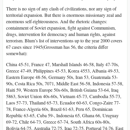
There is no sign of any clash of civilizations, nor any sign of
territorial expansion. But there is enormous missionary zeal and
enormous self-righteousness. And the rhetoric changes:
containment of Soviet expansion, fight against Communism,
drugs, intervention for democracy and human rights, against
terrorism. Blum’s list of interventions up to the year 2000 covers
67 cases since 1945(Grossman has 56, the criteria differ
somewhat):
China 45-51, France 47, Marshall Islands 46-58, Italy 47-70s,
Greece 47-49, Philippines 45-53, Korea 4553, Albania 49-53,
Eastern Europe 48-56, Germany 50s, Iran 53, Guatemala 53-
90s, Costa Rica 50s, 7071, Middle East 56-58, Indonesia 57-58,
Haiti 59, Western Europe 50s-60s, British Guiana 53-64, Iraq
5863, Soviet Union 40s-60s, Vietnam 45-73, Cambodia 55-73,
Laos 57-73, Thailand 65-73, Ecuador 60-63, Congo-Zaire 77-
78, France-Algeria 60s, Brazil 61-63, Peru 65, Dominican
Republic 63-65, Cuba 59-, Indonesia 65, Ghana 66, Uruguay
69-72, Chile 64-73, Greece 67-74, South Africa 60s-80s,
Bolivia 64-75, Australia 72-75, Iraq 72-75, Portugal 74-76, East