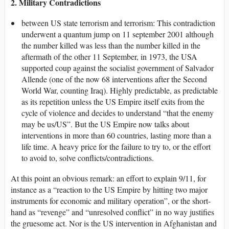
2. Military Contradictions
between US state terrorism and terrorism: This contradiction
underwent a quantum jump on 11 september 2001 although
the number killed was less than the number killed in the
aftermath of the other 11 September, in 1973, the USA
supported coup against the socialist government of Salvador
Allende (one of the now 68 interventions after the Second
World War, counting Iraq). Highly predictable, as predictable
as its repetition unless the US Empire itself exits from the
cycle of violence and decides to understand “that the enemy
may be us/US”. But the US Empire now talks about
interventions in more than 60 countries, lasting more than a
life time. A heavy price for the failure to try to, or the effort
to avoid to, solve conflicts/contradictions.
At this point an obvious remark: an effort to explain 9/11, for
instance as a “reaction to the US Empire by hitting two major
instruments for economic and military operation”, or the short-
hand as “revenge” and “unresolved conflict” in no way justifies
the gruesome act. Nor is the US intervention in Afghanistan and