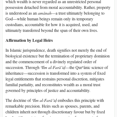
which wealth is never regarded as an unrestricted personal
possession detached from moral accountability. Rather, property
is understood as an
amānah
—a trust ultimately belonging to
God—while human beings remain only its temporary
custodians, accountable for how it is acquired, used, and
ultimately transferred beyond the span of their own lives.
Affirmation by Legal Heirs
In Islamic jurisprudence, death signifies not merely the end of
biological existence but the termination of proprietary dominion
and the commencement of a divinely regulated order of
succession. Through
ʿIlm al-Farā’iḍ
—the Qurʾānic science of
inheritance—succession is transformed into a system of fixed
legal entitlements that restrains personal discretion, mitigates
familial partiality, and reconstitutes wealth as a moral trust
governed by principles of justice and accountability.
The doctrine of
ʿIlm al-Farā’iḍ
embodies this principle with
remarkable precision. Heirs such as spouses, parents, and
children inherit not through discretionary favour but by fixed