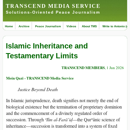
TRANSCEND MEDIA SERVICE
Solutions-Oriented Peace Journalism
Home
Archive
Peace Journalism
Videos
About TMS
Write to Antonio (ed
Islamic Inheritance and
Testamentary Limits
TRANSCEND MEMBERS
, 1 Jun 2026
Moin Qazi - TRANSCEND Media Service
Justice Beyond Death
In Islamic jurisprudence, death signifies not merely the end of
biological existence but the termination of proprietary dominion
and the commencement of a divinely regulated order of
succession. Through
ʿIlm al-Farā’iḍ
—the Qurʾānic science of
inheritance—succession is transformed into a system of fixed