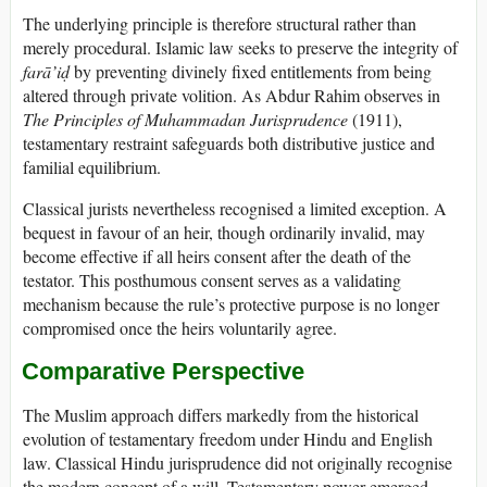
The underlying principle is therefore structural rather than
merely procedural. Islamic law seeks to preserve the integrity of
farā’iḍ
by preventing divinely fixed entitlements from being
altered through private volition. As Abdur Rahim observes in
The Principles of Muhammadan Jurisprudence
(1911),
testamentary restraint safeguards both distributive justice and
familial equilibrium.
Classical jurists nevertheless recognised a limited exception. A
bequest in favour of an heir, though ordinarily invalid, may
become effective if all heirs consent after the death of the
testator. This posthumous consent serves as a validating
mechanism because the rule’s protective purpose is no longer
compromised once the heirs voluntarily agree.
Comparative Perspective
The Muslim approach differs markedly from the historical
evolution of testamentary freedom under Hindu and English
law. Classical Hindu jurisprudence did not originally recognise
the modern concept of a will. Testamentary power emerged