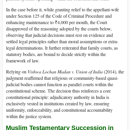
In the case before it, while granting relief to the appellant-wife
under Section 125 of the Code of Criminal Procedure and
enhancing maintenance to ₹4,000 per month, the Court
disapproved of the reasoning adopted by the courts below,
observing that judicial decisions must rest on evidence and
settled legal principles rather than moral assumptions or extra-
legal determinations. It further reiterated that family courts, as
statutory bodies, are bound to decide strictly within the
framework of law.
Relying on
Vishwa Lochan Madan v. Union of India
(2014), the
judgment reaffirmed that religious or community-based quasi-
judicial bodies cannot function as parallel courts within the
constitutional scheme. The decision thus reinforces a core
constitutional principle: adjudicatory authority in India is
exclusively vested in institutions created by law, ensuring
uniformity, enforceability, and constitutional accountability
within the justice system.
Muslim Testamentary Succession in