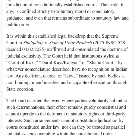
jurisdiction of constitutionally established courts. Their role, if
any, is confined strictly to voluntary moral or conciliatory
guidance, and even that remains subordinate to statutory law and
public order.
It is within this established legal backdrop that the Supreme
Court in
Shahjahan v. State of Uttar Pradesh
(2025 INSC 528;
decided 04.02.2025) reaffirmed and consolidated the doctrine of
judicial exclusivity. The Court held that institutions styled as
“Court of Kazi,” “Darul Kaja/Kajiyat,” or “Sharia Court,” by
whatever nomenclature described, have no recognition in Indian
law. Any decision, decree, or “fatwa” issued by such bodies is
non-binding, unenforceable, and incapable of execution through
State coercion.
The Court clarified that even where parties voluntarily submit to
such determinations, their effect remains purely consensual and
cannot operate to the detriment of statutory rights or third-party
interests. Such arrangements cannot substitute adjudication by
courts constituted under law, nor can they be treated as parallel
judicial systems operating within the constitutional order.