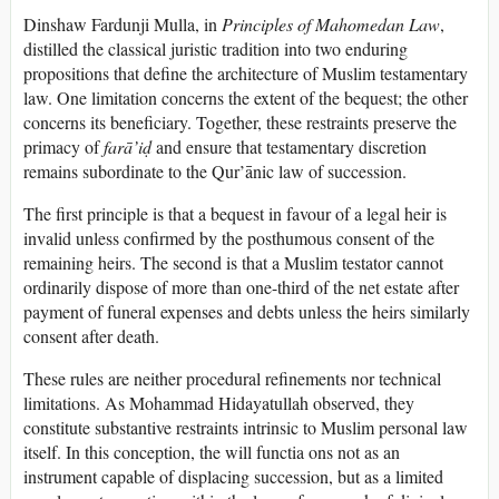
Dinshaw Fardunji Mulla, in
Principles of Mahomedan Law
,
distilled the classical juristic tradition into two enduring
propositions that define the architecture of Muslim testamentary
law. One limitation concerns the extent of the bequest; the other
concerns its beneficiary. Together, these restraints preserve the
primacy of
farā’iḍ
and ensure that testamentary discretion
remains subordinate to the Qur’ānic law of succession.
The first principle is that a bequest in favour of a legal heir is
invalid unless confirmed by the posthumous consent of the
remaining heirs. The second is that a Muslim testator cannot
ordinarily dispose of more than one-third of the net estate after
payment of funeral expenses and debts unless the heirs similarly
consent after death.
These rules are neither procedural refinements nor technical
limitations. As Mohammad Hidayatullah observed, they
constitute substantive restraints intrinsic to Muslim personal law
itself. In this conception, the will functia ons not as an
instrument capable of displacing succession, but as a limited