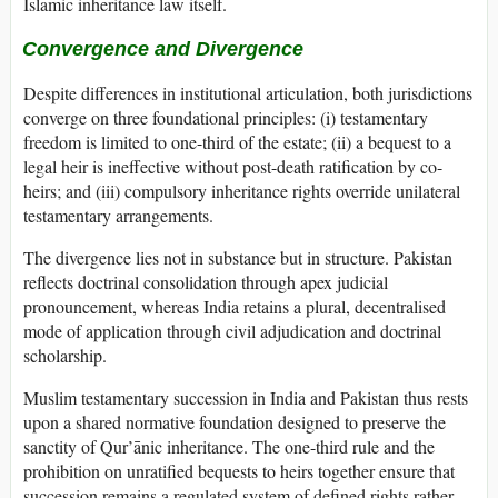
Islamic inheritance law itself.
Convergence and Divergence
Despite differences in institutional articulation, both jurisdictions
converge on three foundational principles: (i) testamentary
freedom is limited to one-third of the estate; (ii) a bequest to a
legal heir is ineffective without post-death ratification by co-
heirs; and (iii) compulsory inheritance rights override unilateral
testamentary arrangements.
The divergence lies not in substance but in structure. Pakistan
reflects doctrinal consolidation through apex judicial
pronouncement, whereas India retains a plural, decentralised
mode of application through civil adjudication and doctrinal
scholarship.
Muslim testamentary succession in India and Pakistan thus rests
upon a shared normative foundation designed to preserve the
sanctity of Qur’ānic inheritance. The one-third rule and the
prohibition on unratified bequests to heirs together ensure that
succession remains a regulated system of defined rights rather