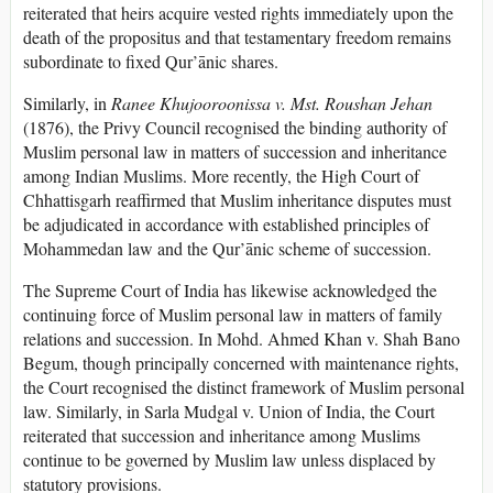
reiterated that heirs acquire vested rights immediately upon the
death of the propositus and that testamentary freedom remains
subordinate to fixed Qur’ānic shares.
Similarly, in
Ranee Khujooroonissa v. Mst. Roushan Jehan
(1876), the Privy Council recognised the binding authority of
Muslim personal law in matters of succession and inheritance
among Indian Muslims. More recently, the High Court of
Chhattisgarh reaffirmed that Muslim inheritance disputes must
be adjudicated in accordance with established principles of
Mohammedan law and the Qur’ānic scheme of succession.
The Supreme Court of India has likewise acknowledged the
continuing force of Muslim personal law in matters of family
relations and succession. In Mohd. Ahmed Khan v. Shah Bano
Begum, though principally concerned with maintenance rights,
the Court recognised the distinct framework of Muslim personal
law. Similarly, in Sarla Mudgal v. Union of India, the Court
reiterated that succession and inheritance among Muslims
continue to be governed by Muslim law unless displaced by
statutory provisions.