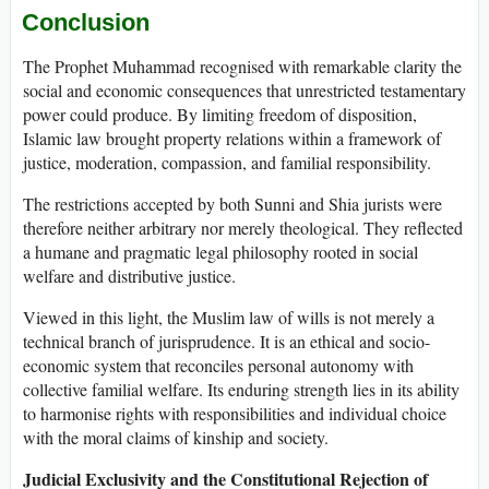
Conclusion
The Prophet Muhammad recognised with remarkable clarity the
social and economic consequences that unrestricted testamentary
power could produce. By limiting freedom of disposition,
Islamic law brought property relations within a framework of
justice, moderation, compassion, and familial responsibility.
The restrictions accepted by both Sunni and Shia jurists were
therefore neither arbitrary nor merely theological. They reflected
a humane and pragmatic legal philosophy rooted in social
welfare and distributive justice.
Viewed in this light, the Muslim law of wills is not merely a
technical branch of jurisprudence. It is an ethical and socio-
economic system that reconciles personal autonomy with
collective familial welfare. Its enduring strength lies in its ability
to harmonise rights with responsibilities and individual choice
with the moral claims of kinship and society.
Judicial Exclusivity and the Constitutional Rejection of