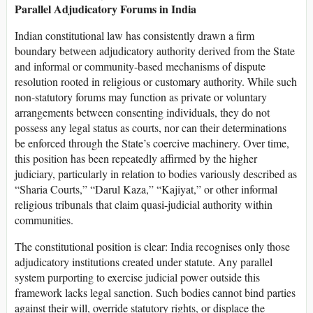
Parallel Adjudicatory Forums in India
Indian constitutional law has consistently drawn a firm
boundary between adjudicatory authority derived from the State
and informal or community-based mechanisms of dispute
resolution rooted in religious or customary authority. While such
non-statutory forums may function as private or voluntary
arrangements between consenting individuals, they do not
possess any legal status as courts, nor can their determinations
be enforced through the State’s coercive machinery. Over time,
this position has been repeatedly affirmed by the higher
judiciary, particularly in relation to bodies variously described as
“Sharia Courts,” “Darul Kaza,” “Kajiyat,” or other informal
religious tribunals that claim quasi-judicial authority within
communities.
The constitutional position is clear: India recognises only those
adjudicatory institutions created under statute. Any parallel
system purporting to exercise judicial power outside this
framework lacks legal sanction. Such bodies cannot bind parties
against their will, override statutory rights, or displace the