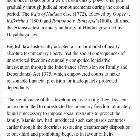
gradually through judicial pronouncements during the colonial
period. The
Raja of Nuddea
case (1772), followed by
Gopee v.
Rajkrishna
(1800) and
Rantonoo v. Rangopal
(1808), affirmed
the extensive testamentary authority of Hindus governed by
Dayabhaga law.
English law historically adopted a similar model of nearly
absolute testamentary liberty. Yet the social consequences of
unrestricted freedom eventually compelled legislative
intervention through the Inheritance (Provision for Family and
Dependants) Act 1975, which empowered courts to make
reasonable financial provision for inadequately protected
dependants.
The significance of this development is striking. Legal systems
once committed to unrestricted testamentary freedom ultimately
found it necessary to impose social restraints to protect the
family. Islamic law had introduced such safeguards centuries
earlier through the doctrines restricting testamentary disposition
to one-third and prohibiting bequests in favour of heirs.