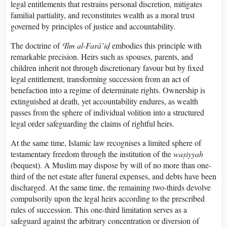
legal entitlements that restrains personal discretion, mitigates
familial partiality, and reconstitutes wealth as a moral trust
governed by principles of justice and accountability.
The doctrine of
ʿIlm al-Farā’iḍ
embodies this principle with
remarkable precision. Heirs such as spouses, parents, and
children inherit not through discretionary favour but by fixed
legal entitlement, transforming succession from an act of
benefaction into a regime of determinate rights. Ownership is
extinguished at death, yet accountability endures, as wealth
passes from the sphere of individual volition into a structured
legal order safeguarding the claims of rightful heirs.
At the same time, Islamic law recognises a limited sphere of
testamentary freedom through the institution of the
waṣiyyah
(bequest). A Muslim may dispose by will of no more than one-
third of the net estate after funeral expenses, and debts have been
discharged. At the same time, the remaining two-thirds devolve
compulsorily upon the legal heirs according to the prescribed
rules of succession. This one-third limitation serves as a
safeguard against the arbitrary concentration or diversion of