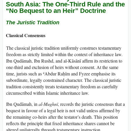
South Asia: The One-Third Rule and the
“No Bequest to an Heir” Doctrine
The Juristic Tradition
Classical Consensus
The classical juristic tradition uniformly construes testamentary
freedom as strictly limited within the context of inheritance law.
Ibn Qudāmah, Ibn Rushd, and al-Kāsānī affirm its restriction to
one-third and exclusion of heirs without consent. At the same
time, jurists such as ʿAbdur Raḥīm and Fyzee emphasise its
subordinate, legally constrained character. The classical juristic
tradition consistently treats testamentary freedom as carefully
circumscribed within Islamic inheritance law.
Ibn Qudāmah, in
al-Mughnī
, records the juristic consensus that a
bequest in favour of a legal heir is not valid unless affirmed by
the remaining co-heirs after the testator’s death. This position
reflects the principle that fixed inheritance shares cannot be
altered unilaterally through testamentary instruction.