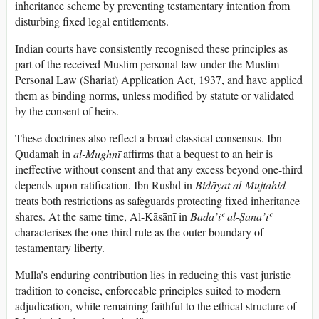
inheritance scheme by preventing testamentary intention from
disturbing fixed legal entitlements.
Indian courts have consistently recognised these principles as
part of the received Muslim personal law under the Muslim
Personal Law (Shariat) Application Act, 1937, and have applied
them as binding norms, unless modified by statute or validated
by the consent of heirs.
These doctrines also reflect a broad classical consensus. Ibn
Qudamah in
al-Mughnī
affirms that a bequest to an heir is
ineffective without consent and that any excess beyond one-third
depends upon ratification. Ibn Rushd in
Bidāyat al-Mujtahid
treats both restrictions as safeguards protecting fixed inheritance
shares. At the same time, Al-Kāsānī in
Badā’iʿ al-Ṣanā’iʿ
characterises the one-third rule as the outer boundary of
testamentary liberty.
Mulla’s enduring contribution lies in reducing this vast juristic
tradition to concise, enforceable principles suited to modern
adjudication, while remaining faithful to the ethical structure of