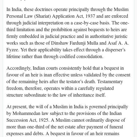
In India, these doctrines operate principally through the Muslim
Personal Law (Shariat) Application Act, 1937 and are enforced
through judicial interpretation on a case-by-case basis. The one-
third limitation and the prohibition against bequests to heirs are
firmly embedded in judicial practice and in authoritative juristic
works such as those of Dinshaw Fardunji Mulla and Asaf A. A.
Fyzee. Yet their applicability takes effect through a disperser’s
lifetime rather than through codified consolidation.
Accordingly, Indian courts consistently hold that a bequest in
favour of an heir is inan effective unless validated by the consent
of the remaining heirs after the testator’s death. Testamentary
freedom, therefore, operates within a carefully regulated
structure subordinate to the law of inheritance itself.
At present, the will of a Muslim in India is governed principally
by Mohammedan law subject to the provisions of the Indian
Succession Act, 1925. A Muslim cannot ordinarily dispose of
more than one-third of the net estate after payment of funeral
expenses and debts. A bequest in favour of an heir remains