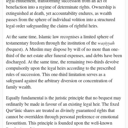
legal entitlement, transforming succession from an act of
benefaction into a regime of determinate rights. Ownership is
extinguished at death, yet accountability endures, as wealth
passes from the sphere of individual volition into a structured
legal order safeguarding the claims of rightful heirs.
At the same time, Islamic law recognises a limited sphere of
testamentary freedom through the institution of the
waṣiyyah
(bequest). A Muslim may dispose by will of no more than one-
third of the net estate after funeral expenses, and debts have been
discharged. At the same time, the remaining two-thirds devolve
compulsorily upon the legal heirs according to the prescribed
rules of succession. This one-third limitation serves as a
safeguard against the arbitrary diversion or concentration of
family wealth.
Equally fundamental is the juristic principle that no bequest may
ordinarily be made in favour of an existing legal heir. The fixed
Qurʾānic shares are treated as divinely guaranteed rights that
cannot be overridden through personal preference or emotional
favouritism. This principle is founded upon the well-known