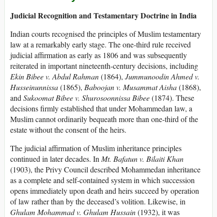
Judicial Recognition and Testamentary Doctrine in India
Indian courts recognised the principles of Muslim testamentary
law at a remarkably early stage. The one-third rule received
judicial affirmation as early as 1806 and was subsequently
reiterated in important nineteenth-century decisions, including
Ekin Bibee v. Abdul Rahman
(1864),
Jummunoodin Ahmed v.
Husseinunnissa
(1865),
Baboojan v. Musammat Aisha
(1868),
and
Sukoomat Bibee v. Shurosoonnissa Bibee
(1874). These
decisions firmly established that under Mohammedan law, a
Muslim cannot ordinarily bequeath more than one-third of the
estate without the consent of the heirs.
The judicial affirmation of Muslim inheritance principles
continued in later decades. In
Mt. Bafatun v. Bilaiti Khan
(1903), the Privy Council described Mohammedan inheritance
as a complete and self-contained system in which succession
opens immediately upon death and heirs succeed by operation
of law rather than by the deceased’s volition. Likewise, in
Ghulam Mohammad v. Ghulam Hussain
(1932), it was