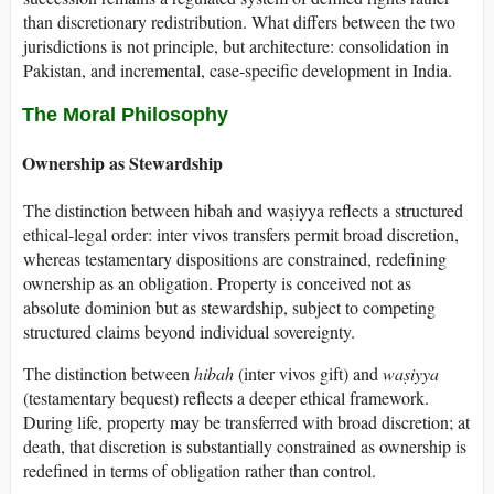
than discretionary redistribution. What differs between the two
jurisdictions is not principle, but architecture: consolidation in
Pakistan, and incremental, case-specific development in India.
The Moral Philosophy
Ownership as Stewardship
The distinction between hibah and waṣiyya reflects a structured
ethical-legal order: inter vivos transfers permit broad discretion,
whereas testamentary dispositions are constrained, redefining
ownership as an obligation. Property is conceived not as
absolute dominion but as stewardship, subject to competing
structured claims beyond individual sovereignty.
The distinction between
hibah
(inter vivos gift) and
waṣiyya
(testamentary bequest) reflects a deeper ethical framework.
During life, property may be transferred with broad discretion; at
death, that discretion is substantially constrained as ownership is
redefined in terms of obligation rather than control.