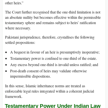
other heirs.”
The Court further recognised that the one-third limitation is not
an absolute nullity but becomes effective within the permissible
testamentary sphere and remains subject to heirs’ ratification
where necessary.
Pakistani jurisprudence, therefore, crystallises the following
settled propositions:
A bequest in favour of an heir is presumptively inoperative;
Testamentary power is confined to one-third of the estate.
Any excess beyond one-third is invalid unless ratified; and
Post-death consent of heirs may validate otherwise
impermissible dispositions.
In this sense, Islamic inheritance norms are treated as
enforceable legal rules integrated within a coherent judicial
framework.
Testamentary Power Under Indian Law