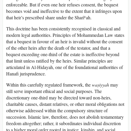
enforceable. But if even one heir refuses consent, the bequest
becomes void and ineffective to the extent that it infringes upon
that heir’s prescribed share under the Sharīʿah.
This doctrine has been consistently recognised in classical and
modern legal authorities. Principles of Mohammedan Law states
that a bequest in favour of an heir is invalid without the consent
of the other heirs after the death of the testator, and that a
bequest exceeding one-third of the estate is ineffective beyond
that limit unless ratified by the heirs. Similar principles are
articulated in Al-Hidayah, one of the foundational authorities of
Hanafi jurisprudence.
Within this carefully regulated framework, the
waṣiyyah
may
still serve important ethical and social purposes. The
discretionary one-third may be directed toward non-heirs,
charitable causes, distant relatives, or other moral obligations not
otherwise addressed within the compulsory structure of
succession. Islamic law, therefore, does not abolish testamentary
freedom altogether; rather, it subordinates individual discretion
to a higher moral order rooted in justice, kinship, and social