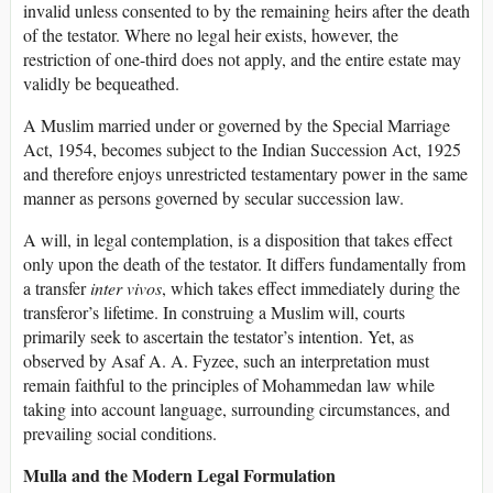
invalid unless consented to by the remaining heirs after the death
of the testator. Where no legal heir exists, however, the
restriction of one-third does not apply, and the entire estate may
validly be bequeathed.
A Muslim married under or governed by the Special Marriage
Act, 1954, becomes subject to the Indian Succession Act, 1925
and therefore enjoys unrestricted testamentary power in the same
manner as persons governed by secular succession law.
A will, in legal contemplation, is a disposition that takes effect
only upon the death of the testator. It differs fundamentally from
a transfer
inter vivos
, which takes effect immediately during the
transferor’s lifetime. In construing a Muslim will, courts
primarily seek to ascertain the testator’s intention. Yet, as
observed by Asaf A. A. Fyzee, such an interpretation must
remain faithful to the principles of Mohammedan law while
taking into account language, surrounding circumstances, and
prevailing social conditions.
Mulla and the Modern Legal Formulation