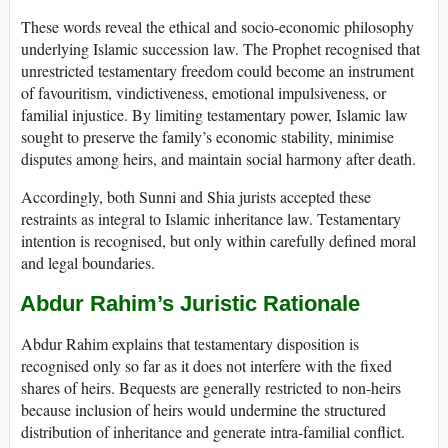
These words reveal the ethical and socio-economic philosophy
underlying Islamic succession law. The Prophet recognised that
unrestricted testamentary freedom could become an instrument
of favouritism, vindictiveness, emotional impulsiveness, or
familial injustice. By limiting testamentary power, Islamic law
sought to preserve the family’s economic stability, minimise
disputes among heirs, and maintain social harmony after death.
Accordingly, both Sunni and Shia jurists accepted these
restraints as integral to Islamic inheritance law. Testamentary
intention is recognised, but only within carefully defined moral
and legal boundaries.
Abdur Rahim’s Juristic Rationale
Abdur Rahim explains that testamentary disposition is
recognised only so far as it does not interfere with the fixed
shares of heirs. Bequests are generally restricted to non-heirs
because inclusion of heirs would undermine the structured
distribution of inheritance and generate intra-familial conflict.