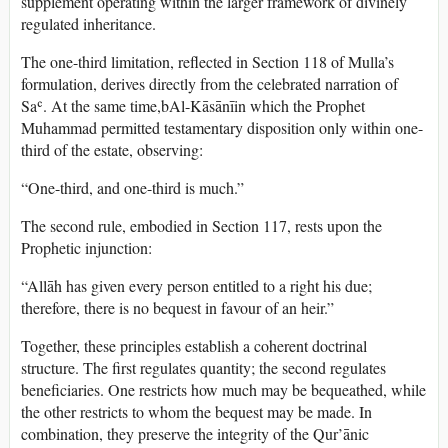
supplement operating within the larger framework of divinely
regulated inheritance.
The one-third limitation, reflected in Section 118 of Mulla’s
formulation, derives directly from the celebrated narration of
Saʿ. At the same time,bAl-Kāsānīin which the Prophet
Muhammad permitted testamentary disposition only within one-
third of the estate, observing:
“One-third, and one-third is much.”
The second rule, embodied in Section 117, rests upon the
Prophetic injunction:
“Allāh has given every person entitled to a right his due;
therefore, there is no bequest in favour of an heir.”
Together, these principles establish a coherent doctrinal
structure. The first regulates quantity; the second regulates
beneficiaries. One restricts how much may be bequeathed, while
the other restricts to whom the bequest may be made. In
combination, they preserve the integrity of the Qur’ānic