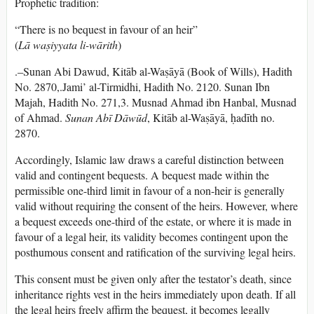
Prophetic tradition:
“There is no bequest in favour of an heir”
(
Lā waṣiyyata li-wārith
)
.–Sunan Abi Dawud, Kitāb al-Waṣāyā (Book of Wills), Hadith
No. 2870,.Jami’ al-Tirmidhi, Hadith No. 2120. Sunan Ibn
Majah, Hadith No. 271,3. Musnad Ahmad ibn Hanbal, Musnad
of Ahmad.
Sunan Abī Dāwūd
, Kitāb al-Waṣāyā, ḥadīth no.
2870.
Accordingly, Islamic law draws a careful distinction between
valid and contingent bequests. A bequest made within the
permissible one-third limit in favour of a non-heir is generally
valid without requiring the consent of the heirs. However, where
a bequest exceeds one-third of the estate, or where it is made in
favour of a legal heir, its validity becomes contingent upon the
posthumous consent and ratification of the surviving legal heirs.
This consent must be given only after the testator’s death, since
inheritance rights vest in the heirs immediately upon death. If all
the legal heirs freely affirm the bequest, it becomes legally