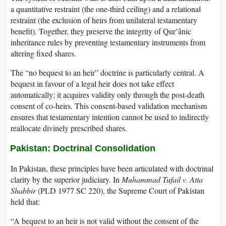
a quantitative restraint (the one-third ceiling) and a relational
restraint (the exclusion of heirs from unilateral testamentary
benefit). Together, they preserve the integrity of Qur’ānic
inheritance rules by preventing testamentary instruments from
altering fixed shares.
The “no bequest to an heir” doctrine is particularly central. A
bequest in favour of a legal heir does not take effect
automatically; it acquires validity only through the post-death
consent of co-heirs. This consent-based validation mechanism
ensures that testamentary intention cannot be used to indirectly
reallocate divinely prescribed shares.
Pakistan: Doctrinal Consolidation
In Pakistan, these principles have been articulated with doctrinal
clarity by the superior judiciary. In
Muhammad Tufail v. Atta
Shabbir
(PLD 1977 SC 220), the Supreme Court of Pakistan
held that:
“A bequest to an heir is not valid without the consent of the