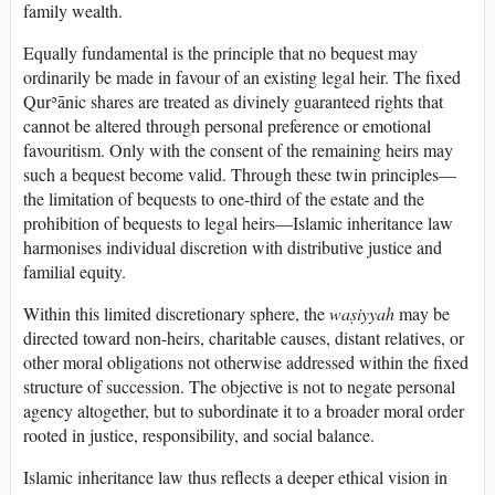
family wealth.
Equally fundamental is the principle that no bequest may
ordinarily be made in favour of an existing legal heir. The fixed
Qurʾānic shares are treated as divinely guaranteed rights that
cannot be altered through personal preference or emotional
favouritism. Only with the consent of the remaining heirs may
such a bequest become valid. Through these twin principles—
the limitation of bequests to one-third of the estate and the
prohibition of bequests to legal heirs—Islamic inheritance law
harmonises individual discretion with distributive justice and
familial equity.
Within this limited discretionary sphere, the
waṣiyyah
may be
directed toward non-heirs, charitable causes, distant relatives, or
other moral obligations not otherwise addressed within the fixed
structure of succession. The objective is not to negate personal
agency altogether, but to subordinate it to a broader moral order
rooted in justice, responsibility, and social balance.
Islamic inheritance law thus reflects a deeper ethical vision in