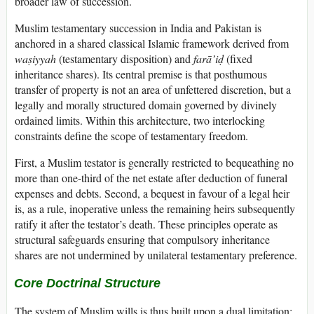
broader law of succession.
Muslim testamentary succession in India and Pakistan is
anchored in a shared classical Islamic framework derived from
waṣiyyah
(testamentary disposition) and
farā’iḍ
(fixed
inheritance shares). Its central premise is that posthumous
transfer of property is not an area of unfettered discretion, but a
legally and morally structured domain governed by divinely
ordained limits. Within this architecture, two interlocking
constraints define the scope of testamentary freedom.
First, a Muslim testator is generally restricted to bequeathing no
more than one-third of the net estate after deduction of funeral
expenses and debts. Second, a bequest in favour of a legal heir
is, as a rule, inoperative unless the remaining heirs subsequently
ratify it after the testator’s death. These principles operate as
structural safeguards ensuring that compulsory inheritance
shares are not undermined by unilateral testamentary preference.
Core Doctrinal Structure
The system of Muslim wills is thus built upon a dual limitation: