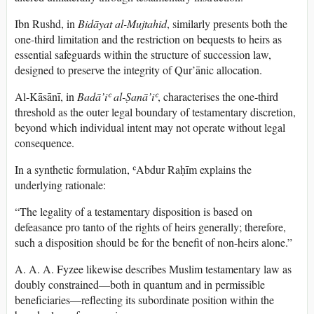
Ibn Rushd, in
Bidāyat al-Mujtahid
, similarly presents both the
one-third limitation and the restriction on bequests to heirs as
essential safeguards within the structure of succession law,
designed to preserve the integrity of Qur’ānic allocation.
Al-Kāsānī, in
Badā’iʿ al-Ṣanā’iʿ
, characterises the one-third
threshold as the outer legal boundary of testamentary discretion,
beyond which individual intent may not operate without legal
consequence.
In a synthetic formulation, ʿAbdur Raḥīm explains the
underlying rationale:
“The legality of a testamentary disposition is based on
defeasance pro tanto of the rights of heirs generally; therefore,
such a disposition should be for the benefit of non-heirs alone.”
A. A. A. Fyzee likewise describes Muslim testamentary law as
doubly constrained—both in quantum and in permissible
beneficiaries—reflecting its subordinate position within the