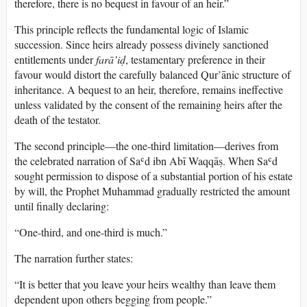
therefore, there is no bequest in favour of an heir.”
This principle reflects the fundamental logic of Islamic
succession. Since heirs already possess divinely sanctioned
entitlements under
farā’iḍ
, testamentary preference in their
favour would distort the carefully balanced Qur’ānic structure of
inheritance. A bequest to an heir, therefore, remains ineffective
unless validated by the consent of the remaining heirs after the
death of the testator.
The second principle—the one-third limitation—derives from
the celebrated narration of Saʿd ibn Abī Waqqāṣ. When Saʿd
sought permission to dispose of a substantial portion of his estate
by will, the Prophet Muhammad gradually restricted the amount
until finally declaring:
“One-third, and one-third is much.”
The narration further states:
“It is better that you leave your heirs wealthy than leave them
dependent upon others begging from people.”