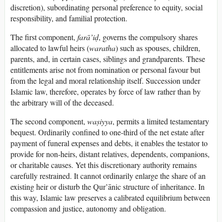
discretion), subordinating personal preference to equity, social
responsibility, and familial protection.
The first component,
farā’iḍ
, governs the compulsory shares
allocated to lawful heirs (
waratha
) such as spouses, children,
parents, and, in certain cases, siblings and grandparents. These
entitlements arise not from nomination or personal favour but
from the legal and moral relationship itself. Succession under
Islamic law, therefore, operates by force of law rather than by
the arbitrary will of the deceased.
The second component,
waṣiyya
, permits a limited testamentary
bequest. Ordinarily confined to one-third of the net estate after
payment of funeral expenses and debts, it enables the testator to
provide for non-heirs, distant relatives, dependents, companions,
or charitable causes. Yet this discretionary authority remains
carefully restrained. It cannot ordinarily enlarge the share of an
existing heir or disturb the Qur’ānic structure of inheritance. In
this way, Islamic law preserves a calibrated equilibrium between
compassion and justice, autonomy and obligation.