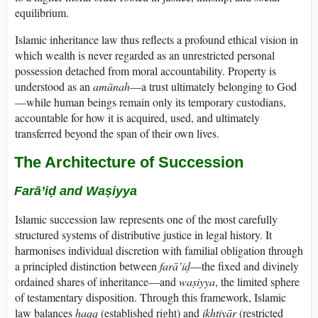
equilibrium.
Islamic inheritance law thus reflects a profound ethical vision in
which wealth is never regarded as an unrestricted personal
possession detached from moral accountability. Property is
understood as an
amānah
—a trust ultimately belonging to God
—while human beings remain only its temporary custodians,
accountable for how it is acquired, used, and ultimately
transferred beyond the span of their own lives.
The Architecture of Succession
Farā’iḍ and Waṣiyya
Islamic succession law represents one of the most carefully
structured systems of distributive justice in legal history. It
harmonises individual discretion with familial obligation through
a principled distinction between
farā’iḍ
—the fixed and divinely
ordained shares of inheritance—and
waṣiyya
, the limited sphere
of testamentary disposition. Through this framework, Islamic
law balances
ḥaqq
(established right) and
ikhtiyār
(restricted