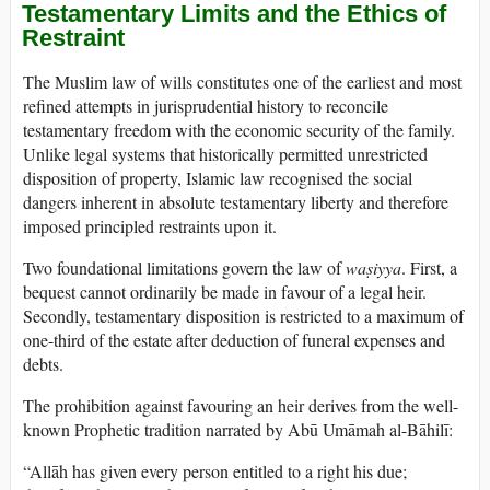
Testamentary Limits and the Ethics of
Restraint
The Muslim law of wills constitutes one of the earliest and most
refined attempts in jurisprudential history to reconcile
testamentary freedom with the economic security of the family.
Unlike legal systems that historically permitted unrestricted
disposition of property, Islamic law recognised the social
dangers inherent in absolute testamentary liberty and therefore
imposed principled restraints upon it.
Two foundational limitations govern the law of
waṣiyya
. First, a
bequest cannot ordinarily be made in favour of a legal heir.
Secondly, testamentary disposition is restricted to a maximum of
one-third of the estate after deduction of funeral expenses and
debts.
The prohibition against favouring an heir derives from the well-
known Prophetic tradition narrated by Abū Umāmah al-Bāhilī:
“Allāh has given every person entitled to a right his due;