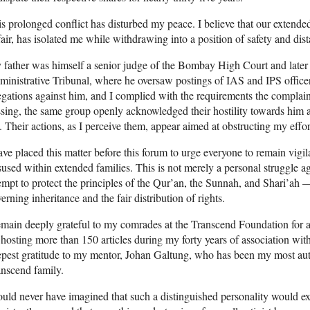
s prolonged conflict has disturbed my peace. I believe that our extende
air, has isolated me while withdrawing into a position of safety and dis
father was himself a senior judge of the Bombay High Court and later 
inistrative Tribunal, where he oversaw postings of IAS and IPS officers
egations against him, and I complied with the requirements the complai
sing, the same group openly acknowledged their hostility towards him a
 Their actions, as I perceive them, appear aimed at obstructing my effort
ave placed this matter before this forum to urge everyone to remain vigila
used within extended families. This is not merely a personal struggle aga
empt to protect the principles of the Qur’an, the Sunnah, and Shari’ah —
erning inheritance and the fair distribution of rights.
emain deeply grateful to my comrades at the Transcend Foundation for a
 hosting more than 150 articles during my forty years of association with
pest gratitude to my mentor, Johan Galtung, who has been my most authe
nscend family.
ould never have imagined that such a distinguished personality would 