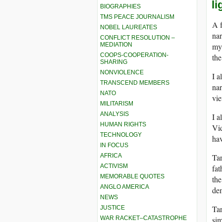
l
BIOGRAPHIES
TMS PEACE JOURNALISM
A f
NOBEL LAUREATES
nar
CONFLICT RESOLUTION –
MEDIATION
my 
COOPS-COOPERATION-
the
SHARING
NONVIOLENCE
I a
TRANSCEND MEMBERS
nar
NATO
vie
MILITARISM
ANALYSIS
I a
HUMAN RIGHTS
Vid
TECHNOLOGY
hav
IN FOCUS
AFRICA
Tar
ACTIVISM
fat
MEMORABLE QUOTES
the
ANGLO AMERICA
dem
NEWS
Tar
JUSTICE
WAR RACKET–CATASTROPHE
sim