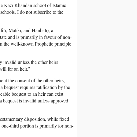
 the Kazi Khandan school of Islamic
 schools. I do not subscribe to the
i’i, Maliki, and Hanbali), a
state and is primarily in favour of non-
d on the well-known Prophetic principle
y invalid unless the other heirs
ill for an heir.”
out the consent of the other heirs,
 a bequest requires ratification by the
ceable bequest to an heir can exist
a bequest is invalid unless approved
 testamentary disposition, while fixed
one-third portion is primarily for non-