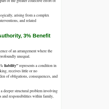
art of the greater collective effort of
logically, arising from a complex
nterventions, and related
thority, 3% Benefit
ergence of an arrangement where the
s profoundly unequal.
 liability”
represents a condition in
ng, receives little or no
rden of obligations, consequences, and
s a deeper structural problem involving
s and responsibilities within family,