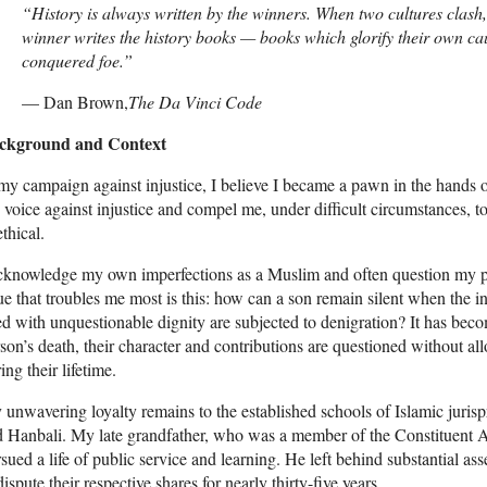
“History is always written by the winners. When two cultures clash, 
winner writes the history books — books which glorify their own ca
conquered foe.”
— Dan Brown,
The Da Vinci Code
ckground and Context
my campaign against injustice, I believe I became a pawn in the hands 
voice against injustice and compel me, under difficult circumstances, to
thical.
cknowledge my own imperfections as a Muslim and often question my pers
ue that troubles me most is this: how can a son remain silent when the i
ed with unquestionable dignity are subjected to denigration? It has becom
son’s death, their character and contributions are questioned without all
ing their lifetime.
unwavering loyalty remains to the established schools of Islamic juris
 Hanbali. My late grandfather, who was a member of the Constituent A
sued a life of public service and learning. He left behind substantial ass
dispute their respective shares for nearly thirty-five years.