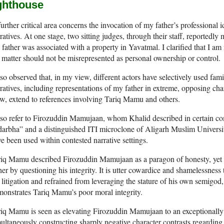
ighthouse
urther critical area concerns the invocation of my father’s professional i
ratives. At one stage, two sitting judges, through their staff, reportedl
father was associated with a property in Yavatmal. I clarified that I am n
 matter should not be misrepresented as personal ownership or control.
lso observed that, in my view, different actors have selectively used famil
ratives, including representations of my father in extreme, opposing char
w, extend to references involving Tariq Mamu and others.
lso refer to Firozuddin Mamujaan, whom Khalid described in certain co
arbha” and a distinguished ITI microclone of Aligarh Muslim University.
e been used within contested narrative settings.
iq Mamu described Firozuddin Mamujaan as a paragon of honesty, yet 
her by questioning his integrity. It is utter cowardice and shamelessnes
 litigation and refrained from leveraging the stature of his own semig
onstrates Tariq Mamu’s poor moral integrity.
iq Mamu is seen as elevating Firozuddin Mamujaan to an exceptionally 
ultaneously constructing sharply negative character contrasts regarding