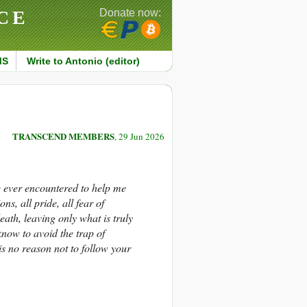
CE
Donate now:
MS
Write to Antonio (editor)
TRANSCEND MEMBERS
, 29 Jun 2026
e ever encountered to help me
ns, all pride, all fear of
eath, leaving only what is truly
now to avoid the trap of
s no reason not to follow your