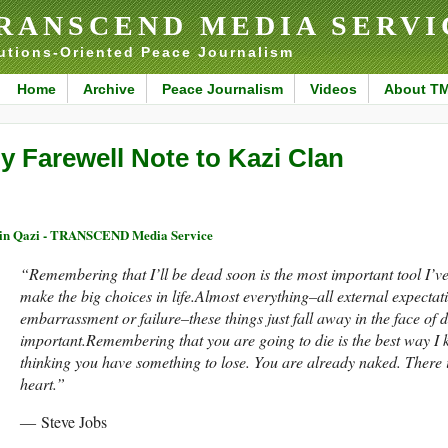
RANSCEND MEDIA SERVI
utions-Oriented Peace Journalism
Home
Archive
Peace Journalism
Videos
About T
y Farewell Note to Kazi Clan
n Qazi - TRANSCEND Media Service
“Remembering that I’ll be dead soon is the most important tool I’v
make the big choices in life.Almost everything–all external expectatio
embarrassment or failure–these things just fall away in the face of d
important.Remembering that you are going to die is the best way I k
thinking you have something to lose. You are already naked. There i
heart.
”
― Steve Jobs