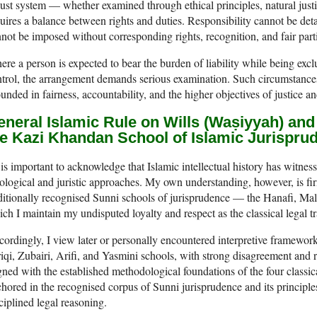
ust system — whether examined through ethical principles, natural justi
uires a balance between rights and duties. Responsibility cannot be det
not be imposed without corresponding rights, recognition, and fair parti
re a person is expected to bear the burden of liability while being exc
trol, the arrangement demands serious examination. Such circumstances
unded in fairness, accountability, and the higher objectives of justice an
neral Islamic Rule on Wills (Waṣiyyah) and 
he Kazi Khandan School of Islamic Jurispru
t is important to acknowledge that Islamic intellectual history has witne
ological and juristic approaches. My own understanding, however, is fir
ditionally recognised Sunni schools of jurisprudence — the Hanafi, Mal
ch I maintain my undisputed loyalty and respect as the classical legal t
ordingly, I view later or personally encountered interpretive frameworks
iqi, Zubairi, Arifi, and Yasmini schools, with strong disagreement and r
gned with the established methodological foundations of the four class
hored in the recognised corpus of Sunni jurisprudence and its principles
ciplined legal reasoning.