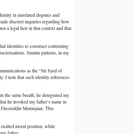
dentity in unrelated disputes and
y made discreet inquiries regarding how
ot a legal heir in that context and that
ial identities to construct contrasting
acterisations. Similar patterns, in my
mmunications as the “Sir Syed of
 I note that such identity references
in the same breath, he denigrated my
s that he invoked my father’s name in
od, Firozuddin Mamujaan. This
exalted moral position, while
 my father.