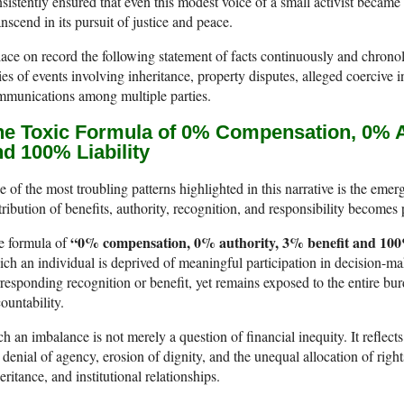
sistently ensured that even this modest voice of a small activist became p
nscend in its pursuit of justice and peace.
lace on record the following statement of facts continuously and chrono
ies of events involving inheritance, property disputes, alleged coercive i
mmunications among multiple parties.
he Toxic Formula of 0% Compensation, 0% Au
d 100% Liability
 of the most troubling patterns highlighted in this narrative is the em
tribution of benefits, authority, recognition, and responsibility become
“0% compensation, 0% authority, 3% benefit and 100%
e formula of
ch an individual is deprived of meaningful participation in decision-maki
responding recognition or benefit, yet remains exposed to the entire bu
ountability.
h an imbalance is not merely a question of financial inequity. It reflect
 denial of agency, erosion of dignity, and the unequal allocation of right
eritance, and institutional relationships.