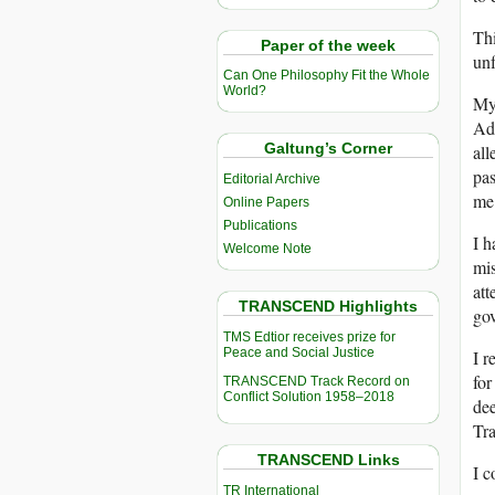
Thi
Paper of the week
unf
Can One Philosophy Fit the Whole
World?
My 
Adm
Galtung’s Corner
all
pas
Editorial Archive
me.
Online Papers
Publications
I h
Welcome Note
mis
att
TRANSCEND Highlights
gov
TMS Edtior receives prize for
Peace and Social Justice
I r
for
TRANSCEND Track Record on
Conflict Solution 1958–2018
dee
Tra
TRANSCEND Links
I c
TR International