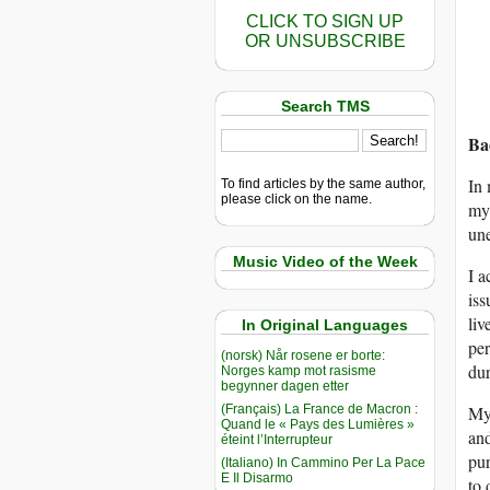
CLICK TO SIGN UP
OR UNSUBSCRIBE
Search TMS
Ba
In 
To find articles by the same author,
please click on the name.
my 
une
Music Video of the Week
I a
iss
liv
In Original Languages
per
(norsk) Når rosene er borte:
dur
Norges kamp mot rasisme
begynner dagen etter
(Français) La France de Macron :
My 
Quand le « Pays des Lumières »
and
éteint l’Interrupteur
pur
(Italiano) In Cammino Per La Pace
E Il Disarmo
to 