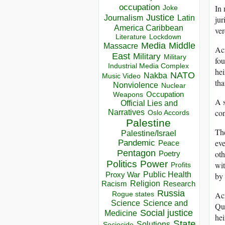
occupation
In 
Joke
Justice
Journalism
Latin
jur
America Caribbean
ver
Lockdown
Literature
Media
Middle
Massacre
Acr
East
Military
Military
fou
Industrial Media Complex
hei
NATO
Nakba
Music Video
tha
Nonviolence
Nuclear
Occupation
Weapons
A s
Official Lies and
con
Narratives
Oslo Accords
Palestine
The
Palestine/Israel
eve
Pandemic
Peace
Pentagon
oth
Poetry
Politics
Power
wit
Profits
Public Health
Proxy War
by 
Racism
Religion
Research
Russia
Acr
Rogue states
Science
Science and
Qur
Social justice
Medicine
hei
State
Solutions
Sociocide