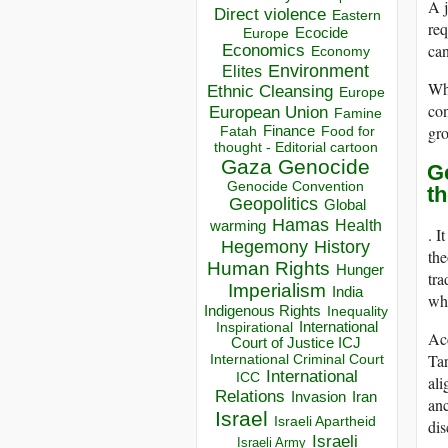
A j
Direct violence
Eastern
req
Ecocide
Europe
can
Economics
Economy
Environment
Elites
Whe
Ethnic Cleansing
Europe
con
European Union
Famine
gro
Finance
Food for
Fatah
thought - Editorial cartoon
Gaza
Genocide
Ge
Genocide Convention
t
Geopolitics
Global
Hamas
Health
warming
. I
Hegemony
History
the
Human Rights
Hunger
tra
Imperialism
India
whi
Indigenous Rights
Inequality
Inspirational
International
Acc
Court of Justice ICJ
Tar
International Criminal Court
International
ICC
ali
Relations
Invasion
Iran
anc
Israel
Israeli Apartheid
dis
Israeli
Israeli Army