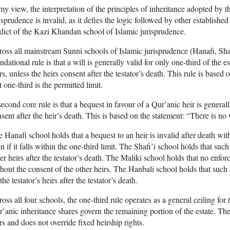
my view, the interpretation of the principles of inheritance adopted by
isprudence is invalid, as it defies the logic followed by other established
dict of the Kazi Khandan school of Islamic jurisprudence.
oss all mainstream Sunni schools of Islamic jurisprudence (Hanafi, Shaf
ndational rule is that a will is generally valid for only one-third of the e
rs, unless the heirs consent after the testator’s death. This rule is base
t one-third is the permitted limit.
econd core rule is that a bequest in favour of a Qur’anic heir is generall
sent after the heir’s death. This is based on the statement: “There is no w
 Hanafi school holds that a bequest to an heir is invalid after death with
n if it falls within the one-third limit. The Shafi’i school holds that such
er heirs after the testator’s death. The Maliki school holds that no enfor
hout the consent of the other heirs. The Hanbali school holds that such 
the testator’s heirs after the testator’s death.
oss all four schools, the one-third rule operates as a general ceiling for
’anic inheritance shares govern the remaining portion of the estate. The 
rs and does not override fixed heirship rights.