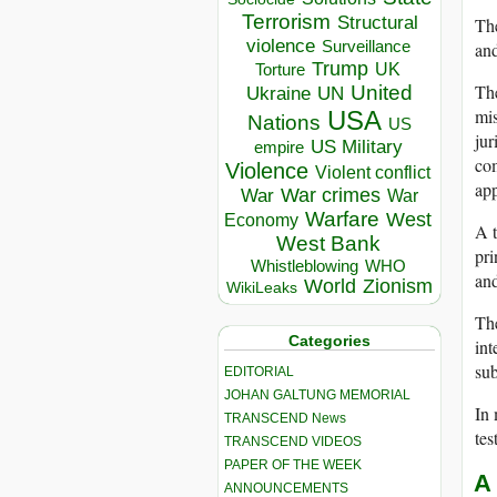
Terrorism
Structural
The
violence
Surveillance
and
Trump
UK
Torture
The
United
Ukraine
UN
mis
USA
Nations
US
jur
US Military
empire
com
Violence
Violent conflict
app
War crimes
War
War
Warfare
West
Economy
A t
West Bank
pri
Whistleblowing
WHO
and
World
Zionism
WikiLeaks
The
Categories
int
sub
EDITORIAL
JOHAN GALTUNG MEMORIAL
In 
TRANSCEND News
tes
TRANSCEND VIDEOS
PAPER OF THE WEEK
A
ANNOUNCEMENTS