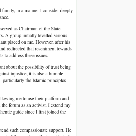
d family, in a manner I consider deeply
tance.
served as Chairman of the State
. A group initially levelled serious
nant placed on me. However, after his
nd redirected that resentment towards
s to address these issues.
nt about the possibility of trust being
inst injustice; it is also a humble
 particularly the Islamic principles
llowing me to use their platform and
 the forum as an activist. I extend my
ntic guide since I first joined the
extend such compassionate support. He