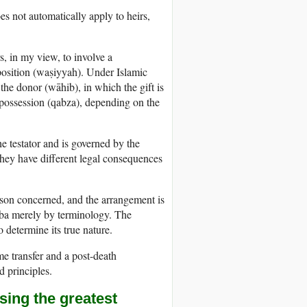
oes not automatically apply to heirs,
rs, in my view, to involve a
position (waṣiyyah). Under Islamic
 the donor (wāhib), in which the gift is
 possession (qabza), depending on the
he testator and is governed by the
they have different legal consequences
erson concerned, and the arrangement is
 hiba merely by terminology. The
 determine its true nature.
me transfer and a post-death
d principles.
sing the greatest