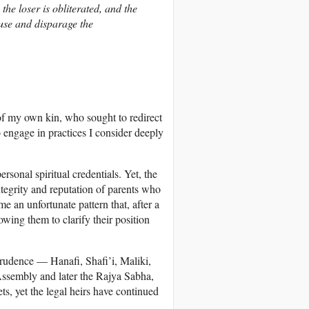
the loser is obliterated, and the
use and disparage the
of my own kin, who sought to redirect
 engage in practices I consider deeply
onal spiritual credentials. Yet, the
ntegrity and reputation of parents who
e an unfortunate pattern that, after a
owing them to clarify their position
prudence — Hanafi, Shafi’i, Maliki,
ssembly and later the Rajya Sabha,
ets, yet the legal heirs have continued