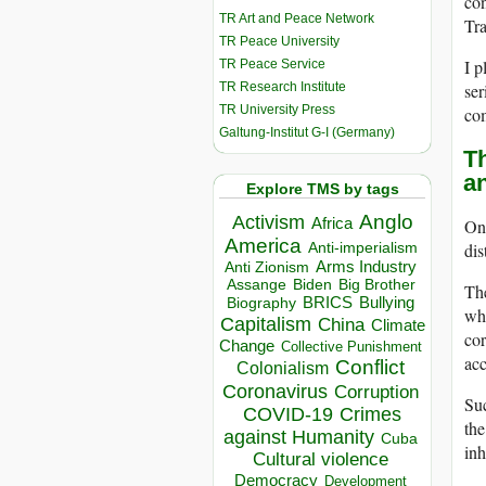
con
TR Art and Peace Network
Tra
TR Peace University
I p
TR Peace Service
TR Research Institute
ser
TR University Press
co
Galtung-Institut G-I (Germany)
T
an
Explore TMS by tags
Anglo
Activism
Africa
One
America
dis
Anti-imperialism
Arms Industry
Anti Zionism
Biden
Big Brother
Assange
Th
BRICS
Bullying
Biography
whi
Capitalism
China
Climate
cor
Change
Collective Punishment
acc
Conflict
Colonialism
Coronavirus
Corruption
Suc
COVID-19
Crimes
the
against Humanity
Cuba
inh
Cultural violence
Democracy
Development