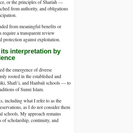
ce, or the principles of Shariah —
ached from authority, and obligations
cipation.
luded from meaningful benefits or
 require a transparent review
d protection against exploitation.
its interpretation by
dence
ssed the emergence of diverse
mly rooted in the established and
iki, Shafi’i, and Hanbali schools — to
raditions of Sunni Islam.
, including what I refer to as the
eservations, as I do not consider them
ical schools. My approach remains
 of scholarship, continuity, and