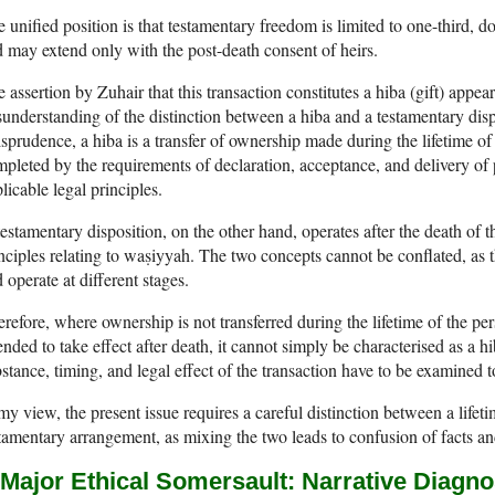
 unified position is that testamentary freedom is limited to one-third, d
 may extend only with the post-death consent of heirs.
 assertion by Zuhair that this transaction constitutes a hiba (gift) appea
understanding of the distinction between a hiba and a testamentary dis
isprudence, a hiba is a transfer of ownership made during the lifetime of
pleted by the requirements of declaration, acceptance, and delivery of
licable legal principles.
estamentary disposition, on the other hand, operates after the death of t
nciples relating to waṣiyyah. The two concepts cannot be conflated, as 
 operate at different stages.
refore, where ownership is not transferred during the lifetime of the p
ended to take effect after death, it cannot simply be characterised as a
stance, timing, and legal effect of the transaction have to be examined to
my view, the present issue requires a careful distinction between a lifeti
tamentary arrangement, as mixing the two leads to confusion of facts an
 Major Ethical Somersault: Narrative Diagno