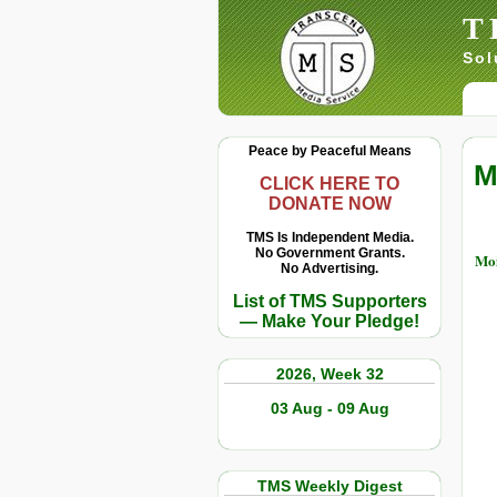
T
Sol
Peace by Peaceful Means
M
CLICK HERE TO
DONATE NOW
TMS Is Independent Media.
No Government Grants.
Moi
No Advertising.
List of TMS Supporters
— Make Your Pledge!
2026, Week 32
03 Aug - 09 Aug
TMS Weekly Digest