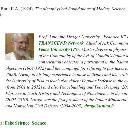
Burtt E.A. (1924),
The Metaphysical Foundations of Modern Science
,
3
____________________________________
Prof. Antonino Drago: University “Federico II” o
TRANSCEND Network
.
Allied of Ark Communit
Peace University-TPU
. Master degree in physics 
of the Community of the Ark of Gandhi’s Italian d
conscientious objector, a participant in the Itali
objection (1964-1972) and the campaign for refusing to pay taxes to
2000). Owing to his long experience in these activities and his writ
the University of Pisa to teach Nonviolent Popular Defense in the 
(from 2001 to 2012) and also Peacebuilding and Peacekeeping (200
Florence to teach History and Techniques of Nonviolence in the cu
(2004-2010). Drago was the first president of the Italian Ministe
and Nonviolent Civil Defense (2004-2005).
drago@unina.it
.
Fake Science
Science
gs:
,