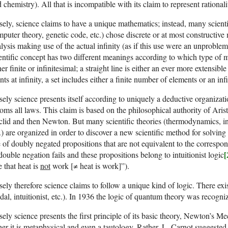
 chemistry). All that is incompatible with its claim to represent rationalit
sely, science claims to have a unique mathematics; instead, many scienti
puter theory, genetic code, etc.) chose discrete or at most constructiv
lysis making use of the actual infinity (as if this use were an unproble
entific concept has two different meanings according to which type of ma
her finite or infinitesimal; a straight line is either an ever more extensibl
nts at infinity, a set includes either a finite number of elements or an in
sely science presents itself according to uniquely a deductive organiza
oms all laws. This claim is based on the philosophical authority of Aristo
lid and then Newton. But many scientific theories (thermodynamics, in
.) are organized in order to discover a new scientific method for solvi
 of doubly negated propositions that are not equivalent to the correspo
[
double negation fails and these propositions belong to intuitionist logic
e that heat is
not
work [≠ heat is work]”).
sely therefore science claims to follow a unique kind of logic. There exi
al, intuitionist, etc.). In 1936 the logic of quantum theory was recogni
sely science presents the first principle of its basic theory, Newton’s Me
her it is metaphysical and even a tautology. Rather, L. Carnot suggested 