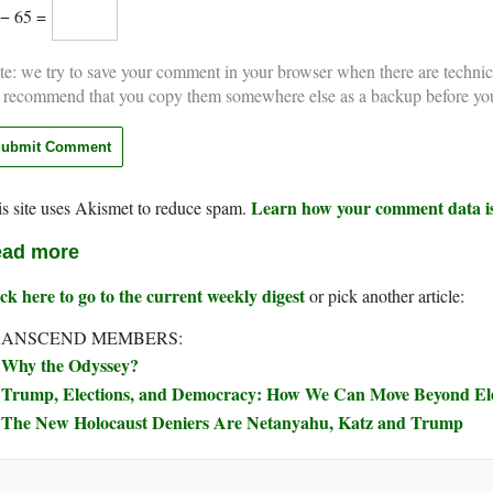
 − 65 =
e: we try to save your comment in your browser when there are technic
 recommend that you copy them somewhere else as a backup before yo
Learn how your comment data is
s site uses Akismet to reduce spam.
ad more
ck here to go to the current weekly digest
or pick another article:
RANSCEND MEMBERS:
Why the Odyssey?
Trump, Elections, and Democracy: How We Can Move Beyond Elec
The New Holocaust Deniers Are Netanyahu, Katz and Trump