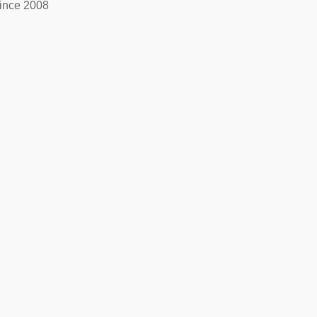
ince 2008