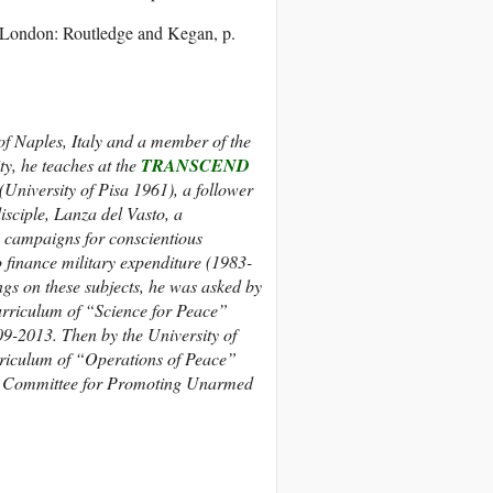
 London: Routledge and Kegan, p.
f Naples, Italy and a m
ember of the
y, he teaches at the
TRANSCEND
(University of Pisa 1961), a follower
isciple, Lanza del Vasto, a
an campaigns for conscientious
 finance military expenditure (1983-
ings on these subjects, he was asked by
curriculum of “Science for Peace”
9-2013. Then by the University of
rriculum of “Operations of Peace”
rial Committee for Promoting Unarmed