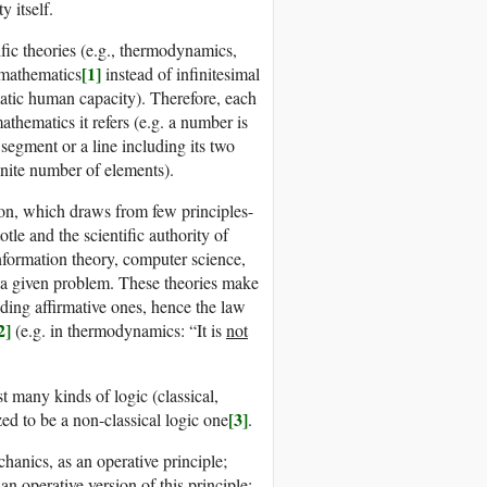
y itself.
fic theories (e.g., thermodynamics,
[1]
e mathematics
instead of infinitesimal
matic human capacity). Therefore, each
thematics it refers (e.g. a number is
e segment or a line including its two
finite number of elements).
tion, which draws from few principles-
tle and the scientific authority of
formation theory, computer science,
ng a given problem. These theories make
nding affirmative ones, hence the law
2]
(e.g. in thermodynamics: “It is
not
st many kinds of logic (classical,
[3]
zed to be a non-classical logic one
.
chanics, as an operative principle;
an operative version of this principle: