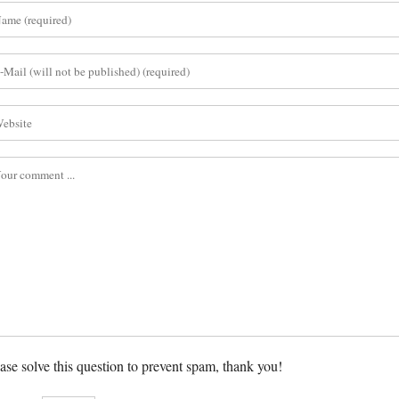
ase solve this question to prevent spam, thank you!