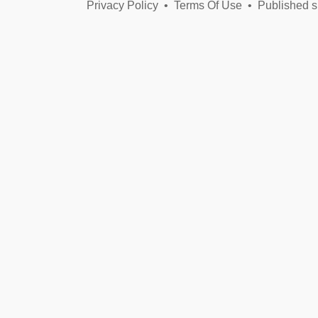
Privacy Policy
•
Terms Of Use
•
Published s