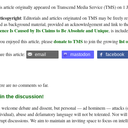
s article originally appeared on Transcend Media Service (TMS) on 1 
ticopyright
: Editorials and articles originated on TMS may be freely re
d as background material, provided an acknowledgement and link to th
ience Is Caused by Its Claims to Be Absolute and Unique
, is inclu
donate to TMS
list
you enjoyed this article, please
to join the growing
re this article:
email
mastodon
facebook
re are no comments so far.
in the discussion!
welcome debate and dissent, but personal — ad hominem — attacks (on
ividual), abuse and defamatory language will not be tolerated. Nor will 
rupt discussions. We aim to maintain an inviting space to focus on intell