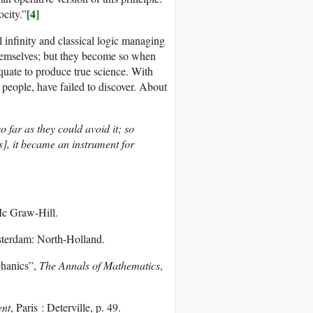
[4]
ocity.”
l infinity and classical logic managing
 themselves; but they become so when
equate to produce true science. With
 people, have failed to discover. About
 far as they could avoid it; so
s], it became an instrument for
c Graw-Hill.
terdam: North-Holland.
hanics”,
The Annals of Mathematics
,
ent
, Paris : Deterville, p. 49.