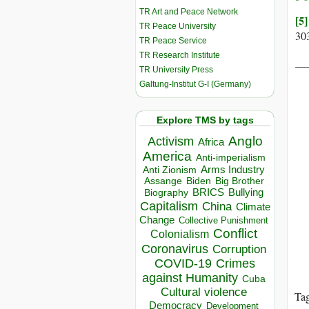
TR Art and Peace Network
[5]
TR Peace University
30
TR Peace Service
TR Research Institute
__
TR University Press
Galtung-Institut G-I (Germany)
Explore TMS by tags
Anglo
Activism
Africa
America
Anti-imperialism
Arms Industry
Anti Zionism
Biden
Big Brother
Assange
BRICS
Bullying
Biography
Capitalism
China
Climate
Change
Collective Punishment
Conflict
Colonialism
Coronavirus
Corruption
COVID-19
Crimes
against Humanity
Cuba
Cultural violence
Ta
Democracy
Development