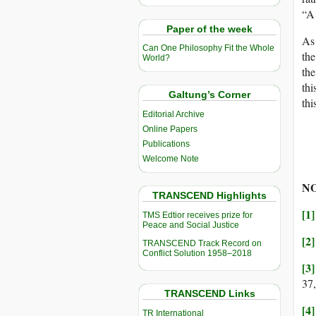
“A 
Paper of the week
As 
Can One Philosophy Fit the Whole
the
World?
the
thi
Galtung’s Corner
thi
Editorial Archive
Online Papers
Publications
Welcome Note
NO
TRANSCEND Highlights
[1]
TMS Edtior receives prize for
Peace and Social Justice
[2]
TRANSCEND Track Record on
Conflict Solution 1958–2018
[3]
37,
TRANSCEND Links
[4]
TR International