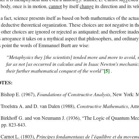
body, once is in motion,
cannot
by itself
change
its direction and its vel
a fact, science presents itself as based on both mathematics of the actua
 deductive theoretical organization. These choices are not negative in
 other choices are ignored or rejected as antiquated; and therefore inad
s arrogance it takes on a mythical aspect that philosophers, and ordinary
s point the words of Emmanuel Burtt are wise:
“Metaphysics they [the scientists] tended more and more to avoid, so
far as not [as occurred in calculus and in Isaac Newton’s mechanic
[5]
their further mathematical conquest of the world”
.
TES:
Bishop E. (1967),
Foundations of Constructive Analysis
, New York: M
Troelstra A. and D. van Dalen (1988),
Constructive Mathematics
, Ams
Birkhoff G. and von Neumann J. (1936), “The Logic of Quantum Mec
 pp. 823-843.
Carnot L. (1803),
Principes fondamentaux de l’équilibre et du movem