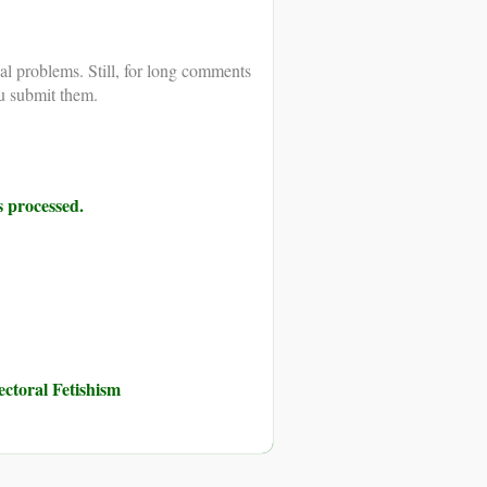
al problems. Still, for long comments
u submit them.
 processed.
toral Fetishism