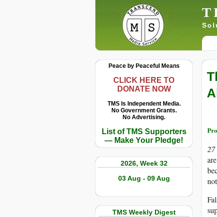
T
Sol
Peace by Peaceful Means
T
CLICK HERE TO
DONATE NOW
A
TMS Is Independent Media.
No Government Grants.
No Advertising.
Pro
List of TMS Supporters
— Make Your Pledge!
27
are
2026, Week 32
bec
03 Aug - 09 Aug
not
Fal
sup
TMS Weekly Digest