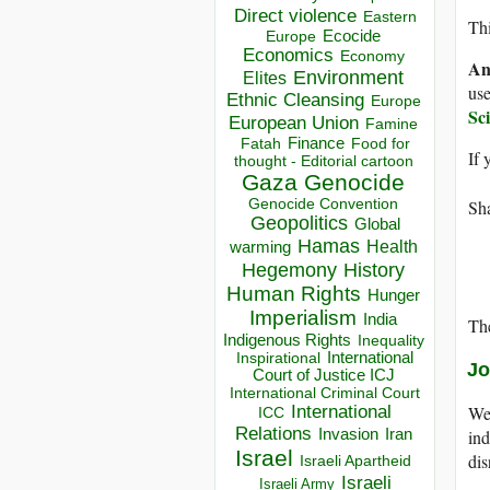
Direct violence
Eastern
Thi
Ecocide
Europe
Economics
Economy
An
Environment
Elites
use
Ethnic Cleansing
Europe
Sc
European Union
Famine
Finance
Food for
Fatah
If 
thought - Editorial cartoon
Gaza
Genocide
Genocide Convention
Sha
Geopolitics
Global
Hamas
Health
warming
Hegemony
History
Human Rights
Hunger
Imperialism
India
The
Indigenous Rights
Inequality
Inspirational
International
Jo
Court of Justice ICJ
International Criminal Court
International
We 
ICC
Relations
Invasion
Iran
ind
Israel
dis
Israeli Apartheid
Israeli
Israeli Army