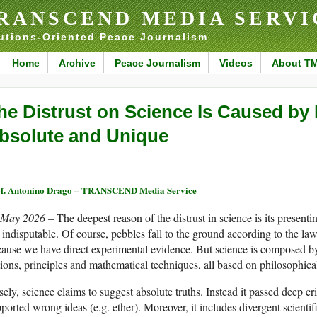
RANSCEND MEDIA SERVI
utions-Oriented Peace Journalism
Home
Archive
Peace Journalism
Videos
About T
he Distrust on Science Is Caused by 
bsolute and Unique
f. Antonino Drago – TRANSCEND Media Service
 May 2026 –
The deepest reason of the distrust in science is its presenti
 indisputable. Of course, pebbles fall to the ground according to the law 
ause we have direct experimental evidence. But science is composed by 
ions, principles and mathematical techniques, all based on philosophical i
sely, science claims to suggest absolute truths. Instead it passed deep cr
ported wrong ideas (e.g. ether). Moreover, it includes divergent scient