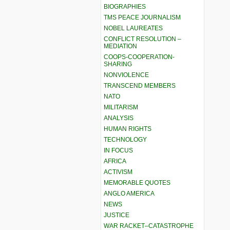
BIOGRAPHIES
TMS PEACE JOURNALISM
NOBEL LAUREATES
CONFLICT RESOLUTION –
MEDIATION
COOPS-COOPERATION-
SHARING
NONVIOLENCE
TRANSCEND MEMBERS
NATO
MILITARISM
ANALYSIS
HUMAN RIGHTS
TECHNOLOGY
IN FOCUS
AFRICA
ACTIVISM
MEMORABLE QUOTES
ANGLO AMERICA
NEWS
JUSTICE
WAR RACKET–CATASTROPHE