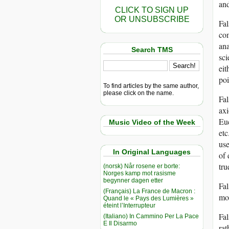
and
CLICK TO SIGN UP
OR UNSUBSCRIBE
Fal
com
ana
Search TMS
sci
eit
poi
To find articles by the same author,
please click on the name.
Fal
axi
Euc
Music Video of the Week
etc
use
In Original Languages
of 
tru
(norsk) Når rosene er borte:
Norges kamp mot rasisme
begynner dagen etter
Fal
(Français) La France de Macron :
mod
Quand le « Pays des Lumières »
éteint l’Interrupteur
Fal
(Italiano) In Cammino Per La Pace
E Il Disarmo
rat