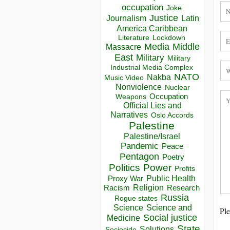
occupation
Joke
Justice
Journalism
Latin
America Caribbean
Lockdown
Literature
Media
Middle
Massacre
East
Military
Military
Industrial Media Complex
NATO
Nakba
Music Video
Nonviolence
Nuclear
Occupation
Weapons
Official Lies and
Narratives
Oslo Accords
Palestine
Palestine/Israel
Pandemic
Peace
Pentagon
Poetry
Politics
Power
Profits
Public Health
Proxy War
Racism
Religion
Research
Russia
Rogue states
Science
Science and
Ple
Social justice
Medicine
State
Solutions
Sociocide