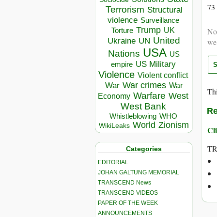
73
Terrorism
Structural
violence
Surveillance
Trump
UK
Torture
Not
United
Ukraine
UN
we
USA
Nations
US
US Military
empire
Violence
Violent conflict
War crimes
War
War
Thi
Warfare
West
Economy
West Bank
Re
Whistleblowing
WHO
World
Zionism
WikiLeaks
Cli
T
Categories
EDITORIAL
JOHAN GALTUNG MEMORIAL
TRANSCEND News
TRANSCEND VIDEOS
PAPER OF THE WEEK
ANNOUNCEMENTS