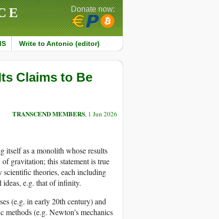
CE
Donate now:
MS
Write to Antonio (editor)
Its Claims to Be
TRANSCEND MEMBERS
, 1 Jun 2026
ng itself as a monolith whose results
of gravitation; this statement is true
scientific theories, each including
deas, e.g. that of infinity.
ises (e.g. in early 20th century) and
ific methods (e.g. Newton’s mechanics