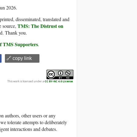
Jun 2026.
printed, disseminated, translated and
TMS: The Distrust on
e source,
ded. Thank you.
 of TMS Supporters
.
🔗 copy link
This work is licensed under a
CC BY-NC 4.0 License
.
 authors, other users or any
we tolerate attempts to deliberately
igent interactions and debates.